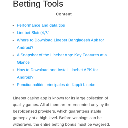
Betting Tools
Content
Performance and data tips
Linebet Slots(4,7/
Where to Download Linebet Bangladesh Apk for
Android?
A Snapshot of the Linebet App: Key Features at a
Glance
How to Download and Install Linebet APK for
Android?
Fonctionnalités principales de l’appli Linebet
Linebet casino app is known for its large collection of
quality games. All of them are represented only by the
best-licensed providers, which guarantees stable
gameplay at a high level. Before winnings can be
withdrawn, the entire betting bonus must be wagered.