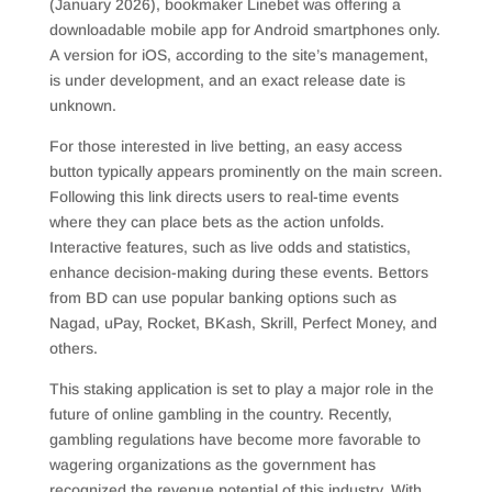
(January 2026), bookmaker Linebet was offering a
downloadable mobile app for Android smartphones only.
A version for iOS, according to the site’s management,
is under development, and an exact release date is
unknown.
For those interested in live betting, an easy access
button typically appears prominently on the main screen.
Following this link directs users to real-time events
where they can place bets as the action unfolds.
Interactive features, such as live odds and statistics,
enhance decision-making during these events. Bettors
from BD can use popular banking options such as
Nagad, uPay, Rocket, BKash, Skrill, Perfect Money, and
others.
This staking application is set to play a major role in the
future of online gambling in the country. Recently,
gambling regulations have become more favorable to
wagering organizations as the government has
recognized the revenue potential of this industry. With