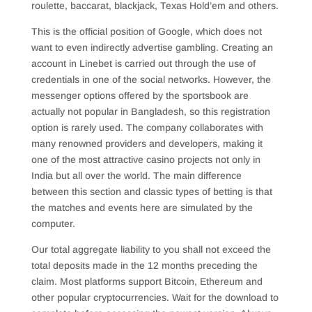
roulette, baccarat, blackjack, Texas Hold’em and others.
This is the official position of Google, which does not
want to even indirectly advertise gambling. Creating an
account in Linebet is carried out through the use of
credentials in one of the social networks. However, the
messenger options offered by the sportsbook are
actually not popular in Bangladesh, so this registration
option is rarely used. The company collaborates with
many renowned providers and developers, making it
one of the most attractive casino projects not only in
India but all over the world. The main difference
between this section and classic types of betting is that
the matches and events here are simulated by the
computer.
Our total aggregate liability to you shall not exceed the
total deposits made in the 12 months preceding the
claim. Most platforms support Bitcoin, Ethereum and
other popular cryptocurrencies. Wait for the download to