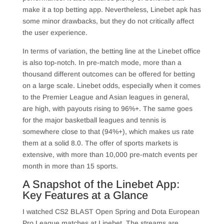
make it a top betting app. Nevertheless, Linebet apk has
some minor drawbacks, but they do not critically affect
the user experience.
In terms of variation, the betting line at the Linebet office
is also top-notch. In pre-match mode, more than a
thousand different outcomes can be offered for betting
on a large scale. Linebet odds, especially when it comes
to the Premier League and Asian leagues in general,
are high, with payouts rising to 96%+. The same goes
for the major basketball leagues and tennis is
somewhere close to that (94%+), which makes us rate
them at a solid 8.0. The offer of sports markets is
extensive, with more than 10,000 pre-match events per
month in more than 15 sports.
A Snapshot of the Linebet App:
Key Features at a Glance
I watched CS2 BLAST Open Spring and Dota European
Pro League matches at Linebet. The streams are