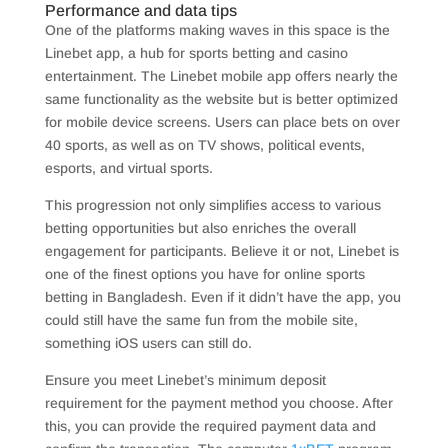
Performance and data tips
One of the platforms making waves in this space is the
Linebet app, a hub for sports betting and casino
entertainment. The Linebet mobile app offers nearly the
same functionality as the website but is better optimized
for mobile device screens. Users can place bets on over
40 sports, as well as on TV shows, political events,
esports, and virtual sports.
This progression not only simplifies access to various
betting opportunities but also enriches the overall
engagement for participants. Believe it or not, Linebet is
one of the finest options you have for online sports
betting in Bangladesh. Even if it didn’t have the app, you
could still have the same fun from the mobile site,
something iOS users can still do.
Ensure you meet Linebet’s minimum deposit
requirement for the payment method you choose. After
this, you can provide the required payment data and