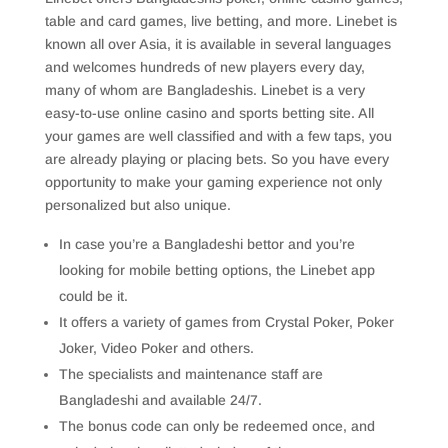
table and card games, live betting, and more. Linebet is
known all over Asia, it is available in several languages ​​
and welcomes hundreds of new players every day,
many of whom are Bangladeshis. Linebet is a very
easy-to-use online casino and sports betting site. All
your games are well classified and with a few taps, you
are already playing or placing bets. So you have every
opportunity to make your gaming experience not only
personalized but also unique.
In case you’re a Bangladeshi bettor and you’re
looking for mobile betting options, the Linebet app
could be it.
It offers a variety of games from Crystal Poker, Poker
Joker, Video Poker and others.
The specialists and maintenance staff are
Bangladeshi and available 24/7.
The bonus code can only be redeemed once, and