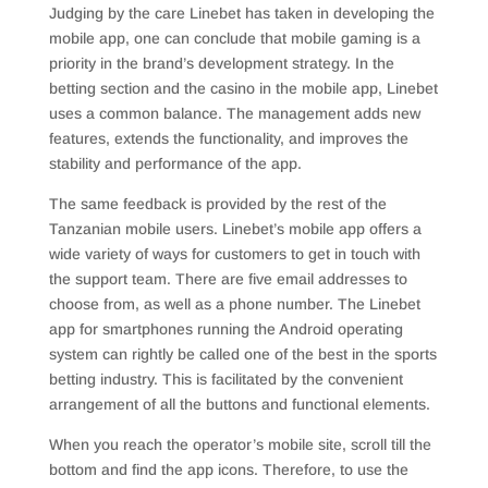
Judging by the care Linebet has taken in developing the
mobile app, one can conclude that mobile gaming is a
priority in the brand’s development strategy. In the
betting section and the casino in the mobile app, Linebet
uses a common balance. The management adds new
features, extends the functionality, and improves the
stability and performance of the app.
The same feedback is provided by the rest of the
Tanzanian mobile users. Linebet’s mobile app offers a
wide variety of ways for customers to get in touch with
the support team. There are five email addresses to
choose from, as well as a phone number. The Linebet
app for smartphones running the Android operating
system can rightly be called one of the best in the sports
betting industry. This is facilitated by the convenient
arrangement of all the buttons and functional elements.
When you reach the operator’s mobile site, scroll till the
bottom and find the app icons. Therefore, to use the