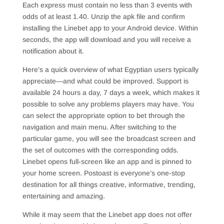
Each express must contain no less than 3 events with
odds of at least 1.40. Unzip the apk file and confirm
installing the Linebet app to your Android device. Within
seconds, the app will download and you will receive a
notification about it.
Here’s a quick overview of what Egyptian users typically
appreciate—and what could be improved. Support is
available 24 hours a day, 7 days a week, which makes it
possible to solve any problems players may have. You
can select the appropriate option to bet through the
navigation and main menu. After switching to the
particular game, you will see the broadcast screen and
the set of outcomes with the corresponding odds.
Linebet opens full-screen like an app and is pinned to
your home screen. Postoast is everyone’s one-stop
destination for all things creative, informative, trending,
entertaining and amazing.
While it may seem that the Linebet app does not offer