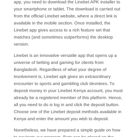
app, you need to download the Linebet APK installer to
your smartphone or tablet. The download is carried out
from the official Linebet website, where a direct link is
available in the mobile section. Once installed, the
Linebet app gives access to a rich feature set that
matches (and sometimes outperforms) the desktop
version.
Linebet is an innovative versatile app that opens up a
universe of betting and gaming for clients from
Bangladesh. Regardless of what your degree of
involvement is, Linebet apk gives an extraordinary
encounter to sports and gambling club devotees. To
deposit money in your Linebet Kenya account, you must
already be a registered member of this platform. Hence,
all you need to do is log in and click the deposit button.
Choose one of the Linebet deposit methods available in
Kenya and enter the amount you wish to deposit.
Nonetheless, we have prepared a simple guide on how