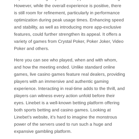
However, while the overall experience is positive, there
is still room for refinement, particularly in performance
optimization during peak usage times. Enhancing speed
and stability, as well as introducing more app-exclusive
features, could further strengthen its appeal. It offers a
variety of games from Crystal Poker, Poker Joker, Video
Poker and others.
Here you can see who played, when and with whom,
and how the meeting ended. Unlike standard online
games, live casino games feature real dealers, providing
players with an immersive and authentic gaming
experience. Interacting in real-time adds to the thrill, and
players can witness every action unfold before their
eyes. Linebet is a well-known betting platform offering
both sports betting and casino games. Looking at
Linebet’s website, it’s hard to imagine the monstrous
power of the servers used to run such a huge and
expansive gambling platform.