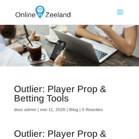
Outlier: Player Prop &
Betting Tools
door
admin
|
mei 11, 2026
|
Blog
|
0 Reacties
Outlier: Player Prop &