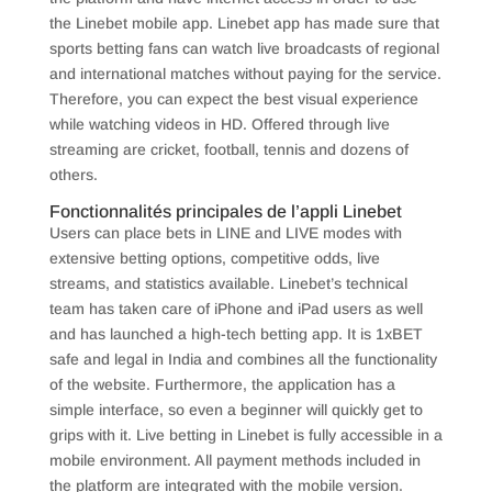
the Linebet mobile app. Linebet app has made sure that
sports betting fans can watch live broadcasts of regional
and international matches without paying for the service.
Therefore, you can expect the best visual experience
while watching videos in HD. Offered through live
streaming are cricket, football, tennis and dozens of
others.
Fonctionnalités principales de l’appli Linebet
Users can place bets in LINE and LIVE modes with
extensive betting options, competitive odds, live
streams, and statistics available. Linebet’s technical
team has taken care of iPhone and iPad users as well
and has launched a high-tech betting app. It is 1xBET
safe and legal in India and combines all the functionality
of the website. Furthermore, the application has a
simple interface, so even a beginner will quickly get to
grips with it. Live betting in Linebet is fully accessible in a
mobile environment. All payment methods included in
the platform are integrated with the mobile version.