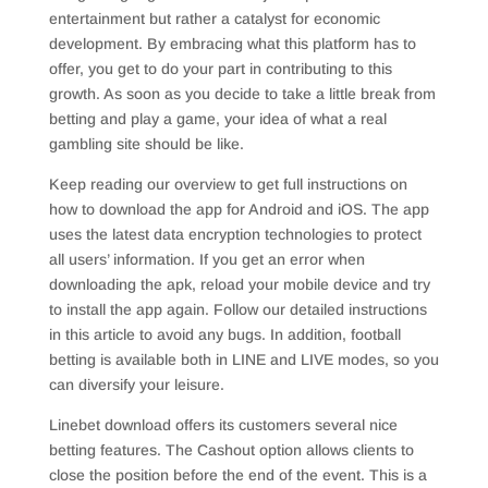
entertainment but rather a catalyst for economic
development. By embracing what this platform has to
offer, you get to do your part in contributing to this
growth. As soon as you decide to take a little break from
betting and play a game, your idea of what a real
gambling site should be like.
Keep reading our overview to get full instructions on
how to download the app for Android and iOS. The app
uses the latest data encryption technologies to protect
all users’ information. If you get an error when
downloading the apk, reload your mobile device and try
to install the app again. Follow our detailed instructions
in this article to avoid any bugs. In addition, football
betting is available both in LINE and LIVE modes, so you
can diversify your leisure.
Linebet download offers its customers several nice
betting features. The Cashout option allows clients to
close the position before the end of the event. This is a