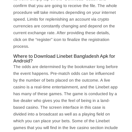
confirm that you are going to receive the file. The whole
procedure will take minutes depending on your internet
speed. Limits for replenishing an account via crypto
currencies are constantly changing and depend on the
current exchange rate. After providing these details,
click on the “register” icon to finalize the registration
process.
Where to Download Linebet Bangladesh Apk for
Android?
The odds are determined by the bookmaker long before
the event happens. Pre-match odds can be influenced
by the number of bets placed on the outcome. A live
casino is a real-time entertainment, and the Linebet app
has many of these games. The game is conducted by a
live dealer who gives you the feel of being in a land-
based casino. The screen interface in this case is
divided into a broadcast as well as a playing field on
which you can place your bets. Some of the Linebet
games that you will find in the live casino section include