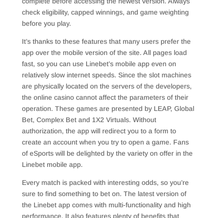
complete before accessing the newest version. Always
check eligibility, capped winnings, and game weighting
before you play.
It’s thanks to these features that many users prefer the
app over the mobile version of the site. All pages load
fast, so you can use Linebet’s mobile app even on
relatively slow internet speeds. Since the slot machines
are physically located on the servers of the developers,
the online casino cannot affect the parameters of their
operation. These games are presented by LEAP, Global
Bet, Complex Bet and 1X2 Virtuals. Without
authorization, the app will redirect you to a form to
create an account when you try to open a game. Fans
of eSports will be delighted by the variety on offer in the
Linebet mobile app.
Every match is packed with interesting odds, so you’re
sure to find something to bet on. The latest version of
the Linebet app comes with multi-functionality and high
performance. It also features plenty of benefits that