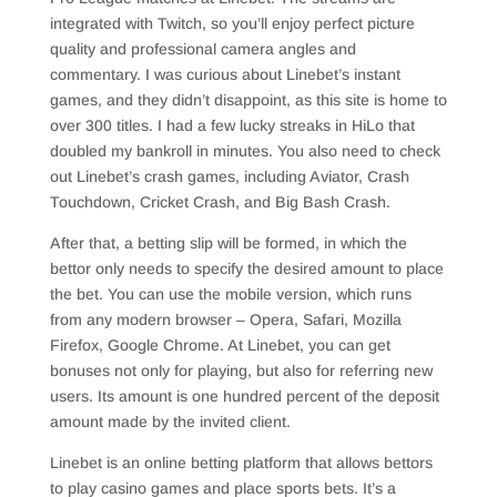
integrated with Twitch, so you’ll enjoy perfect picture
quality and professional camera angles and
commentary. I was curious about Linebet’s instant
games, and they didn’t disappoint, as this site is home to
over 300 titles. I had a few lucky streaks in HiLo that
doubled my bankroll in minutes. You also need to check
out Linebet’s crash games, including Aviator, Crash
Touchdown, Cricket Crash, and Big Bash Crash.
After that, a betting slip will be formed, in which the
bettor only needs to specify the desired amount to place
the bet. You can use the mobile version, which runs
from any modern browser – Opera, Safari, Mozilla
Firefox, Google Chrome. At Linebet, you can get
bonuses not only for playing, but also for referring new
users. Its amount is one hundred percent of the deposit
amount made by the invited client.
Linebet is an online betting platform that allows bettors
to play casino games and place sports bets. It’s a