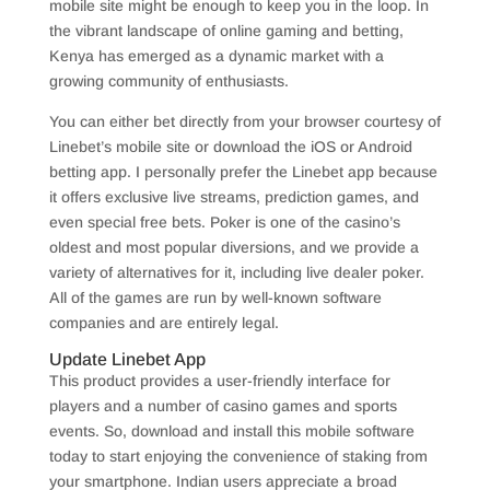
mobile site might be enough to keep you in the loop. In
the vibrant landscape of online gaming and betting,
Kenya has emerged as a dynamic market with a
growing community of enthusiasts.
You can either bet directly from your browser courtesy of
Linebet’s mobile site or download the iOS or Android
betting app. I personally prefer the Linebet app because
it offers exclusive live streams, prediction games, and
even special free bets. Poker is one of the casino’s
oldest and most popular diversions, and we provide a
variety of alternatives for it, including live dealer poker.
All of the games are run by well-known software
companies and are entirely legal.
Update Linebet App
This product provides a user-friendly interface for
players and a number of casino games and sports
events. So, download and install this mobile software
today to start enjoying the convenience of staking from
your smartphone. Indian users appreciate a broad