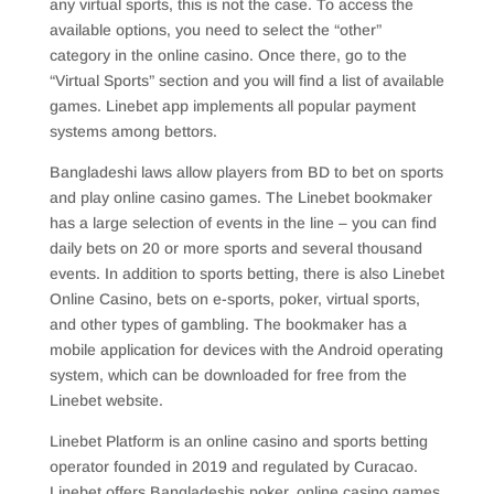
any virtual sports, this is not the case. To access the
available options, you need to select the “other”
category in the online casino. Once there, go to the
“Virtual Sports” section and you will find a list of available
games. Linebet app implements all popular payment
systems among bettors.
Bangladeshi laws allow players from BD to bet on sports
and play online casino games. The Linebet bookmaker
has a large selection of events in the line – you can find
daily bets on 20 or more sports and several thousand
events. In addition to sports betting, there is also Linebet
Online Casino, bets on e-sports, poker, virtual sports,
and other types of gambling. The bookmaker has a
mobile application for devices with the Android operating
system, which can be downloaded for free from the
Linebet website.
Linebet Platform is an online casino and sports betting
operator founded in 2019 and regulated by Curacao.
Linebet offers Bangladeshis poker, online casino games,