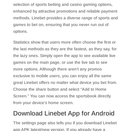
selection of sports betting and casino gaming options,
enhanced by attractive promotions and reliable payment
methods. Linebet provides a diverse range of sports and
games to bet on, ensuring that you never run out of
options.
Statistics show that users more often choose the first or
the last methods as they are the fastest, as they say, for
the lazy ones. Simply open the app to see available live
games on the main page, or use the live tab to see
more options. Although there aren’t any promos
exclusive to mobile users, you can enjoy all the same
great Linebet offers no matter what device you bet from.
Choose the share button and select “Add to Home
Screen.” You can now access the sportsbook directly
from your device’s home screen.
Download Linebet App for Android
The settings page also tells you if you download Linebet
app APK latest/new version. If you already have a