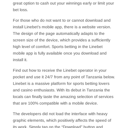
great option to cash out your winnings early or limit your
bet loss.
For those who do not want to or cannot download and
install Linebet’s mobile app, there is a website version.
The design of the page automatically adapts to the
screen size of the device, which provides a sufficiently
high level of comfort. Sports betting in the Linebet
mobile app is fully available once you download and
install it.
Find out how to receive the Linebet operator in your
pocket and use it 24/7 from any point of Tanzania below.
Linebet is a massive platform for sports betting lovers
and casino enthusiasts. With its debut in Tanzania the
locals can finally taste the amazing selection of services
that are 100% compatible with a mobile device.
The developers did not load the interface with heavy
graphic elements, which positively affects the speed of
its work. Simply tap on the “Download” button and