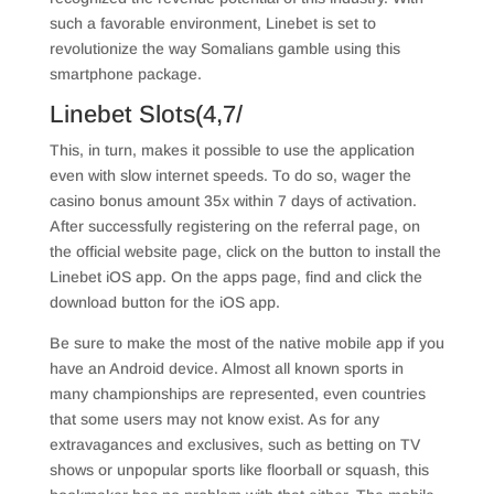
such a favorable environment, Linebet is set to
revolutionize the way Somalians gamble using this
smartphone package.
Linebet Slots(4,7/
This, in turn, makes it possible to use the application
even with slow internet speeds. To do so, wager the
casino bonus amount 35x within 7 days of activation.
After successfully registering on the referral page, on
the official website page, click on the button to install the
Linebet iOS app. On the apps page, find and click the
download button for the iOS app.
Be sure to make the most of the native mobile app if you
have an Android device. Almost all known sports in
many championships are represented, even countries
that some users may not know exist. As for any
extravagances and exclusives, such as betting on TV
shows or unpopular sports like floorball or squash, this