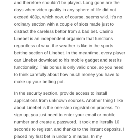
and therefore shouldn’t be played. Long gone are the
days when video quality in any sphere of life did not
exceed 480p, which now, of course, seems wild. It’s no
ordinary section with a couple of slots made just to
distract the careless bettor from a bad bet. Casino
Linebet is an independent organism that functions
regardless of what the weather is like in the sports
betting section of Linebet. In the meantime, every player
can Linebet download to his mobile gadget and test its
functionality. This bonus is only valid once, so you need
to think carefully about how much money you have to
make up your betting pot.
In the security section, provide access to install
applications from unknown sources. Another thing I like
about Linebet is the one-step registration process. To
sign up, you just need to enter your email or mobile
number and create a password. It took me literally 10
seconds to register, and thanks to the instant deposits, I
placed my first bet in under 2 minutes. In my