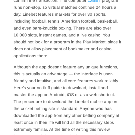
confirm the transaction. The computer
1xBET
program
runs non-stop, so virtual matches continue 24 hours a
day. Linebet features markets for over 30 sports,
including football, tennis, American football, basketball,
and even bare-knuckle boxing. There are also over
10,000 slots, instant games, and a live casino. You
should not look for a program in the Play Market, since it
does not allow placement of bookmaker and casino
applications there.
Although the app doesn’t feature any unique functions,
this is actually an advantage — the interface is user-
friendly and intuitive, and all core features work reliably.
Here’s your no‑fluff guide to download, install and
master the app on Android, iOS or as a web shortcut.
The procedure to download the Linebet mobile app on
the cricket betting site is standard. Anyone who has
downloaded the app from any other betting company at
least once in their life will find all the necessary steps
extremely familiar. At the time of writing this review