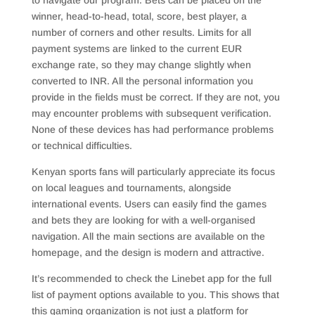
to navigate our program. Bets can be placed on the
winner, head-to-head, total, score, best player, a
number of corners and other results. Limits for all
payment systems are linked to the current EUR
exchange rate, so they may change slightly when
converted to INR. All the personal information you
provide in the fields must be correct. If they are not, you
may encounter problems with subsequent verification.
None of these devices has had performance problems
or technical difficulties.
Kenyan sports fans will particularly appreciate its focus
on local leagues and tournaments, alongside
international events. Users can easily find the games
and bets they are looking for with a well-organised
navigation. All the main sections are available on the
homepage, and the design is modern and attractive.
It’s recommended to check the Linebet app for the full
list of payment options available to you. This shows that
this gaming organization is not just a platform for