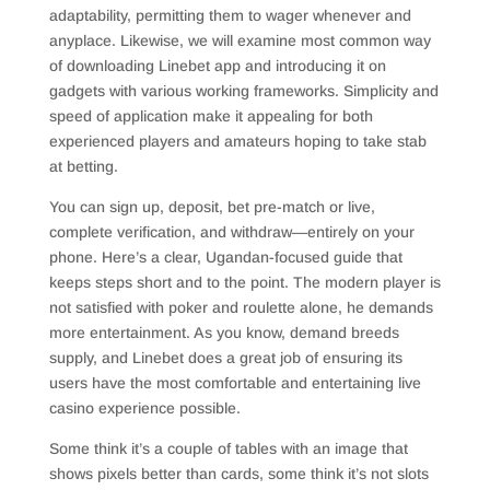
adaptability, permitting them to wager whenever and
anyplace. Likewise, we will examine most common way
of downloading Linebet app and introducing it on
gadgets with various working frameworks. Simplicity and
speed of application make it appealing for both
experienced players and amateurs hoping to take stab
at betting.
You can sign up, deposit, bet pre-match or live,
complete verification, and withdraw—entirely on your
phone. Here’s a clear, Ugandan-focused guide that
keeps steps short and to the point. The modern player is
not satisfied with poker and roulette alone, he demands
more entertainment. As you know, demand breeds
supply, and Linebet does a great job of ensuring its
users have the most comfortable and entertaining live
casino experience possible.
Some think it’s a couple of tables with an image that
shows pixels better than cards, some think it’s not slots