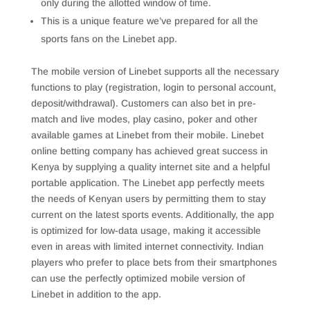
only during the allotted window of time.
This is a unique feature we’ve prepared for all the
sports fans on the Linebet app.
The mobile version of Linebet supports all the necessary
functions to play (registration, login to personal account,
deposit/withdrawal). Customers can also bet in pre-
match and live modes, play casino, poker and other
available games at Linebet from their mobile. Linebet
online betting company has achieved great success in
Kenya by supplying a quality internet site and a helpful
portable application. The Linebet app perfectly meets
the needs of Kenyan users by permitting them to stay
current on the latest sports events. Additionally, the app
is optimized for low-data usage, making it accessible
even in areas with limited internet connectivity. Indian
players who prefer to place bets from their smartphones
can use the perfectly optimized mobile version of
Linebet in addition to the app.