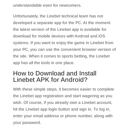
understandable even for newcomers.
Unfortunately, the Linebet technical team has not
developed a separate app for the PC. At the moment
the latest version of the Linebet app is available for
download for mobile devices with Android and iOS
systems. If you want to enjoy the game in Linebet from
your PC, you can use the convenient browser version of
the site. When it comes to sports betting, the Linebet
app has all the tools in one place.
How to Download and Install
Linebet APK for Android?
With these simple steps, it becomes easier to complete
the Linebet app registration and start wagering as you
wish. Of course, if you already own a Linebet account,
hit the Linebet app login button and sign in. To log in,
enter your email address or phone number, along with
your password.