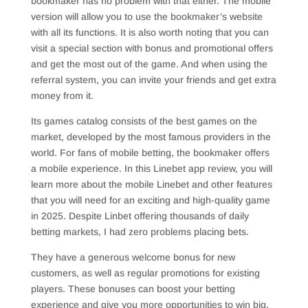
bookmaker has no problem with that either. The mobile
version will allow you to use the bookmaker’s website
with all its functions. It is also worth noting that you can
visit a special section with bonus and promotional offers
and get the most out of the game. And when using the
referral system, you can invite your friends and get extra
money from it.
Its games catalog consists of the best games on the
market, developed by the most famous providers in the
world. For fans of mobile betting, the bookmaker offers
a mobile experience. In this Linebet app review, you will
learn more about the mobile Linebet and other features
that you will need for an exciting and high-quality game
in 2025. Despite Linbet offering thousands of daily
betting markets, I had zero problems placing bets.
They have a generous welcome bonus for new
customers, as well as regular promotions for existing
players. These bonuses can boost your betting
experience and give you more opportunities to win big.