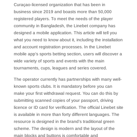
Curaçao-licensed organization that has been in
business since 2019 and boasts more than 50,000
registered players. To meet the needs of the player
community in Bangladesh, the Linebet company has
designed a mobile application. This article will tell you
what you need to know about it, including the installation
and account registration processes. In the Linebet
mobile app’s sports betting section, users will discover a
wide variety of sports and events with the main
tournaments, cups, leagues and series covered.
The operator currently has partnerships with many well-
known sports clubs. It is mandatory before you can
make your first withdrawal request. You can do this by
submitting scanned copies of your passport, driving
licence or ID card for verification. The official Linebet site
is available in more than forty different languages. The
resource is designed in the brand’s traditional green
scheme. The design is modern and the layout of the
main blocks and buttons is comfortable and