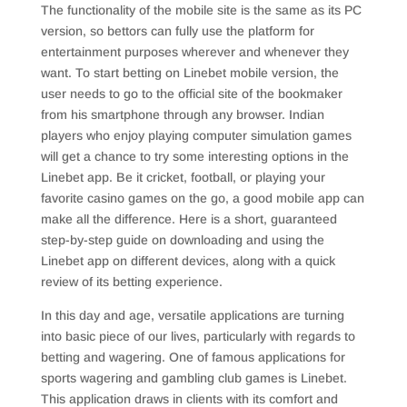
The functionality of the mobile site is the same as its PC
version, so bettors can fully use the platform for
entertainment purposes wherever and whenever they
want. To start betting on Linebet mobile version, the
user needs to go to the official site of the bookmaker
from his smartphone through any browser. Indian
players who enjoy playing computer simulation games
will get a chance to try some interesting options in the
Linebet app. Be it cricket, football, or playing your
favorite casino games on the go, a good mobile app can
make all the difference. Here is a short, guaranteed
step-by-step guide on downloading and using the
Linebet app on different devices, along with a quick
review of its betting experience.
In this day and age, versatile applications are turning
into basic piece of our lives, particularly with regards to
betting and wagering. One of famous applications for
sports wagering and gambling club games is Linebet.
This application draws in clients with its comfort and