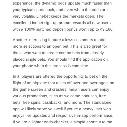
experience, the dynamic odds update much faster than
your typical sportsbook, and even when the odds are
very volatile, Linebet keeps the markets open. The
excellent Linebet sign-up promo rewards all new users
with a 100% matched deposit bonus worth up to ₹9,160.
Another interesting feature allows customers to add
more selections to an open bet. This is also great for
those who want to create combo bets from already
placed single bets. You should find the application on
your phone when this process is complete.
In it, players are offered the opportunity to bet on the
flight of an airplane that takes off over and over again on
the game screen and crashes. Indian users can enjoy
various promotions, such as welcome bonuses, free
bets, free spins, cashbacks, and more. The standalone
app will likely serve you well if you’re a heavy user who
enjoys live updates and responsive in-app performance.
If you’re a lighter odds-checker, a simple shortcut to the