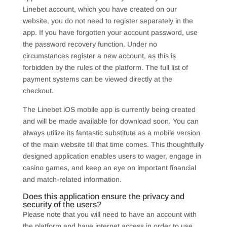
Linebet account, which you have created on our
website, you do not need to register separately in the
app. If you have forgotten your account password, use
the password recovery function. Under no
circumstances register a new account, as this is
forbidden by the rules of the platform. The full list of
payment systems can be viewed directly at the
checkout.
The Linebet iOS mobile app is currently being created
and will be made available for download soon. You can
always utilize its fantastic substitute as a mobile version
of the main website till that time comes. This thoughtfully
designed application enables users to wager, engage in
casino games, and keep an eye on important financial
and match-related information.
Does this application ensure the privacy and
security of the users?
Please note that you will need to have an account with
the platform and have internet access in order to use