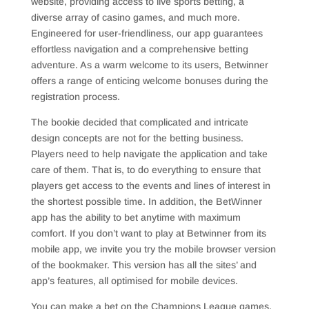
website, providing access to live sports betting, a
diverse array of casino games, and much more.
Engineered for user-friendliness, our app guarantees
effortless navigation and a comprehensive betting
adventure. As a warm welcome to its users, Betwinner
offers a range of enticing welcome bonuses during the
registration process.
The bookie decided that complicated and intricate
design concepts are not for the betting business.
Players need to help navigate the application and take
care of them. That is, to do everything to ensure that
players get access to the events and lines of interest in
the shortest possible time. In addition, the BetWinner
app has the ability to bet anytime with maximum
comfort. If you don’t want to play at Betwinner from its
mobile app, we invite you try the mobile browser version
of the bookmaker. This version has all the sites’ and
app’s features, all optimised for mobile devices.
You can make a bet on the Champions League games,