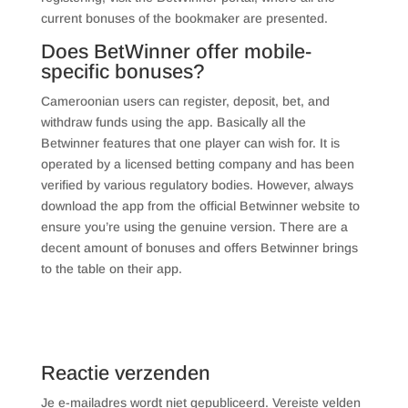
current bonuses of the bookmaker are presented.
Does BetWinner offer mobile-
specific bonuses?
Cameroonian users can register, deposit, bet, and
withdraw funds using the app. Basically all the
Betwinner features that one player can wish for. It is
operated by a licensed betting company and has been
verified by various regulatory bodies. However, always
download the app from the official Betwinner website to
ensure you’re using the genuine version. There are a
decent amount of bonuses and offers Betwinner brings
to the table on their app.
Reactie verzenden
Je e-mailadres wordt niet gepubliceerd.
Vereiste velden