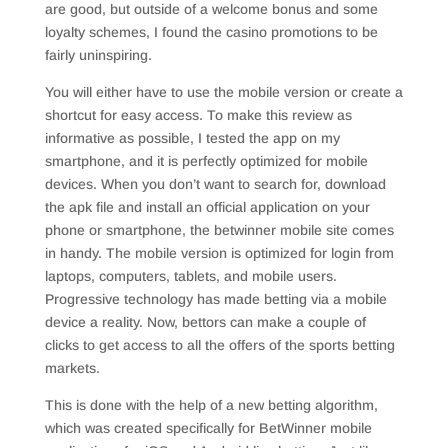
are good, but outside of a welcome bonus and some
loyalty schemes, I found the casino promotions to be
fairly uninspiring.
You will either have to use the mobile version or create a
shortcut for easy access. To make this review as
informative as possible, I tested the app on my
smartphone, and it is perfectly optimized for mobile
devices. When you don’t want to search for, download
the apk file and install an official application on your
phone or smartphone, the betwinner mobile site comes
in handy. The mobile version is optimized for login from
laptops, computers, tablets, and mobile users.
Progressive technology has made betting via a mobile
device a reality. Now, bettors can make a couple of
clicks to get access to all the offers of the sports betting
markets.
This is done with the help of a new betting algorithm,
which was created specifically for BetWinner mobile