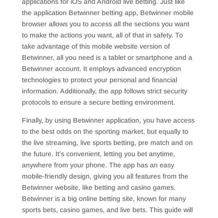
applications for iOS and Android live betting. Just like
the application Betwinner betting app, Betwinner mobile
browser allows you to access all the sections you want
to make the actions you want, all of that in safety. To
take advantage of this mobile website version of
Betwinner, all you need is a tablet or smartphone and a
Betwinner account. It employs advanced encryption
technologies to protect your personal and financial
information. Additionally, the app follows strict security
protocols to ensure a secure betting environment.
Finally, by using Betwinner application, you have access
to the best odds on the sporting market, but equally to
the live streaming, live sports betting, pre match and on
the future. It’s convenient, letting you bet anytime,
anywhere from your phone. The app has an easy
mobile-friendly design, giving you all features from the
Betwinner website, like betting and casino games.
Betwinner is a big online betting site, known for many
sports bets, casino games, and live bets. This guide will