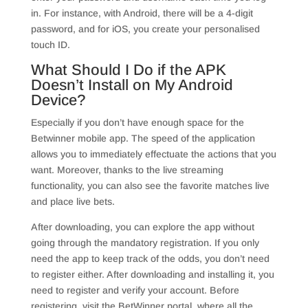
in. For instance, with Android, there will be a 4-digit
password, and for iOS, you create your personalised
touch ID.
What Should I Do if the APK
Doesn’t Install on My Android
Device?
Especially if you don’t have enough space for the
Betwinner mobile app. The speed of the application
allows you to immediately effectuate the actions that you
want. Moreover, thanks to the live streaming
functionality, you can also see the favorite matches live
and place live bets.
After downloading, you can explore the app without
going through the mandatory registration. If you only
need the app to keep track of the odds, you don’t need
to register either. After downloading and installing it, you
need to register and verify your account. Before
registering, visit the BetWinner portal, where all the