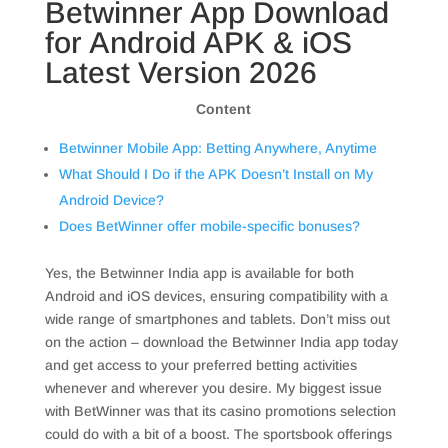
Betwinner App Download
for Android APK & iOS
Latest Version 2026
Content
Betwinner Mobile App: Betting Anywhere, Anytime
What Should I Do if the APK Doesn’t Install on My
Android Device?
Does BetWinner offer mobile-specific bonuses?
Yes, the Betwinner India app is available for both
Android and iOS devices, ensuring compatibility with a
wide range of smartphones and tablets. Don’t miss out
on the action – download the Betwinner India app today
and get access to your preferred betting activities
whenever and wherever you desire. My biggest issue
with BetWinner was that its casino promotions selection
could do with a bit of a boost. The sportsbook offerings