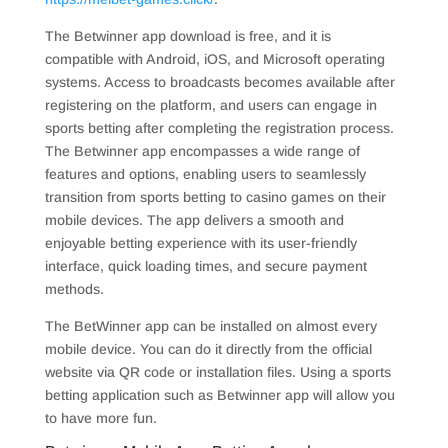
The Betwinner app download is free, and it is
compatible with Android, iOS, and Microsoft operating
systems. Access to broadcasts becomes available after
registering on the platform, and users can engage in
sports betting after completing the registration process.
The Betwinner app encompasses a wide range of
features and options, enabling users to seamlessly
transition from sports betting to casino games on their
mobile devices. The app delivers a smooth and
enjoyable betting experience with its user-friendly
interface, quick loading times, and secure payment
methods.
The BetWinner app can be installed on almost every
mobile device. You can do it directly from the official
website via QR code or installation files. Using a sports
betting application such as Betwinner app will allow you
to have more fun.