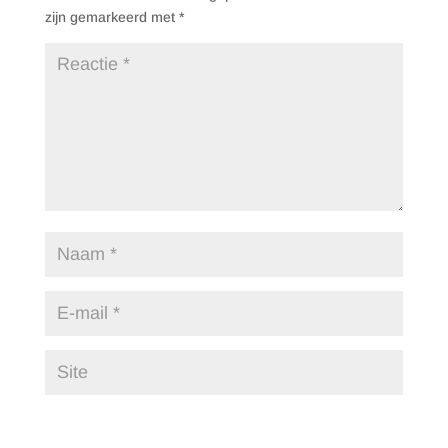
zijn gemarkeerd met
*