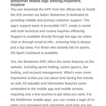
Betwinner Mobile App: Betting Anywhere,
Anytime
You can download the APK from the official site or install
the iOS version via Safari. Betwinner is dedicated to
providing reliable and prompt customer support. The
app’s support team is accessible 24/7, ready to assist
with both technical and routine inquiries efficiently.
Support is available directly through the app via online
chat or through email at info-, ensuring help is always
just a tap away. For those who actively bet on sports,
3% Sport Cashback is available.
Yes, the Betwinner APK offers the same features as the
website, including sports betting, casino games, live
betting, and account management. What’s even more
impressive is that you can place bets during live events
as well. All valuable and informative features come
embedded in the mobile app and mobile version,
requiring only a few touches to get what you want. For
the BetWinner mobile apps, you can create a login ID to
enter your password and username each time you log