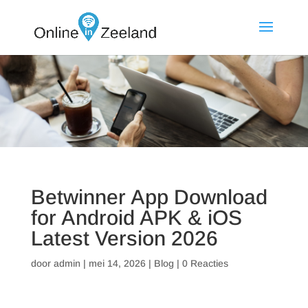
Betwinner App Download
for Android APK & iOS
Latest Version 2026
door
admin
|
mei 14, 2026
|
Blog
|
0 Reacties