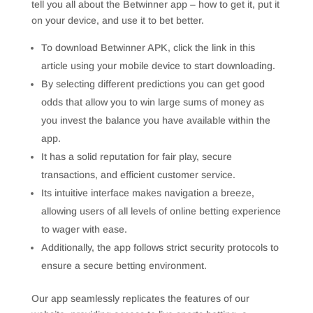
tell you all about the Betwinner app – how to get it, put it
on your device, and use it to bet better.
To download Betwinner APK, click the link in this
article using your mobile device to start downloading.
By selecting different predictions you can get good
odds that allow you to win large sums of money as
you invest the balance you have available within the
app.
It has a solid reputation for fair play, secure
transactions, and efficient customer service.
Its intuitive interface makes navigation a breeze,
allowing users of all levels of online betting experience
to wager with ease.
Additionally, the app follows strict security protocols to
ensure a secure betting environment.
Our app seamlessly replicates the features of our