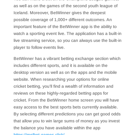
as well as on the games of the second youth league of
Iceland. Moreover, BetWinner gives the deepest
possible coverage of 1,000+ different outcomes. An
important feature of the BetWinner app is the ability to
watch a sporting event live. The application has a built-in
live streaming service, so you can always use the built-in
player to follow events live.
BetWinner has a vibrant betting exchange section which
includes different sports, and it is available on the
desktop version as well as on the apps and the mobile
website. When researching your options for online
cricket betting, you’ll find a wealth of information and
reviews on these highly-regarded betting apps for
cricket. From the BetWinner home screen you will have
easy access to the best sports bets currently available.
By selecting different predictions you can get good odds
that allow you to win large sums of money as you invest
the balance you have available within the app
https://melbet-games.click/
.