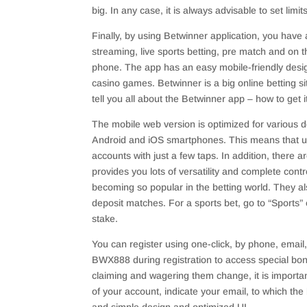
big. In any case, it is always advisable to set lim
Finally, by using Betwinner application, you have 
streaming, live sports betting, pre match and on t
phone. The app has an easy mobile-friendly design
casino games. Betwinner is a big online betting si
tell you all about the Betwinner app – how to get it
The mobile web version is optimized for various d
Android and iOS smartphones. This means that use
accounts with just a few taps. In addition, there 
provides you lots of versatility and complete contr
becoming so popular in the betting world. They a
deposit matches. For a sports bet, go to “Sports” 
stake.
You can register using one-click, by phone, emai
BWX888 during registration to access special bon
claiming and wagering them change, it is important
of your account, indicate your email, to which th