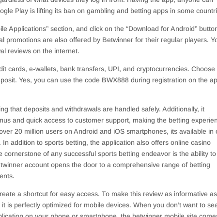
e Play is lifting its ban on gambling and betting apps in some countri
bile Applications” section, and click on the “Download for Android” butto
l promotions are also offered by Betwinner for their regular players. Y
l reviews on the internet.
dit cards, e-wallets, bank transfers, UPI, and cryptocurrencies. Choose
eposit. Yes, you can use the code BWX888 during registration on the ap
ng that deposits and withdrawals are handled safely. Additionally, it
 menus and quick access to customer support, making the betting experie
ver 20 million users on Android and iOS smartphones, its available in 
n addition to sports betting, the application also offers online casino
cornerstone of any successful sports betting endeavor is the ability to
Betwinner account opens the door to a comprehensive range of betting
ents.
create a shortcut for easy access. To make this review as informative a
it is perfectly optimized for mobile devices. When you don’t want to se
 application on your phone or smartphone, the betwinner mobile site come