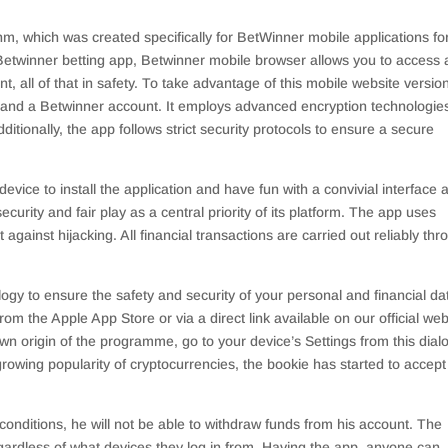
thm, which was created specifically for BetWinner mobile applications fo
n Betwinner betting app, Betwinner mobile browser allows you to access a
, all of that in safety. To take advantage of this mobile website version
e and a Betwinner account. It employs advanced encryption technologie
ditionally, the app follows strict security protocols to ensure a secure
ice to install the application and have fun with a convivial interface 
urity and fair play as a central priority of its platform. The app uses
 against hijacking. All financial transactions are carried out reliably th
gy to ensure the safety and security of your personal and financial da
 the Apple App Store or via a direct link available on our official web
wn origin of the programme, go to your device’s Settings from this dia
rowing popularity of cryptocurrencies, the bookie has started to accept
onditions, he will not be able to withdraw funds from his account. The
egardless of what devices they log in from. Having the app, anyone can