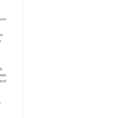
 your
no
e
ly
 app.
 and
s