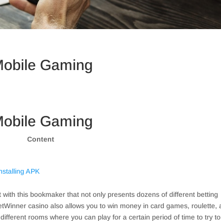
 Mobile Gaming
 Mobile Gaming
Content
nstalling APK
ith this bookmaker that not only presents dozens of different betting
BetWinner casino also allows you to win money in card games, roulette,
ifferent rooms where you can play for a certain period of time to try to