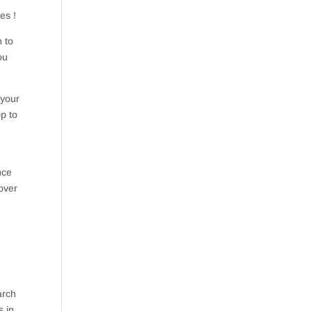
es !
n to
ou
 your
p to
nce
over
s
arch
s in