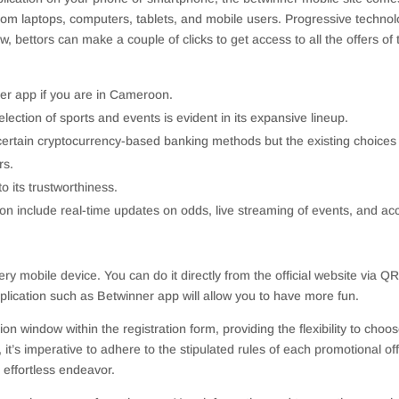
from laptops, computers, tablets, and mobile users. Progressive techno
, bettors can make a couple of clicks to get access to all the offers of 
er app if you are in Cameroon.
ection of sports and events is evident in its expansive lineup.
r certain cryptocurrency-based banking methods but the existing choices
rs.
o its trustworthiness.
on include real-time updates on odds, live streaming of events, and ac
y mobile device. You can do it directly from the official website via Q
application such as Betwinner app will allow you to have more fun.
n window within the registration form, providing the flexibility to choo
it’s imperative to adhere to the stipulated rules of each promotional off
effortless endeavor.