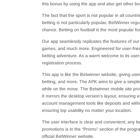
this bonus by using the app and also get other b
The fact that the sport is not popular in all countr
betting is not particularly popular, BetWinner reg
chance. Betting on football is the most popular for
Our app seamlessly replicates the features of our 
games, and much more. Engineered for user-frien
betting adventure. As a warm welcome to its user
registration process.
This app is like the Betwinner website, giving use
betting, and more. The APK aims to give a simple
while on the move. The Betwinner mobile site prov
It mirrors the desktop version’s layout, ensuring e
account management tools like deposits and withdr
ensuring top usability no matter your location.
The user interface is clear and convenient; any b
promotions is in the “Promo” section of the progr
official BetWinner website.