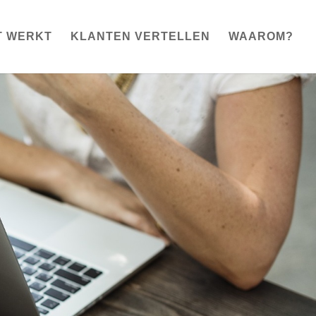
T WERKT
KLANTEN VERTELLEN
WAAROM?