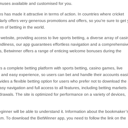
onuses available and customised for you.
ies has made it attractive in terms of action. In countries where cricket
ularly offers very generous promotions and offers, so you’re sure to get
m of betting in the world.
website, providing access to live sports betting, a diverse array of casi
dliness, our app guarantees effortless navigation and a comprehensiv
s, Betwinner offers a range of enticing welcome bonuses during the
rs a complete betting platform with sports betting, casino games, live
 and easy experience, so users can bet and handle their accounts easi
ides a flexible betting option for users who prefer not to download the
asy navigation and full access to all features, including betting markets
awals. The site is optimized for performance on a variety of devices,
eginner will be able to understand it. Information about the bookmaker’
am. To download the BetWinner app, you need to follow the link on the