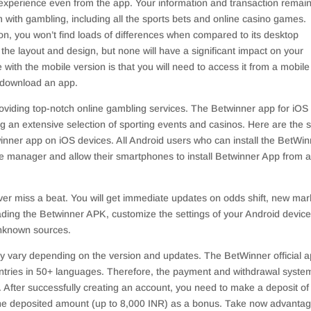
experience even from the app. Your information and transaction remai
 with gambling, including all the sports bets and online casino games.
on, you won’t find loads of differences when compared to its desktop
n the layout and design, but none will have a significant impact on your
e with the mobile version is that you will need to access it from a mobil
 download an app.
oviding top-notch online gambling services. The Betwinner app for iOS
ng an extensive selection of sporting events and casinos. Here are the 
winner app on iOS devices. All Android users who can install the BetWi
le manager and allow their smartphones to install Betwinner App from 
ever miss a beat. You will get immediate updates on odds shift, new mar
ing the Betwinner APK, customize the settings of your Android devic
 unknown sources.
ay vary depending on the version and updates. The BetWinner official 
untries in 50+ languages. Therefore, the payment and withdrawal system
. After successfully creating an account, you need to make a deposit of
 the deposited amount (up to 8,000 INR) as a bonus. Take now advantag