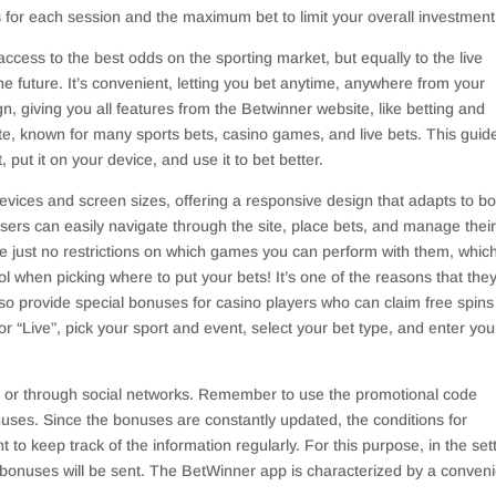
its for each session and the maximum bet to limit your overall investment
access to the best odds on the sporting market, but equally to the live
he future. It’s convenient, letting you bet anytime, anywhere from your
, giving you all features from the Betwinner website, like betting and
te, known for many sports bets, casino games, and live bets. This guide
, put it on your device, and use it to bet better.
evices and screen sizes, offering a responsive design that adapts to bo
rs can easily navigate through the site, place bets, and manage thei
are just no restrictions on which games you can perform with them, whic
ol when picking where to put your bets! It’s one of the reasons that they
lso provide special bonuses for casino players who can claim free spin
or “Live”, pick your sport and event, select your bet type, and enter you
l, or through social networks. Remember to use the promotional code
uses. Since the bonuses are constantly updated, the conditions for
 to keep track of the information regularly. For this purpose, in the set
e bonuses will be sent. The BetWinner app is characterized by a conven