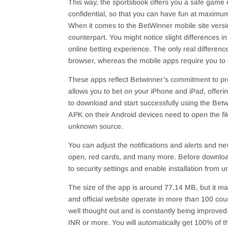
This way, the sportsbook offers you a safe game 
confidential, so that you can have fun at maximum
When it comes to the BetWinner mobile site versi
counterpart. You might notice slight differences i
online betting experience. The only real differenc
browser, whereas the mobile apps require you to
These apps reflect Betwinner’s commitment to pr
allows you to bet on your iPhone and iPad, offeri
to download and start successfully using the Bet
APK on their Android devices need to open the fi
unknown source.
You can adjust the notifications and alerts and n
open, red cards, and many more. Before download
to security settings and enable installation from
The size of the app is around 77.14 MB, but it m
and official website operate in more than 100 co
well thought out and is constantly being improved
INR or more. You will automatically get 100% of