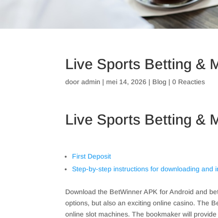
Live Sports Betting &
door
admin
|
mei 14, 2026
|
Blog
|
0 Reacties
Live Sports Betting &
First Deposit
Step-by-step instructions for downloading and i
Download the BetWinner APK for Android and bet w
options, but also an exciting online casino. The 
online slot machines. The bookmaker will provide d