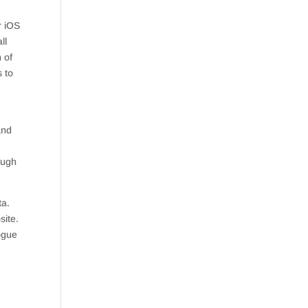
r iOS
ll
 of
s to
and
rough
ta.
site.
logue