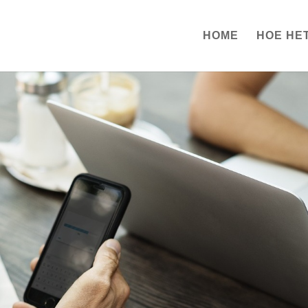
HOME
HOE HE