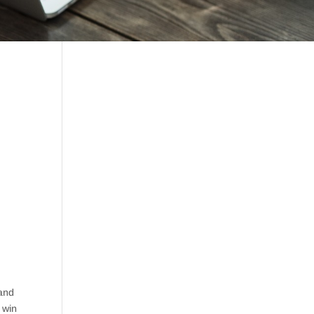
 and
 win