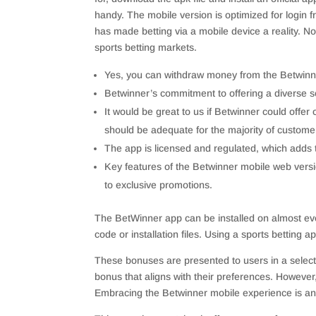
handy. The mobile version is optimized for login 
has made betting via a mobile device a reality. Now
sports betting markets.
Yes, you can withdraw money from the Betwinn
Betwinner’s commitment to offering a diverse sel
It would be great to us if Betwinner could offe
should be adequate for the majority of custome
The app is licensed and regulated, which adds t
Key features of the Betwinner mobile web versi
to exclusive promotions.
The BetWinner app can be installed on almost ever
code or installation files. Using a sports betting 
These bonuses are presented to users in a selectio
bonus that aligns with their preferences. However, 
Embracing the Betwinner mobile experience is an 