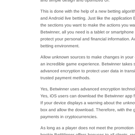
and simple design and optimized UI.
This is done with the help of a new betting algori
and Android live betting. Just like the applicatio
the sections you want to make the actions you want
Betwinner, all you need is a tablet or smartphon
protect your personal and financial information. Ad
betting environment.
Allow unknown sources to make changes in your dev
an incredible game experience. Betwinner takes sec
advanced encryption to protect user data in transit
trusted payment methods.
Yes, Betwinner uses advanced encryption technolo
Yes, iOS users can download the Betwinner app from
If your device displays a warning about the unkno
box and allow the download. Therefore, with the g
payments in cryptocurrencies.
As long as a player does not meet the promotion c
bookie BetWinner offers bonuses to all clients, r