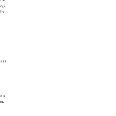
logy
the
cess
R
se a
er.