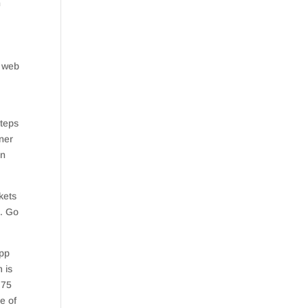
n
e web
steps
nner
an
kets
e. Go
app
 is
 75
e of