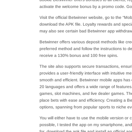
activate the welcome bonus by a promo code. Googl
Visit the official Betwinner website, go to the “Mo
download the APK file. Loyalty rewards and specia
may also see certain bad Betwinner app withdrawa
Betwinner offers various deposit methods like cre
preferred method and follow the instructions to d
receive a 130% bonus and 100 free spins.
The site also supports secure transactions, ensuri
provides a user-friendly interface with intuitive
smooth and efficient. Betwinner mobile apps has o
20 languages and offers a wide range of features. I
games, slot machines, and live dealer games. The 
place bets with ease and efficiency. Creating a 
options, spanning from popular sports to niche ev
You will either have to use the mobile version or 
possible, I tested the app on my smartphone, and 
for, download the apk file and install an official