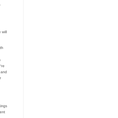
.
 will
th
r
h
’re
s and
r
tings
ient