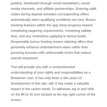
publicly, distributed through email newsletters, social
media channels, and affiliate partnerships. Entering valid
codes during deposit activates corresponding offers
automatically when qualifying conditions are met. Bonus
tracking features within the app show progress toward
completing wagering requirements, remaining validity
time, and any restrictions applying to bonus funds.
Responsible bonus hunting means claiming offers that
genuinely enhance entertainment value rather than
pursuing bonuses with unfavorable terms that reduce
overall enjoyment.
This will provide you with a comprehensive
understanding of your rights and responsibilities as a
Betwinner user. It has only been a few years of
development of this site; still, it has made a valuable
impact in the casino world. To withdraw, log in and click
on the ₦ (or $) icon located at the top-right corner of the
screen.