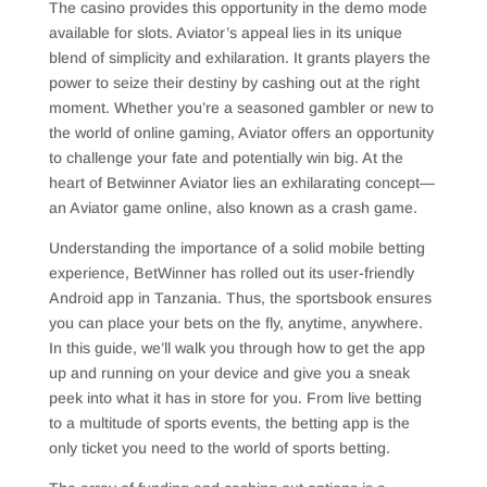
The casino provides this opportunity in the demo mode
available for slots. Aviator’s appeal lies in its unique
blend of simplicity and exhilaration. It grants players the
power to seize their destiny by cashing out at the right
moment. Whether you’re a seasoned gambler or new to
the world of online gaming, Aviator offers an opportunity
to challenge your fate and potentially win big. At the
heart of Betwinner Aviator lies an exhilarating concept—
an Aviator game online, also known as a crash game.
Understanding the importance of a solid mobile betting
experience, BetWinner has rolled out its user-friendly
Android app in Tanzania. Thus, the sportsbook ensures
you can place your bets on the fly, anytime, anywhere.
In this guide, we’ll walk you through how to get the app
up and running on your device and give you a sneak
peek into what it has in store for you. From live betting
to a multitude of sports events, the betting app is the
only ticket you need to the world of sports betting.