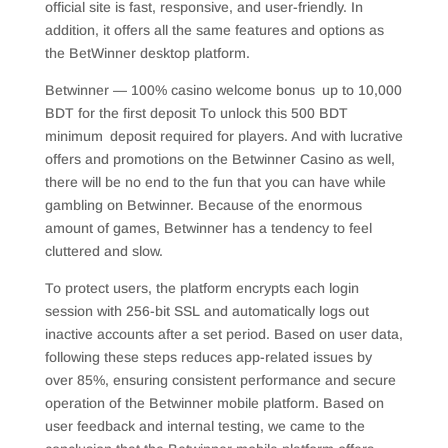
official site is fast, responsive, and user-friendly. In
addition, it offers all the same features and options as
the BetWinner desktop platform.
Betwinner — 100% casino welcome bonus up to 10,000
BDT for the first deposit To unlock this 500 BDT
minimum deposit required for players. And with lucrative
offers and promotions on the Betwinner Casino as well,
there will be no end to the fun that you can have while
gambling on Betwinner. Because of the enormous
amount of games, Betwinner has a tendency to feel
cluttered and slow.
To protect users, the platform encrypts each login
session with 256-bit SSL and automatically logs out
inactive accounts after a set period. Based on user data,
following these steps reduces app-related issues by
over 85%, ensuring consistent performance and secure
operation of the Betwinner mobile platform. Based on
user feedback and internal testing, we came to the