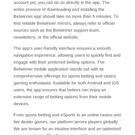
account yet, you can do so directly in the app. The
entire process of downloading and installing the
Betwinner app should take no more than 5 minutes. To
find reliable Betwinner mirrors, always refer to official
sources such as the Betwinner support team,
newsletters, or the official website.
The app’s user-friendly interface ensures a smooth
navigation experience, allowing users to quickly find and
engage with their preferred betting options. The
Betwinner mobile application stands out with its
comprehensive offerings for sports betting and casino
gaming enthusiasts. Available for both Android and iOS
users, the app ensures that bettors can enjoy an
extensive range of betting options from their mobile
devices.
From sports betting and eSports to an online casino and
live dealer games, our platform serves players globally.
We are known for an intuitive interface and an optimized