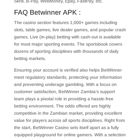
Skrill, B-Pay, WebMoney, Epay, FastPay, etc.
FAQ Betwinner APK :
The casino section features 1,000+ games including
slots, table games, live dealer games, and popular crash
games. Live (in-play) betting with cash-out is available
for most major sporting events. The sportsbook covers
dozens of sporting disciplines with thousands of daily
betting markets.
Ensuring your account is verified also helps BetWinner
meet regulatory standards, protecting your information
and preventing underage gambling. With a focus on
customer satisfaction, BetWinner Zambia’s support
team plays a pivotal role in providing a hassle-free
betting environment. The odds offered are highly
competitive in the Zambian market, providing excellent
value for players across all sports disciplines. Right from
the start, BetWinner Casino sets itself apart as a fully
equipped playground for online gamers. With a selection