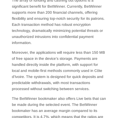
The array of funding and cashing out options is a
significant benefit for BetWinner. Currently, BetWinner
supports more than 200 financial channels, offering
flexibility and ensuring top-notch security for its patrons.
Each transaction method has robust encryption
technology, dramatically minimizing potential threats or
unauthorized intrusions into confidential payment
information.
Moreover, the applications will require less than 150 MB
of free space in the device’s storage. Payments are
handled directly inside the platform, with support for
local and mobile-first methods commonly used in Côte
d’Ivoire. The system is designed for quick deposits and
predictable withdrawals, with most transactions
processed without switching between services.
The BetWinner bookmaker also offers Live bets that can
be made during the selected event. The BetWinner
bookmaker has an average margin compared to its
competitors. It is 4.7%, which means that the ratios are