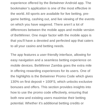
experience offered by the Betwinner Android app. The
bookmaker’s application is one of the most effective in
the world. All sports are available for live betting, pre-
game betting, cashing out, and live viewing of the events
on which you have wagered. There aren’t a lot of
differences between the mobile apps and mobile version
of BetWinner. One major factor with the mobile apps is
that you’ll have a devoted and perfected app that caters
to all your casino and betting needs.
The app features a user-friendly interface, allowing for
easy navigation and a seamless betting experience on
mobile devices. BetWinner Zambia goes the extra mile
in offering rewarding experiences for its users. One of
the highlights is the Betwinner Promo Code which gives
130% on first deposit + 100FS, which unlocks exclusive
bonuses and offers. This section provides insights into
how to use the promo code effectively, ensuring that
both new and existing users maximise their betting
potential. Whether it’s additional betting credits or