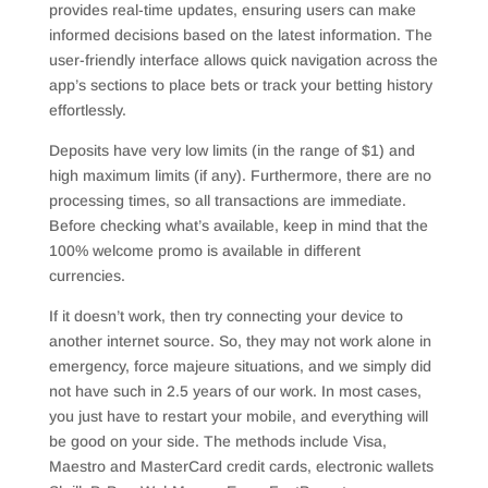
provides real-time updates, ensuring users can make
informed decisions based on the latest information. The
user-friendly interface allows quick navigation across the
app’s sections to place bets or track your betting history
effortlessly.
Deposits have very low limits (in the range of $1) and
high maximum limits (if any). Furthermore, there are no
processing times, so all transactions are immediate.
Before checking what’s available, keep in mind that the
100% welcome promo is available in different
currencies.
If it doesn’t work, then try connecting your device to
another internet source. So, they may not work alone in
emergency, force majeure situations, and we simply did
not have such in 2.5 years of our work. In most cases,
you just have to restart your mobile, and everything will
be good on your side. The methods include Visa,
Maestro and MasterCard credit cards, electronic wallets