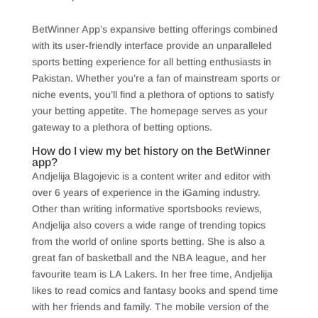
BetWinner App’s expansive betting offerings combined
with its user-friendly interface provide an unparalleled
sports betting experience for all betting enthusiasts in
Pakistan. Whether you’re a fan of mainstream sports or
niche events, you’ll find a plethora of options to satisfy
your betting appetite. The homepage serves as your
gateway to a plethora of betting options.
How do I view my bet history on the BetWinner
app?
Andjelija Blagojevic is a content writer and editor with
over 6 years of experience in the iGaming industry.
Other than writing informative sportsbooks reviews,
Andjelija also covers a wide range of trending topics
from the world of online sports betting. She is also a
great fan of basketball and the NBA league, and her
favourite team is LA Lakers. In her free time, Andjelija
likes to read comics and fantasy books and spend time
with her friends and family. The mobile version of the