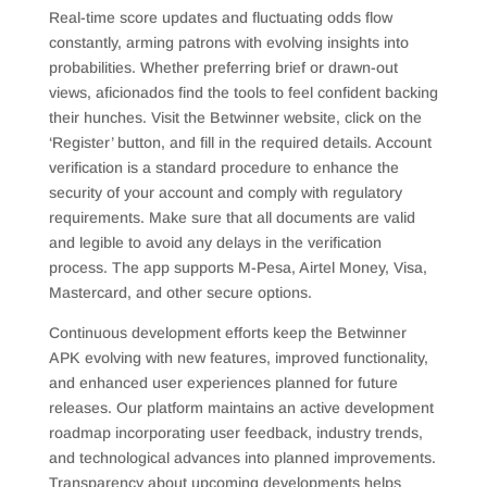
Real-time score updates and fluctuating odds flow
constantly, arming patrons with evolving insights into
probabilities. Whether preferring brief or drawn-out
views, aficionados find the tools to feel confident backing
their hunches. Visit the Betwinner website, click on the
‘Register’ button, and fill in the required details. Account
verification is a standard procedure to enhance the
security of your account and comply with regulatory
requirements. Make sure that all documents are valid
and legible to avoid any delays in the verification
process. The app supports M-Pesa, Airtel Money, Visa,
Mastercard, and other secure options.
Continuous development efforts keep the Betwinner
APK evolving with new features, improved functionality,
and enhanced user experiences planned for future
releases. Our platform maintains an active development
roadmap incorporating user feedback, industry trends,
and technological advances into planned improvements.
Transparency about upcoming developments helps