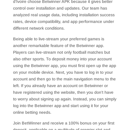
d’Ivoire choose Betwinner APK because it gives better
control over installation and updates. Our team has
analyzed real usage data, including installation success
rates, device compatibility, and app performance under
different network conditions.
Being able to live-stream your preferred games is
another remarkable feature of the Betwinner app.
Players can live-stream not only football matches but
also other sports. To deposit money into your account
using the Betwinner app, you must first open up the app
on your mobile device. Next, you have to log in to your
account and then go to the main navigation menu to the
left. If you already have an account on Betwinner or
have registered using the website, then you don’t have
to worry about signing up again. Instead, you can simply
log into the Betwinner app and start using it for your
online betting needs.
Join BetWinner and receive a 100% bonus on your first
deposit, applicable on a multitude of premier slot and