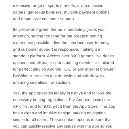
extensive range of sports markets, diverse casino
games, generous bonuses, multiple payment options,
and responsive customer support.
Its yellow and green theme immediately grabs your
attention, setting the tone for the greatest betting
experience possible. I find the interface user-friendly,
and customer support is responsive, making it a
standout platform. Access over 3000 games, live dealer
options, and all major sports betting events—all tailored
for perfect play on Android, iOS, or any internet browser.
BetWinner provides fast deposits and withdrawals,
ensuring seamless transactions.
Yes, the app operates legally in Kenya and follows the
necessary betting regulations. For Android, install the
APK file, and for iOS, get it from the App Store. The app
has a clean and intuitive design, making navigation
simple for all users. These contact options ensure that
you can quickly resolve any issues with the app so you