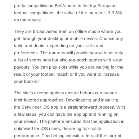
pretty competitive in BetWinner. In the top European
football competitions, the value of the margin is 3-3.5%
on the results.
They are broadcasted from an offline studio where you
get through your desktop or mobile device. Choose any
table and dealer depending on your skills and
preferences. The operator will provide you with not only
a list of sports bets but also top-notch games with large
payouts. You can play slots while you are waiting for the
result of your football match or if you want to increase
your bankroll.
The site’s diverse options ensure bettors can pursue
their favored approaches. Downloading and installing
the Betwinner iOS app is a straightforward process. With
a few steps, you can have the app up and running on
your device. The platform ensures that the application is
optimised for iOS users, delivering top-notch
performance. This betting website offers all the current