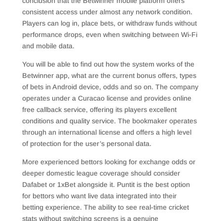
conclusion that the Betwinner mobile platform offers
consistent access under almost any network condition.
Players can log in, place bets, or withdraw funds without
performance drops, even when switching between Wi-Fi
and mobile data.
You will be able to find out how the system works of the
Betwinner app, what are the current bonus offers, types
of bets in Android device, odds and so on. The company
operates under a Curacao license and provides online
free callback service, offering its players excellent
conditions and quality service. The bookmaker operates
through an international license and offers a high level
of protection for the user’s personal data.
More experienced bettors looking for exchange odds or
deeper domestic league coverage should consider
Dafabet or 1xBet alongside it. Puntit is the best option
for bettors who want live data integrated into their
betting experience. The ability to see real-time cricket
stats without switching screens is a genuine