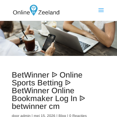
BetWinner ᐉ Online
Sports Betting ᐉ
BetWinner Online
Bookmaker Log In ᐉ
betwinner cm
door
admin
|
mei 15, 2026
|
Blog
|
0 Reacties