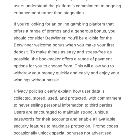
users understand the platform’s commitment to ongoing
enhancement rather than stagnation.
If you’re looking for an online gambling platform that
offers a range of promos and a generous bonus, you
should consider BetWinner. You’ll be eligible for the
Betwinner welcome bonus when you make your first
deposit. To make things as easy and stress-free as
possible, the bookmaker offers a range of payment
options for you to choose from. This will allow you to
withdraw your money quickly and easily and enjoy your
winnings without hassle.
Privacy policies clearly explain how user data is
collected, stored, used, and protected, with commitment
to never selling personal information to third parties.
Users are encouraged to maintain strong, unique
passwords for their accounts and enable all available
security features to maximize protection. Promo codes
occasionally unlock special bonuses not advertised