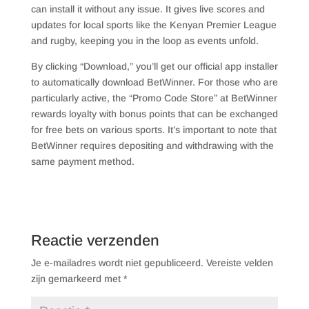
can install it without any issue. It gives live scores and
updates for local sports like the Kenyan Premier League
and rugby, keeping you in the loop as events unfold.
By clicking “Download,” you’ll get our official app installer
to automatically download BetWinner. For those who are
particularly active, the “Promo Code Store” at BetWinner
rewards loyalty with bonus points that can be exchanged
for free bets on various sports. It’s important to note that
BetWinner requires depositing and withdrawing with the
same payment method.
Reactie verzenden
Je e-mailadres wordt niet gepubliceerd.
Vereiste velden
zijn gemarkeerd met
*