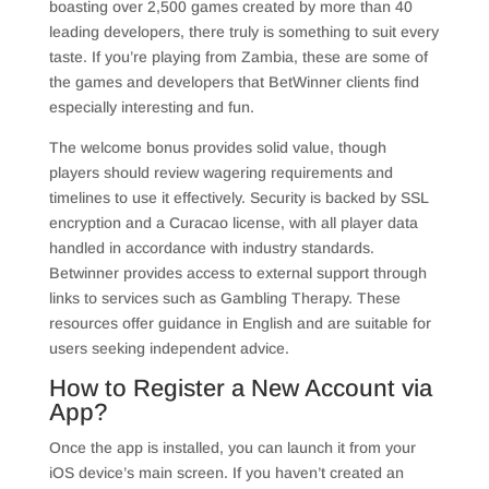
boasting over 2,500 games created by more than 40
leading developers, there truly is something to suit every
taste. If you’re playing from Zambia, these are some of
the games and developers that BetWinner clients find
especially interesting and fun.
The welcome bonus provides solid value, though
players should review wagering requirements and
timelines to use it effectively. Security is backed by SSL
encryption and a Curacao license, with all player data
handled in accordance with industry standards.
Betwinner provides access to external support through
links to services such as Gambling Therapy. These
resources offer guidance in English and are suitable for
users seeking independent advice.
How to Register a New Account via
App?
Once the app is installed, you can launch it from your
iOS device’s main screen. If you haven’t created an