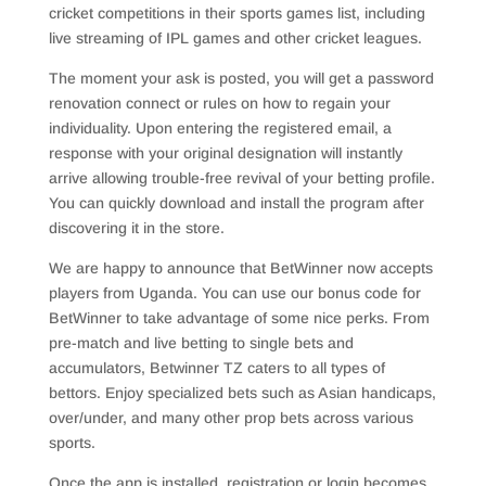
cricket competitions in their sports games list, including
live streaming of IPL games and other cricket leagues.
The moment your ask is posted, you will get a password
renovation connect or rules on how to regain your
individuality. Upon entering the registered email, a
response with your original designation will instantly
arrive allowing trouble-free revival of your betting profile.
You can quickly download and install the program after
discovering it in the store.
We are happy to announce that BetWinner now accepts
players from Uganda. You can use our bonus code for
BetWinner to take advantage of some nice perks. From
pre-match and live betting to single bets and
accumulators, Betwinner TZ caters to all types of
bettors. Enjoy specialized bets such as Asian handicaps,
over/under, and many other prop bets across various
sports.
Once the app is installed, registration or login becomes