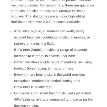
live casino games. For newcomers, there are guidance
materials, practice rounds, and lucrative welcome
bonuses. The slot games are a major highlight at
BetWinner, with over 2,000 releases available.
After initial sign-in, customers can swiftly verify
account balances, contribute additional monies, or
retrieve any wins in a flash.
BetWinner Zambia provides a range of payment
methods to cater to its diverse user base.
Betwinner offers a wide range of markets, including
football, horse racing, tennis, and more.
Every primary betting site in the world provides
exceptional markets for football betting, and
BetWinner is no different.
Our experts confirmed that mobile users place bets
40% faster on average compared to those using the
desktop version.