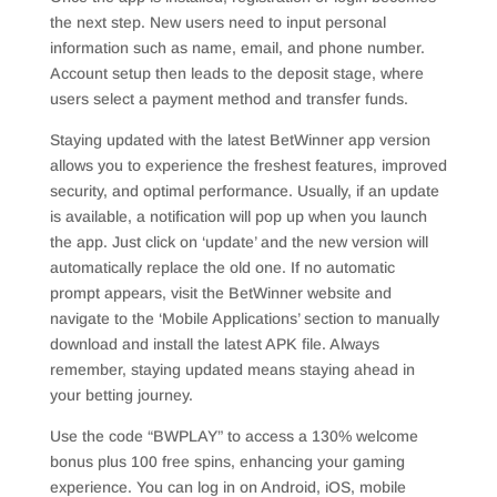
the next step. New users need to input personal
information such as name, email, and phone number.
Account setup then leads to the deposit stage, where
users select a payment method and transfer funds.
Staying updated with the latest BetWinner app version
allows you to experience the freshest features, improved
security, and optimal performance. Usually, if an update
is available, a notification will pop up when you launch
the app. Just click on ‘update’ and the new version will
automatically replace the old one. If no automatic
prompt appears, visit the BetWinner website and
navigate to the ‘Mobile Applications’ section to manually
download and install the latest APK file. Always
remember, staying updated means staying ahead in
your betting journey.
Use the code “BWPLAY” to access a 130% welcome
bonus plus 100 free spins, enhancing your gaming
experience. You can log in on Android, iOS, mobile