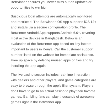
BetWinner ensures you never miss out on updates or
opportunities to win big.
Suspicious login attempts are automatically monitored
and restricted. The Betwinner iOS App supports iOS 12+
and installs via a secure configuration profile. The
Betwinner Android App supports Android 6.0+, covering
most active devices in Bangladesh. Below is an
evaluation of the Betwinner app based on key factors
important to users in Kenya. Call the customer support
number listed on the website for immediate assistance.
Free up space by deleting unused apps or files and try
installing the app again.
The live casino section includes real-time interaction
with dealers and other players, and game categories are
easy to browse through the app’s filter system. Players
don’t have to go to an actual casino to play their favorite
games. Gambling fans can play thousands of awesome
games right in the Betwinner app.