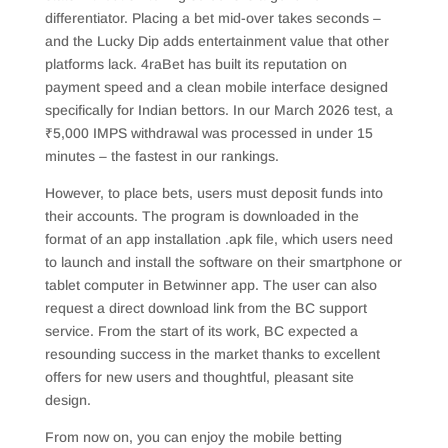
differentiator. Placing a bet mid-over takes seconds –
and the Lucky Dip adds entertainment value that other
platforms lack. 4raBet has built its reputation on
payment speed and a clean mobile interface designed
specifically for Indian bettors. In our March 2026 test, a
₹5,000 IMPS withdrawal was processed in under 15
minutes – the fastest in our rankings.
However, to place bets, users must deposit funds into
their accounts. The program is downloaded in the
format of an app installation .apk file, which users need
to launch and install the software on their smartphone or
tablet computer in Betwinner app. The user can also
request a direct download link from the BC support
service. From the start of its work, BC expected a
resounding success in the market thanks to excellent
offers for new users and thoughtful, pleasant site
design.
From now on, you can enjoy the mobile betting