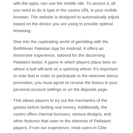
with the apps, can use the mobile site. To access it, all
you need to do is type in the casino URL in your mobile
browser. The website is designed to automatically adjust
based on the device you are using to provide optimal
browsing.
Dive into the captivating world of gambling with the
BetWinner Pakistan App for Android. It offers an
immersive experience, tailored for the discerning
Pakistani bettor. A game in which players place bets on
where a ball will land on a spinning wheel. It’s important
to note that in order to participate in the welcome bonus
promotion, you must agree to receive the bonus in your
personal account settings or on the deposits page.
This allows players to try out the mechanics of the
games before betting real money. Additionally, the
casino offers internal bonuses, various designs, and
other features that cater to the interests of Pakistani
players. From our experience, most users in Côte