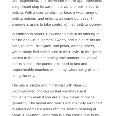
user experience. The Betwinner mobile app represents
a significant step forward in the world of online sports
betting. With a user-centric interface, a wide range of
betting options, and enticing welcome bonuses, it
empowers users to take control of their betting journey.
In addition to sports, Betwinner is rich in its offering of
casino and virtual games. Twenty-odd is a sure bet for
slots, roulette, blackjack, and poker, among others,
where many find satisfaction in their style. In the sports
closest to the athlete betting environment-the virtual
sports section-the punter is treated to fast and
unpredictable matches with many twists being placed
along the way.
The site is simple and minimalist with clear-cut
uncomplicated choices so that you may use it
conveniently even if you are a new player of online
gambling. The layout and words are specially arranged
to attract domestic users with the feeling of being at
home. Betwinner Cameroon is a top choice due to its