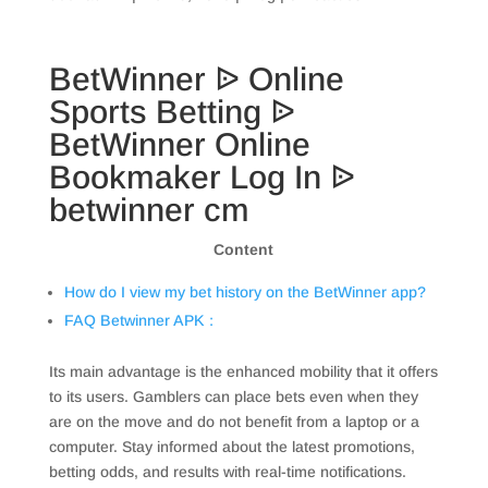
BetWinner ᐉ Online
Sports Betting ᐉ
BetWinner Online
Bookmaker Log In ᐉ
betwinner cm
Content
How do I view my bet history on the BetWinner app?
FAQ Betwinner APK :
Its main advantage is the enhanced mobility that it offers
to its users. Gamblers can place bets even when they
are on the move and do not benefit from a laptop or a
computer. Stay informed about the latest promotions,
betting odds, and results with real-time notifications.