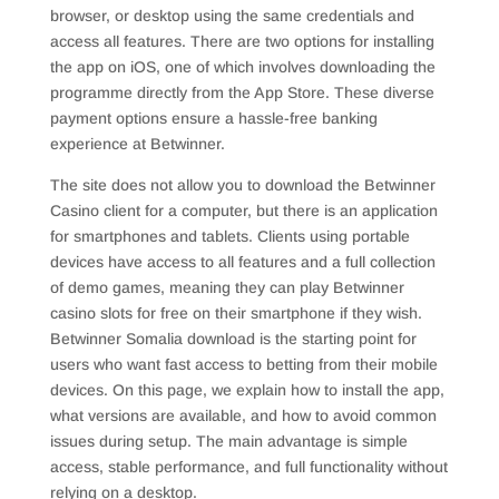
browser, or desktop using the same credentials and
access all features. There are two options for installing
the app on iOS, one of which involves downloading the
programme directly from the App Store. These diverse
payment options ensure a hassle-free banking
experience at Betwinner.
The site does not allow you to download the Betwinner
Casino client for a computer, but there is an application
for smartphones and tablets. Clients using portable
devices have access to all features and a full collection
of demo games, meaning they can play Betwinner
casino slots for free on their smartphone if they wish.
Betwinner Somalia download is the starting point for
users who want fast access to betting from their mobile
devices. On this page, we explain how to install the app,
what versions are available, and how to avoid common
issues during setup. The main advantage is simple
access, stable performance, and full functionality without
relying on a desktop.