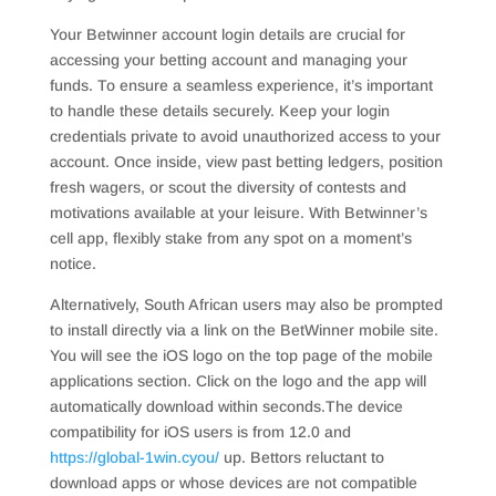
Your Betwinner account login details are crucial for
accessing your betting account and managing your
funds. To ensure a seamless experience, it’s important
to handle these details securely. Keep your login
credentials private to avoid unauthorized access to your
account. Once inside, view past betting ledgers, position
fresh wagers, or scout the diversity of contests and
motivations available at your leisure. With Betwinner’s
cell app, flexibly stake from any spot on a moment’s
notice.
Alternatively, South African users may also be prompted
to install directly via a link on the BetWinner mobile site.
You will see the iOS logo on the top page of the mobile
applications section. Click on the logo and the app will
automatically download within seconds.The device
compatibility for iOS users is from 12.0 and
https://global-1win.cyou/
up. Bettors reluctant to
download apps or whose devices are not compatible