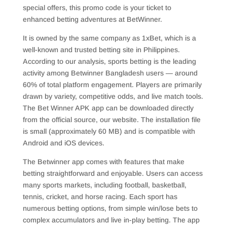
special offers, this promo code is your ticket to
enhanced betting adventures at BetWinner.
It is owned by the same company as 1xBet, which is a
well-known and trusted betting site in Philippines.
According to our analysis, sports betting is the leading
activity among Betwinner Bangladesh users — around
60% of total platform engagement. Players are primarily
drawn by variety, competitive odds, and live match tools.
The Bet Winner APK app can be downloaded directly
from the official source, our website. The installation file
is small (approximately 60 MB) and is compatible with
Android and iOS devices.
The Betwinner app comes with features that make
betting straightforward and enjoyable. Users can access
many sports markets, including football, basketball,
tennis, cricket, and horse racing. Each sport has
numerous betting options, from simple win/lose bets to
complex accumulators and live in-play betting. The app