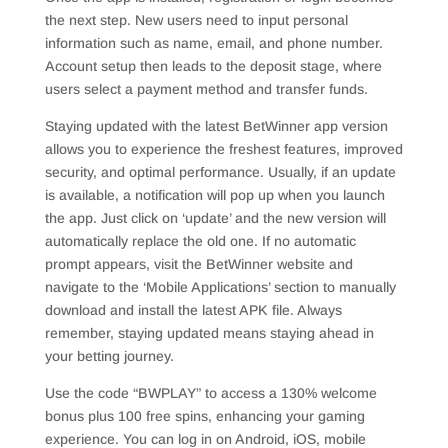
the next step. New users need to input personal
information such as name, email, and phone number.
Account setup then leads to the deposit stage, where
users select a payment method and transfer funds.
Staying updated with the latest BetWinner app version
allows you to experience the freshest features, improved
security, and optimal performance. Usually, if an update
is available, a notification will pop up when you launch
the app. Just click on ‘update’ and the new version will
automatically replace the old one. If no automatic
prompt appears, visit the BetWinner website and
navigate to the ‘Mobile Applications’ section to manually
download and install the latest APK file. Always
remember, staying updated means staying ahead in
your betting journey.
Use the code “BWPLAY” to access a 130% welcome
bonus plus 100 free spins, enhancing your gaming
experience. You can log in on Android, iOS, mobile