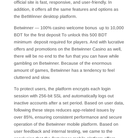
official site is fast, responsive, and user-friendly. In
addition, it offers all the same features and options as
the BetWinner desktop platform.
Betwinner — 100% casino welcome bonus up to 10,000
BDT for the first deposit To unlock this 500 BDT
minimum deposit required for players. And with lucrative
offers and promotions on the Betwinner Casino as well,
there will be no end to the fun that you can have while
gambling on Betwinner. Because of the enormous
amount of games, Betwinner has a tendency to feel
cluttered and slow.
To protect users, the platform encrypts each login
session with 256-bit SSL and automatically logs out
inactive accounts after a set period. Based on user data,
following these steps reduces app-related issues by
over 85%, ensuring consistent performance and secure
operation of the Betwinner mobile platform. Based on
user feedback and internal testing, we came to the