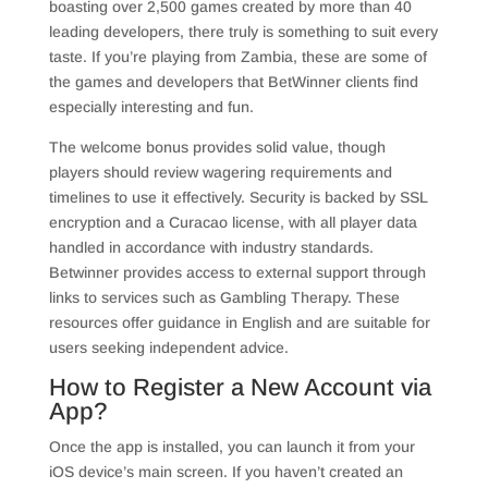
boasting over 2,500 games created by more than 40
leading developers, there truly is something to suit every
taste. If you’re playing from Zambia, these are some of
the games and developers that BetWinner clients find
especially interesting and fun.
The welcome bonus provides solid value, though
players should review wagering requirements and
timelines to use it effectively. Security is backed by SSL
encryption and a Curacao license, with all player data
handled in accordance with industry standards.
Betwinner provides access to external support through
links to services such as Gambling Therapy. These
resources offer guidance in English and are suitable for
users seeking independent advice.
How to Register a New Account via
App?
Once the app is installed, you can launch it from your
iOS device’s main screen. If you haven’t created an