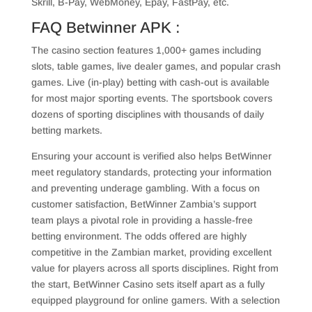
Skrill, B-Pay, WebMoney, Epay, FastPay, etc.
FAQ Betwinner APK :
The casino section features 1,000+ games including
slots, table games, live dealer games, and popular crash
games. Live (in-play) betting with cash-out is available
for most major sporting events. The sportsbook covers
dozens of sporting disciplines with thousands of daily
betting markets.
Ensuring your account is verified also helps BetWinner
meet regulatory standards, protecting your information
and preventing underage gambling. With a focus on
customer satisfaction, BetWinner Zambia’s support
team plays a pivotal role in providing a hassle-free
betting environment. The odds offered are highly
competitive in the Zambian market, providing excellent
value for players across all sports disciplines. Right from
the start, BetWinner Casino sets itself apart as a fully
equipped playground for online gamers. With a selection