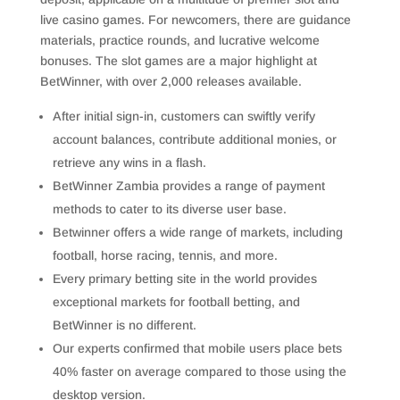
live casino games. For newcomers, there are guidance
materials, practice rounds, and lucrative welcome
bonuses. The slot games are a major highlight at
BetWinner, with over 2,000 releases available.
After initial sign-in, customers can swiftly verify
account balances, contribute additional monies, or
retrieve any wins in a flash.
BetWinner Zambia provides a range of payment
methods to cater to its diverse user base.
Betwinner offers a wide range of markets, including
football, horse racing, tennis, and more.
Every primary betting site in the world provides
exceptional markets for football betting, and
BetWinner is no different.
Our experts confirmed that mobile users place bets
40% faster on average compared to those using the
desktop version.