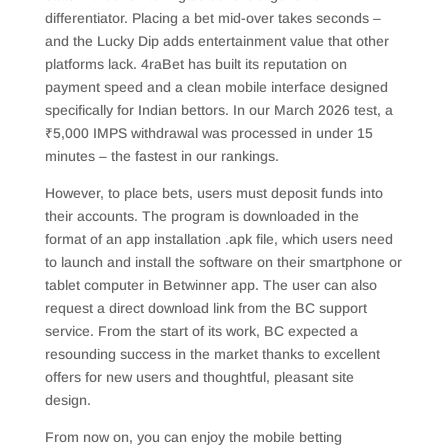
differentiator. Placing a bet mid-over takes seconds –
and the Lucky Dip adds entertainment value that other
platforms lack. 4raBet has built its reputation on
payment speed and a clean mobile interface designed
specifically for Indian bettors. In our March 2026 test, a
₹5,000 IMPS withdrawal was processed in under 15
minutes – the fastest in our rankings.
However, to place bets, users must deposit funds into
their accounts. The program is downloaded in the
format of an app installation .apk file, which users need
to launch and install the software on their smartphone or
tablet computer in Betwinner app. The user can also
request a direct download link from the BC support
service. From the start of its work, BC expected a
resounding success in the market thanks to excellent
offers for new users and thoughtful, pleasant site
design.
From now on, you can enjoy the mobile betting