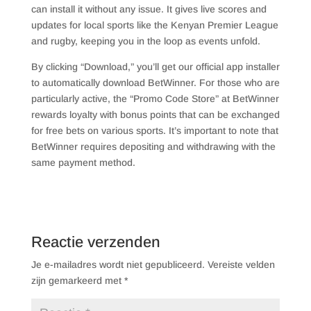
can install it without any issue. It gives live scores and
updates for local sports like the Kenyan Premier League
and rugby, keeping you in the loop as events unfold.
By clicking “Download,” you’ll get our official app installer
to automatically download BetWinner. For those who are
particularly active, the “Promo Code Store” at BetWinner
rewards loyalty with bonus points that can be exchanged
for free bets on various sports. It’s important to note that
BetWinner requires depositing and withdrawing with the
same payment method.
Reactie verzenden
Je e-mailadres wordt niet gepubliceerd.
Vereiste velden
zijn gemarkeerd met
*