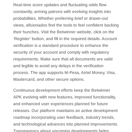
Real-time score updates and fluctuating odds flow
constantly, arming patrons with evolving insights into
probabilities. Whether preferring brief or drawn-out
views, aficionados find the tools to feel confident backing
their hunches. Visit the Betwinner website, click on the
‘Register’ button, and fill in the required details. Account
verification is a standard procedure to enhance the
security of your account and comply with regulatory
requirements. Make sure that all documents are valid
and legible to avoid any delays in the verification
process. The app supports M-Pesa, Airtel Money, Visa,
Mastercard, and other secure options.
Continuous development efforts keep the Betwinner
APK evolving with new features, improved functionality,
and enhanced user experiences planned for future
releases. Our platform maintains an active development
roadmap incorporating user feedback, industry trends,
and technological advances into planned improvements.
Transparency about upcoming developments helps