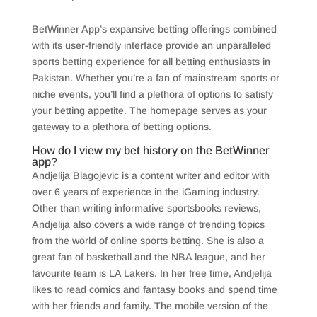
BetWinner App’s expansive betting offerings combined
with its user-friendly interface provide an unparalleled
sports betting experience for all betting enthusiasts in
Pakistan. Whether you’re a fan of mainstream sports or
niche events, you’ll find a plethora of options to satisfy
your betting appetite. The homepage serves as your
gateway to a plethora of betting options.
How do I view my bet history on the BetWinner
app?
Andjelija Blagojevic is a content writer and editor with
over 6 years of experience in the iGaming industry.
Other than writing informative sportsbooks reviews,
Andjelija also covers a wide range of trending topics
from the world of online sports betting. She is also a
great fan of basketball and the NBA league, and her
favourite team is LA Lakers. In her free time, Andjelija
likes to read comics and fantasy books and spend time
with her friends and family. The mobile version of the