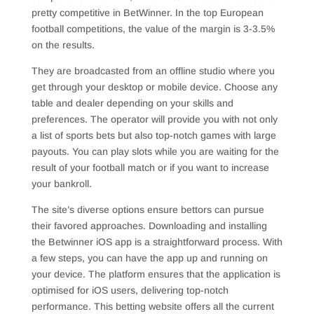
pretty competitive in BetWinner. In the top European
football competitions, the value of the margin is 3-3.5%
on the results.
They are broadcasted from an offline studio where you
get through your desktop or mobile device. Choose any
table and dealer depending on your skills and
preferences. The operator will provide you with not only
a list of sports bets but also top-notch games with large
payouts. You can play slots while you are waiting for the
result of your football match or if you want to increase
your bankroll.
The site’s diverse options ensure bettors can pursue
their favored approaches. Downloading and installing
the Betwinner iOS app is a straightforward process. With
a few steps, you can have the app up and running on
your device. The platform ensures that the application is
optimised for iOS users, delivering top-notch
performance. This betting website offers all the current