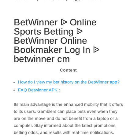
BetWinner ᐉ Online
Sports Betting ᐉ
BetWinner Online
Bookmaker Log In ᐉ
betwinner cm
Content
How do I view my bet history on the BetWinner app?
FAQ Betwinner APK :
Its main advantage is the enhanced mobility that it offers
to its users. Gamblers can place bets even when they
are on the move and do not benefit from a laptop or a
computer. Stay informed about the latest promotions,
betting odds, and results with real-time notifications.