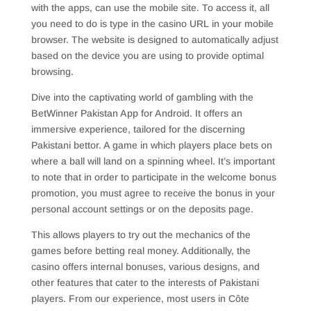
with the apps, can use the mobile site. To access it, all
you need to do is type in the casino URL in your mobile
browser. The website is designed to automatically adjust
based on the device you are using to provide optimal
browsing.
Dive into the captivating world of gambling with the
BetWinner Pakistan App for Android. It offers an
immersive experience, tailored for the discerning
Pakistani bettor. A game in which players place bets on
where a ball will land on a spinning wheel. It’s important
to note that in order to participate in the welcome bonus
promotion, you must agree to receive the bonus in your
personal account settings or on the deposits page.
This allows players to try out the mechanics of the
games before betting real money. Additionally, the
casino offers internal bonuses, various designs, and
other features that cater to the interests of Pakistani
players. From our experience, most users in Côte