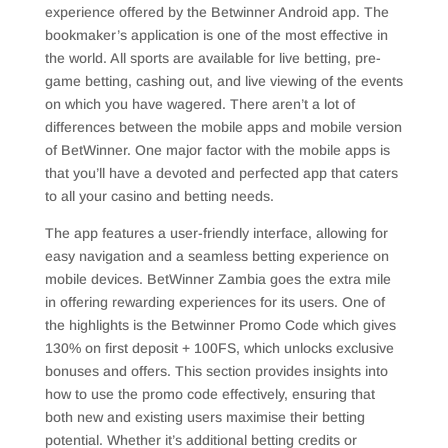
experience offered by the Betwinner Android app. The
bookmaker’s application is one of the most effective in
the world. All sports are available for live betting, pre-
game betting, cashing out, and live viewing of the events
on which you have wagered. There aren’t a lot of
differences between the mobile apps and mobile version
of BetWinner. One major factor with the mobile apps is
that you’ll have a devoted and perfected app that caters
to all your casino and betting needs.
The app features a user-friendly interface, allowing for
easy navigation and a seamless betting experience on
mobile devices. BetWinner Zambia goes the extra mile
in offering rewarding experiences for its users. One of
the highlights is the Betwinner Promo Code which gives
130% on first deposit + 100FS, which unlocks exclusive
bonuses and offers. This section provides insights into
how to use the promo code effectively, ensuring that
both new and existing users maximise their betting
potential. Whether it’s additional betting credits or