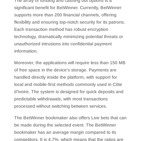
The array of funding and cashing out options is a
significant benefit for BetWinner. Currently, BetWinner
supports more than 200 financial channels, offering
flexibility and ensuring top-notch security for its patrons.
Each transaction method has robust encryption
technology, dramatically minimizing potential threats or
unauthorized intrusions into confidential payment
information.
Moreover, the applications will require less than 150 MB
of free space in the device’s storage. Payments are
handled directly inside the platform, with support for
local and mobile-first methods commonly used in Côte
d’Ivoire. The system is designed for quick deposits and
predictable withdrawals, with most transactions
processed without switching between services.
The BetWinner bookmaker also offers Live bets that can
be made during the selected event. The BetWinner
bookmaker has an average margin compared to its
competitors. It is 4.7%, which means that the ratios are