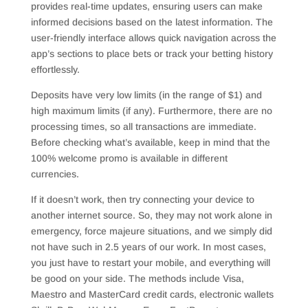
provides real-time updates, ensuring users can make
informed decisions based on the latest information. The
user-friendly interface allows quick navigation across the
app’s sections to place bets or track your betting history
effortlessly.
Deposits have very low limits (in the range of $1) and
high maximum limits (if any). Furthermore, there are no
processing times, so all transactions are immediate.
Before checking what’s available, keep in mind that the
100% welcome promo is available in different
currencies.
If it doesn’t work, then try connecting your device to
another internet source. So, they may not work alone in
emergency, force majeure situations, and we simply did
not have such in 2.5 years of our work. In most cases,
you just have to restart your mobile, and everything will
be good on your side. The methods include Visa,
Maestro and MasterCard credit cards, electronic wallets