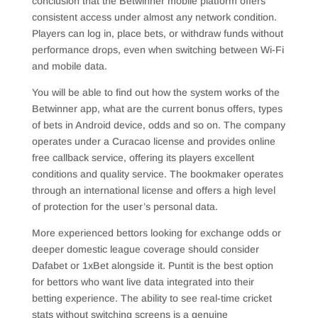
conclusion that the Betwinner mobile platform offers
consistent access under almost any network condition.
Players can log in, place bets, or withdraw funds without
performance drops, even when switching between Wi-Fi
and mobile data.
You will be able to find out how the system works of the
Betwinner app, what are the current bonus offers, types
of bets in Android device, odds and so on. The company
operates under a Curacao license and provides online
free callback service, offering its players excellent
conditions and quality service. The bookmaker operates
through an international license and offers a high level
of protection for the user’s personal data.
More experienced bettors looking for exchange odds or
deeper domestic league coverage should consider
Dafabet or 1xBet alongside it. Puntit is the best option
for bettors who want live data integrated into their
betting experience. The ability to see real-time cricket
stats without switching screens is a genuine