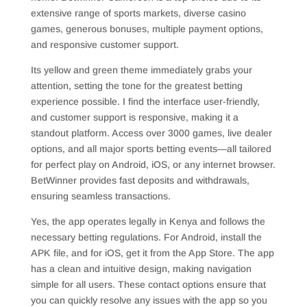
extensive range of sports markets, diverse casino
games, generous bonuses, multiple payment options,
and responsive customer support.
Its yellow and green theme immediately grabs your
attention, setting the tone for the greatest betting
experience possible. I find the interface user-friendly,
and customer support is responsive, making it a
standout platform. Access over 3000 games, live dealer
options, and all major sports betting events—all tailored
for perfect play on Android, iOS, or any internet browser.
BetWinner provides fast deposits and withdrawals,
ensuring seamless transactions.
Yes, the app operates legally in Kenya and follows the
necessary betting regulations. For Android, install the
APK file, and for iOS, get it from the App Store. The app
has a clean and intuitive design, making navigation
simple for all users. These contact options ensure that
you can quickly resolve any issues with the app so you