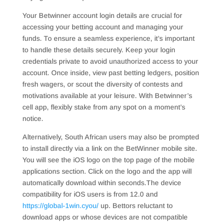
Your Betwinner account login details are crucial for
accessing your betting account and managing your
funds. To ensure a seamless experience, it’s important
to handle these details securely. Keep your login
credentials private to avoid unauthorized access to your
account. Once inside, view past betting ledgers, position
fresh wagers, or scout the diversity of contests and
motivations available at your leisure. With Betwinner’s
cell app, flexibly stake from any spot on a moment’s
notice.
Alternatively, South African users may also be prompted
to install directly via a link on the BetWinner mobile site.
You will see the iOS logo on the top page of the mobile
applications section. Click on the logo and the app will
automatically download within seconds.The device
compatibility for iOS users is from 12.0 and
https://global-1win.cyou/
up. Bettors reluctant to
download apps or whose devices are not compatible