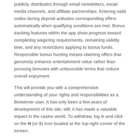
publicly, distributed through email newsletters, social
media channels, and affiliate partnerships. Entering valid
codes during deposit activates corresponding offers
automatically when qualifying conditions are met. Bonus
tracking features within the app show progress toward
completing wagering requirements, remaining validity
time, and any restrictions applying to bonus funds.
Responsible bonus hunting means claiming offers that
genuinely enhance entertainment value rather than
pursuing bonuses with unfavorable terms that reduce
overall enjoyment.
This will provide you with a comprehensive
understanding of your rights and responsibilities as a
Betwinner user. It has only been a few years of
development of this site; still, it has made a valuable
impact in the casino world. To withdraw, log in and click
on the ₦ (or $) icon located at the top-right corner of the
screen.