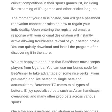
cricket competitions in their sports games list, including
live streaming of IPL games and other cricket leagues.
The moment your ask is posted, you will get a password
renovation connect or rules on how to regain your
individuality. Upon entering the registered email, a
response with your original designation will instantly
arrive allowing trouble-free revival of your betting profile.
You can quickly download and install the program after
discovering it in the store.
We are happy to announce that BetWinner now accepts
players from Uganda. You can use our bonus code for
BetWinner to take advantage of some nice perks. From
pre-match and live betting to single bets and
accumulators, Betwinner TZ caters to all types of
bettors. Enjoy specialized bets such as Asian handicaps,
over/under, and many other prop bets across various
sports.
Once the app is installed, registration or login becomes