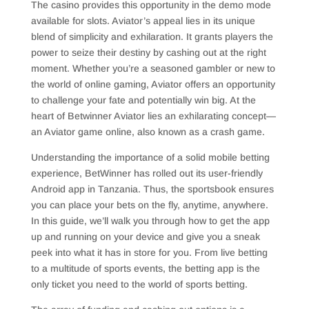
The casino provides this opportunity in the demo mode
available for slots. Aviator’s appeal lies in its unique
blend of simplicity and exhilaration. It grants players the
power to seize their destiny by cashing out at the right
moment. Whether you’re a seasoned gambler or new to
the world of online gaming, Aviator offers an opportunity
to challenge your fate and potentially win big. At the
heart of Betwinner Aviator lies an exhilarating concept—
an Aviator game online, also known as a crash game.
Understanding the importance of a solid mobile betting
experience, BetWinner has rolled out its user-friendly
Android app in Tanzania. Thus, the sportsbook ensures
you can place your bets on the fly, anytime, anywhere.
In this guide, we’ll walk you through how to get the app
up and running on your device and give you a sneak
peek into what it has in store for you. From live betting
to a multitude of sports events, the betting app is the
only ticket you need to the world of sports betting.