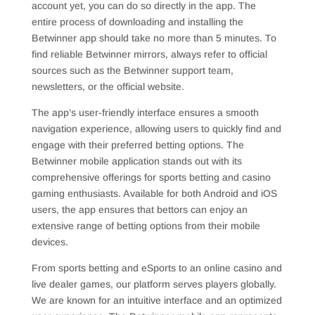
account yet, you can do so directly in the app. The
entire process of downloading and installing the
Betwinner app should take no more than 5 minutes. To
find reliable Betwinner mirrors, always refer to official
sources such as the Betwinner support team,
newsletters, or the official website.
The app’s user-friendly interface ensures a smooth
navigation experience, allowing users to quickly find and
engage with their preferred betting options. The
Betwinner mobile application stands out with its
comprehensive offerings for sports betting and casino
gaming enthusiasts. Available for both Android and iOS
users, the app ensures that bettors can enjoy an
extensive range of betting options from their mobile
devices.
From sports betting and eSports to an online casino and
live dealer games, our platform serves players globally.
We are known for an intuitive interface and an optimized