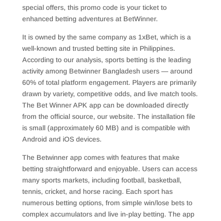
special offers, this promo code is your ticket to
enhanced betting adventures at BetWinner.
It is owned by the same company as 1xBet, which is a
well-known and trusted betting site in Philippines.
According to our analysis, sports betting is the leading
activity among Betwinner Bangladesh users — around
60% of total platform engagement. Players are primarily
drawn by variety, competitive odds, and live match tools.
The Bet Winner APK app can be downloaded directly
from the official source, our website. The installation file
is small (approximately 60 MB) and is compatible with
Android and iOS devices.
The Betwinner app comes with features that make
betting straightforward and enjoyable. Users can access
many sports markets, including football, basketball,
tennis, cricket, and horse racing. Each sport has
numerous betting options, from simple win/lose bets to
complex accumulators and live in-play betting. The app