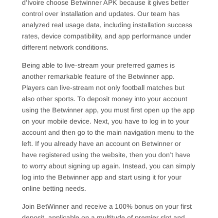
d’Ivoire choose Betwinner APK because it gives better
control over installation and updates. Our team has
analyzed real usage data, including installation success
rates, device compatibility, and app performance under
different network conditions.
Being able to live-stream your preferred games is
another remarkable feature of the Betwinner app.
Players can live-stream not only football matches but
also other sports. To deposit money into your account
using the Betwinner app, you must first open up the app
on your mobile device. Next, you have to log in to your
account and then go to the main navigation menu to the
left. If you already have an account on Betwinner or
have registered using the website, then you don’t have
to worry about signing up again. Instead, you can simply
log into the Betwinner app and start using it for your
online betting needs.
Join BetWinner and receive a 100% bonus on your first
deposit, applicable on a multitude of premier slot and