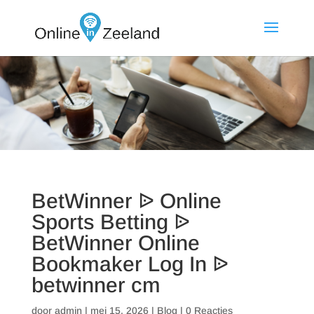
BetWinner ᐉ Online
Sports Betting ᐉ
BetWinner Online
Bookmaker Log In ᐉ
betwinner cm
door
admin
|
mei 15, 2026
|
Blog
|
0 Reacties