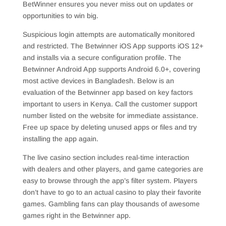
BetWinner ensures you never miss out on updates or
opportunities to win big.
Suspicious login attempts are automatically monitored
and restricted. The Betwinner iOS App supports iOS 12+
and installs via a secure configuration profile. The
Betwinner Android App supports Android 6.0+, covering
most active devices in Bangladesh. Below is an
evaluation of the Betwinner app based on key factors
important to users in Kenya. Call the customer support
number listed on the website for immediate assistance.
Free up space by deleting unused apps or files and try
installing the app again.
The live casino section includes real-time interaction
with dealers and other players, and game categories are
easy to browse through the app’s filter system. Players
don’t have to go to an actual casino to play their favorite
games. Gambling fans can play thousands of awesome
games right in the Betwinner app.