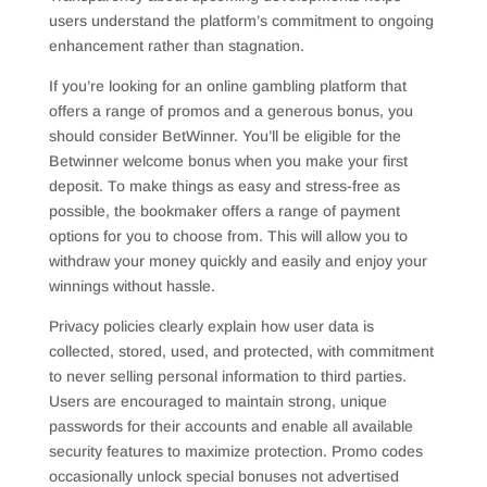
users understand the platform’s commitment to ongoing
enhancement rather than stagnation.
If you’re looking for an online gambling platform that
offers a range of promos and a generous bonus, you
should consider BetWinner. You’ll be eligible for the
Betwinner welcome bonus when you make your first
deposit. To make things as easy and stress-free as
possible, the bookmaker offers a range of payment
options for you to choose from. This will allow you to
withdraw your money quickly and easily and enjoy your
winnings without hassle.
Privacy policies clearly explain how user data is
collected, stored, used, and protected, with commitment
to never selling personal information to third parties.
Users are encouraged to maintain strong, unique
passwords for their accounts and enable all available
security features to maximize protection. Promo codes
occasionally unlock special bonuses not advertised