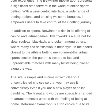
user experience. The Betwinner mobile app represents
a significant step forward in the world of online sports
betting. With a user-centric interface, a wide range of
betting options, and enticing welcome bonuses, it
empowers users to take control of their betting journey.
In addition to sports, Betwinner is rich in its offering of
casino and virtual games. Twenty-odd is a sure bet for
slots, roulette, blackjack, and poker, among others,
where many find satisfaction in their style. In the sports
closest to the athlete betting environment-the virtual
sports section-the punter is treated to fast and
unpredictable matches with many twists being placed
along the way.
The site is simple and minimalist with clear-cut
uncomplicated choices so that you may use it
conveniently even if you are a new player of online
gambling. The layout and words are specially arranged
to attract domestic users with the feeling of being at
home. Betwinner Cameroon is a top choice due to its