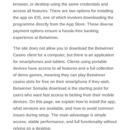
browser, or desktop using the same credentials and
access all features. There are two options for installing
the app on iOS, one of which involves downloading the
programme directly from the App Store. These diverse
payment options ensure a hassle-free banking
experience at Betwinner.
The site does not allow you to download the Betwinner
Casino client for a computer, but there is an application
for smartphones and tablets. Clients using portable
devices have access to all features and a full collection
of demo games, meaning they can play Betwinner
casino slots for free on their smartphone if they wish.
Betwinner Somalia download is the starting point for
users who want fast access to betting from their mobile
devices. On this page, we explain how to install the app,
what versions are available, and how to avoid common
issues during setup. The main advantage is simple
access, stable performance, and full functionality without
relying on a desktop.