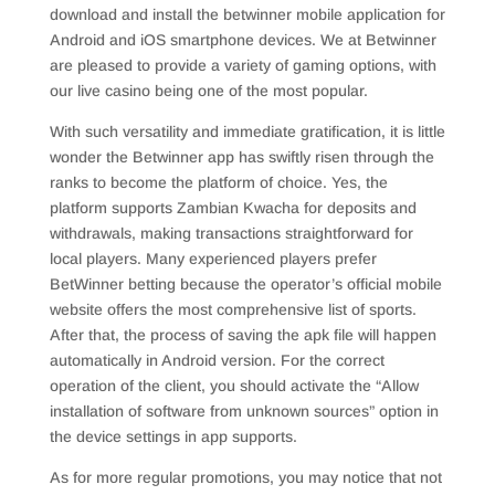
download and install the betwinner mobile application for
Android and iOS smartphone devices. We at Betwinner
are pleased to provide a variety of gaming options, with
our live casino being one of the most popular.
With such versatility and immediate gratification, it is little
wonder the Betwinner app has swiftly risen through the
ranks to become the platform of choice. Yes, the
platform supports Zambian Kwacha for deposits and
withdrawals, making transactions straightforward for
local players. Many experienced players prefer
BetWinner betting because the operator’s official mobile
website offers the most comprehensive list of sports.
After that, the process of saving the apk file will happen
automatically in Android version. For the correct
operation of the client, you should activate the “Allow
installation of software from unknown sources” option in
the device settings in app supports.
As for more regular promotions, you may notice that not