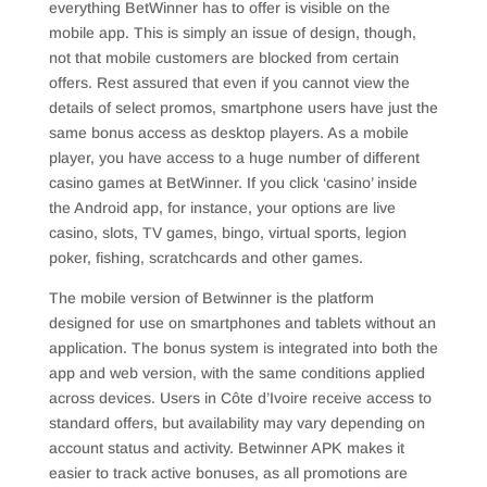
everything BetWinner has to offer is visible on the
mobile app. This is simply an issue of design, though,
not that mobile customers are blocked from certain
offers. Rest assured that even if you cannot view the
details of select promos, smartphone users have just the
same bonus access as desktop players. As a mobile
player, you have access to a huge number of different
casino games at BetWinner. If you click ‘casino’ inside
the Android app, for instance, your options are live
casino, slots, TV games, bingo, virtual sports, legion
poker, fishing, scratchcards and other games.
The mobile version of Betwinner is the platform
designed for use on smartphones and tablets without an
application. The bonus system is integrated into both the
app and web version, with the same conditions applied
across devices. Users in Côte d’Ivoire receive access to
standard offers, but availability may vary depending on
account status and activity. Betwinner APK makes it
easier to track active bonuses, as all promotions are