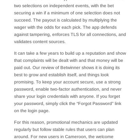
two selections on independent events, with the bet
securing a win if a minimum of one selection does not
succeed. The payout is calculated by multiplying the
wager with the odds for each pick. The app defends
against tampering, enforces TLS for all connections, and
validates content sources.
It can take a few years to build up a reputation and show
that complaints will be dealt with and that money will be
paid out. Our review of Betwinner shows it is doing its
best to grow and establish itself, and things look
promising. To keep your account secure, use a strong
password, enable two-factor authentication, and never
share your login credentials with anyone. If you forget
your password, simply click the “Forgot Password” link
on the login page.
For this reason, promotional mechanics are updated
regularly but follow stable rules that users can plan
around. For new users in Cameroon, the welcome