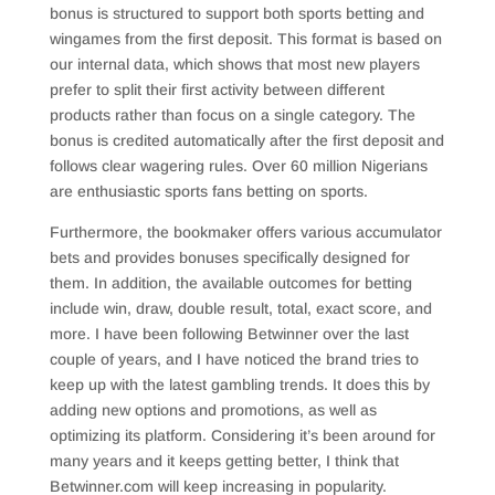
bonus is structured to support both sports betting and
wingames from the first deposit. This format is based on
our internal data, which shows that most new players
prefer to split their first activity between different
products rather than focus on a single category. The
bonus is credited automatically after the first deposit and
follows clear wagering rules. Over 60 million Nigerians
are enthusiastic sports fans betting on sports.
Furthermore, the bookmaker offers various accumulator
bets and provides bonuses specifically designed for
them. In addition, the available outcomes for betting
include win, draw, double result, total, exact score, and
more. I have been following Betwinner over the last
couple of years, and I have noticed the brand tries to
keep up with the latest gambling trends. It does this by
adding new options and promotions, as well as
optimizing its platform. Considering it’s been around for
many years and it keeps getting better, I think that
Betwinner.com will keep increasing in popularity.