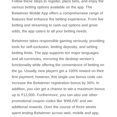
Follow these steps to register, place bets, and enjoy the
various betting options available on the app. The
Betwinner Mobile App offers a comprehensive range of
features that enhance the betting experience. From live
betting and streaming to cash-out options and great
odds, the app caters to all your betting needs.
Betwinner takes responsible gaming seriously, providing
tools for self-exclusion, limiting deposits, and setting
betting limits. The app supports ten major languages
and all currencies, mirroring the desktop version’s
functionality while offering the convenience of betting on
the go. Usually, new players get a 100% reward on their
first payment; however, this single-use bonus code can
increase the Betwinner registration bonus by 30%. In
addition, you can get a chance to win a maximum bonus
up to ₹12,000. Furthermore, you can also use other
promotional coupon codes like ‘BWLIVE‘ and win
additional rewards. Over the course of three weeks
spent testing Betwinner across web, mobile and app,