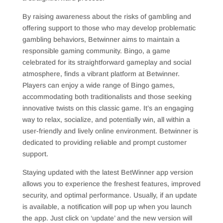
By raising awareness about the risks of gambling and
offering support to those who may develop problematic
gambling behaviors, Betwinner aims to maintain a
responsible gaming community. Bingo, a game
celebrated for its straightforward gameplay and social
atmosphere, finds a vibrant platform at Betwinner.
Players can enjoy a wide range of Bingo games,
accommodating both traditionalists and those seeking
innovative twists on this classic game. It’s an engaging
way to relax, socialize, and potentially win, all within a
user-friendly and lively online environment. Betwinner is
dedicated to providing reliable and prompt customer
support.
Staying updated with the latest BetWinner app version
allows you to experience the freshest features, improved
security, and optimal performance. Usually, if an update
is available, a notification will pop up when you launch
the app. Just click on ‘update’ and the new version will