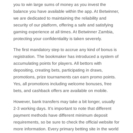
you to win large sums of money as you invest the
balance you have available within the app. At Betwinner,
we are dedicated to maintaining the reliability and
security of our platform, offering a safe and satisfying
gaming experience at all times. At Betwinner Zambia,
protecting your confidentiality is taken severely.
The first mandatory step to accrue any kind of bonus is
registration. The bookmaker has introduced a system of
accumulating points for players. All bettors with
depositing, creating bets, participating in draws,
promotions, prize tournaments can earn promo points.
Yes, all promotions including welcome bonuses, free
bets, and cashback offers are available on mobile.
However, bank transfers may take a bit longer, usually
2-3 working days. It’s important to note that different
payment methods have different minimum deposit
requirements, so be sure to check the official website for
more information. Every primary betting site in the world