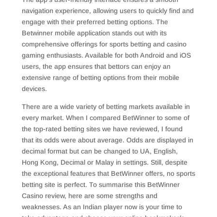
navigation experience, allowing users to quickly find and
engage with their preferred betting options. The
Betwinner mobile application stands out with its
comprehensive offerings for sports betting and casino
gaming enthusiasts. Available for both Android and iOS
users, the app ensures that bettors can enjoy an
extensive range of betting options from their mobile
devices.
There are a wide variety of betting markets available in
every market. When I compared BetWinner to some of
the top-rated betting sites we have reviewed, I found
that its odds were about average. Odds are displayed in
decimal format but can be changed to UA, English,
Hong Kong, Decimal or Malay in settings. Still, despite
the exceptional features that BetWinner offers, no sports
betting site is perfect. To summarise this BetWinner
Casino review, here are some strengths and
weaknesses. As an Indian player now is your time to