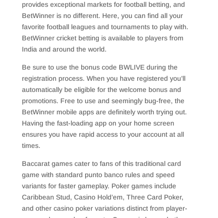
provides exceptional markets for football betting, and
BetWinner is no different. Here, you can find all your
favorite football leagues and tournaments to play with.
BetWinner cricket betting is available to players from
India and around the world.
Be sure to use the bonus code BWLIVE during the
registration process. When you have registered you’ll
automatically be eligible for the welcome bonus and
promotions. Free to use and seemingly bug-free, the
BetWinner mobile apps are definitely worth trying out.
Having the fast-loading app on your home screen
ensures you have rapid access to your account at all
times.
Baccarat games cater to fans of this traditional card
game with standard punto banco rules and speed
variants for faster gameplay. Poker games include
Caribbean Stud, Casino Hold’em, Three Card Poker,
and other casino poker variations distinct from player-