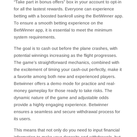
“Take part in bonus offers” box in your account to opt-in
for all the lastest rewards. Everyone can experience
betting with a boosted bankroll using the BetWinner app.
To ensure a smooth betting experience on the
BetWinner app, it is essential to meet the minimum
system requirements.
The goal is to cash out before the plane crashes, with
potential winnings increasing as the flight progresses.
The game’s straightforward mechanics, combined with
the excitement of timing your cash-out perfectly, make it
a favorite among both new and experienced players.
Betwinner offers a demo mode for practice and real-
money gameplay for those ready to take risks. The
dynamic nature of the game and adjustable odds
provide a highly engaging experience. Betwinner
ensures a seamless and secure withdrawal process for
its users.
This means that not only do you need to input financial