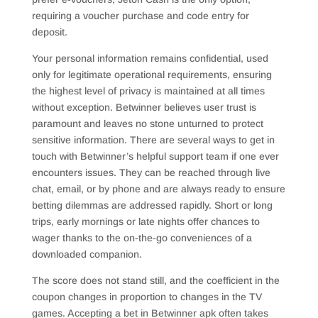
requiring a voucher purchase and code entry for
deposit.
Your personal information remains confidential, used
only for legitimate operational requirements, ensuring
the highest level of privacy is maintained at all times
without exception. Betwinner believes user trust is
paramount and leaves no stone unturned to protect
sensitive information. There are several ways to get in
touch with Betwinner’s helpful support team if one ever
encounters issues. They can be reached through live
chat, email, or by phone and are always ready to ensure
betting dilemmas are addressed rapidly. Short or long
trips, early mornings or late nights offer chances to
wager thanks to the on-the-go conveniences of a
downloaded companion.
The score does not stand still, and the coefficient in the
coupon changes in proportion to changes in the TV
games. Accepting a bet in Betwinner apk often takes