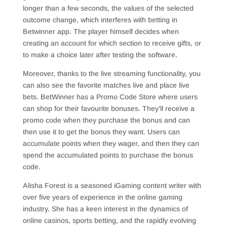
longer than a few seconds, the values ​​of the selected
outcome change, which interferes with betting in
Betwinner app. The player himself decides when
creating an account for which section to receive gifts, or
to make a choice later after testing the software.
Moreover, thanks to the live streaming functionality, you
can also see the favorite matches live and place live
bets. BetWinner has a Promo Code Store where users
can shop for their favourite bonuses. They’ll receive a
promo code when they purchase the bonus and can
then use it to get the bonus they want. Users can
accumulate points when they wager, and then they can
spend the accumulated points to purchase the bonus
code.
Alisha Forest is a seasoned iGaming content writer with
over five years of experience in the online gaming
industry. She has a keen interest in the dynamics of
online casinos, sports betting, and the rapidly evolving