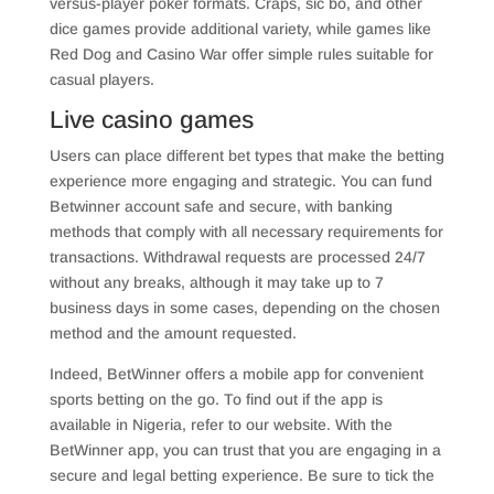
versus-player poker formats. Craps, sic bo, and other
dice games provide additional variety, while games like
Red Dog and Casino War offer simple rules suitable for
casual players.
Live casino games
Users can place different bet types that make the betting
experience more engaging and strategic. You can fund
Betwinner account safe and secure, with banking
methods that comply with all necessary requirements for
transactions. Withdrawal requests are processed 24/7
without any breaks, although it may take up to 7
business days in some cases, depending on the chosen
method and the amount requested.
Indeed, BetWinner offers a mobile app for convenient
sports betting on the go. To find out if the app is
available in Nigeria, refer to our website. With the
BetWinner app, you can trust that you are engaging in a
secure and legal betting experience. Be sure to tick the