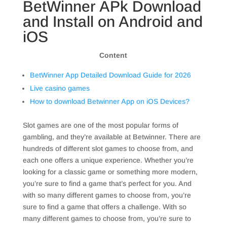
BetWinner APk Download
and Install on Android and
iOS
Content
BetWinner App Detailed Download Guide for 2026
Live casino games
How to download Betwinner App on iOS Devices?
Slot games are one of the most popular forms of
gambling, and they’re available at Betwinner. There are
hundreds of different slot games to choose from, and
each one offers a unique experience. Whether you’re
looking for a classic game or something more modern,
you’re sure to find a game that’s perfect for you. And
with so many different games to choose from, you’re
sure to find a game that offers a challenge. With so
many different games to choose from, you’re sure to