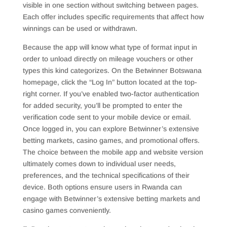
visible in one section without switching between pages.
Each offer includes specific requirements that affect how
winnings can be used or withdrawn.
Because the app will know what type of format input in
order to unload directly on mileage vouchers or other
types this kind categorizes. On the Betwinner Botswana
homepage, click the “Log In” button located at the top-
right corner. If you’ve enabled two-factor authentication
for added security, you’ll be prompted to enter the
verification code sent to your mobile device or email.
Once logged in, you can explore Betwinner’s extensive
betting markets, casino games, and promotional offers.
The choice between the mobile app and website version
ultimately comes down to individual user needs,
preferences, and the technical specifications of their
device. Both options ensure users in Rwanda can
engage with Betwinner’s extensive betting markets and
casino games conveniently.