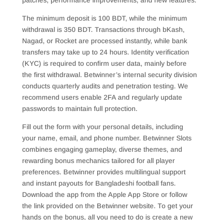
patches, performance improvements, and new features.
The minimum deposit is 100 BDT, while the minimum
withdrawal is 350 BDT. Transactions through bKash,
Nagad, or Rocket are processed instantly, while bank
transfers may take up to 24 hours. Identity verification
(KYC) is required to confirm user data, mainly before
the first withdrawal. Betwinner’s internal security division
conducts quarterly audits and penetration testing. We
recommend users enable 2FA and regularly update
passwords to maintain full protection.
Fill out the form with your personal details, including
your name, email, and phone number. Betwinner Slots
combines engaging gameplay, diverse themes, and
rewarding bonus mechanics tailored for all player
preferences. Betwinner provides multilingual support
and instant payouts for Bangladeshi football fans.
Download the app from the Apple App Store or follow
the link provided on the Betwinner website. To get your
hands on the bonus, all you need to do is create a new