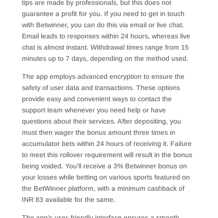
tips are made by professionals, but this does not
guarantee a profit for you. If you need to get in touch
with Betwinner, you can do this via email or live chat.
Email leads to responses within 24 hours, whereas live
chat is almost instant. Withdrawal times range from 15
minutes up to 7 days, depending on the method used.
The app employs advanced encryption to ensure the
safety of user data and transactions. These options
provide easy and convenient ways to contact the
support team whenever you need help or have
questions about their services. After depositing, you
must then wager the bonus amount three times in
accumulator bets within 24 hours of receiving it. Failure
to meet this rollover requirement will result in the bonus
being voided. You’ll receive a 3% Betwinner bonus on
your losses while betting on various sports featured on
the BetWinner platform, with a minimum cashback of
INR 83 available for the same.
The app’s user-friendly interface ensures a smooth