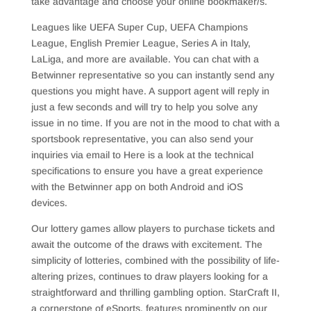
take advantage and choose your online bookmaker/s.
Leagues like UEFA Super Cup, UEFA Champions
League, English Premier League, Series A in Italy,
LaLiga, and more are available. You can chat with a
Betwinner representative so you can instantly send any
questions you might have. A support agent will reply in
just a few seconds and will try to help you solve any
issue in no time. If you are not in the mood to chat with a
sportsbook representative, you can also send your
inquiries via email to Here is a look at the technical
specifications to ensure you have a great experience
with the Betwinner app on both Android and iOS
devices.
Our lottery games allow players to purchase tickets and
await the outcome of the draws with excitement. The
simplicity of lotteries, combined with the possibility of life-
altering prizes, continues to draw players looking for a
straightforward and thrilling gambling option. StarCraft II,
a cornerstone of eSports, features prominently on our