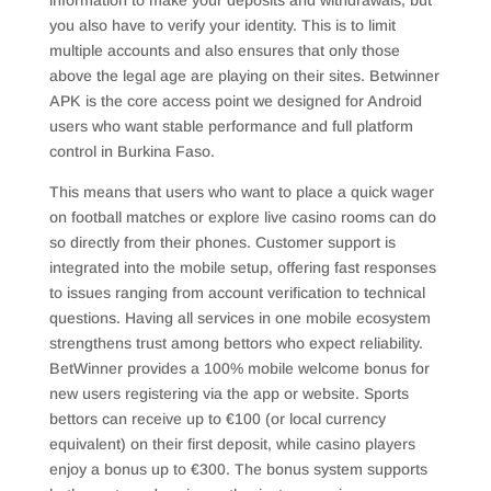
information to make your deposits and withdrawals, but
you also have to verify your identity. This is to limit
multiple accounts and also ensures that only those
above the legal age are playing on their sites. Betwinner
APK is the core access point we designed for Android
users who want stable performance and full platform
control in Burkina Faso.
This means that users who want to place a quick wager
on football matches or explore live casino rooms can do
so directly from their phones. Customer support is
integrated into the mobile setup, offering fast responses
to issues ranging from account verification to technical
questions. Having all services in one mobile ecosystem
strengthens trust among bettors who expect reliability.
BetWinner provides a 100% mobile welcome bonus for
new users registering via the app or website. Sports
bettors can receive up to €100 (or local currency
equivalent) on their first deposit, while casino players
enjoy a bonus up to €300. The bonus system supports