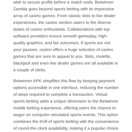
wish to secure profits before a match ends. Betwinner
Zambia goes beyond sports betting with its impressive
array of casino games. From classic slots to live dealer
experiences, the casino section caters to the diverse
tastes of casino enthusiasts. Collaborations with top
software providers ensure smooth gameplay, high-
quality graphics, and fair outcomes. If sports are not
your passion, casino offers a huge selection of casino
games that are sure to appeal to you. Slots, roulette,
blackjack and even live dealer games are all available in
a couple of clicks.
Betwinner APK simplifies this flow by keeping payment
options accessible in one interface, reducing the number
of steps required to complete a transaction. Virtual
sports betting adds a unique dimension to the Betwinner
mobile betting experience, offering users the chance to
wager on computer-simulated sports events. This option
combines the thrill of sports betting with the convenience
of round-the-clock availability, making it a popular choice