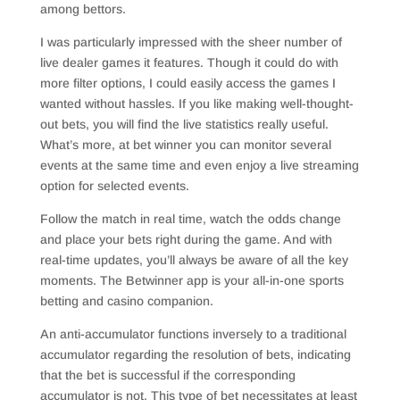
among bettors.
I was particularly impressed with the sheer number of
live dealer games it features. Though it could do with
more filter options, I could easily access the games I
wanted without hassles. If you like making well-thought-
out bets, you will find the live statistics really useful.
What’s more, at bet winner you can monitor several
events at the same time and even enjoy a live streaming
option for selected events.
Follow the match in real time, watch the odds change
and place your bets right during the game. And with
real-time updates, you’ll always be aware of all the key
moments. The Betwinner app is your all-in-one sports
betting and casino companion.
An anti-accumulator functions inversely to a traditional
accumulator regarding the resolution of bets, indicating
that the bet is successful if the corresponding
accumulator is not. This type of bet necessitates at least