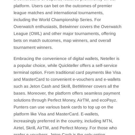
platform. Users can bet on the outcomes of premier
league matches and international tournaments,
including the World Championship Series. For
Overwatch enthusiasts, Betwinner covers the Overwatch
League (OWL) and other major tournaments, offering
bets on match outcomes, map winners, and overall
tournament winners.
Embracing the convenience of digital wallets, Neteller is
a popular choice, while Quickteller offers a self-service
terminal option. From traditional card payments like Visa
and MasterCard to convenient e-vouchers and e-wallets
such as Jeton Cash and Skrill, BetWinner covers all the
bases. Moreover, the platform offers seamless payment
solutions through Perfect Money, AirTM, and ecoPayz.
Punters can use various bank cards to top up on the
platform like Visa and MasterCard. E-wallets,
increasingly preferred in the country, including MTN,
Airtel, Skrill, AirTM, and Perfect Money. For those who
prefer e-vouchers, Jeton Cash is the only option,