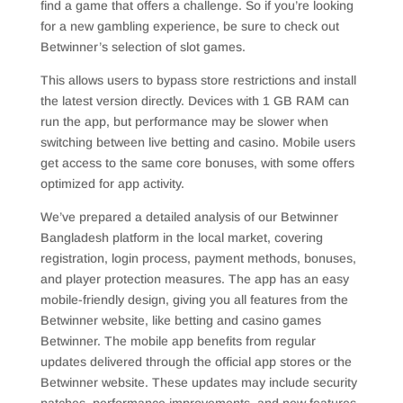
find a game that offers a challenge. So if you’re looking
for a new gambling experience, be sure to check out
Betwinner’s selection of slot games.
This allows users to bypass store restrictions and install
the latest version directly. Devices with 1 GB RAM can
run the app, but performance may be slower when
switching between live betting and casino. Mobile users
get access to the same core bonuses, with some offers
optimized for app activity.
We’ve prepared a detailed analysis of our Betwinner
Bangladesh platform in the local market, covering
registration, login process, payment methods, bonuses,
and player protection measures. The app has an easy
mobile-friendly design, giving you all features from the
Betwinner website, like betting and casino games
Betwinner. The mobile app benefits from regular
updates delivered through the official app stores or the
Betwinner website. These updates may include security