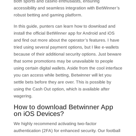
both sports and casino enthusiasts, ensuring
accessibility and seamless integration with BetWinner’s
robust betting and gaming platform.
In this guide, punters can learn how to download and
install the official BetWinner app for Android and iOS
and find out more about the operator’s features. I have
tried using several payment options, but I like e-wallets
because of their additional security options. Just beware
that some promotions may be unavailable to people
using certain digital wallets. Aside from the cool interface
you can access while betting, Betwinner will let you
settle bets before they are over. This is possible by
using the Cash Out option, which is available after
wagering.
How to download Betwinner App
on iOS Devices?
We highly recommend activating two-factor
authentication (2FA) for enhanced security. Our football