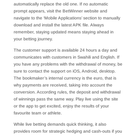
automatically replace the old one. If no automatic
prompt appears, visit the BetWinner website and
navigate to the ‘Mobile Applications’ section to manually
download and install the latest APK file. Always
remember, staying updated means staying ahead in
your betting journey.
The customer support is available 24 hours a day and
communicates with customers in Swahili and English. If
you have any problems with the withdrawal of money, be
sure to contact the support on iOS, Android, desktop.
The bookmaker’s internal currency is the euro, that is
why payments are received, taking into account the
conversion. According rules, the deposit and withdrawal
of winnings pass the same way. Play live using the site
or the app to get excited, enjoy the results of your
favourite team or athlete.
While live betting demands quick thinking, it also
provides room for strategic hedging and cash-outs if you