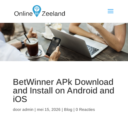
BetWinner APk Download
and Install on Android and
iOS
door
admin
|
mei 15, 2026
|
Blog
|
0 Reacties