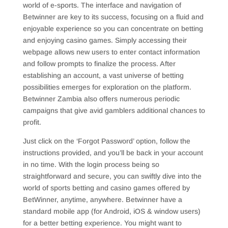
world of e-sports. The interface and navigation of
Betwinner are key to its success, focusing on a fluid and
enjoyable experience so you can concentrate on betting
and enjoying casino games. Simply accessing their
webpage allows new users to enter contact information
and follow prompts to finalize the process. After
establishing an account, a vast universe of betting
possibilities emerges for exploration on the platform.
Betwinner Zambia also offers numerous periodic
campaigns that give avid gamblers additional chances to
profit.
Just click on the ‘Forgot Password’ option, follow the
instructions provided, and you’ll be back in your account
in no time. With the login process being so
straightforward and secure, you can swiftly dive into the
world of sports betting and casino games offered by
BetWinner, anytime, anywhere. Betwinner have a
standard mobile app (for Android, iOS & window users)
for a better betting experience. You might want to