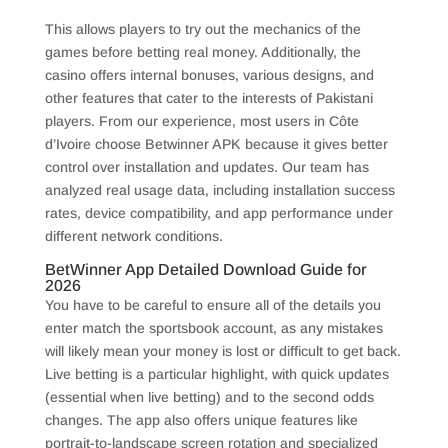
This allows players to try out the mechanics of the
games before betting real money. Additionally, the
casino offers internal bonuses, various designs, and
other features that cater to the interests of Pakistani
players. From our experience, most users in Côte
d’Ivoire choose Betwinner APK because it gives better
control over installation and updates. Our team has
analyzed real usage data, including installation success
rates, device compatibility, and app performance under
different network conditions.
BetWinner App Detailed Download Guide for
2026
You have to be careful to ensure all of the details you
enter match the sportsbook account, as any mistakes
will likely mean your money is lost or difficult to get back.
Live betting is a particular highlight, with quick updates
(essential when live betting) and to the second odds
changes. The app also offers unique features like
portrait-to-landscape screen rotation and specialized