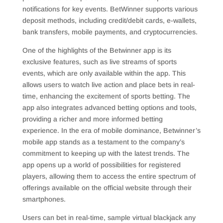
notifications for key events. BetWinner supports various
deposit methods, including credit/debit cards, e-wallets,
bank transfers, mobile payments, and cryptocurrencies.
One of the highlights of the Betwinner app is its
exclusive features, such as live streams of sports
events, which are only available within the app. This
allows users to watch live action and place bets in real-
time, enhancing the excitement of sports betting. The
app also integrates advanced betting options and tools,
providing a richer and more informed betting
experience. In the era of mobile dominance, Betwinner’s
mobile app stands as a testament to the company’s
commitment to keeping up with the latest trends. The
app opens up a world of possibilities for registered
players, allowing them to access the entire spectrum of
offerings available on the official website through their
smartphones.
Users can bet in real-time, sample virtual blackjack any