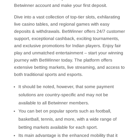
Betwinner account and make your first deposit.
Dive into a vast collection of top-tier slots, exhilarating
live casino tables, and regional games with easy
deposits & withdrawals. BetWinner offers 24/7 customer
support, exceptional cashback, exciting tournaments,
and exclusive promotions for Indian players. Enjoy fair
play and unmatched entertainment – start your winning
journey with BetWinner today. The platform offers
extensive betting markets, live streaming, and access to
both traditional sports and esports.
It should be noted, however, that some payment
solutions are country-specific and may not be
available to all Betwinner members.
You can bet on popular sports such as football,
basketball, tennis, and more, with a wide range of
betting markets available for each sport.
Its main advantage is the enhanced mobility that it