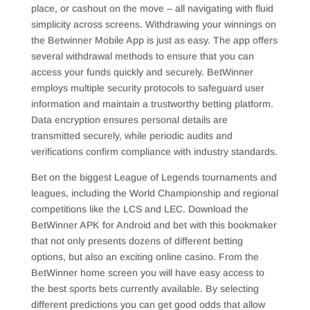
place, or cashout on the move – all navigating with fluid
simplicity across screens. Withdrawing your winnings on
the Betwinner Mobile App is just as easy. The app offers
several withdrawal methods to ensure that you can
access your funds quickly and securely. BetWinner
employs multiple security protocols to safeguard user
information and maintain a trustworthy betting platform.
Data encryption ensures personal details are
transmitted securely, while periodic audits and
verifications confirm compliance with industry standards.
Bet on the biggest League of Legends tournaments and
leagues, including the World Championship and regional
competitions like the LCS and LEC. Download the
BetWinner APK for Android and bet with this bookmaker
that not only presents dozens of different betting
options, but also an exciting online casino. From the
BetWinner home screen you will have easy access to
the best sports bets currently available. By selecting
different predictions you can get good odds that allow