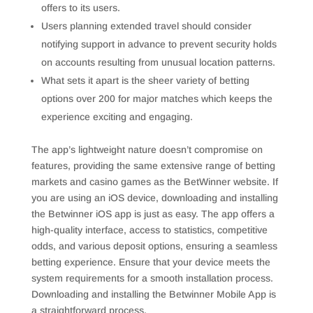
offers to its users.
Users planning extended travel should consider
notifying support in advance to prevent security holds
on accounts resulting from unusual location patterns.
What sets it apart is the sheer variety of betting
options over 200 for major matches which keeps the
experience exciting and engaging.
The app’s lightweight nature doesn’t compromise on
features, providing the same extensive range of betting
markets and casino games as the BetWinner website. If
you are using an iOS device, downloading and installing
the Betwinner iOS app is just as easy. The app offers a
high-quality interface, access to statistics, competitive
odds, and various deposit options, ensuring a seamless
betting experience. Ensure that your device meets the
system requirements for a smooth installation process.
Downloading and installing the Betwinner Mobile App is
a straightforward process.