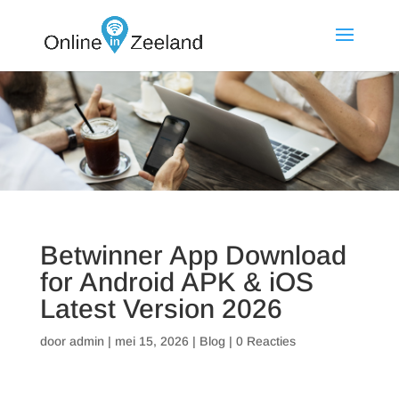
Betwinner App Download
for Android APK & iOS
Latest Version 2026
door
admin
|
mei 15, 2026
|
Blog
|
0 Reacties