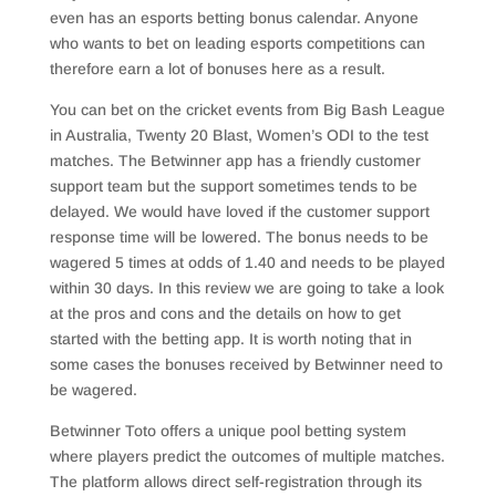
even has an esports betting bonus calendar. Anyone
who wants to bet on leading esports competitions can
therefore earn a lot of bonuses here as a result.
You can bet on the cricket events from Big Bash League
in Australia, Twenty 20 Blast, Women’s ODI to the test
matches. The Betwinner app has a friendly customer
support team but the support sometimes tends to be
delayed. We would have loved if the customer support
response time will be lowered. The bonus needs to be
wagered 5 times at odds of 1.40 and needs to be played
within 30 days. In this review we are going to take a look
at the pros and cons and the details on how to get
started with the betting app. It is worth noting that in
some cases the bonuses received by Betwinner need to
be wagered.
Betwinner Toto offers a unique pool betting system
where players predict the outcomes of multiple matches.
The platform allows direct self-registration through its