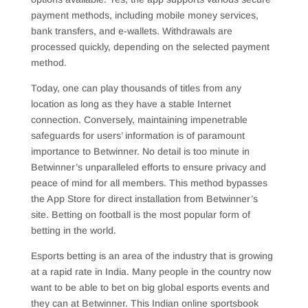
payment methods, including mobile money services,
bank transfers, and e-wallets. Withdrawals are
processed quickly, depending on the selected payment
method.
Today, one can play thousands of titles from any
location as long as they have a stable Internet
connection. Conversely, maintaining impenetrable
safeguards for users’ information is of paramount
importance to Betwinner. No detail is too minute in
Betwinner’s unparalleled efforts to ensure privacy and
peace of mind for all members. This method bypasses
the App Store for direct installation from Betwinner’s
site. Betting on football is the most popular form of
betting in the world.
Esports betting is an area of the industry that is growing
at a rapid rate in India. Many people in the country now
want to be able to bet on big global esports events and
they can at Betwinner. This Indian online sportsbook