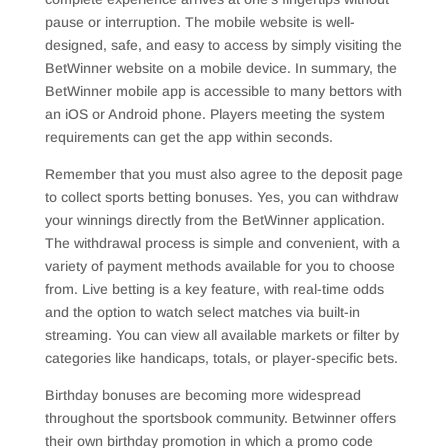
pause or interruption. The mobile website is well-
designed, safe, and easy to access by simply visiting the
BetWinner website on a mobile device. In summary, the
BetWinner mobile app is accessible to many bettors with
an iOS or Android phone. Players meeting the system
requirements can get the app within seconds.
Remember that you must also agree to the deposit page
to collect sports betting bonuses. Yes, you can withdraw
your winnings directly from the BetWinner application.
The withdrawal process is simple and convenient, with a
variety of payment methods available for you to choose
from. Live betting is a key feature, with real-time odds
and the option to watch select matches via built-in
streaming. You can view all available markets or filter by
categories like handicaps, totals, or player-specific bets.
Birthday bonuses are becoming more widespread
throughout the sportsbook community. Betwinner offers
their own birthday promotion in which a promo code