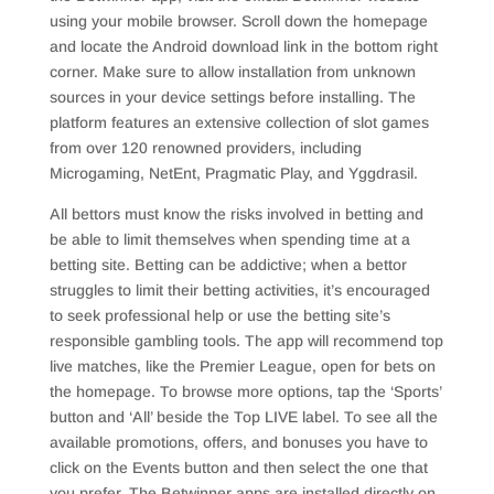
using your mobile browser. Scroll down the homepage
and locate the Android download link in the bottom right
corner. Make sure to allow installation from unknown
sources in your device settings before installing. The
platform features an extensive collection of slot games
from over 120 renowned providers, including
Microgaming, NetEnt, Pragmatic Play, and Yggdrasil.
All bettors must know the risks involved in betting and
be able to limit themselves when spending time at a
betting site. Betting can be addictive; when a bettor
struggles to limit their betting activities, it’s encouraged
to seek professional help or use the betting site’s
responsible gambling tools. The app will recommend top
live matches, like the Premier League, open for bets on
the homepage. To browse more options, tap the ‘Sports’
button and ‘All’ beside the Top LIVE label. To see all the
available promotions, offers, and bonuses you have to
click on the Events button and then select the one that
you prefer. The Betwinner apps are installed directly on