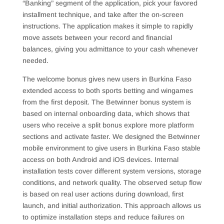
“Banking” segment of the application, pick your favored
installment technique, and take after the on-screen
instructions. The application makes it simple to rapidly
move assets between your record and financial
balances, giving you admittance to your cash whenever
needed.
The welcome bonus gives new users in Burkina Faso
extended access to both sports betting and wingames
from the first deposit. The Betwinner bonus system is
based on internal onboarding data, which shows that
users who receive a split bonus explore more platform
sections and activate faster. We designed the Betwinner
mobile environment to give users in Burkina Faso stable
access on both Android and iOS devices. Internal
installation tests cover different system versions, storage
conditions, and network quality. The observed setup flow
is based on real user actions during download, first
launch, and initial authorization. This approach allows us
to optimize installation steps and reduce failures on