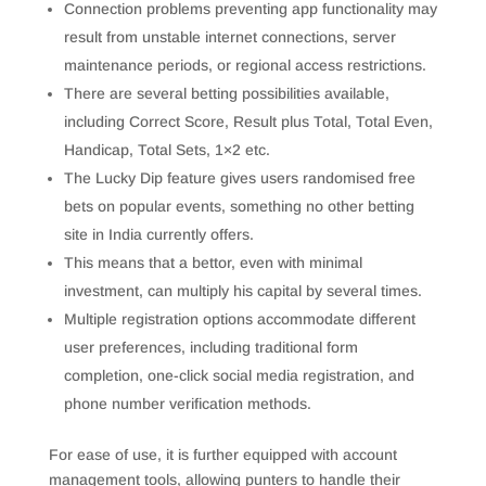
Connection problems preventing app functionality may
result from unstable internet connections, server
maintenance periods, or regional access restrictions.
There are several betting possibilities available,
including Correct Score, Result plus Total, Total Even,
Handicap, Total Sets, 1×2 etc.
The Lucky Dip feature gives users randomised free
bets on popular events, something no other betting
site in India currently offers.
This means that a bettor, even with minimal
investment, can multiply his capital by several times.
Multiple registration options accommodate different
user preferences, including traditional form
completion, one-click social media registration, and
phone number verification methods.
For ease of use, it is further equipped with account
management tools, allowing punters to handle their