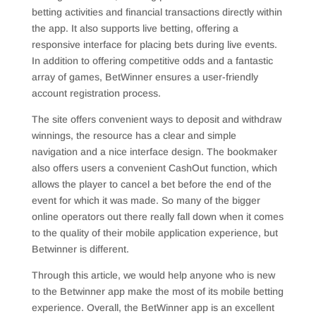
betting activities and financial transactions directly within
the app. It also supports live betting, offering a
responsive interface for placing bets during live events.
In addition to offering competitive odds and a fantastic
array of games, BetWinner ensures a user-friendly
account registration process.
The site offers convenient ways to deposit and withdraw
winnings, the resource has a clear and simple
navigation and a nice interface design. The bookmaker
also offers users a convenient CashOut function, which
allows the player to cancel a bet before the end of the
event for which it was made. So many of the bigger
online operators out there really fall down when it comes
to the quality of their mobile application experience, but
Betwinner is different.
Through this article, we would help anyone who is new
to the Betwinner app make the most of its mobile betting
experience. Overall, the BetWinner app is an excellent