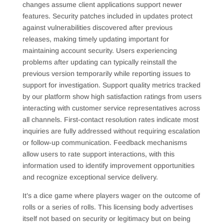
changes assume client applications support newer
features. Security patches included in updates protect
against vulnerabilities discovered after previous
releases, making timely updating important for
maintaining account security. Users experiencing
problems after updating can typically reinstall the
previous version temporarily while reporting issues to
support for investigation. Support quality metrics tracked
by our platform show high satisfaction ratings from users
interacting with customer service representatives across
all channels. First-contact resolution rates indicate most
inquiries are fully addressed without requiring escalation
or follow-up communication. Feedback mechanisms
allow users to rate support interactions, with this
information used to identify improvement opportunities
and recognize exceptional service delivery.
It’s a dice game where players wager on the outcome of
rolls or a series of rolls. This licensing body advertises
itself not based on security or legitimacy but on being