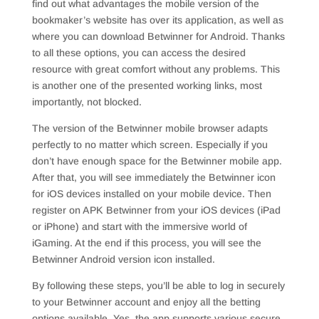
find out what advantages the mobile version of the
bookmaker’s website has over its application, as well as
where you can download Betwinner for Android. Thanks
to all these options, you can access the desired
resource with great comfort without any problems. This
is another one of the presented working links, most
importantly, not blocked.
The version of the Betwinner mobile browser adapts
perfectly to no matter which screen. Especially if you
don’t have enough space for the Betwinner mobile app.
After that, you will see immediately the Betwinner icon
for iOS devices installed on your mobile device. Then
register on APK Betwinner from your iOS devices (iPad
or iPhone) and start with the immersive world of
iGaming. At the end if this process, you will see the
Betwinner Android version icon installed.
By following these steps, you’ll be able to log in securely
to your Betwinner account and enjoy all the betting
options available. Yes, the app supports various secure