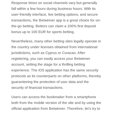
Response times on social channels vary but generally
fall within a few hours during business hours. With its
user-friendly interface, live betting options, and secure
transactions, the Betwinner app is a great choice for on-
the-go betting. Bettors can claim a 100% first deposit
bonus up to 100 EUR for sports betting.
Nevertheless, many other betting sites legally operate in
the country under licenses obtained from international
jurisdictions, such as Cyprus or Curacao. After
registering, you can easily access your Betwinner
account, setting the stage for a thrilling betting
experience. The iOS application has the same security
protocols as its counterparts on other platforms, thereby
guaranteeing the protection of user data and the
security of financial transactions.
Users can access the bookmaker from a smartphone
both from the mobile version of the site and by using the
official application from Betwinner. Therefore, let’s try to