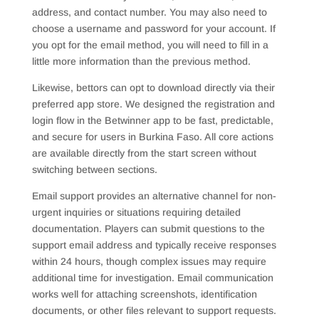
address, and contact number. You may also need to
choose a username and password for your account. If
you opt for the email method, you will need to fill in a
little more information than the previous method.
Likewise, bettors can opt to download directly via their
preferred app store. We designed the registration and
login flow in the Betwinner app to be fast, predictable,
and secure for users in Burkina Faso. All core actions
are available directly from the start screen without
switching between sections.
Email support provides an alternative channel for non-
urgent inquiries or situations requiring detailed
documentation. Players can submit questions to the
support email address and typically receive responses
within 24 hours, though complex issues may require
additional time for investigation. Email communication
works well for attaching screenshots, identification
documents, or other files relevant to support requests.