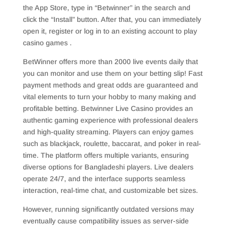
the App Store, type in “Betwinner” in the search and
click the “Install” button. After that, you can immediately
open it, register or log in to an existing account to play
casino games .
BetWinner offers more than 2000 live events daily that
you can monitor and use them on your betting slip! Fast
payment methods and great odds are guaranteed and
vital elements to turn your hobby to many making and
profitable betting. Betwinner Live Casino provides an
authentic gaming experience with professional dealers
and high-quality streaming. Players can enjoy games
such as blackjack, roulette, baccarat, and poker in real-
time. The platform offers multiple variants, ensuring
diverse options for Bangladeshi players. Live dealers
operate 24/7, and the interface supports seamless
interaction, real-time chat, and customizable bet sizes.
However, running significantly outdated versions may
eventually cause compatibility issues as server-side