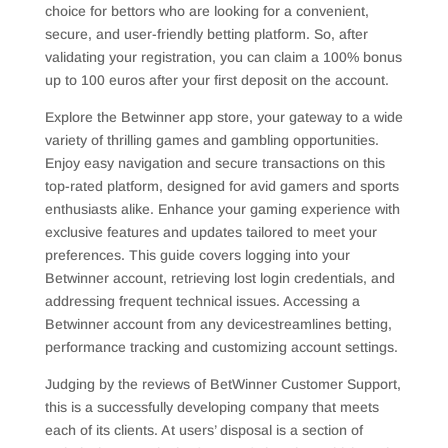
choice for bettors who are looking for a convenient,
secure, and user-friendly betting platform. So, after
validating your registration, you can claim a 100% bonus
up to 100 euros after your first deposit on the account.
Explore the Betwinner app store, your gateway to a wide
variety of thrilling games and gambling opportunities.
Enjoy easy navigation and secure transactions on this
top-rated platform, designed for avid gamers and sports
enthusiasts alike. Enhance your gaming experience with
exclusive features and updates tailored to meet your
preferences. This guide covers logging into your
Betwinner account, retrieving lost login credentials, and
addressing frequent technical issues. Accessing a
Betwinner account from any devicestreamlines betting,
performance tracking and customizing account settings.
Judging by the reviews of BetWinner Customer Support,
this is a successfully developing company that meets
each of its clients. At users’ disposal is a section of