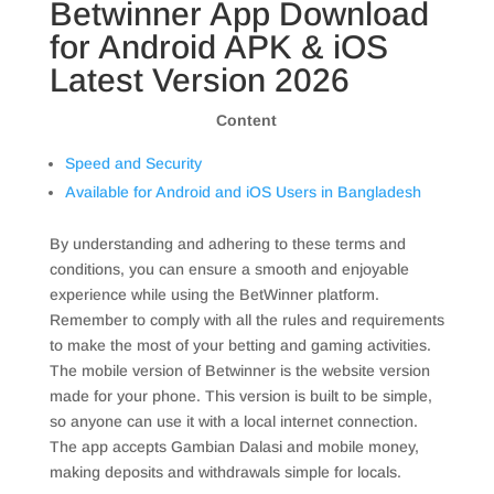
Betwinner App Download
for Android APK & iOS
Latest Version 2026
Content
Speed and Security
Available for Android and iOS Users in Bangladesh
By understanding and adhering to these terms and
conditions, you can ensure a smooth and enjoyable
experience while using the BetWinner platform.
Remember to comply with all the rules and requirements
to make the most of your betting and gaming activities.
The mobile version of Betwinner is the website version
made for your phone. This version is built to be simple,
so anyone can use it with a local internet connection.
The app accepts Gambian Dalasi and mobile money,
making deposits and withdrawals simple for locals.