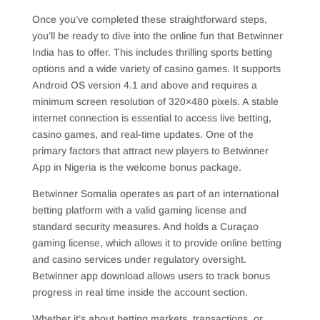
Once you’ve completed these straightforward steps,
you’ll be ready to dive into the online fun that Betwinner
India has to offer. This includes thrilling sports betting
options and a wide variety of casino games. It supports
Android OS version 4.1 and above and requires a
minimum screen resolution of 320×480 pixels. A stable
internet connection is essential to access live betting,
casino games, and real-time updates. One of the
primary factors that attract new players to Betwinner
App in Nigeria is the welcome bonus package.
Betwinner Somalia operates as part of an international
betting platform with a valid gaming license and
standard security measures. And holds a Curaçao
gaming license, which allows it to provide online betting
and casino services under regulatory oversight.
Betwinner app download allows users to track bonus
progress in real time inside the account section.
Whether it’s about betting markets, transactions, or