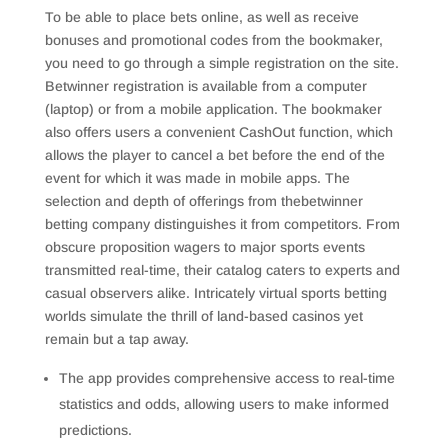
To be able to place bets online, as well as receive
bonuses and promotional codes from the bookmaker,
you need to go through a simple registration on the site.
Betwinner registration is available from a computer
(laptop) or from a mobile application. The bookmaker
also offers users a convenient CashOut function, which
allows the player to cancel a bet before the end of the
event for which it was made in mobile apps. The
selection and depth of offerings from thebetwinner
betting company distinguishes it from competitors. From
obscure proposition wagers to major sports events
transmitted real-time, their catalog caters to experts and
casual observers alike. Intricately virtual sports betting
worlds simulate the thrill of land-based casinos yet
remain but a tap away.
The app provides comprehensive access to real-time
statistics and odds, allowing users to make informed
predictions.