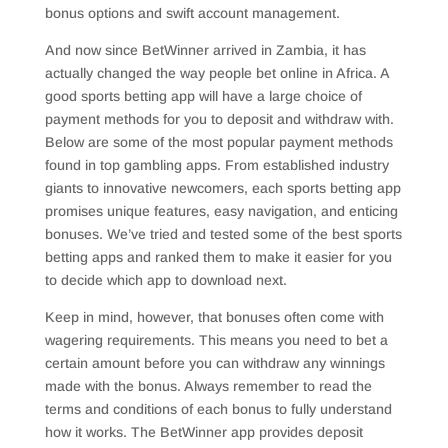
bonus options and swift account management.
And now since BetWinner arrived in Zambia, it has
actually changed the way people bet online in Africa. A
good sports betting app will have a large choice of
payment methods for you to deposit and withdraw with.
Below are some of the most popular payment methods
found in top gambling apps. From established industry
giants to innovative newcomers, each sports betting app
promises unique features, easy navigation, and enticing
bonuses. We’ve tried and tested some of the best sports
betting apps and ranked them to make it easier for you
to decide which app to download next.
Keep in mind, however, that bonuses often come with
wagering requirements. This means you need to bet a
certain amount before you can withdraw any winnings
made with the bonus. Always remember to read the
terms and conditions of each bonus to fully understand
how it works. The BetWinner app provides deposit