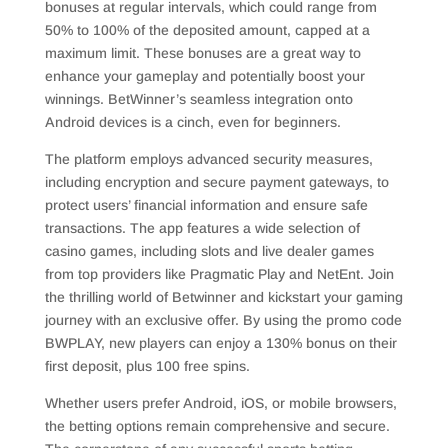
bonuses at regular intervals, which could range from
50% to 100% of the deposited amount, capped at a
maximum limit. These bonuses are a great way to
enhance your gameplay and potentially boost your
winnings. BetWinner’s seamless integration onto
Android devices is a cinch, even for beginners.
The platform employs advanced security measures,
including encryption and secure payment gateways, to
protect users’ financial information and ensure safe
transactions. The app features a wide selection of
casino games, including slots and live dealer games
from top providers like Pragmatic Play and NetEnt. Join
the thrilling world of Betwinner and kickstart your gaming
journey with an exclusive offer. By using the promo code
BWPLAY, new players can enjoy a 130% bonus on their
first deposit, plus 100 free spins.
Whether users prefer Android, iOS, or mobile browsers,
the betting options remain comprehensive and secure.