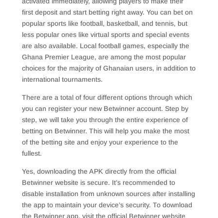
activated immediately, allowing players to make their
first deposit and start betting right away. You can bet on
popular sports like football, basketball, and tennis, but
less popular ones like virtual sports and special events
are also available. Local football games, especially the
Ghana Premier League, are among the most popular
choices for the majority of Ghanaian users, in addition to
international tournaments.
There are a total of four different options through which
you can register your new Betwinner account. Step by
step, we will take you through the entire experience of
betting on Betwinner. This will help you make the most
of the betting site and enjoy your experience to the
fullest.
Yes, downloading the APK directly from the official
Betwinner website is secure. It’s recommended to
disable installation from unknown sources after installing
the app to maintain your device’s security. To download
the Betwinner app, visit the official Betwinner website