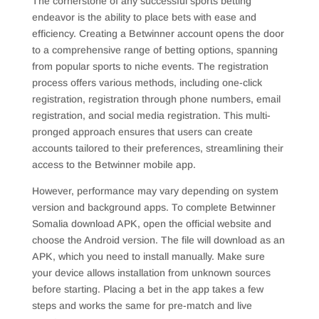
The cornerstone of any successful sports betting
endeavor is the ability to place bets with ease and
efficiency. Creating a Betwinner account opens the door
to a comprehensive range of betting options, spanning
from popular sports to niche events. The registration
process offers various methods, including one-click
registration, registration through phone numbers, email
registration, and social media registration. This multi-
pronged approach ensures that users can create
accounts tailored to their preferences, streamlining their
access to the Betwinner mobile app.
However, performance may vary depending on system
version and background apps. To complete Betwinner
Somalia download APK, open the official website and
choose the Android version. The file will download as an
APK, which you need to install manually. Make sure
your device allows installation from unknown sources
before starting. Placing a bet in the app takes a few
steps and works the same for pre-match and live