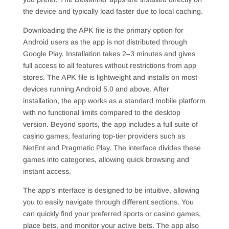
the device and typically load faster due to local caching.
Downloading the APK file is the primary option for
Android users as the app is not distributed through
Google Play. Installation takes 2–3 minutes and gives
full access to all features without restrictions from app
stores. The APK file is lightweight and installs on most
devices running Android 5.0 and above. After
installation, the app works as a standard mobile platform
with no functional limits compared to the desktop
version. Beyond sports, the app includes a full suite of
casino games, featuring top-tier providers such as
NetEnt and Pragmatic Play. The interface divides these
games into categories, allowing quick browsing and
instant access.
The app’s interface is designed to be intuitive, allowing
you to easily navigate through different sections. You
can quickly find your preferred sports or casino games,
place bets, and monitor your active bets. The app also