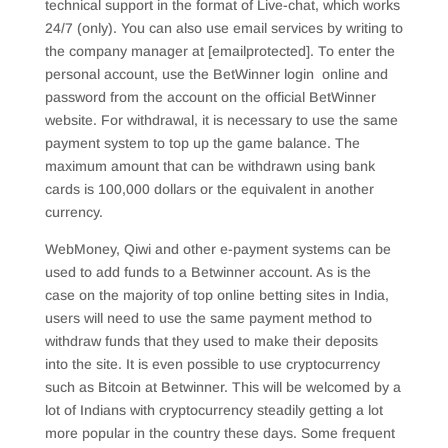
technical support in the format of Live-chat, which works
24/7 (only). You can also use email services by writing to
the company manager at [emailprotected]. To enter the
personal account, use the BetWinner login online and
password from the account on the official BetWinner
website. For withdrawal, it is necessary to use the same
payment system to top up the game balance. The
maximum amount that can be withdrawn using bank
cards is 100,000 dollars or the equivalent in another
currency.
WebMoney, Qiwi and other e-payment systems can be
used to add funds to a Betwinner account. As is the
case on the majority of top online betting sites in India,
users will need to use the same payment method to
withdraw funds that they used to make their deposits
into the site. It is even possible to use cryptocurrency
such as Bitcoin at Betwinner. This will be welcomed by a
lot of Indians with cryptocurrency steadily getting a lot
more popular in the country these days. Some frequent