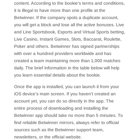
content. According to the bookie’s terms and conditions,
it is illegal to have more than one profile at the
Betwinner. If the company spots a duplicate account,
you will get a block and lose all the active bonuses. Live
and Line Sportsbook, Esports and Virtual Sports betting,
Live Casino, Instant Games, Slots, Baccarat, Roulette,
Poker and others. Betwinner has signed partnerships
with over a hundred providers worldwide and has
created a team maintaining more than 1,000 matches
daily. The brief information in the table below will help
you learn essential details about the bookie.
Once the app is installed, you can launch it from your
iOS device’s main screen. If you haven’t created an
account yet, you can do so directly in the app. The
entire process of downloading and installing the
Betwinner app should take no more than 5 minutes. To
find reliable Betwinner mirrors, always refer to official
sources such as the Betwinner support team,
newsletters, or the official website.