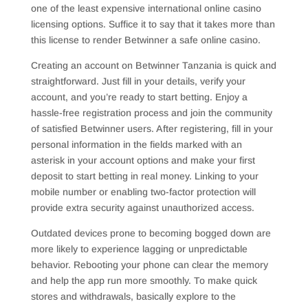
one of the least expensive international online casino
licensing options. Suffice it to say that it takes more than
this license to render Betwinner a safe online casino.
Creating an account on Betwinner Tanzania is quick and
straightforward. Just fill in your details, verify your
account, and you’re ready to start betting. Enjoy a
hassle-free registration process and join the community
of satisfied Betwinner users. After registering, fill in your
personal information in the fields marked with an
asterisk in your account options and make your first
deposit to start betting in real money. Linking to your
mobile number or enabling two-factor protection will
provide extra security against unauthorized access.
Outdated devices prone to becoming bogged down are
more likely to experience lagging or unpredictable
behavior. Rebooting your phone can clear the memory
and help the app run more smoothly. To make quick
stores and withdrawals, basically explore to the