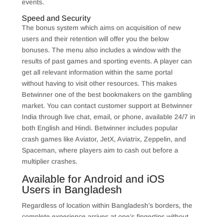
events.
Speed and Security
The bonus system which aims on acquisition of new
users and their retention will offer you the below
bonuses. The menu also includes a window with the
results of past games and sporting events. A player can
get all relevant information within the same portal
without having to visit other resources. This makes
Betwinner one of the best bookmakers on the gambling
market. You can contact customer support at Betwinner
India through live chat, email, or phone, available 24/7 in
both English and Hindi. Betwinner includes popular
crash games like Aviator, JetX, Aviatrix, Zeppelin, and
Spaceman, where players aim to cash out before a
multiplier crashes.
Available for Android and iOS
Users in Bangladesh
Regardless of location within Bangladesh’s borders, the
complete experience arrives at one’s fingertips without