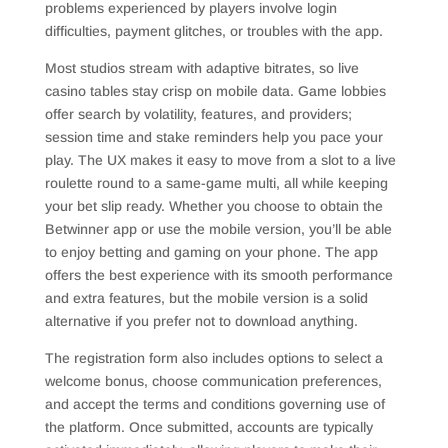
problems experienced by players involve login
difficulties, payment glitches, or troubles with the app.
Most studios stream with adaptive bitrates, so live
casino tables stay crisp on mobile data. Game lobbies
offer search by volatility, features, and providers;
session time and stake reminders help you pace your
play. The UX makes it easy to move from a slot to a live
roulette round to a same-game multi, all while keeping
your bet slip ready. Whether you choose to obtain the
Betwinner app or use the mobile version, you’ll be able
to enjoy betting and gaming on your phone. The app
offers the best experience with its smooth performance
and extra features, but the mobile version is a solid
alternative if you prefer not to download anything.
The registration form also includes options to select a
welcome bonus, choose communication preferences,
and accept the terms and conditions governing use of
the platform. Once submitted, accounts are typically