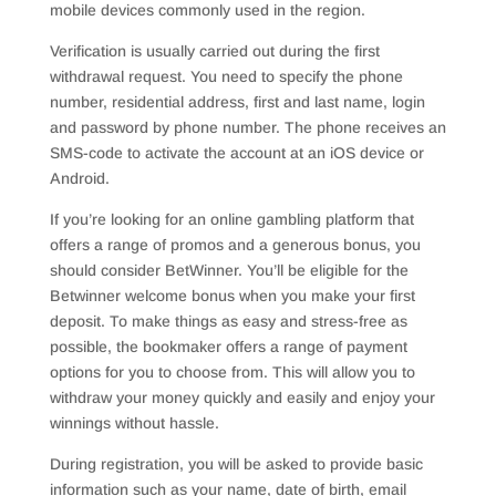
mobile devices commonly used in the region.
Verification is usually carried out during the first
withdrawal request. You need to specify the phone
number, residential address, first and last name, login
and password by phone number. The phone receives an
SMS-code to activate the account at an iOS device or
Android.
If you’re looking for an online gambling platform that
offers a range of promos and a generous bonus, you
should consider BetWinner. You’ll be eligible for the
Betwinner welcome bonus when you make your first
deposit. To make things as easy and stress-free as
possible, the bookmaker offers a range of payment
options for you to choose from. This will allow you to
withdraw your money quickly and easily and enjoy your
winnings without hassle.
During registration, you will be asked to provide basic
information such as your name, date of birth, email