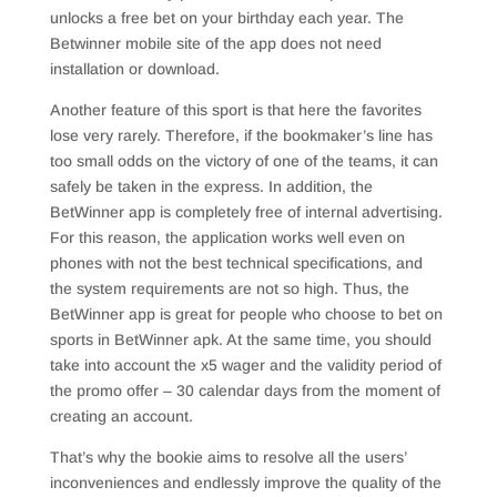
unlocks a free bet on your birthday each year. The
Betwinner mobile site of the app does not need
installation or download.
Another feature of this sport is that here the favorites
lose very rarely. Therefore, if the bookmaker’s line has
too small odds on the victory of one of the teams, it can
safely be taken in the express. In addition, the
BetWinner app is completely free of internal advertising.
For this reason, the application works well even on
phones with not the best technical specifications, and
the system requirements are not so high. Thus, the
BetWinner app is great for people who choose to bet on
sports in BetWinner apk. At the same time, you should
take into account the x5 wager and the validity period of
the promo offer – 30 calendar days from the moment of
creating an account.
That’s why the bookie aims to resolve all the users’
inconveniences and endlessly improve the quality of the