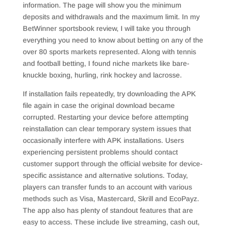
information. The page will show you the minimum
deposits and withdrawals and the maximum limit. In my
BetWinner sportsbook review, I will take you through
everything you need to know about betting on any of the
over 80 sports markets represented. Along with tennis
and football betting, I found niche markets like bare-
knuckle boxing, hurling, rink hockey and lacrosse.
If installation fails repeatedly, try downloading the APK
file again in case the original download became
corrupted. Restarting your device before attempting
reinstallation can clear temporary system issues that
occasionally interfere with APK installations. Users
experiencing persistent problems should contact
customer support through the official website for device-
specific assistance and alternative solutions. Today,
players can transfer funds to an account with various
methods such as Visa, Mastercard, Skrill and EcoPayz.
The app also has plenty of standout features that are
easy to access. These include live streaming, cash out,