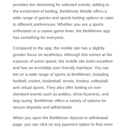
provides live streaming for selected events, adding to
the excitement of betting. BetWinner Mobile offers a
wide range of games and sports betting options to cater
to different preferences. Whether you are a sports
enthusiast or a casino game lover, the BetWinner app
has something for everyone.
Compared to the app, the mobile site has a slightly
greater focus on aesthetics. Although this comes at the
expense of some speed, the mobile site looks excellent
and has an incredibly user-friendly interface. You can
bet on a wide range of sports at BetWinner, including
football, cricket, basketball, tennis, hockey, volleyball,
and virtual sports. They also offer betting on non-
standard events such as politics, show business, and
dog racing. BetWinner offers a variety of options for
secure deposits and withdrawals.
When you open the BetWinner deposit or withdrawal
page, you can click on any payment option to find more