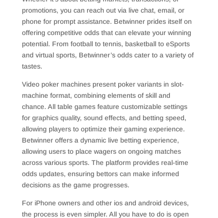
promotions, you can reach out via live chat, email, or
phone for prompt assistance. Betwinner prides itself on
offering competitive odds that can elevate your winning
potential. From football to tennis, basketball to eSports
and virtual sports, Betwinner’s odds cater to a variety of
tastes.
Video poker machines present poker variants in slot-
machine format, combining elements of skill and
chance. All table games feature customizable settings
for graphics quality, sound effects, and betting speed,
allowing players to optimize their gaming experience.
Betwinner offers a dynamic live betting experience,
allowing users to place wagers on ongoing matches
across various sports. The platform provides real-time
odds updates, ensuring bettors can make informed
decisions as the game progresses.
For iPhone owners and other ios and android devices,
the process is even simpler. All you have to do is open