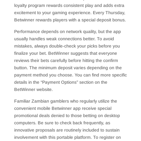
loyalty program rewards consistent play and adds extra
excitement to your gaming experience. Every Thursday,
Betwinner rewards players with a special deposit bonus.
Performance depends on network quality, but the app
usually handles weak connections better. To avoid
mistakes, always double-check your picks before you
finalize your bet. BetWinner suggests that everyone
reviews their bets carefully before hitting the confirm
button. The minimum deposit varies depending on the
payment method you choose. You can find more specific
details in the “Payment Options” section on the
BetWinner website.
Familiar Zambian gamblers who regularly utilize the
convenient mobile Betwinner app receive special
promotional deals denied to those betting on desktop
computers. Be sure to check back frequently, as
innovative proposals are routinely included to sustain
involvement with this portable platform. To register on