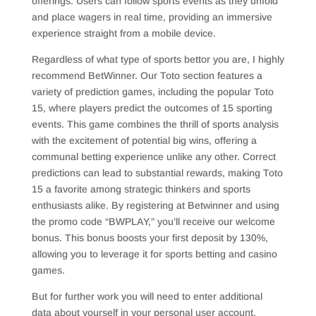
offerings. Users can follow sports events as they unfold
and place wagers in real time, providing an immersive
experience straight from a mobile device.
Regardless of what type of sports bettor you are, I highly
recommend BetWinner. Our Toto section features a
variety of prediction games, including the popular Toto
15, where players predict the outcomes of 15 sporting
events. This game combines the thrill of sports analysis
with the excitement of potential big wins, offering a
communal betting experience unlike any other. Correct
predictions can lead to substantial rewards, making Toto
15 a favorite among strategic thinkers and sports
enthusiasts alike. By registering at Betwinner and using
the promo code “BWPLAY,” you’ll receive our welcome
bonus. This bonus boosts your first deposit by 130%,
allowing you to leverage it for sports betting and casino
games.
But for further work you will need to enter additional
data about yourself in your personal user account.