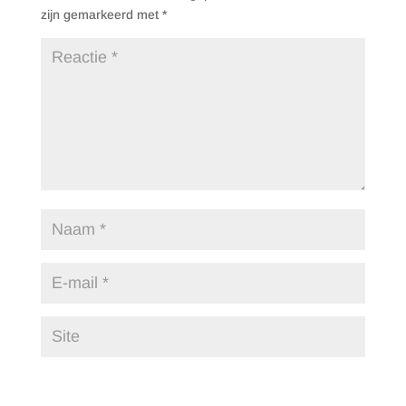
zijn gemarkeerd met
*