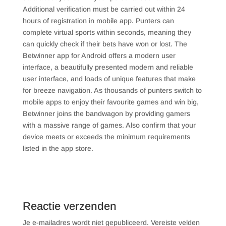
Additional verification must be carried out within 24
hours of registration in mobile app. Punters can
complete virtual sports within seconds, meaning they
can quickly check if their bets have won or lost. The
Betwinner app for Android offers a modern user
interface, a beautifully presented modern and reliable
user interface, and loads of unique features that make
for breeze navigation. As thousands of punters switch to
mobile apps to enjoy their favourite games and win big,
Betwinner joins the bandwagon by providing gamers
with a massive range of games. Also confirm that your
device meets or exceeds the minimum requirements
listed in the app store.
Reactie verzenden
Je e-mailadres wordt niet gepubliceerd.
Vereiste velden