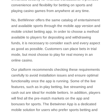
convenience and flexibility for betting on sports and
playing casino games from anywhere at any time.
No, BetWinner offers the same catalog of entertainment
and available sports through the mobile app version and
mobile cricket betting app. In order to choose a method
available to players for depositing and withdrawing
funds, it is necessary to consider each and every aspect
as good as possible. Customers can place bets in trial
mode, but most choose to play for real money in an
online casino.
Our platform recommends checking these requirements
carefully to avoid installation issues and ensure optimal
functionality once the app is running. Some of the live
features, such as in-play betting, live streaming and
cash out are ideal for mobile bettors. In addition, players
will find all the pre-match markets on the app and
bonuses for sports. The Betwinner App is a dedicated
mobile solution for users who prefer sports betting and