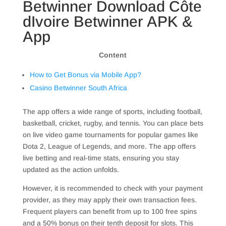
Betwinner Download Côte
dIvoire Betwinner APK &
App
Content
How to Get Bonus via Mobile App?
Casino Betwinner South Africa
The app offers a wide range of sports, including football,
basketball, cricket, rugby, and tennis. You can place bets
on live video game tournaments for popular games like
Dota 2, League of Legends, and more. The app offers
live betting and real-time stats, ensuring you stay
updated as the action unfolds.
However, it is recommended to check with your payment
provider, as they may apply their own transaction fees.
Frequent players can benefit from up to 100 free spins
and a 50% bonus on their tenth deposit for slots. This