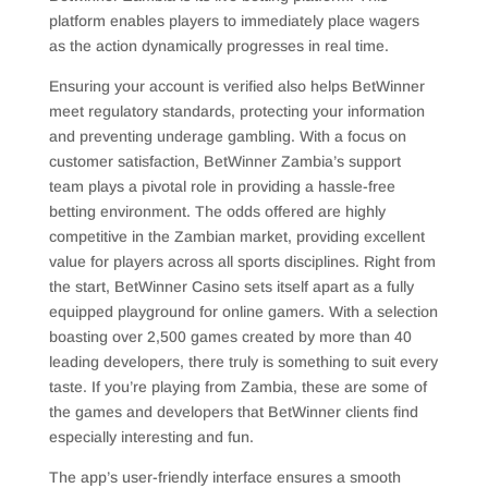
platform enables players to immediately place wagers
as the action dynamically progresses in real time.
Ensuring your account is verified also helps BetWinner
meet regulatory standards, protecting your information
and preventing underage gambling. With a focus on
customer satisfaction, BetWinner Zambia’s support
team plays a pivotal role in providing a hassle-free
betting environment. The odds offered are highly
competitive in the Zambian market, providing excellent
value for players across all sports disciplines. Right from
the start, BetWinner Casino sets itself apart as a fully
equipped playground for online gamers. With a selection
boasting over 2,500 games created by more than 40
leading developers, there truly is something to suit every
taste. If you’re playing from Zambia, these are some of
the games and developers that BetWinner clients find
especially interesting and fun.
The app’s user-friendly interface ensures a smooth