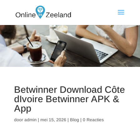
Betwinner Download Côte
dIvoire Betwinner APK &
App
door
admin
|
mei 15, 2026
|
Blog
|
0 Reacties