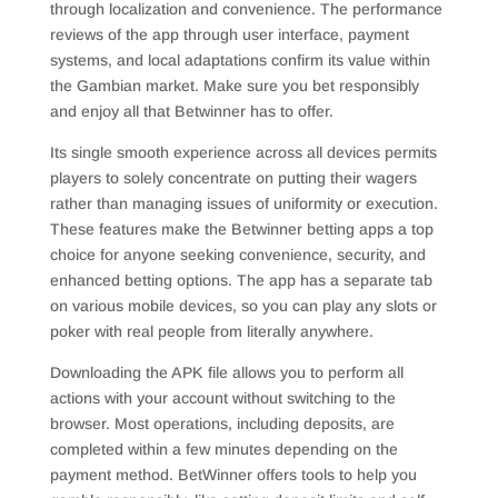
through localization and convenience. The performance
reviews of the app through user interface, payment
systems, and local adaptations confirm its value within
the Gambian market. Make sure you bet responsibly
and enjoy all that Betwinner has to offer.
Its single smooth experience across all devices permits
players to solely concentrate on putting their wagers
rather than managing issues of uniformity or execution.
These features make the Betwinner betting apps a top
choice for anyone seeking convenience, security, and
enhanced betting options. The app has a separate tab
on various mobile devices, so you can play any slots or
poker with real people from literally anywhere.
Downloading the APK file allows you to perform all
actions with your account without switching to the
browser. Most operations, including deposits, are
completed within a few minutes depending on the
payment method. BetWinner offers tools to help you