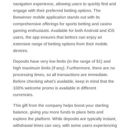
navigation experience, allowing users to quickly find and
engage with their preferred betting options. The
Betwinner mobile application stands out with its
comprehensive offerings for sports betting and casino
gaming enthusiasts. Available for both Android and iOS
users, the app ensures that bettors can enjoy an
extensive range of betting options from their mobile
devices.
Deposits have very low limits (in the range of $1) and
high maximum limits (if any). Furthermore, there are no
processing times, so all transactions are immediate.
Before checking what’s available, keep in mind that the
100% welcome promo is available in different
currencies.
This gift from the company helps boost your starting
balance, giving you more funds to place bets and
explore the platform. While deposits are typically instant,
withdrawal times can vary, with some users experiencing