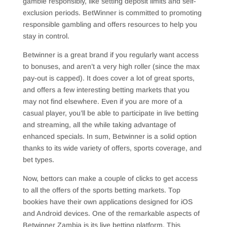
gamble responsibly, like setting deposit limits and self-
exclusion periods. BetWinner is committed to promoting
responsible gambling and offers resources to help you
stay in control.
Betwinner is a great brand if you regularly want access
to bonuses, and aren’t a very high roller (since the max
pay-out is capped). It does cover a lot of great sports,
and offers a few interesting betting markets that you
may not find elsewhere. Even if you are more of a
casual player, you’ll be able to participate in live betting
and streaming, all the while taking advantage of
enhanced specials. In sum, Betwinner is a solid option
thanks to its wide variety of offers, sports coverage, and
bet types.
Now, bettors can make a couple of clicks to get access
to all the offers of the sports betting markets. Top
bookies have their own applications designed for iOS
and Android devices. One of the remarkable aspects of
Betwinner Zambia is its live betting platform. This