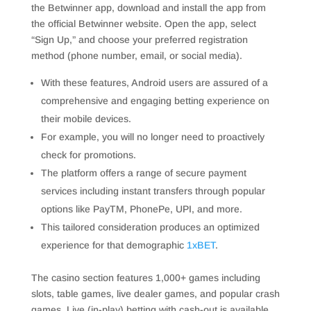
the Betwinner app, download and install the app from
the official Betwinner website. Open the app, select
“Sign Up,” and choose your preferred registration
method (phone number, email, or social media).
With these features, Android users are assured of a
comprehensive and engaging betting experience on
their mobile devices.
For example, you will no longer need to proactively
check for promotions.
The platform offers a range of secure payment
services including instant transfers through popular
options like PayTM, PhonePe, UPI, and more.
This tailored consideration produces an optimized
experience for that demographic
1xBET
.
The casino section features 1,000+ games including
slots, table games, live dealer games, and popular crash
games. Live (in-play) betting with cash-out is available