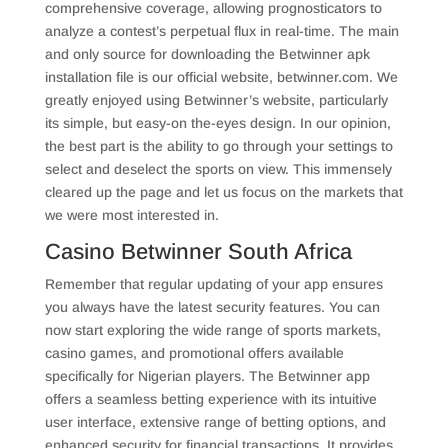
comprehensive coverage, allowing prognosticators to
analyze a contest’s perpetual flux in real-time. The main
and only source for downloading the Betwinner apk
installation file is our official website, betwinner.com. We
greatly enjoyed using Betwinner’s website, particularly
its simple, but easy-on the-eyes design. In our opinion,
the best part is the ability to go through your settings to
select and deselect the sports on view. This immensely
cleared up the page and let us focus on the markets that
we were most interested in.
Casino Betwinner South Africa
Remember that regular updating of your app ensures
you always have the latest security features. You can
now start exploring the wide range of sports markets,
casino games, and promotional offers available
specifically for Nigerian players. The Betwinner app
offers a seamless betting experience with its intuitive
user interface, extensive range of betting options, and
enhanced security for financial transactions. It provides