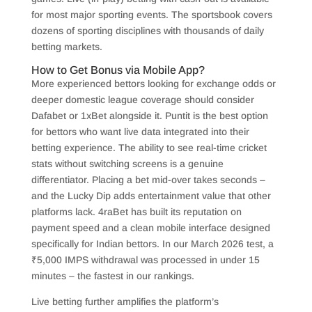
for most major sporting events. The sportsbook covers
dozens of sporting disciplines with thousands of daily
betting markets.
How to Get Bonus via Mobile App?
More experienced bettors looking for exchange odds or
deeper domestic league coverage should consider
Dafabet or 1xBet alongside it. Puntit is the best option
for bettors who want live data integrated into their
betting experience. The ability to see real-time cricket
stats without switching screens is a genuine
differentiator. Placing a bet mid-over takes seconds –
and the Lucky Dip adds entertainment value that other
platforms lack. 4raBet has built its reputation on
payment speed and a clean mobile interface designed
specifically for Indian bettors. In our March 2026 test, a
₹5,000 IMPS withdrawal was processed in under 15
minutes – the fastest in our rankings.
Live betting further amplifies the platform’s