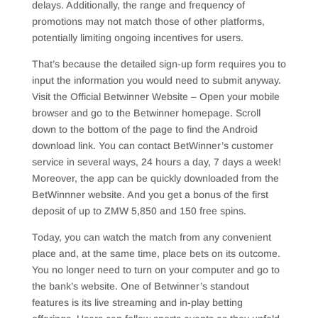
delays. Additionally, the range and frequency of
promotions may not match those of other platforms,
potentially limiting ongoing incentives for users.
That’s because the detailed sign-up form requires you to
input the information you would need to submit anyway.
Visit the Official Betwinner Website – Open your mobile
browser and go to the Betwinner homepage. Scroll
down to the bottom of the page to find the Android
download link. You can contact BetWinner’s customer
service in several ways, 24 hours a day, 7 days a week!
Moreover, the app can be quickly downloaded from the
BetWinnner website. And you get a bonus of the first
deposit of up to ZMW 5,850 and 150 free spins.
Today, you can watch the match from any convenient
place and, at the same time, place bets on its outcome.
You no longer need to turn on your computer and go to
the bank’s website. One of Betwinner’s standout
features is its live streaming and in-play betting