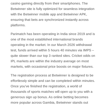
casino gaming directly from their smartphones. The
Betwinner site is fully optimized for seamless integration
with the Betwinner mobile app and Betwinner APK,
ensuring that bets are synchronized instantly across
platforms.
Parimatch has been operating in India since 2019 and is
one of the most established international brands
operating in the market. In our March 2026 withdrawal
test, funds arrived within 5 hours 40 minutes via IMPS –
quite slower than our top 3 ranked sites. Cricket odds on
IPL markets are within the industry average on most
markets, with occasional price boosts on major fixtures.
The registration process at Betwinner is designed to be
effortlessly simple and can be completed within minutes.
Once you’ve finished the registration, a world of
thousands of sports matches will open up to you with a
generous sign up bonus. As online betting becomes
more popular across Gambia, Betwinner stands out