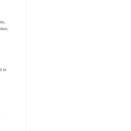
ts,
tion,
d to
s