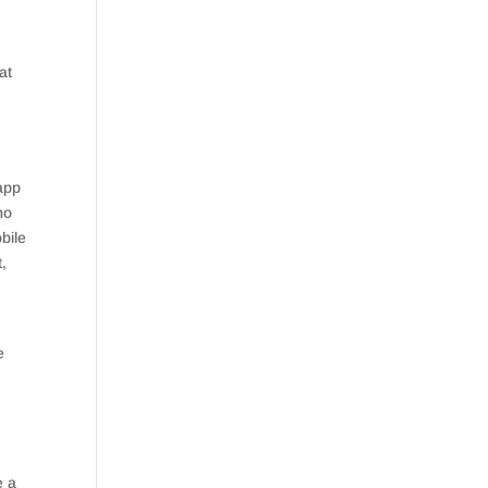
at
 app
no
bile
t,
e
e a