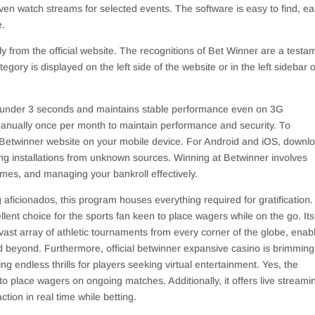
n watch streams for selected events. The software is easy to find, ea
e.
ly from the official website. The recognitions of Bet Winner are a testa
tegory is displayed on the left side of the website or in the left sidebar o
in under 3 seconds and maintains stable performance even on 3G
nually once per month to maintain performance and security. To
Betwinner website on your mobile device. For Android and iOS, downl
abling installations from unknown sources. Winning at Betwinner involves
mes, and managing your bankroll effectively.
aficionados, this program houses everything required for gratification.
ent choice for the sports fan keen to place wagers while on the go. Its
st array of athletic tournaments from every corner of the globe, enab
nd beyond. Furthermore, official betwinner expansive casino is brimming
ng endless thrills for players seeking virtual entertainment. Yes, the
to place wagers on ongoing matches. Additionally, it offers live streami
tion in real time while betting.