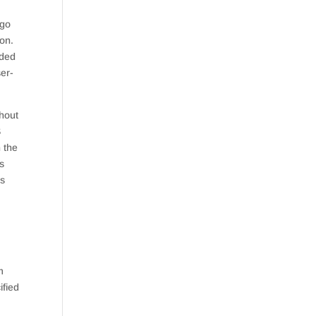
ngo
ion.
wded
ser-
hout
S
 the
ns
es
m
ified