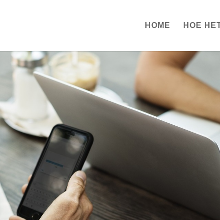
HOME
HOE HE