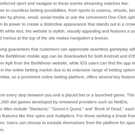
r preferred sport and navigate to those events streaming matches live.
 to countless betting possibilities, from sports to casinos, virtuals, bi
ster by phone, email, social media or use the convenient One-Click opt
 its power to create a distinctive appearance that stands out in a cro
 white text, the website is stylish, visually appealing and features a u
ated menus at the top of the site makes navigation a breeze.
cking guarantees that customers can appreciate seamless gameplay wit
. The BetWinner mobile app can be downloaded for both Android and iO
r Apk from the BetWinner website, while iOS users can find the app in
in the online betting market due to its extensive range of betting optio
ia, as a prominent online betting platform, offers several key featur
on from every step between you and a placed bet or a launched game. The
r 2,000 slot games developed by renowned providers such as NetEnt,
 titles include “Starburst,” “Gonzo’s Quest,” and “Book of Dead,” each
 features like free spins and multipliers. For those seeking a break fro
ons. Users can choose to exclude themselves from the platform for spec
hs.