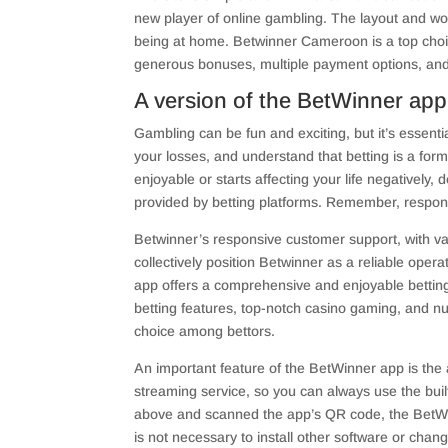
new player of online gambling. The layout and wor
being at home. Betwinner Cameroon is a top choic
generous bonuses, multiple payment options, an
A version of the BetWinner app 
Gambling can be fun and exciting, but it’s essenti
your losses, and understand that betting is a fo
enjoyable or starts affecting your life negatively,
provided by betting platforms. Remember, respons
Betwinner’s responsive customer support, with va
collectively position Betwinner as a reliable opera
app offers a comprehensive and enjoyable betting 
betting features, top-notch casino gaming, and nu
choice among bettors.
An important feature of the BetWinner app is the ab
streaming service, so you can always use the built-
above and scanned the app’s QR code, the BetWinn
is not necessary to install other software or chan