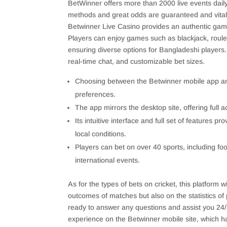
BetWinner offers more than 2000 live events dail
methods and great odds are guaranteed and vital 
Betwinner Live Casino provides an authentic gami
Players can enjoy games such as blackjack, roulett
ensuring diverse options for Bangladeshi players.
real-time chat, and customizable bet sizes.
Choosing between the Betwinner mobile app and
preferences.
The app mirrors the desktop site, offering full a
Its intuitive interface and full set of features 
local conditions.
Players can bet on over 40 sports, including foot
international events.
As for the types of bets on cricket, this platform w
outcomes of matches but also on the statistics of
ready to answer any questions and assist you 24/7
experience on the Betwinner mobile site, which has