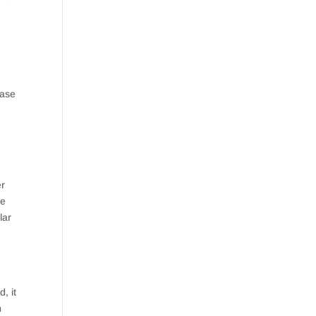
hase
er
ve
lar
, it
n