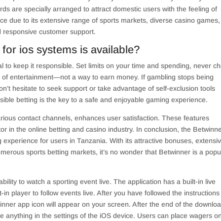
ds are specially arranged to attract domestic users with the feeling of
e due to its extensive range of sports markets, diverse casino games,
d responsive customer support.
for ios systems is available?
al to keep it responsible. Set limits on your time and spending, never c
rm of entertainment—not a way to earn money. If gambling stops being
 don’t hesitate to seek support or take advantage of self-exclusion tools
ible betting is the key to a safe and enjoyable gaming experience.
rious contact channels, enhances user satisfaction. These features
tor in the online betting and casino industry. In conclusion, the Betwinn
experience for users in Tanzania. With its attractive bonuses, extensi
merous sports betting markets, it’s no wonder that Betwinner is a popu
ility to watch a sporting event live. The application has a built-in live
in player to follow events live. After you have followed the instructions
er app icon will appear on your screen. After the end of the download
ge anything in the settings of the iOS device. Users can place wagers o