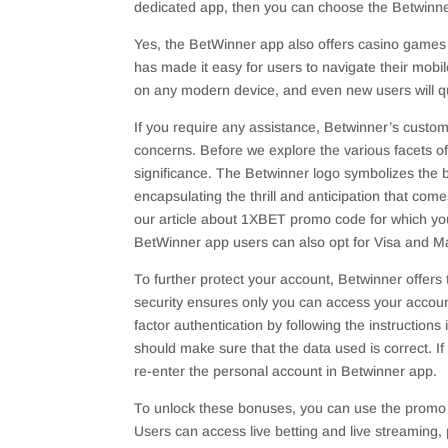
dedicated app, then you can choose the Betwinner
Yes, the BetWinner app also offers casino games
has made it easy for users to navigate their mobi
on any modern device, and even new users will qui
If you require any assistance, Betwinner’s custo
concerns. Before we explore the various facets of B
significance. The Betwinner logo symbolizes the 
encapsulating the thrill and anticipation that come
our article about 1XBET promo code for which you 
BetWinner app users can also opt for Visa and M
To further protect your account, Betwinner offers 
security ensures only you can access your accoun
factor authentication by following the instructions 
should make sure that the data used is correct. If 
re-enter the personal account in Betwinner app.
To unlock these bonuses, you can use the promo 
Users can access live betting and live streaming,