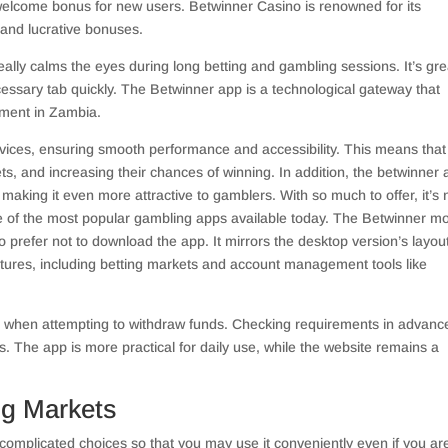
welcome bonus for new users. Betwinner Casino is renowned for its
 and lucrative bonuses.
ally calms the eyes during long betting and gambling sessions. It’s gre
essary tab quickly. The Betwinner app is a technological gateway that
inment in Zambia.
vices, ensuring smooth performance and accessibility. This means that
s, and increasing their chances of winning. In addition, the betwinner
aking it even more attractive to gamblers. With so much to offer, it’s 
 of the most popular gambling apps available today. The Betwinner mo
ho prefer not to download the app. It mirrors the desktop version’s layou
eatures, including betting markets and account management tools like
on when attempting to withdraw funds. Checking requirements in advanc
 The app is more practical for daily use, while the website remains a
ng Markets
ncomplicated choices so that you may use it conveniently even if you ar