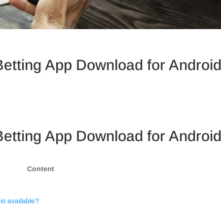
etting App Download for Androi
etting App Download for Androi
Content
is available?