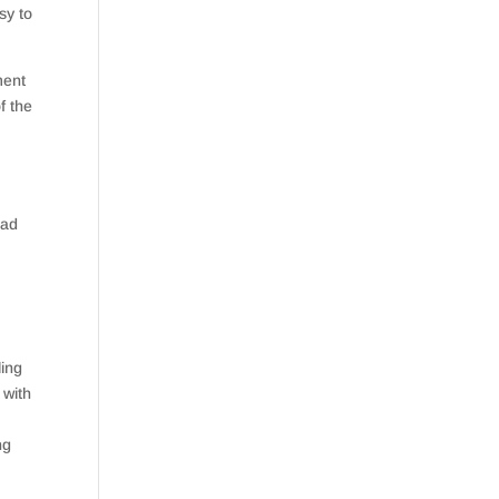
sy to
ment
f the
oad
ling
 with
ng