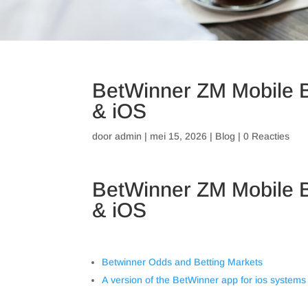
BetWinner ZM Mobile B
& iOS
door
admin
|
mei 15, 2026
|
Blog
|
0 Reacties
BetWinner ZM Mobile B
& iOS
Betwinner Odds and Betting Markets
A version of the BetWinner app for ios systems 