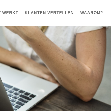
T WERKT
KLANTEN VERTELLEN
WAAROM?