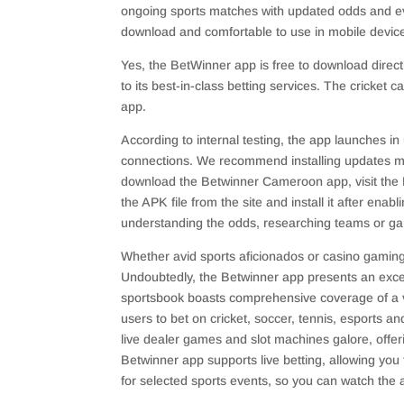
ongoing sports matches with updated odds and eve
download and comfortable to use in mobile devic
Yes, the BetWinner app is free to download direct
to its best-in-class betting services. The cricket ca
app.
According to internal testing, the app launches 
connections. We recommend installing updates ma
download the Betwinner Cameroon app, visit the 
the APK file from the site and install it after en
understanding the odds, researching teams or ga
Whether avid sports aficionados or casino gaming 
Undoubtedly, the Betwinner app presents an excell
sportsbook boasts comprehensive coverage of a va
users to bet on cricket, soccer, tennis, esports a
live dealer games and slot machines galore, offeri
Betwinner app supports live betting, allowing you 
for selected sports events, so you can watch the ac