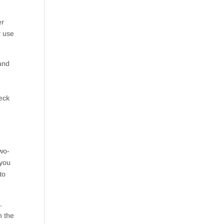
er
r use
 and
heck
two-
 you
to
.
m the