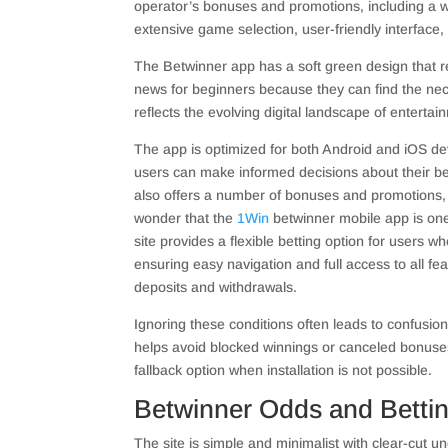
operator’s bonuses and promotions, including a 
extensive game selection, user-friendly interface,
The Betwinner app has a soft green design that re
news for beginners because they can find the nec
reflects the evolving digital landscape of enterta
The app is optimized for both Android and iOS de
users can make informed decisions about their bet
also offers a number of bonuses and promotions, m
wonder that the
1Win
betwinner mobile app is one
site provides a flexible betting option for users w
ensuring easy navigation and full access to all f
deposits and withdrawals.
Ignoring these conditions often leads to confusi
helps avoid blocked winnings or canceled bonuses.
fallback option when installation is not possible.
Betwinner Odds and Betti
The site is simple and minimalist with clear-cut u