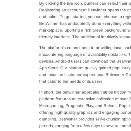
By clicking the live icon, punters can select thei
Registering an account at Betwinner opens the door
and poker. To get started, you can choose to regi
BetWinner has undoubtedly done everything within
marketplace. Sporting a rich green background with
friendly interface. The addition of intuitively loc
The platform’s commitment to providing local ba
encountering language or availability obstacles
devices. Android users can download the Betwinne
App Store. Our platform quickly gained popularity 
and focus on customer experience. Betwinner Gamb
that cater to the needs of its users.
In short, the betwinner application strips fricti
platform features an extensive collection of ove
Microgaming, Pragmatic Play, and Betsoft. Popular
offering high-quality graphics and engaging bonus
gambling, Betwinner provides self-exclusion opti
periods, ranging from a few days to several mont