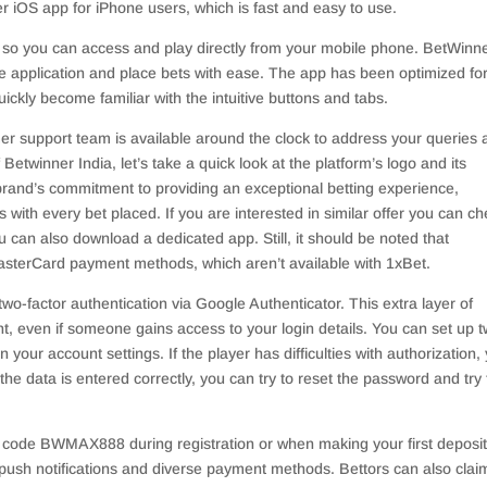
 iOS app for iPhone users, which is fast and easy to use.
 so you can access and play directly from your mobile phone. BetWinn
le application and place bets with ease. The app has been optimized fo
ckly become familiar with the intuitive buttons and tabs.
mer support team is available around the clock to address your queries
etwinner India, let’s take a quick look at the platform’s logo and its
brand’s commitment to providing an exceptional betting experience,
s with every bet placed. If you are interested in similar offer you can c
can also download a dedicated app. Still, it should be noted that
asterCard payment methods, which aren’t available with 1xBet.
two-factor authentication via Google Authenticator. This extra layer of
t, even if someone gains access to your login details. You can set up 
in your account settings. If the player has difficulties with authorization,
the data is entered correctly, you can try to reset the password and try 
code BWMAX888 during registration or when making your first deposit
 push notifications and diverse payment methods. Bettors can also clai