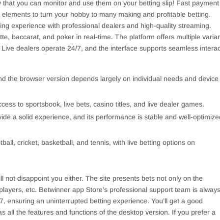
y that you can monitor and use them on your betting slip! Fast payment
elements to turn your hobby to many making and profitable betting.
ng experience with professional dealers and high-quality streaming.
e, baccarat, and poker in real-time. The platform offers multiple varian
 Live dealers operate 24/7, and the interface supports seamless interac
 the browser version depends largely on individual needs and device
ccess to sportsbook, live bets, casino titles, and live dealer games.
provide a solid experience, and its performance is stable and well-optimize
ball, cricket, basketball, and tennis, with live betting options on
ill not disappoint you either. The site presents bets not only on the
 players, etc. Betwinner app Store’s professional support team is alway
, ensuring an uninterrupted betting experience. You’ll get a good
 all the features and functions of the desktop version. If you prefer a