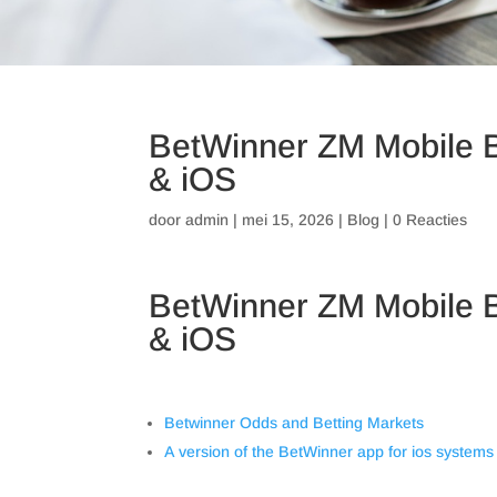
BetWinner ZM Mobile B
& iOS
door
admin
|
mei 15, 2026
|
Blog
|
0 Reacties
BetWinner ZM Mobile B
& iOS
Betwinner Odds and Betting Markets
A version of the BetWinner app for ios systems 