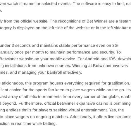
n watch streams for selected events. The software is easy to find, ea
e.
ly from the official website. The recognitions of Bet Winner are a testa
tegory is displayed on the left side of the website or in the left sidebar o
in under 3 seconds and maintains stable performance even on 3G
nually once per month to maintain performance and security. To
Betwinner website on your mobile device. For Android and iOS, downl
abling installations from unknown sources. Winning at Betwinner involves
mes, and managing your bankroll effectively.
aficionados, this program houses everything required for gratification.
ent choice for the sports fan keen to place wagers while on the go. Its
st array of athletic tournaments from every corner of the globe, enab
nd beyond. Furthermore, official betwinner expansive casino is brimming
ng endless thrills for players seeking virtual entertainment. Yes, the
to place wagers on ongoing matches. Additionally, it offers live streami
tion in real time while betting.