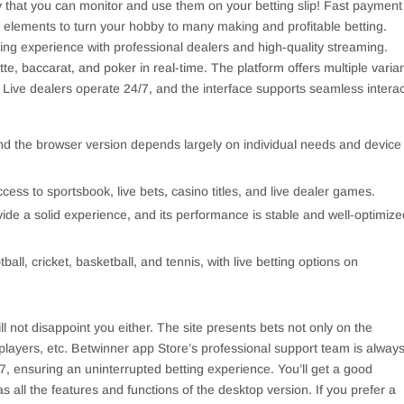
y that you can monitor and use them on your betting slip! Fast payment
elements to turn your hobby to many making and profitable betting.
ng experience with professional dealers and high-quality streaming.
e, baccarat, and poker in real-time. The platform offers multiple varian
 Live dealers operate 24/7, and the interface supports seamless interac
 the browser version depends largely on individual needs and device
ccess to sportsbook, live bets, casino titles, and live dealer games.
provide a solid experience, and its performance is stable and well-optimize
ball, cricket, basketball, and tennis, with live betting options on
ill not disappoint you either. The site presents bets not only on the
 players, etc. Betwinner app Store’s professional support team is alway
, ensuring an uninterrupted betting experience. You’ll get a good
 all the features and functions of the desktop version. If you prefer a