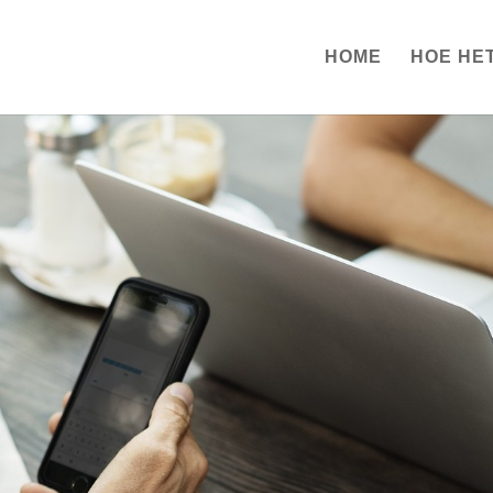
HOME
HOE HE