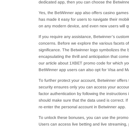
dedicated app, then you can choose the Betwinner
Yes, the BetWinner app also offers casino games
has made it easy for users to navigate their mobi
on any modern device, and even new users will qui
If you require any assistance, Betwinner’s custo
concerns. Before we explore the various facets of B
significance. The Betwinner logo symbolizes the 
encapsulating the thrill and anticipation that come
our article about 1XBET promo code for which you 
BetWinner app users can also opt for Visa and M
To further protect your account, Betwinner offers 
security ensures only you can access your accoun
factor authentication by following the instructions 
should make sure that the data used is correct. If 
re-enter the personal account in Betwinner app.
To unlock these bonuses, you can use the promo 
Users can access live betting and live streaming,