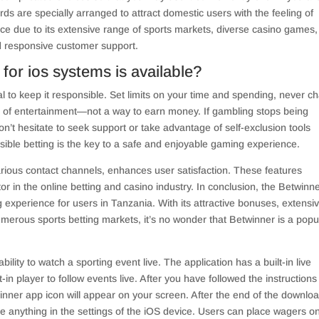
ds are specially arranged to attract domestic users with the feeling of
e due to its extensive range of sports markets, diverse casino games,
d responsive customer support.
for ios systems is available?
al to keep it responsible. Set limits on your time and spending, never c
rm of entertainment—not a way to earn money. If gambling stops being
 don’t hesitate to seek support or take advantage of self-exclusion tools
ible betting is the key to a safe and enjoyable gaming experience.
rious contact channels, enhances user satisfaction. These features
tor in the online betting and casino industry. In conclusion, the Betwinn
experience for users in Tanzania. With its attractive bonuses, extensi
merous sports betting markets, it’s no wonder that Betwinner is a popu
ility to watch a sporting event live. The application has a built-in live
in player to follow events live. After you have followed the instructions
er app icon will appear on your screen. After the end of the download
ge anything in the settings of the iOS device. Users can place wagers o