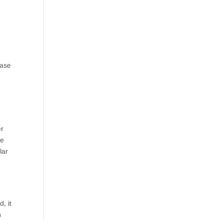
hase
er
ve
lar
, it
n