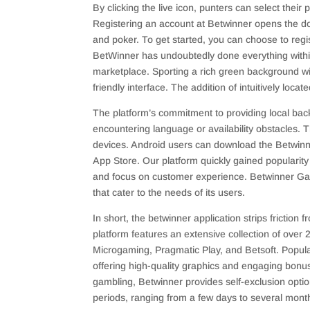
By clicking the live icon, punters can select thei
Registering an account at Betwinner opens the door
and poker. To get started, you can choose to regi
BetWinner has undoubtedly done everything within
marketplace. Sporting a rich green background with
friendly interface. The addition of intuitively loc
The platform’s commitment to providing local ba
encountering language or availability obstacles
devices. Android users can download the Betwinne
App Store. Our platform quickly gained popularity 
and focus on customer experience. Betwinner Gamb
that cater to the needs of its users.
In short, the betwinner application strips fricti
platform features an extensive collection of ove
Microgaming, Pragmatic Play, and Betsoft. Popular
offering high-quality graphics and engaging bonus
gambling, Betwinner provides self-exclusion opti
periods, ranging from a few days to several mont