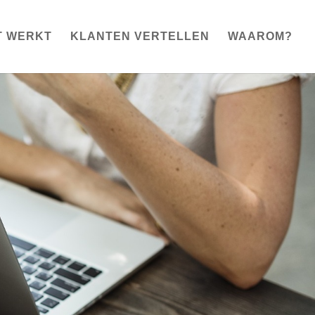
T WERKT
KLANTEN VERTELLEN
WAAROM?