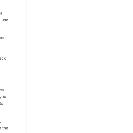
er
r use
 and
heck
two-
 you
to
.
m the