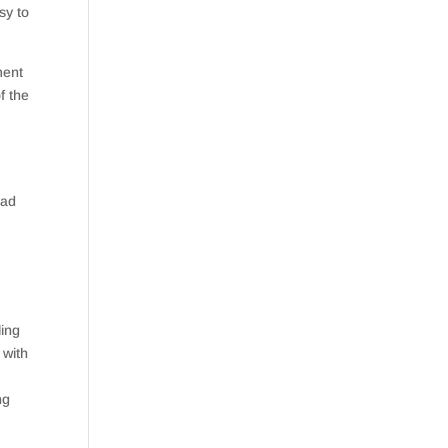
sy to
ment
f the
oad
ling
 with
ng