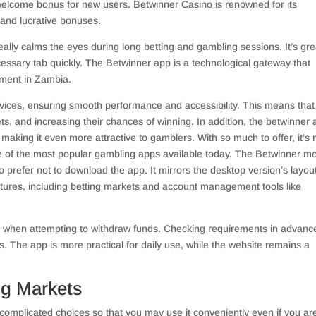
welcome bonus for new users. Betwinner Casino is renowned for its
 and lucrative bonuses.
ally calms the eyes during long betting and gambling sessions. It’s gre
essary tab quickly. The Betwinner app is a technological gateway that
inment in Zambia.
vices, ensuring smooth performance and accessibility. This means that
s, and increasing their chances of winning. In addition, the betwinner
aking it even more attractive to gamblers. With so much to offer, it’s 
 of the most popular gambling apps available today. The Betwinner mo
ho prefer not to download the app. It mirrors the desktop version’s layou
eatures, including betting markets and account management tools like
on when attempting to withdraw funds. Checking requirements in advanc
 The app is more practical for daily use, while the website remains a
ng Markets
ncomplicated choices so that you may use it conveniently even if you ar