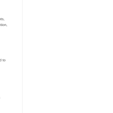
ts,
tion,
d to
s