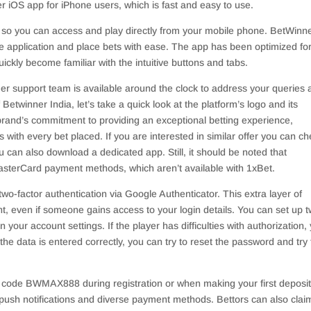
 iOS app for iPhone users, which is fast and easy to use.
 so you can access and play directly from your mobile phone. BetWinn
le application and place bets with ease. The app has been optimized fo
ckly become familiar with the intuitive buttons and tabs.
mer support team is available around the clock to address your queries
etwinner India, let’s take a quick look at the platform’s logo and its
brand’s commitment to providing an exceptional betting experience,
s with every bet placed. If you are interested in similar offer you can c
can also download a dedicated app. Still, it should be noted that
asterCard payment methods, which aren’t available with 1xBet.
two-factor authentication via Google Authenticator. This extra layer of
t, even if someone gains access to your login details. You can set up 
in your account settings. If the player has difficulties with authorization,
the data is entered correctly, you can try to reset the password and try 
code BWMAX888 during registration or when making your first deposit
 push notifications and diverse payment methods. Bettors can also clai