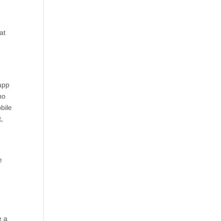
at
 app
no
bile
t,
e
e a