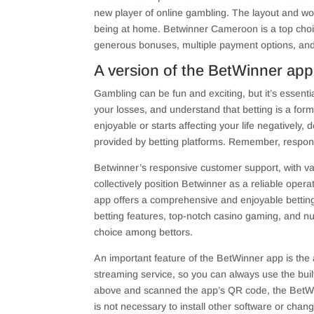
new player of online gambling. The layout and wor
being at home. Betwinner Cameroon is a top choic
generous bonuses, multiple payment options, an
A version of the BetWinner app 
Gambling can be fun and exciting, but it’s essenti
your losses, and understand that betting is a fo
enjoyable or starts affecting your life negatively,
provided by betting platforms. Remember, respons
Betwinner’s responsive customer support, with va
collectively position Betwinner as a reliable opera
app offers a comprehensive and enjoyable betting 
betting features, top-notch casino gaming, and nu
choice among bettors.
An important feature of the BetWinner app is the ab
streaming service, so you can always use the built-
above and scanned the app’s QR code, the BetWinn
is not necessary to install other software or chan