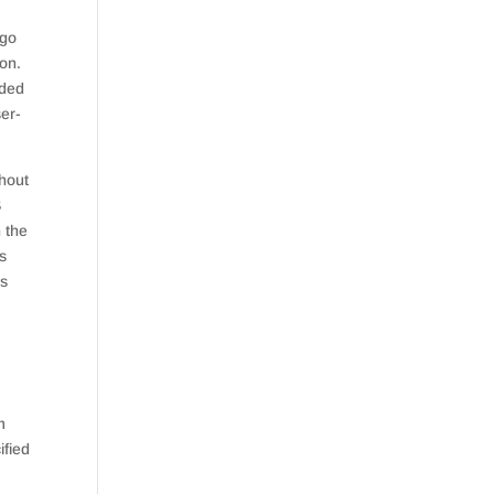
ngo
ion.
wded
ser-
hout
S
 the
ns
es
m
ified