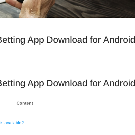
etting App Download for Androi
etting App Download for Androi
Content
is available?