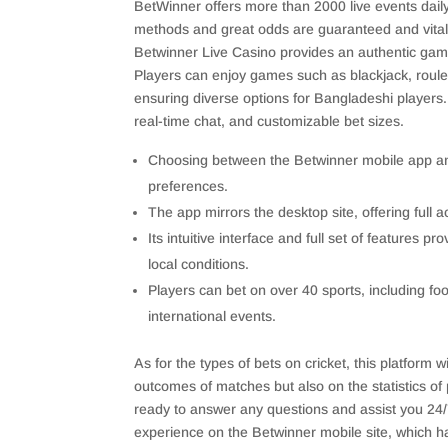
BetWinner offers more than 2000 live events dail
methods and great odds are guaranteed and vital 
Betwinner Live Casino provides an authentic gami
Players can enjoy games such as blackjack, roulett
ensuring diverse options for Bangladeshi players.
real-time chat, and customizable bet sizes.
Choosing between the Betwinner mobile app and
preferences.
The app mirrors the desktop site, offering full a
Its intuitive interface and full set of features 
local conditions.
Players can bet on over 40 sports, including foot
international events.
As for the types of bets on cricket, this platform w
outcomes of matches but also on the statistics of
ready to answer any questions and assist you 24/7
experience on the Betwinner mobile site, which has