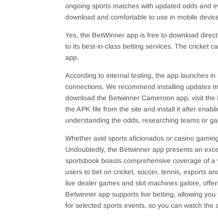
ongoing sports matches with updated odds and eve
download and comfortable to use in mobile devic
Yes, the BetWinner app is free to download direct
to its best-in-class betting services. The cricket ca
app.
According to internal testing, the app launches 
connections. We recommend installing updates ma
download the Betwinner Cameroon app, visit the 
the APK file from the site and install it after en
understanding the odds, researching teams or ga
Whether avid sports aficionados or casino gaming 
Undoubtedly, the Betwinner app presents an excell
sportsbook boasts comprehensive coverage of a va
users to bet on cricket, soccer, tennis, esports a
live dealer games and slot machines galore, offeri
Betwinner app supports live betting, allowing you 
for selected sports events, so you can watch the ac