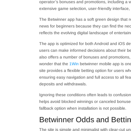
operator’s bonuses and promotions, including a 
extensive game selection, user-friendly interface,
The Betwinner app has a soft green design that re
news for beginners because they can find the nec
reflects the evolving digital landscape of enterta
The app is optimized for both Android and iOS de
users can make informed decisions about their bet
also offers a number of bonuses and promotions, m
wonder that the
1Win
betwinner mobile app is one
site provides a flexible betting option for users w
ensuring easy navigation and full access to all f
deposits and withdrawals.
Ignoring these conditions often leads to confusi
helps avoid blocked winnings or canceled bonuses.
fallback option when installation is not possible.
Betwinner Odds and Betti
The site is simple and minimalist with clear-cut u