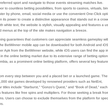
r preferred sport and navigate to those events streaming matches live.
 to countless betting possibilities, from sports to casinos, virtuals, bi
ster by phone, email, social media or use the convenient One-Click opt
 its power to create a distinctive appearance that stands out in a cro
 white text, the website is stylish, visually appealing and features a u
ated menus at the top of the site makes navigation a breeze.
cking guarantees that customers can appreciate seamless gameplay wit
. The BetWinner mobile app can be downloaded for both Android and iO
r Apk from the BetWinner website, while iOS users can find the app in
in the online betting market due to its extensive range of betting optio
ia, as a prominent online betting platform, offers several key featur
on from every step between you and a placed bet or a launched game. The
r 2,000 slot games developed by renowned providers such as NetEnt,
 titles include “Starburst,” “Gonzo’s Quest,” and “Book of Dead,” each
 features like free spins and multipliers. For those seeking a break fro
ons. Users can choose to exclude themselves from the platform for spec
hs.