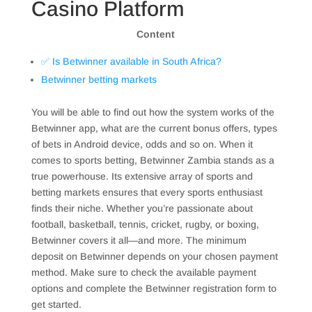
Casino Platform
Content
✅ Is Betwinner available in South Africa?
Betwinner betting markets
You will be able to find out how the system works of the
Betwinner app, what are the current bonus offers, types
of bets in Android device, odds and so on. When it
comes to sports betting, Betwinner Zambia stands as a
true powerhouse. Its extensive array of sports and
betting markets ensures that every sports enthusiast
finds their niche. Whether you’re passionate about
football, basketball, tennis, cricket, rugby, or boxing,
Betwinner covers it all—and more. The minimum
deposit on Betwinner depends on your chosen payment
method. Make sure to check the available payment
options and complete the Betwinner registration form to
get started.