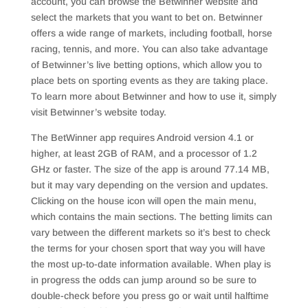
account, you can browse the Betwinner website and
select the markets that you want to bet on. Betwinner
offers a wide range of markets, including football, horse
racing, tennis, and more. You can also take advantage
of Betwinner’s live betting options, which allow you to
place bets on sporting events as they are taking place.
To learn more about Betwinner and how to use it, simply
visit Betwinner’s website today.
The BetWinner app requires Android version 4.1 or
higher, at least 2GB of RAM, and a processor of 1.2
GHz or faster. The size of the app is around 77.14 MB,
but it may vary depending on the version and updates.
Clicking on the house icon will open the main menu,
which contains the main sections. The betting limits can
vary between the different markets so it’s best to check
the terms for your chosen sport that way you will have
the most up-to-date information available. When play is
in progress the odds can jump around so be sure to
double-check before you press go or wait until halftime