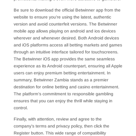
Be sure to download the official Betwinner app from the
website to ensure you’re using the latest, authentic
version and avoid counterfeit versions. The Betwinner
mobile app allows playing on android and ios devices
wherever and whenever desired. Both Android devices
and iOS platforms access all betting markets and games
through an intuitive interface tailored for touchscreens.
The Betwinner iOS app provides the same seamless
experience as its Android counterpart, ensuring all Apple
users can enjoy premium betting entertainment. In
summary, Betwinner Zambia stands as a premier
destination for online betting and casino entertainment.
The platform’s commitment to responsible gambling
ensures that you can enjoy the thrill while staying in
control.
Finally, with attention, review and agree to the
company’s terms and privacy policy, then click the
Register button. This wide range of compatibility