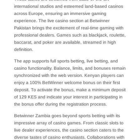
international studios and esteemed land-based casinos
across Europe, ensuring an immersive gaming
experience. The live casino section at Betwinner
Pakistan brings the excitement of real-time gaming with
professional dealers. Games such as blackjack, roulette,
baccarat, and poker are available, streamed in high
definition.
The app supports full sports betting, live betting, and
casino functionality. Balance, limits, and bonuses remain
synchronized with the web version. Kenyan players can
enjoy a 100% BetWinner welcome bonus on their first
deposit. To activate the bonus, make a minimum deposit
of 129 KES and indicate your interest in participating in
the bonus offer during the registration process.
Betwinner Zambia goes beyond sports betting with its
impressive array of casino games. From classic slots to
live dealer experiences, the casino section caters to the
diverse tastes of casino enthusiasts. Collaborations with