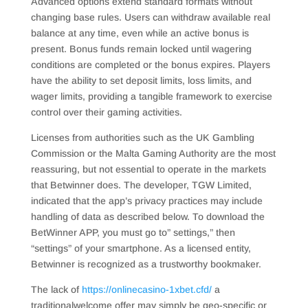
Advanced options extend standard formats without
changing base rules. Users can withdraw available real
balance at any time, even while an active bonus is
present. Bonus funds remain locked until wagering
conditions are completed or the bonus expires. Players
have the ability to set deposit limits, loss limits, and
wager limits, providing a tangible framework to exercise
control over their gaming activities.
Licenses from authorities such as the UK Gambling
Commission or the Malta Gaming Authority are the most
reassuring, but not essential to operate in the markets
that Betwinner does. The developer, TGW Limited,
indicated that the app’s privacy practices may include
handling of data as described below. To download the
BetWinner APP, you must go to” settings,” then
“settings” of your smartphone. As a licensed entity,
Betwinner is recognized as a trustworthy bookmaker.
The lack of
https://onlinecasino-1xbet.cfd/
a
traditionalwelcome offer may simply be geo-specific or