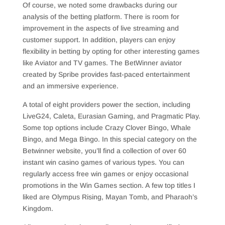
Of course, we noted some drawbacks during our
analysis of the betting platform. There is room for
improvement in the aspects of live streaming and
customer support. In addition, players can enjoy
flexibility in betting by opting for other interesting games
like Aviator and TV games. The BetWinner aviator
created by Spribe provides fast-paced entertainment
and an immersive experience.
A total of eight providers power the section, including
LiveG24, Caleta, Eurasian Gaming, and Pragmatic Play.
Some top options include Crazy Clover Bingo, Whale
Bingo, and Mega Bingo. In this special category on the
Betwinner website, you’ll find a collection of over 60
instant win casino games of various types. You can
regularly access free win games or enjoy occasional
promotions in the Win Games section. A few top titles I
liked are Olympus Rising, Mayan Tomb, and Pharaoh’s
Kingdom.