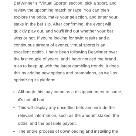
BetWinner’s “Virtual Sports” section, pick a sport, and
review the upcoming match or race. You can then
explore the odds, make your selection, and enter your
stake in the bet slip. After confirming, the event will
quickly play out, and you’ll find out whether your bet
wins or not. If you’re looking for swift results and a
continuous stream of events, virtual sports is an
excellent option. I have been following Betwinner over
the last couple of years, and I have noticed the brand
tries to keep up with the latest gambling trends. It does
this by adding new options and promotions, as well as
optimizing its platform.
Although this may come as a disappointment to some,
it’s not all bad.
This will display any unsettled bets and include the
relevant information, such as the amount staked, the
odds, and the possible payout.
The entire process of downloading and installing the