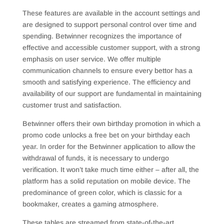
These features are available in the account settings and
are designed to support personal control over time and
spending. Betwinner recognizes the importance of
effective and accessible customer support, with a strong
emphasis on user service. We offer multiple
communication channels to ensure every bettor has a
smooth and satisfying experience. The efficiency and
availability of our support are fundamental in maintaining
customer trust and satisfaction.
Betwinner offers their own birthday promotion in which a
promo code unlocks a free bet on your birthday each
year. In order for the Betwinner application to allow the
withdrawal of funds, it is necessary to undergo
verification. It won’t take much time either – after all, the
platform has a solid reputation on mobile device. The
predominance of green color, which is classic for a
bookmaker, creates a gaming atmosphere.
These tables are streamed from state-of-the-art