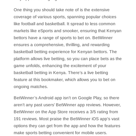
One thing you should take note of is the extensive
coverage of various sports, spanning popular choices
like football and basketball. It spread to less common
markets like eSports and snooker, ensuring that Kenyan
bettors have a range of sports to bet on. BetWinner
ensures a comprehensive, thrilling, and rewarding
basketball betting experience for Kenyan bettors. The
platform allows live betting, so you can place bets as the
game unfolds, enhancing the excitement of your
basketball betting in Kenya. There’s a live betting
feature at this bookmaker, which allows you to bet on
ongoing matches.
BetWinner’s Android app isn’t on Google Play, so there
aren’t any past users’ BetWinner app reviews. However,
BetWinner on the App Store receives a 3/5 rating from
191 reviews. Most praise the BetWinner iOS app’s vast
options they can get from the app and how the features
make sports betting convenient for mobile users.