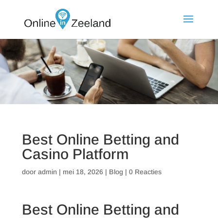
Best Online Betting and
Casino Platform
door
admin
|
mei 18, 2026
|
Blog
|
0 Reacties
Best Online Betting and