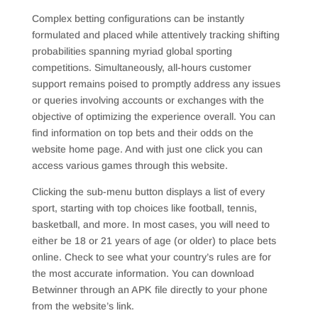
Complex betting configurations can be instantly
formulated and placed while attentively tracking shifting
probabilities spanning myriad global sporting
competitions. Simultaneously, all-hours customer
support remains poised to promptly address any issues
or queries involving accounts or exchanges with the
objective of optimizing the experience overall. You can
find information on top bets and their odds on the
website home page. And with just one click you can
access various games through this website.
Clicking the sub-menu button displays a list of every
sport, starting with top choices like football, tennis,
basketball, and more. In most cases, you will need to
either be 18 or 21 years of age (or older) to place bets
online. Check to see what your country’s rules are for
the most accurate information. You can download
Betwinner through an APK file directly to your phone
from the website’s link.