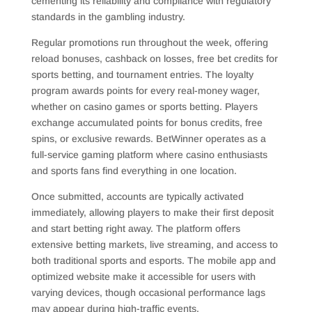
cementing its reliability and compliance with regulatory
standards in the gambling industry.
Regular promotions run throughout the week, offering
reload bonuses, cashback on losses, free bet credits for
sports betting, and tournament entries. The loyalty
program awards points for every real-money wager,
whether on casino games or sports betting. Players
exchange accumulated points for bonus credits, free
spins, or exclusive rewards. BetWinner operates as a
full-service gaming platform where casino enthusiasts
and sports fans find everything in one location.
Once submitted, accounts are typically activated
immediately, allowing players to make their first deposit
and start betting right away. The platform offers
extensive betting markets, live streaming, and access to
both traditional sports and esports. The mobile app and
optimized website make it accessible for users with
varying devices, though occasional performance lags
may appear during high-traffic events.