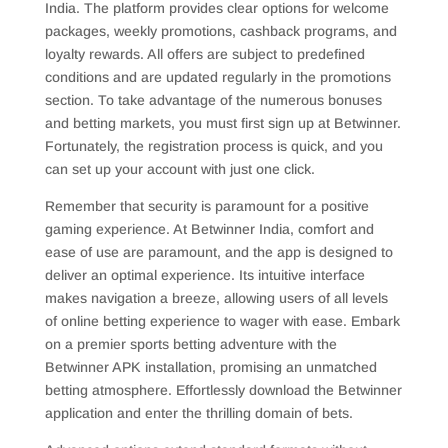
India. The platform provides clear options for welcome
packages, weekly promotions, cashback programs, and
loyalty rewards. All offers are subject to predefined
conditions and are updated regularly in the promotions
section. To take advantage of the numerous bonuses
and betting markets, you must first sign up at Betwinner.
Fortunately, the registration process is quick, and you
can set up your account with just one click.
Remember that security is paramount for a positive
gaming experience. At Betwinner India, comfort and
ease of use are paramount, and the app is designed to
deliver an optimal experience. Its intuitive interface
makes navigation a breeze, allowing users of all levels
of online betting experience to wager with ease. Embark
on a premier sports betting adventure with the
Betwinner APK installation, promising an unmatched
betting atmosphere. Effortlessly download the Betwinner
application and enter the thrilling domain of bets.