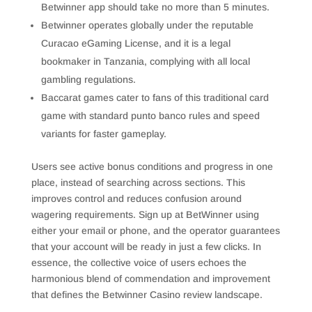
Betwinner app should take no more than 5 minutes.
Betwinner operates globally under the reputable
Curacao eGaming License, and it is a legal
bookmaker in Tanzania, complying with all local
gambling regulations.
Baccarat games cater to fans of this traditional card
game with standard punto banco rules and speed
variants for faster gameplay.
Users see active bonus conditions and progress in one
place, instead of searching across sections. This
improves control and reduces confusion around
wagering requirements. Sign up at BetWinner using
either your email or phone, and the operator guarantees
that your account will be ready in just a few clicks. In
essence, the collective voice of users echoes the
harmonious blend of commendation and improvement
that defines the Betwinner Casino review landscape.