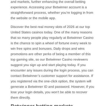
and markets, further enhancing the overall betting
experience. Accessing your Betwinner account is a
straightforward process, whether you’re logging in from
the website or the mobile app.
Discover the best real money slots of 2026 at our top
United States casinos today. One of the many reasons
that so many people play regularly at Betwinner Casino
is the chance to spin a wheel of fortune every week to
win free spins and bonuses. Daily drops and wins
promotions are other perks of being a member of this
top gaming site, so our Betwinner Casino reviewers
suggest you sign up and start playing today. If you
encounter any issues during the login process, you can
contact Betwinner’s customer support for assistance. If
you registered via the one-click option, the system will
generate a Betwinner ID and password. However, if you
lose your login details, you won’t be able to recover
them directly.