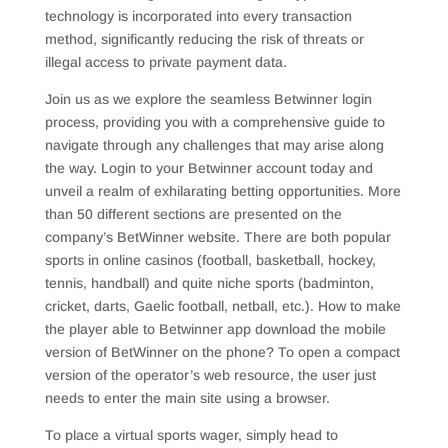
technology is incorporated into every transaction
method, significantly reducing the risk of threats or
illegal access to private payment data.
Join us as we explore the seamless Betwinner login
process, providing you with a comprehensive guide to
navigate through any challenges that may arise along
the way. Login to your Betwinner account today and
unveil a realm of exhilarating betting opportunities. More
than 50 different sections are presented on the
company’s BetWinner website. There are both popular
sports in online casinos (football, basketball, hockey,
tennis, handball) and quite niche sports (badminton,
cricket, darts, Gaelic football, netball, etc.). How to make
the player able to Betwinner app download the mobile
version of BetWinner on the phone? To open a compact
version of the operator’s web resource, the user just
needs to enter the main site using a browser.
To place a virtual sports wager, simply head to