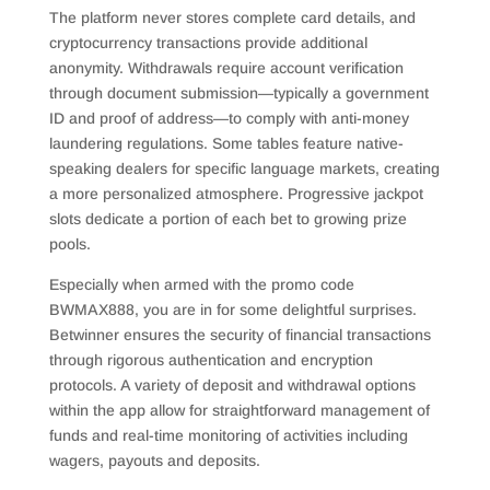
The platform never stores complete card details, and
cryptocurrency transactions provide additional
anonymity. Withdrawals require account verification
through document submission—typically a government
ID and proof of address—to comply with anti-money
laundering regulations. Some tables feature native-
speaking dealers for specific language markets, creating
a more personalized atmosphere. Progressive jackpot
slots dedicate a portion of each bet to growing prize
pools.
Especially when armed with the promo code
BWMAX888, you are in for some delightful surprises.
Betwinner ensures the security of financial transactions
through rigorous authentication and encryption
protocols. A variety of deposit and withdrawal options
within the app allow for straightforward management of
funds and real-time monitoring of activities including
wagers, payouts and deposits.