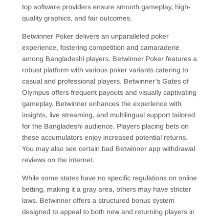
top software providers ensure smooth gameplay, high-
quality graphics, and fair outcomes.
Betwinner Poker delivers an unparalleled poker
experience, fostering competition and camaraderie
among Bangladeshi players. Betwinner Poker features a
robust platform with various poker variants catering to
casual and professional players. Betwinner’s Gates of
Olympus offers frequent payouts and visually captivating
gameplay. Betwinner enhances the experience with
insights, live streaming, and multilingual support tailored
for the Bangladeshi audience. Players placing bets on
these accumulators enjoy increased potential returns.
You may also see certain bad Betwinner app withdrawal
reviews on the internet.
While some states have no specific regulations on online
betting, making it a gray area, others may have stricter
laws. Betwinner offers a structured bonus system
designed to appeal to both new and returning players in