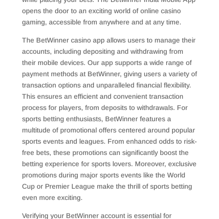
opens the door to an exciting world of online casino
gaming, accessible from anywhere and at any time.
The BetWinner casino app allows users to manage their
accounts, including depositing and withdrawing from
their mobile devices. Our app supports a wide range of
payment methods at BetWinner, giving users a variety of
transaction options and unparalleled financial flexibility.
This ensures an efficient and convenient transaction
process for players, from deposits to withdrawals. For
sports betting enthusiasts, BetWinner features a
multitude of promotional offers centered around popular
sports events and leagues. From enhanced odds to risk-
free bets, these promotions can significantly boost the
betting experience for sports lovers. Moreover, exclusive
promotions during major sports events like the World
Cup or Premier League make the thrill of sports betting
even more exciting.
Verifying your BetWinner account is essential for