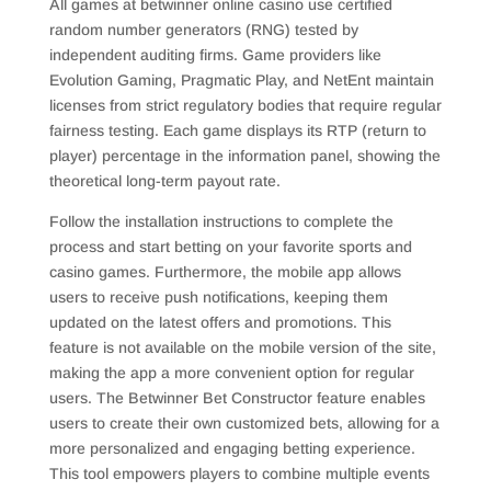
All games at betwinner online casino use certified
random number generators (RNG) tested by
independent auditing firms. Game providers like
Evolution Gaming, Pragmatic Play, and NetEnt maintain
licenses from strict regulatory bodies that require regular
fairness testing. Each game displays its RTP (return to
player) percentage in the information panel, showing the
theoretical long-term payout rate.
Follow the installation instructions to complete the
process and start betting on your favorite sports and
casino games. Furthermore, the mobile app allows
users to receive push notifications, keeping them
updated on the latest offers and promotions. This
feature is not available on the mobile version of the site,
making the app a more convenient option for regular
users. The Betwinner Bet Constructor feature enables
users to create their own customized bets, allowing for a
more personalized and engaging betting experience.
This tool empowers players to combine multiple events