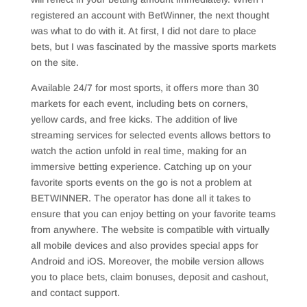
registered an account with BetWinner, the next thought
was what to do with it. At first, I did not dare to place
bets, but I was fascinated by the massive sports markets
on the site.
Available 24/7 for most sports, it offers more than 30
markets for each event, including bets on corners,
yellow cards, and free kicks. The addition of live
streaming services for selected events allows bettors to
watch the action unfold in real time, making for an
immersive betting experience. Catching up on your
favorite sports events on the go is not a problem at
BETWINNER. The operator has done all it takes to
ensure that you can enjoy betting on your favorite teams
from anywhere. The website is compatible with virtually
all mobile devices and also provides special apps for
Android and iOS. Moreover, the mobile version allows
you to place bets, claim bonuses, deposit and cashout,
and contact support.