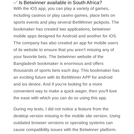
✅ Is Betwinner available in South Africa?
With the iOS app, you can play a variety of games,
including casinos or play casino games, place bets on
sports events and play several BetWinner jackpots. The
bookmaker has created two applications, betwinner
mobile apps designed for Android and another for iOS.
The company has also created an app for mobile users
of its website to ensure that you aren’t missing any of
your favorite bets. The betwinner website of the
Bangladesh bookmaker is enormous and offers
thousands of sports bets each day. This bookmaker has
an exciting future with its BetWinner APP for android
and ios device. And if you’re looking for a more
convenient way to make a quick wager, then you’ll love
the ease with which you can do so using this app.
During my tests, I did not notice a feature from the
desktop version missing in the mobile site version. Using
outdated browser versions or operating systems can
cause compatibility issues with the Betwinner platform.