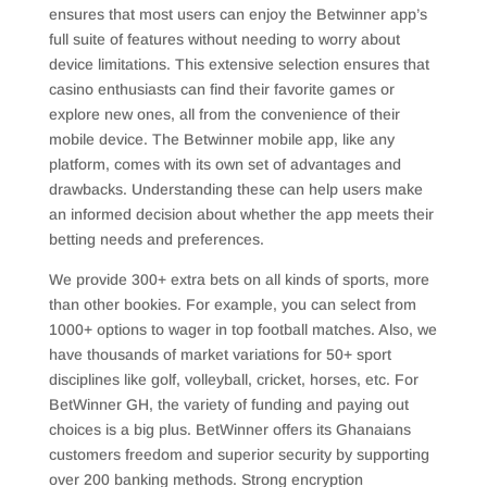
ensures that most users can enjoy the Betwinner app’s
full suite of features without needing to worry about
device limitations. This extensive selection ensures that
casino enthusiasts can find their favorite games or
explore new ones, all from the convenience of their
mobile device. The Betwinner mobile app, like any
platform, comes with its own set of advantages and
drawbacks. Understanding these can help users make
an informed decision about whether the app meets their
betting needs and preferences.
We provide 300+ extra bets on all kinds of sports, more
than other bookies. For example, you can select from
1000+ options to wager in top football matches. Also, we
have thousands of market variations for 50+ sport
disciplines like golf, volleyball, cricket, horses, etc. For
BetWinner GH, the variety of funding and paying out
choices is a big plus. BetWinner offers its Ghanaians
customers freedom and superior security by supporting
over 200 banking methods. Strong encryption