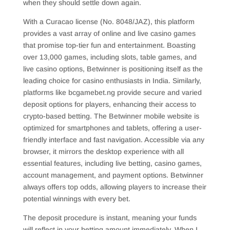
when they should settle down again.
With a Curacao license (No. 8048/JAZ), this platform
provides a vast array of online and live casino games
that promise top-tier fun and entertainment. Boasting
over 13,000 games, including slots, table games, and
live casino options, Betwinner is positioning itself as the
leading choice for casino enthusiasts in India. Similarly,
platforms like bcgamebet.ng provide secure and varied
deposit options for players, enhancing their access to
crypto-based betting. The Betwinner mobile website is
optimized for smartphones and tablets, offering a user-
friendly interface and fast navigation. Accessible via any
browser, it mirrors the desktop experience with all
essential features, including live betting, casino games,
account management, and payment options. Betwinner
always offers top odds, allowing players to increase their
potential winnings with every bet.
The deposit procedure is instant, meaning your funds
will reflect in your betting amount immediately. When I