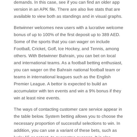
demands. In this case, see if you can find an older app
version in an APK file. There are also live stats that are
available to view both as standings and in visual graphs.
Betwinner welcomes new users with a lucrative welcome
bonus of up to 100% of the first deposit up to 389 AED.
Some of the sports that you can wager on include
Football, Cricket, Golf, Ice Hockey, and Tennis, among
others. With Betwinner Bahrain, you can bet on local
and international teams. As a football betting enthusiast,
you can wager on the Bahrain national football team or
teams in international leagues such as the English
Premier League. A bettor is expected to build an
accumulator with ten events and win a 9% bonus if they
win at least nine events.
The ways of contacting customer care service appear in
the table below. System betting allows you to choose the
necessary proportion of successful selections to win. In
addition, you can use a variant of these bets, such as