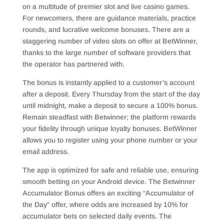
on a multitude of premier slot and live casino games.
For newcomers, there are guidance materials, practice
rounds, and lucrative welcome bonuses. There are a
staggering number of video slots on offer at BetWinner,
thanks to the large number of software providers that
the operator has partnered with.
The bonus is instantly applied to a customer’s account
after a deposit. Every Thursday from the start of the day
until midnight, make a deposit to secure a 100% bonus.
Remain steadfast with Betwinner; the platform rewards
your fidelity through unique loyalty bonuses. BetWinner
allows you to register using your phone number or your
email address.
The app is optimized for safe and reliable use, ensuring
smooth betting on your Android device. The Betwinner
Accumulator Bonus offers an exciting “Accumulator of
the Day” offer, where odds are increased by 10% for
accumulator bets on selected daily events. The