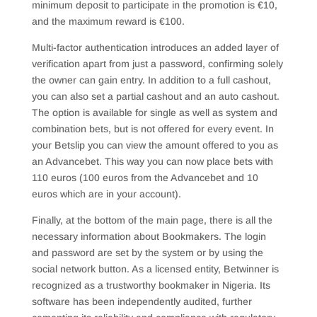
minimum deposit to participate in the promotion is €10,
and the maximum reward is €100.
Multi-factor authentication introduces an added layer of
verification apart from just a password, confirming solely
the owner can gain entry. In addition to a full cashout,
you can also set a partial cashout and an auto cashout.
The option is available for single as well as system and
combination bets, but is not offered for every event. In
your Betslip you can view the amount offered to you as
an Advancebet. This way you can now place bets with
110 euros (100 euros from the Advancebet and 10
euros which are in your account).
Finally, at the bottom of the main page, there is all the
necessary information about Bookmakers. The login
and password are set by the system or by using the
social network button. As a licensed entity, Betwinner is
recognized as a trustworthy bookmaker in Nigeria. Its
software has been independently audited, further