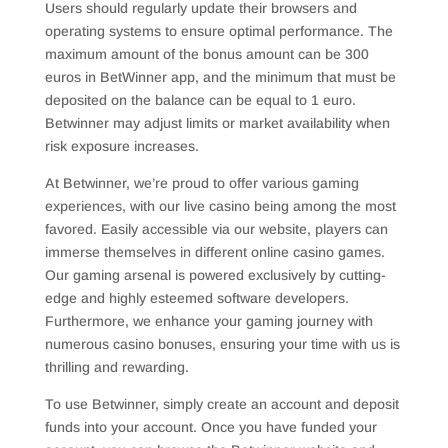
Users should regularly update their browsers and
operating systems to ensure optimal performance. The
maximum amount of the bonus amount can be 300
euros in BetWinner app, and the minimum that must be
deposited on the balance can be equal to 1 euro.
Betwinner may adjust limits or market availability when
risk exposure increases.
At Betwinner, we’re proud to offer various gaming
experiences, with our live casino being among the most
favored. Easily accessible via our website, players can
immerse themselves in different online casino games.
Our gaming arsenal is powered exclusively by cutting-
edge and highly esteemed software developers.
Furthermore, we enhance your gaming journey with
numerous casino bonuses, ensuring your time with us is
thrilling and rewarding.
To use Betwinner, simply create an account and deposit
funds into your account. Once you have funded your