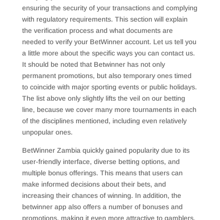
ensuring the security of your transactions and complying
with regulatory requirements. This section will explain
the verification process and what documents are
needed to verify your BetWinner account. Let us tell you
a little more about the specific ways you can contact us.
It should be noted that Betwinner has not only
permanent promotions, but also temporary ones timed
to coincide with major sporting events or public holidays.
The list above only slightly lifts the veil on our betting
line, because we cover many more tournaments in each
of the disciplines mentioned, including even relatively
unpopular ones.
BetWinner Zambia quickly gained popularity due to its
user-friendly interface, diverse betting options, and
multiple bonus offerings. This means that users can
make informed decisions about their bets, and
increasing their chances of winning. In addition, the
betwinner app also offers a number of bonuses and
promotions, making it even more attractive to gamblers.