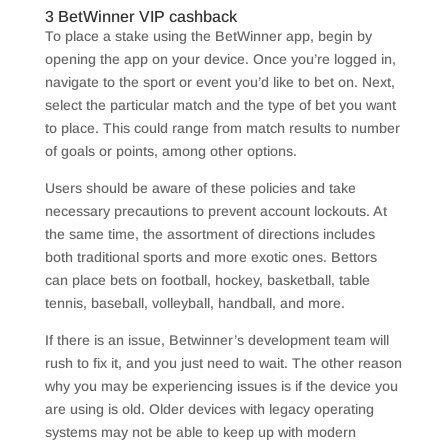
3 BetWinner VIP cashback
To place a stake using the BetWinner app, begin by
opening the app on your device. Once you’re logged in,
navigate to the sport or event you’d like to bet on. Next,
select the particular match and the type of bet you want
to place. This could range from match results to number
of goals or points, among other options.
Users should be aware of these policies and take
necessary precautions to prevent account lockouts. At
the same time, the assortment of directions includes
both traditional sports and more exotic ones. Bettors
can place bets on football, hockey, basketball, table
tennis, baseball, volleyball, handball, and more.
If there is an issue, Betwinner’s development team will
rush to fix it, and you just need to wait. The other reason
why you may be experiencing issues is if the device you
are using is old. Older devices with legacy operating
systems may not be able to keep up with modern