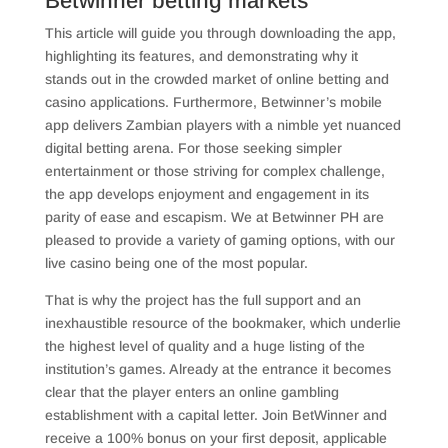
Betwinner betting markets
This article will guide you through downloading the app,
highlighting its features, and demonstrating why it
stands out in the crowded market of online betting and
casino applications. Furthermore, Betwinner’s mobile
app delivers Zambian players with a nimble yet nuanced
digital betting arena. For those seeking simpler
entertainment or those striving for complex challenge,
the app develops enjoyment and engagement in its
parity of ease and escapism. We at Betwinner PH are
pleased to provide a variety of gaming options, with our
live casino being one of the most popular.
That is why the project has the full support and an
inexhaustible resource of the bookmaker, which underlie
the highest level of quality and a huge listing of the
institution’s games. Already at the entrance it becomes
clear that the player enters an online gambling
establishment with a capital letter. Join BetWinner and
receive a 100% bonus on your first deposit, applicable