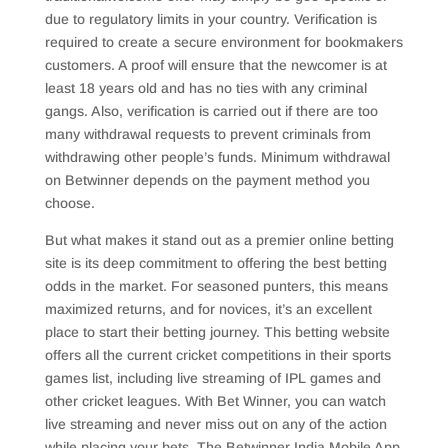
due to regulatory limits in your country. Verification is
required to create a secure environment for bookmakers
customers. A proof will ensure that the newcomer is at
least 18 years old and has no ties with any criminal
gangs. Also, verification is carried out if there are too
many withdrawal requests to prevent criminals from
withdrawing other people’s funds. Minimum withdrawal
on Betwinner depends on the payment method you
choose.
But what makes it stand out as a premier online betting
site is its deep commitment to offering the best betting
odds in the market. For seasoned punters, this means
maximized returns, and for novices, it’s an excellent
place to start their betting journey. This betting website
offers all the current cricket competitions in their sports
games list, including live streaming of IPL games and
other cricket leagues. With Bet Winner, you can watch
live streaming and never miss out on any of the action
while placing your bets. The Betwinner India Mobile App