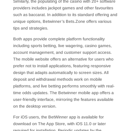
Similarly, the populating of the casino with 20+ software
providers includes jackpot games and other favourites
such as baccarat. In addition to its standard offering and
unique options, Betwinner’s Bets.Zone offers various
tips and strategies.
Both apps provide complete platform functionality
including sports betting, live wagering, casino games,
account management, and customer support access.
The mobile website offers an alternative for users who
prefer not to install applications, featuring responsive
design that adapts automatically to screen sizes. All
deposit and withdrawal methods work on mobile
platforms, and live betting performs smoothly with real-
time odds updates. The Betwinner mobile app offers a
user-friendly interface, mirroring the features available
on the desktop version.
For iOS users, the BetWinner app is available for
download on The App Store, with iOS 11.0 or later
required for installation. Periodic updates by the