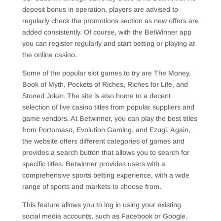
deposit bonus in operation, players are advised to
regularly check the promotions section as new offers are
added consistently. Of course, with the BetWinner app
you can register regularly and start betting or playing at
the online casino.
Some of the popular slot games to try are The Money,
Book of Myth, Pockets of Riches, Riches for Life, and
Stoned Joker. The site is also home to a decent
selection of live casino titles from popular suppliers and
game vendors. At Betwinner, you can play the best titles
from Portomaso, Evolution Gaming, and Ezugi. Again,
the website offers different categories of games and
provides a search button that allows you to search for
specific titles. Betwinner provides users with a
comprehensive sports betting experience, with a wide
range of sports and markets to choose from.
This feature allows you to log in using your existing
social media accounts, such as Facebook or Google.