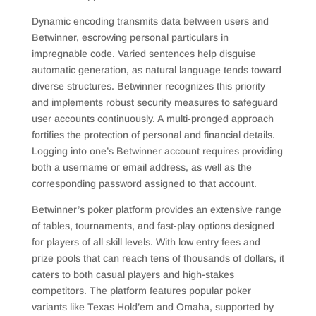
Dynamic encoding transmits data between users and
Betwinner, escrowing personal particulars in
impregnable code. Varied sentences help disguise
automatic generation, as natural language tends toward
diverse structures. Betwinner recognizes this priority
and implements robust security measures to safeguard
user accounts continuously. A multi-pronged approach
fortifies the protection of personal and financial details.
Logging into one’s Betwinner account requires providing
both a username or email address, as well as the
corresponding password assigned to that account.
Betwinner’s poker platform provides an extensive range
of tables, tournaments, and fast-play options designed
for players of all skill levels. With low entry fees and
prize pools that can reach tens of thousands of dollars, it
caters to both casual players and high-stakes
competitors. The platform features popular poker
variants like Texas Hold’em and Omaha, supported by