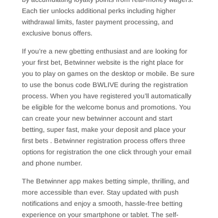
Each tier unlocks additional perks including higher
withdrawal limits, faster payment processing, and
exclusive bonus offers.
If you’re a new gbetting enthusiast and are looking for
your first bet, Betwinner website is the right place for
you to play on games on the desktop or mobile. Be sure
to use the bonus code BWLIVE during the registration
process. When you have registered you’ll automatically
be eligible for the welcome bonus and promotions. You
can create your new betwinner account and start
betting, super fast, make your deposit and place your
first bets . Betwinner registration process offers three
options for registration the one click through your email
and phone number.
The Betwinner app makes betting simple, thrilling, and
more accessible than ever. Stay updated with push
notifications and enjoy a smooth, hassle-free betting
experience on your smartphone or tablet. The self-