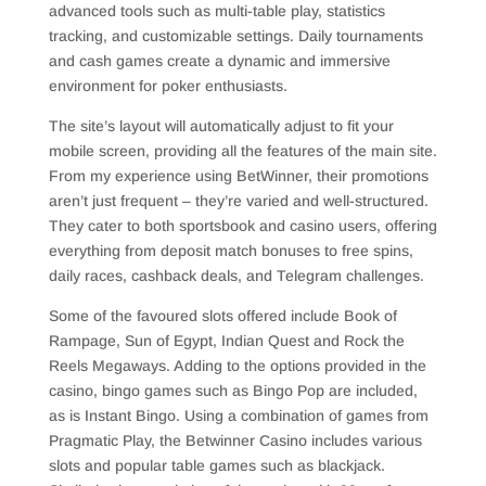
advanced tools such as multi-table play, statistics
tracking, and customizable settings. Daily tournaments
and cash games create a dynamic and immersive
environment for poker enthusiasts.
The site’s layout will automatically adjust to fit your
mobile screen, providing all the features of the main site.
From my experience using BetWinner, their promotions
aren’t just frequent – they’re varied and well-structured.
They cater to both sportsbook and casino users, offering
everything from deposit match bonuses to free spins,
daily races, cashback deals, and Telegram challenges.
Some of the favoured slots offered include Book of
Rampage, Sun of Egypt, Indian Quest and Rock the
Reels Megaways. Adding to the options provided in the
casino, bingo games such as Bingo Pop are included,
as is Instant Bingo. Using a combination of games from
Pragmatic Play, the Betwinner Casino includes various
slots and popular table games such as blackjack.