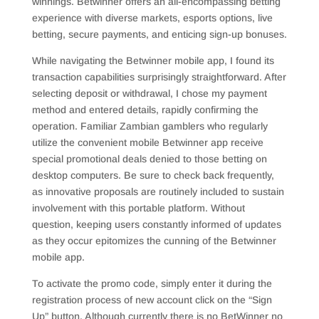
winnings. Betwinner offers an all-encompassing betting
experience with diverse markets, esports options, live
betting, secure payments, and enticing sign-up bonuses.
While navigating the Betwinner mobile app, I found its
transaction capabilities surprisingly straightforward. After
selecting deposit or withdrawal, I chose my payment
method and entered details, rapidly confirming the
operation. Familiar Zambian gamblers who regularly
utilize the convenient mobile Betwinner app receive
special promotional deals denied to those betting on
desktop computers. Be sure to check back frequently,
as innovative proposals are routinely included to sustain
involvement with this portable platform. Without
question, keeping users constantly informed of updates
as they occur epitomizes the cunning of the Betwinner
mobile app.
To activate the promo code, simply enter it during the
registration process of new account click on the “Sign
Up” button. Although currently there is no BetWinner no