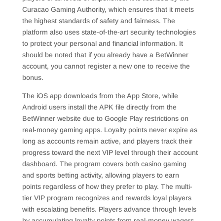
Curacao Gaming Authority, which ensures that it meets
the highest standards of safety and fairness. The
platform also uses state-of-the-art security technologies
to protect your personal and financial information. It
should be noted that if you already have a BetWinner
account, you cannot register a new one to receive the
bonus.
The iOS app downloads from the App Store, while
Android users install the APK file directly from the
BetWinner website due to Google Play restrictions on
real-money gaming apps. Loyalty points never expire as
long as accounts remain active, and players track their
progress toward the next VIP level through their account
dashboard. The program covers both casino gaming
and sports betting activity, allowing players to earn
points regardless of how they prefer to play. The multi-
tier VIP program recognizes and rewards loyal players
with escalating benefits. Players advance through levels
by accumulating loyalty points from real-money wagers.