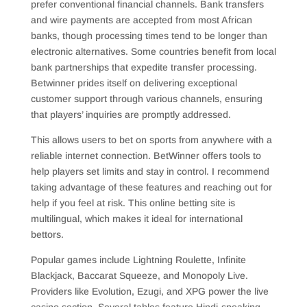
prefer conventional financial channels. Bank transfers
and wire payments are accepted from most African
banks, though processing times tend to be longer than
electronic alternatives. Some countries benefit from local
bank partnerships that expedite transfer processing.
Betwinner prides itself on delivering exceptional
customer support through various channels, ensuring
that players’ inquiries are promptly addressed.
This allows users to bet on sports from anywhere with a
reliable internet connection. BetWinner offers tools to
help players set limits and stay in control. I recommend
taking advantage of these features and reaching out for
help if you feel at risk. This online betting site is
multilingual, which makes it ideal for international
bettors.
Popular games include Lightning Roulette, Infinite
Blackjack, Baccarat Squeeze, and Monopoly Live.
Providers like Evolution, Ezugi, and XPG power the live