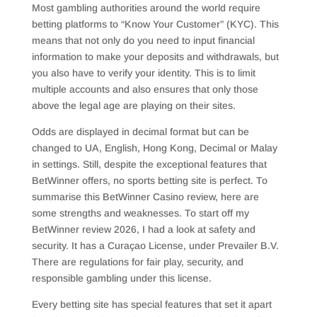
Most gambling authorities around the world require
betting platforms to “Know Your Customer” (KYC). This
means that not only do you need to input financial
information to make your deposits and withdrawals, but
you also have to verify your identity. This is to limit
multiple accounts and also ensures that only those
above the legal age are playing on their sites.
Odds are displayed in decimal format but can be
changed to UA, English, Hong Kong, Decimal or Malay
in settings. Still, despite the exceptional features that
BetWinner offers, no sports betting site is perfect. To
summarise this BetWinner Casino review, here are
some strengths and weaknesses. To start off my
BetWinner review 2026, I had a look at safety and
security. It has a Curaçao License, under Prevailer B.V.
There are regulations for fair play, security, and
responsible gambling under this license.
Every betting site has special features that set it apart