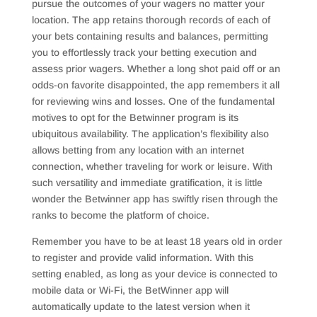
pursue the outcomes of your wagers no matter your
location. The app retains thorough records of each of
your bets containing results and balances, permitting
you to effortlessly track your betting execution and
assess prior wagers. Whether a long shot paid off or an
odds-on favorite disappointed, the app remembers it all
for reviewing wins and losses. One of the fundamental
motives to opt for the Betwinner program is its
ubiquitous availability. The application’s flexibility also
allows betting from any location with an internet
connection, whether traveling for work or leisure. With
such versatility and immediate gratification, it is little
wonder the Betwinner app has swiftly risen through the
ranks to become the platform of choice.
Remember you have to be at least 18 years old in order
to register and provide valid information. With this
setting enabled, as long as your device is connected to
mobile data or Wi-Fi, the BetWinner app will
automatically update to the latest version when it