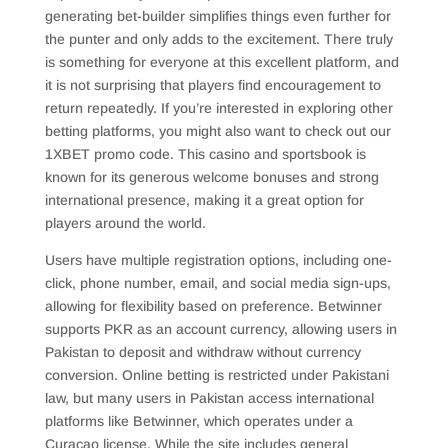
generating bet-builder simplifies things even further for
the punter and only adds to the excitement. There truly
is something for everyone at this excellent platform, and
it is not surprising that players find encouragement to
return repeatedly. If you’re interested in exploring other
betting platforms, you might also want to check out our
1XBET promo code. This casino and sportsbook is
known for its generous welcome bonuses and strong
international presence, making it a great option for
players around the world.
Users have multiple registration options, including one-
click, phone number, email, and social media sign-ups,
allowing for flexibility based on preference. Betwinner
supports PKR as an account currency, allowing users in
Pakistan to deposit and withdraw without currency
conversion. Online betting is restricted under Pakistani
law, but many users in Pakistan access international
platforms like Betwinner, which operates under a
Curacao license. While the site includes general