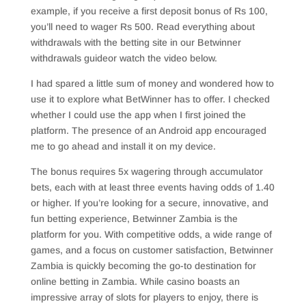
example, if you receive a first deposit bonus of Rs 100,
you’ll need to wager Rs 500. Read everything about
withdrawals with the betting site in our Betwinner
withdrawals guideor watch the video below.
I had spared a little sum of money and wondered how to
use it to explore what BetWinner has to offer. I checked
whether I could use the app when I first joined the
platform. The presence of an Android app encouraged
me to go ahead and install it on my device.
The bonus requires 5x wagering through accumulator
bets, each with at least three events having odds of 1.40
or higher. If you’re looking for a secure, innovative, and
fun betting experience, Betwinner Zambia is the
platform for you. With competitive odds, a wide range of
games, and a focus on customer satisfaction, Betwinner
Zambia is quickly becoming the go-to destination for
online betting in Zambia. While casino boasts an
impressive array of slots for players to enjoy, there is