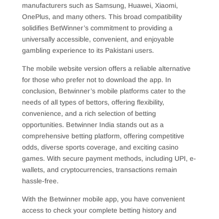
manufacturers such as Samsung, Huawei, Xiaomi,
OnePlus, and many others. This broad compatibility
solidifies BetWinner’s commitment to providing a
universally accessible, convenient, and enjoyable
gambling experience to its Pakistani users.
The mobile website version offers a reliable alternative
for those who prefer not to download the app. In
conclusion, Betwinner’s mobile platforms cater to the
needs of all types of bettors, offering flexibility,
convenience, and a rich selection of betting
opportunities. Betwinner India stands out as a
comprehensive betting platform, offering competitive
odds, diverse sports coverage, and exciting casino
games. With secure payment methods, including UPI, e-
wallets, and cryptocurrencies, transactions remain
hassle-free.
With the Betwinner mobile app, you have convenient
access to check your complete betting history and