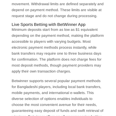
movement. Withdrawal limits are defined separately and
depend on payment method. These limits are visible at
request stage and do not change during processing.
Live Sports Betting with BetWinner App
Minimum deposits start from as low as $1 equivalent
depending on the payment method, making the platform
accessible to players with varying budgets. Most
electronic payment methods process instantly, while
bank transfers may require one to three business days
for confirmation. The platform does not charge fees for
most deposit methods, though payment providers may
apply their own transaction charges.
Betwinner supports several popular payment methods
for Bangladeshi players, including local bank transfers,
mobile payments, and international e-wallets. This
diverse selection of options enables individuals to
choose the most convenient avenue for their needs,
guaranteeing easy deposit of funds and swift retrieval of