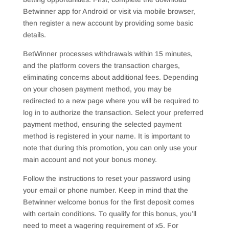
Betwinner app for Android or visit via mobile browser,
then register a new account by providing some basic
details.
BetWinner processes withdrawals within 15 minutes,
and the platform covers the transaction charges,
eliminating concerns about additional fees. Depending
on your chosen payment method, you may be
redirected to a new page where you will be required to
log in to authorize the transaction. Select your preferred
payment method, ensuring the selected payment
method is registered in your name. It is important to
note that during this promotion, you can only use your
main account and not your bonus money.
Follow the instructions to reset your password using
your email or phone number. Keep in mind that the
Betwinner welcome bonus for the first deposit comes
with certain conditions. To qualify for this bonus, you’ll
need to meet a wagering requirement of x5. For