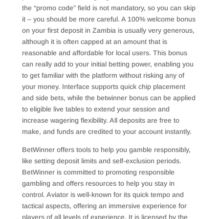
the “promo code” field is not mandatory, so you can skip
it – you should be more careful. A 100% welcome bonus
on your first deposit in Zambia is usually very generous,
although it is often capped at an amount that is
reasonable and affordable for local users. This bonus
can really add to your initial betting power, enabling you
to get familiar with the platform without risking any of
your money. Interface supports quick chip placement
and side bets, while the betwinner bonus can be applied
to eligible live tables to extend your session and
increase wagering flexibility. All deposits are free to
make, and funds are credited to your account instantly.
BetWinner offers tools to help you gamble responsibly,
like setting deposit limits and self-exclusion periods.
BetWinner is committed to promoting responsible
gambling and offers resources to help you stay in
control. Aviator is well-known for its quick tempo and
tactical aspects, offering an immersive experience for
players of all levels of experience. It is licensed by the