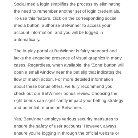
Social media login simplifies the process by eliminating
the need to remember another set of login credentials.
To use this feature, click on the corresponding social
media button, authorize Betwinner to access your
account information, and you will be logged in
automatically.
The in-play portal at BetWinner is fairly standard and
lacks the engaging presence of visual graphics in many
cases. Regardless, when available, the ‘Zone’ button will
open a small window near the bet slip that indicates the
flow of match action. For more detailed information
about these bonus offers, we fully recommend you
check out our BetWinner bonus review. Choosing the
right bonus can significantly impact your betting strategy
and potential returns on Betwinner.
Yes, Betwinner employs various security measures to
ensure the safety of user accounts. However, always
ensure you’re logging in through the official website or