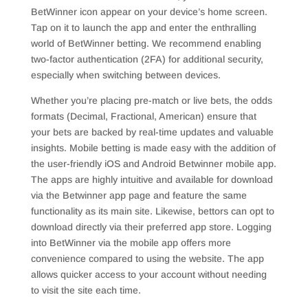
BetWinner icon appear on your device’s home screen.
Tap on it to launch the app and enter the enthralling
world of BetWinner betting. We recommend enabling
two-factor authentication (2FA) for additional security,
especially when switching between devices.
Whether you’re placing pre-match or live bets, the odds
formats (Decimal, Fractional, American) ensure that
your bets are backed by real-time updates and valuable
insights. Mobile betting is made easy with the addition of
the user-friendly iOS and Android Betwinner mobile app.
The apps are highly intuitive and available for download
via the Betwinner app page and feature the same
functionality as its main site. Likewise, bettors can opt to
download directly via their preferred app store. Logging
into BetWinner via the mobile app offers more
convenience compared to using the website. The app
allows quicker access to your account without needing
to visit the site each time.