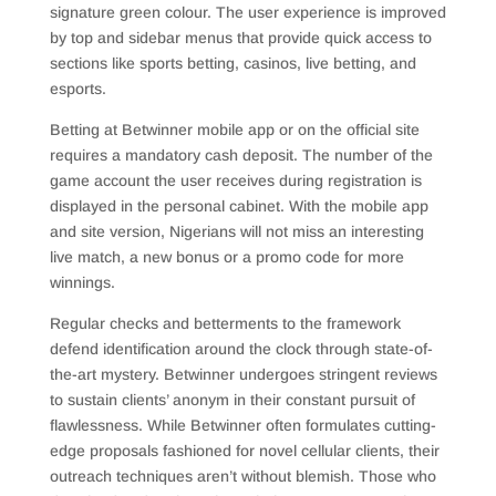
signature green colour. The user experience is improved
by top and sidebar menus that provide quick access to
sections like sports betting, casinos, live betting, and
esports.
Betting at Betwinner mobile app or on the official site
requires a mandatory cash deposit. The number of the
game account the user receives during registration is
displayed in the personal cabinet. With the mobile app
and site version, Nigerians will not miss an interesting
live match, a new bonus or a promo code for more
winnings.
Regular checks and betterments to the framework
defend identification around the clock through state-of-
the-art mystery. Betwinner undergoes stringent reviews
to sustain clients’ anonym in their constant pursuit of
flawlessness. While Betwinner often formulates cutting-
edge proposals fashioned for novel cellular clients, their
outreach techniques aren’t without blemish. Those who