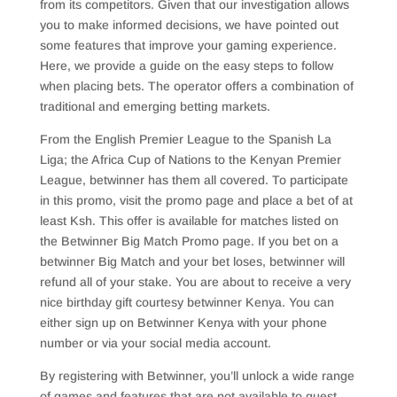
from its competitors. Given that our investigation allows
you to make informed decisions, we have pointed out
some features that improve your gaming experience.
Here, we provide a guide on the easy steps to follow
when placing bets. The operator offers a combination of
traditional and emerging betting markets.
From the English Premier League to the Spanish La
Liga; the Africa Cup of Nations to the Kenyan Premier
League, betwinner has them all covered. To participate
in this promo, visit the promo page and place a bet of at
least Ksh. This offer is available for matches listed on
the Betwinner Big Match Promo page. If you bet on a
betwinner Big Match and your bet loses, betwinner will
refund all of your stake. You are about to receive a very
nice birthday gift courtesy betwinner Kenya. You can
either sign up on Betwinner Kenya with your phone
number or via your social media account.
By registering with Betwinner, you’ll unlock a wide range
of games and features that are not available to guest