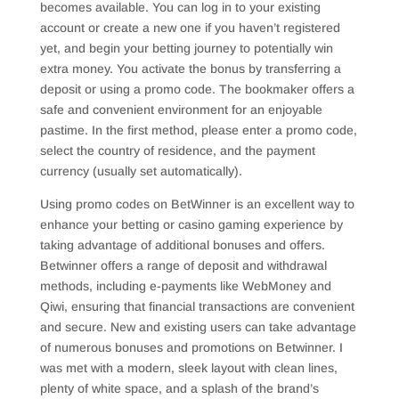
becomes available. You can log in to your existing
account or create a new one if you haven’t registered
yet, and begin your betting journey to potentially win
extra money. You activate the bonus by transferring a
deposit or using a promo code. The bookmaker offers a
safe and convenient environment for an enjoyable
pastime. In the first method, please enter a promo code,
select the country of residence, and the payment
currency (usually set automatically).
Using promo codes on BetWinner is an excellent way to
enhance your betting or casino gaming experience by
taking advantage of additional bonuses and offers.
Betwinner offers a range of deposit and withdrawal
methods, including e-payments like WebMoney and
Qiwi, ensuring that financial transactions are convenient
and secure. New and existing users can take advantage
of numerous bonuses and promotions on Betwinner. I
was met with a modern, sleek layout with clean lines,
plenty of white space, and a splash of the brand’s