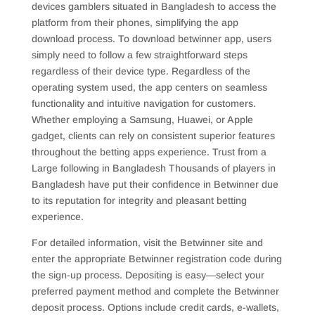
devices gamblers situated in Bangladesh to access the
platform from their phones, simplifying the app
download process. To download betwinner app, users
simply need to follow a few straightforward steps
regardless of their device type. Regardless of the
operating system used, the app centers on seamless
functionality and intuitive navigation for customers.
Whether employing a Samsung, Huawei, or Apple
gadget, clients can rely on consistent superior features
throughout the betting apps experience. Trust from a
Large following in Bangladesh Thousands of players in
Bangladesh have put their confidence in Betwinner due
to its reputation for integrity and pleasant betting
experience.
For detailed information, visit the Betwinner site and
enter the appropriate Betwinner registration code during
the sign-up process. Depositing is easy—select your
preferred payment method and complete the Betwinner
deposit process. Options include credit cards, e-wallets,