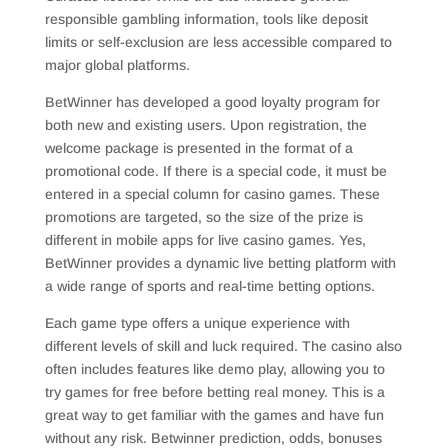
responsible gambling information, tools like deposit
limits or self-exclusion are less accessible compared to
major global platforms.
BetWinner has developed a good loyalty program for
both new and existing users. Upon registration, the
welcome package is presented in the format of a
promotional code. If there is a special code, it must be
entered in a special column for casino games. These
promotions are targeted, so the size of the prize is
different in mobile apps for live casino games. Yes,
BetWinner provides a dynamic live betting platform with
a wide range of sports and real-time betting options.
Each game type offers a unique experience with
different levels of skill and luck required. The casino also
often includes features like demo play, allowing you to
try games for free before betting real money. This is a
great way to get familiar with the games and have fun
without any risk. Betwinner prediction, odds, bonuses