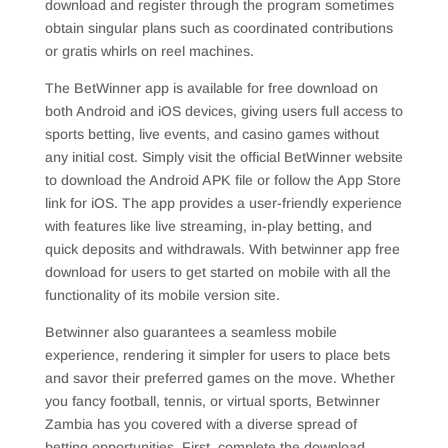
download and register through the program sometimes
obtain singular plans such as coordinated contributions
or gratis whirls on reel machines.
The BetWinner app is available for free download on
both Android and iOS devices, giving users full access to
sports betting, live events, and casino games without
any initial cost. Simply visit the official BetWinner website
to download the Android APK file or follow the App Store
link for iOS. The app provides a user-friendly experience
with features like live streaming, in-play betting, and
quick deposits and withdrawals. With betwinner app free
download for users to get started on mobile with all the
functionality of its mobile version site.
Betwinner also guarantees a seamless mobile
experience, rendering it simpler for users to place bets
and savor their preferred games on the move. Whether
you fancy football, tennis, or virtual sports, Betwinner
Zambia has you covered with a diverse spread of
betting opportunities. First, complete the download