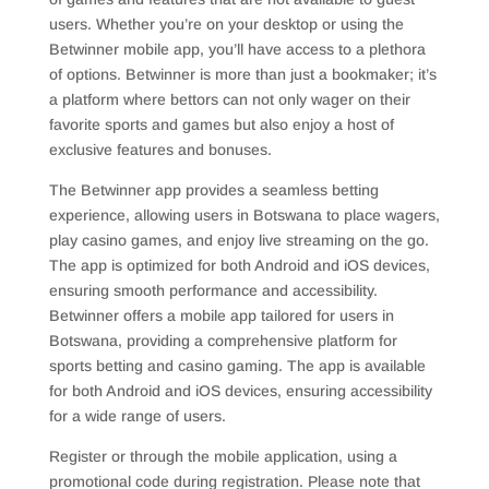
users. Whether you’re on your desktop or using the
Betwinner mobile app, you’ll have access to a plethora
of options. Betwinner is more than just a bookmaker; it’s
a platform where bettors can not only wager on their
favorite sports and games but also enjoy a host of
exclusive features and bonuses.
The Betwinner app provides a seamless betting
experience, allowing users in Botswana to place wagers,
play casino games, and enjoy live streaming on the go.
The app is optimized for both Android and iOS devices,
ensuring smooth performance and accessibility.
Betwinner offers a mobile app tailored for users in
Botswana, providing a comprehensive platform for
sports betting and casino gaming. The app is available
for both Android and iOS devices, ensuring accessibility
for a wide range of users.
Register or through the mobile application, using a
promotional code during registration. Please note that