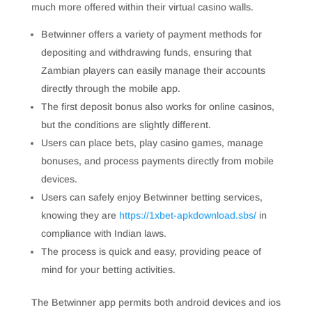
much more offered within their virtual casino walls.
Betwinner offers a variety of payment methods for
depositing and withdrawing funds, ensuring that
Zambian players can easily manage their accounts
directly through the mobile app.
The first deposit bonus also works for online casinos,
but the conditions are slightly different.
Users can place bets, play casino games, manage
bonuses, and process payments directly from mobile
devices.
Users can safely enjoy Betwinner betting services,
knowing they are
https://1xbet-apkdownload.sbs/
in
compliance with Indian laws.
The process is quick and easy, providing peace of
mind for your betting activities.
The Betwinner app permits both android devices and ios