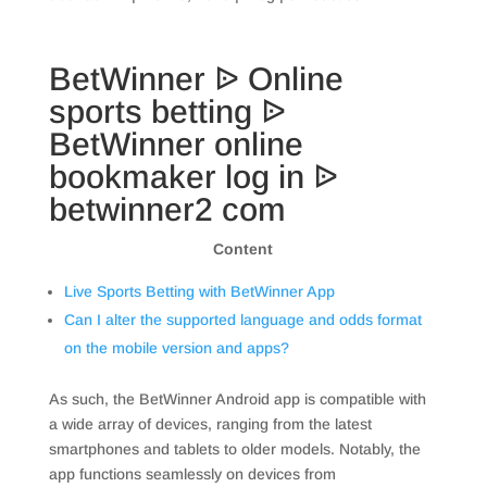
BetWinner ᐉ Online
sports betting ᐉ
BetWinner online
bookmaker log in ᐉ
betwinner2 com
Content
Live Sports Betting with BetWinner App
Can I alter the supported language and odds format
on the mobile version and apps?
As such, the BetWinner Android app is compatible with
a wide array of devices, ranging from the latest
smartphones and tablets to older models. Notably, the
app functions seamlessly on devices from