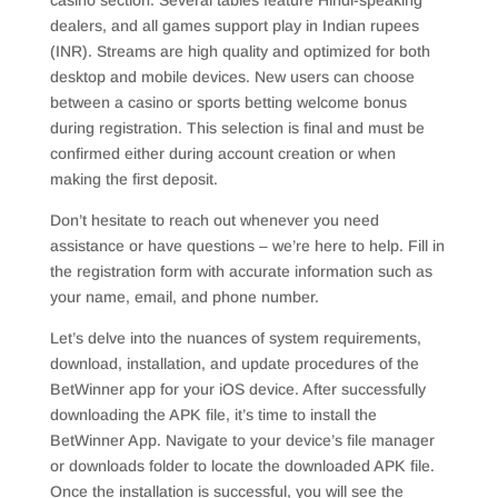
casino section. Several tables feature Hindi-speaking
dealers, and all games support play in Indian rupees
(INR). Streams are high quality and optimized for both
desktop and mobile devices. New users can choose
between a casino or sports betting welcome bonus
during registration. This selection is final and must be
confirmed either during account creation or when
making the first deposit.
Don’t hesitate to reach out whenever you need
assistance or have questions – we’re here to help. Fill in
the registration form with accurate information such as
your name, email, and phone number.
Let’s delve into the nuances of system requirements,
download, installation, and update procedures of the
BetWinner app for your iOS device. After successfully
downloading the APK file, it’s time to install the
BetWinner App. Navigate to your device’s file manager
or downloads folder to locate the downloaded APK file.
Once the installation is successful, you will see the