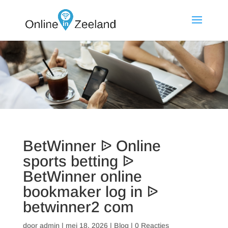
BetWinner ᐉ Online
sports betting ᐉ
BetWinner online
bookmaker log in ᐉ
betwinner2 com
door
admin
|
mei 18, 2026
|
Blog
|
0 Reacties