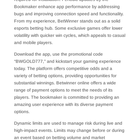
Bookmaker enhance app performance by addressing
bugs and improving connection speed and functionality.
From my experience, BetWinner stands out as a solid
esports betting hub. Some exclusive games offer lower
volatility with quicker win cycles, which appeals to casual
and mobile players.
Download the app, use the promotional code
“BWGOLD777,” and kickstart your gaming experience
today. The platform offers competitive odds and a
variety of betting options, providing opportunities for
substantial winnings. Betwinner online offers a wide
range of payment options to meet the needs of its
players. The bookmaker is committed to providing an
amazing user experience with its diverse payment
options.
Dynamic limits are used to manage risk during live and
high-impact events. Limits may change before or during
an event based on betting volume and market