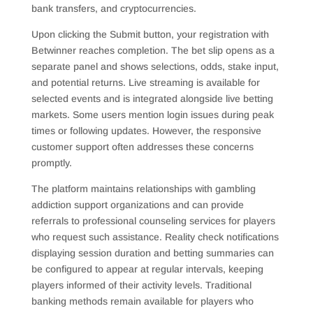
bank transfers, and cryptocurrencies.
Upon clicking the Submit button, your registration with
Betwinner reaches completion. The bet slip opens as a
separate panel and shows selections, odds, stake input,
and potential returns. Live streaming is available for
selected events and is integrated alongside live betting
markets. Some users mention login issues during peak
times or following updates. However, the responsive
customer support often addresses these concerns
promptly.
The platform maintains relationships with gambling
addiction support organizations and can provide
referrals to professional counseling services for players
who request such assistance. Reality check notifications
displaying session duration and betting summaries can
be configured to appear at regular intervals, keeping
players informed of their activity levels. Traditional
banking methods remain available for players who