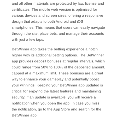
and all other materials are protected by law, license and
certificates. The mobile web version is optimized for
various devices and screen sizes, offering a responsive
design that adapts to both Android and iOS
smartphones. This means that users can easily navigate
through the site, place bets, and manage their accounts
with just a few taps.
BetWinner app takes the betting experience a notch
higher with its additional betting options. The BetWinner
app provides deposit bonuses at regular intervals, which
could range from 50% to 100% of the deposited amount,
capped at a maximum limit. These bonuses are a great
way to enhance your gameplay and potentially boost
your winnings. Keeping your BetWinner app updated is
critical for enjoying the latest features and maintaining
security. If an update is available, you will receive a
notification when you open the app. In case you miss
the notification, go to the App Store and search for the
BetWinner app.