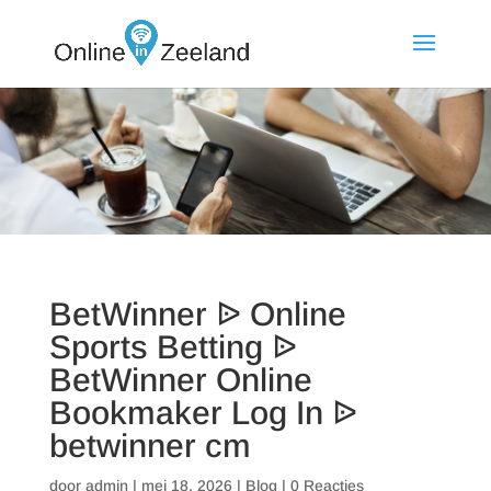
BetWinner ᐉ Online
Sports Betting ᐉ
BetWinner Online
Bookmaker Log In ᐉ
betwinner cm
door
admin
|
mei 18, 2026
|
Blog
|
0 Reacties