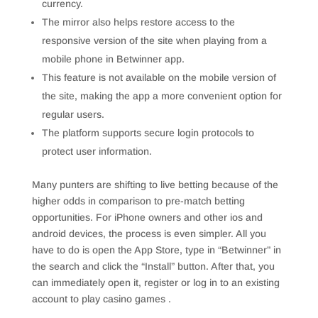
currency.
The mirror also helps restore access to the
responsive version of the site when playing from a
mobile phone in Betwinner app.
This feature is not available on the mobile version of
the site, making the app a more convenient option for
regular users.
The platform supports secure login protocols to
protect user information.
Many punters are shifting to live betting because of the
higher odds in comparison to pre-match betting
opportunities. For iPhone owners and other ios and
android devices, the process is even simpler. All you
have to do is open the App Store, type in “Betwinner” in
the search and click the “Install” button. After that, you
can immediately open it, register or log in to an existing
account to play casino games .