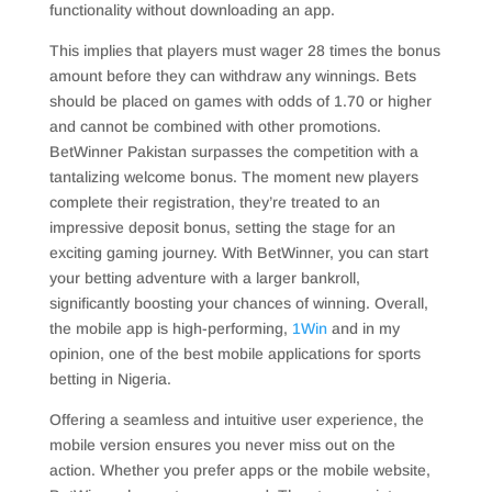
functionality without downloading an app.
This implies that players must wager 28 times the bonus
amount before they can withdraw any winnings. Bets
should be placed on games with odds of 1.70 or higher
and cannot be combined with other promotions.
BetWinner Pakistan surpasses the competition with a
tantalizing welcome bonus. The moment new players
complete their registration, they’re treated to an
impressive deposit bonus, setting the stage for an
exciting gaming journey. With BetWinner, you can start
your betting adventure with a larger bankroll,
significantly boosting your chances of winning. Overall,
the mobile app is high-performing,
1Win
and in my
opinion, one of the best mobile applications for sports
betting in Nigeria.
Offering a seamless and intuitive user experience, the
mobile version ensures you never miss out on the
action. Whether you prefer apps or the mobile website,