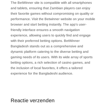
The BetWinner site is compatible with all smartphones
and tablets, ensuring that Zambian players can enjoy
their favorite games without compromising on quality or
performance. Visit the Betwinner website on your mobile
browser and start betting instantly. The app’s user-
friendly interface ensures a smooth navigation
experience, allowing users to quickly find and engage
with their preferred betting options. BetWinner
Bangladesh stands out as a comprehensive and
dynamic platform catering to the diverse betting and
gaming needs of its users. With its wide array of sports
betting options, a rich selection of casino games, and
the inclusion of local favorites, it offers a tailored
experience for the Bangladeshi audience.
Reactie verzenden