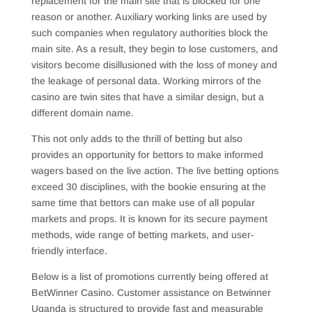
replacement for the main site that is blocked for one
reason or another. Auxiliary working links are used by
such companies when regulatory authorities block the
main site. As a result, they begin to lose customers, and
visitors become disillusioned with the loss of money and
the leakage of personal data. Working mirrors of the
casino are twin sites that have a similar design, but a
different domain name.
This not only adds to the thrill of betting but also
provides an opportunity for bettors to make informed
wagers based on the live action. The live betting options
exceed 30 disciplines, with the bookie ensuring at the
same time that bettors can make use of all popular
markets and props. It is known for its secure payment
methods, wide range of betting markets, and user-
friendly interface.
Below is a list of promotions currently being offered at
BetWinner Casino. Customer assistance on Betwinner
Uganda is structured to provide fast and measurable