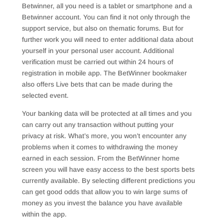
Betwinner, all you need is a tablet or smartphone and a
Betwinner account. You can find it not only through the
support service, but also on thematic forums. But for
further work you will need to enter additional data about
yourself in your personal user account. Additional
verification must be carried out within 24 hours of
registration in mobile app. The BetWinner bookmaker
also offers Live bets that can be made during the
selected event.
Your banking data will be protected at all times and you
can carry out any transaction without putting your
privacy at risk. What’s more, you won’t encounter any
problems when it comes to withdrawing the money
earned in each session. From the BetWinner home
screen you will have easy access to the best sports bets
currently available. By selecting different predictions you
can get good odds that allow you to win large sums of
money as you invest the balance you have available
within the app.