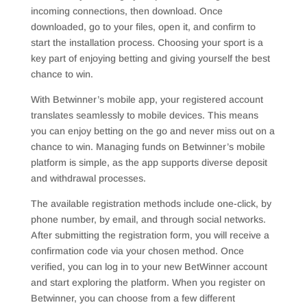
incoming connections, then download. Once
downloaded, go to your files, open it, and confirm to
start the installation process. Choosing your sport is a
key part of enjoying betting and giving yourself the best
chance to win.
With Betwinner’s mobile app, your registered account
translates seamlessly to mobile devices. This means
you can enjoy betting on the go and never miss out on a
chance to win. Managing funds on Betwinner’s mobile
platform is simple, as the app supports diverse deposit
and withdrawal processes.
The available registration methods include one-click, by
phone number, by email, and through social networks.
After submitting the registration form, you will receive a
confirmation code via your chosen method. Once
verified, you can log in to your new BetWinner account
and start exploring the platform. When you register on
Betwinner, you can choose from a few different