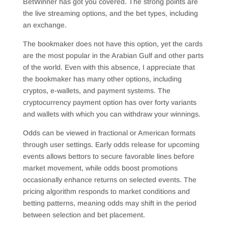
BetWinner has got you covered. The strong points are
the live streaming options, and the bet types, including
an exchange.
The bookmaker does not have this option, yet the cards
are the most popular in the Arabian Gulf and other parts
of the world. Even with this absence, I appreciate that
the bookmaker has many other options, including
cryptos, e-wallets, and payment systems. The
cryptocurrency payment option has over forty variants
and wallets with which you can withdraw your winnings.
Odds can be viewed in fractional or American formats
through user settings. Early odds release for upcoming
events allows bettors to secure favorable lines before
market movement, while odds boost promotions
occasionally enhance returns on selected events. The
pricing algorithm responds to market conditions and
betting patterns, meaning odds may shift in the period
between selection and bet placement.