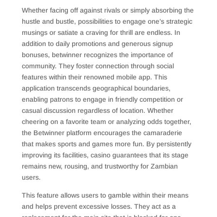
Whether facing off against rivals or simply absorbing the
hustle and bustle, possibilities to engage one’s strategic
musings or satiate a craving for thrill are endless. In
addition to daily promotions and generous signup
bonuses, betwinner recognizes the importance of
community. They foster connection through social
features within their renowned mobile app. This
application transcends geographical boundaries,
enabling patrons to engage in friendly competition or
casual discussion regardless of location. Whether
cheering on a favorite team or analyzing odds together,
the Betwinner platform encourages the camaraderie
that makes sports and games more fun. By persistently
improving its facilities, casino guarantees that its stage
remains new, rousing, and trustworthy for Zambian
users.
This feature allows users to gamble within their means
and helps prevent excessive losses. They act as a