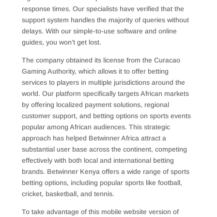
response times. Our specialists have verified that the
support system handles the majority of queries without
delays. With our simple-to-use software and online
guides, you won’t get lost.
The company obtained its license from the Curacao
Gaming Authority, which allows it to offer betting
services to players in multiple jurisdictions around the
world. Our platform specifically targets African markets
by offering localized payment solutions, regional
customer support, and betting options on sports events
popular among African audiences. This strategic
approach has helped Betwinner Africa attract a
substantial user base across the continent, competing
effectively with both local and international betting
brands. Betwinner Kenya offers a wide range of sports
betting options, including popular sports like football,
cricket, basketball, and tennis.
To take advantage of this mobile website version of