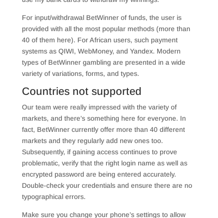
For input/withdrawal BetWinner of funds, the user is
provided with all the most popular methods (more than
40 of them here). For African users, such payment
systems as QIWI, WebMoney, and Yandex. Modern
types of BetWinner gambling are presented in a wide
variety of variations, forms, and types.
Countries not supported
Our team were really impressed with the variety of
markets, and there’s something here for everyone. In
fact, BetWinner currently offer more than 40 different
markets and they regularly add new ones too.
Subsequently, if gaining access continues to prove
problematic, verify that the right login name as well as
encrypted password are being entered accurately.
Double-check your credentials and ensure there are no
typographical errors.
Make sure you change your phone’s settings to allow