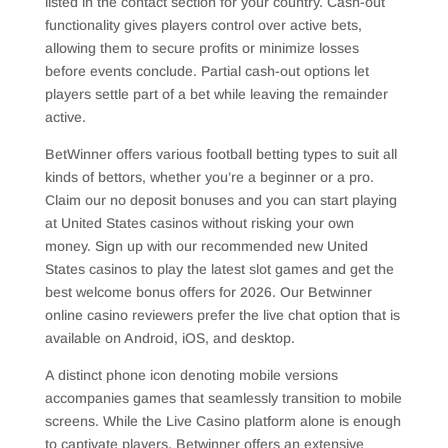
listed in the contact section for your country. Cash-out
functionality gives players control over active bets,
allowing them to secure profits or minimize losses
before events conclude. Partial cash-out options let
players settle part of a bet while leaving the remainder
active.
BetWinner offers various football betting types to suit all
kinds of bettors, whether you’re a beginner or a pro.
Claim our no deposit bonuses and you can start playing
at United States casinos without risking your own
money. Sign up with our recommended new United
States casinos to play the latest slot games and get the
best welcome bonus offers for 2026. Our Betwinner
online casino reviewers prefer the live chat option that is
available on Android, iOS, and desktop.
A distinct phone icon denoting mobile versions
accompanies games that seamlessly transition to mobile
screens. While the Live Casino platform alone is enough
to captivate players, Betwinner offers an extensive