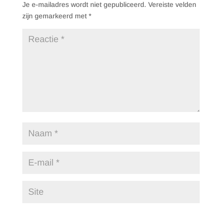
Je e-mailadres wordt niet gepubliceerd.
Vereiste velden
zijn gemarkeerd met
*