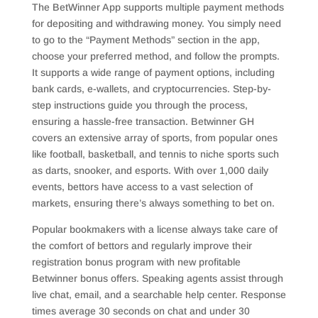
The BetWinner App supports multiple payment methods
for depositing and withdrawing money. You simply need
to go to the “Payment Methods” section in the app,
choose your preferred method, and follow the prompts.
It supports a wide range of payment options, including
bank cards, e-wallets, and cryptocurrencies. Step-by-
step instructions guide you through the process,
ensuring a hassle-free transaction. Betwinner GH
covers an extensive array of sports, from popular ones
like football, basketball, and tennis to niche sports such
as darts, snooker, and esports. With over 1,000 daily
events, bettors have access to a vast selection of
markets, ensuring there’s always something to bet on.
Popular bookmakers with a license always take care of
the comfort of bettors and regularly improve their
registration bonus program with new profitable
Betwinner bonus offers. Speaking agents assist through
live chat, email, and a searchable help center. Response
times average 30 seconds on chat and under 30