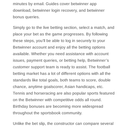
minutes by email. Guides cover betwinner app
download, betwinner login recovery, and betwinner
bonus queries.
Simply go to the live betting section, select a match, and
place your bet as the game progresses. By following
these steps, you’ll be able to log in securely to your
Betwinner account and enjoy all the betting options
available. Whether you need assistance with account
issues, payment queries, or betting help, Betwinner’s
customer support team is ready to assist. The football
betting market has a lot of different options with all the
standards like total goals, both teams to score, double
chance, anytime goalscorer, Asian handicaps, etc.
Tennis and horseracing are also popular sports featured
on the Betwinner with competitive odds all round.
Birthday bonuses are becoming more widespread
throughout the sportsbook community.
Unlike the bet slip, the constructor can compare several