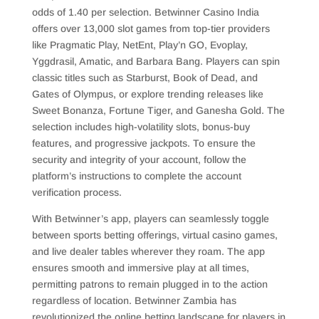
odds of 1.40 per selection. Betwinner Casino India
offers over 13,000 slot games from top-tier providers
like Pragmatic Play, NetEnt, Play’n GO, Evoplay,
Yggdrasil, Amatic, and Barbara Bang. Players can spin
classic titles such as Starburst, Book of Dead, and
Gates of Olympus, or explore trending releases like
Sweet Bonanza, Fortune Tiger, and Ganesha Gold. The
selection includes high-volatility slots, bonus-buy
features, and progressive jackpots. To ensure the
security and integrity of your account, follow the
platform’s instructions to complete the account
verification process.
With Betwinner’s app, players can seamlessly toggle
between sports betting offerings, virtual casino games,
and live dealer tables wherever they roam. The app
ensures smooth and immersive play at all times,
permitting patrons to remain plugged in to the action
regardless of location. Betwinner Zambia has
revolutionized the online betting landscape for players in