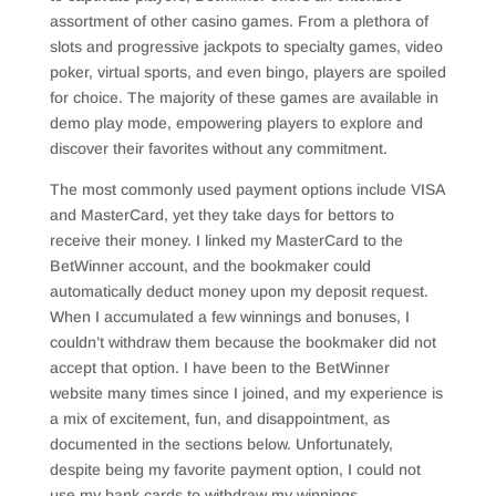
assortment of other casino games. From a plethora of
slots and progressive jackpots to specialty games, video
poker, virtual sports, and even bingo, players are spoiled
for choice. The majority of these games are available in
demo play mode, empowering players to explore and
discover their favorites without any commitment.
The most commonly used payment options include VISA
and MasterCard, yet they take days for bettors to
receive their money. I linked my MasterCard to the
BetWinner account, and the bookmaker could
automatically deduct money upon my deposit request.
When I accumulated a few winnings and bonuses, I
couldn’t withdraw them because the bookmaker did not
accept that option. I have been to the BetWinner
website many times since I joined, and my experience is
a mix of excitement, fun, and disappointment, as
documented in the sections below. Unfortunately,
despite being my favorite payment option, I could not
use my bank cards to withdraw my winnings.