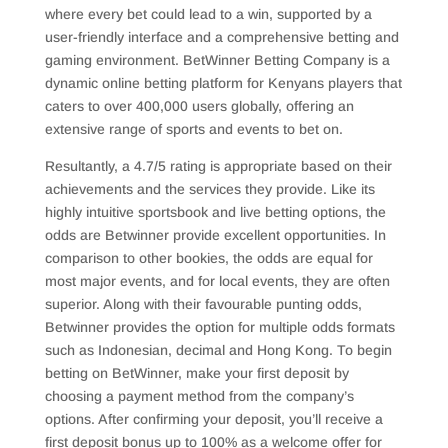
where every bet could lead to a win, supported by a
user-friendly interface and a comprehensive betting and
gaming environment. BetWinner Betting Company is a
dynamic online betting platform for Kenyans players that
caters to over 400,000 users globally, offering an
extensive range of sports and events to bet on.
Resultantly, a 4.7/5 rating is appropriate based on their
achievements and the services they provide. Like its
highly intuitive sportsbook and live betting options, the
odds are Betwinner provide excellent opportunities. In
comparison to other bookies, the odds are equal for
most major events, and for local events, they are often
superior. Along with their favourable punting odds,
Betwinner provides the option for multiple odds formats
such as Indonesian, decimal and Hong Kong. To begin
betting on BetWinner, make your first deposit by
choosing a payment method from the company’s
options. After confirming your deposit, you’ll receive a
first deposit bonus up to 100% as a welcome offer for