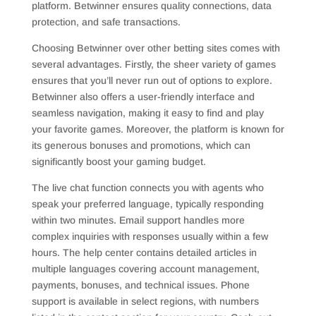
platform. Betwinner ensures quality connections, data
protection, and safe transactions.
Choosing Betwinner over other betting sites comes with
several advantages. Firstly, the sheer variety of games
ensures that you’ll never run out of options to explore.
Betwinner also offers a user-friendly interface and
seamless navigation, making it easy to find and play
your favorite games. Moreover, the platform is known for
its generous bonuses and promotions, which can
significantly boost your gaming budget.
The live chat function connects you with agents who
speak your preferred language, typically responding
within two minutes. Email support handles more
complex inquiries with responses usually within a few
hours. The help center contains detailed articles in
multiple languages covering account management,
payments, bonuses, and technical issues. Phone
support is available in select regions, with numbers