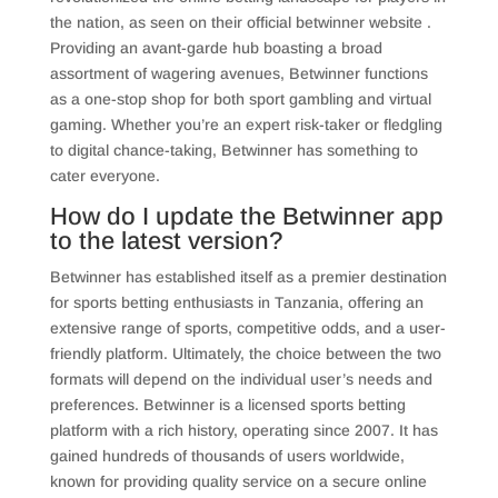
the nation, as seen on their official betwinner website .
Providing an avant-garde hub boasting a broad
assortment of wagering avenues, Betwinner functions
as a one-stop shop for both sport gambling and virtual
gaming. Whether you’re an expert risk-taker or fledgling
to digital chance-taking, Betwinner has something to
cater everyone.
How do I update the Betwinner app
to the latest version?
Betwinner has established itself as a premier destination
for sports betting enthusiasts in Tanzania, offering an
extensive range of sports, competitive odds, and a user-
friendly platform. Ultimately, the choice between the two
formats will depend on the individual user’s needs and
preferences. Betwinner is a licensed sports betting
platform with a rich history, operating since 2007. It has
gained hundreds of thousands of users worldwide,
known for providing quality service on a secure online