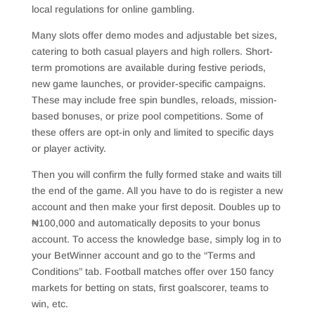
local regulations for online gambling.
Many slots offer demo modes and adjustable bet sizes,
catering to both casual players and high rollers. Short-
term promotions are available during festive periods,
new game launches, or provider-specific campaigns.
These may include free spin bundles, reloads, mission-
based bonuses, or prize pool competitions. Some of
these offers are opt-in only and limited to specific days
or player activity.
Then you will confirm the fully formed stake and waits till
the end of the game. All you have to do is register a new
account and then make your first deposit. Doubles up to
₦100,000 and automatically deposits to your bonus
account. To access the knowledge base, simply log in to
your BetWinner account and go to the “Terms and
Conditions” tab. Football matches offer over 150 fancy
markets for betting on stats, first goalscorer, teams to
win, etc.