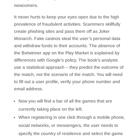
newcomers.
It never hurts to keep your eyes open due to the high
prevalence of fraudulent activities. Scammers skillfully
create phishing sites and pass them off as Joker
Monarch. Fake casinos steal the user’s personal data
and withdraw funds to their accounts. The absence of
the Betwinner app on the Play Market is explained by
differences with Google’s policy. The book’s analysts
use a statistical approach – they predict the outcome of
the match, not the scenario of the match. You will need
to fill out a user profile, verify your phone number and
email address.
Now you will find a bar of all the games that are
currently taking place on the left.
When registering in one click through a mobile phone,
social networks, or messengers, the user needs to
specify the country of residence and select the game