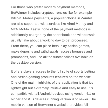
For those who prefer modern payment methods,
BetWinner includes cryptocurrencies like for example
Bitcoin. Mobile payments, a popular choice in Zambia,
are also supported with services like Airtel Money and
MTN MoMo. Lastly, none of the payment methods is
additionally charged by the sportsbook and withdrawals
usually take about a working day to get processed.
From there, you can place bets, play casino games,
make deposits and withdrawals, access bonuses and
promotions, and use all the functionalities available on
the desktop version.
It offers players access to the full suite of sports betting
and casino gaming products featured on the website.
One of the main highlights of the application is that it’s
lightweight but extremely intuitive and easy to use. It’s
compatible with all Android devices using version 4.1 or
higher and iOS devices running version 9 or newer. The
mobile version of Betwinner’s website provides full