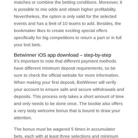
matches or combine the betting conditions. Moreover, it
is possible to mix odds and obtain higher profitability.
Nevertheless, the option is only valid for the selected
events and has a limit of 10 teams to add. Besides, the
bookmaker likes to create exciting special offers
specifically for big competitions to return a part or in full
your lost bets.
Betwinner iOS app download – step-by-step
It’s important to note that different payment methods
have different minimum deposit requirements, so be
sure to check the official website for more information.
When making your first deposit, BetWinner will verify
your account to ensure safe and secure withdrawals and
deposits. This process only takes a short amount of time
and only needs to be done once. The bookie also offers
a very tasty welcome bonus that is bound to draw your
attention.
The bonus must be wagered 5 times in accumulator
bets, each with at least three selections and minimum