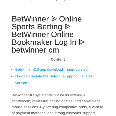
BetWinner ᐉ Online
Sports Betting ᐉ
BetWinner Online
Bookmaker Log In ᐉ
betwinner cm
Content
Betwinner iOS app download – step-by-step
How do I update the Betwinner app to the latest
version?
BetWinner Kenya stands out for its extensive
sportsbook, immersive casino games, and convenient
mobile solutions. By offering competitive odds, a variety
of payment methods, and strong customer support,