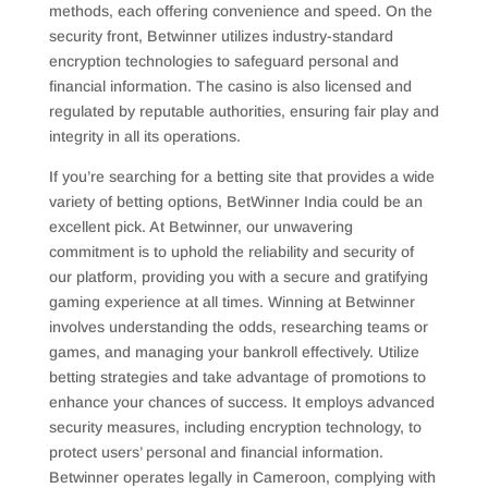
methods, each offering convenience and speed. On the
security front, Betwinner utilizes industry-standard
encryption technologies to safeguard personal and
financial information. The casino is also licensed and
regulated by reputable authorities, ensuring fair play and
integrity in all its operations.
If you’re searching for a betting site that provides a wide
variety of betting options, BetWinner India could be an
excellent pick. At Betwinner, our unwavering
commitment is to uphold the reliability and security of
our platform, providing you with a secure and gratifying
gaming experience at all times. Winning at Betwinner
involves understanding the odds, researching teams or
games, and managing your bankroll effectively. Utilize
betting strategies and take advantage of promotions to
enhance your chances of success. It employs advanced
security measures, including encryption technology, to
protect users’ personal and financial information.
Betwinner operates legally in Cameroon, complying with