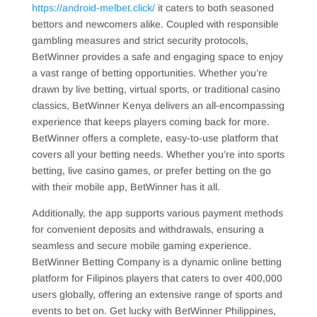
https://android-melbet.click/
it caters to both seasoned
bettors and newcomers alike. Coupled with responsible
gambling measures and strict security protocols,
BetWinner provides a safe and engaging space to enjoy
a vast range of betting opportunities. Whether you’re
drawn by live betting, virtual sports, or traditional casino
classics, BetWinner Kenya delivers an all-encompassing
experience that keeps players coming back for more.
BetWinner offers a complete, easy-to-use platform that
covers all your betting needs. Whether you’re into sports
betting, live casino games, or prefer betting on the go
with their mobile app, BetWinner has it all.
Additionally, the app supports various payment methods
for convenient deposits and withdrawals, ensuring a
seamless and secure mobile gaming experience.
BetWinner Betting Company is a dynamic online betting
platform for Filipinos players that caters to over 400,000
users globally, offering an extensive range of sports and
events to bet on. Get lucky with BetWinner Philippines,