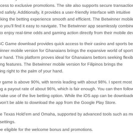
cess to exclusive promotions. The site also supports secure transactio
afely. Additionally, it provides a user-friendly interface with intuitive
ing the betting experience smooth and efficient. The Betwinner mobil
o you’ll find it easy to navigate. The Betwinner app seamlessly combin
to enjoy real-time odds and gaming action directly from their mobile de
C Game download provides quick access to their casino and sports be
twinner mobile version for Ghanaians brings the expansive world of spor
r hand. This platform proves ideal for Ghanaians bettors seeking flexibi
ng features. The Betwinner mobile version for Filipinos brings the
ng right to the palm of your hand.
y game is above 90%, with tennis leading with about 98%. I spent most 
ing a payout rate of about 96%, which is fair enough. You can then follo
make use of the live betting option. While the iOS app can be download
 won’t be able to download the app from the Google Play Store.
like Texas Hold’em and Omaha, supported by advanced tools such as mu
settings.
be eligible for the welcome bonus and promotions.