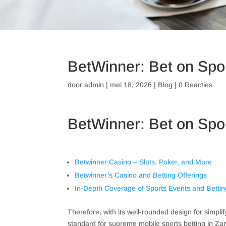
‎BetWinner: Bet on Spo
door
admin
|
mei 18, 2026
|
Blog
|
0 Reacties
‎BetWinner: Bet on Spo
Betwinner Casino – Slots, Poker, and More
Betwinner’s Casino and Betting Offerings
In-Depth Coverage of Sports Events and Betti
Therefore, with its well-rounded design for simpli
standard for supreme mobile sports betting in Za