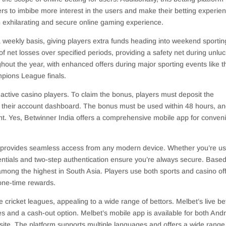
rs to imbibe more interest in the users and make their betting experie
n exhilarating and secure online gaming experience.
 weekly basis, giving players extra funds heading into weekend sportin
 net losses over specified periods, providing a safety net during unlu
hout the year, with enhanced offers during major sporting events like t
pions League finals.
 active casino players. To claim the bonus, players must deposit the
h their account dashboard. The bonus must be used within 48 hours, a
t. Yes, Betwinner India offers a comprehensive mobile app for conven
em provides seamless access from any modern device. Whether you’re us
entials and two-step authentication ensure you’re always secure. Base
among the highest in South Asia. Players use both sports and casino of
one-time rewards.
 cricket leagues, appealing to a wide range of bettors. Melbet’s live be
ates and a cash-out option. Melbet’s mobile app is available for both And
 site. The platform supports multiple languages and offers a wide range