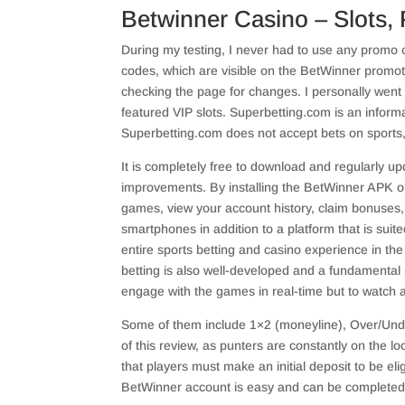
Betwinner Casino – Slots,
During my testing, I never had to use any promo
codes, which are visible on the BetWinner promo
checking the page for changes. I personally went
featured VIP slots. Superbetting.com is an informa
Superbetting.com does not accept bets on sports,
It is completely free to download and regularly u
improvements. By installing the BetWinner APK on
games, view your account history, claim bonuses
smartphones in addition to a platform that is sui
entire sports betting and casino experience in the
betting is also well-developed and a fundamental 
engage with the games in real-time but to watch a
Some of them include 1×2 (moneyline), Over/Under
of this review, as punters are constantly on the l
that players must make an initial deposit to be el
BetWinner account is easy and can be completed 