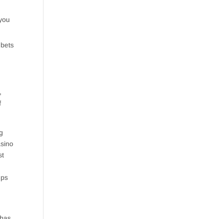
 you
 bets
,
f
ng
asino
st
mps
 has