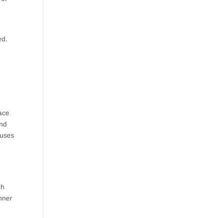
ed.
face
and
nuses
gh
inner