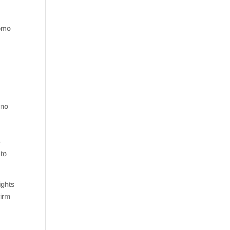
romo
ino
e
 to
ights
firm