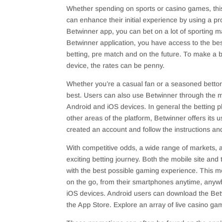
Whether spending on sports or casino games, this 
can enhance their initial experience by using a 
Betwinner app, you can bet on a lot of sporting mar
Betwinner application, you have access to the best
betting, pre match and on the future. To make a 
device, the rates can be penny.
Whether you’re a casual fan or a seasoned bettor,
best. Users can also use Betwinner through the mo
Android and iOS devices. In general the betting pl
other areas of the platform, Betwinner offers its
created an account and follow the instructions and
With competitive odds, a wide range of markets, a
exciting betting journey. Both the mobile site and
with the best possible gaming experience. This mea
on the go, from their smartphones anytime, any
iOS devices. Android users can download the Betw
the App Store. Explore an array of live casino gam