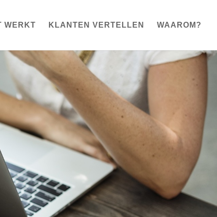
T WERKT
KLANTEN VERTELLEN
WAAROM?