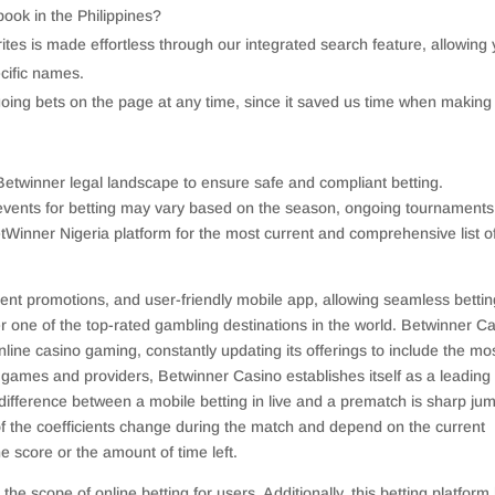
ook in the Philippines?
rites is made effortless through our integrated search feature, allowing
cific names.
oing bets on the page at any time, since it saved us time when making
e Betwinner legal landscape to ensure safe and compliant betting.
d events for betting may vary based on the season, ongoing tournaments
etWinner Nigeria platform for the most current and comprehensive list o
uent promotions, and user-friendly mobile app, allowing seamless betti
 one of the top-rated gambling destinations in the world. Betwinner C
online casino gaming, constantly updating its offerings to include the mo
 games and providers, Betwinner Casino establishes itself as a leading
e difference between a mobile betting in live and a prematch is sharp ju
of the coefficients change during the match and depend on the current
e score or the amount of time left.
 the scope of online betting for users. Additionally, this betting platform