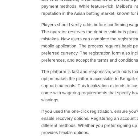
payment methods. While feature-rich, Melbet’s in
reputation in the Asian betting market, known for i
Players should verify odds before confirming wager
The operator reserves the right to void bets placed
mistakes. New users can complete the registration
mobile application. The process requires basic per
preferred currency. The registration form also i
preferences, and accept the terms and conditions
The platform is fast and responsive, with odds tha
option makes the platform accessible to Bengali-
support materials. This localization extends to cu
come with wagering requirements that specify h
winnings.
If you used the one-click registration, ensure yo
enable recovery options. Registering an account 
different methods. Whether you prefer signing up 
provides flexible options.