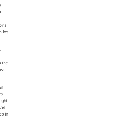
s
h
orts
n ios
s
n the
have
an
rs
right
and
pp in