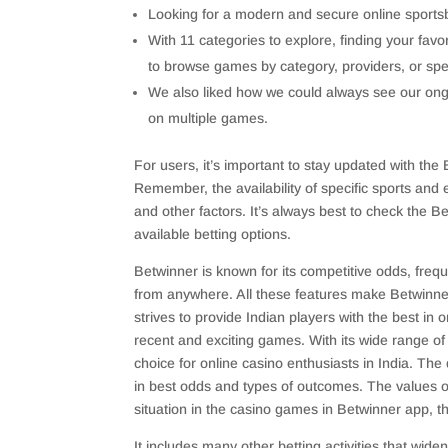
Looking for a modern and secure online sportsb
With 11 categories to explore, finding your favo
to browse games by category, providers, or spe
We also liked how we could always see our ong
on multiple games.
For users, it’s important to stay updated with th
Remember, the availability of specific sports an
and other factors. It’s always best to check the B
available betting options.
Betwinner is known for its competitive odds, freq
from anywhere. All these features make Betwinner
strives to provide Indian players with the best in 
recent and exciting games. With its wide range of
choice for online casino enthusiasts in India. Th
in best odds and types of outcomes. The values ​​
situation in the casino games in Betwinner app, th
It includes many other betting activities that widen