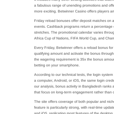
a fabulous range of unending promotions and offe
more exciting. Betwinner Casino offers players a
Friday reload bonuses offer deposit matches on a
events. Cashback programs return a percentage of
stretches. The promotional calendar varies throug
Africa Cup of Nations, FIFA World Cup, and Cham
Every Friday, Betwinner offers a reload bonus for
qualifying amount and activate the bonus throug
the wagering requirement is 35x the bonus amoun
betting on your smartphone.
According to our technical tests, the login syst
a computer, Android, or iOS, the same login cred
our analysis, bonus activity in Bangladesh ranks 
that focus on long-term engagement rather than 
The site offers coverage of both popular and niche
feature is particularly strong, with real-time upd
and iOS, replicating most features of the desktop