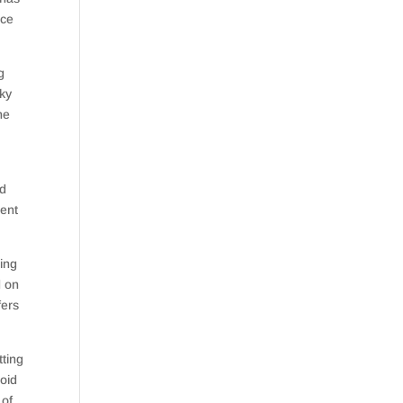
nce
g
cky
he
nd
ient
ing
d on
fers
tting
roid
 of