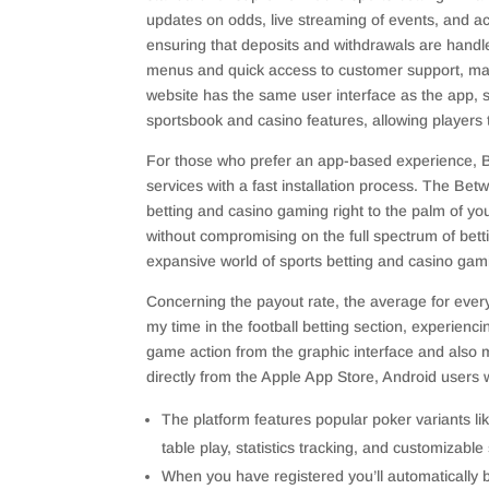
updates on odds, live streaming of events, and ac
ensuring that deposits and withdrawals are handled s
menus and quick access to customer support, mak
website has the same user interface as the app, s
sportsbook and casino features, allowing players 
For those who prefer an app-based experience, B
services with a fast installation process. The Be
betting and casino gaming right to the palm of you
without compromising on the full spectrum of betti
expansive world of sports betting and casino gami
Concerning the payout rate, the average for ever
my time in the football betting section, experienc
game action from the graphic interface and also 
directly from the Apple App Store, Android users
The platform features popular poker variants 
table play, statistics tracking, and customizable 
When you have registered you’ll automatically 