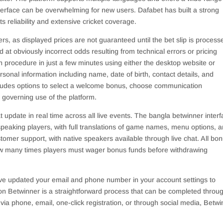
terface can be overwhelming for new users. Dafabet has built a strong
ts reliability and extensive cricket coverage.
s, as displayed prices are not guaranteed until the bet slip is process
 at obviously incorrect odds resulting from technical errors or pricing
 procedure in just a few minutes using either the desktop website or
sonal information including name, date of birth, contact details, and
ncludes options to select a welcome bonus, choose communication
 governing use of the platform.
t update in real time across all live events. The bangla betwinner inter
speaking players, with full translations of game names, menu options, 
stomer support, with native speakers available through live chat. All bo
ow many times players must wager bonus funds before withdrawing
u’ve updated your email and phone number in your account settings to
on Betwinner is a straightforward process that can be completed throu
via phone, email, one-click registration, or through social media, Betw