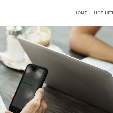
HOME
HOE HE