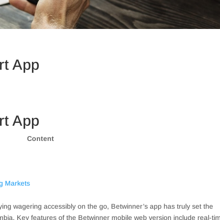
rt App
rt App
Content
ng Markets
fying wagering accessibly on the go, Betwinner’s app has truly set the
mbia. Key features of the Betwinner mobile web version include real-ti