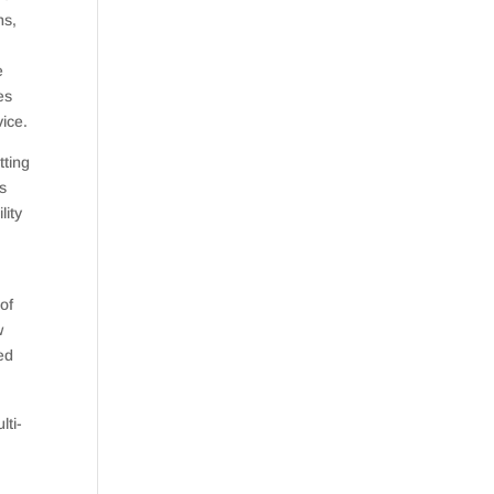
ns,
e
es
vice.
tting
ts
lity
of
w
ed
lti-