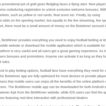
promotional pot of gold gives fledgling faces a flying start. New player
promo codeduring registration to unlock exclusive welcome bonuses. Wit
kets, such as yellow or red cards, final score etc. Finally, by using
 odds on the sporting market, but equally to the live streaming, live sp
bet, there must be a small amount of money on the Betwinner account i
 BetWinner provides everything you need to enjoy football betting at it
bile website or download the mobile application which is available for
atform is very useful and all users get a great gaming experience. As i
 users bonuses and promotions. Anyone can activate it as long as they 
 rules.
nd in-play betting options, football fans have everything they need for 
 the Betwinner app are fully optimized for most devices to provide playe
ns that mobile users can enjoy all the benefits of the online platform 
where. The BetWinner mobile app can be downloaded for both Android 
inner Apk from the BetWinner website, while iOS users can find the a
es featuring real-time interaction with professional dealers.