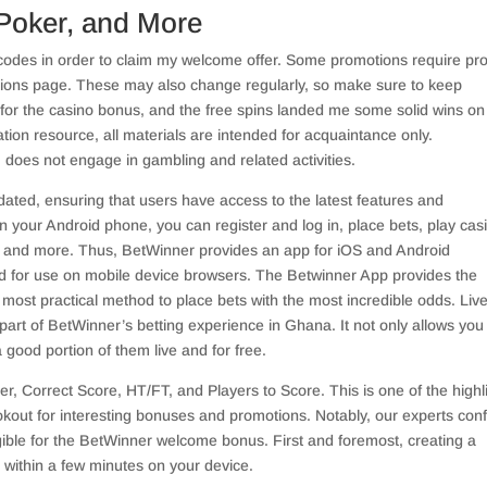
 Poker, and More
 codes in order to claim my welcome offer. Some promotions require p
tions page. These may also change regularly, so make sure to keep
 for the casino bonus, and the free spins landed me some solid wins on
tion resource, all materials are intended for acquaintance only.
 does not engage in gambling and related activities.
pdated, ensuring that users have access to the latest features and
 your Android phone, you can register and log in, place bets, play cas
, and more. Thus, BetWinner provides an app for iOS and Android
ted for use on mobile device browsers. The Betwinner App provides the
 most practical method to place bets with the most incredible odds. Liv
part of BetWinner’s betting experience in Ghana. It not only allows you
 good portion of them live and for free.
, Correct Score, HT/FT, and Players to Score. This is one of the highl
ookout for interesting bonuses and promotions. Notably, our experts con
igible for the BetWinner welcome bonus. First and foremost, creating a
within a few minutes on your device.