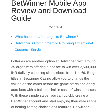
BetWinner Mobile App
Review and Download
Guide
Content
What happens after Login to Betwinner?
Betwinner’s Commitment to Providing Exceptional
Customer Service
Lotteries are another option at Betwinner, with around
25 organizers offering a chance to win over 2,500,000
INR daily by choosing six numbers from 1 to 69. Bingo
titles at Betwinner Casino allow you to change the
values on the cards before the game starts and apply
auto bets with a balance limit in case of wins or losses.
With these simple steps, you can quickly create a
BetWinner account and start enjoying their wide range
of betting betting choices and features. Betwinner