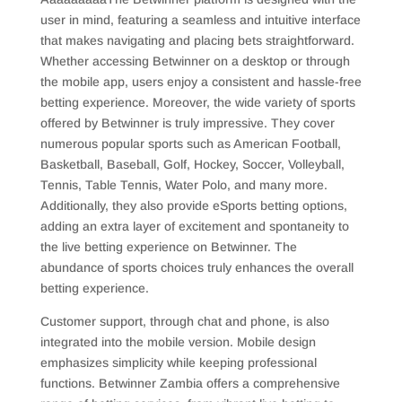
user in mind, featuring a seamless and intuitive interface
that makes navigating and placing bets straightforward.
Whether accessing Betwinner on a desktop or through
the mobile app, users enjoy a consistent and hassle-free
betting experience. Moreover, the wide variety of sports
offered by Betwinner is truly impressive. They cover
numerous popular sports such as American Football,
Basketball, Baseball, Golf, Hockey, Soccer, Volleyball,
Tennis, Table Tennis, Water Polo, and many more.
Additionally, they also provide eSports betting options,
adding an extra layer of excitement and spontaneity to
the live betting experience on Betwinner. The
abundance of sports choices truly enhances the overall
betting experience.
Customer support, through chat and phone, is also
integrated into the mobile version. Mobile design
emphasizes simplicity while keeping professional
functions. Betwinner Zambia offers a comprehensive