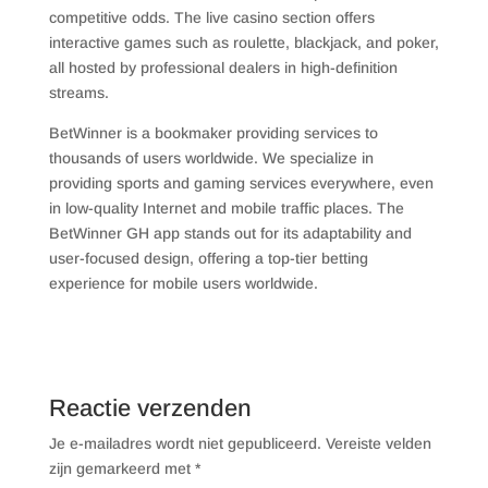
competitive odds. The live casino section offers
interactive games such as roulette, blackjack, and poker,
all hosted by professional dealers in high-definition
streams.
BetWinner is a bookmaker providing services to
thousands of users worldwide. We specialize in
providing sports and gaming services everywhere, even
in low-quality Internet and mobile traffic places. The
BetWinner GH app stands out for its adaptability and
user-focused design, offering a top-tier betting
experience for mobile users worldwide.
Reactie verzenden
Je e-mailadres wordt niet gepubliceerd.
Vereiste velden
zijn gemarkeerd met
*