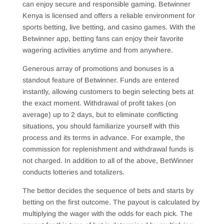
can enjoy secure and responsible gaming. Betwinner
Kenya is licensed and offers a reliable environment for
sports betting, live betting, and casino games. With the
Betwinner app, betting fans can enjoy their favorite
wagering activities anytime and from anywhere.
Generous array of promotions and bonuses is a
standout feature of Betwinner. Funds are entered
instantly, allowing customers to begin selecting bets at
the exact moment. Withdrawal of profit takes (on
average) up to 2 days, but to eliminate conflicting
situations, you should familiarize yourself with this
process and its terms in advance. For example, the
commission for replenishment and withdrawal funds is
not charged. In addition to all of the above, BetWinner
conducts lotteries and totalizers.
The bettor decides the sequence of bets and starts by
betting on the first outcome. The payout is calculated by
multiplying the wager with the odds for each pick. The