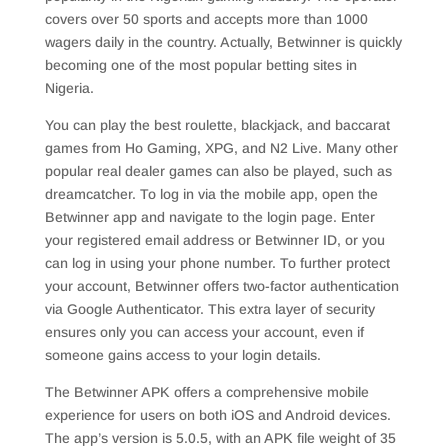
covers over 50 sports and accepts more than 1000
wagers daily in the country. Actually, Betwinner is quickly
becoming one of the most popular betting sites in
Nigeria.
You can play the best roulette, blackjack, and baccarat
games from Ho Gaming, XPG, and N2 Live. Many other
popular real dealer games can also be played, such as
dreamcatcher. To log in via the mobile app, open the
Betwinner app and navigate to the login page. Enter
your registered email address or Betwinner ID, or you
can log in using your phone number. To further protect
your account, Betwinner offers two-factor authentication
via Google Authenticator. This extra layer of security
ensures only you can access your account, even if
someone gains access to your login details.
The Betwinner APK offers a comprehensive mobile
experience for users on both iOS and Android devices.
The app’s version is 5.0.5, with an APK file weight of 35