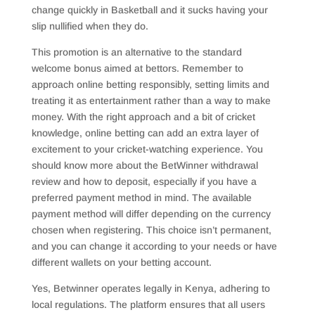
change quickly in Basketball and it sucks having your
slip nullified when they do.
This promotion is an alternative to the standard
welcome bonus aimed at bettors. Remember to
approach online betting responsibly, setting limits and
treating it as entertainment rather than a way to make
money. With the right approach and a bit of cricket
knowledge, online betting can add an extra layer of
excitement to your cricket-watching experience. You
should know more about the BetWinner withdrawal
review and how to deposit, especially if you have a
preferred payment method in mind. The available
payment method will differ depending on the currency
chosen when registering. This choice isn’t permanent,
and you can change it according to your needs or have
different wallets on your betting account.
Yes, Betwinner operates legally in Kenya, adhering to
local regulations. The platform ensures that all users