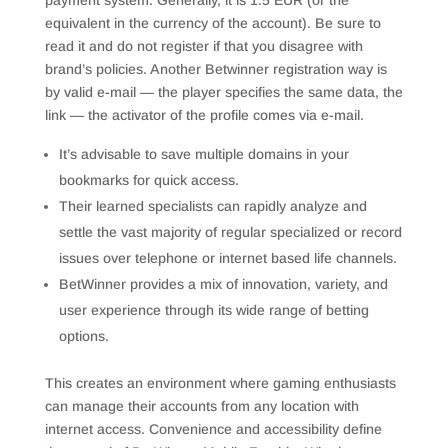
payment system. Generally, it is 1.5 EUR (or the
equivalent in the currency of the account). Be sure to
read it and do not register if that you disagree with
brand’s policies. Another Betwinner registration way is
by valid e-mail — the player specifies the same data, the
link — the activator of the profile comes via e-mail.
It’s advisable to save multiple domains in your
bookmarks for quick access.
Their learned specialists can rapidly analyze and
settle the vast majority of regular specialized or record
issues over telephone or internet based life channels.
BetWinner provides a mix of innovation, variety, and
user experience through its wide range of betting
options.
This creates an environment where gaming enthusiasts
can manage their accounts from any location with
internet access. Convenience and accessibility define