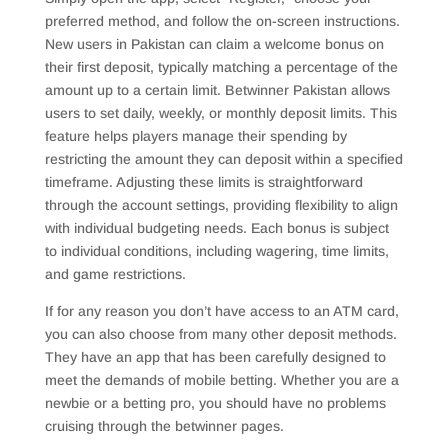
preferred method, and follow the on-screen instructions.
New users in Pakistan can claim a welcome bonus on
their first deposit, typically matching a percentage of the
amount up to a certain limit. Betwinner Pakistan allows
users to set daily, weekly, or monthly deposit limits. This
feature helps players manage their spending by
restricting the amount they can deposit within a specified
timeframe. Adjusting these limits is straightforward
through the account settings, providing flexibility to align
with individual budgeting needs. Each bonus is subject
to individual conditions, including wagering, time limits,
and game restrictions.
If for any reason you don’t have access to an ATM card,
you can also choose from many other deposit methods.
They have an app that has been carefully designed to
meet the demands of mobile betting. Whether you are a
newbie or a betting pro, you should have no problems
cruising through the betwinner pages.