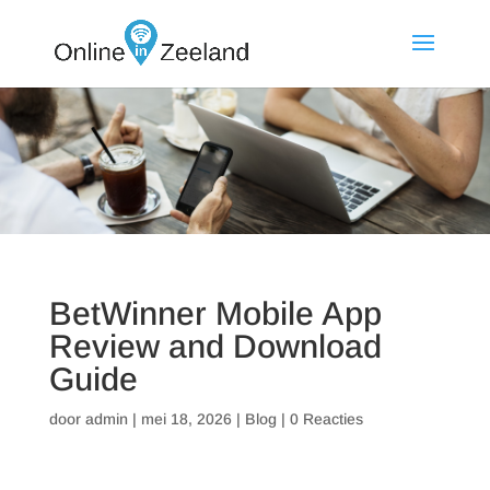
BetWinner Mobile App
Review and Download
Guide
door
admin
|
mei 18, 2026
|
Blog
|
0 Reacties