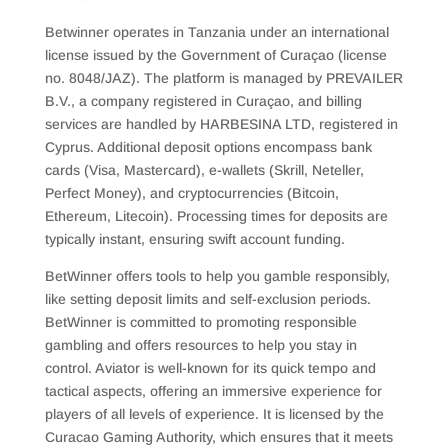
Betwinner operates in Tanzania under an international
license issued by the Government of Curaçao (license
no. 8048/JAZ). The platform is managed by PREVAILER
B.V., a company registered in Curaçao, and billing
services are handled by HARBESINA LTD, registered in
Cyprus. Additional deposit options encompass bank
cards (Visa, Mastercard), e-wallets (Skrill, Neteller,
Perfect Money), and cryptocurrencies (Bitcoin,
Ethereum, Litecoin). Processing times for deposits are
typically instant, ensuring swift account funding.
BetWinner offers tools to help you gamble responsibly,
like setting deposit limits and self-exclusion periods.
BetWinner is committed to promoting responsible
gambling and offers resources to help you stay in
control. Aviator is well-known for its quick tempo and
tactical aspects, offering an immersive experience for
players of all levels of experience. It is licensed by the
Curacao Gaming Authority, which ensures that it meets