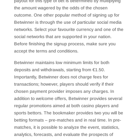
payout for this type of bet is determined by multiplying
the amount wagered by the odds of the chosen
outcome. One other popular method of signing up for
Betwinner is through the use of particular social media
networks. Select your favourite currency and one of the
social networks that are supported in your nation.
Before finishing the signup process, make sure you
accept the terms and conditions.
Betwinner maintains low minimum limits for both
deposits and withdrawals, starting from €1.50.
Importantly, Betwinner does not charge fees for
transactions; however, players should verify if their
chosen payment provider imposes any charges. In
addition to welcome offers, Betwinner provides several
regular promotions aimed at both casino players and
sports bettors. The bookmaker provides two you will be
betting formats – pre-matches and in real time. In pre-
matches, it is possible to analyze the event, statistics,
analytics, forecasts, and evaluate the prospects of