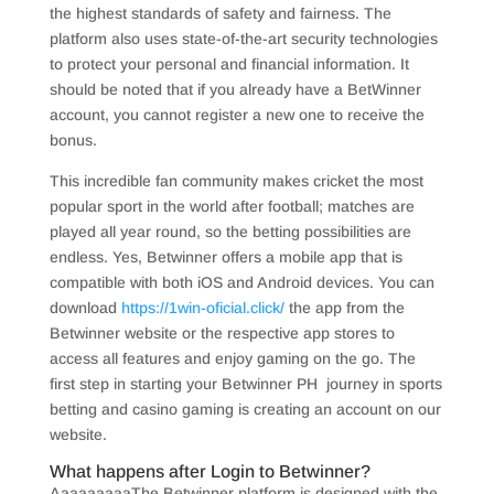
the highest standards of safety and fairness. The
platform also uses state-of-the-art security technologies
to protect your personal and financial information. It
should be noted that if you already have a BetWinner
account, you cannot register a new one to receive the
bonus.
This incredible fan community makes cricket the most
popular sport in the world after football; matches are
played all year round, so the betting possibilities are
endless. Yes, Betwinner offers a mobile app that is
compatible with both iOS and Android devices. You can
download
https://1win-oficial.click/
the app from the
Betwinner website or the respective app stores to
access all features and enjoy gaming on the go. The
first step in starting your Betwinner PH journey in sports
betting and casino gaming is creating an account on our
website.
What happens after Login to Betwinner?
AaaaaaaaaThe Betwinner platform is designed with the