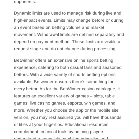
opponents.
Dynamic limits are used to manage risk during live and
high-impact events. Limits may change before or during
an event based on betting volume and market
movement. Withdrawal limits are defined separately and
depend on payment method. These limits are visible at
request stage and do not change during processing.
Betwinner offers an extensive online sports betting
experience, catering to both casual fans and seasoned
bettors. With a wide variety of sports betting options
available, Betwinner ensures there’s something for
every bettor. As for the BetWinner casino catalogue, it
features an excellent variety of games – slots, table
games, live casino games, esports, win games, and
more. Whether you choose the app or the mobile site
version, you may rest assured you will have thousands
of titles at your fingertips. Educational resources
complement technical tools by helping players
understand responsible gambling principles and