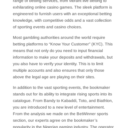
range of betting services, from vibrant live betting to
exhilarating online casino games. The sleek platform is
engineered to furnish users with an exceptional betting
knowledge, with competitive odds and a vast collection
of sporting events and casino choices.
Most gambling authorities around the world require
betting platforms to “Know Your Customer” (KYC). This
means that not only do you need to input financial
information to make your deposits and withdrawals, but
you also have to verify your identity. This is to limit
multiple accounts and also ensures that only those
above the legal age are playing on their sites.
In addition to the vast sporting events, the bookmaker
stands out for its ability to integrate rising sports into its
catalogue. From Bandy to Kabaddi, Toto, and Biathlon,
you are introduced to a new level of entertainment.
From the analysis we made on the BetWinner sports
section, our experts agree on the bookmaker’s
popularity in the Nigerian gaming industry. The operator