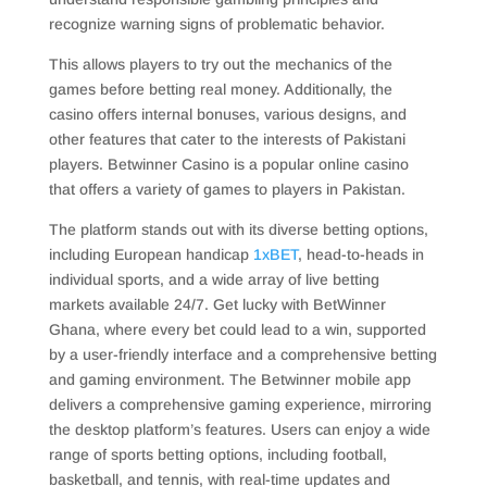
recognize warning signs of problematic behavior.
This allows players to try out the mechanics of the
games before betting real money. Additionally, the
casino offers internal bonuses, various designs, and
other features that cater to the interests of Pakistani
players. Betwinner Casino is a popular online casino
that offers a variety of games to players in Pakistan.
The platform stands out with its diverse betting options,
including European handicap
1xBET
, head-to-heads in
individual sports, and a wide array of live betting
markets available 24/7. Get lucky with BetWinner
Ghana, where every bet could lead to a win, supported
by a user-friendly interface and a comprehensive betting
and gaming environment. The Betwinner mobile app
delivers a comprehensive gaming experience, mirroring
the desktop platform’s features. Users can enjoy a wide
range of sports betting options, including football,
basketball, and tennis, with real-time updates and