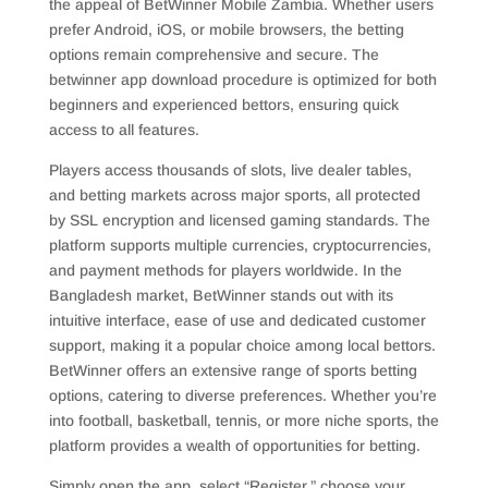
the appeal of BetWinner Mobile Zambia. Whether users
prefer Android, iOS, or mobile browsers, the betting
options remain comprehensive and secure. The
betwinner app download procedure is optimized for both
beginners and experienced bettors, ensuring quick
access to all features.
Players access thousands of slots, live dealer tables,
and betting markets across major sports, all protected
by SSL encryption and licensed gaming standards. The
platform supports multiple currencies, cryptocurrencies,
and payment methods for players worldwide. In the
Bangladesh market, BetWinner stands out with its
intuitive interface, ease of use and dedicated customer
support, making it a popular choice among local bettors.
BetWinner offers an extensive range of sports betting
options, catering to diverse preferences. Whether you’re
into football, basketball, tennis, or more niche sports, the
platform provides a wealth of opportunities for betting.
Simply open the app, select “Register,” choose your