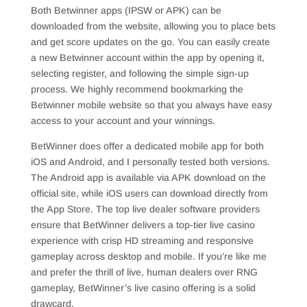
Both Betwinner apps (IPSW or APK) can be
downloaded from the website, allowing you to place bets
and get score updates on the go. You can easily create
a new Betwinner account within the app by opening it,
selecting register, and following the simple sign-up
process. We highly recommend bookmarking the
Betwinner mobile website so that you always have easy
access to your account and your winnings.
BetWinner does offer a dedicated mobile app for both
iOS and Android, and I personally tested both versions.
The Android app is available via APK download on the
official site, while iOS users can download directly from
the App Store. The top live dealer software providers
ensure that BetWinner delivers a top-tier live casino
experience with crisp HD streaming and responsive
gameplay across desktop and mobile. If you’re like me
and prefer the thrill of live, human dealers over RNG
gameplay, BetWinner’s live casino offering is a solid
drawcard.