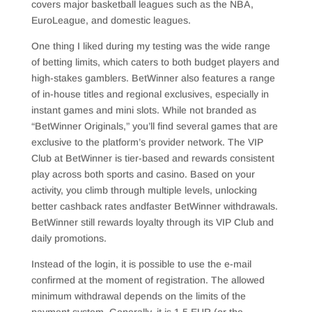
covers major basketball leagues such as the NBA,
EuroLeague, and domestic leagues.
One thing I liked during my testing was the wide range
of betting limits, which caters to both budget players and
high-stakes gamblers. BetWinner also features a range
of in-house titles and regional exclusives, especially in
instant games and mini slots. While not branded as
“BetWinner Originals,” you’ll find several games that are
exclusive to the platform’s provider network. The VIP
Club at BetWinner is tier-based and rewards consistent
play across both sports and casino. Based on your
activity, you climb through multiple levels, unlocking
better cashback rates andfaster BetWinner withdrawals.
BetWinner still rewards loyalty through its VIP Club and
daily promotions.
Instead of the login, it is possible to use the e-mail
confirmed at the moment of registration. The allowed
minimum withdrawal depends on the limits of the