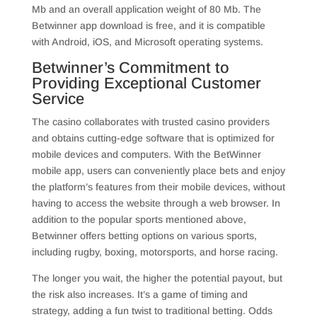
Mb and an overall application weight of 80 Mb. The
Betwinner app download is free, and it is compatible
with Android, iOS, and Microsoft operating systems.
Betwinner’s Commitment to
Providing Exceptional Customer
Service
The casino collaborates with trusted casino providers
and obtains cutting-edge software that is optimized for
mobile devices and computers. With the BetWinner
mobile app, users can conveniently place bets and enjoy
the platform’s features from their mobile devices, without
having to access the website through a web browser. In
addition to the popular sports mentioned above,
Betwinner offers betting options on various sports,
including rugby, boxing, motorsports, and horse racing.
The longer you wait, the higher the potential payout, but
the risk also increases. It’s a game of timing and
strategy, adding a fun twist to traditional betting. Odds