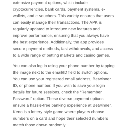
extensive payment options, which include
cryptocurrencies, bank cards, payment systems, e-
wallets, and e-vouchers. This variety ensures that users
can easily manage their transactions. The APK is
regularly updated to introduce new features and
improve performance, ensuring that you always have
the best experience. Additionally, the app provides
secure payment methods, fast withdrawals, and access
to a wide range of betting markets and casino games.
You can also log in using your phone number by tapping
the image next to the email/ID field to switch options.
You can use your registered email address, Betwinner
ID, or phone number. If you wish to save your login
details for future sessions, check the “Remember
Password” option. These diverse payment options
ensure a hassle-free banking experience at Betwinner.
Keno is a lottery-style game where players choose
numbers on a card and hope their selected numbers
match those drawn randomly.