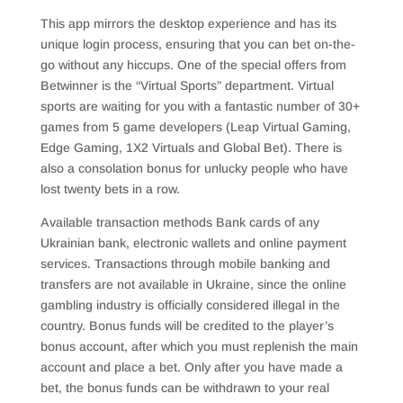
This app mirrors the desktop experience and has its
unique login process, ensuring that you can bet on-the-
go without any hiccups. One of the special offers from
Betwinner is the “Virtual Sports” department. Virtual
sports are waiting for you with a fantastic number of 30+
games from 5 game developers (Leap Virtual Gaming,
Edge Gaming, 1X2 Virtuals and Global Bet). There is
also a consolation bonus for unlucky people who have
lost twenty bets in a row.
Available transaction methods Bank cards of any
Ukrainian bank, electronic wallets and online payment
services. Transactions through mobile banking and
transfers are not available in Ukraine, since the online
gambling industry is officially considered illegal in the
country. Bonus funds will be credited to the player’s
bonus account, after which you must replenish the main
account and place a bet. Only after you have made a
bet, the bonus funds can be withdrawn to your real