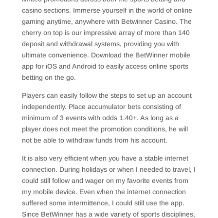
casino sections. Immerse yourself in the world of online
gaming anytime, anywhere with Betwinner Casino. The
cherry on top is our impressive array of more than 140
deposit and withdrawal systems, providing you with
ultimate convenience. Download the BetWinner mobile
app for iOS and Android to easily access online sports
betting on the go.
Players can easily follow the steps to set up an account
independently. Place accumulator bets consisting of
minimum of 3 events with odds 1.40+. As long as a
player does not meet the promotion conditions, he will
not be able to withdraw funds from his account.
It is also very efficient when you have a stable internet
connection. During holidays or when I needed to travel, I
could still follow and wager on my favorite events from
my mobile device. Even when the internet connection
suffered some intermittence, I could still use the app.
Since BetWinner has a wide variety of sports disciplines,