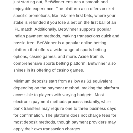
just starting out, BetWinner ensures a smooth and
enjoyable experience. The platform also offers cricket-
specific promotions, like risk-free first bets, where your
stake is refunded if you lose a bet on the first ball of an
IPL match. Additionally, BetWinner supports popular
Indian payment methods, making transactions quick and
hassle-free. BetWinner is a popular online betting
platform that offers a wide range of sports betting
options, casino games, and more. Aside from its
comprehensive sports betting platform, Betwinner also
shines in its offering of casino games.
Minimum deposits start from as low as $1 equivalent
depending on the payment method, making the platform
accessible to players with varying budgets. Most
electronic payment methods process instantly, while
bank transfers may require one to three business days
for confirmation. The platform does not charge fees for
most deposit methods, though payment providers may
apply their own transaction charges.