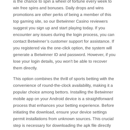
is the chance to spin a wheel of fortune every week to
win free spins and bonuses. Daily drops and wins
promotions are other perks of being a member of this
top gaming site, so our Betwinner Casino reviewers
suggest you sign up and start playing today. If you
encounter any issues during the login process, you can
contact Betwinner’s customer support for assistance. If
you registered via the one-click option, the system will
generate a Betwinner ID and password. However, if you
lose your login details, you won’t be able to recover
them directly.
This option combines the thrill of sports betting with the
convenience of round-the-clock availability, making it a
popular choice among bettors. Installing the Betwinner
mobile app on your Android device is a straightforward
process that enhances your betting experience. Before
initiating the download, ensure your device settings
permit installations from unknown sources. This crucial
step is necessary for downloading the apk file directly