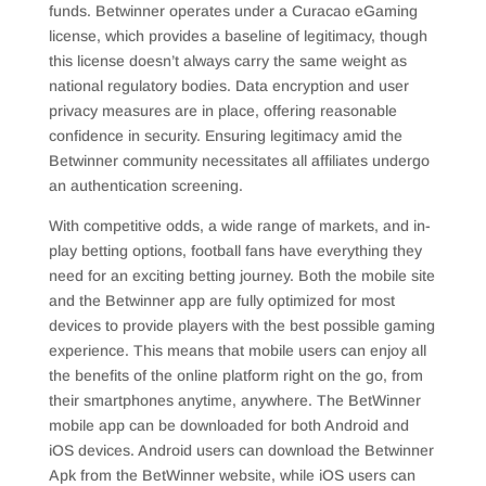
funds. Betwinner operates under a Curacao eGaming
license, which provides a baseline of legitimacy, though
this license doesn’t always carry the same weight as
national regulatory bodies. Data encryption and user
privacy measures are in place, offering reasonable
confidence in security. Ensuring legitimacy amid the
Betwinner community necessitates all affiliates undergo
an authentication screening.
With competitive odds, a wide range of markets, and in-
play betting options, football fans have everything they
need for an exciting betting journey. Both the mobile site
and the Betwinner app are fully optimized for most
devices to provide players with the best possible gaming
experience. This means that mobile users can enjoy all
the benefits of the online platform right on the go, from
their smartphones anytime, anywhere. The BetWinner
mobile app can be downloaded for both Android and
iOS devices. Android users can download the Betwinner
Apk from the BetWinner website, while iOS users can