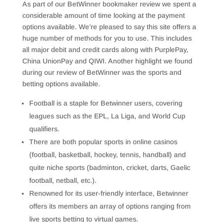
As part of our BetWinner bookmaker review we spent a
considerable amount of time looking at the payment
options available. We’re pleased to say this site offers a
huge number of methods for you to use. This includes
all major debit and credit cards along with PurplePay,
China UnionPay and QIWI. Another highlight we found
during our review of BetWinner was the sports and
betting options available.
Football is a staple for Betwinner users, covering
leagues such as the EPL, La Liga, and World Cup
qualifiers.
There are both popular sports in online casinos
(football, basketball, hockey, tennis, handball) and
quite niche sports (badminton, cricket, darts, Gaelic
football, netball, etc.).
Renowned for its user-friendly interface, Betwinner
offers its members an array of options ranging from
live sports betting to virtual games.