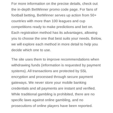
For more information on the precise details, check out
the in-depth BetWinner promo code page. For fans of
football betting, BetWinner serves up action from 50+
countries with more than 100 leagues and cup
competitions ready to make predictions and bet on.
Each registration method has its advantages, allowing
you to choose the one that best suits your needs. Below,
we will explore each method in more detail to help you
decide which one to use.
The site uses them to improve recommendations when
withdrawing funds (information is requested by payment
systems). All transactions are protected by SSL
encryption and processed through secure payment
gateways. We never store your mobile banking
credentials and all payments are instant and verified.
While traditional gambling is prohibited, there are no
specific laws against online gambling, and no
prosecutions of online players have been reported.