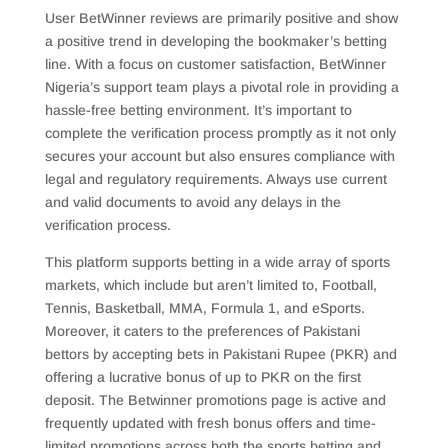
User BetWinner reviews are primarily positive and show
a positive trend in developing the bookmaker’s betting
line. With a focus on customer satisfaction, BetWinner
Nigeria’s support team plays a pivotal role in providing a
hassle-free betting environment. It’s important to
complete the verification process promptly as it not only
secures your account but also ensures compliance with
legal and regulatory requirements. Always use current
and valid documents to avoid any delays in the
verification process.
This platform supports betting in a wide array of sports
markets, which include but aren’t limited to, Football,
Tennis, Basketball, MMA, Formula 1, and eSports.
Moreover, it caters to the preferences of Pakistani
bettors by accepting bets in Pakistani Rupee (PKR) and
offering a lucrative bonus of up to PKR on the first
deposit. The Betwinner promotions page is active and
frequently updated with fresh bonus offers and time-
limited promotions across both the sports betting and