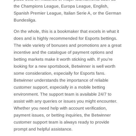
the Champions League, Europa League, English,
Spanish Premier League, Italian Serie A, or the German
Bundesliga.
On the whole, this is a bookmaker that excels in what it
does and is highly recommended for Esports bettings.
The wide variety of bonuses and promotions are a great
incentive and the catalogue of payment options and
betting markets make it worth sticking with. If you’re
looking for a new sportsbook, Betwinner is well worth
some consideration, especially for Esports fans.
Betwinner understands the importance of reliable
customer support, especially in a mobile betting
environment. The support team is available 24/7 to
assist with any queries or issues you might encounter.
Whether you need help with account verification,
payment issues, or betting inquiries, the Betwinner
customer support team is always ready to provide
prompt and helpful assistance.