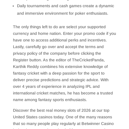
Daily tournaments and cash games create a dynamic
and immersive environment for poker enthusiasts.
The only things left to do are select your supported
currency and home nation. Enter your promo code if you
have one to access additional perks and incentives.
Lastly, carefully go over and accept the terms and
privacy policy of the company before clicking the
Register button. As the editor of TheCricketPanda,
Karthik Reddy combines his extensive knowledge of
fantasy cricket with a deep passion for the sport to
deliver precise predictions and strategic advice. With
over 4 years of experience in analyzing IPL and
international cricket matches, he has become a trusted
name among fantasy sports enthusiasts.
Discover the best real money slots of 2026 at our top
United States casinos today. One of the many reasons
that so many people play regularly at Betwinner Casino