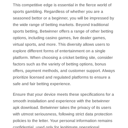
This competitive edge is essential in the fierce world of
sports gambling. Regardless of whether you are a
seasoned bettor or a beginner, you will be impressed by
the wide range of betting markets. Beyond traditional
sports betting, Betwinner offers a range of other betting
options, including casino games, live dealer games,
virtual sports, and more. This diversity allows users to
explore different forms of entertainment on a single
platform. When choosing a cricket betting site, consider
factors such as the variety of betting options, bonus
offers, payment methods, and customer support. Always
prioritize licensed and regulated platforms to ensure a
safe and fair betting experience.
Ensure that your device meets these specifications for a
smooth installation and experience with the betwinner
apk download. Betwinner takes the privacy of its users
with utmost seriousness, following strict data protection
policies to the letter. Your personal information remains
confidential, used only for legitimate operational