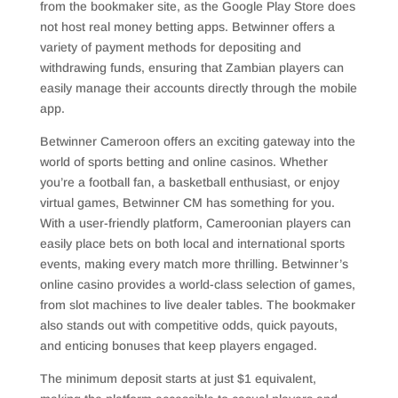
from the bookmaker site, as the Google Play Store does
not host real money betting apps. Betwinner offers a
variety of payment methods for depositing and
withdrawing funds, ensuring that Zambian players can
easily manage their accounts directly through the mobile
app.
Betwinner Cameroon offers an exciting gateway into the
world of sports betting and online casinos. Whether
you’re a football fan, a basketball enthusiast, or enjoy
virtual games, Betwinner CM has something for you.
With a user-friendly platform, Cameroonian players can
easily place bets on both local and international sports
events, making every match more thrilling. Betwinner’s
online casino provides a world-class selection of games,
from slot machines to live dealer tables. The bookmaker
also stands out with competitive odds, quick payouts,
and enticing bonuses that keep players engaged.
The minimum deposit starts at just $1 equivalent,