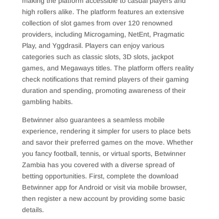
making the platform accessible to casual players and
high rollers alike. The platform features an extensive
collection of slot games from over 120 renowned
providers, including Microgaming, NetEnt, Pragmatic
Play, and Yggdrasil. Players can enjoy various
categories such as classic slots, 3D slots, jackpot
games, and Megaways titles. The platform offers reality
check notifications that remind players of their gaming
duration and spending, promoting awareness of their
gambling habits.
Betwinner also guarantees a seamless mobile
experience, rendering it simpler for users to place bets
and savor their preferred games on the move. Whether
you fancy football, tennis, or virtual sports, Betwinner
Zambia has you covered with a diverse spread of
betting opportunities. First, complete the download
Betwinner app for Android or visit via mobile browser,
then register a new account by providing some basic
details.