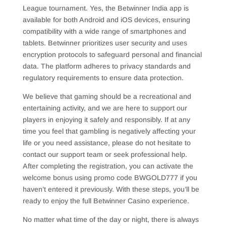
League tournament. Yes, the Betwinner India app is
available for both Android and iOS devices, ensuring
compatibility with a wide range of smartphones and
tablets. Betwinner prioritizes user security and uses
encryption protocols to safeguard personal and financial
data. The platform adheres to privacy standards and
regulatory requirements to ensure data protection.
We believe that gaming should be a recreational and
entertaining activity, and we are here to support our
players in enjoying it safely and responsibly. If at any
time you feel that gambling is negatively affecting your
life or you need assistance, please do not hesitate to
contact our support team or seek professional help.
After completing the registration, you can activate the
welcome bonus using promo code BWGOLD777 if you
haven’t entered it previously. With these steps, you’ll be
ready to enjoy the full Betwinner Casino experience.
No matter what time of the day or night, there is always