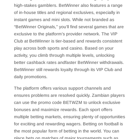
high-stakes gamblers. BetWinner also features a range
of in-house titles and regional exclusives, especially in
instant games and mini slots. While not branded as
“BetWinner Originals,” you’ll find several games that are
exclusive to the platform’s provider network. The VIP
Club at BetWinner is tier-based and rewards consistent
play across both sports and casino. Based on your
activity, you climb through multiple levels, unlocking
better cashback rates andfaster BetWinner withdrawals.
BetWinner still rewards loyalty through its VIP Club and
daily promotions.
The platform offers various support channels and
ensures problems are resolved quickly. Zambian players
can use the promo code BETWZM to unlock exclusive
bonuses and maximize rewards. Each sport offers
multiple betting markets, ensuring plenty of opportunities
for exciting and rewarding wagers. Betting on football is
the most popular form of betting in the world. You can
place bets on matches of major tournaments such as