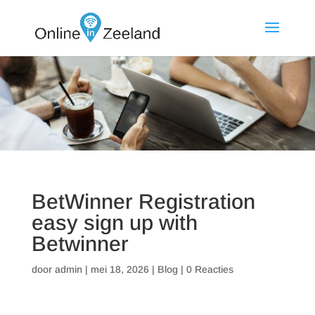
BetWinner Registration
easy sign up with
Betwinner
door
admin
|
mei 18, 2026
|
Blog
|
0 Reacties