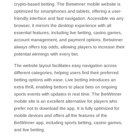
crypto-based betting. The Betwinner mobile website is
optimized for smartphones and tablets, offering a user-
friendly interface and fast navigation. Accessible via any
browser, it mirrors the desktop experience with all
essential features, including live betting, casino games,
account management, and payment options. Betwinner
always offers top odds, allowing players to increase their
potential winnings with every bet.
The website layout facilitates easy navigation across
different categories, helping users find their preferred
betting options with ease. Live betting introduces an
extra thrill, enabling bettors to place bets on ongoing
sports events with updates in real time. The BetWinner
mobile site is an excellent alternative for players who
prefer not to download the app. It is fully optimized for
mobile devices and offers all the features of the
BetWinner app, including sports betting, casino games,
and live betting.