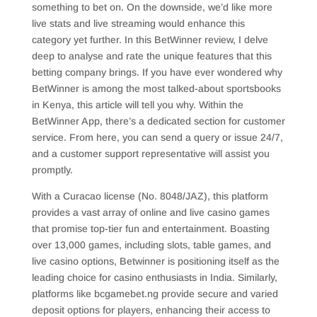
something to bet on. On the downside, we’d like more
live stats and live streaming would enhance this
category yet further. In this BetWinner review, I delve
deep to analyse and rate the unique features that this
betting company brings. If you have ever wondered why
BetWinner is among the most talked-about sportsbooks
in Kenya, this article will tell you why. Within the
BetWinner App, there’s a dedicated section for customer
service. From here, you can send a query or issue 24/7,
and a customer support representative will assist you
promptly.
With a Curacao license (No. 8048/JAZ), this platform
provides a vast array of online and live casino games
that promise top-tier fun and entertainment. Boasting
over 13,000 games, including slots, table games, and
live casino options, Betwinner is positioning itself as the
leading choice for casino enthusiasts in India. Similarly,
platforms like bcgamebet.ng provide secure and varied
deposit options for players, enhancing their access to