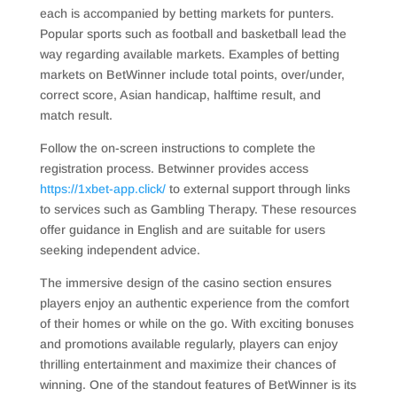
each is accompanied by betting markets for punters.
Popular sports such as football and basketball lead the
way regarding available markets. Examples of betting
markets on BetWinner include total points, over/under,
correct score, Asian handicap, halftime result, and
match result.
Follow the on-screen instructions to complete the
registration process. Betwinner provides access
https://1xbet-app.click/
to external support through links
to services such as Gambling Therapy. These resources
offer guidance in English and are suitable for users
seeking independent advice.
The immersive design of the casino section ensures
players enjoy an authentic experience from the comfort
of their homes or while on the go. With exciting bonuses
and promotions available regularly, players can enjoy
thrilling entertainment and maximize their chances of
winning. One of the standout features of BetWinner is its