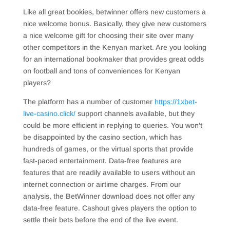
Like all great bookies, betwinner offers new customers a
nice welcome bonus. Basically, they give new customers
a nice welcome gift for choosing their site over many
other competitors in the Kenyan market. Are you looking
for an international bookmaker that provides great odds
on football and tons of conveniences for Kenyan
players?
The platform has a number of customer
https://1xbet-
live-casino.click/
support channels available, but they
could be more efficient in replying to queries. You won’t
be disappointed by the casino section, which has
hundreds of games, or the virtual sports that provide
fast-paced entertainment. Data-free features are
features that are readily available to users without an
internet connection or airtime charges. From our
analysis, the BetWinner download does not offer any
data-free feature. Cashout gives players the option to
settle their bets before the end of the live event.