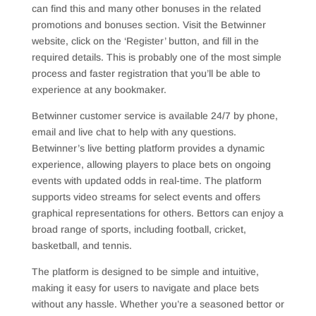
can find this and many other bonuses in the related
promotions and bonuses section. Visit the Betwinner
website, click on the ‘Register’ button, and fill in the
required details. This is probably one of the most simple
process and faster registration that you’ll be able to
experience at any bookmaker.
Betwinner customer service is available 24/7 by phone,
email and live chat to help with any questions.
Betwinner’s live betting platform provides a dynamic
experience, allowing players to place bets on ongoing
events with updated odds in real-time. The platform
supports video streams for select events and offers
graphical representations for others. Bettors can enjoy a
broad range of sports, including football, cricket,
basketball, and tennis.
The platform is designed to be simple and intuitive,
making it easy for users to navigate and place bets
without any hassle. Whether you’re a seasoned bettor or