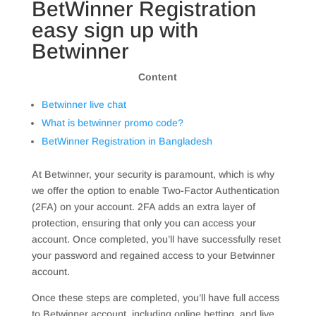
BetWinner Registration
easy sign up with
Betwinner
Content
Betwinner live chat
What is betwinner promo code?
BetWinner Registration in Bangladesh
At Betwinner, your security is paramount, which is why
we offer the option to enable Two-Factor Authentication
(2FA) on your account. 2FA adds an extra layer of
protection, ensuring that only you can access your
account. Once completed, you’ll have successfully reset
your password and regained access to your Betwinner
account.
Once these steps are completed, you’ll have full access
to Betwinner account, including online betting, and live