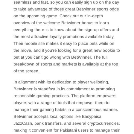
seamless and fast, so you can easily sign up on the day
to take advantage of those great Betwinner sports odds
on the upcoming game. Check out our in-depth
overview of the welcome Betwinner bonus to learn
everything there is to know about the sign-up offers and
the most attractive loyalty promotions available today.
Their mobile site makes it easy to place bets while on
the move, and if you’re looking for a great new bookie to
bet at you can’t go wrong with BetWinner. The full
breakdown of sports and markets is available at the top
of the screen.
In alignment with its dedication to player wellbeing,
Betwinner is steadfast in its commitment to promoting
responsible gaming practices. The platform empowers
players with a range of tools that empower them to
manage their gaming habits in a conscientious manner.
Betwinner accepts local options like Easypaisa,
JazzCash, bank transfers, and several cryptocurrencies,
making it convenient for Pakistani users to manage their