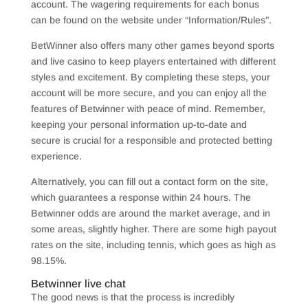
account. The wagering requirements for each bonus
can be found on the website under “Information/Rules”.
BetWinner also offers many other games beyond sports
and live casino to keep players entertained with different
styles and excitement. By completing these steps, your
account will be more secure, and you can enjoy all the
features of Betwinner with peace of mind. Remember,
keeping your personal information up-to-date and
secure is crucial for a responsible and protected betting
experience.
Alternatively, you can fill out a contact form on the site,
which guarantees a response within 24 hours. The
Betwinner odds are around the market average, and in
some areas, slightly higher. There are some high payout
rates on the site, including tennis, which goes as high as
98.15%.
Betwinner live chat
The good news is that the process is incredibly