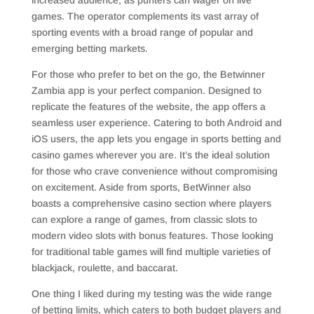
increased audience, as punters can wager on live
games. The operator complements its vast array of
sporting events with a broad range of popular and
emerging betting markets.
For those who prefer to bet on the go, the Betwinner
Zambia app is your perfect companion. Designed to
replicate the features of the website, the app offers a
seamless user experience. Catering to both Android and
iOS users, the app lets you engage in sports betting and
casino games wherever you are. It’s the ideal solution
for those who crave convenience without compromising
on excitement. Aside from sports, BetWinner also
boasts a comprehensive casino section where players
can explore a range of games, from classic slots to
modern video slots with bonus features. Those looking
for traditional table games will find multiple varieties of
blackjack, roulette, and baccarat.
One thing I liked during my testing was the wide range
of betting limits, which caters to both budget players and