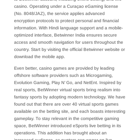
casino. Operating under a Curaçao eGaming license
(No. 8048/JAZ), the service applies advanced
encryption protocols to protect personal and financial
information. With Hindi language support and a mobile-
optimized interface, Betwinner India ensures secure
access and smooth navigation for users throughout the
country. Start by visiting the official Betwinner website or
download the mobile app.
Even better, casino games are provided by leading
offshore software providers such as Microgaming,
Evolution Gaming, Play N’ Go, and NetEnt. Inspired by
real sports, BetWinner virtual sports bring realism into
fantasy sports by adopting modern technology. We have
found out that there are over 40 virtual sports games
available on the betting site, and each boasts interesting
gameplay. To stay relevant in the competitive gaming
space, BetWinner introduced eSports live betting in its
operations. This addition has brought about an