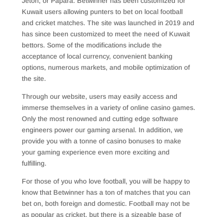
Jeton, or Papara. Betwinner has been customized for
Kuwait users allowing punters to bet on local football
and cricket matches. The site was launched in 2019 and
has since been customized to meet the need of Kuwait
bettors. Some of the modifications include the
acceptance of local currency, convenient banking
options, numerous markets, and mobile optimization of
the site.
Through our website, users may easily access and
immerse themselves in a variety of online casino games.
Only the most renowned and cutting edge software
engineers power our gaming arsenal. In addition, we
provide you with a tonne of casino bonuses to make
your gaming experience even more exciting and
fulfilling.
For those of you who love football, you will be happy to
know that Betwinner has a ton of matches that you can
bet on, both foreign and domestic. Football may not be
as popular as cricket, but there is a sizeable base of