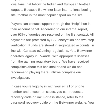
loyal fans that follow the Indian and European football
leagues. Because Betwinner is an international betting
site, football is the most popular sport on the site.
Players can contact support through the “Help” icon in
their account panel. According to our internal report,
over 93% of queries are resolved on the first contact. All
payments are protected by SSL encryption and two-step
verification. Funds are stored in segregated accounts, in
line with Curacao eGaming regulations. Yes, Betwinner
operates legally in Rwanda, with appropriate licenses
from the gaming regulatory board. We have received
complaints about this bookmaker and we do not
recommend playing there until we complete our
investigation.
In case you’re logging in with your email or phone
number and encounter issues, you can request a
recovery code or link. For assistance, refer to the
password recovery guide on the Betwinner website. You