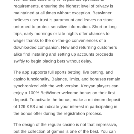
requirements, ensuring the highest level of privacy is
maintained at all times without exception. Betwinner
believes user trust is paramount and leaves no stone
unturned to protect sensitive information. Short or long
trips, early mornings or late nights offer chances to
wager thanks to the on-the-go conveniences of a
downloaded companion. New and returning customers
alike find installing and setting up accounts proceeds
swiftly to begin placing bets without delay.
The app supports full sports betting, live betting, and
casino functionality. Balance, limits, and bonuses remain
synchronized with the web version. Kenyan players can
enjoy a 100% BetWinner welcome bonus on their first
deposit. To activate the bonus, make a minimum deposit
of 129 KES and indicate your interest in participating in
the bonus offer during the registration process.
The design of the regular casino is not that impressive,
but the collection of games is one of the best. You can