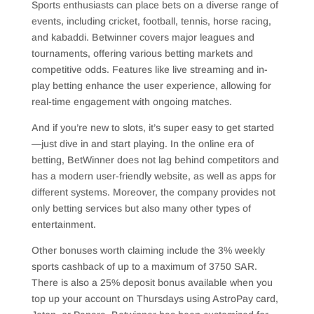
Sports enthusiasts can place bets on a diverse range of
events, including cricket, football, tennis, horse racing,
and kabaddi. Betwinner covers major leagues and
tournaments, offering various betting markets and
competitive odds. Features like live streaming and in-
play betting enhance the user experience, allowing for
real-time engagement with ongoing matches.
And if you’re new to slots, it’s super easy to get started
—just dive in and start playing. In the online era of
betting, BetWinner does not lag behind competitors and
has a modern user-friendly website, as well as apps for
different systems. Moreover, the company provides not
only betting services but also many other types of
entertainment.
Other bonuses worth claiming include the 3% weekly
sports cashback of up to a maximum of 3750 SAR.
There is also a 25% deposit bonus available when you
top up your account on Thursdays using AstroPay card,