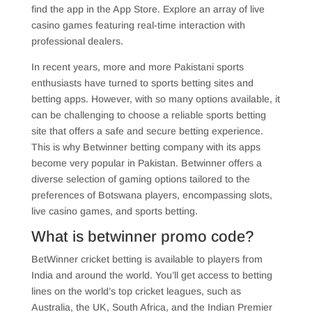
find the app in the App Store. Explore an array of live
casino games featuring real-time interaction with
professional dealers.
In recent years, more and more Pakistani sports
enthusiasts have turned to sports betting sites and
betting apps. However, with so many options available, it
can be challenging to choose a reliable sports betting
site that offers a safe and secure betting experience.
This is why Betwinner betting company with its apps
become very popular in Pakistan. Betwinner offers a
diverse selection of gaming options tailored to the
preferences of Botswana players, encompassing slots,
live casino games, and sports betting.
What is betwinner promo code?
BetWinner cricket betting is available to players from
India and around the world. You’ll get access to betting
lines on the world’s top cricket leagues, such as
Australia, the UK, South Africa, and the Indian Premier