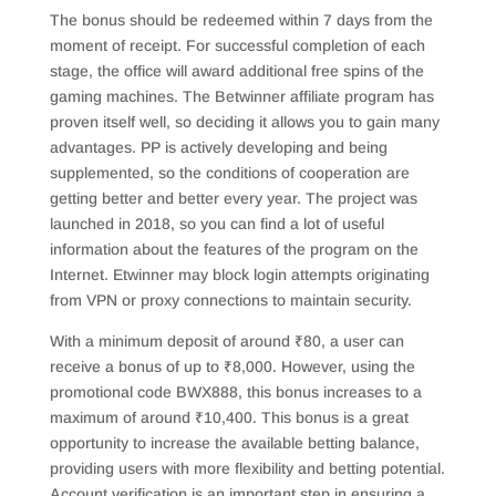
The bonus should be redeemed within 7 days from the
moment of receipt. For successful completion of each
stage, the office will award additional free spins of the
gaming machines. The Betwinner affiliate program has
proven itself well, so deciding it allows you to gain many
advantages. PP is actively developing and being
supplemented, so the conditions of cooperation are
getting better and better every year. The project was
launched in 2018, so you can find a lot of useful
information about the features of the program on the
Internet. Etwinner may block login attempts originating
from VPN or proxy connections to maintain security.
With a minimum deposit of around ₹80, a user can
receive a bonus of up to ₹8,000. However, using the
promotional code BWX888, this bonus increases to a
maximum of around ₹10,400. This bonus is a great
opportunity to increase the available betting balance,
providing users with more flexibility and betting potential.
Account verification is an important step in ensuring a