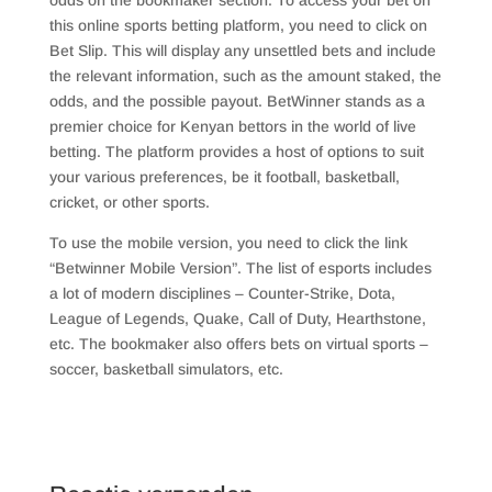
odds on the bookmaker section. To access your bet on
this online sports betting platform, you need to click on
Bet Slip. This will display any unsettled bets and include
the relevant information, such as the amount staked, the
odds, and the possible payout. BetWinner stands as a
premier choice for Kenyan bettors in the world of live
betting. The platform provides a host of options to suit
your various preferences, be it football, basketball,
cricket, or other sports.
To use the mobile version, you need to click the link
“Betwinner Mobile Version”. The list of esports includes
a lot of modern disciplines – Counter-Strike, Dota,
League of Legends, Quake, Call of Duty, Hearthstone,
etc. The bookmaker also offers bets on virtual sports –
soccer, basketball simulators, etc.