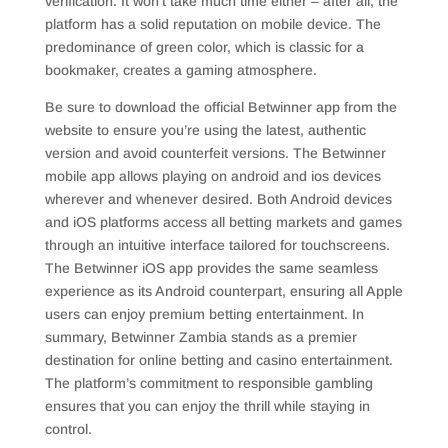
verification. It won’t take much time either – after all, the
platform has a solid reputation on mobile device. The
predominance of green color, which is classic for a
bookmaker, creates a gaming atmosphere.
Be sure to download the official Betwinner app from the
website to ensure you’re using the latest, authentic
version and avoid counterfeit versions. The Betwinner
mobile app allows playing on android and ios devices
wherever and whenever desired. Both Android devices
and iOS platforms access all betting markets and games
through an intuitive interface tailored for touchscreens.
The Betwinner iOS app provides the same seamless
experience as its Android counterpart, ensuring all Apple
users can enjoy premium betting entertainment. In
summary, Betwinner Zambia stands as a premier
destination for online betting and casino entertainment.
The platform’s commitment to responsible gambling
ensures that you can enjoy the thrill while staying in
control.