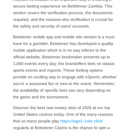
secure betting experience on BetWinner Zambia. This
section covers the verification process, the documents
required, and the reasons why verification is crucial for
the safety and security of users’ accounts.
Betwinner mobile app and mobile site version is a must
have for a gambler. Betwinner has developed a quality
mobile application which is in no way inferior to the
official website. Betwinner bookmaker presents up to
1,000 events every day; the brandoffers bets on classic
sports events and esports. These betting options
provide an exciting way to engage with eSports, whether
you’re a seasoned fan or new to the scene. Remember,
the availability of specific bets can vary depending on
the game and the tournament.
Discover the best real money slots of 2026 at our top
United States casinos today. One of the many reasons
that so many people play
https://sign1-1win.click/
regularly at Betwinner Casino is the chance to spin a