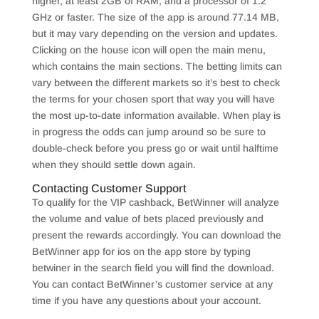
higher, at least 2GB of RAM, and a processor of 1.2
GHz or faster. The size of the app is around 77.14 MB,
but it may vary depending on the version and updates.
Clicking on the house icon will open the main menu,
which contains the main sections. The betting limits can
vary between the different markets so it’s best to check
the terms for your chosen sport that way you will have
the most up-to-date information available. When play is
in progress the odds can jump around so be sure to
double-check before you press go or wait until halftime
when they should settle down again.
Contacting Customer Support
To qualify for the VIP cashback, BetWinner will analyze
the volume and value of bets placed previously and
present the rewards accordingly. You can download the
BetWinner app for ios on the app store by typing
betwiner in the search field you will find the download.
You can contact BetWinner’s customer service at any
time if you have any questions about your account.