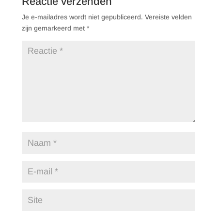
Reactie verzenden
Je e-mailadres wordt niet gepubliceerd.
Vereiste velden
zijn gemarkeerd met
*