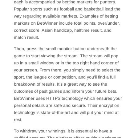
each is accompanied by betting markets for punters.
Popular sports such as football and basketball lead the
way regarding available markets. Examples of betting
markets on BetWinner include total points, over/under,
correct score, Asian handicap, halftime result, and
match result.
Then, press the small monitor button underneath the
game to start viewing the stream. The stream will pop
up in a small window or in the top right hand corner of
your screen. From there, you simply need to select the
sport, the league or competition, and you’ll find a full
breakdown of results. It’s a great way to see the
outcomes of past games and inform your future bets.
BetWinner uses HTTPS technology which ensures your
personal details are safe and secure. Their encryption
technology is state-of-the-art and will put your mind at
rest.
To withdraw your winnings, it is essential to have a