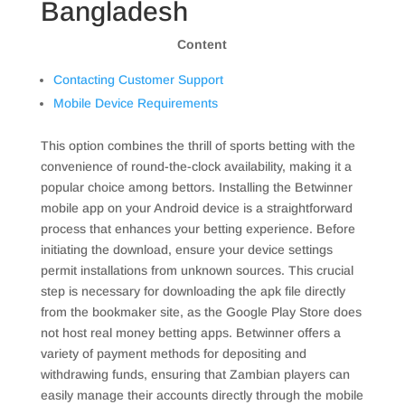
Bangladesh
Content
Contacting Customer Support
Mobile Device Requirements
This option combines the thrill of sports betting with the
convenience of round-the-clock availability, making it a
popular choice among bettors. Installing the Betwinner
mobile app on your Android device is a straightforward
process that enhances your betting experience. Before
initiating the download, ensure your device settings
permit installations from unknown sources. This crucial
step is necessary for downloading the apk file directly
from the bookmaker site, as the Google Play Store does
not host real money betting apps. Betwinner offers a
variety of payment methods for depositing and
withdrawing funds, ensuring that Zambian players can
easily manage their accounts directly through the mobile