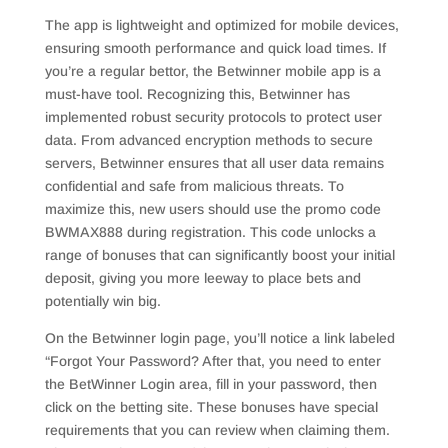
The app is lightweight and optimized for mobile devices,
ensuring smooth performance and quick load times. If
you’re a regular bettor, the Betwinner mobile app is a
must-have tool. Recognizing this, Betwinner has
implemented robust security protocols to protect user
data. From advanced encryption methods to secure
servers, Betwinner ensures that all user data remains
confidential and safe from malicious threats. To
maximize this, new users should use the promo code
BWMAX888 during registration. This code unlocks a
range of bonuses that can significantly boost your initial
deposit, giving you more leeway to place bets and
potentially win big.
On the Betwinner login page, you’ll notice a link labeled
“Forgot Your Password? After that, you need to enter
the BetWinner Login area, fill in your password, then
click on the betting site. These bonuses have special
requirements that you can review when claiming them.