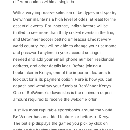
different options within a single bet.
With a very impressive selection of bet types and sports,
Betwinner maintains a high level of odds, at least for the
essential events. For instance, Indian bettors will be
thrilled to see more than thirty cricket events in the line,
and Betwinner soccer betting embraces almost every
world country. You will be able to change your username
and password anytime in your account settings if
needed and add your email, phone number, residential
address, and other details later. Before joining a
bookmaker in Kenya, one of the important features to
look out for is its payment option. Here is how you can
deposit and withdraw your funds at BetWinner Kenya.
One of BetWinner’s downsides is the minimum deposit
amount required to receive the welcome offer.
Just like most reputable sportsbooks around the world,
BetWinner has an added feature for bettors in Kenya.
The bet slip displays the games you pick by click on