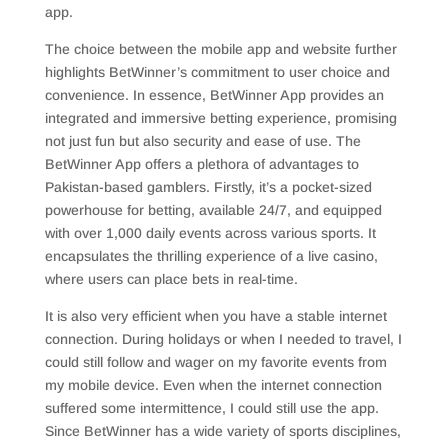
app.
The choice between the mobile app and website further
highlights BetWinner’s commitment to user choice and
convenience. In essence, BetWinner App provides an
integrated and immersive betting experience, promising
not just fun but also security and ease of use. The
BetWinner App offers a plethora of advantages to
Pakistan-based gamblers. Firstly, it’s a pocket-sized
powerhouse for betting, available 24/7, and equipped
with over 1,000 daily events across various sports. It
encapsulates the thrilling experience of a live casino,
where users can place bets in real-time.
It is also very efficient when you have a stable internet
connection. During holidays or when I needed to travel, I
could still follow and wager on my favorite events from
my mobile device. Even when the internet connection
suffered some intermittence, I could still use the app.
Since BetWinner has a wide variety of sports disciplines,