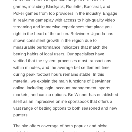
games, including Blackjack, Roulette, Baccarat, and
Poker games from top providers in the industry. Engage
in real-time gameplay with access to high-quality video
streaming and immersive experiences that place you
right in the heart of the action. Betwinner Uganda has
shown consistent growth in the region due to
measurable performance indicators that match the
betting habits of local users. Our specialists have
verified that the system processes most transactions
within minutes, and the average bet settlement time
during peak football hours remains stable. In this
material, we explain the main functions of Betwinner
online, including login, account management, sports
markets, and casino options. BetWinner has established
itself as an impressive online sportsbook that offers a
vast range of betting options to both seasoned and new
punters.
The site offers coverage of both popular and niche