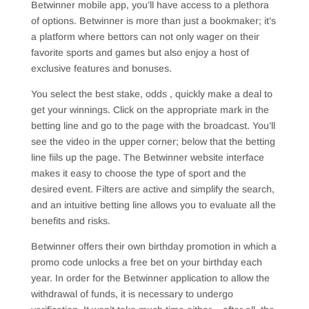
Betwinner mobile app, you’ll have access to a plethora
of options. Betwinner is more than just a bookmaker; it’s
a platform where bettors can not only wager on their
favorite sports and games but also enjoy a host of
exclusive features and bonuses.
You select the best stake, odds , quickly make a deal to
get your winnings. Click on the appropriate mark in the
betting line and go to the page with the broadcast. You’ll
see the video in the upper corner; below that the betting
line fiils up the page. The Betwinner website interface
makes it easy to choose the type of sport and the
desired event. Filters are active and simplify the search,
and an intuitive betting line allows you to evaluate all the
benefits and risks.
Betwinner offers their own birthday promotion in which a
promo code unlocks a free bet on your birthday each
year. In order for the Betwinner application to allow the
withdrawal of funds, it is necessary to undergo