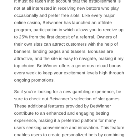
It must be taken into account that the establishment is
not at all interested in receiving new bettors who play
occasionally and prefer free slots. Like every major
online casino, Betwinner has launched an affiliate
program, participation in which allows you to receive up
to 25% from the first deposit of a referral. Owners of
their own sites can attract customers with the help of
banners, landing pages and teasers. Bonuses are
attractive, and the site is easy to navigate, making it my
top choice. BetWinner offers a generous reload bonus
every week to keep your excitement levels high through
ongoing promotions.
So if you’re looking for a new gambling experience, be
sure to check out Betwinner’s selection of slot games.
These additional features provided by BetWinner
contribute to an enhanced and engaging betting
experience, making it a preferred platform for many
users seeking convenience and innovation. This feature
enables users to create personalized bets by combining