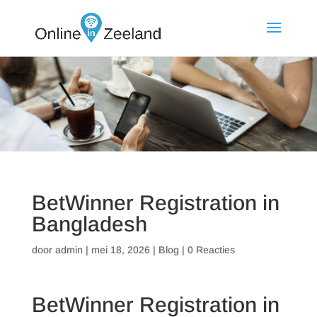
BetWinner Registration in
Bangladesh
door
admin
|
mei 18, 2026
|
Blog
|
0 Reacties
BetWinner Registration in