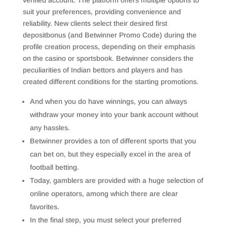
verified account. The platform offers multiple options to
suit your preferences, providing convenience and
reliability. New clients select their desired first
depositbonus (and Betwinner Promo Code) during the
profile creation process, depending on their emphasis
on the casino or sportsbook. Betwinner considers the
peculiarities of Indian bettors and players and has
created different conditions for the starting promotions.
And when you do have winnings, you can always
withdraw your money into your bank account without
any hassles.
Betwinner provides a ton of different sports that you
can bet on, but they especially excel in the area of
football betting.
Today, gamblers are provided with a huge selection of
online operators, among which there are clear
favorites.
In the final step, you must select your preferred