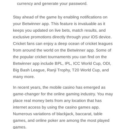
currency and generate your password.
Stay ahead of the game by enabling notifications on
your Betwinner app. This feature is invaluable as it
keeps you updated on live bets, match results, and
exclusive promotions directly through your iOS device.
Cricket fans can enjoy a deep ocean of cricket leagues
from around the world on the Betwinner app. Some of
the popular cricket tournaments you can find on the
Betwinner app include BPL, IPL, ICC World Cup, ODI,
Big Bash League, Ranji Trophy, T20 World Cup, and
many more.
In recent years, the mobile casino has emerged as
game-changer for the online gaming industry. You may
place real money bets from any location that has
internet access by using the casino games app.
Numerous variations of blackjack, baccarat, table
games, and online poker are among the most played
games.