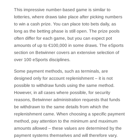
This impressive number-based game is similar to
lotteries, where draws take place after picking numbers
to win a cash prize. You can place toto bets daily, as
long as the betting phase is still open. The prize pools
often differ for each game, but you can expect pot
amounts of up to €100,000 in some draws. The eSports
section on Betwinner covers an extensive selection of
over 100 eSports disciplines.
Some payment methods, such as terminals, are
designed only for account replenishment – it is not
possible to withdraw funds using the same method.
However, in all cases where possible, for security
reasons, Betwinner administration requests that funds
be withdrawn to the same details from which the
replenishment came. When choosing a specific payment
method, pay attention to the minimum and maximum
amounts allowed – these values are determined by the
payment systems themselves and will therefore vary.