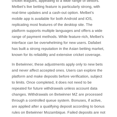
cricket leagues, appealing to a wide range of bettors.
Melbet’s live betting feature is particularly strong, with
real-time updates and a cash-out option. Melbet’s
mobile app is available for both Android and iOS,
replicating most features of the desktop site. The
platform supports multiple languages and offers a wide
range of payment methods. While feature-rich, Melbet’s
interface can be overwhelming for new users. Dafabet
has built a strong reputation in the Asian betting market,
known for its reliability and extensive cricket coverage.
In Betwinner, these adjustments apply only to new bets
and never affect accepted ones. Users can explore the
platform and make deposits before verification, subject
to limits. Once completed, it does not need to be
repeated for future withdrawals unless account data
changes. Withdrawals on Betwinner MZ are processed
through a controlled queue system. Bonuses, if active,
are applied after a qualifying deposit according to bonus
rules on Betwinner Mozambique. Failed deposits are not