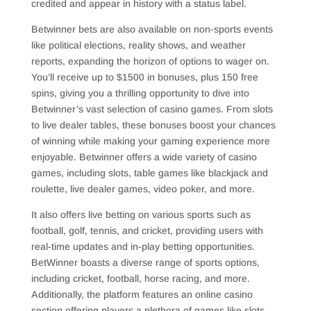
credited and appear in history with a status label.
Betwinner bets are also available on non-sports events
like political elections, reality shows, and weather
reports, expanding the horizon of options to wager on.
You’ll receive up to $1500 in bonuses, plus 150 free
spins, giving you a thrilling opportunity to dive into
Betwinner’s vast selection of casino games. From slots
to live dealer tables, these bonuses boost your chances
of winning while making your gaming experience more
enjoyable. Betwinner offers a wide variety of casino
games, including slots, table games like blackjack and
roulette, live dealer games, video poker, and more.
It also offers live betting on various sports such as
football, golf, tennis, and cricket, providing users with
real-time updates and in-play betting opportunities.
BetWinner boasts a diverse range of sports options,
including cricket, football, horse racing, and more.
Additionally, the platform features an online casino
section offering players a plethora of games like slots,