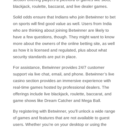
blackjack, roulette, baccarat, and live dealer games.
Solid odds ensure that Indians who join Betwinner to bet
on sports will find good value as well. Users from India
who are thinking about joining Betwinner are likely to
have a few questions, though. They might want to know
more about the owners of the online betting site, as well
as how it is licensed and regulated, plus about what
security standards are put in place.
For assistance, Betwinner provides 24/7 customer
support via live chat, email, and phone. Betwinner’s live
casino section provides an immersive experience with
real-time games hosted by professional dealers. The
offerings include live blackjack, roulette, baccarat, and
game shows like Dream Catcher and Mega Ball.
By registering with Betwinner, you’ll unlock a wide range
of games and features that are not available to guest
users. Whether you’re on your desktop or using the