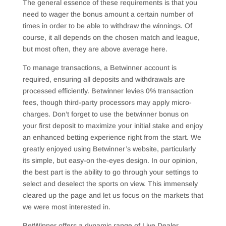
The general essence of these requirements is that you
need to wager the bonus amount a certain number of
times in order to be able to withdraw the winnings. Of
course, it all depends on the chosen match and league,
but most often, they are above average here.
To manage transactions, a Betwinner account is
required, ensuring all deposits and withdrawals are
processed efficiently. Betwinner levies 0% transaction
fees, though third-party processors may apply micro-
charges. Don’t forget to use the betwinner bonus on
your first deposit to maximize your initial stake and enjoy
an enhanced betting experience right from the start. We
greatly enjoyed using Betwinner’s website, particularly
its simple, but easy-on the-eyes design. In our opinion,
the best part is the ability to go through your settings to
select and deselect the sports on view. This immensely
cleared up the page and let us focus on the markets that
we were most interested in.
BetWinner offers a dynamic range of Live Dealer