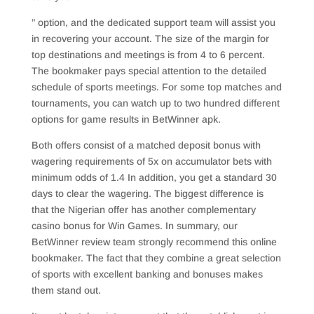
” option, and the dedicated support team will assist you
in recovering your account. The size of the margin for
top destinations and meetings is from 4 to 6 percent.
The bookmaker pays special attention to the detailed
schedule of sports meetings. For some top matches and
tournaments, you can watch up to two hundred different
options for game results in BetWinner apk.
Both offers consist of a matched deposit bonus with
wagering requirements of 5x on accumulator bets with
minimum odds of 1.4 In addition, you get a standard 30
days to clear the wagering. The biggest difference is
that the Nigerian offer has another complementary
casino bonus for Win Games. In summary, our
BetWinner review team strongly recommend this online
bookmaker. The fact that they combine a great selection
of sports with excellent banking and bonuses makes
them stand out.