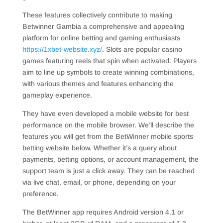
These features collectively contribute to making
Betwinner Gambia a comprehensive and appealing
platform for online betting and gaming enthusiasts
https://1xbet-website.xyz/
. Slots are popular casino
games featuring reels that spin when activated. Players
aim to line up symbols to create winning combinations,
with various themes and features enhancing the
gameplay experience.
They have even developed a mobile website for best
performance on the mobile browser. We’ll describe the
features you will get from the BetWinner mobile sports
betting website below. Whether it’s a query about
payments, betting options, or account management, the
support team is just a click away. They can be reached
via live chat, email, or phone, depending on your
preference.
The BetWinner app requires Android version 4.1 or