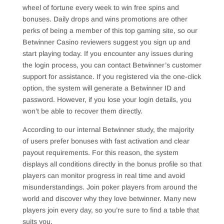
wheel of fortune every week to win free spins and
bonuses. Daily drops and wins promotions are other
perks of being a member of this top gaming site, so our
Betwinner Casino reviewers suggest you sign up and
start playing today. If you encounter any issues during
the login process, you can contact Betwinner’s customer
support for assistance. If you registered via the one-click
option, the system will generate a Betwinner ID and
password. However, if you lose your login details, you
won’t be able to recover them directly.
According to our internal Betwinner study, the majority
of users prefer bonuses with fast activation and clear
payout requirements. For this reason, the system
displays all conditions directly in the bonus profile so that
players can monitor progress in real time and avoid
misunderstandings. Join poker players from around the
world and discover why they love betwinner. Many new
players join every day, so you’re sure to find a table that
suits you.