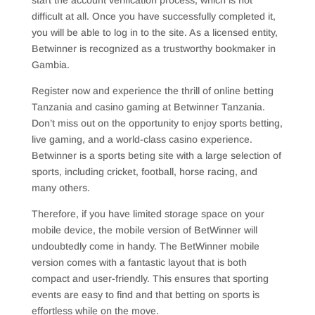
start the account verification process, which is not
difficult at all. Once you have successfully completed it,
you will be able to log in to the site. As a licensed entity,
Betwinner is recognized as a trustworthy bookmaker in
Gambia.
Register now and experience the thrill of online betting
Tanzania and casino gaming at Betwinner Tanzania.
Don’t miss out on the opportunity to enjoy sports betting,
live gaming, and a world-class casino experience.
Betwinner is a sports beting site with a large selection of
sports, including cricket, football, horse racing, and
many others.
Therefore, if you have limited storage space on your
mobile device, the mobile version of BetWinner will
undoubtedly come in handy. The BetWinner mobile
version comes with a fantastic layout that is both
compact and user-friendly. This ensures that sporting
events are easy to find and that betting on sports is
effortless while on the move.