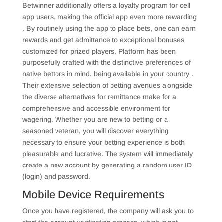
Betwinner additionally offers a loyalty program for cell
app users, making the official app even more rewarding
. By routinely using the app to place bets, one can earn
rewards and get admittance to exceptional bonuses
customized for prized players. Platform has been
purposefully crafted with the distinctive preferences of
native bettors in mind, being available in your country .
Their extensive selection of betting avenues alongside
the diverse alternatives for remittance make for a
comprehensive and accessible environment for
wagering. Whether you are new to betting or a
seasoned veteran, you will discover everything
necessary to ensure your betting experience is both
pleasurable and lucrative. The system will immediately
create a new account by generating a random user ID
(login) and password.
Mobile Device Requirements
Once you have registered, the company will ask you to