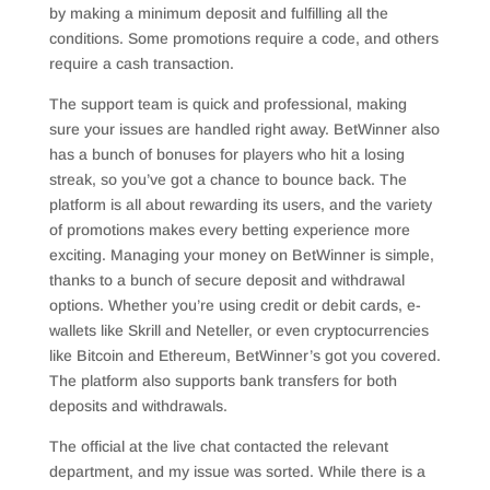
by making a minimum deposit and fulfilling all the
conditions. Some promotions require a code, and others
require a cash transaction.
The support team is quick and professional, making
sure your issues are handled right away. BetWinner also
has a bunch of bonuses for players who hit a losing
streak, so you’ve got a chance to bounce back. The
platform is all about rewarding its users, and the variety
of promotions makes every betting experience more
exciting. Managing your money on BetWinner is simple,
thanks to a bunch of secure deposit and withdrawal
options. Whether you’re using credit or debit cards, e-
wallets like Skrill and Neteller, or even cryptocurrencies
like Bitcoin and Ethereum, BetWinner’s got you covered.
The platform also supports bank transfers for both
deposits and withdrawals.
The official at the live chat contacted the relevant
department, and my issue was sorted. While there is a