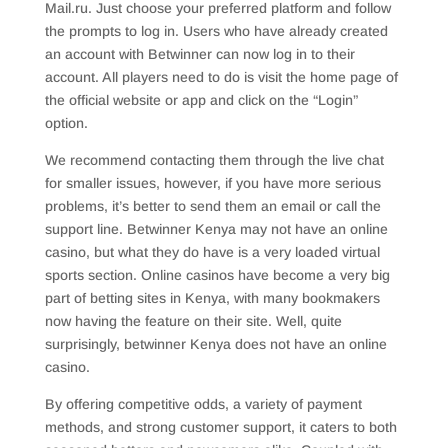
Mail.ru. Just choose your preferred platform and follow
the prompts to log in. Users who have already created
an account with Betwinner can now log in to their
account. All players need to do is visit the home page of
the official website or app and click on the “Login”
option.
We recommend contacting them through the live chat
for smaller issues, however, if you have more serious
problems, it’s better to send them an email or call the
support line. Betwinner Kenya may not have an online
casino, but what they do have is a very loaded virtual
sports section. Online casinos have become a very big
part of betting sites in Kenya, with many bookmakers
now having the feature on their site. Well, quite
surprisingly, betwinner Kenya does not have an online
casino.
By offering competitive odds, a variety of payment
methods, and strong customer support, it caters to both