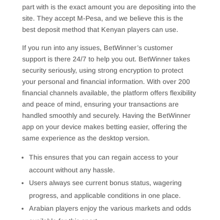
part with is the exact amount you are depositing into the
site. They accept M-Pesa, and we believe this is the
best deposit method that Kenyan players can use.
If you run into any issues, BetWinner’s customer
support is there 24/7 to help you out. BetWinner takes
security seriously, using strong encryption to protect
your personal and financial information. With over 200
financial channels available, the platform offers flexibility
and peace of mind, ensuring your transactions are
handled smoothly and securely. Having the BetWinner
app on your device makes betting easier, offering the
same experience as the desktop version.
This ensures that you can regain access to your
account without any hassle.
Users always see current bonus status, wagering
progress, and applicable conditions in one place.
Arabian players enjoy the various markets and odds