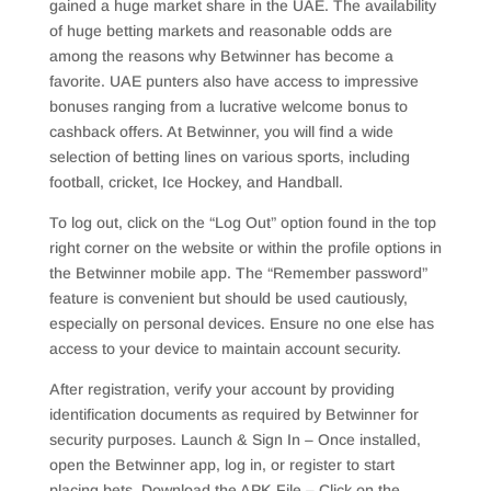
gained a huge market share in the UAE. The availability
of huge betting markets and reasonable odds are
among the reasons why Betwinner has become a
favorite. UAE punters also have access to impressive
bonuses ranging from a lucrative welcome bonus to
cashback offers. At Betwinner, you will find a wide
selection of betting lines on various sports, including
football, cricket, Ice Hockey, and Handball.
To log out, click on the “Log Out” option found in the top
right corner on the website or within the profile options in
the Betwinner mobile app. The “Remember password”
feature is convenient but should be used cautiously,
especially on personal devices. Ensure no one else has
access to your device to maintain account security.
After registration, verify your account by providing
identification documents as required by Betwinner for
security purposes. Launch & Sign In – Once installed,
open the Betwinner app, log in, or register to start
placing bets. Download the APK File – Click on the