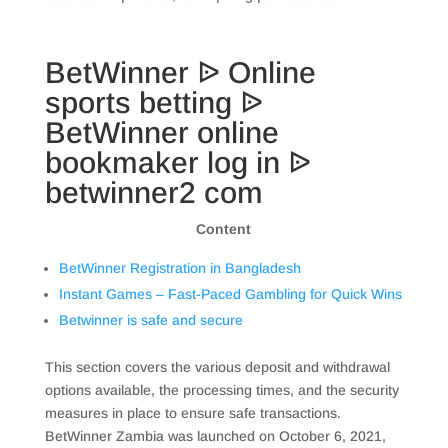
BetWinner ᐉ Online
sports betting ᐉ
BetWinner online
bookmaker log in ᐉ
betwinner2 com
Content
BetWinner Registration in Bangladesh
Instant Games – Fast-Paced Gambling for Quick Wins
Betwinner is safe and secure
This section covers the various deposit and withdrawal
options available, the processing times, and the security
measures in place to ensure safe transactions.
BetWinner Zambia was launched on October 6, 2021,