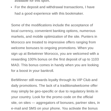
available for this sport.
For the deposit and withdrawal transactions, I have
had a good experience with this bookmaker.
Some of the modifications include the acceptance of
local currency, convenient banking options, numerous
markets, and mobile optimization of the site. Punters in
Morocco are treated to impressive offers ranging from
welcome bonuses to ongoing promotions. When you
sign up at Betwinner Morocco, you are welcomed with a
rewarding 100% bonus on the first deposit of up to 1103
MAD. This bonus comes in handy when you are looking
for a boost in your bankroll.
BetWinner still rewards loyalty through its VIP Club and
daily promotions. The lack of a traditionalwelcome offer
may simply be geo-specific or due to regulatory limits in
your country. Look for the promo code on the official
site, on sites — aggregators of bonuses, partner sites, in
e-mail and SMS on your phone. You activate the bonus