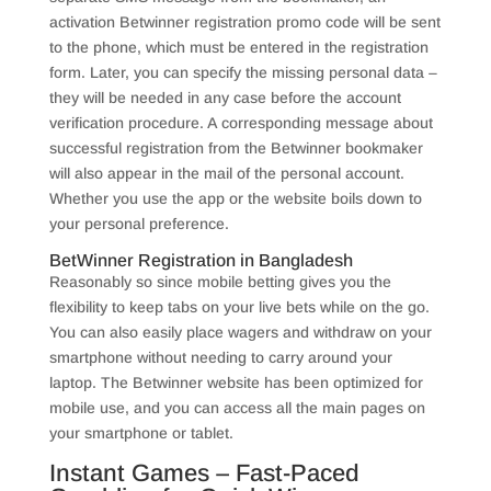
activation Betwinner registration promo code will be sent
to the phone, which must be entered in the registration
form. Later, you can specify the missing personal data –
they will be needed in any case before the account
verification procedure. A corresponding message about
successful registration from the Betwinner bookmaker
will also appear in the mail of the personal account.
Whether you use the app or the website boils down to
your personal preference.
BetWinner Registration in Bangladesh
Reasonably so since mobile betting gives you the
flexibility to keep tabs on your live bets while on the go.
You can also easily place wagers and withdraw on your
smartphone without needing to carry around your
laptop. The Betwinner website has been optimized for
mobile use, and you can access all the main pages on
your smartphone or tablet.
Instant Games – Fast-Paced