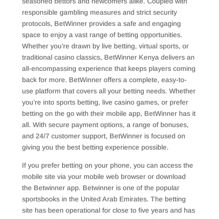
seasoned bettors and newcomers alike. Coupled with
responsible gambling measures and strict security
protocols, BetWinner provides a safe and engaging
space to enjoy a vast range of betting opportunities.
Whether you’re drawn by live betting, virtual sports, or
traditional casino classics, BetWinner Kenya delivers an
all-encompassing experience that keeps players coming
back for more. BetWinner offers a complete, easy-to-
use platform that covers all your betting needs. Whether
you’re into sports betting, live casino games, or prefer
betting on the go with their mobile app, BetWinner has it
all. With secure payment options, a range of bonuses,
and 24/7 customer support, BetWinner is focused on
giving you the best betting experience possible.
If you prefer betting on your phone, you can access the
mobile site via your mobile web browser or download
the Betwinner app. Betwinner is one of the popular
sportsbooks in the United Arab Emirates. The betting
site has been operational for close to five years and has