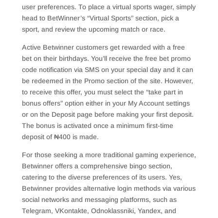
user preferences. To place a virtual sports wager, simply
head to BetWinner’s “Virtual Sports” section, pick a
sport, and review the upcoming match or race.
Active Betwinner customers get rewarded with a free
bet on their birthdays. You’ll receive the free bet promo
code notification via SMS on your special day and it can
be redeemed in the Promo section of the site. However,
to receive this offer, you must select the “take part in
bonus offers” option either in your My Account settings
or on the Deposit page before making your first deposit.
The bonus is activated once a minimum first-time
deposit of ₦400 is made.
For those seeking a more traditional gaming experience,
Betwinner offers a comprehensive bingo section,
catering to the diverse preferences of its users. Yes,
Betwinner provides alternative login methods via various
social networks and messaging platforms, such as
Telegram, VKontakte, Odnoklassniki, Yandex, and