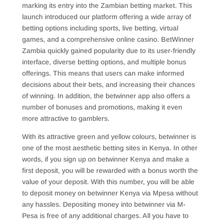
marking its entry into the Zambian betting market. This
launch introduced our platform offering a wide array of
betting options including sports, live betting, virtual
games, and a comprehensive online casino. BetWinner
Zambia quickly gained popularity due to its user-friendly
interface, diverse betting options, and multiple bonus
offerings. This means that users can make informed
decisions about their bets, and increasing their chances
of winning. In addition, the betwinner app also offers a
number of bonuses and promotions, making it even
more attractive to gamblers.
With its attractive green and yellow colours, betwinner is
one of the most aesthetic betting sites in Kenya. In other
words, if you sign up on betwinner Kenya and make a
first deposit, you will be rewarded with a bonus worth the
value of your deposit. With this number, you will be able
to deposit money on betwinner Kenya via Mpesa without
any hassles. Depositing money into betwinner via M-
Pesa is free of any additional charges. All you have to