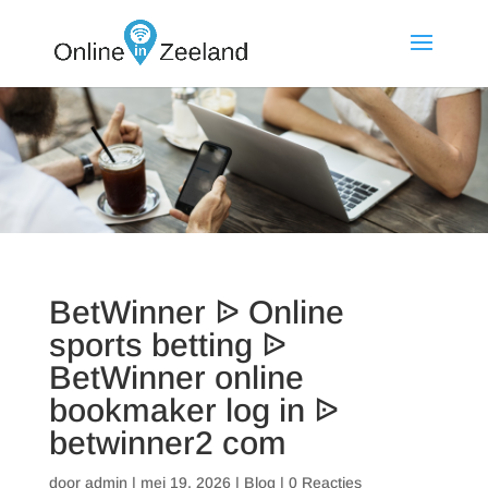
BetWinner ᐉ Online
sports betting ᐉ
BetWinner online
bookmaker log in ᐉ
betwinner2 com
door
admin
|
mei 19, 2026
|
Blog
|
0 Reacties