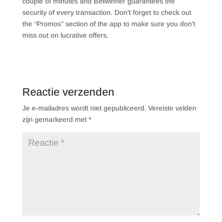
couple of minutes and Betwinner guarantees the
security of every transaction. Don’t forget to check out
the “Promos” section of the app to make sure you don’t
miss out on lucrative offers.
Reactie verzenden
Je e-mailadres wordt niet gepubliceerd.
Vereiste velden
zijn gemarkeerd met
*