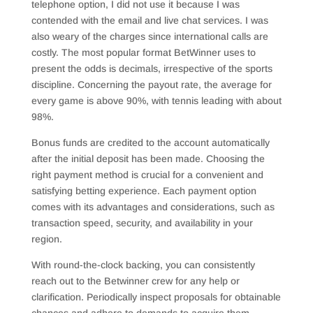
telephone option, I did not use it because I was
contended with the email and live chat services. I was
also weary of the charges since international calls are
costly. The most popular format BetWinner uses to
present the odds is decimals, irrespective of the sports
discipline. Concerning the payout rate, the average for
every game is above 90%, with tennis leading with about
98%.
Bonus funds are credited to the account automatically
after the initial deposit has been made. Choosing the
right payment method is crucial for a convenient and
satisfying betting experience. Each payment option
comes with its advantages and considerations, such as
transaction speed, security, and availability in your
region.
With round-the-clock backing, you can consistently
reach out to the Betwinner crew for any help or
clarification. Periodically inspect proposals for obtainable