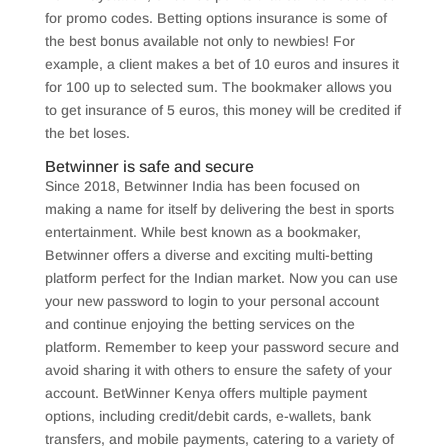
for promo codes. Betting options insurance is some of
the best bonus available not only to newbies! For
example, a client makes a bet of 10 euros and insures it
for 100 up to selected sum. The bookmaker allows you
to get insurance of 5 euros, this money will be credited if
the bet loses.
Betwinner is safe and secure
Since 2018, Betwinner India has been focused on
making a name for itself by delivering the best in sports
entertainment. While best known as a bookmaker,
Betwinner offers a diverse and exciting multi-betting
platform perfect for the Indian market. Now you can use
your new password to login to your personal account
and continue enjoying the betting services on the
platform. Remember to keep your password secure and
avoid sharing it with others to ensure the safety of your
account. BetWinner Kenya offers multiple payment
options, including credit/debit cards, e-wallets, bank
transfers, and mobile payments, catering to a variety of