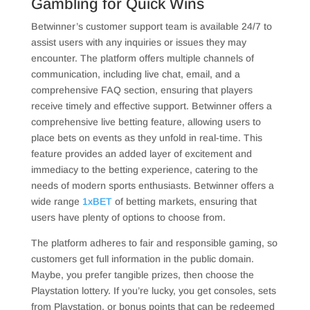
Gambling for Quick Wins
Betwinner’s customer support team is available 24/7 to
assist users with any inquiries or issues they may
encounter. The platform offers multiple channels of
communication, including live chat, email, and a
comprehensive FAQ section, ensuring that players
receive timely and effective support. Betwinner offers a
comprehensive live betting feature, allowing users to
place bets on events as they unfold in real-time. This
feature provides an added layer of excitement and
immediacy to the betting experience, catering to the
needs of modern sports enthusiasts. Betwinner offers a
wide range
1xBET
of betting markets, ensuring that
users have plenty of options to choose from.
The platform adheres to fair and responsible gaming, so
customers get full information in the public domain.
Maybe, you prefer tangible prizes, then choose the
Playstation lottery. If you’re lucky, you get consoles, sets
from Playstation, or bonus points that can be redeemed