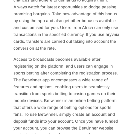
chances and adhere to demands to acquire them.
Always watch for latest opportunities to dodge passing
promising bargains. Take now advantage of this bonus
by using the app and also get other bonuses available
and customised for you. Users from Africa can only use
transactions in the specified currency. If you use hryvnia
cards, transfers are carried out taking into account the
conversion at the rate.
Access to broadcasts becomes available after
registering on the platform, and users can engage in
sports betting after completing the registration process.
The Betwinner app encompasses a wide range of
features and options, enabling users to seamlessly
transition from sports betting to casino games on their
mobile devices. Betwinner is an online betting platform
that offers a wide range of betting options for sports
fans. To use Betwinner, simply create an account and
deposit funds into your account. Once you have funded
your account, you can browse the Betwinner website