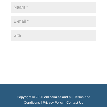
Copyright © 2020 onlineinzeeland.nl |
Terms and
Conditions
|
Privacy Policy
|
Contact Us