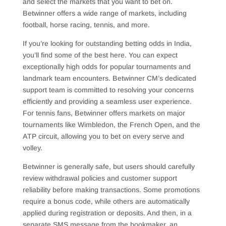
and select the markets that you want to bet on.
Betwinner offers a wide range of markets, including
football, horse racing, tennis, and more.
If you’re looking for outstanding betting odds in India,
you’ll find some of the best here. You can expect
exceptionally high odds for popular tournaments and
landmark team encounters. Betwinner CM’s dedicated
support team is committed to resolving your concerns
efficiently and providing a seamless user experience.
For tennis fans, Betwinner offers markets on major
tournaments like Wimbledon, the French Open, and the
ATP circuit, allowing you to bet on every serve and
volley.
Betwinner is generally safe, but users should carefully
review withdrawal policies and customer support
reliability before making transactions. Some promotions
require a bonus code, while others are automatically
applied during registration or deposits. And then, in a
separate SMS message from the bookmaker, an