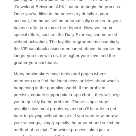
“Download Betwinner APK” button to begin the process.
Once you’ve filled in the necessary details in your
account, the bonus will be automatically credited to your
balance after you make the deposit. However, some
special offers, such as the Daily Express, can be used
without activation. The loyalty programme is essentially
the VIP cashback casino mentioned above, because the
longer you stay with us, the higher your level and the
greater your cashback.
Many bookmakers have dedicated pages where
members can find the latest news articles about what’s
happening in the gambling world. If the problem
persists, contact support via in-app chat – they will help
you to quickly fix the problem. These simple steps
usually solve most problems, and you’ll be able to get
back to playing without hassle. If you want to withdraw
your winnings, simply specify the amount and select the
method of receipt. The whole process takes just a