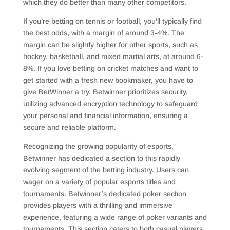
which they do better than many other competitors.
If you’re betting on tennis or football, you’ll typically find
the best odds, with a margin of around 3-4%. The
margin can be slightly higher for other sports, such as
hockey, basketball, and mixed martial arts, at around 6-
8%. If you love betting on cricket matches and want to
get started with a fresh new bookmaker, you have to
give BetWinner a try. Betwinner prioritizes security,
utilizing advanced encryption technology to safeguard
your personal and financial information, ensuring a
secure and reliable platform.
Recognizing the growing popularity of esports,
Betwinner has dedicated a section to this rapidly
evolving segment of the betting industry. Users can
wager on a variety of popular esports titles and
tournaments. Betwinner’s dedicated poker section
provides players with a thrilling and immersive
experience, featuring a wide range of poker variants and
tournaments. This section caters to both casual players