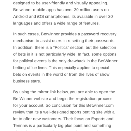
designed to be user-friendly and visually appealing.
Betwinner mobile apps has over 20 million users on
Android and iOS smartphones, its available in over 20
languages and offers a wide range of features.
In such cases, Betwinner provides a password recovery
mechanism to assist users in resetting their passwords.
In addition, there is a “Politics” section, but the selection
of bets in it is not particularly wide. In fact, some options
for political events is the only drawback in the BetWinner
betting office lines. This especially applies to special
bets on events in the world or from the lives of show
business stars.
By using the mirror link below, you are able to open the
BetWinner website and begin the registration process
for your account. So conclusion for this Betwinner.com
review that its a well-designed sports betting site with a
lot to offer new customers. Their focus on Esports and
Tennnis is a particularly big plus point and something