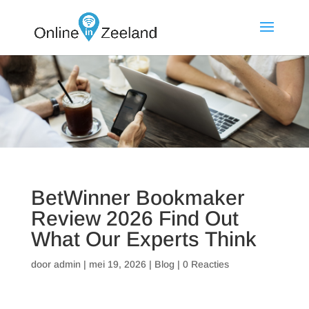
BetWinner Bookmaker
Review 2026 Find Out
What Our Experts Think
door
admin
|
mei 19, 2026
|
Blog
|
0 Reacties