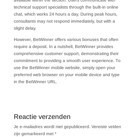
available within the section. Users communicate with
technical support specialists through the built-in online
chat, which works 24 hours a day. During peak hours,
consultants may not respond immediately, but with a
slight delay.
However, BetWinner offers various bonuses that often
require a deposit. In a nutshell, BetWinner provides
comprehensive customer support, demonstrating their
commitment to providing a smooth user experience. To
use the BetWinner mobile website, simply open your
preferred web browser on your mobile device and type
in the BetWinner URL.
Reactie verzenden
Je e-mailadres wordt niet gepubliceerd.
Vereiste velden
zijn gemarkeerd met
*