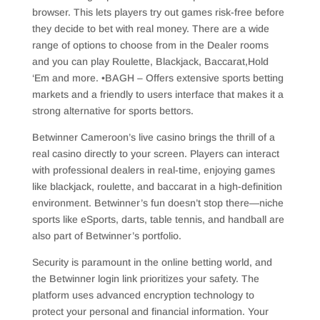
browser. This lets players try out games risk-free before
they decide to bet with real money. There are a wide
range of options to choose from in the Dealer rooms
and you can play Roulette, Blackjack, Baccarat,Hold
‘Em and more. •BAGH – Offers extensive sports betting
markets and a friendly to users interface that makes it a
strong alternative for sports bettors.
Betwinner Cameroon’s live casino brings the thrill of a
real casino directly to your screen. Players can interact
with professional dealers in real-time, enjoying games
like blackjack, roulette, and baccarat in a high-definition
environment. Betwinner’s fun doesn’t stop there—niche
sports like eSports, darts, table tennis, and handball are
also part of Betwinner’s portfolio.
Security is paramount in the online betting world, and
the Betwinner login link prioritizes your safety. The
platform uses advanced encryption technology to
protect your personal and financial information. Your