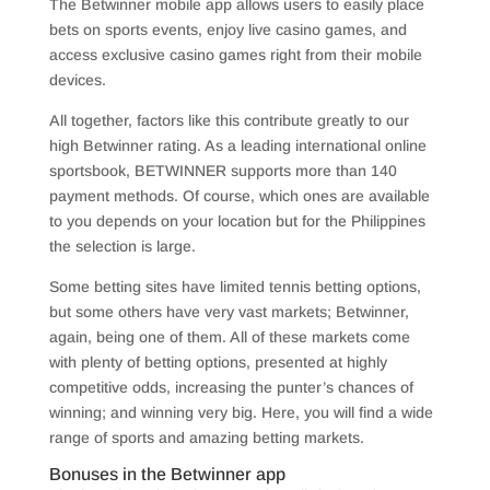
The Betwinner mobile app allows users to easily place
bets on sports events, enjoy live casino games, and
access exclusive casino games right from their mobile
devices.
All together, factors like this contribute greatly to our
high Betwinner rating. As a leading international online
sportsbook, BETWINNER supports more than 140
payment methods. Of course, which ones are available
to you depends on your location but for the Philippines
the selection is large.
Some betting sites have limited tennis betting options,
but some others have very vast markets; Betwinner,
again, being one of them. All of these markets come
with plenty of betting options, presented at highly
competitive odds, increasing the punter’s chances of
winning; and winning very big. Here, you will find a wide
range of sports and amazing betting markets.
Bonuses in the Betwinner app