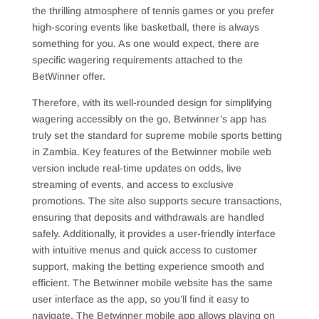
the thrilling atmosphere of tennis games or you prefer
high-scoring events like basketball, there is always
something for you. As one would expect, there are
specific wagering requirements attached to the
BetWinner offer.
Therefore, with its well-rounded design for simplifying
wagering accessibly on the go, Betwinner’s app has
truly set the standard for supreme mobile sports betting
in Zambia. Key features of the Betwinner mobile web
version include real-time updates on odds, live
streaming of events, and access to exclusive
promotions. The site also supports secure transactions,
ensuring that deposits and withdrawals are handled
safely. Additionally, it provides a user-friendly interface
with intuitive menus and quick access to customer
support, making the betting experience smooth and
efficient. The Betwinner mobile website has the same
user interface as the app, so you’ll find it easy to
navigate. The Betwinner mobile app allows playing on