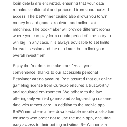
login details are encrypted, ensuring that your data
remains confidential and protected from unauthorized
access. The BetWinner casino also allows you to win
money in card games, roulette, and online slot
machines. The bookmaker will provide different rooms
where you can play for a certain period of time to try to
win big. In any case, it is always advisable to set limits
for each session and the maximum bet to limit your
overall investment.
Enjoy the freedom to make transfers at your
convenience, thanks to our accessible personal
Betwinner casino account. Rest assured that our online
gambling license from Curacao ensures a trustworthy
and regulated environment. We adhere to the law,
offering only verified games and safeguarding customer
data with utmost care. In addition to the mobile app,
BetWinner offers a free downloadable mobile application
for users who prefer not to use the main app, ensuring
easy access to their betting activities. BetWinner is a