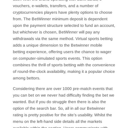
vouchers, e-wallets, transfers, and a number of
cryptocurrencies players have plenty options to choose
from. The BetWinner minimum deposit is dependent
upon the payment structure selected to fund an account,
but whichever is chosen, BetWinner will pay any
withdrawals via the same method. Virtual sports betting
adds a unique dimension to the Betwinner mobile
betting experience, offering users the chance to wager
on computer-simulated sports events. This option
combines the thrill of sports betting with the convenience
of round-the-clock availability, making it a popular choice
among bettors.
Considering there are over 1000 pre-match events that
you can bet on we never had difficulty finding the bet we
wanted. But if you do struggle then there is also the
option of the search bar. So, all in all our Betwinner
rating is pretty positive for the site’s usability. Whilst the
menu on the left-hand side details all the markets