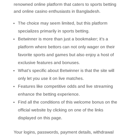
renowned online platform that caters to sports betting
and online casino enthusiasts in Bangladesh.
The choice may seem limited, but this platform
specializes primarily in sports betting.
Betwinner is more than just a bookmaker; it’s a
platform where bettors can not only wager on their
favorite sports and games but also enjoy a host of
exclusive features and bonuses.
What’s specific about Betwinner is that the site will
only let you use it on live matches.
Features like competitive odds and live streaming
enhance the betting experience.
Find all the conditions of this welcome bonus on the
official website by clicking on one of the links
displayed on this page.
Your logins, passwords, payment details, withdrawal