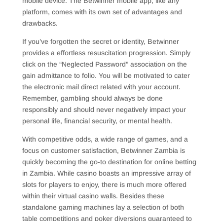
mobile device. The Betwinner mobile app, like any
platform, comes with its own set of advantages and
drawbacks.
If you’ve forgotten the secret or identity, Betwinner
provides a effortless resuscitation progression. Simply
click on the “Neglected Password” association on the
gain admittance to folio. You will be motivated to cater
the electronic mail direct related with your account.
Remember, gambling should always be done
responsibly and should never negatively impact your
personal life, financial security, or mental health.
With competitive odds, a wide range of games, and a
focus on customer satisfaction, Betwinner Zambia is
quickly becoming the go-to destination for online betting
in Zambia. While casino boasts an impressive array of
slots for players to enjoy, there is much more offered
within their virtual casino walls. Besides these
standalone gaming machines lay a selection of both
table competitions and poker diversions guaranteed to