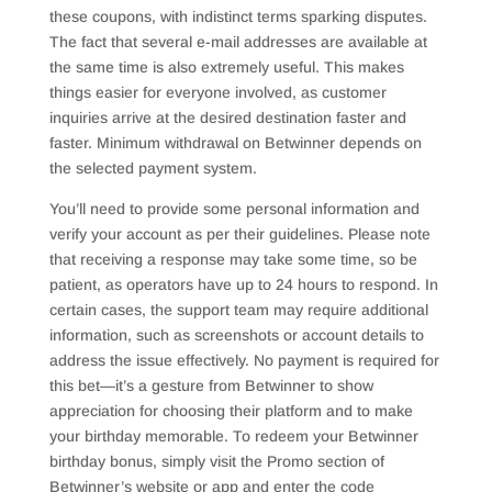
these coupons, with indistinct terms sparking disputes.
The fact that several e-mail addresses are available at
the same time is also extremely useful. This makes
things easier for everyone involved, as customer
inquiries arrive at the desired destination faster and
faster. Minimum withdrawal on Betwinner depends on
the selected payment system.
You’ll need to provide some personal information and
verify your account as per their guidelines. Please note
that receiving a response may take some time, so be
patient, as operators have up to 24 hours to respond. In
certain cases, the support team may require additional
information, such as screenshots or account details to
address the issue effectively. No payment is required for
this bet—it’s a gesture from Betwinner to show
appreciation for choosing their platform and to make
your birthday memorable. To redeem your Betwinner
birthday bonus, simply visit the Promo section of
Betwinner’s website or app and enter the code