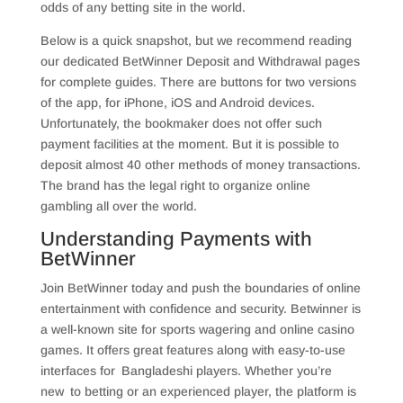
odds of any betting site in the world.
Below is a quick snapshot, but we recommend reading
our dedicated BetWinner Deposit and Withdrawal pages
for complete guides. There are buttons for two versions
of the app, for iPhone, iOS and Android devices.
Unfortunately, the bookmaker does not offer such
payment facilities at the moment. But it is possible to
deposit almost 40 other methods of money transactions.
The brand has the legal right to organize online
gambling all over the world.
Understanding Payments with
BetWinner
Join BetWinner today and push the boundaries of online
entertainment with confidence and security. Betwinner is
a well-known site for sports wagering and online casino
games. It offers great features along with easy-to-use
interfaces for Bangladeshi players. Whether you’re
new to betting or an experienced player, the platform is