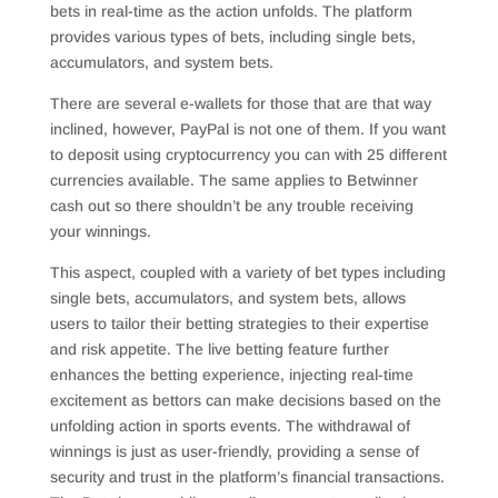
bets in real-time as the action unfolds. The platform
provides various types of bets, including single bets,
accumulators, and system bets.
There are several e-wallets for those that are that way
inclined, however, PayPal is not one of them. If you want
to deposit using cryptocurrency you can with 25 different
currencies available. The same applies to Betwinner
cash out so there shouldn’t be any trouble receiving
your winnings.
This aspect, coupled with a variety of bet types including
single bets, accumulators, and system bets, allows
users to tailor their betting strategies to their expertise
and risk appetite. The live betting feature further
enhances the betting experience, injecting real-time
excitement as bettors can make decisions based on the
unfolding action in sports events. The withdrawal of
winnings is just as user-friendly, providing a sense of
security and trust in the platform’s financial transactions.