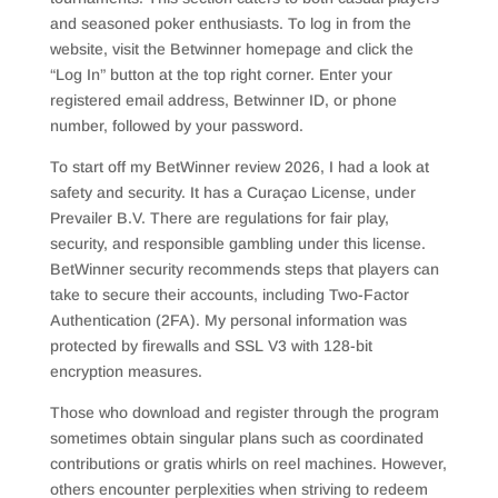
and seasoned poker enthusiasts. To log in from the
website, visit the Betwinner homepage and click the
“Log In” button at the top right corner. Enter your
registered email address, Betwinner ID, or phone
number, followed by your password.
To start off my BetWinner review 2026, I had a look at
safety and security. It has a Curaçao License, under
Prevailer B.V. There are regulations for fair play,
security, and responsible gambling under this license.
BetWinner security recommends steps that players can
take to secure their accounts, including Two-Factor
Authentication (2FA). My personal information was
protected by firewalls and SSL V3 with 128-bit
encryption measures.
Those who download and register through the program
sometimes obtain singular plans such as coordinated
contributions or gratis whirls on reel machines. However,
others encounter perplexities when striving to redeem