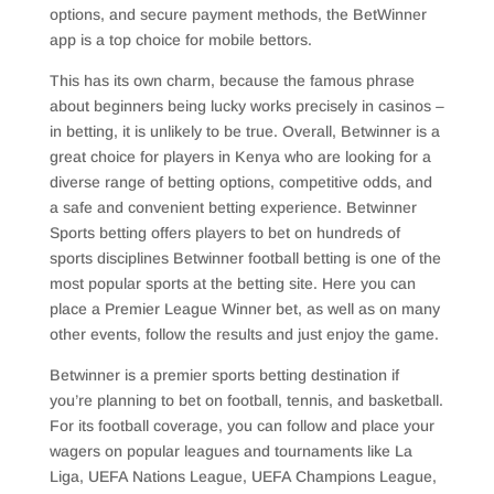
options, and secure payment methods, the BetWinner
app is a top choice for mobile bettors.
This has its own charm, because the famous phrase
about beginners being lucky works precisely in casinos –
in betting, it is unlikely to be true. Overall, Betwinner is a
great choice for players in Kenya who are looking for a
diverse range of betting options, competitive odds, and
a safe and convenient betting experience. Betwinner
Sports betting offers players to bet on hundreds of
sports disciplines Betwinner football betting is one of the
most popular sports at the betting site. Here you can
place a Premier League Winner bet, as well as on many
other events, follow the results and just enjoy the game.
Betwinner is a premier sports betting destination if
you’re planning to bet on football, tennis, and basketball.
For its football coverage, you can follow and place your
wagers on popular leagues and tournaments like La
Liga, UEFA Nations League, UEFA Champions League,