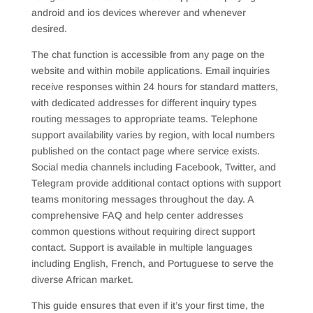
android and ios devices wherever and whenever
desired.
The chat function is accessible from any page on the
website and within mobile applications. Email inquiries
receive responses within 24 hours for standard matters,
with dedicated addresses for different inquiry types
routing messages to appropriate teams. Telephone
support availability varies by region, with local numbers
published on the contact page where service exists.
Social media channels including Facebook, Twitter, and
Telegram provide additional contact options with support
teams monitoring messages throughout the day. A
comprehensive FAQ and help center addresses
common questions without requiring direct support
contact. Support is available in multiple languages
including English, French, and Portuguese to serve the
diverse African market.
This guide ensures that even if it’s your first time, the