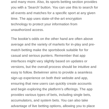
and many more. Also, its sports betting section provides
you with a ‘Search’ button. You can use this to search for
all events and matches for a specific sport at any given
time. The app uses state-of-the-art encryption
technology to protect your information from
unauthorized access.
The bookie’s odds on the other hand are often above
average and the variety of markets for in-play and pre-
match betting make the sportsbook suitable for for
casual and serious punters. Remember that app
interfaces might vary slightly based on updates or
versions, but the overall process should be intuitive and
easy to follow. Betwinner aims to provide a seamless
sign-up experience on both their website and app,
ensuring that new users can quickly create accounts
and begin exploring the platform’s offerings. The app
provides various types of bets, including single bets,
accumulators, and system bets. You can also take
advantage of live betting options, allowing you to place