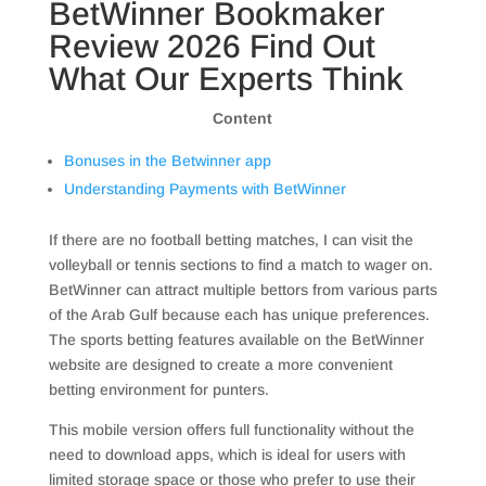
BetWinner Bookmaker
Review 2026 Find Out
What Our Experts Think
Content
Bonuses in the Betwinner app
Understanding Payments with BetWinner
If there are no football betting matches, I can visit the
volleyball or tennis sections to find a match to wager on.
BetWinner can attract multiple bettors from various parts
of the Arab Gulf because each has unique preferences.
The sports betting features available on the BetWinner
website are designed to create a more convenient
betting environment for punters.
This mobile version offers full functionality without the
need to download apps, which is ideal for users with
limited storage space or those who prefer to use their