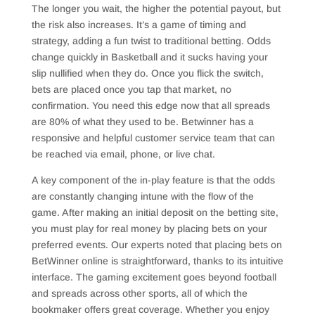
The longer you wait, the higher the potential payout, but
the risk also increases. It’s a game of timing and
strategy, adding a fun twist to traditional betting. Odds
change quickly in Basketball and it sucks having your
slip nullified when they do. Once you flick the switch,
bets are placed once you tap that market, no
confirmation. You need this edge now that all spreads
are 80% of what they used to be. Betwinner has a
responsive and helpful customer service team that can
be reached via email, phone, or live chat.
A key component of the in-play feature is that the odds
are constantly changing intune with the flow of the
game. After making an initial deposit on the betting site,
you must play for real money by placing bets on your
preferred events. Our experts noted that placing bets on
BetWinner online is straightforward, thanks to its intuitive
interface. The gaming excitement goes beyond football
and spreads across other sports, all of which the
bookmaker offers great coverage. Whether you enjoy