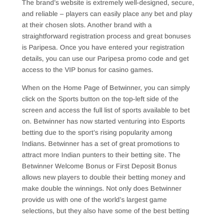
The brand’s website is extremely well-designed, secure,
and reliable – players can easily place any bet and play
at their chosen slots. Another brand with a
straightforward registration process and great bonuses
is Paripesa. Once you have entered your registration
details, you can use our Paripesa promo code and get
access to the VIP bonus for casino games.
When on the Home Page of Betwinner, you can simply
click on the Sports button on the top-left side of the
screen and access the full list of sports available to bet
on. Betwinner has now started venturing into Esports
betting due to the sport’s rising popularity among
Indians. Betwinner has a set of great promotions to
attract more Indian punters to their betting site. The
Betwinner Welcome Bonus or First Deposit Bonus
allows new players to double their betting money and
make double the winnings. Not only does Betwinner
provide us with one of the world’s largest game
selections, but they also have some of the best betting