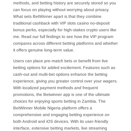
methods, and betting history are securely stored so you
can focus on playing without worrying about privacy.
What sets BetWinner apart is that they combine
traditional cashback with VIP slots casino no-deposit
bonus perks, especially for high-stakes crypto users like
me. Read our full findings to see how the VIP program
compares across different betting platforms and whether
it offers genuine long-term value.
Users can place pre-match bets or benefit from live
betting options for added excitement. Features such as
cash-out and multi-bet options enhance the betting
experience, giving you greater control over your wagers.
With localized payment methods and frequent
promotions, the Betwinner app is one of the ultimate
choices for enjoying sports betting in Zambia. The
BetWinner Mobile Nigeria platform offers a
comprehensive and engaging betting experience on
both Android and iOS devices. With its user-friendly
interface, extensive betting markets, live streaming