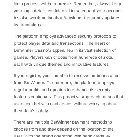
login process will be a breeze. Remember, always keep
your login details confidential to safeguard your account.
It’s also worth noting that Betwinner frequently updates
its promotions.
The platform employs advanced security protocols to
protect player data and transactions. The heart of
Betwinner Casino’s appeal lies in its vast selection of
games. Players can choose from hundreds of slots,
each with unique themes and innovative features.
If you register, you’ll be able to receive the bonus offer
from BetWinner. Furthermore, the platform employs
regular audits and updates to enhance its security
features continually. This proactive approach means that
users can bet with confidence, without worrying about
their data’s safety.
There are multiple BetWinner payment methods to
choose from and they depend on the location of the
user. With the brand operating with bank cards, e-