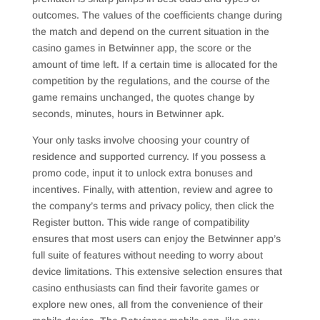
outcomes. The values ​​of the coefficients change during
the match and depend on the current situation in the
casino games in Betwinner app, the score or the
amount of time left. If a certain time is allocated for the
competition by the regulations, and the course of the
game remains unchanged, the quotes change by
seconds, minutes, hours in Betwinner apk.
Your only tasks involve choosing your country of
residence and supported currency. If you possess a
promo code, input it to unlock extra bonuses and
incentives. Finally, with attention, review and agree to
the company’s terms and privacy policy, then click the
Register button. This wide range of compatibility
ensures that most users can enjoy the Betwinner app’s
full suite of features without needing to worry about
device limitations. This extensive selection ensures that
casino enthusiasts can find their favorite games or
explore new ones, all from the convenience of their