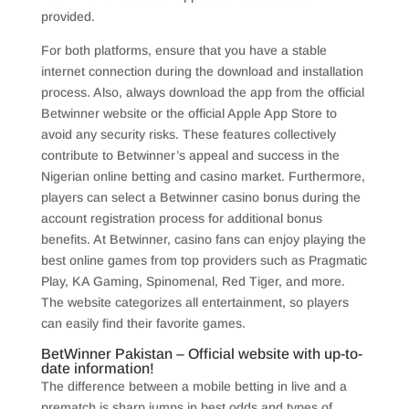
provided.
For both platforms, ensure that you have a stable
internet connection during the download and installation
process. Also, always download the app from the official
Betwinner website or the official Apple App Store to
avoid any security risks. These features collectively
contribute to Betwinner’s appeal and success in the
Nigerian online betting and casino market. Furthermore,
players can select a Betwinner casino bonus during the
account registration process for additional bonus
benefits. At Betwinner, casino fans can enjoy playing the
best online games from top providers such as Pragmatic
Play, KA Gaming, Spinomenal, Red Tiger, and more.
The website categorizes all entertainment, so players
can easily find their favorite games.
BetWinner Pakistan – Official website with up-to-
date information!
The difference between a mobile betting in live and a
prematch is sharp jumps in best odds and types of