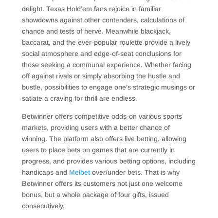
delight. Texas Hold’em fans rejoice in familiar
showdowns against other contenders, calculations of
chance and tests of nerve. Meanwhile blackjack,
baccarat, and the ever-popular roulette provide a lively
social atmosphere and edge-of-seat conclusions for
those seeking a communal experience. Whether facing
off against rivals or simply absorbing the hustle and
bustle, possibilities to engage one’s strategic musings or
satiate a craving for thrill are endless.
Betwinner offers competitive odds-on various sports
markets, providing users with a better chance of
winning. The platform also offers live betting, allowing
users to place bets on games that are currently in
progress, and provides various betting options, including
handicaps and
Melbet
over/under bets. That is why
Betwinner offers its customers not just one welcome
bonus, but a whole package of four gifts, issued
consecutively.