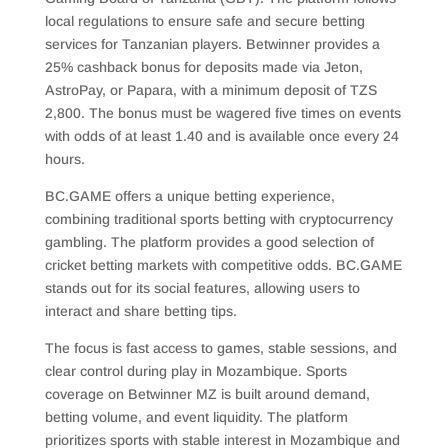
local regulations to ensure safe and secure betting
services for Tanzanian players. Betwinner provides a
25% cashback bonus for deposits made via Jeton,
AstroPay, or Papara, with a minimum deposit of TZS
2,800. The bonus must be wagered five times on events
with odds of at least 1.40 and is available once every 24
hours.
BC.GAME offers a unique betting experience,
combining traditional sports betting with cryptocurrency
gambling. The platform provides a good selection of
cricket betting markets with competitive odds. BC.GAME
stands out for its social features, allowing users to
interact and share betting tips.
The focus is fast access to games, stable sessions, and
clear control during play in Mozambique. Sports
coverage on Betwinner MZ is built around demand,
betting volume, and event liquidity. The platform
prioritizes sports with stable interest in Mozambique and