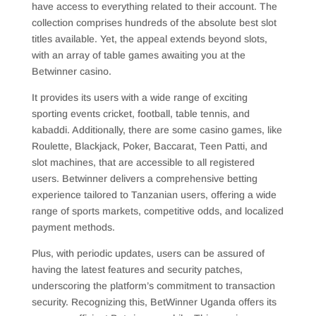
have access to everything related to their account. The
collection comprises hundreds of the absolute best slot
titles available. Yet, the appeal extends beyond slots,
with an array of table games awaiting you at the
Betwinner casino.
It provides its users with a wide range of exciting
sporting events cricket, football, table tennis, and
kabaddi. Additionally, there are some casino games, like
Roulette, Blackjack, Poker, Baccarat, Teen Patti, and
slot machines, that are accessible to all registered
users. Betwinner delivers a comprehensive betting
experience tailored to Tanzanian users, offering a wide
range of sports markets, competitive odds, and localized
payment methods.
Plus, with periodic updates, users can be assured of
having the latest features and security patches,
underscoring the platform’s commitment to transaction
security. Recognizing this, BetWinner Uganda offers its