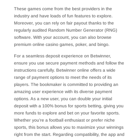
These games come from the best providers in the
industry and have loads of fun features to explore.
Moreover, you can rely on fair payout thanks to the
regularly audited Random Number Generator (RNG)
software. With your account, you can also browse
premium online casino games, poker, and bingo.
For a seamless deposit experience on Betwinner,
ensure you use secure payment methods and follow the
instructions carefully. Betwinner online offers a wide
range of payment options to meet the needs of its
players. The bookmaker is committed to providing an
amazing user experience with its diverse payment
options. As a new user, you can double your initial
deposit with a 100% bonus for sports betting, giving you
more funds to explore and bet on your favorite sports.
Whether you’re a football enthusiast or prefer niche
sports, this bonus allows you to maximize your winnings
right from the start. Regarding compatibility, the app and