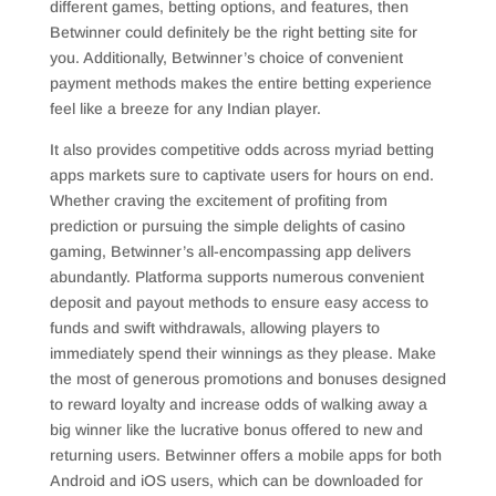
different games, betting options, and features, then
Betwinner could definitely be the right betting site for
you. Additionally, Betwinner’s choice of convenient
payment methods makes the entire betting experience
feel like a breeze for any Indian player.
It also provides competitive odds across myriad betting
apps markets sure to captivate users for hours on end.
Whether craving the excitement of profiting from
prediction or pursuing the simple delights of casino
gaming, Betwinner’s all-encompassing app delivers
abundantly. Platforma supports numerous convenient
deposit and payout methods to ensure easy access to
funds and swift withdrawals, allowing players to
immediately spend their winnings as they please. Make
the most of generous promotions and bonuses designed
to reward loyalty and increase odds of walking away a
big winner like the lucrative bonus offered to new and
returning users. Betwinner offers a mobile apps for both
Android and iOS users, which can be downloaded for