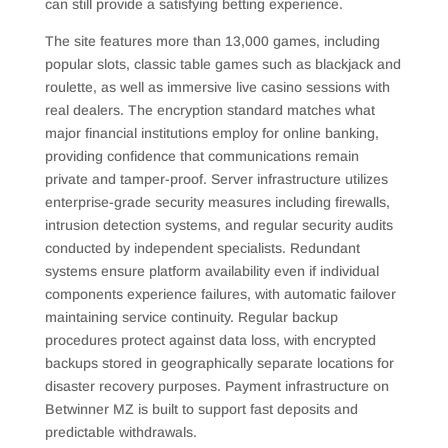
can still provide a satisfying betting experience.
The site features more than 13,000 games, including
popular slots, classic table games such as blackjack and
roulette, as well as immersive live casino sessions with
real dealers. The encryption standard matches what
major financial institutions employ for online banking,
providing confidence that communications remain
private and tamper-proof. Server infrastructure utilizes
enterprise-grade security measures including firewalls,
intrusion detection systems, and regular security audits
conducted by independent specialists. Redundant
systems ensure platform availability even if individual
components experience failures, with automatic failover
maintaining service continuity. Regular backup
procedures protect against data loss, with encrypted
backups stored in geographically separate locations for
disaster recovery purposes. Payment infrastructure on
Betwinner MZ is built to support fast deposits and
predictable withdrawals.