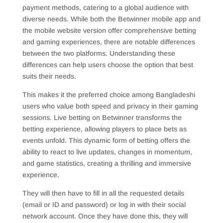
payment methods, catering to a global audience with
diverse needs. While both the Betwinner mobile app and
the mobile website version offer comprehensive betting
and gaming experiences, there are notable differences
between the two platforms. Understanding these
differences can help users choose the option that best
suits their needs.
This makes it the preferred choice among Bangladeshi
users who value both speed and privacy in their gaming
sessions. Live betting on Betwinner transforms the
betting experience, allowing players to place bets as
events unfold. This dynamic form of betting offers the
ability to react to live updates, changes in momentum,
and game statistics, creating a thrilling and immersive
experience.
They will then have to fill in all the requested details
(email or ID and password) or log in with their social
network account. Once they have done this, they will