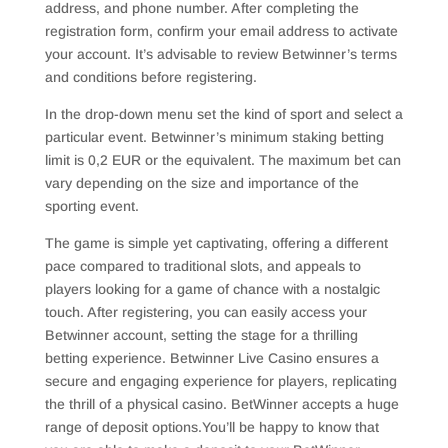
address, and phone number. After completing the
registration form, confirm your email address to activate
your account. It’s advisable to review Betwinner’s terms
and conditions before registering.
In the drop-down menu set the kind of sport and select a
particular event. Betwinner’s minimum staking betting
limit is 0,2 EUR or the equivalent. The maximum bet can
vary depending on the size and importance of the
sporting event.
The game is simple yet captivating, offering a different
pace compared to traditional slots, and appeals to
players looking for a game of chance with a nostalgic
touch. After registering, you can easily access your
Betwinner account, setting the stage for a thrilling
betting experience. Betwinner Live Casino ensures a
secure and engaging experience for players, replicating
the thrill of a physical casino. BetWinner accepts a huge
range of deposit options.You’ll be happy to know that