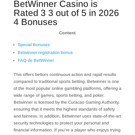
BetWinner Casino is
Rated 3 3 out of 5 in 2026
4 Bonuses
Content
Special Bonuses
Betwinner registration bonus
FAQ de BetWinner
This offers bettors continuous action and rapid results
compared to traditional sports betting. Betwinner is one
of the most popular online gambling platforms, offering a
wide range of games, sports betting, and poker.
Betwinner is licensed by the Curacao Gaming Authority,
ensuring that it meets the highest standards of safety
and fairness. In addition, Betwinner uses state-of-the-art
security technologies to protect your personal and
financial information. If you’re a player who enjoys trying