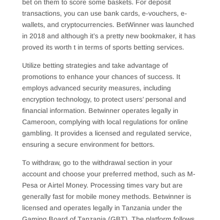
bet on them to score some baskets. For deposit
transactions, you can use bank cards, e-vouchers, e-
wallets, and cryptocurrencies. BetWinner was launched
in 2018 and although it’s a pretty new bookmaker, it has
proved its worth t in terms of sports betting services.
Utilize betting strategies and take advantage of
promotions to enhance your chances of success. It
employs advanced security measures, including
encryption technology, to protect users’ personal and
financial information. Betwinner operates legally in
Cameroon, complying with local regulations for online
gambling. It provides a licensed and regulated service,
ensuring a secure environment for bettors.
To withdraw, go to the withdrawal section in your
account and choose your preferred method, such as M-
Pesa or Airtel Money. Processing times vary but are
generally fast for mobile money methods. Betwinner is
licensed and operates legally in Tanzania under the
Gaming Board of Tanzania (GBT). The platform follows