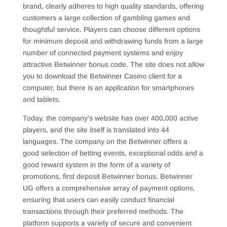
brand, clearly adheres to high quality standards, offering
customers a large collection of gambling games and
thoughtful service. Players can choose different options
for minimum deposit and withdrawing funds from a large
number of connected payment systems and enjoy
attractive Betwinner bonus code. The site does not allow
you to download the Betwinner Casino client for a
computer, but there is an application for smartphones
and tablets.
Today, the company’s website has over 400,000 active
players, and the site itself is translated into 44
languages. The company on the Betwinner offers a
good selection of betting events, exceptional odds and a
good reward system in the form of a variety of
promotions, first deposit Betwinner bonus. Betwinner
UG offers a comprehensive array of payment options,
ensuring that users can easily conduct financial
transactions through their preferred methods. The
platform supports a variety of secure and convenient