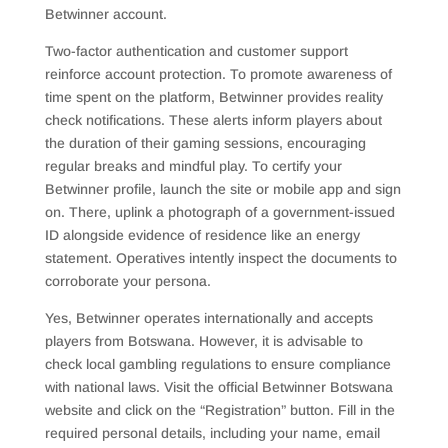
Betwinner account.
Two-factor authentication and customer support
reinforce account protection. To promote awareness of
time spent on the platform, Betwinner provides reality
check notifications. These alerts inform players about
the duration of their gaming sessions, encouraging
regular breaks and mindful play. To certify your
Betwinner profile, launch the site or mobile app and sign
on. There, uplink a photograph of a government-issued
ID alongside evidence of residence like an energy
statement. Operatives intently inspect the documents to
corroborate your persona.
Yes, Betwinner operates internationally and accepts
players from Botswana. However, it is advisable to
check local gambling regulations to ensure compliance
with national laws. Visit the official Betwinner Botswana
website and click on the “Registration” button. Fill in the
required personal details, including your name, email