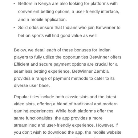
Bettors in Kenya are also looking for platforms with
convenient betting options, a user-friendly interface,
and a mobile application.
Solid odds ensure that Indians who join Betwinner to
bet on sports will find good value as well.
Below, we detail each of these bonuses for Indian
players to fully utilize the opportunities Betwinner offers.
Efficient and secure payment options are crucial for a
seamless betting experience. BetWinner Zambia
provides a range of payment methods to cater to its
diverse user base.
Popular titles include both classic slots and the latest
video slots, offering a blend of traditional and modern
gaming experiences. While both platforms offer the
same functionalities, the app provides a more
streamlined and user-friendly experience. However, if
you don’t wish to download the app, the mobile website