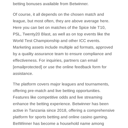
betting bonuses available from Betwinner.
Of course, it all depends on the chosen match and
league, but most often, they are above average here.
Here you can bet on matches of the Spice Isle T10,
PSL, Twenty20 Blast, as well as on top events like the
World Test Championship and other ICC events.
Marketing assets include multiple ad formats, approved
by a quality assurance team to ensure compliance and
effectiveness. For inquiries, partners can email
[emailprotected] or use the online feedback form for
assistance.
The platform covers major leagues and tournaments,
offering pre-match and live betting opportunities.
Features like competitive odds and live streaming
enhance the betting experience. Betwinner has been
active in Tanzania since 2018, offering a comprehensive
platform for sports betting and online casino gaming.
BetWinner has become a household name among