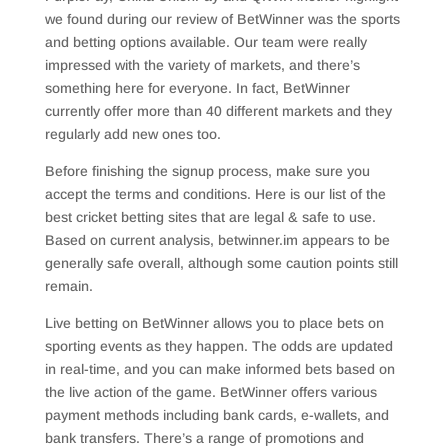
we found during our review of BetWinner was the sports
and betting options available. Our team were really
impressed with the variety of markets, and there’s
something here for everyone. In fact, BetWinner
currently offer more than 40 different markets and they
regularly add new ones too.
Before finishing the signup process, make sure you
accept the terms and conditions. Here is our list of the
best cricket betting sites that are legal & safe to use.
Based on current analysis, betwinner.im appears to be
generally safe overall, although some caution points still
remain.
Live betting on BetWinner allows you to place bets on
sporting events as they happen. The odds are updated
in real-time, and you can make informed bets based on
the live action of the game. BetWinner offers various
payment methods including bank cards, e-wallets, and
bank transfers. There’s a range of promotions and