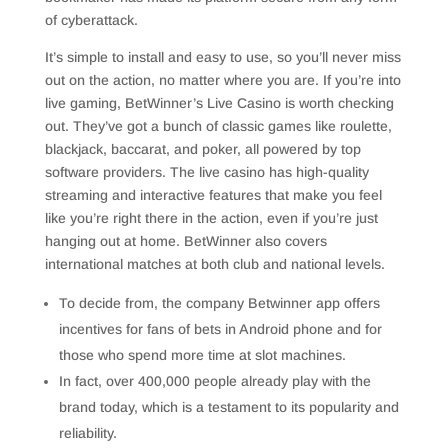
of cyberattack.
It’s simple to install and easy to use, so you’ll never miss
out on the action, no matter where you are. If you’re into
live gaming, BetWinner’s Live Casino is worth checking
out. They’ve got a bunch of classic games like roulette,
blackjack, baccarat, and poker, all powered by top
software providers. The live casino has high-quality
streaming and interactive features that make you feel
like you’re right there in the action, even if you’re just
hanging out at home. BetWinner also covers
international matches at both club and national levels.
To decide from, the company Betwinner app offers
incentives for fans of bets in Android phone and for
those who spend more time at slot machines.
In fact, over 400,000 people already play with the
brand today, which is a testament to its popularity and
reliability.