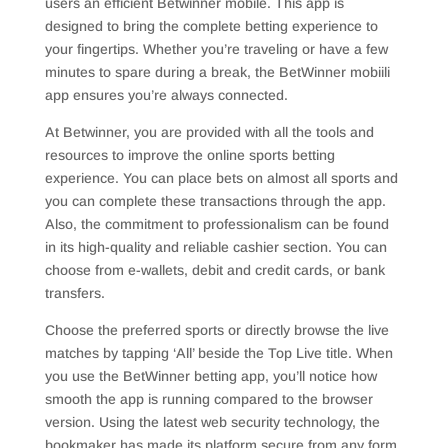
users an efficient Betwinner mobile. This app is
designed to bring the complete betting experience to
your fingertips. Whether you’re traveling or have a few
minutes to spare during a break, the BetWinner mobiili
app ensures you’re always connected.
At Betwinner, you are provided with all the tools and
resources to improve the online sports betting
experience. You can place bets on almost all sports and
you can complete these transactions through the app.
Also, the commitment to professionalism can be found
in its high-quality and reliable cashier section. You can
choose from e-wallets, debit and credit cards, or bank
transfers.
Choose the preferred sports or directly browse the live
matches by tapping ‘All’ beside the Top Live title. When
you use the BetWinner betting app, you’ll notice how
smooth the app is running compared to the browser
version. Using the latest web security technology, the
bookmaker has made its platform secure from any form