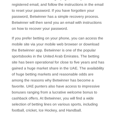
registered email, and follow the instructions in the email
to reset your password. If you have forgotten your
password, Betwinner has a simple recovery process.
Betwinner will then send you an email with instructions
on how to recover your password.
If you prefer betting on your phone, you can access the
mobile site via your mobile web browser or download
the Betwinner app. Betwinner is one of the popular
sportsbooks in the United Arab Emirates. The betting
site has been operational for close to five years and has
gained a huge market share in the UAE. The availability
of huge betting markets and reasonable odds are
among the reasons why Betwinner has become a
favorite. UAE punters also have access to impressive
bonuses ranging from a lucrative welcome bonus to
cashback offers. At Betwinner, you will find a wide
selection of betting lines on various sports, including
football, cricket, Ice Hockey, and Handball.