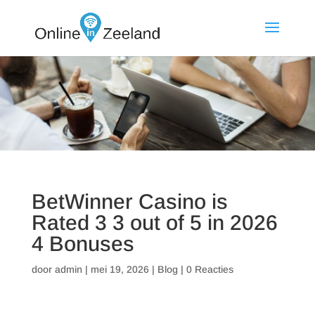
BetWinner Casino is
Rated 3 3 out of 5 in 2026
4 Bonuses
door
admin
|
mei 19, 2026
|
Blog
|
0 Reacties