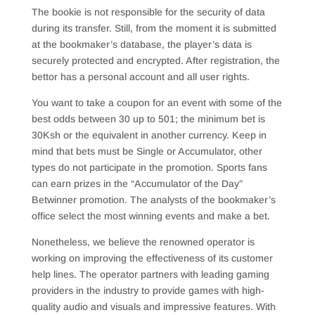
The bookie is not responsible for the security of data
during its transfer. Still, from the moment it is submitted
at the bookmaker’s database, the player’s data is
securely protected and encrypted. After registration, the
bettor has a personal account and all user rights.
You want to take a coupon for an event with some of the
best odds between 30 up to 501; the minimum bet is
30Ksh or the equivalent in another currency. Keep in
mind that bets must be Single or Accumulator, other
types do not participate in the promotion. Sports fans
can earn prizes in the “Accumulator of the Day”
Betwinner promotion. The analysts of the bookmaker’s
office select the most winning events and make a bet.
Nonetheless, we believe the renowned operator is
working on improving the effectiveness of its customer
help lines. The operator partners with leading gaming
providers in the industry to provide games with high-
quality audio and visuals and impressive features. With