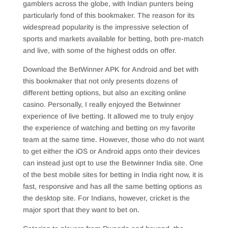
gamblers across the globe, with Indian punters being
particularly fond of this bookmaker. The reason for its
widespread popularity is the impressive selection of
sports and markets available for betting, both pre-match
and live, with some of the highest odds on offer.
Download the BetWinner APK for Android and bet with
this bookmaker that not only presents dozens of
different betting options, but also an exciting online
casino. Personally, I really enjoyed the Betwinner
experience of live betting. It allowed me to truly enjoy
the experience of watching and betting on my favorite
team at the same time. However, those who do not want
to get either the iOS or Android apps onto their devices
can instead just opt to use the Betwinner India site. One
of the best mobile sites for betting in India right now, it is
fast, responsive and has all the same betting options as
the desktop site. For Indians, however, cricket is the
major sport that they want to bet on.