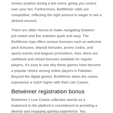
money anytime during a live event, giving you control
over your bet. Furthermore, BetWinner odds are
competitive, reflecting the right amount to wager to win a
desired amount.
There are slider menus to make navigating between
pre-match and live matches quick and easy. The
BetWinner App offers various bonuses such as welcome
pack bonuses, deposit bonuses, promo codes, and
sports events and leagues promotions. Also, there are
cashback and reload bonuses available for regular
players. It’s easy to see why these games have become
a popular choice among online players in Pakistan.
Beyond the digital games, BetWinner takes the casino
experience a notch higher with their Live Casino.
Betwinner registration bonus
Betwinner’s Live Casino collection stands as a
testament to the platform’s commitment to providing a
diverse and engaging gaming experience. Yes,