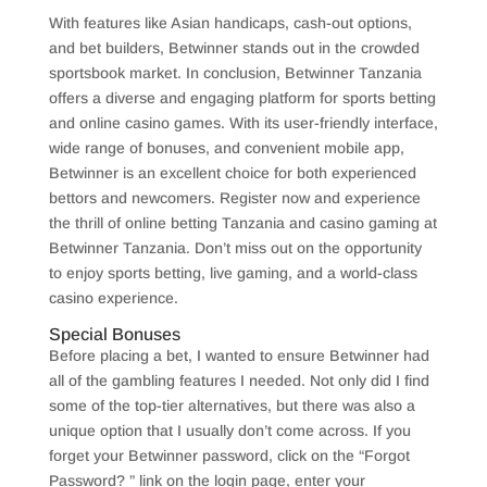
With features like Asian handicaps, cash-out options,
and bet builders, Betwinner stands out in the crowded
sportsbook market. In conclusion, Betwinner Tanzania
offers a diverse and engaging platform for sports betting
and online casino games. With its user-friendly interface,
wide range of bonuses, and convenient mobile app,
Betwinner is an excellent choice for both experienced
bettors and newcomers. Register now and experience
the thrill of online betting Tanzania and casino gaming at
Betwinner Tanzania. Don’t miss out on the opportunity
to enjoy sports betting, live gaming, and a world-class
casino experience.
Special Bonuses
Before placing a bet, I wanted to ensure Betwinner had
all of the gambling features I needed. Not only did I find
some of the top-tier alternatives, but there was also a
unique option that I usually don’t come across. If you
forget your Betwinner password, click on the “Forgot
Password? ” link on the login page, enter your