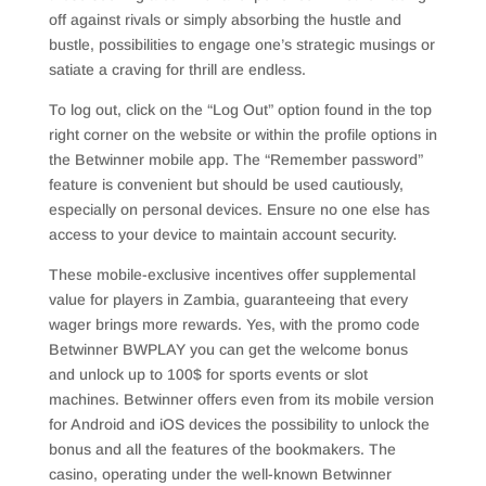
off against rivals or simply absorbing the hustle and
bustle, possibilities to engage one’s strategic musings or
satiate a craving for thrill are endless.
To log out, click on the “Log Out” option found in the top
right corner on the website or within the profile options in
the Betwinner mobile app. The “Remember password”
feature is convenient but should be used cautiously,
especially on personal devices. Ensure no one else has
access to your device to maintain account security.
These mobile-exclusive incentives offer supplemental
value for players in Zambia, guaranteeing that every
wager brings more rewards. Yes, with the promo code
Betwinner BWPLAY you can get the welcome bonus
and unlock up to 100$ for sports events or slot
machines. Betwinner offers even from its mobile version
for Android and iOS devices the possibility to unlock the
bonus and all the features of the bookmakers. The
casino, operating under the well-known Betwinner