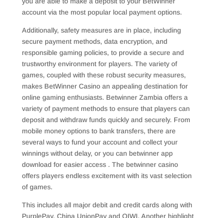
you are able to make a deposit to your BetWinner
account via the most popular local payment options.
Additionally, safety measures are in place, including
secure payment methods, data encryption, and
responsible gaming policies, to provide a secure and
trustworthy environment for players. The variety of
games, coupled with these robust security measures,
makes BetWinner Casino an appealing destination for
online gaming enthusiasts. Betwinner Zambia offers a
variety of payment methods to ensure that players can
deposit and withdraw funds quickly and securely. From
mobile money options to bank transfers, there are
several ways to fund your account and collect your
winnings without delay, or you can betwinner app
download for easier access . The betwinner casino
offers players endless excitement with its vast selection
of games.
This includes all major debit and credit cards along with
PurplePay, China UnionPay and QIWI. Another highlight