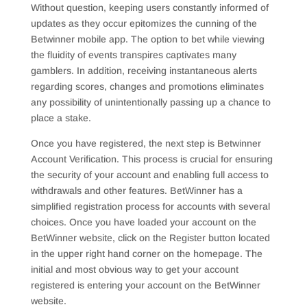
Without question, keeping users constantly informed of
updates as they occur epitomizes the cunning of the
Betwinner mobile app. The option to bet while viewing
the fluidity of events transpires captivates many
gamblers. In addition, receiving instantaneous alerts
regarding scores, changes and promotions eliminates
any possibility of unintentionally passing up a chance to
place a stake.
Once you have registered, the next step is Betwinner
Account Verification. This process is crucial for ensuring
the security of your account and enabling full access to
withdrawals and other features. BetWinner has a
simplified registration process for accounts with several
choices. Once you have loaded your account on the
BetWinner website, click on the Register button located
in the upper right hand corner on the homepage. The
initial and most obvious way to get your account
registered is entering your account on the BetWinner
website.