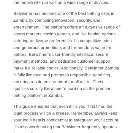
the mobile site run well on a wide range of devices.
Betwinner has become one of the best betting sites in
Zambia by combining innovation, security, and
entertainment. The platform offers an extensive range of
sports markets, casino games, and live betting options,
catering to diverse preferences. Its competitive odds
and generous promotions add tremendous value for
bettors. Betwinner’s user-friendly interface, secure
payment methods, and dedicated customer support
make it a reliable choice. Additionally, Betwinner Zambia
is fully licensed and promotes responsible gambling,
ensuring a safe environment for all users. These
qualities solidify Betwinner’s position as the premier
betting platform in Zambia.
This guide ensures that even if it’s your first time, the
login process will be a breeze. Remember, always keep
your login details confidential to safeguard your account.
It’s also worth noting that Betwinner frequently updates