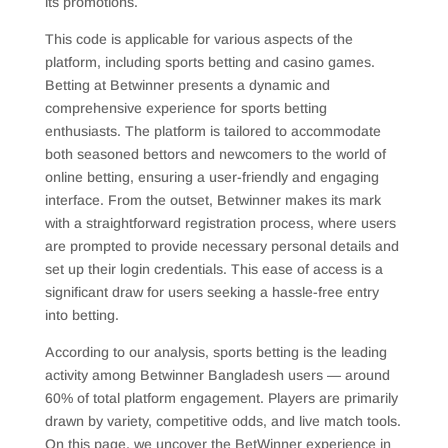
its promotions.
This code is applicable for various aspects of the
platform, including sports betting and casino games.
Betting at Betwinner presents a dynamic and
comprehensive experience for sports betting
enthusiasts. The platform is tailored to accommodate
both seasoned bettors and newcomers to the world of
online betting, ensuring a user-friendly and engaging
interface. From the outset, Betwinner makes its mark
with a straightforward registration process, where users
are prompted to provide necessary personal details and
set up their login credentials. This ease of access is a
significant draw for users seeking a hassle-free entry
into betting.
According to our analysis, sports betting is the leading
activity among Betwinner Bangladesh users — around
60% of total platform engagement. Players are primarily
drawn by variety, competitive odds, and live match tools.
On this page, we uncover the BetWinner experience in