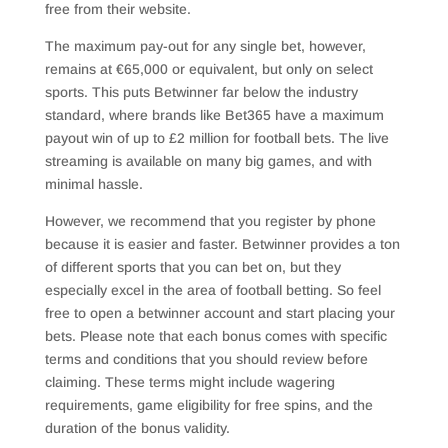
free from their website.
The maximum pay-out for any single bet, however,
remains at €65,000 or equivalent, but only on select
sports. This puts Betwinner far below the industry
standard, where brands like Bet365 have a maximum
payout win of up to £2 million for football bets. The live
streaming is available on many big games, and with
minimal hassle.
However, we recommend that you register by phone
because it is easier and faster. Betwinner provides a ton
of different sports that you can bet on, but they
especially excel in the area of football betting. So feel
free to open a betwinner account and start placing your
bets. Please note that each bonus comes with specific
terms and conditions that you should review before
claiming. These terms might include wagering
requirements, game eligibility for free spins, and the
duration of the bonus validity.