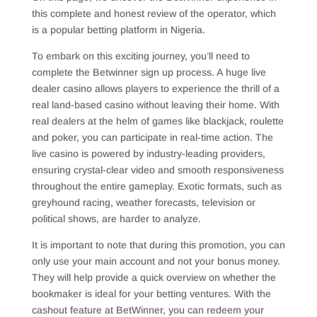
this complete and honest review of the operator, which
is a popular betting platform in Nigeria.
To embark on this exciting journey, you’ll need to
complete the Betwinner sign up process. A huge live
dealer casino allows players to experience the thrill of a
real land-based casino without leaving their home. With
real dealers at the helm of games like blackjack, roulette
and poker, you can participate in real-time action. The
live casino is powered by industry-leading providers,
ensuring crystal-clear video and smooth responsiveness
throughout the entire gameplay. Exotic formats, such as
greyhound racing, weather forecasts, television or
political shows, are harder to analyze.
It is important to note that during this promotion, you can
only use your main account and not your bonus money.
They will help provide a quick overview on whether the
bookmaker is ideal for your betting ventures. With the
cashout feature at BetWinner, you can redeem your