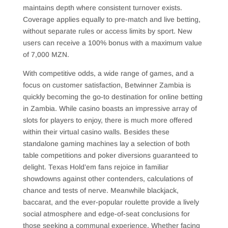
maintains depth where consistent turnover exists.
Coverage applies equally to pre-match and live betting,
without separate rules or access limits by sport. New
users can receive a 100% bonus with a maximum value
of 7,000 MZN.
With competitive odds, a wide range of games, and a
focus on customer satisfaction, Betwinner Zambia is
quickly becoming the go-to destination for online betting
in Zambia. While casino boasts an impressive array of
slots for players to enjoy, there is much more offered
within their virtual casino walls. Besides these
standalone gaming machines lay a selection of both
table competitions and poker diversions guaranteed to
delight. Texas Hold’em fans rejoice in familiar
showdowns against other contenders, calculations of
chance and tests of nerve. Meanwhile blackjack,
baccarat, and the ever-popular roulette provide a lively
social atmosphere and edge-of-seat conclusions for
those seeking a communal experience. Whether facing