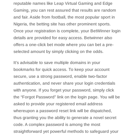
reputable names like Leap Virtual Gaming and Edge
Gaming, you can rest assured that results are random
and fair. Aside from football, the most popular sport in
Nigeria, the betting site has other prominent sports.
Once your registration is complete, your BetWinner login
details are provided for easy access. Betwinner also
offers a one-click bet mode where you can bet a pre-
selected amount by simply clicking on the odds.
It’s advisable to save multiple domains in your
bookmarks for quick access. To keep your account
secure, use a strong password, enable two-factor
authentication, and never share your login credentials
with anyone. If you forget your password, simply click
the “Forgot Password” link on the login page. You will be
asked to provide your registered email address
whereupon a password reset link will be dispatched,
thus granting you the ability to generate a novel secret
code. A complex password is among the most
straightforward yet powerful methods to safeguard your