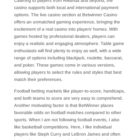
Catering to players from Rwanda and beyond, the
casino supports both local and international payment
options. The live casino section at Betwinner Casino
offers an unmatched gaming experience, bringing the
excitement of a real casino into players’ homes. With
games hosted by professional dealers, players can
enjoy a realistic and engaging atmosphere. Table game
enthusiasts will find plenty to enjoy as well, with a wide
range of options including blackjack, roulette, baccarat,
and poker. These games come in various versions,
allowing players to select the rules and styles that best
match their preferences.
Football betting markets like player-to-score, handicaps,
and both teams to score are very easy to comprehend.
Another motivating factor is that BetWinner places
favorable odds on football matches compared to other
sports. When I am not following football events, I also
like basketball competitions. Here, I like individual
players like Steph Curry and LeBron James and often