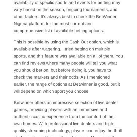
availability of specific sports and events for betting may
vary based on the season, ongoing tournaments, and
other factors. It’s always best to check the BetWinner
Nigeria platform for the most current and
comprehensive list of available betting options.
This is possible by using the Cash Out option, which is
available after wagering. I tried betting on multiple
sports, and this feature was available on all of them. You
can find reviews where many people will tell you what
you should bet on, but before doing it, you have to
check the markets and their odds. As I mentioned
earlier, the range of options at Betwinner is good, but it
will depend on which sport you choose.
Betwinner offers an impressive selection of live dealer
games, providing players with an immersive and
authentic casino experience from the comfort of their
own homes. With professional live dealers and high-
quality streaming technology, players can enjoy the thrill