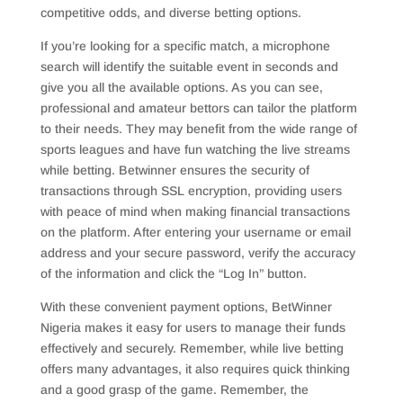
competitive odds, and diverse betting options.
If you’re looking for a specific match, a microphone
search will identify the suitable event in seconds and
give you all the available options. As you can see,
professional and amateur bettors can tailor the platform
to their needs. They may benefit from the wide range of
sports leagues and have fun watching the live streams
while betting. Betwinner ensures the security of
transactions through SSL encryption, providing users
with peace of mind when making financial transactions
on the platform. After entering your username or email
address and your secure password, verify the accuracy
of the information and click the “Log In” button.
With these convenient payment options, BetWinner
Nigeria makes it easy for users to manage their funds
effectively and securely. Remember, while live betting
offers many advantages, it also requires quick thinking
and a good grasp of the game. Remember, the