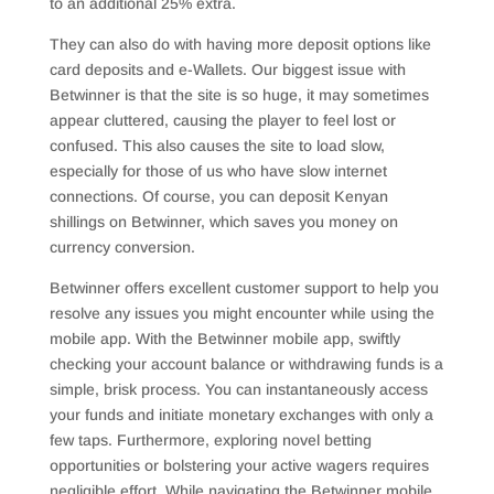
to an additional 25% extra.
They can also do with having more deposit options like
card deposits and e-Wallets. Our biggest issue with
Betwinner is that the site is so huge, it may sometimes
appear cluttered, causing the player to feel lost or
confused. This also causes the site to load slow,
especially for those of us who have slow internet
connections. Of course, you can deposit Kenyan
shillings on Betwinner, which saves you money on
currency conversion.
Betwinner offers excellent customer support to help you
resolve any issues you might encounter while using the
mobile app. With the Betwinner mobile app, swiftly
checking your account balance or withdrawing funds is a
simple, brisk process. You can instantaneously access
your funds and initiate monetary exchanges with only a
few taps. Furthermore, exploring novel betting
opportunities or bolstering your active wagers requires
negligible effort. While navigating the Betwinner mobile