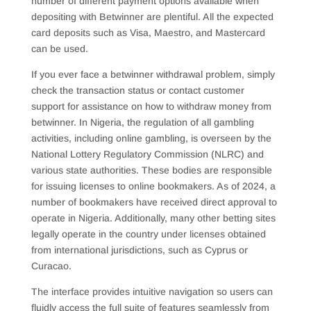
number of different payment options available when
depositing with Betwinner are plentiful. All the expected
card deposits such as Visa, Maestro, and Mastercard
can be used.
If you ever face a betwinner withdrawal problem, simply
check the transaction status or contact customer
support for assistance on how to withdraw money from
betwinner. In Nigeria, the regulation of all gambling
activities, including online gambling, is overseen by the
National Lottery Regulatory Commission (NLRC) and
various state authorities. These bodies are responsible
for issuing licenses to online bookmakers. As of 2024, a
number of bookmakers have received direct approval to
operate in Nigeria. Additionally, many other betting sites
legally operate in the country under licenses obtained
from international jurisdictions, such as Cyprus or
Curacao.
The interface provides intuitive navigation so users can
fluidly access the full suite of features seamlessly from