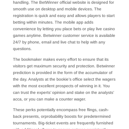
handling. The BetWinner official website is designed for
smooth use on desktop and mobile devices. The
registration is quick and easy and allows players to start
betting within minutes. The mobile app adds
convenience by letting you place bets or play live casino
games anytime. Betwinner customer service is available
24/7 by phone, email and live chat to help with any
questions.
The bookmaker makes every effort to ensure that its
visitors get maximum security and protection. Betwinner
prediction is provided in the form of the accumulator of
the day. Analysts at the bookie’s office select the wagers
with the most excellent prospects of winning in it. You
can trust the experts’ opinion and stake on the analysts’
acca, or you can make a counter wager.
These perks potentially encompass free flings, cash-
back presents, orprobability boosts for predetermined
tournaments. Big-ticket events are frequently furnished