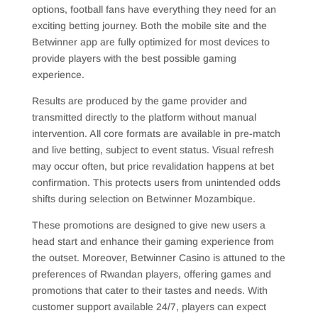
options, football fans have everything they need for an
exciting betting journey. Both the mobile site and the
Betwinner app are fully optimized for most devices to
provide players with the best possible gaming
experience.
Results are produced by the game provider and
transmitted directly to the platform without manual
intervention. All core formats are available in pre-match
and live betting, subject to event status. Visual refresh
may occur often, but price revalidation happens at bet
confirmation. This protects users from unintended odds
shifts during selection on Betwinner Mozambique.
These promotions are designed to give new users a
head start and enhance their gaming experience from
the outset. Moreover, Betwinner Casino is attuned to the
preferences of Rwandan players, offering games and
promotions that cater to their tastes and needs. With
customer support available 24/7, players can expect