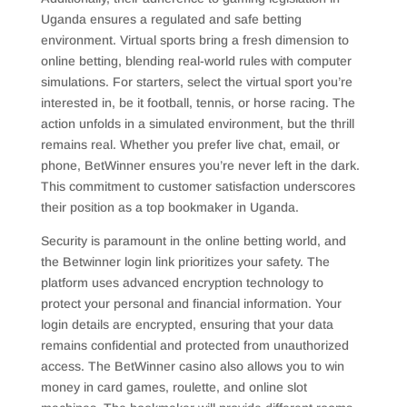
Uganda ensures a regulated and safe betting
environment. Virtual sports bring a fresh dimension to
online betting, blending real-world rules with computer
simulations. For starters, select the virtual sport you’re
interested in, be it football, tennis, or horse racing. The
action unfolds in a simulated environment, but the thrill
remains real. Whether you prefer live chat, email, or
phone, BetWinner ensures you’re never left in the dark.
This commitment to customer satisfaction underscores
their position as a top bookmaker in Uganda.
Security is paramount in the online betting world, and
the Betwinner login link prioritizes your safety. The
platform uses advanced encryption technology to
protect your personal and financial information. Your
login details are encrypted, ensuring that your data
remains confidential and protected from unauthorized
access. The BetWinner casino also allows you to win
money in card games, roulette, and online slot