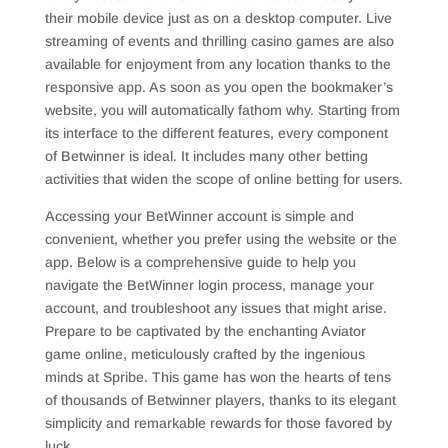
their mobile device just as on a desktop computer. Live
streaming of events and thrilling casino games are also
available for enjoyment from any location thanks to the
responsive app. As soon as you open the bookmaker’s
website, you will automatically fathom why. Starting from
its interface to the different features, every component
of Betwinner is ideal. It includes many other betting
activities that widen the scope of online betting for users.
Accessing your BetWinner account is simple and
convenient, whether you prefer using the website or the
app. Below is a comprehensive guide to help you
navigate the BetWinner login process, manage your
account, and troubleshoot any issues that might arise.
Prepare to be captivated by the enchanting Aviator
game online, meticulously crafted by the ingenious
minds at Spribe. This game has won the hearts of tens
of thousands of Betwinner players, thanks to its elegant
simplicity and remarkable rewards for those favored by
luck.