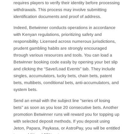
requires players to verify their identity before processing
withdrawals. This process may involve submitting
identification documents and proof of address.
Indeed, Betwinner conducts operations in accordance
with Kenyan regulations, prioritizing safety and
responsibility. Licensed across numerous jurisdictions,
prudent gambling habits are strongly encouraged
through various resources and tools. You can load a
Betwinner booking code easily by opening your bet slip
and clicking the “Save/Load Events” tab. They include
singles, accumulators, lucky bets, chain bets, patent
bets, multibets, conditional bets, anti-accumulators, and
system bets.
Send an email with the subject line “series of losing
bets” as soon as you lose 20 consecutive bets. Another
promotion Betwinner runs will reward you for topping up
with selected deposit methods. If you deposit using
Jeton, Papara, Paykasa, or AstroPay, you will be entitled