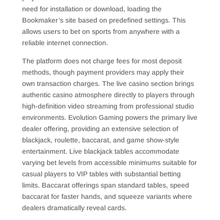
need for installation or download, loading the
Bookmaker’s site based on predefined settings. This
allows users to bet on sports from anywhere with a
reliable internet connection.
The platform does not charge fees for most deposit
methods, though payment providers may apply their
own transaction charges. The live casino section brings
authentic casino atmosphere directly to players through
high-definition video streaming from professional studio
environments. Evolution Gaming powers the primary live
dealer offering, providing an extensive selection of
blackjack, roulette, baccarat, and game show-style
entertainment. Live blackjack tables accommodate
varying bet levels from accessible minimums suitable for
casual players to VIP tables with substantial betting
limits. Baccarat offerings span standard tables, speed
baccarat for faster hands, and squeeze variants where
dealers dramatically reveal cards.