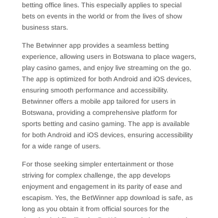
betting office lines. This especially applies to special
bets on events in the world or from the lives of show
business stars.
The Betwinner app provides a seamless betting
experience, allowing users in Botswana to place wagers,
play casino games, and enjoy live streaming on the go.
The app is optimized for both Android and iOS devices,
ensuring smooth performance and accessibility.
Betwinner offers a mobile app tailored for users in
Botswana, providing a comprehensive platform for
sports betting and casino gaming. The app is available
for both Android and iOS devices, ensuring accessibility
for a wide range of users.
For those seeking simpler entertainment or those
striving for complex challenge, the app develops
enjoyment and engagement in its parity of ease and
escapism. Yes, the BetWinner app download is safe, as
long as you obtain it from official sources for the