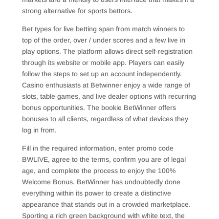
strong alternative for sports bettors.
Bet types for live betting span from match winners to
top of the order, over / under scores and a few live in
play options. The platform allows direct self-registration
through its website or mobile app. Players can easily
follow the steps to set up an account independently.
Casino enthusiasts at Betwinner enjoy a wide range of
slots, table games, and live dealer options with recurring
bonus opportunities. The bookie BetWinner offers
bonuses to all clients, regardless of what devices they
log in from.
Fill in the required information, enter promo code
BWLIVE, agree to the terms, confirm you are of legal
age, and complete the process to enjoy the 100%
Welcome Bonus. BetWinner has undoubtedly done
everything within its power to create a distinctive
appearance that stands out in a crowded marketplace.
Sporting a rich green background with white text, the