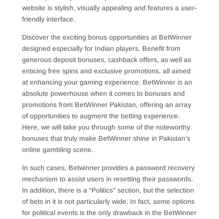
website is stylish, visually appealing and features a user-
friendly interface.
Discover the exciting bonus opportunities at BetWinner
designed especially for Indian players. Benefit from
generous deposit bonuses, cashback offers, as well as
enticing free spins and exclusive promotions, all aimed
at enhancing your gaming experience. BetWinner is an
absolute powerhouse when it comes to bonuses and
promotions from BetWinner Pakistan, offering an array
of opportunities to augment the betting experience.
Here, we will take you through some of the noteworthy
bonuses that truly make BetWinner shine in Pakistan’s
online gambling scene.
In such cases, Betwinner provides a password recovery
mechanism to assist users in resetting their passwords.
In addition, there is a “Politics” section, but the selection
of bets in it is not particularly wide. In fact, some options
for political events is the only drawback in the BetWinner