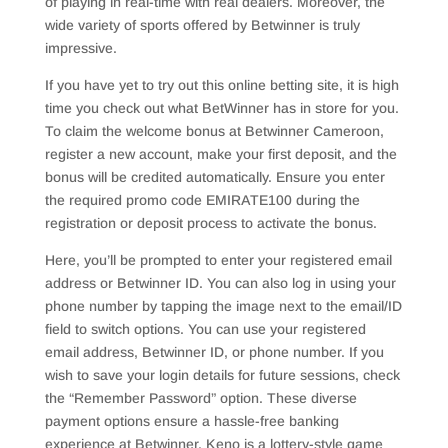
of playing in real-time with real dealers. Moreover, the
wide variety of sports offered by Betwinner is truly
impressive.
If you have yet to try out this online betting site, it is high
time you check out what BetWinner has in store for you.
To claim the welcome bonus at Betwinner Cameroon,
register a new account, make your first deposit, and the
bonus will be credited automatically. Ensure you enter
the required promo code EMIRATE100 during the
registration or deposit process to activate the bonus.
Here, you’ll be prompted to enter your registered email
address or Betwinner ID. You can also log in using your
phone number by tapping the image next to the email/ID
field to switch options. You can use your registered
email address, Betwinner ID, or phone number. If you
wish to save your login details for future sessions, check
the “Remember Password” option. These diverse
payment options ensure a hassle-free banking
experience at Betwinner. Keno is a lottery-style game