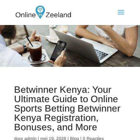
Betwinner Kenya: Your
Ultimate Guide to Online
Sports Betting Betwinner
Kenya Registration,
Bonuses, and More
door
admin
|
mei 19, 2026
|
Blog
|
0 Reacties