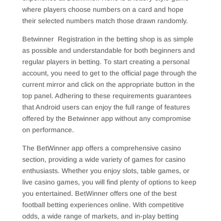
where players choose numbers on a card and hope
their selected numbers match those drawn randomly.
Betwinner Registration in the betting shop is as simple
as possible and understandable for both beginners and
regular players in betting. To start creating a personal
account, you need to get to the official page through the
current mirror and click on the appropriate button in the
top panel. Adhering to these requirements guarantees
that Android users can enjoy the full range of features
offered by the Betwinner app without any compromise
on performance.
The BetWinner app offers a comprehensive casino
section, providing a wide variety of games for casino
enthusiasts. Whether you enjoy slots, table games, or
live casino games, you will find plenty of options to keep
you entertained. BetWinner offers one of the best
football betting experiences online. With competitive
odds, a wide range of markets, and in-play betting