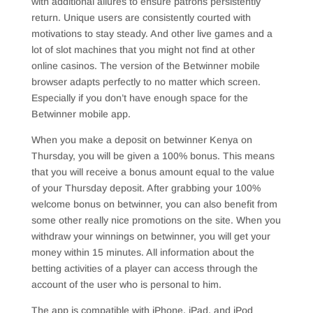
with additional allures to ensure patrons persistently
return. Unique users are consistently courted with
motivations to stay steady. And other live games and a
lot of slot machines that you might not find at other
online casinos. The version of the Betwinner mobile
browser adapts perfectly to no matter which screen.
Especially if you don’t have enough space for the
Betwinner mobile app.
When you make a deposit on betwinner Kenya on
Thursday, you will be given a 100% bonus. This means
that you will receive a bonus amount equal to the value
of your Thursday deposit. After grabbing your 100%
welcome bonus on betwinner, you can also benefit from
some other really nice promotions on the site. When you
withdraw your winnings on betwinner, you will get your
money within 15 minutes. All information about the
betting activities of a player can access through the
account of the user who is personal to him.
The app is compatible with iPhone, iPad, and iPod