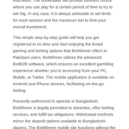
machines. The bookmaker will provide different rooms
where you can play for a certain period of time to try to
win big. In any case, it is always advisable to set limits
for each session and the maximum bet to limit your
overall investment.
This simple step-by-step guide will help you get
registered in no time and start enjoying the broad
gaming and betting options that BetWinner offers to
Pakistani users. BetWinner utilizes the advanced
BetB2B software, which ensures an excellent gambling
experience whether you’re accessing from your PC,
Mobile, or Tablet. The mobile application is available on
Android and iPhone devices, facilitating on-the-go
betting.
Presently authorized to operate in Bangladesh,
BetWinner is legally permitted to advertise, offer betting
services, and fulfill tax obligations. Withdrawal methods
mirror the deposit options available to Bangladeshi
players. The BetWinner mobile site functions without the