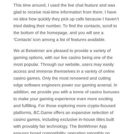
This time around, I used the live chat feature and was
glad to receive real-time information from them. I have
no idea how quickly they pick up calls because I haven’t
tried dialing their number. To find the contacts, scroll to
the bottom of the homepage, and you will see a
‘Contacts’ icon among a list of features available.
We at Betwinner are pleased to provide a variety of
gaming options, with our live casino being one of the
most popular. Through our website, users may easily
access and immerse themselves in a variety of online
casino games. Only the most renowned and cutting
edge software engineers power our gaming arsenal. In
addition, we provide you with a tonne of casino bonuses
to make your gaming experience even more exciting
and fulfilling. For those exploring more crypto-focused
platforms, BC.Game offers an expansive selection of
casino games, including exclusive in-house titles built
with provably fair technology. The BetWinner App
ensures broad compatibility, operating smoothly on