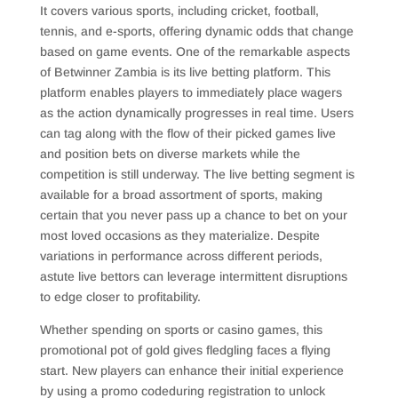
It covers various sports, including cricket, football,
tennis, and e-sports, offering dynamic odds that change
based on game events. One of the remarkable aspects
of Betwinner Zambia is its live betting platform. This
platform enables players to immediately place wagers
as the action dynamically progresses in real time. Users
can tag along with the flow of their picked games live
and position bets on diverse markets while the
competition is still underway. The live betting segment is
available for a broad assortment of sports, making
certain that you never pass up a chance to bet on your
most loved occasions as they materialize. Despite
variations in performance across different periods,
astute live bettors can leverage intermittent disruptions
to edge closer to profitability.
Whether spending on sports or casino games, this
promotional pot of gold gives fledgling faces a flying
start. New players can enhance their initial experience
by using a promo codeduring registration to unlock