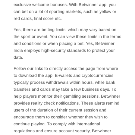
exclusive welcome bonuses. With Betwinner app, you
can bet on a lot of sporting markets, such as yellow or
red cards, final score etc.
Yes, there are betting limits, which may vary based on
the sport or event. You can view these limits in the terms
and conditions or when placing a bet. Yes, Betwinner
India employs high-security standards to protect your
data.
Follow our links to directly access the page from where
to download the app. E-wallets and cryptocurrencies
typically process withdrawals within hours, while bank
transfers and cards may take a few business days. To
help players monitor their gambling sessions, Betwinner
provides reality check notifications. These alerts remind
users of the duration of their current session and
encourage them to consider whether they wish to
continue playing. To comply with international
regulations and ensure account security, Betwinner