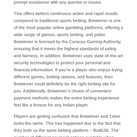
prompt assistance with any queries or issues.
This offers bettors continuous action and rapid results
compared to traditional sports betting. Betwinner is one
of the most popular online gambling platforms, offering a
wide range of games, sports betting, and poker.
Betwinner is licensed by the Curacao Gaming Authority,
ensuring that it meets the highest standards of safety
and fairness. In addition, Betwinner uses state-of-the-art
security technologies to protect your personal and
financial information. If you’re a player who enjoys trying
different games, betting options, and features, then
Betwinner could definitely be the right betting site for
you. Additionally, Betwinner’s choice of convenient
payment methods makes the entire betting experience
feel like a breeze for any Indian player.
Players are getting confusion that Betwinner and 1xbet
looks the same. This has happened due to the fact that
they both us the same betting platform – BetB2B. The