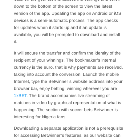
down to the bottom of the screen to view the latest
version of the app. Updating the app on Android or iOS
devices is a semi-automatic process. The app checks
for updates when it starts up and if an update is
available, you will be prompted to download and install
it.
It will secure the transfer and confirm the identity of the
recipient of your winnings. The bookmaker’s internal
currency is the euro, that is why payments are received,
taking into account the conversion. Launch the mobile
Internet, type the Betwinner’s website address into your
browser bar, enjoy betting, winning wherever you are
1xBET
. The brand accompanies live streaming of
matches in video by graphical representation of what is
happening. The section with soccer bets Betwinner is
interesting for Nigeria fans.
Downloading a separate application is not a prerequisite
for accessing Betwinner’s features, as our website can