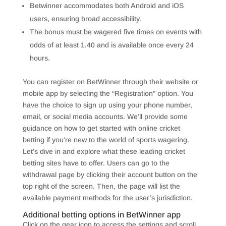
Betwinner accommodates both Android and iOS
users, ensuring broad accessibility.
The bonus must be wagered five times on events with
odds of at least 1.40 and is available once every 24
hours.
You can register on BetWinner through their website or
mobile app by selecting the “Registration” option. You
have the choice to sign up using your phone number,
email, or social media accounts. We’ll provide some
guidance on how to get started with online cricket
betting if you’re new to the world of sports wagering.
Let’s dive in and explore what these leading cricket
betting sites have to offer. Users can go to the
withdrawal page by clicking their account button on the
top right of the screen. Then, the page will list the
available payment methods for the user’s jurisdiction.
Additional betting options in BetWinner app
Click on the gear icon to access the settings and scroll