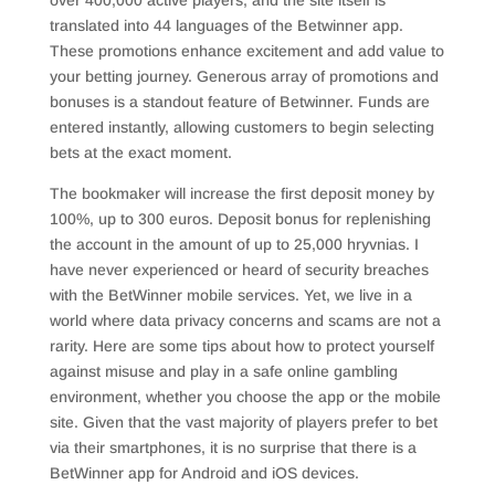
over 400,000 active players, and the site itself is
translated into 44 languages of the Betwinner app.
These promotions enhance excitement and add value to
your betting journey. Generous array of promotions and
bonuses is a standout feature of Betwinner. Funds are
entered instantly, allowing customers to begin selecting
bets at the exact moment.
The bookmaker will increase the first deposit money by
100%, up to 300 euros. Deposit bonus for replenishing
the account in the amount of up to 25,000 hryvnias. I
have never experienced or heard of security breaches
with the BetWinner mobile services. Yet, we live in a
world where data privacy concerns and scams are not a
rarity. Here are some tips about how to protect yourself
against misuse and play in a safe online gambling
environment, whether you choose the app or the mobile
site. Given that the vast majority of players prefer to bet
via their smartphones, it is no surprise that there is a
BetWinner app for Android and iOS devices.