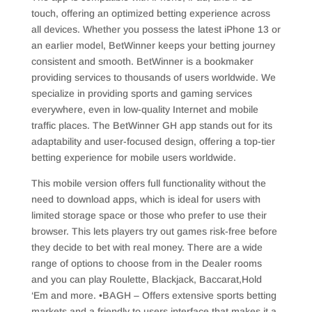
touch, offering an optimized betting experience across
all devices. Whether you possess the latest iPhone 13 or
an earlier model, BetWinner keeps your betting journey
consistent and smooth. BetWinner is a bookmaker
providing services to thousands of users worldwide. We
specialize in providing sports and gaming services
everywhere, even in low-quality Internet and mobile
traffic places. The BetWinner GH app stands out for its
adaptability and user-focused design, offering a top-tier
betting experience for mobile users worldwide.
This mobile version offers full functionality without the
need to download apps, which is ideal for users with
limited storage space or those who prefer to use their
browser. This lets players try out games risk-free before
they decide to bet with real money. There are a wide
range of options to choose from in the Dealer rooms
and you can play Roulette, Blackjack, Baccarat,Hold
‘Em and more. •BAGH – Offers extensive sports betting
markets and a friendly to users interface that makes it a