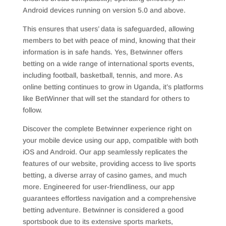
Android devices running on version 5.0 and above.
This ensures that users’ data is safeguarded, allowing
members to bet with peace of mind, knowing that their
information is in safe hands. Yes, Betwinner offers
betting on a wide range of international sports events,
including football, basketball, tennis, and more. As
online betting continues to grow in Uganda, it’s platforms
like BetWinner that will set the standard for others to
follow.
Discover the complete Betwinner experience right on
your mobile device using our app, compatible with both
iOS and Android. Our app seamlessly replicates the
features of our website, providing access to live sports
betting, a diverse array of casino games, and much
more. Engineered for user-friendliness, our app
guarantees effortless navigation and a comprehensive
betting adventure. Betwinner is considered a good
sportsbook due to its extensive sports markets,