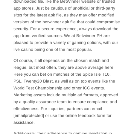
downloaded file, like the BetWinner website or trusted
app stores. Just be cautious of unofficial or third-party
sites for the latest apk file, as they may offer modified
versions of the betwinner apk file that could compromise
security. For a secure experience, always download the
app from verified sources. We at Betwinner PH are
pleased to provide a variety of gaming options, with our
live casino being one of the most popular.
Of course, it all depends on the chosen match and
league, but most often, they are above average here.
Here you can bet on matches of the Spice Isle T10,
PSL, Twenty20 Blast, as well as on top events like the
World Test Championship and other ICC events.
Marketing assets include multiple ad formats, approved
by a quality assurance team to ensure compliance and
effectiveness. For inquiries, partners can email
[emailprotected] or use the online feedback form for
assistance.
Additionally, their adherence to gaming legislation in