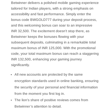
Betwinner delivers a polished mobile gaming experience
tailored for Indian players, with a strong emphasis on
accessibility and fast performance. Simply enter the
bonus code BWGOLD777 during your deposit process,
and this welcoming bonus can soar to an impressive
INR 32,500. The excitement doesn’t stop there, as
Betwinner keeps the bonuses flowing with your
subsequent deposits, culminating in a remarkable total
maximum bonus of INR 125,000. With the promotional
code, your total maximum bonus can reach a staggering
INR 132,500, enhancing your gaming journey
significantly.
All new accounts are protected by the same
encryption standards used in online banking, ensuring
the security of your personal and financial information
from the moment you first log in.
The lion’s share of positive reviews comes from
Betwinner’s attention to detail.