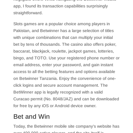
app, I found its transaction capabilities surprisingly
straightforward.
Slots games are a popular choice among players in
Pakistan, and Betwinner has a large selection of titles
with unique combinations that can multiply your initial
bet by tens of thousands. The casino also offers poker,
baccarat, blackjack, roulette, jackpot games, lotteries,
bingo, and TOTO. Use your registered phone number or
email address, enter your password, and gain instant
access to all the betting features and options available
on Betwinner Tanzania. Enjoy the convenience of one-
click logins and secure account management. The
BetWinner app is legally recognized with a valid
Curacao permit (No. 8048/JAZ) and can be downloaded
for free by any iOS or Android device owner.
Bet and Win
Today, the Betwinner mobile site company’s website has