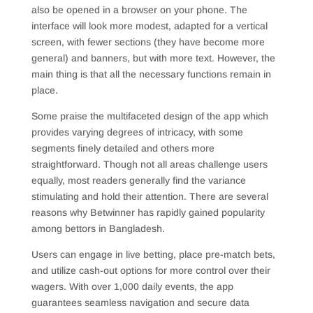
also be opened in a browser on your phone. The
interface will look more modest, adapted for a vertical
screen, with fewer sections (they have become more
general) and banners, but with more text. However, the
main thing is that all the necessary functions remain in
place.
Some praise the multifaceted design of the app which
provides varying degrees of intricacy, with some
segments finely detailed and others more
straightforward. Though not all areas challenge users
equally, most readers generally find the variance
stimulating and hold their attention. There are several
reasons why Betwinner has rapidly gained popularity
among bettors in Bangladesh.
Users can engage in live betting, place pre-match bets,
and utilize cash-out options for more control over their
wagers. With over 1,000 daily events, the app
guarantees seamless navigation and secure data