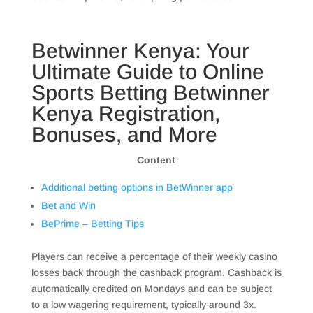
Betwinner Kenya: Your
Ultimate Guide to Online
Sports Betting Betwinner
Kenya Registration,
Bonuses, and More
Content
Additional betting options in BetWinner app
Bet and Win
BePrime – Betting Tips
Players can receive a percentage of their weekly casino
losses back through the cashback program. Cashback is
automatically credited on Mondays and can be subject
to a low wagering requirement, typically around 3x.