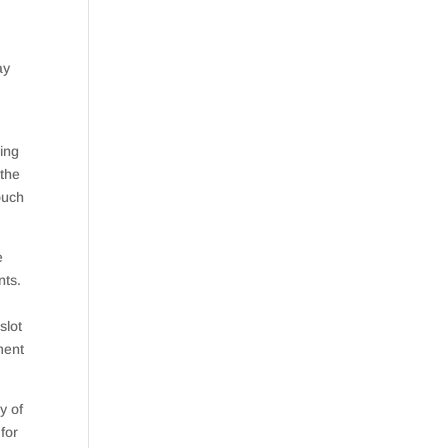
ay
ving
 the
ouch
e
nts.
slot
ment
y of
for