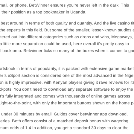
 email, or phone, BetWinner ensures you’re never left in the dark. This
 their position as a top bookmaker in Uganda.
best around in terms of both quality and quantity. And the live casino ti
e experts in this field. But some of the smaller, lesser-known studios 
tered out into different categories such as drops and wins, Megaways,
little more separation could be used, here overall it’s pretty easy to
all back onto. Betwinner ticks so many of the boxes when it comes to g
tsbook in terms of popularity, it is packed with extensive game market
r’s eSport section is considered one of the most advanced in the Nige
is highly impressive, with Kenyan players giving it rave reviews for it
ckpots. You don’t need to download any separate software to enjoy the
It’s fully integrated and comes with thousands of online games across
aight-to-the-point, with only the important buttons shown on the home 
under 30 minutes by email. Guides cover betwinner app download,
eries. Both offers consist of a matched deposit bonus with wagering
mum odds of 1.4 In addition, you get a standard 30 days to clear the