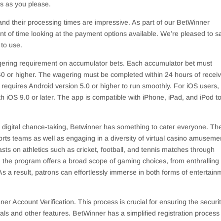
rs as you please.
and their processing times are impressive. As part of our BetWinner
 of time looking at the payment options available. We’re pleased to s
 to use.
ering requirement on accumulator bets. Each accumulator bet must
.40 or higher. The wagering must be completed within 24 hours of recei
requires Android version 5.0 or higher to run smoothly. For iOS users,
 iOS 9.0 or later. The app is compatible with iPhone, iPad, and iPod t
to digital chance-taking, Betwinner has something to cater everyone. Th
rts teams as well as engaging in a diversity of virtual casino amuseme
sts on athletics such as cricket, football, and tennis matches through
, the program offers a broad scope of gaming choices, from enthralling 
As a result, patrons can effortlessly immerse in both forms of entertain
er Account Verification. This process is crucial for ensuring the securit
als and other features. BetWinner has a simplified registration process 