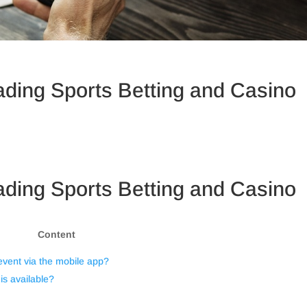
ding Sports Betting and Casino
ding Sports Betting and Casino
Content
 event via the mobile app?
is available?