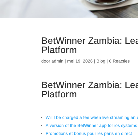
BetWinner Zambia: Lea
Platform
door
admin
|
mei 19, 2026
|
Blog
|
0 Reacties
BetWinner Zambia: Lea
Platform
Will I be charged a fee when live streaming an
A version of the BetWinner app for ios systems 
Promotions et bonus pour les paris en direct