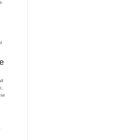
s
st
le
ll
e,
use
s