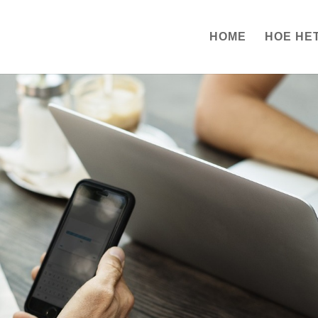
HOME
HOE HE