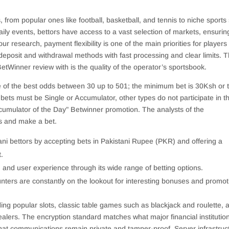
 from popular ones like football, basketball, and tennis to niche sports
aily events, bettors have access to a vast selection of markets, ensurin
r research, payment flexibility is one of the main priorities for players 
eposit and withdrawal methods with fast processing and clear limits. 
etWinner review with is the quality of the operator’s sportsbook.
e of the best odds between 30 up to 501; the minimum bet is 30Ksh or 
bets must be Single or Accumulator, other types do not participate in t
ccumulator of the Day” Betwinner promotion. The analysts of the
ts and make a bet.
tani bettors by accepting bets in Pakistani Rupee (PKR) and offering a
t.
, and user experience through its wide range of betting options.
 punters are constantly on the lookout for interesting bonuses and promot
ng popular slots, classic table games such as blackjack and roulette, 
ealers. The encryption standard matches what major financial institutio
that communications remain private and tamper-proof. Server infrastruc