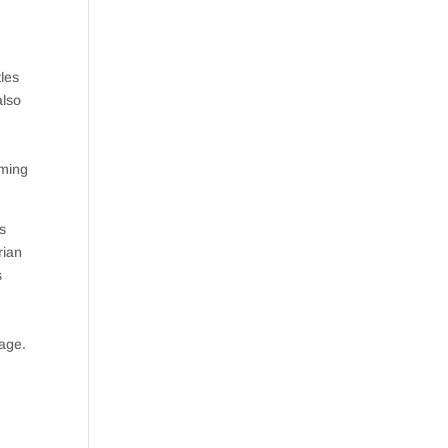
tles
also
aming
s
rian
s
page.