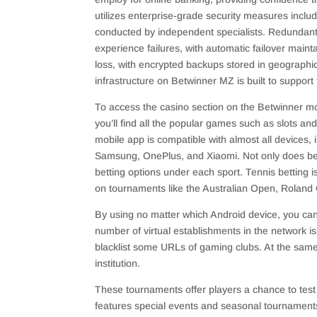
utilizes enterprise-grade security measures includi
conducted by independent specialists. Redundant 
experience failures, with automatic failover main
loss, with encrypted backups stored in geographi
infrastructure on Betwinner MZ is built to support
To access the casino section on the Betwinner m
you’ll find all the popular games such as slots an
mobile app is compatible with almost all devices
Samsung, OnePlus, and Xiaomi. Not only does betw
betting options under each sport. Tennis betting i
on tournaments like the Australian Open, Rolan
By using no matter which Android device, you can 
number of virtual establishments in the network is
blacklist some URLs of gaming clubs. At the same 
institution.
These tournaments offer players a chance to test t
features special events and seasonal tournaments,