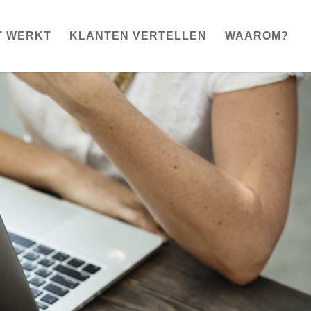
T WERKT
KLANTEN VERTELLEN
WAAROM?