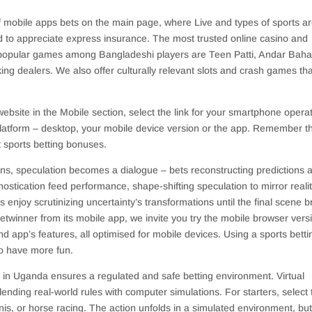
of mobile apps bets on the main page, where Live and types of sports a
to appreciate express insurance. The most trusted online casino and
 popular games among Bangladeshi players are Teen Patti, Andar Baha
ing dealers. We also offer culturally relevant slots and crash games th
 website in the Mobile section, select the link for your smartphone opera
e platform – desktop, your mobile device version or the app. Remember t
t sports betting bonuses.
tions, speculation becomes a dialogue – bets reconstructing predictions 
nostication feed performance, shape-shifting speculation to mirror realit
s enjoy scrutinizing uncertainty’s transformations until the final scene b
 Betwinner from its mobile app, we invite you try the mobile browser vers
nd app’s features, all optimised for mobile devices. Using a sports betti
to have more fun.
on in Uganda ensures a regulated and safe betting environment. Virtual
lending real-world rules with computer simulations. For starters, select 
tennis, or horse racing. The action unfolds in a simulated environment, bu