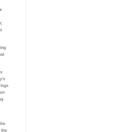
re
r,
at
ting
hat
as
y’s
rings
ion
ng
the
t the