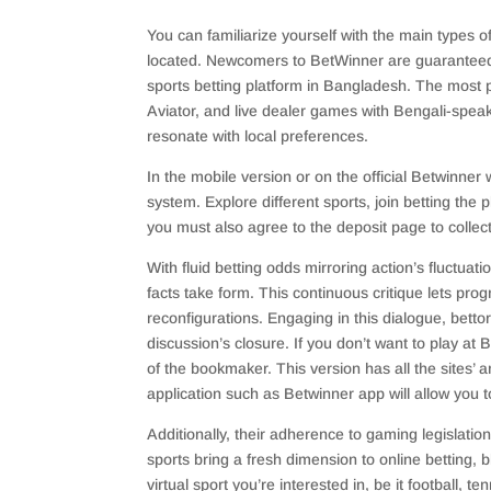
You can familiarize yourself with the main types 
located. Newcomers to BetWinner are guaranteed 
sports betting platform in Bangladesh. The most
Aviator, and live dealer games with Bengali-speak
resonate with local preferences.
In the mobile version or on the official Betwinner
system. Explore different sports, join betting th
you must also agree to the deposit page to collec
With fluid betting odds mirroring action’s fluctua
facts take form. This continuous critique lets prog
reconfigurations. Engaging in this dialogue, bettor
discussion’s closure. If you don’t want to play at
of the bookmaker. This version has all the sites’ a
application such as Betwinner app will allow you 
Additionally, their adherence to gaming legislati
sports bring a fresh dimension to online betting, b
virtual sport you’re interested in, be it football, 