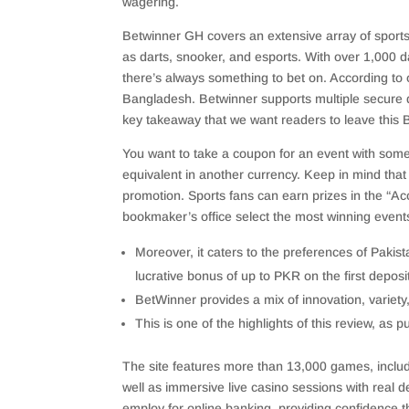
wagering.
Betwinner GH covers an extensive array of sports,
as darts, snooker, and esports. With over 1,000 d
there’s always something to bet on. According to ou
Bangladesh. Betwinner supports multiple secure d
key takeaway that we want readers to leave this B
You want to take a coupon for an event with som
equivalent in another currency. Keep in mind that 
promotion. Sports fans can earn prizes in the “A
bookmaker’s office select the most winning even
Moreover, it caters to the preferences of Pakis
lucrative bonus of up to PKR on the first deposi
BetWinner provides a mix of innovation, variety
This is one of the highlights of this review, as
The site features more than 13,000 games, includi
well as immersive live casino sessions with real d
employ for online banking, providing confidence 