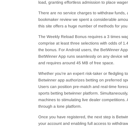
load, granting effortless admission to place wage
There are no service charges to withdraw funds, 
bookmaker review we spent a considerable amount
this site offers a huge number of methods for you
The Weekly Reload Bonus requires a 3 times wag
comprise at least three selections with odds of 1
the bonus. For Android users, the BetWinner App 
BetWinner App runs seamlessly on any device with
and requires around 45 MB of free space.
Whether you’re an expert risk-taker or fledgling 
Betwinner app authorizes betting on preferred spo
Users can position pre-match and real-time foreca
sports betting betwinner platform. Simultaneously
machines to stimulating live dealer competitions. 
through a lone platform.
Once you have registered, the next step is Betwinn
your account and enabling full access to withdraw