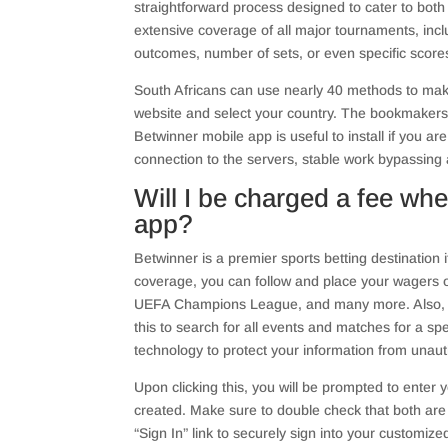
straightforward process designed to cater to bot
extensive coverage of all major tournaments, in
outcomes, number of sets, or even specific score
South Africans can use nearly 40 methods to make
website and select your country. The bookmakers 
Betwinner mobile app is useful to install if you a
connection to the servers, stable work bypassing 
Will I be charged a fee whe
app?
Betwinner is a premier sports betting destination if
coverage, you can follow and place your wagers 
UEFA Champions League, and many more. Also, its
this to search for all events and matches for a sp
technology to protect your information from unau
Upon clicking this, you will be prompted to enter
created. Make sure to double check that both are c
“Sign In” link to securely sign into your customi