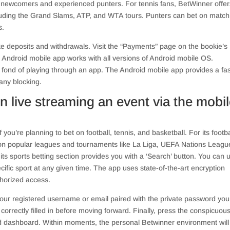
h newcomers and experienced punters. For tennis fans, BetWinner offer
cluding the Grand Slams, ATP, and WTA tours. Punters can bet on match
s.
 deposits and withdrawals. Visit the “Payments” page on the bookie’s
Android mobile app works with all versions of Android mobile OS.
re fond of playing through an app. The Android mobile app provides a fa
any blocking.
n live streaming an event via the mobi
 you’re planning to bet on football, tennis, and basketball. For its footba
on popular leagues and tournaments like La Liga, UEFA Nations Leagu
 sports betting section provides you with a ‘Search’ button. You can 
ecific sport at any given time. The app uses state-of-the-art encryption
thorized access.
 your registered username or email paired with the private password you
orrectly filled in before moving forward. Finally, press the conspicuou
zed dashboard. Within moments, the personal Betwinner environment will