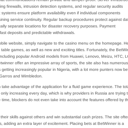
ng firewalls, intrusion detection systems, and regular security audits
systems ensure platform availability even if individual components
taining service continuity. Regular backup procedures protect against da
cally separate locations for disaster recovery purposes. Payment
 fast deposits and predictable withdrawals.
obile website, simply navigate to the casino menu on the homepage. H
d table games, as well as new and exciting titles. Fortunately, the BetW
, including popular Android models from Huawei, Lenovo, Meizu, HTC, L
inner offer an impressive array of sports, the site also has numerou
s getting increasingly popular in Nigeria, with a lot more punters now be
d Garros and Wimbledon.
take advantage of the application for a fluid game experience. The tot
 only increasing every day, which is why providers in Russia are trying 
time, blockers do not even take into account the features offered by t
heir skills against others and win substantial cash prizes. The site oft
 adding an extra layer of excitement. Placing bets at BetWinner is a