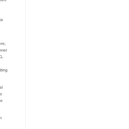
ta
ere,
inner
G,
s
tting
al
to
he
en