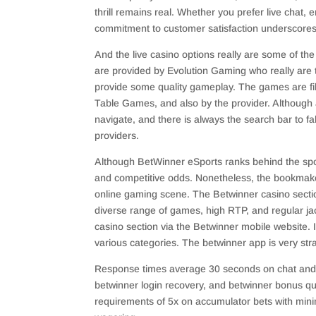
thrill remains real. Whether you prefer live chat,
commitment to customer satisfaction underscores
And the live casino options really are some of the 
are provided by Evolution Gaming who really are th
provide some quality gameplay. The games are fil
Table Games, and also by the provider. Although a 
navigate, and there is always the search bar to f
providers.
Although BetWinner eSports ranks behind the spor
and competitive odds. Nonetheless, the bookmake
online gaming scene. The Betwinner casino section 
diverse range of games, high RTP, and regular ja
casino section via the Betwinner mobile website. 
various categories. The betwinner app is very str
Response times average 30 seconds on chat and 
betwinner login recovery, and betwinner bonus qu
requirements of 5x on accumulator bets with mini