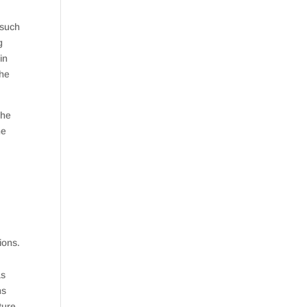
 such
g
in
The
the
he
ions.
as
ns
ture