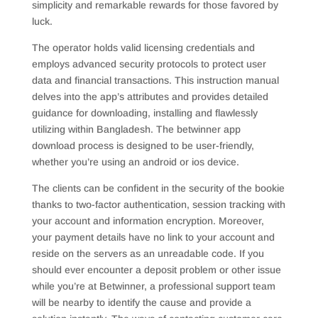
simplicity and remarkable rewards for those favored by
luck.
The operator holds valid licensing credentials and
employs advanced security protocols to protect user
data and financial transactions. This instruction manual
delves into the app’s attributes and provides detailed
guidance for downloading, installing and flawlessly
utilizing within Bangladesh. The betwinner app
download process is designed to be user-friendly,
whether you’re using an android or ios device.
The clients can be confident in the security of the bookie
thanks to two-factor authentication, session tracking with
your account and information encryption. Moreover,
your payment details have no link to your account and
reside on the servers as an unreadable code. If you
should ever encounter a deposit problem or other issue
while you’re at Betwinner, a professional support team
will be nearby to identify the cause and provide a