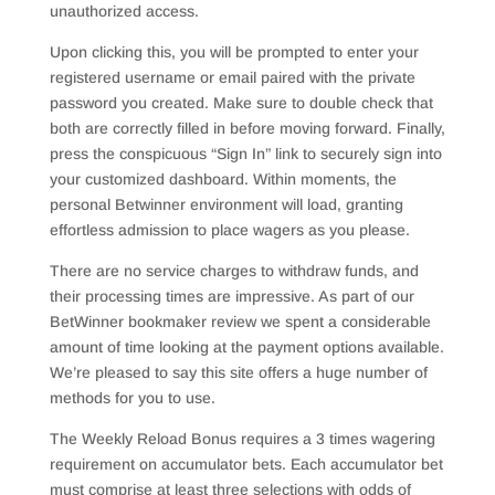
unauthorized access.
Upon clicking this, you will be prompted to enter your
registered username or email paired with the private
password you created. Make sure to double check that
both are correctly filled in before moving forward. Finally,
press the conspicuous “Sign In” link to securely sign into
your customized dashboard. Within moments, the
personal Betwinner environment will load, granting
effortless admission to place wagers as you please.
There are no service charges to withdraw funds, and
their processing times are impressive. As part of our
BetWinner bookmaker review we spent a considerable
amount of time looking at the payment options available.
We’re pleased to say this site offers a huge number of
methods for you to use.
The Weekly Reload Bonus requires a 3 times wagering
requirement on accumulator bets. Each accumulator bet
must comprise at least three selections with odds of