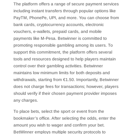
The platform offers a range of secure payment services
including instant transfers through popular options like
PayTM, PhonePe, UPI, and more. You can choose from
bank cards, cryptocurrency accounts, electronic
vouchers, e-wallets, prepaid cards, and mobile
payments like M-Pesa. Betwinner is committed to
promoting responsible gambling among its users. To
support this commitment, the platform offers several
tools and resources designed to help players maintain
control over their gambling activities. Betwinner
maintains low minimum limits for both deposits and
withdrawals, starting from €1.50. Importantly, Betwinner
does not charge fees for transactions; however, players
should verify if their chosen payment provider imposes
any charges.
To place bets, select the sport or event from the
bookmaker’s office. After selecting the odds, enter the
amount you wish to wager and confirm your bet.
BetWinner employs multiple security protocols to