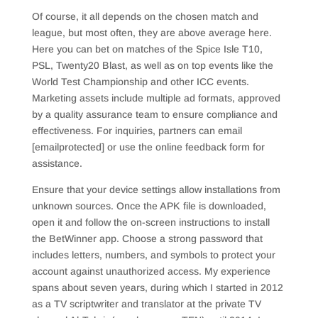
Of course, it all depends on the chosen match and
league, but most often, they are above average here.
Here you can bet on matches of the Spice Isle T10,
PSL, Twenty20 Blast, as well as on top events like the
World Test Championship and other ICC events.
Marketing assets include multiple ad formats, approved
by a quality assurance team to ensure compliance and
effectiveness. For inquiries, partners can email
[emailprotected] or use the online feedback form for
assistance.
Ensure that your device settings allow installations from
unknown sources. Once the APK file is downloaded,
open it and follow the on-screen instructions to install
the BetWinner app. Choose a strong password that
includes letters, numbers, and symbols to protect your
account against unauthorized access. My experience
spans about seven years, during which I started in 2012
as a TV scriptwriter and translator at the private TV