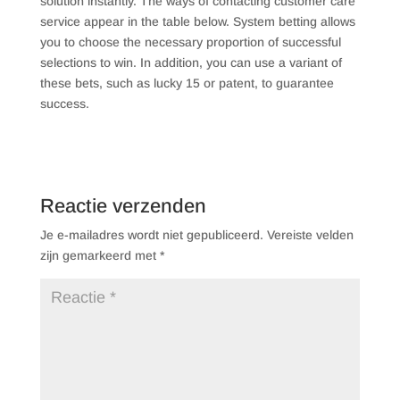
solution instantly. The ways of contacting customer care
service appear in the table below. System betting allows
you to choose the necessary proportion of successful
selections to win. In addition, you can use a variant of
these bets, such as lucky 15 or patent, to guarantee
success.
Reactie verzenden
Je e-mailadres wordt niet gepubliceerd.
Vereiste velden
zijn gemarkeerd met
*