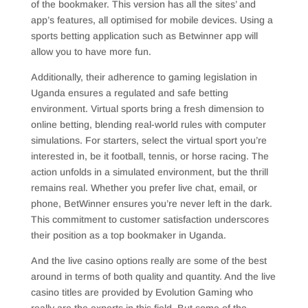
of the bookmaker. This version has all the sites’ and
app’s features, all optimised for mobile devices. Using a
sports betting application such as Betwinner app will
allow you to have more fun.
Additionally, their adherence to gaming legislation in
Uganda ensures a regulated and safe betting
environment. Virtual sports bring a fresh dimension to
online betting, blending real-world rules with computer
simulations. For starters, select the virtual sport you’re
interested in, be it football, tennis, or horse racing. The
action unfolds in a simulated environment, but the thrill
remains real. Whether you prefer live chat, email, or
phone, BetWinner ensures you’re never left in the dark.
This commitment to customer satisfaction underscores
their position as a top bookmaker in Uganda.
And the live casino options really are some of the best
around in terms of both quality and quantity. And the live
casino titles are provided by Evolution Gaming who