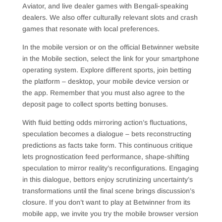
Aviator, and live dealer games with Bengali-speaking
dealers. We also offer culturally relevant slots and crash
games that resonate with local preferences.
In the mobile version or on the official Betwinner website
in the Mobile section, select the link for your smartphone
operating system. Explore different sports, join betting
the platform – desktop, your mobile device version or
the app. Remember that you must also agree to the
deposit page to collect sports betting bonuses.
With fluid betting odds mirroring action’s fluctuations,
speculation becomes a dialogue – bets reconstructing
predictions as facts take form. This continuous critique
lets prognostication feed performance, shape-shifting
speculation to mirror reality’s reconfigurations. Engaging
in this dialogue, bettors enjoy scrutinizing uncertainty’s
transformations until the final scene brings discussion’s
closure. If you don’t want to play at Betwinner from its
mobile app, we invite you try the mobile browser version