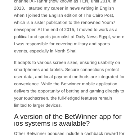
channel Al-Tahrir (now known as TEN) until 2014. In
2013, I started my career in news writing in English
when I joined the English edition of The Cairo Post,
which is a sister publication to the renowned Youm7
newspaper. At the end of 2015, I moved to work as a
political and sports journalist at Daily News Egypt, where
I was responsible for covering military and sports
events, especially in North Sinai.
It adapts to various screen sizes, ensuring usability on
smartphones and tablets. Secure connections protect
user data, and local payment methods are integrated for
convenience. While the Betwinner mobile application
delivers the opportunity of betting and gaming directly to
your touchscreen, the full-fledged features remain
limited to larger devices.
A version of the BetWinner app for
ios systems is available?
Other Betwinner bonuses include a cashback reward for