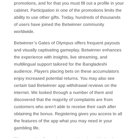
promotions, and for that you must fill out a profile in your
cabinet. Participation in one of the promotions limits the
ability to use other gifts. Today, hundreds of thousands
of users have joined the Betwinner community
worldwide.
Betwinner’s Gates of Olympus offers frequent payouts
and visually captivating gameplay. Betwinner enhances
the experience with insights, live streaming, and
multilingual support tailored for the Bangladeshi
audience. Players placing bets on these accumulators
enjoy increased potential returns. You may also see
certain bad Betwinner app withdrawal reviews on the
internet. We looked through a number of them and
discovered that the majority of complaints are from
customers who aren’t able to receive their cash after
obtaining the bonus. Registering gives you access to all
the features of the app what you may need in your
gambling life.