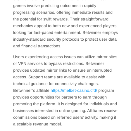
games involve predicting outcomes in rapidly
progressing scenarios, offering immediate results and
the potential for swift rewards. Their straightforward
mechanics appeal to both new and experienced players
looking for fast-paced entertainment. Betwinner employs
industry-standard security protocols to protect user data
and financial transactions.
Users experiencing access issues can utilize mirror sites
or VPN services to bypass restrictions. Betwinner
provides updated mirror links to ensure uninterrupted
access. Support teams are available to assist with
technical guidance for connectivity challenges.
Betwinner’s affiliate
https://melbet-casino.cfd/
program
provides opportunities for partners to earn through
promoting the platform. It is designed for individuals and
businesses interested in online gaming. Affiliates receive
commissions based on referred users’ activity, making it
a scalable revenue model.