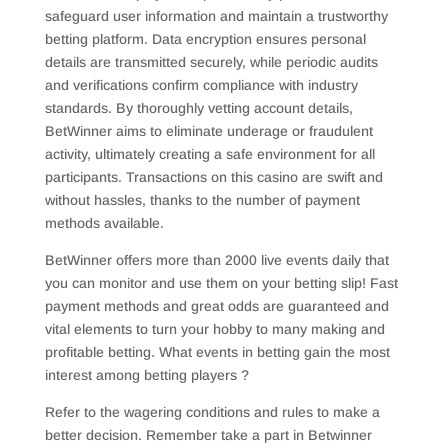
safeguard user information and maintain a trustworthy
betting platform. Data encryption ensures personal
details are transmitted securely, while periodic audits
and verifications confirm compliance with industry
standards. By thoroughly vetting account details,
BetWinner aims to eliminate underage or fraudulent
activity, ultimately creating a safe environment for all
participants. Transactions on this casino are swift and
without hassles, thanks to the number of payment
methods available.
BetWinner offers more than 2000 live events daily that
you can monitor and use them on your betting slip! Fast
payment methods and great odds are guaranteed and
vital elements to turn your hobby to many making and
profitable betting. What events in betting gain the most
interest among betting players ?
Refer to the wagering conditions and rules to make a
better decision. Remember take a part in Betwinner