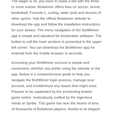
The wager is x5, you have to make a bet with the three
or more events. Betwinner offers bets on soccer, tennis,
basketball, Formula 1, curling, water polo and dozens of
other sports. Visit the official Betwinner website to
download the app and follow the installation instructions
for your device. The menu navigation of the BetWinner
app is simple and standard for bookmaker software. The
button to call the main sections is presented in the upper
left corner. You can download the BetWinner app for
Android from the mobile browser in seconds.
Accessing your BetWinner account is simple and
convenient, whether you prefer using the website or the
app. Below is a comprehensive guide to help you
navigate the BetWinner login process, manage your
account, and troubleshoot any issues that might arise.
Prepare to be captivated by the enchanting Aviator
game online, meticulously crafted by the ingenious
minds at Spribe. This game has won the hearts of tens
of thousands of Betwinner players, thanks to its elegant