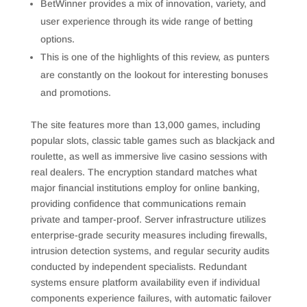
BetWinner provides a mix of innovation, variety, and
user experience through its wide range of betting
options.
This is one of the highlights of this review, as punters
are constantly on the lookout for interesting bonuses
and promotions.
The site features more than 13,000 games, including
popular slots, classic table games such as blackjack and
roulette, as well as immersive live casino sessions with
real dealers. The encryption standard matches what
major financial institutions employ for online banking,
providing confidence that communications remain
private and tamper-proof. Server infrastructure utilizes
enterprise-grade security measures including firewalls,
intrusion detection systems, and regular security audits
conducted by independent specialists. Redundant
systems ensure platform availability even if individual
components experience failures, with automatic failover