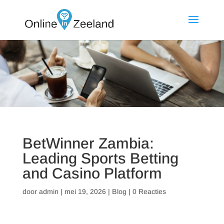
BetWinner Zambia:
Leading Sports Betting
and Casino Platform
door
admin
|
mei 19, 2026
|
Blog
|
0 Reacties