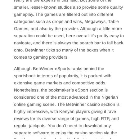
really are the experts in this field. But some of the
smaller, lesser-known studios also provide some quality
gameplay. The games are filtered out into different
categories such as drops and wins, Megaways, Table
Games, and also by the provider. Although a little more
separation could be used, here overall it’s pretty easy to
navigate, and there is always the search bar to fall back
onto. Betwinner ticks so many of the boxes when it
comes to gaming providers.
Although BetWinner eSports ranks behind the
sportsbook in terms of popularity, it is packed with
extensive game markets and competitive odds.
Nonetheless, the bookmaker’s eSport section is
considered one of the most advanced in the Nigerian
online gaming scene. The Betwinner casino section is
highly impressive, with Kenyan players giving it rave
reviews for its diverse range of games, high RTP, and
regular jackpots. You don’t need to download any
separate software to enjoy the casino section via the