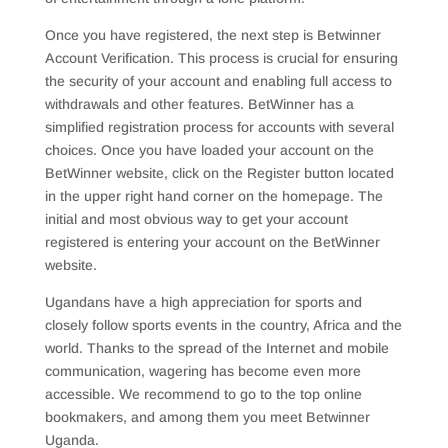
Once you have registered, the next step is Betwinner
Account Verification. This process is crucial for ensuring
the security of your account and enabling full access to
withdrawals and other features. BetWinner has a
simplified registration process for accounts with several
choices. Once you have loaded your account on the
BetWinner website, click on the Register button located
in the upper right hand corner on the homepage. The
initial and most obvious way to get your account
registered is entering your account on the BetWinner
website.
Ugandans have a high appreciation for sports and
closely follow sports events in the country, Africa and the
world. Thanks to the spread of the Internet and mobile
communication, wagering has become even more
accessible. We recommend to go to the top online
bookmakers, and among them you meet Betwinner
Uganda.