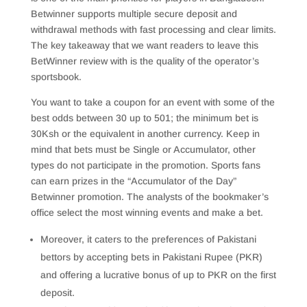
Betwinner supports multiple secure deposit and
withdrawal methods with fast processing and clear limits.
The key takeaway that we want readers to leave this
BetWinner review with is the quality of the operator’s
sportsbook.
You want to take a coupon for an event with some of the
best odds between 30 up to 501; the minimum bet is
30Ksh or the equivalent in another currency. Keep in
mind that bets must be Single or Accumulator, other
types do not participate in the promotion. Sports fans
can earn prizes in the “Accumulator of the Day”
Betwinner promotion. The analysts of the bookmaker’s
office select the most winning events and make a bet.
Moreover, it caters to the preferences of Pakistani
bettors by accepting bets in Pakistani Rupee (PKR)
and offering a lucrative bonus of up to PKR on the first
deposit.