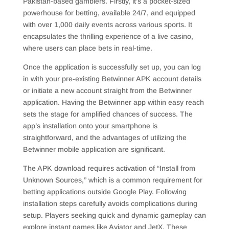
Pakistan-based gamblers. Firstly, it’s a pocket-sized
powerhouse for betting, available 24/7, and equipped
with over 1,000 daily events across various sports. It
encapsulates the thrilling experience of a live casino,
where users can place bets in real-time.
Once the application is successfully set up, you can log
in with your pre-existing Betwinner APK account details
or initiate a new account straight from the Betwinner
application. Having the Betwinner app within easy reach
sets the stage for amplified chances of success. The
app’s installation onto your smartphone is
straightforward, and the advantages of utilizing the
Betwinner mobile application are significant.
The APK download requires activation of “Install from
Unknown Sources,” which is a common requirement for
betting applications outside Google Play. Following
installation steps carefully avoids complications during
setup. Players seeking quick and dynamic gameplay can
explore instant games like Aviator and JetX. These