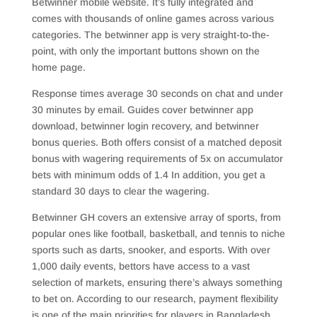
Betwinner mobile website. It’s fully integrated and
comes with thousands of online games across various
categories. The betwinner app is very straight-to-the-
point, with only the important buttons shown on the
home page.
Response times average 30 seconds on chat and under
30 minutes by email. Guides cover betwinner app
download, betwinner login recovery, and betwinner
bonus queries. Both offers consist of a matched deposit
bonus with wagering requirements of 5x on accumulator
bets with minimum odds of 1.4 In addition, you get a
standard 30 days to clear the wagering.
Betwinner GH covers an extensive array of sports, from
popular ones like football, basketball, and tennis to niche
sports such as darts, snooker, and esports. With over
1,000 daily events, bettors have access to a vast
selection of markets, ensuring there’s always something
to bet on. According to our research, payment flexibility
is one of the main priorities for players in Bangladesh.