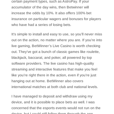
certain payment types, such as AstroPay. If your
accumulator of the day wins, then Betwinner will
increase the odds by 10%. It also offers 100% bet
insurance on particular wagers and bonuses for players
who have had a series of losing bets.
It’s simple to install and easy to use, so you’ll never miss
out on the action, no matter where you are. If you’re into
live gaming, BetWinner’s Live Casino is worth checking
out. They’ve got a bunch of classic games like roulette,
blackjack, baccarat, and poker, all powered by top
software providers. The live casino has high-quality
streaming and interactive features that make you feel
like you’re right there in the action, even if you’re just
hanging out at home. BetWinner also covers
international matches at both club and national levels.
I have managed to deposit and withdraw using my
device, and it is possible to place bets as well. I was
concerned that the esports events would not run on the
device, but I could still follow them through the app.