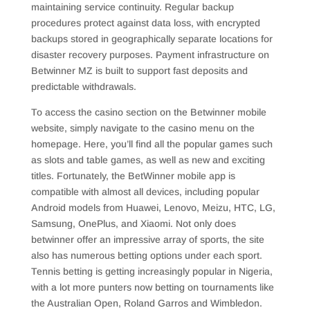
maintaining service continuity. Regular backup
procedures protect against data loss, with encrypted
backups stored in geographically separate locations for
disaster recovery purposes. Payment infrastructure on
Betwinner MZ is built to support fast deposits and
predictable withdrawals.
To access the casino section on the Betwinner mobile
website, simply navigate to the casino menu on the
homepage. Here, you’ll find all the popular games such
as slots and table games, as well as new and exciting
titles. Fortunately, the BetWinner mobile app is
compatible with almost all devices, including popular
Android models from Huawei, Lenovo, Meizu, HTC, LG,
Samsung, OnePlus, and Xiaomi. Not only does
betwinner offer an impressive array of sports, the site
also has numerous betting options under each sport.
Tennis betting is getting increasingly popular in Nigeria,
with a lot more punters now betting on tournaments like
the Australian Open, Roland Garros and Wimbledon.