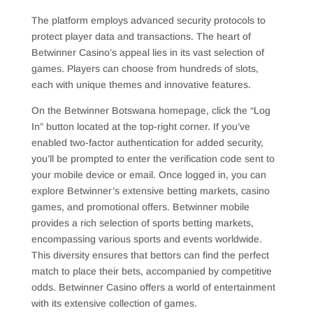
The platform employs advanced security protocols to
protect player data and transactions. The heart of
Betwinner Casino’s appeal lies in its vast selection of
games. Players can choose from hundreds of slots,
each with unique themes and innovative features.
On the Betwinner Botswana homepage, click the “Log
In” button located at the top-right corner. If you’ve
enabled two-factor authentication for added security,
you’ll be prompted to enter the verification code sent to
your mobile device or email. Once logged in, you can
explore Betwinner’s extensive betting markets, casino
games, and promotional offers. Betwinner mobile
provides a rich selection of sports betting markets,
encompassing various sports and events worldwide.
This diversity ensures that bettors can find the perfect
match to place their bets, accompanied by competitive
odds. Betwinner Casino offers a world of entertainment
with its extensive collection of games.