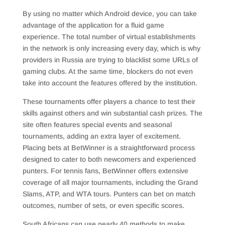
By using no matter which Android device, you can take
advantage of the application for a fluid game
experience. The total number of virtual establishments
in the network is only increasing every day, which is why
providers in Russia are trying to blacklist some URLs of
gaming clubs. At the same time, blockers do not even
take into account the features offered by the institution.
These tournaments offer players a chance to test their
skills against others and win substantial cash prizes. The
site often features special events and seasonal
tournaments, adding an extra layer of excitement.
Placing bets at BetWinner is a straightforward process
designed to cater to both newcomers and experienced
punters. For tennis fans, BetWinner offers extensive
coverage of all major tournaments, including the Grand
Slams, ATP, and WTA tours. Punters can bet on match
outcomes, number of sets, or even specific scores.
South Africans can use nearly 40 methods to make