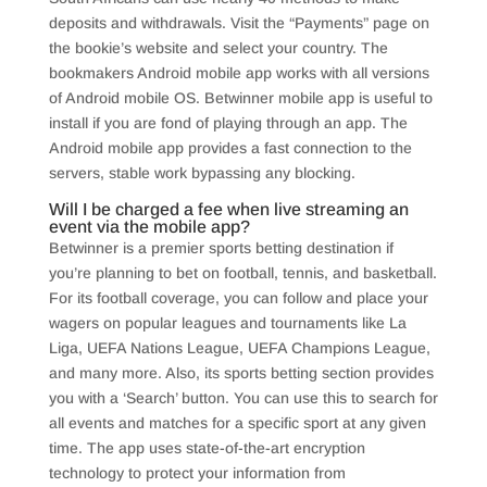
deposits and withdrawals. Visit the “Payments” page on
the bookie’s website and select your country. The
bookmakers Android mobile app works with all versions
of Android mobile OS. Betwinner mobile app is useful to
install if you are fond of playing through an app. The
Android mobile app provides a fast connection to the
servers, stable work bypassing any blocking.
Will I be charged a fee when live streaming an
event via the mobile app?
Betwinner is a premier sports betting destination if
you’re planning to bet on football, tennis, and basketball.
For its football coverage, you can follow and place your
wagers on popular leagues and tournaments like La
Liga, UEFA Nations League, UEFA Champions League,
and many more. Also, its sports betting section provides
you with a ‘Search’ button. You can use this to search for
all events and matches for a specific sport at any given
time. The app uses state-of-the-art encryption
technology to protect your information from