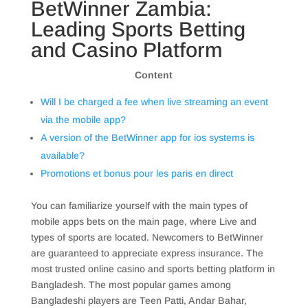
BetWinner Zambia:
Leading Sports Betting
and Casino Platform
Content
Will I be charged a fee when live streaming an event
via the mobile app?
A version of the BetWinner app for ios systems is
available?
Promotions et bonus pour les paris en direct
You can familiarize yourself with the main types of
mobile apps bets on the main page, where Live and
types of sports are located. Newcomers to BetWinner
are guaranteed to appreciate express insurance. The
most trusted online casino and sports betting platform in
Bangladesh. The most popular games among
Bangladeshi players are Teen Patti, Andar Bahar,