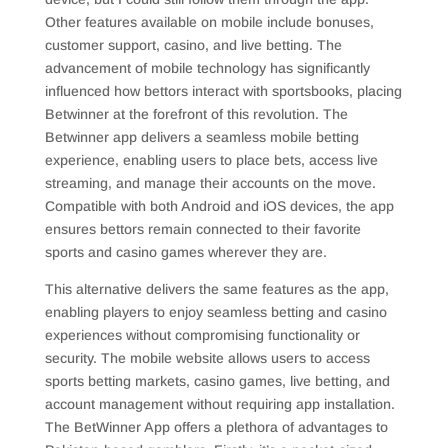
Other features available on mobile include bonuses,
customer support, casino, and live betting. The
advancement of mobile technology has significantly
influenced how bettors interact with sportsbooks, placing
Betwinner at the forefront of this revolution. The
Betwinner app delivers a seamless mobile betting
experience, enabling users to place bets, access live
streaming, and manage their accounts on the move.
Compatible with both Android and iOS devices, the app
ensures bettors remain connected to their favorite
sports and casino games wherever they are.
This alternative delivers the same features as the app,
enabling players to enjoy seamless betting and casino
experiences without compromising functionality or
security. The mobile website allows users to access
sports betting markets, casino games, live betting, and
account management without requiring app installation.
The BetWinner App offers a plethora of advantages to