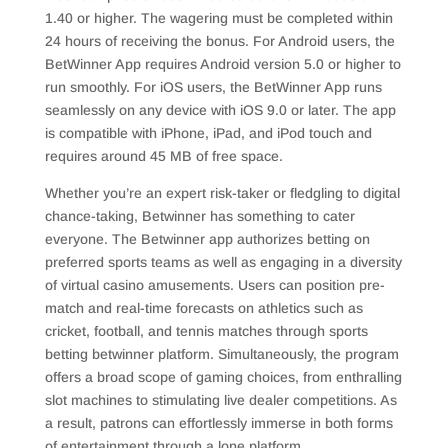
1.40 or higher. The wagering must be completed within
24 hours of receiving the bonus. For Android users, the
BetWinner App requires Android version 5.0 or higher to
run smoothly. For iOS users, the BetWinner App runs
seamlessly on any device with iOS 9.0 or later. The app
is compatible with iPhone, iPad, and iPod touch and
requires around 45 MB of free space.
Whether you’re an expert risk-taker or fledgling to digital
chance-taking, Betwinner has something to cater
everyone. The Betwinner app authorizes betting on
preferred sports teams as well as engaging in a diversity
of virtual casino amusements. Users can position pre-
match and real-time forecasts on athletics such as
cricket, football, and tennis matches through sports
betting betwinner platform. Simultaneously, the program
offers a broad scope of gaming choices, from enthralling
slot machines to stimulating live dealer competitions. As
a result, patrons can effortlessly immerse in both forms
of entertainment through a lone platform.