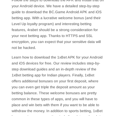
Follow the steps to download the APK and install that on
your Android device. We have a detailed step-by-step
guide to download the BC.Game Android APK and iOS
betting app. With a lucrative welcome bonus (and their
Level Up loyalty program) and interesting betting
features, 4rabet should be a strong consideration for
your next betting app. Thanks to HTTPS and SSL
encryption, you can expect that your sensitive data will
not be hacked.
Learn how to download the 1xBet APK for your Android
and iOS devices for free. Our review includes step-by-
step download guides and an in-depth review of the
1xBet betting app for Indian players. Finally, 1xBet
offers additional bonuses on your first deposit, where
you can even get triple the deposit amount as your
betting balance. These welcome bonuses are pretty
common in these types of apps, and you will have to
place and win bets with them if you want to be able to
withdraw the money. In addition to sports betting, 1xBet