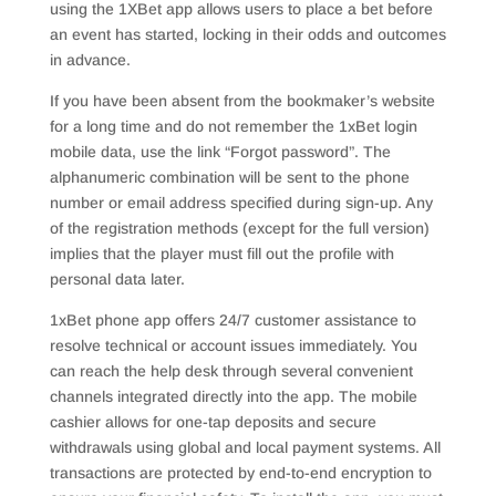
using the 1XBet app allows users to place a bet before
an event has started, locking in their odds and outcomes
in advance.
If you have been absent from the bookmaker’s website
for a long time and do not remember the 1xBet login
mobile data, use the link “Forgot password”. The
alphanumeric combination will be sent to the phone
number or email address specified during sign-up. Any
of the registration methods (except for the full version)
implies that the player must fill out the profile with
personal data later.
1xBet phone app offers 24/7 customer assistance to
resolve technical or account issues immediately. You
can reach the help desk through several convenient
channels integrated directly into the app. The mobile
cashier allows for one-tap deposits and secure
withdrawals using global and local payment systems. All
transactions are protected by end-to-end encryption to