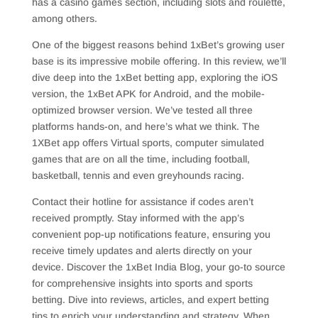
has a casino games section, including slots and roulette,
among others.
One of the biggest reasons behind 1xBet’s growing user
base is its impressive mobile offering. In this review, we’ll
dive deep into the 1xBet betting app, exploring the iOS
version, the 1xBet APK for Android, and the mobile-
optimized browser version. We’ve tested all three
platforms hands-on, and here’s what we think. The
1XBet app offers Virtual sports, computer simulated
games that are on all the time, including football,
basketball, tennis and even greyhounds racing.
Contact their hotline for assistance if codes aren’t
received promptly. Stay informed with the app’s
convenient pop-up notifications feature, ensuring you
receive timely updates and alerts directly on your
device. Discover the 1xBet India Blog, your go-to source
for comprehensive insights into sports and sports
betting. Dive into reviews, articles, and expert betting
tips to enrich your understanding and strategy. When