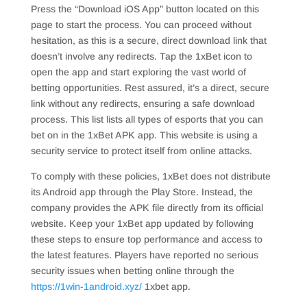
Press the “Download iOS App” button located on this
page to start the process. You can proceed without
hesitation, as this is a secure, direct download link that
doesn’t involve any redirects. Tap the 1xBet icon to
open the app and start exploring the vast world of
betting opportunities. Rest assured, it’s a direct, secure
link without any redirects, ensuring a safe download
process. This list lists all types of esports that you can
bet on in the 1xBet APK app. This website is using a
security service to protect itself from online attacks.
To comply with these policies, 1xBet does not distribute
its Android app through the Play Store. Instead, the
company provides the APK file directly from its official
website. Keep your 1xBet app updated by following
these steps to ensure top performance and access to
the latest features. Players have reported no serious
security issues when betting online through the
https://1win-1android.xyz/
1xbet app.