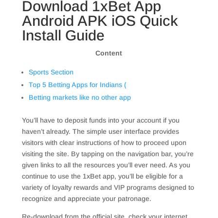
Download 1xBet App
Android APK iOS Quick
Install Guide
Content
Sports Section
Top 5 Betting Apps for Indians (
Betting markets like no other app
You’ll have to deposit funds into your account if you
haven’t already. The simple user interface provides
visitors with clear instructions of how to proceed upon
visiting the site. By tapping on the navigation bar, you’re
given links to all the resources you’ll ever need. As you
continue to use the 1xBet app, you’ll be eligible for a
variety of loyalty rewards and VIP programs designed to
recognize and appreciate your patronage.
Re-download from the official site, check your internet