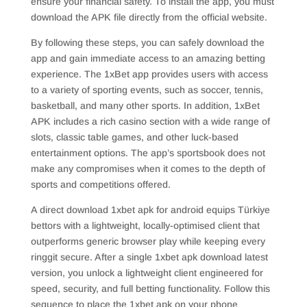
ensure your financial safety. To install the app, you must
download the APK file directly from the official website.
By following these steps, you can safely download the
app and gain immediate access to an amazing betting
experience. The 1xBet app provides users with access
to a variety of sporting events, such as soccer, tennis,
basketball, and many other sports. In addition, 1xBet
APK includes a rich casino section with a wide range of
slots, classic table games, and other luck-based
entertainment options. The app’s sportsbook does not
make any compromises when it comes to the depth of
sports and competitions offered.
A direct download 1xbet apk for android equips Türkiye
bettors with a lightweight, locally-optimised client that
outperforms generic browser play while keeping every
ringgit secure. After a single 1xbet apk download latest
version, you unlock a lightweight client engineered for
speed, security, and full betting functionality. Follow this
sequence to place the 1xbet apk on your phone