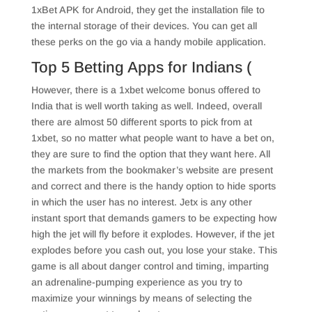
1xBet APK for Android, they get the installation file to
the internal storage of their devices. You can get all
these perks on the go via a handy mobile application.
Top 5 Betting Apps for Indians (
However, there is a 1xbet welcome bonus offered to
India that is well worth taking as well. Indeed, overall
there are almost 50 different sports to pick from at
1xbet, so no matter what people want to have a bet on,
they are sure to find the option that they want here. All
the markets from the bookmaker’s website are present
and correct and there is the handy option to hide sports
in which the user has no interest. Jetx is any other
instant sport that demands gamers to be expecting how
high the jet will fly before it explodes. However, if the jet
explodes before you cash out, you lose your stake. This
game is all about danger control and timing, imparting
an adrenaline-pumping experience as you try to
maximize your winnings by means of selecting the