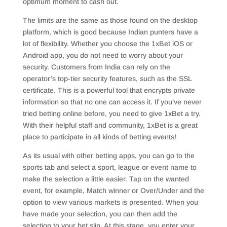
optimum moment to cash out.
The limits are the same as those found on the desktop
platform, which is good because Indian punters have a
lot of flexibility. Whether you choose the 1xBet iOS or
Android app, you do not need to worry about your
security. Customers from India can rely on the
operator’s top-tier security features, such as the SSL
certificate. This is a powerful tool that encrypts private
information so that no one can access it. If you’ve never
tried betting online before, you need to give 1xBet a try.
With their helpful staff and community, 1xBet is a great
place to participate in all kinds of betting events!
As its usual with other betting apps, you can go to the
sports tab and select a sport, league or event name to
make the selection a little easier. Tap on the wanted
event, for example, Match winner or Over/Under and the
option to view various markets is presented. When you
have made your selection, you can then add the
selection to your bet slip. At this stage, you enter your