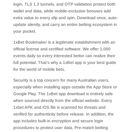
login, TLS 1.3 tunnels, and OTP validation protect both
wallet and data, while mobile-exclusive bonuses add
extra value to every slip and spin. Download once, auto-
update silently, and carry an entire betting ecosystem in
your pocket.
1xBet Bookmaker is a legitimate establishment with an
official license and certified software. We offer 1,000
events daily so every interested bettor can realize their
full potential. That’s why a 1xBet app is your best guide
for the world of mobile bets.
Security is a top concern for many Australian users,
especially when installing apps outside the App Store or
Google Play. The 1xBet app download is entirely safe
when sourced directly from the official website. Every
1xbet APK and iOS file is scanned for threats and
verified for authenticity before release. In addition, the
app includes built-in encryption and secure login
procedures to protect user data. Pre-match betting