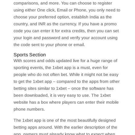
comparisons, and more. You can choose to register
using either One click, Email or Phone, you only need to
choose your preferred option, establish India as the
country, and INR as the currency. If you have a promo
code you can enter it for extra credits, then you can set
your login and password and verify your account using
the code sent to your phone or email.
Sports Section
With scores and odds updated live for a huge range of
sporting events, the 1xbet app is a must, even for
people who do not often bet. While it might not be easy
to get the 1xbet app – compared to the apps from other
betting sites similar to 1xbet – once the software has
been downloaded, it is very easy to use. The 1xbet
website has a box where players can enter their mobile
phone numbers.
The 1xbet app is one of the most beautifully designed
betting apps around. With the earlier description of the
app, gamers must already know what to expect when