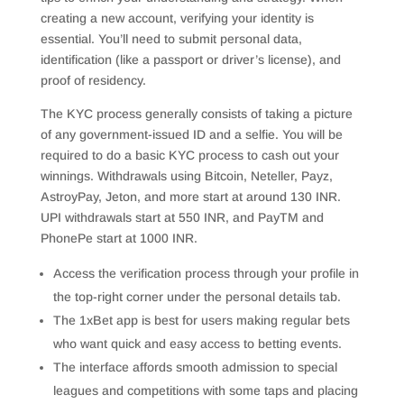
creating a new account, verifying your identity is
essential. You’ll need to submit personal data,
identification (like a passport or driver’s license), and
proof of residency.
The KYC process generally consists of taking a picture
of any government-issued ID and a selfie. You will be
required to do a basic KYC process to cash out your
winnings. Withdrawals using Bitcoin, Neteller, Payz,
AstroyPay, Jeton, and more start at around 130 INR.
UPI withdrawals start at 550 INR, and PayTM and
PhonePe start at 1000 INR.
Access the verification process through your profile in
the top-right corner under the personal details tab.
The 1xBet app is best for users making regular bets
who want quick and easy access to betting events.
The interface affords smooth admission to special
leagues and competitions with some taps and placing