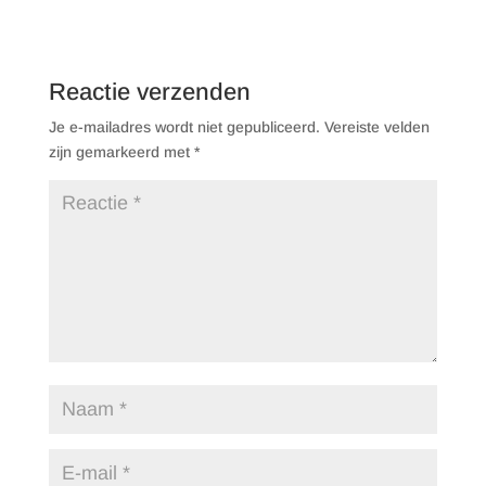
Reactie verzenden
Je e-mailadres wordt niet gepubliceerd.
Vereiste velden
zijn gemarkeerd met
*