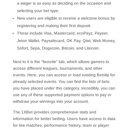
a wager is as easy as deciding on the occasion and
selecting your bet type.
New users are eligible to receive a welcome bonus by
registering and making their first deposit.
These include Visa, Mastercard, ecoPayz, Payeer,
Jeton Wallet, Paysafecard, OK Pay, Qiwi, Web Money,
Sofort, Sepa, Dogecoin, Bitcoin, and Litecoin.
Next to it is the “favorite” tab, which allows gamers to
access different leagues, tournaments, and other
events. Here, you can access or load existing Betslip for
already selected events. You can find the lists of bets
you have placed under this category. Incredibly, you can
use any of these supported payment options to pay or
withdraw your winnings into your account.
The 1XBet provides comprehensive stats and
information for better betting. Users have access to data
for live matches, performance history, team or player