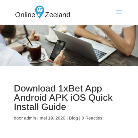
Download 1xBet App
Android APK iOS Quick
Install Guide
door
admin
|
mei 19, 2026
|
Blog
|
0 Reacties