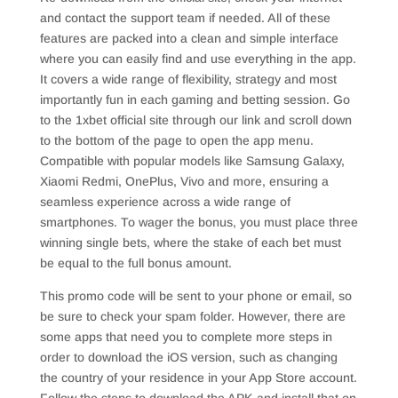
and contact the support team if needed. All of these
features are packed into a clean and simple interface
where you can easily find and use everything in the app.
It covers a wide range of flexibility, strategy and most
importantly fun in each gaming and betting session. Go
to the 1xbet official site through our link and scroll down
to the bottom of the page to open the app menu.
Compatible with popular models like Samsung Galaxy,
Xiaomi Redmi, OnePlus, Vivo and more, ensuring a
seamless experience across a wide range of
smartphones. To wager the bonus, you must place three
winning single bets, where the stake of each bet must
be equal to the full bonus amount.
This promo code will be sent to your phone or email, so
be sure to check your spam folder. However, there are
some apps that need you to complete more steps in
order to download the iOS version, such as changing
the country of your residence in your App Store account.