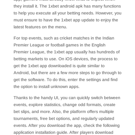
they install it. The 1xbet android apk has many functions
to help you execute all your betting needs. However, you
must ensure to have the 1xbet app update to enjoy the
latest features on the menu.
For top events, such as cricket matches in the Indian
Premier League or football games in the English
Premier League, the 1xbet app usually has hundreds of
betting markets to use. On iOS devices, the process to
get the 1xbet app downloaded is quite similar to
Android, but there are a few more steps to go through to
get the software. To do this, enter the settings and find
the option to install unknown apps.
Thanks to the handy UI, you can quickly switch between
events, explore statistics, change odd formats, create
bet slips, and more. Also, the platform offers multiple
tournaments, free bet options, and regularly updated
events. After you download the app, check the following
application installation guide. After players download