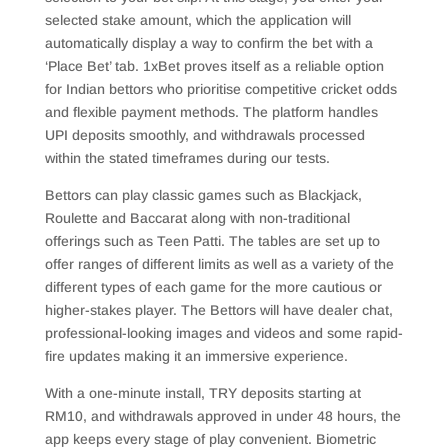
selected stake amount, which the application will
automatically display a way to confirm the bet with a
‘Place Bet’ tab. 1xBet proves itself as a reliable option
for Indian bettors who prioritise competitive cricket odds
and flexible payment methods. The platform handles
UPI deposits smoothly, and withdrawals processed
within the stated timeframes during our tests.
Bettors can play classic games such as Blackjack,
Roulette and Baccarat along with non-traditional
offerings such as Teen Patti. The tables are set up to
offer ranges of different limits as well as a variety of the
different types of each game for the more cautious or
higher-stakes player. The Bettors will have dealer chat,
professional-looking images and videos and some rapid-
fire updates making it an immersive experience.
With a one-minute install, TRY deposits starting at
RM10, and withdrawals approved in under 48 hours, the
app keeps every stage of play convenient. Biometric