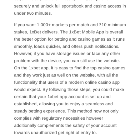
securely and unlock full sportsbook and casino access in
under two minutes.
If you want 1,000+ markets per match and ₹10 minimum
stakes, 1xBet delivers. The 1xBet Mobile App is overall
the better option for betting and casino games as it runs
smoothly, loads quicker, and offers push notifications.
However, if you have storage issues or face any other
problem with the device, you can still use the website.
On the 1xbet app, it is easy to find the top casino games
and they work just as well on the website, with all the
functionality that users of a modern online casino app
would expect. By following those steps, you could make
certain that your 1xbet app account is set up and
established, allowing you to enjoy a seamless and
steady betting experience. This method now not only
complies with regulatory necessities however
additionally complements the safety of your account
towards unauthorized get right of entry to.