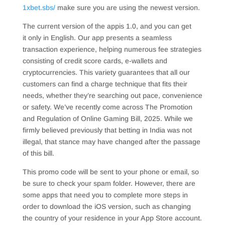
1xbet.sbs/
make sure you are using the newest version.
The current version of the appis 1.0, and you can get
it only in English. Our app presents a seamless
transaction experience, helping numerous fee strategies
consisting of credit score cards, e-wallets and
cryptocurrencies. This variety guarantees that all our
customers can find a charge technique that fits their
needs, whether they’re searching out pace, convenience
or safety. We’ve recently come across The Promotion
and Regulation of Online Gaming Bill, 2025. While we
firmly believed previously that betting in India was not
illegal, that stance may have changed after the passage
of this bill.
This promo code will be sent to your phone or email, so
be sure to check your spam folder. However, there are
some apps that need you to complete more steps in
order to download the iOS version, such as changing
the country of your residence in your App Store account.