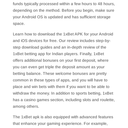
funds typically processed within a few hours to 48 hours,
depending on the method. Before you begin, make sure
your Android OS is updated and has sufficient storage
space.
Learn how to download the 1xBet APK for your Android
and iOS devices for free. Our review includes step-by-
step download guides and an in-depth review of the
1xBet betting app for Indian players. Finally, 1xBet
offers additional bonuses on your first deposit, where
you can even get triple the deposit amount as your
betting balance. These welcome bonuses are pretty
common in these types of apps, and you will have to
place and win bets with them if you want to be able to
withdraw the money. In addition to sports betting, 1xBet
has a casino games section, including slots and roulette,
among others.
The 1xBet apk is also equipped with advanced features
that enhance your gaming experience. For example,