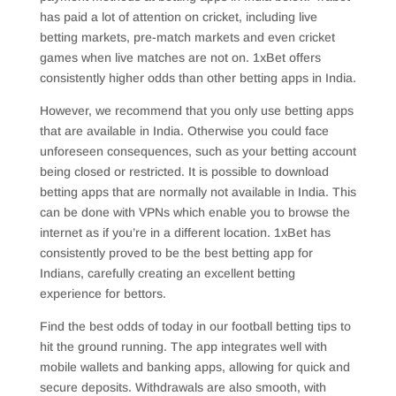
has paid a lot of attention on cricket, including live
betting markets, pre-match markets and even cricket
games when live matches are not on. 1xBet offers
consistently higher odds than other betting apps in India.
However, we recommend that you only use betting apps
that are available in India. Otherwise you could face
unforeseen consequences, such as your betting account
being closed or restricted. It is possible to download
betting apps that are normally not available in India. This
can be done with VPNs which enable you to browse the
internet as if you’re in a different location. 1xBet has
consistently proved to be the best betting app for
Indians, carefully creating an excellent betting
experience for bettors.
Find the best odds of today in our football betting tips to
hit the ground running. The app integrates well with
mobile wallets and banking apps, allowing for quick and
secure deposits. Withdrawals are also smooth, with