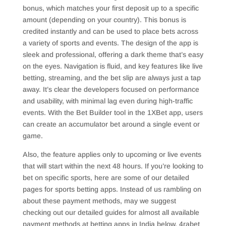
bonus, which matches your first deposit up to a specific
amount (depending on your country). This bonus is
credited instantly and can be used to place bets across
a variety of sports and events. The design of the app is
sleek and professional, offering a dark theme that’s easy
on the eyes. Navigation is fluid, and key features like live
betting, streaming, and the bet slip are always just a tap
away. It’s clear the developers focused on performance
and usability, with minimal lag even during high-traffic
events. With the Bet Builder tool in the 1XBet app, users
can create an accumulator bet around a single event or
game.
Also, the feature applies only to upcoming or live events
that will start within the next 48 hours. If you’re looking to
bet on specific sports, here are some of our detailed
pages for sports betting apps. Instead of us rambling on
about these payment methods, may we suggest
checking out our detailed guides for almost all available
payment methods at betting apps in India below. 4rabet