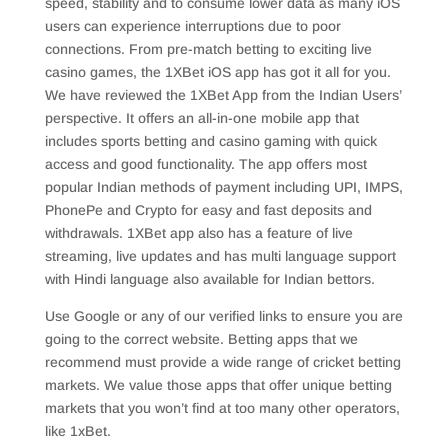
speed, stability and to consume lower data as many iOS
users can experience interruptions due to poor
connections. From pre-match betting to exciting live
casino games, the 1XBet iOS app has got it all for you.
We have reviewed the 1XBet App from the Indian Users’
perspective. It offers an all-in-one mobile app that
includes sports betting and casino gaming with quick
access and good functionality. The app offers most
popular Indian methods of payment including UPI, IMPS,
PhonePe and Crypto for easy and fast deposits and
withdrawals. 1XBet app also has a feature of live
streaming, live updates and has multi language support
with Hindi language also available for Indian bettors.
Use Google or any of our verified links to ensure you are
going to the correct website. Betting apps that we
recommend must provide a wide range of cricket betting
markets. We value those apps that offer unique betting
markets that you won’t find at too many other operators,
like 1xBet.