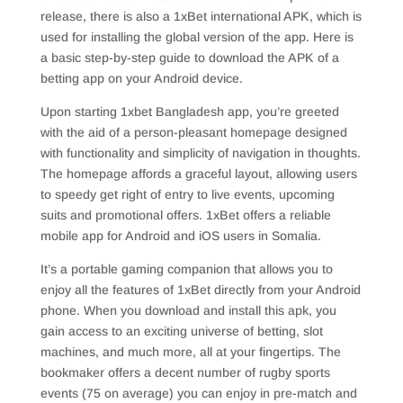
release, there is also a 1xBet international APK, which is
used for installing the global version of the app. Here is
a basic step-by-step guide to download the APK of a
betting app on your Android device.
Upon starting 1xbet Bangladesh app, you’re greeted
with the aid of a person-pleasant homepage designed
with functionality and simplicity of navigation in thoughts.
The homepage affords a graceful layout, allowing users
to speedy get right of entry to live events, upcoming
suits and promotional offers. 1xBet offers a reliable
mobile app for Android and iOS users in Somalia.
It’s a portable gaming companion that allows you to
enjoy all the features of 1xBet directly from your Android
phone. When you download and install this apk, you
gain access to an exciting universe of betting, slot
machines, and much more, all at your fingertips. The
bookmaker offers a decent number of rugby sports
events (75 on average) you can enjoy in pre-match and