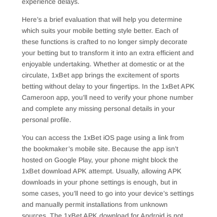
experience delays.
Here’s a brief evaluation that will help you determine
which suits your mobile betting style better. Each of
these functions is crafted to no longer simply decorate
your betting but to transform it into an extra efficient and
enjoyable undertaking. Whether at domestic or at the
circulate, 1xBet app brings the excitement of sports
betting without delay to your fingertips. In the 1xBet APK
Cameroon app, you’ll need to verify your phone number
and complete any missing personal details in your
personal profile.
You can access the 1xBet iOS page using a link from
the bookmaker’s mobile site. Because the app isn’t
hosted on Google Play, your phone might block the
1xBet download APK attempt. Usually, allowing APK
downloads in your phone settings is enough, but in
some cases, you’ll need to go into your device’s settings
and manually permit installations from unknown
sources. The 1xBet APK download for Android is not