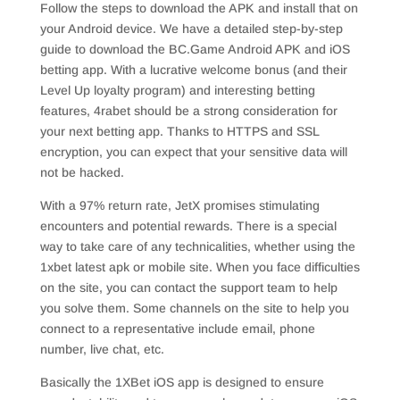
Follow the steps to download the APK and install that on
your Android device. We have a detailed step-by-step
guide to download the BC.Game Android APK and iOS
betting app. With a lucrative welcome bonus (and their
Level Up loyalty program) and interesting betting
features, 4rabet should be a strong consideration for
your next betting app. Thanks to HTTPS and SSL
encryption, you can expect that your sensitive data will
not be hacked.
With a 97% return rate, JetX promises stimulating
encounters and potential rewards. There is a special
way to take care of any technicalities, whether using the
1xbet latest apk or mobile site. When you face difficulties
on the site, you can contact the support team to help
you solve them. Some channels on the site to help you
connect to a representative include email, phone
number, live chat, etc.
Basically the 1XBet iOS app is designed to ensure