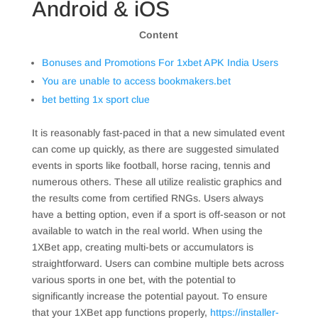
Android & iOS
Content
Bonuses and Promotions For 1xbet APK India Users
You are unable to access bookmakers.bet
bet betting 1x sport clue
It is reasonably fast-paced in that a new simulated event
can come up quickly, as there are suggested simulated
events in sports like football, horse racing, tennis and
numerous others. These all utilize realistic graphics and
the results come from certified RNGs. Users always
have a betting option, even if a sport is off-season or not
available to watch in the real world. When using the
1XBet app, creating multi-bets or accumulators is
straightforward. Users can combine multiple bets across
various sports in one bet, with the potential to
significantly increase the potential payout. To ensure
that your 1XBet app functions properly,
https://installer-