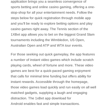
application brings you a seamless convergence of
sports betting and online casino gaming, offering a one-
stop-shop for all your entertainment needs. Follow the
steps below for quick registration through mobile app
and you’ll be ready to explore betting options and play
casino games right away. The Tennis section of the
1XBet app allows you to bet on the biggest Grand Slam
tournaments including the WImbledon, US Open,
Australian Open and ATP and WTA tour events.
For those seeking out quick gameplay, the app features
a number of instant video games which include scratch
playing cards, wheel of fortune and more. These video
games are best for a quick-paced gaming enjoyment
that calls for minimal time funding but offers ability for
instant rewards. Accessible through the homepage,
those video games load quickly and run easily on all well
matched gadgets, supplying a laugh and engaging
distraction. The 1xBet app download for
Android enables fast and simple transactions.