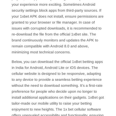
your experience more exciting. Sometimes Android
security settings block apps from third-party sources. If
your 1xbet APK does not install, ensure permissions are
granted to your browser or file manager. In case of
issues with corrupted downloads, it is recommended to
re-download the file from the official 1xBet site. The
brand continuously monitors and updates the APK to
remain compatible with Android 8.0 and above,
minimizing most technical concerns.
Below, you can download the official 1xBet betting apps
in India for Android, Android Lite or iOS devices. The
cellular website is designed to be responsive, adapting
to any device to provide a seamless betting experience
without the need to download something. It’s a first-rate
preference for people who decide upon no longer to
install additional applications on their gadgets. 1xBet got
tailor-made our mobile utility to raise your betting
enjoyment to new heights. The 1x bet cellular software
offers unequaled accessibility and functionality, ensuring