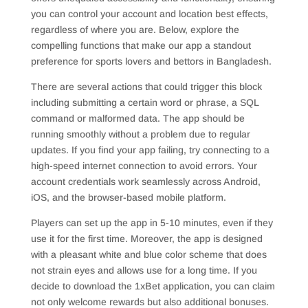
you can control your account and location best effects,
regardless of where you are. Below, explore the
compelling functions that make our app a standout
preference for sports lovers and bettors in Bangladesh.
There are several actions that could trigger this block
including submitting a certain word or phrase, a SQL
command or malformed data. The app should be
running smoothly without a problem due to regular
updates. If you find your app failing, try connecting to a
high-speed internet connection to avoid errors. Your
account credentials work seamlessly across Android,
iOS, and the browser-based mobile platform.
Players can set up the app in 5-10 minutes, even if they
use it for the first time. Moreover, the app is designed
with a pleasant white and blue color scheme that does
not strain eyes and allows use for a long time. If you
decide to download the 1xBet application, you can claim
not only welcome rewards but also additional bonuses.