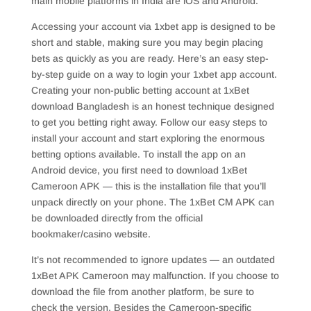
main mobile platforms in India are iOS and Android.
Accessing your account via 1xbet app is designed to be
short and stable, making sure you may begin placing
bets as quickly as you are ready. Here’s an easy step-
by-step guide on a way to login your 1xbet app account.
Creating your non-public betting account at 1xBet
download Bangladesh is an honest technique designed
to get you betting right away. Follow our easy steps to
install your account and start exploring the enormous
betting options available. To install the app on an
Android device, you first need to download 1xBet
Cameroon APK — this is the installation file that you’ll
unpack directly on your phone. The 1xBet CM APK can
be downloaded directly from the official
bookmaker/casino website.
It’s not recommended to ignore updates — an outdated
1xBet APK Cameroon may malfunction. If you choose to
download the file from another platform, be sure to
check the version. Besides the Cameroon-specific