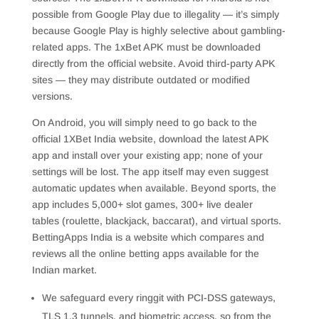
possible from Google Play due to illegality — it’s simply
because Google Play is highly selective about gambling-
related apps. The 1xBet APK must be downloaded
directly from the official website. Avoid third-party APK
sites — they may distribute outdated or modified
versions.
On Android, you will simply need to go back to the
official 1XBet India website, download the latest APK
app and install over your existing app; none of your
settings will be lost. The app itself may even suggest
automatic updates when available. Beyond sports, the
app includes 5,000+ slot games, 300+ live dealer
tables (roulette, blackjack, baccarat), and virtual sports.
BettingApps India is a website which compares and
reviews all the online betting apps available for the
Indian market.
We safeguard every ringgit with PCI-DSS gateways,
TLS 1.3 tunnels, and biometric access, so from the