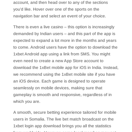
account, and then head over to any of the sections
you’d like. Hover over one of the sports on the
navigation bar and select an event of your choice.
There is even a live casino – this option is increasingly
demanded by Indian users – and this part of the app is
expected to expand a lot more in the months and years
to come. Android users have the option to download the
1xbet Android app using a link from SMS. You might
even need to create a new App Store account to
download the 1xBet mobile app for iOS in India. Instead,
we recommend using the 1xBet mobile site if you have
an iOS device. Each game is designed to operate
seamlessly on mobile devices, making sure that
gameplay is smooth and responsive, regardless of in
which you are.
A smooth, secure betting experience tailored for mobile
users in Somalia. The live bet match broadcast on the
1xbet login app download brings you all the statistics