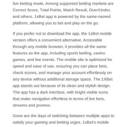
live betting mode. Among supported betting markets are
Correct Score, Total Points, Match Result, Over/Under,
and others. 1xBet app is powered by the same-named
platform, allowing you to bet and play on the go.
If you prefer not to download the app, the 1xBet mobile
version offers a convenient alternative. Accessible
through any mobile browser, it provides all the same
features as the app, including sports betting, casino
games, and live events. The mobile site is optimized for
speed and ease of use, ensuring you can place bets,
check scores, and manage your account effortlessly on
any device without additional storage space. The 1XBet
app stands out because of its clean and stylish design.
The app has a dark interface, with bright visible icons
that make navigation effortless in terms of live bets,
streams and promos.
Gone are the days of switching between multiple apps to
satisfy your gaming and betting urges. 1xBet’s mobile