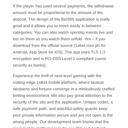
If the player has used several payments, the withdrawal
amount must be proportional to the amount of the
deposit. The design of the Bet365 application is really
good and it allows you to move easily in between
categories. You can also watch sporting events live and
bet on them as you watch them unfold. Yes – if you
download from the official source (1xbet.com.ph for
Android, App Store for iOS). The app uses TLS 1.3
encryption and is PCI-DSS Level 1 compliant (same
security as banks).
Experience the thrill of next-level gaming with the
cutting-edge 1xBet mobile platform, where tactical
decisions and fortune converge in a meticulously crafted
betting environment. We also pay great attention to the
security of the site and the application. Unique codes, a
safe payment path, and watchful safety guards keep
your private information secure and are not open to the
wrong people. Our development team knows that the