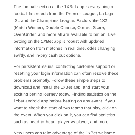
The football section at the 1XBet app is everything a
football fan needs from the Premier League, La Liga,
ISL and the Champions League. Factors like 1X2
(Match Winner), Double Chance, Correct Score,
Over/Under, and more all are available to bet on. Live
betting on the 1XBet app is robust with updated
information from matches in real time, odds changing
swiftly, and in-pay cash out options.
For persistent issues, contacting customer support or
resetting your login information can often resolve these
problems promptly. Follow these simple steps to
download and install the 1xBet app, and start your
exciting betting journey today. Finding statistics on the
1xbet android app before betting on any event. If you
want to check the stats of two teams that play, click on
the event. When you click on it, you can find statistics
such as head-to-head, player vs player, and more.
New users can take advantage of the 1xBet welcome