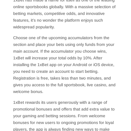
1xBet has made a name for itself as one of the leading
online sportsbooks globally. With a massive selection of
betting markets, competitive odds, and innovative
features, it’s no wonder the platform enjoys such
widespread popularity.
Choose one of the upcoming accumulators from the
section and place your bets using only funds from your
main account. If the accumulator you choose wins,
1xBet will increase your total odds by 10%. After
installing the 1xBet app on your Android or iOS device,
you need to create an account to start betting.
Registration is free, takes less than two minutes, and
gives you access to the full sportsbook, live casino, and
welcome bonus.
1xBet rewards its users generously with a range of
promotional bonuses and offers that add extra value to
your gaming and betting sessions. From welcome
bonuses for new users to ongoing promotions for loyal
players, the app is always finding new ways to make