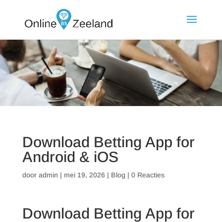
Download Betting App for
Android & iOS
door
admin
|
mei 19, 2026
|
Blog
|
0 Reacties
Download Betting App for