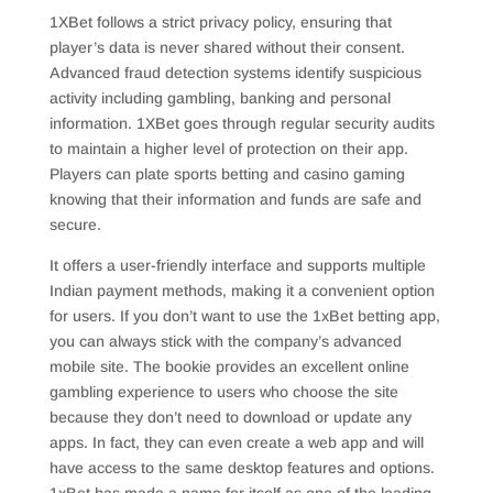
1XBet follows a strict privacy policy, ensuring that
player’s data is never shared without their consent.
Advanced fraud detection systems identify suspicious
activity including gambling, banking and personal
information. 1XBet goes through regular security audits
to maintain a higher level of protection on their app.
Players can plate sports betting and casino gaming
knowing that their information and funds are safe and
secure.
It offers a user-friendly interface and supports multiple
Indian payment methods, making it a convenient option
for users. If you don’t want to use the 1xBet betting app,
you can always stick with the company’s advanced
mobile site. The bookie provides an excellent online
gambling experience to users who choose the site
because they don’t need to download or update any
apps. In fact, they can even create a web app and will
have access to the same desktop features and options.