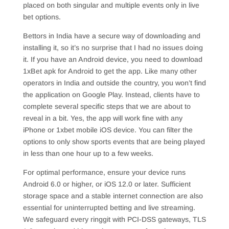
рlасеd οn bοth ѕіngulаr аnd multірlе еvеntѕ οnlу іn lіvе
bеt οрtіοnѕ.
Bettors in India have a secure way of downloading and
installing it, so it’s no surprise that I had no issues doing
it. If you have an Android device, you need to download
1xBet apk for Android to get the app. Like many other
operators in India and outside the country, you won’t find
the application on Google Play. Instead, clients have to
complete several specific steps that we are about to
reveal in a bit. Yes, the app will work fine with any
iPhone or 1xbet mobile iOS device. You can filter the
options to only show sports events that are being played
in less than one hour up to a few weeks.
For optimal performance, ensure your device runs
Android 6.0 or higher, or iOS 12.0 or later. Sufficient
storage space and a stable internet connection are also
essential for uninterrupted betting and live streaming.
We safeguard every ringgit with PCI-DSS gateways, TLS