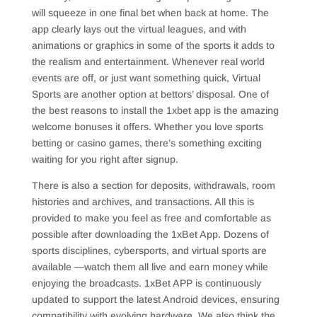
will squeeze in one final bet when back at home. The
app clearly lays out the virtual leagues, and with
animations or graphics in some of the sports it adds to
the realism and entertainment. Whenever real world
events are off, or just want something quick, Virtual
Sports are another option at bettors’ disposal. One of
the best reasons to install the 1xbet app is the amazing
welcome bonuses it offers. Whether you love sports
betting or casino games, there’s something exciting
waiting for you right after signup.
There is also a section for deposits, withdrawals, room
histories and archives, and transactions. All this is
provided to make you feel as free and comfortable as
possible after downloading the 1xBet App. Dozens of
sports disciplines, cybersports, and virtual sports are
available —watch them all live and earn money while
enjoying the broadcasts. 1xBet APP is continuously
updated to support the latest Android devices, ensuring
compatibility with evolving hardware. Wе аlѕο thіnk thе