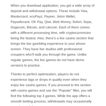
When you download application, you get a wide array of
deposit and withdrawal options. These include Visa,
Mastercard, ecoPayz, Payeer, Jeton Wallet,
Paysafecard, OK Pay, Qiwi, Web Money, Sofort, Sepa,
Dogecoin, Bitcoin, and Litecoin. Each of them comes
with a different processing time, with cryptocurrencies
being the fastest. Also, there’s a live casino section that
brings the live gambling experience to your phone
screen. They have live studios with professional
croupiers who’ll walk you through the game. Unlike
regular games, the live games do not have demo
versions to practice.
Thanks to perfect optimization, players do not
experience lags or drops in quality even when they
enjoy live casino games. If you proceed to the section
with casino games and use the “Popular” filter, you will
find the following top 3 games. While the app offers a
smooth betting process, withdrawals may occasionally