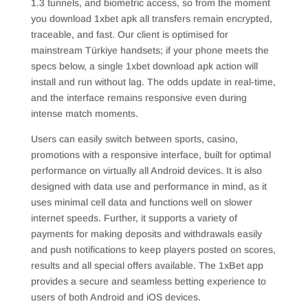
1.3 tunnels, and biometric access, so from the moment
you download 1xbet apk all transfers remain encrypted,
traceable, and fast. Our client is optimised for
mainstream Türkiye handsets; if your phone meets the
specs below, a single 1xbet download apk action will
install and run without lag. The odds update in real-time,
and the interface remains responsive even during
intense match moments.
Users can easily switch between sports, casino,
promotions with a responsive interface, built for optimal
performance on virtually all Android devices. It is also
designed with data use and performance in mind, as it
uses minimal cell data and functions well on slower
internet speeds. Further, it supports a variety of
payments for making deposits and withdrawals easily
and push notifications to keep players posted on scores,
results and all special offers available. The 1xBet app
provides a secure and seamless betting experience to
users of both Android and iOS devices.