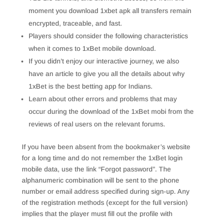
moment you download 1xbet apk all transfers remain
encrypted, traceable, and fast.
Players should consider the following characteristics
when it comes to 1xBet mobile download.
If you didn’t enjoy our interactive journey, we also
have an article to give you all the details about why
1xBet is the best betting app for Indians.
Learn about other errors and problems that may
occur during the download of the 1xBet mobi from the
reviews of real users on the relevant forums.
If you have been absent from the bookmaker’s website
for a long time and do not remember the 1xBet login
mobile data, use the link “Forgot password”. The
alphanumeric combination will be sent to the phone
number or email address specified during sign-up. Any
of the registration methods (except for the full version)
implies that the player must fill out the profile with