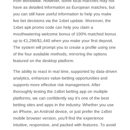
from worldwide. However, some local marches may not
have as detailed information as European matches, but
you can still have useful information to help you make
live bet decisions via the 1xbet update. Moreover, the
1xbet apk promo code can help you claim a
mouthwatering welcome bonus of 100% matched bonus
up to €1,296/$1,440 when you make your first deposit.
The system will prompt you to create a profile using one
of the four available methods, mirroring the options
featured on the desktop platform.
The ability to react in real time, supported by data-driven
analytics, enhances value-betting opportunities and
supports more effective risk management. After
thoroughly testing the 1xBet betting app on multiple
platforms, we can confidently say it’s one of the best
betting sites and apps in the industry. Whether you use
an iPhone, an Android device, or just prefer the 1xBet
mobile browser version, you’ll find the experience
intuitive, responsive, and packed with features. To avoid