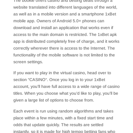
The bookie offers casino and betting deals through a
website translated into different languages of the world,
as well as in a mobile version and a smartphone 1xBet
mobile app. Owners of Android 5.0+ phones can
download and install an application that works even if
access to the main domain is restricted. The 1xBet apk
app is distributed completely free of charge, and it works
correctly wherever there is access to the Internet. The
functionality of the mobile software is not limited to the
screen settings.
If you want to play in the virtual casino, head over to
section “CASINO“. Once you log in to your 1xBet
account, you’ll have full access to a wide range of casino
titles. When you choose what you’d like to play, you’ll be
given a large list of options to choose from.
Each event is run using random algorithms and takes
place within a few minutes, with a fixed start time and
odds that update quickly. The results are settled
instantly, so it is made for high tempo betting fans who