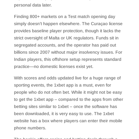
personal data later.
Finding 800+ markets on a Test match opening day
simply doesn’t happen elsewhere. The Curaçao license
provides baseline player protection, though it lacks the
strict oversight of Malta or UK regulators. Funds sit in
segregated accounts, and the operator has paid out
billions since 2007 without major insolvency issues. For
Indian players, this offshore setup represents standard
practice—no domestic licenses exist yet.
With scores and odds updated live for a huge range of
sporting events, the 1xbet app is a must, even for
people who do not often bet. While it might not be easy
to get the 1xbet app – compared to the apps from other
betting sites similar to 1xbet – once the software has
been downloaded, it is very easy to use. The 1xbet
website has a box where players can enter their mobile
phone numbers.