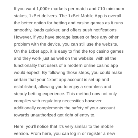
If you want 1,000+ markets per match and ₹10 minimum
stakes, 1xBet delivers. The 1xBet Mobile App is overall
the better option for betting and casino games as it runs
smoothly, loads quicker, and offers push notifications.
However, if you have storage issues or face any other
problem with the device, you can still use the website.
On the 1xbet app, it is easy to find the top casino games
and they work just as well on the website, with all the
functionality that users of a modern online casino app
would expect. By following those steps, you could make
certain that your 1xbet app account is set up and
established, allowing you to enjoy a seamless and
steady betting experience. This method now not only
complies with regulatory necessities however
additionally complements the safety of your account
towards unauthorized get right of entry to.
Here, you’ll notice that it’s very similar to the mobile
version. From here, you can log in or register a new