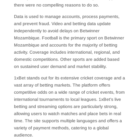
there were no compelling reasons to do so.
Data is used to manage accounts, process payments,
and prevent fraud. Video and betting data update
independently to avoid delays on Betwinner
Mozambique. Football is the primary sport on Betwinner
Mozambique and accounts for the majority of betting
activity. Coverage includes international, regional, and
domestic competitions. Other sports are added based
on sustained user demand and market stability.
1xBet stands out for its extensive cricket coverage and a
vast array of betting markets. The platform offers
competitive odds on a wide range of cricket events, from
international tournaments to local leagues. 1xBet’s live
betting and streaming options are particularly strong,
allowing users to watch matches and place bets in real
time. The site supports multiple languages and offers a
variety of payment methods, catering to a global
audience.