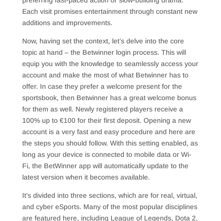
preferring fast-paced action or slow-building drama.
Each visit promises entertainment through constant new
additions and improvements.
Now, having set the context, let’s delve into the core
topic at hand – the Betwinner login process. This will
equip you with the knowledge to seamlessly access your
account and make the most of what Betwinner has to
offer. In case they prefer a welcome present for the
sportsbook, then Betwinner has a great welcome bonus
for them as well. Newly registered players receive a
100% up to €100 for their first deposit. Opening a new
account is a very fast and easy procedure and here are
the steps you should follow. With this setting enabled, as
long as your device is connected to mobile data or Wi-
Fi, the BetWinner app will automatically update to the
latest version when it becomes available.
It’s divided into three sections, which are for real, virtual,
and cyber eSports. Many of the most popular disciplines
are featured here, including League of Legends, Dota 2,