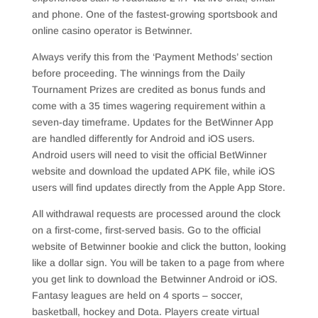
and phone. One of the fastest-growing sportsbook and
online casino operator is Betwinner.
Always verify this from the ‘Payment Methods’ section
before proceeding. The winnings from the Daily
Tournament Prizes are credited as bonus funds and
come with a 35 times wagering requirement within a
seven-day timeframe. Updates for the BetWinner App
are handled differently for Android and iOS users.
Android users will need to visit the official BetWinner
website and download the updated APK file, while iOS
users will find updates directly from the Apple App Store.
All withdrawal requests are processed around the clock
on a first-come, first-served basis. Go to the official
website of Betwinner bookie and click the button, looking
like a dollar sign. You will be taken to a page from where
you get link to download the Betwinner Android or iOS.
Fantasy leagues are held on 4 sports – soccer,
basketball, hockey and Dota. Players create virtual