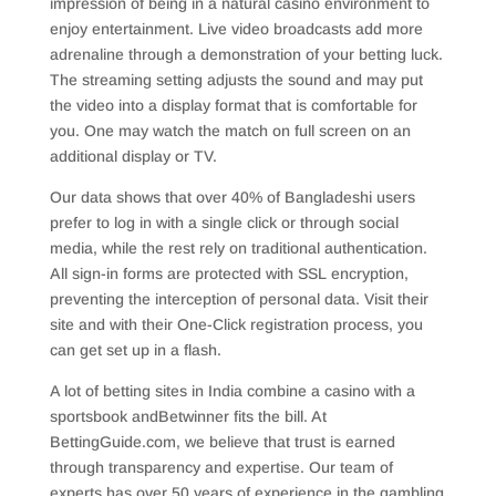
impression of being in a natural casino environment to
enjoy entertainment. Live video broadcasts add more
adrenaline through a demonstration of your betting luck.
The streaming setting adjusts the sound and may put
the video into a display format that is comfortable for
you. One may watch the match on full screen on an
additional display or TV.
Our data shows that over 40% of Bangladeshi users
prefer to log in with a single click or through social
media, while the rest rely on traditional authentication.
All sign-in forms are protected with SSL encryption,
preventing the interception of personal data. Visit their
site and with their One-Click registration process, you
can get set up in a flash.
A lot of betting sites in India combine a casino with a
sportsbook andBetwinner fits the bill. At
BettingGuide.com, we believe that trust is earned
through transparency and expertise. Our team of
experts has over 50 years of experience in the gambling