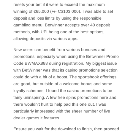
resets your bet if it were to exceed the maximum
winning of €65,000 (+/- C$103,000). I was able to set
deposit and loss limits by using the responsible
gambling menu. Betwinner accepts over 40 deposit
methods, with UPI being one of the best options,
allowing deposits via various apps.
New users can benefit from various bonuses and
promotions, especially when using the Betwinner Promo
Code BWMAX888 during registration. My biggest issue
with BetWinner was that its casino promotions selection
could do with a bit of a boost. The sportsbook offerings
are good, but outside of a welcome bonus and some
loyalty schemes, I found the casino promotions to be
fairly uninspiring. A few free spins promotions here and
there wouldn’t hurt to help pad this one out. I was
particularly impressed with the sheer number of live
dealer games it features.
Ensure you wait for the download to finish, then proceed