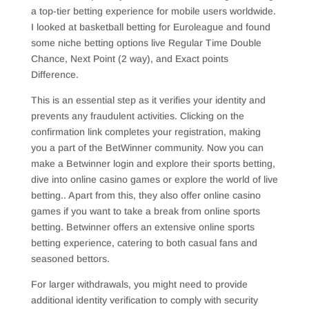
a top-tier betting experience for mobile users worldwide.
I looked at basketball betting for Euroleague and found
some niche betting options live Regular Time Double
Chance, Next Point (2 way), and Exact points
Difference.
This is an essential step as it verifies your identity and
prevents any fraudulent activities. Clicking on the
confirmation link completes your registration, making
you a part of the BetWinner community. Now you can
make a Betwinner login and explore their sports betting,
dive into online casino games or explore the world of live
betting.. Apart from this, they also offer online casino
games if you want to take a break from online sports
betting. Betwinner offers an extensive online sports
betting experience, catering to both casual fans and
seasoned bettors.
For larger withdrawals, you might need to provide
additional identity verification to comply with security