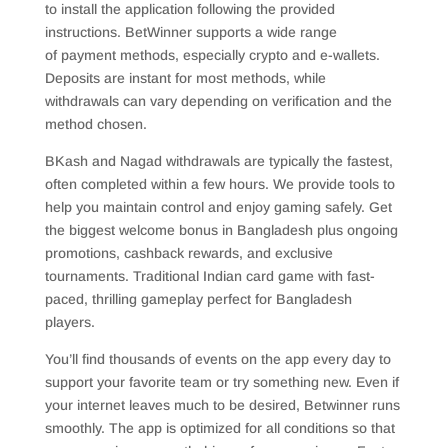
to install the application following the provided
instructions. BetWinner supports a wide range
of payment methods, especially crypto and e-wallets.
Deposits are instant for most methods, while
withdrawals can vary depending on verification and the
method chosen.
BKash and Nagad withdrawals are typically the fastest,
often completed within a few hours. We provide tools to
help you maintain control and enjoy gaming safely. Get
the biggest welcome bonus in Bangladesh plus ongoing
promotions, cashback rewards, and exclusive
tournaments. Traditional Indian card game with fast-
paced, thrilling gameplay perfect for Bangladesh
players.
You’ll find thousands of events on the app every day to
support your favorite team or try something new. Even if
your internet leaves much to be desired, Betwinner runs
smoothly. The app is optimized for all conditions so that