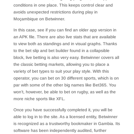
conditions in one place. This keeps control clear and
avoids unexpected restrictions during play in
Moçambique on Betwinner.
In this case, see if you can find an older app version in
an APK file. There are also live stats that are available
to view both as standings and in visual graphs. Thanks
to the bet slip and bet builder found in a collapsible
block, live betting is also very easy. Betwinner covers all
the classic betting markets, allowing you to place a
variety of bet types to suit your play style. With this
operator, you can bet on 30 different sports, which is on
par with some of the other big names like Bet365. You
won’t, however, be able to bet on rugby, as well as the
more niche sports like XFL.
Once you have successfully completed it, you will be
able to log in to the site. As a licensed entity, Betwinner
is recognized as a trustworthy bookmaker in Gambia. Its
software has been independently audited, further