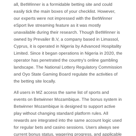
all, BetWinner is a formidable betting site and could
easily tick the main boxes of your checklist. However,
our experts were not impressed with the BetWinner
eSport live streaming feature as it was mostly
unavailable during their research. Though BetWinner is
owned by Prevailer B.V, a company based in Limassol,
Cyprus, it is operated in Nigeria by Advanced Hospitality
Limited. Since it began operations in Nigeria in 2020, the
operator has penetrated the country’s online gambling
landscape. The National Lottery Regulatory Commission
and Oyo State Gaming Board regulate the activities of
the betting site locally.
All users in MZ access the same list of sports and
events on Betwinner Mozambique. The bonus system in
Betwinner Mozambique is designed to support active
play without changing standard platform rules. All
rewards are integrated into the same account logic used
for regular bets and casino sessions. Users always see
current bonus status, wagering progress, and applicable