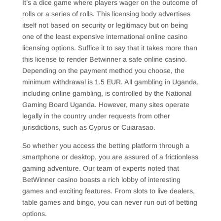
It’s a dice game where players wager on the outcome of
rolls or a series of rolls. This licensing body advertises
itself not based on security or legitimacy but on being
one of the least expensive international online casino
licensing options. Suffice it to say that it takes more than
this license to render Betwinner a safe online casino.
Depending on the payment method you choose, the
minimum withdrawal is 1.5 EUR. All gambling in Uganda,
including online gambling, is controlled by the National
Gaming Board Uganda. However, many sites operate
legally in the country under requests from other
jurisdictions, such as Cyprus or Cuiarasao.
So whether you access the betting platform through a
smartphone or desktop, you are assured of a frictionless
gaming adventure. Our team of experts noted that
BetWinner casino boasts a rich lobby of interesting
games and exciting features. From slots to live dealers,
table games and bingo, you can never run out of betting
options.