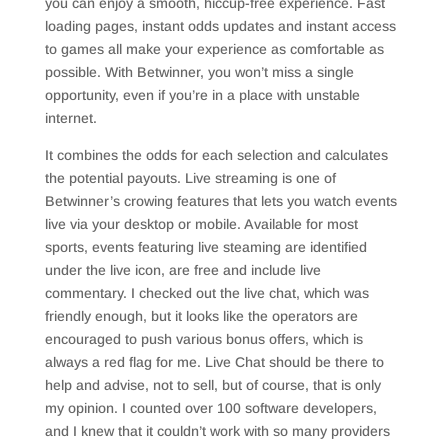
you can enjoy a smooth, hiccup-free experience. Fast
loading pages, instant odds updates and instant access
to games all make your experience as comfortable as
possible. With Betwinner, you won’t miss a single
opportunity, even if you’re in a place with unstable
internet.
It combines the odds for each selection and calculates
the potential payouts. Live streaming is one of
Betwinner’s crowing features that lets you watch events
live via your desktop or mobile. Available for most
sports, events featuring live steaming are identified
under the live icon, are free and include live
commentary. I checked out the live chat, which was
friendly enough, but it looks like the operators are
encouraged to push various bonus offers, which is
always a red flag for me. Live Chat should be there to
help and advise, not to sell, but of course, that is only
my opinion. I counted over 100 software developers,
and I knew that it couldn’t work with so many providers