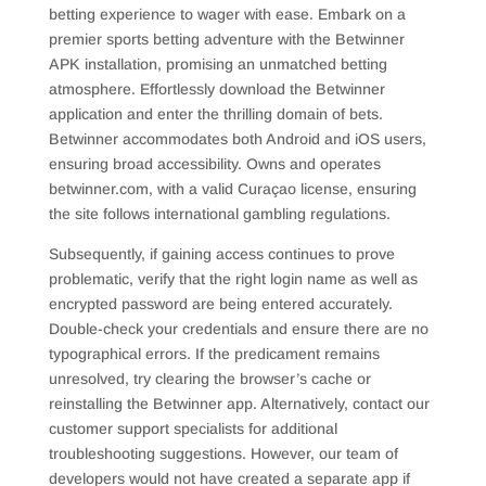
betting experience to wager with ease. Embark on a
premier sports betting adventure with the Betwinner
APK installation, promising an unmatched betting
atmosphere. Effortlessly download the Betwinner
application and enter the thrilling domain of bets.
Betwinner accommodates both Android and iOS users,
ensuring broad accessibility. Owns and operates
betwinner.com, with a valid Curaçao license, ensuring
the site follows international gambling regulations.
Subsequently, if gaining access continues to prove
problematic, verify that the right login name as well as
encrypted password are being entered accurately.
Double-check your credentials and ensure there are no
typographical errors. If the predicament remains
unresolved, try clearing the browser’s cache or
reinstalling the Betwinner app. Alternatively, contact our
customer support specialists for additional
troubleshooting suggestions. However, our team of
developers would not have created a separate app if