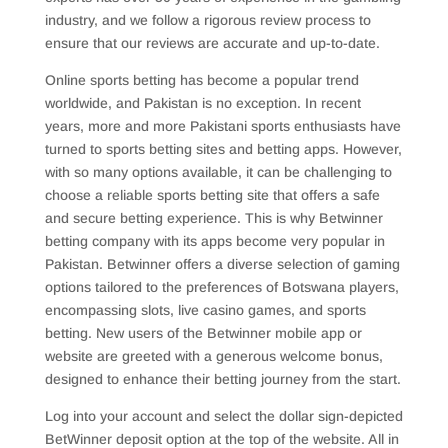
industry, and we follow a rigorous review process to
ensure that our reviews are accurate and up-to-date.
Online sports betting has become a popular trend
worldwide, and Pakistan is no exception. In recent
years, more and more Pakistani sports enthusiasts have
turned to sports betting sites and betting apps. However,
with so many options available, it can be challenging to
choose a reliable sports betting site that offers a safe
and secure betting experience. This is why Betwinner
betting company with its apps become very popular in
Pakistan. Betwinner offers a diverse selection of gaming
options tailored to the preferences of Botswana players,
encompassing slots, live casino games, and sports
betting. New users of the Betwinner mobile app or
website are greeted with a generous welcome bonus,
designed to enhance their betting journey from the start.
Log into your account and select the dollar sign-depicted
BetWinner deposit option at the top of the website. All in