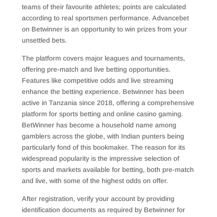
teams of their favourite athletes; points are calculated
according to real sportsmen performance. Advancebet
on Betwinner is an opportunity to win prizes from your
unsettled bets.
The platform covers major leagues and tournaments,
offering pre-match and live betting opportunities.
Features like competitive odds and live streaming
enhance the betting experience. Betwinner has been
active in Tanzania since 2018, offering a comprehensive
platform for sports betting and online casino gaming.
BetWinner has become a household name among
gamblers across the globe, with Indian punters being
particularly fond of this bookmaker. The reason for its
widespread popularity is the impressive selection of
sports and markets available for betting, both pre-match
and live, with some of the highest odds on offer.
After registration, verify your account by providing
identification documents as required by Betwinner for