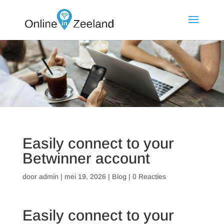
Easily connect to your
Betwinner account
door
admin
|
mei 19, 2026
|
Blog
|
0 Reacties
Easily connect to your