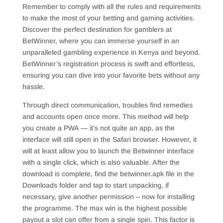
Remember to comply with all the rules and requirements
to make the most of your betting and gaming activities.
Discover the perfect destination for gamblers at
BetWinner, where you can immerse yourself in an
unparalleled gambling experience in Kenya and beyond.
BetWinner’s registration process is swift and effortless,
ensuring you can dive into your favorite bets without any
hassle.
Through direct communication, troubles find remedies
and accounts open once more. This method will help
you create a PWA — it’s not quite an app, as the
interface will still open in the Safari browser. However, it
will at least allow you to launch the Betwinner interface
with a single click, which is also valuable. After the
download is complete, find the betwinner.apk file in the
Downloads folder and tap to start unpacking, if
necessary, give another permission – now for installing
the programme. The max win is the highest possible
payout a slot can offer from a single spin. This factor is