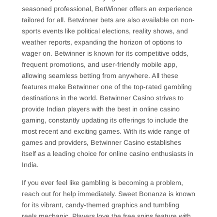
seasoned professional, BetWinner offers an experience
tailored for all. Betwinner bets are also available on non-
sports events like political elections, reality shows, and
weather reports, expanding the horizon of options to
wager on. Betwinner is known for its competitive odds,
frequent promotions, and user-friendly mobile app,
allowing seamless betting from anywhere. All these
features make Betwinner one of the top-rated gambling
destinations in the world. Betwinner Casino strives to
provide Indian players with the best in online casino
gaming, constantly updating its offerings to include the
most recent and exciting games. With its wide range of
games and providers, Betwinner Casino establishes
itself as a leading choice for online casino enthusiasts in
India.
If you ever feel like gambling is becoming a problem,
reach out for help immediately. Sweet Bonanza is known
for its vibrant, candy-themed graphics and tumbling
reels mechanic. Players love the free spins feature with