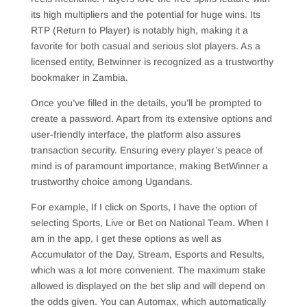
its high multipliers and the potential for huge wins. Its
RTP (Return to Player) is notably high, making it a
favorite for both casual and serious slot players. As a
licensed entity, Betwinner is recognized as a trustworthy
bookmaker in Zambia.
Once you’ve filled in the details, you’ll be prompted to
create a password. Apart from its extensive options and
user-friendly interface, the platform also assures
transaction security. Ensuring every player’s peace of
mind is of paramount importance, making BetWinner a
trustworthy choice among Ugandans.
For example, If I click on Sports, I have the option of
selecting Sports, Live or Bet on National Team. When I
am in the app, I get these options as well as
Accumulator of the Day, Stream, Esports and Results,
which was a lot more convenient. The maximum stake
allowed is displayed on the bet slip and will depend on
the odds given. You can Automax, which automatically