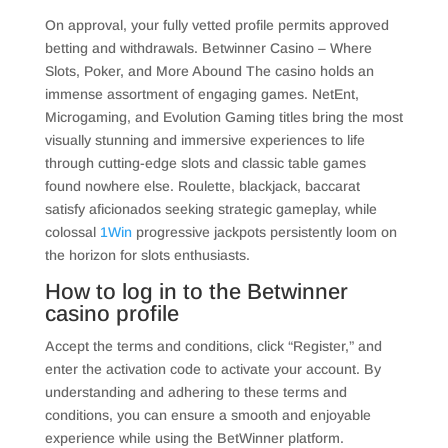
On approval, your fully vetted profile permits approved
betting and withdrawals. Betwinner Casino – Where
Slots, Poker, and More Abound The casino holds an
immense assortment of engaging games. NetEnt,
Microgaming, and Evolution Gaming titles bring the most
visually stunning and immersive experiences to life
through cutting-edge slots and classic table games
found nowhere else. Roulette, blackjack, baccarat
satisfy aficionados seeking strategic gameplay, while
colossal
1Win
progressive jackpots persistently loom on
the horizon for slots enthusiasts.
How to log in to the Betwinner
casino profile
Accept the terms and conditions, click “Register,” and
enter the activation code to activate your account. By
understanding and adhering to these terms and
conditions, you can ensure a smooth and enjoyable
experience while using the BetWinner platform.