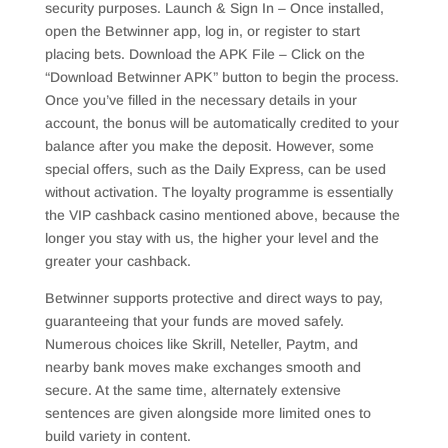
security purposes. Launch & Sign In – Once installed,
open the Betwinner app, log in, or register to start
placing bets. Download the APK File – Click on the
“Download Betwinner APK” button to begin the process.
Once you’ve filled in the necessary details in your
account, the bonus will be automatically credited to your
balance after you make the deposit. However, some
special offers, such as the Daily Express, can be used
without activation. The loyalty programme is essentially
the VIP cashback casino mentioned above, because the
longer you stay with us, the higher your level and the
greater your cashback.
Betwinner supports protective and direct ways to pay,
guaranteeing that your funds are moved safely.
Numerous choices like Skrill, Neteller, Paytm, and
nearby bank moves make exchanges smooth and
secure. At the same time, alternately extensive
sentences are given alongside more limited ones to
build variety in content.