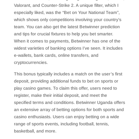
Valorant, and Counter-Strike 2. A unique filter, which I
especially liked, was the “Bet on Your National Team”,
which shows only competitions involving your country’s
team. You can also get the latest Betwinner prediction
and tips for crucial fixtures to help you bet smarter.
When it comes to payments, Betwinner has one of the
widest varieties of banking options I’ve seen. It includes
e-wallets, bank cards, online transfers, and
cryptocurrencies.
This bonus typically includes a match on the user’s first
deposit, providing additional funds to bet on sports or
play casino games. To claim this offer, users need to
register, make their initial deposit, and meet the
specified terms and conditions. Betwinner Uganda offers
an extensive array of betting options for both sports and
casino enthusiasts. Users can enjoy betting on a wide
range of sports events, including football, tennis,
basketball, and more.