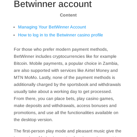
Betwinner account
Content
Managing Your BetWinner Account
How to log in to the Betwinner casino profile
For those who prefer modern payment methods,
BetWinner includes cryptocurrencies like for example
Bitcoin. Mobile payments, a popular choice in Zambia,
are also supported with services like Airtel Money and
MTN MoMo. Lastly, none of the payment methods is
additionally charged by the sportsbook and withdrawals
usually take about a working day to get processed.
From there, you can place bets, play casino games,
make deposits and withdrawals, access bonuses and
promotions, and use all the functionalities available on
the desktop version.
The first-person play mode and pleasant music give the