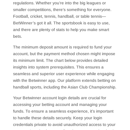
regulations. Whether you’re into the big leagues or
smaller competitions, there’s something for everyone.
Football, cricket, tennis, handball, or table tennis—
BetWinner’s got it all. The sportsbook is easy to use,
and there are plenty of stats to help you make smart
bets.
The minimum deposit amount is required to fund your
account, but the payment method chosen might impose
its minimum limit. The chart below provides detailed
insights into system prerequisites. This ensures a
seamless and superior user experience while engaging
with the Betwinner app. Our platform extends betting on
handball sports, including the Asian Club Championship.
Your Betwinner account login details are crucial for
accessing your betting account and managing your
funds. To ensure a seamless experience, it’s important
to handle these details securely. Keep your login
credentials private to avoid unauthorized access to your