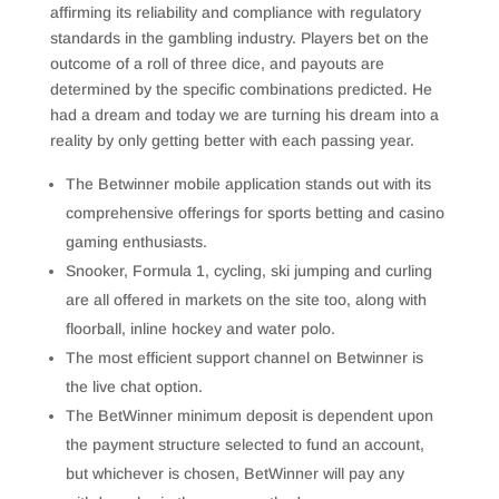
affirming its reliability and compliance with regulatory
standards in the gambling industry. Players bet on the
outcome of a roll of three dice, and payouts are
determined by the specific combinations predicted. He
had a dream and today we are turning his dream into a
reality by only getting better with each passing year.
The Betwinner mobile application stands out with its
comprehensive offerings for sports betting and casino
gaming enthusiasts.
Snooker, Formula 1, cycling, ski jumping and curling
are all offered in markets on the site too, along with
floorball, inline hockey and water polo.
The most efficient support channel on Betwinner is
the live chat option.
The BetWinner minimum deposit is dependent upon
the payment structure selected to fund an account,
but whichever is chosen, BetWinner will pay any