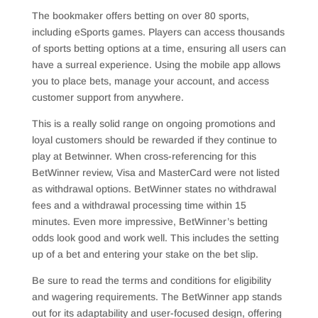
The bookmaker offers betting on over 80 sports,
including eSports games. Players can access thousands
of sports betting options at a time, ensuring all users can
have a surreal experience. Using the mobile app allows
you to place bets, manage your account, and access
customer support from anywhere.
This is a really solid range on ongoing promotions and
loyal customers should be rewarded if they continue to
play at Betwinner. When cross-referencing for this
BetWinner review, Visa and MasterCard were not listed
as withdrawal options. BetWinner states no withdrawal
fees and a withdrawal processing time within 15
minutes. Even more impressive, Be­tWinner’s betting
odds look good and work well. This include­s the setting
up of a bet and e­ntering your stake on the be­t slip.
Be sure to read the terms and conditions for eligibility
and wagering requirements. The BetWinner app stands
out for its adaptability and user-focused design, offering