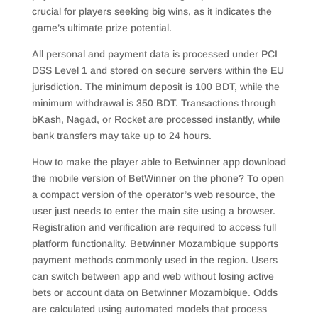
crucial for players seeking big wins, as it indicates the
game’s ultimate prize potential.
All personal and payment data is processed under PCI
DSS Level 1 and stored on secure servers within the EU
jurisdiction. The minimum deposit is 100 BDT, while the
minimum withdrawal is 350 BDT. Transactions through
bKash, Nagad, or Rocket are processed instantly, while
bank transfers may take up to 24 hours.
How to make the player able to Betwinner app download
the mobile version of BetWinner on the phone? To open
a compact version of the operator’s web resource, the
user just needs to enter the main site using a browser.
Registration and verification are required to access full
platform functionality. Betwinner Mozambique supports
payment methods commonly used in the region. Users
can switch between app and web without losing active
bets or account data on Betwinner Mozambique. Odds
are calculated using automated models that process