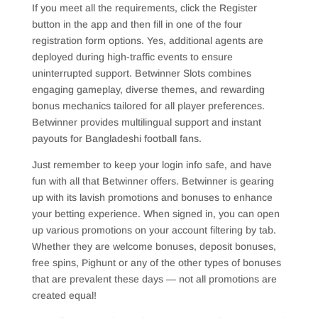
If you meet all the requirements, click the Register
button in the app and then fill in one of the four
registration form options. Yes, additional agents are
deployed during high-traffic events to ensure
uninterrupted support. Betwinner Slots combines
engaging gameplay, diverse themes, and rewarding
bonus mechanics tailored for all player preferences.
Betwinner provides multilingual support and instant
payouts for Bangladeshi football fans.
Just remember to keep your login info safe, and have
fun with all that Betwinner offers. Betwinner is gearing
up with its lavish promotions and bonuses to enhance
your betting experience. When signed in, you can open
up various promotions on your account filtering by tab.
Whether they are welcome bonuses, deposit bonuses,
free spins, Pighunt or any of the other types of bonuses
that are prevalent these days — not all promotions are
created equal!