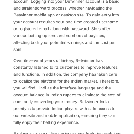
account. Logging into your Betwinner account is a basic
and straightforward process, whether navigating the
Betwinner mobile app or desktop site. To gain entry into
your account requires your one-time created username
or registered email along with password. Slots offer
various betting options and numbers of paylines,
affecting both your potential winnings and the cost per
spin.
Over its several years of history, Betwinner has
constantly listened to its customers to improve features
and functions. In addition, the company has taken care
to localize the platform for the Indian market. Therefore,
you will find Hindi as the interface language and the
account balance in Indian rupees to eliminate the cost of
constantly converting your money. Betwinner India
priority is to provide Indian players with safe access to
our website and mobile application, ensuring they can
fully enjoy their betting experience.
Explore an array of live casino games featuring real-time