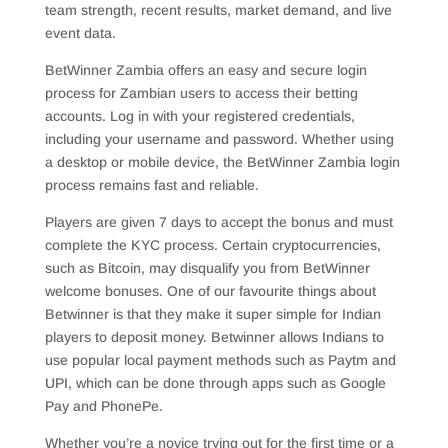
team strength, recent results, market demand, and live
event data.
BetWinner Zambia offers an easy and secure login
process for Zambian users to access their betting
accounts. Log in with your registered credentials,
including your username and password. Whether using
a desktop or mobile device, the BetWinner Zambia login
process remains fast and reliable.
Players are given 7 days to accept the bonus and must
complete the KYC process. Certain cryptocurrencies,
such as Bitcoin, may disqualify you from BetWinner
welcome bonuses. One of our favourite things about
Betwinner is that they make it super simple for Indian
players to deposit money. Betwinner allows Indians to
use popular local payment methods such as Paytm and
UPI, which can be done through apps such as Google
Pay and PhonePe.
Whether you’re a novice trying out for the first time or a