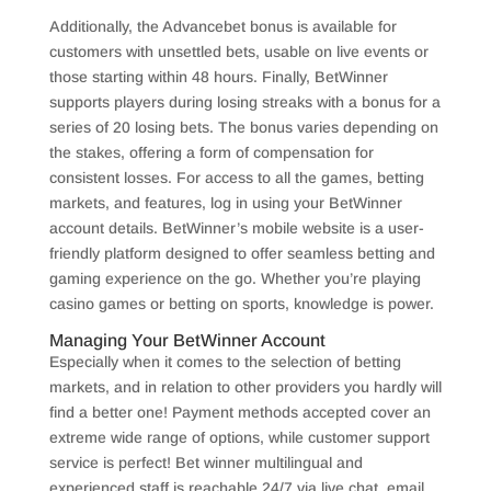
Additionally, the Advancebet bonus is available for
customers with unsettled bets, usable on live events or
those starting within 48 hours. Finally, BetWinner
supports players during losing streaks with a bonus for a
series of 20 losing bets. The bonus varies depending on
the stakes, offering a form of compensation for
consistent losses. For access to all the games, betting
markets, and features, log in using your BetWinner
account details. BetWinner’s mobile website is a user-
friendly platform designed to offer seamless betting and
gaming experience on the go. Whether you’re playing
casino games or betting on sports, knowledge is power.
Managing Your BetWinner Account
Especially when it comes to the selection of betting
markets, and in relation to other providers you hardly will
find a better one! Payment methods accepted cover an
extreme wide range of options, while customer support
service is perfect! Bet winner multilingual and
experienced staff is reachable 24/7 via live chat, email