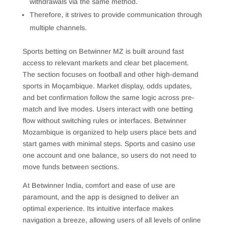
withdrawals via the same method.
Therefore, it strives to provide communication through
multiple channels.
Sports betting on Betwinner MZ is built around fast
access to relevant markets and clear bet placement.
The section focuses on football and other high-demand
sports in Moçambique. Market display, odds updates,
and bet confirmation follow the same logic across pre-
match and live modes. Users interact with one betting
flow without switching rules or interfaces. Betwinner
Mozambique is organized to help users place bets and
start games with minimal steps. Sports and casino use
one account and one balance, so users do not need to
move funds between sections.
At Betwinner India, comfort and ease of use are
paramount, and the app is designed to deliver an
optimal experience. Its intuitive interface makes
navigation a breeze, allowing users of all levels of online