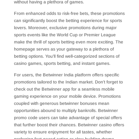
without having a plethora of games.
From enhanced odds to risk-free bets, these promotions
can significantly boost the betting experience for sports
lovers. Moreover, exclusive promotions during major
sports events like the World Cup or Premier League
make the thrill of sports betting even more exciting. The
homepage serves as your gateway to a plethora of
betting options. You’ll find well-categorized sections of
casino games, sports betting, and instant games.
For users, the Betwinner India platform offers specific
promotions tailored to the Indian market. Don’t forget to
check out the Betwinner app for a seamless mobile
gaming experience on your mobile device. Promotions
coupled with generous betwinner bonuses mean
opportunities abound to multiply bankrolls. Betwinner
promo code users can take advantage of special offers
that further boost their chances. Betwinner casino offers
variety to ensure enjoyment for all tastes, whether