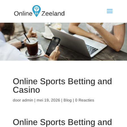
Online Sports Betting and
Casino
door
admin
|
mei 19, 2026
|
Blog
|
0 Reacties
Online Sports Betting and