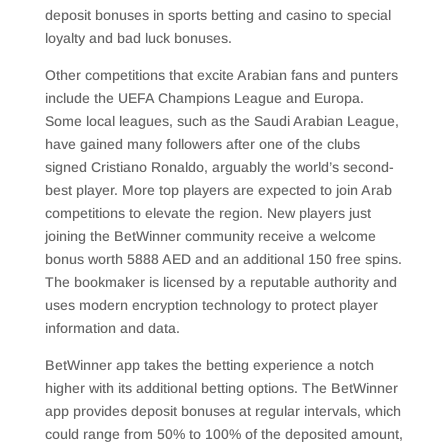
deposit bonuses in sports betting and casino to special
loyalty and bad luck bonuses.
Other competitions that excite Arabian fans and punters
include the UEFA Champions League and Europa.
Some local leagues, such as the Saudi Arabian League,
have gained many followers after one of the clubs
signed Cristiano Ronaldo, arguably the world’s second-
best player. More top players are expected to join Arab
competitions to elevate the region. New players just
joining the BetWinner community receive a welcome
bonus worth 5888 AED and an additional 150 free spins.
The bookmaker is licensed by a reputable authority and
uses modern encryption technology to protect player
information and data.
BetWinner app takes the betting experience a notch
higher with its additional betting options. The BetWinner
app provides deposit bonuses at regular intervals, which
could range from 50% to 100% of the deposited amount,