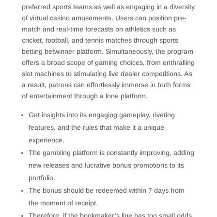
preferred sports teams as well as engaging in a diversity
of virtual casino amusements. Users can position pre-
match and real-time forecasts on athletics such as
cricket, football, and tennis matches through sports
betting betwinner platform. Simultaneously, the program
offers a broad scope of gaming choices, from enthralling
slot machines to stimulating live dealer competitions. As
a result, patrons can effortlessly immerse in both forms
of entertainment through a lone platform.
Get insights into its engaging gameplay, riveting
features, and the rules that make it a unique
experience.
The gambling platform is constantly improving, adding
new releases and lucrative bonus promotions to its
portfolio.
The bonus should be redeemed within 7 days from
the moment of receipt.
Therefore, if the bookmaker’s line has too small odds