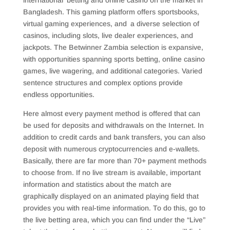
international betting and online casino on the market in
Bangladesh. This gaming platform offers sportsbooks,
virtual gaming experiences, and a diverse selection of
casinos, including slots, live dealer experiences, and
jackpots. The Betwinner Zambia selection is expansive,
with opportunities spanning sports betting, online casino
games, live wagering, and additional categories. Varied
sentence structures and complex options provide
endless opportunities.
Here almost every payment method is offered that can
be used for deposits and withdrawals on the Internet. In
addition to credit cards and bank transfers, you can also
deposit with numerous cryptocurrencies and e-wallets.
Basically, there are far more than 70+ payment methods
to choose from. If no live stream is available, important
information and statistics about the match are
graphically displayed on an animated playing field that
provides you with real-time information. To do this, go to
the live betting area, which you can find under the “Live”