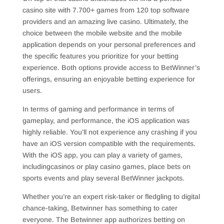
casino site with 7.700+ games from 120 top software
providers and an amazing live casino. Ultimately, the
choice between the mobile website and the mobile
application depends on your personal preferences and
the specific features you prioritize for your betting
experience. Both options provide access to BetWinner’s
offerings, ensuring an enjoyable betting experience for
users.
In terms of gaming and performance in terms of
gameplay, and performance, the iOS application was
highly reliable. You’ll not experience any crashing if you
have an iOS version compatible with the requirements.
With the iOS app, you can play a variety of games,
includingcasinos or play casino games, place bets on
sports events and play several BetWinner jackpots.
Whether you’re an expert risk-taker or fledgling to digital
chance-taking, Betwinner has something to cater
everyone. The Betwinner app authorizes betting on