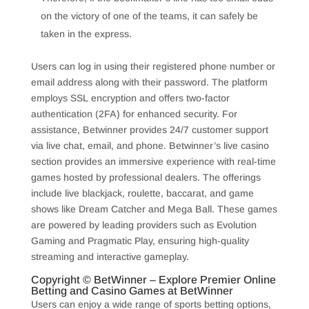
on the victory of one of the teams, it can safely be
taken in the express.
Users can log in using their registered phone number or
email address along with their password. The platform
employs SSL encryption and offers two-factor
authentication (2FA) for enhanced security. For
assistance, Betwinner provides 24/7 customer support
via live chat, email, and phone. Betwinner’s live casino
section provides an immersive experience with real-time
games hosted by professional dealers. The offerings
include live blackjack, roulette, baccarat, and game
shows like Dream Catcher and Mega Ball. These games
are powered by leading providers such as Evolution
Gaming and Pragmatic Play, ensuring high-quality
streaming and interactive gameplay.
Copyright © BetWinner – Explore Premier Online
Betting and Casino Games at BetWinner
Users can enjoy a wide range of sports betting options,