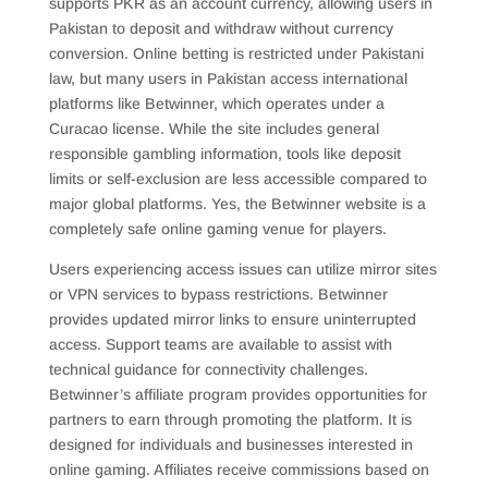
supports PKR as an account currency, allowing users in
Pakistan to deposit and withdraw without currency
conversion. Online betting is restricted under Pakistani
law, but many users in Pakistan access international
platforms like Betwinner, which operates under a
Curacao license. While the site includes general
responsible gambling information, tools like deposit
limits or self-exclusion are less accessible compared to
major global platforms. Yes, the Betwinner website is a
completely safe online gaming venue for players.
Users experiencing access issues can utilize mirror sites
or VPN services to bypass restrictions. Betwinner
provides updated mirror links to ensure uninterrupted
access. Support teams are available to assist with
technical guidance for connectivity challenges.
Betwinner’s affiliate program provides opportunities for
partners to earn through promoting the platform. It is
designed for individuals and businesses interested in
online gaming. Affiliates receive commissions based on