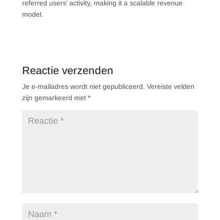
referred users’ activity, making it a scalable revenue
model.
Reactie verzenden
Je e-mailadres wordt niet gepubliceerd.
Vereiste velden
zijn gemarkeerd met
*