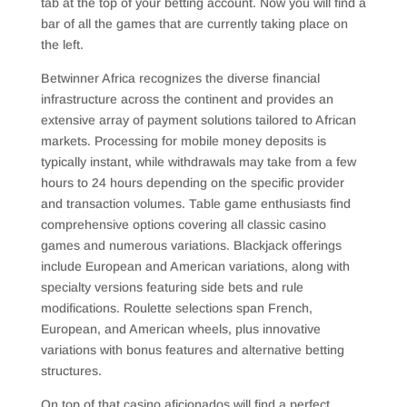
tab at the top of your betting account. Now you will find a
bar of all the games that are currently taking place on
the left.
Betwinner Africa recognizes the diverse financial
infrastructure across the continent and provides an
extensive array of payment solutions tailored to African
markets. Processing for mobile money deposits is
typically instant, while withdrawals may take from a few
hours to 24 hours depending on the specific provider
and transaction volumes. Table game enthusiasts find
comprehensive options covering all classic casino
games and numerous variations. Blackjack offerings
include European and American variations, along with
specialty versions featuring side bets and rule
modifications. Roulette selections span French,
European, and American wheels, plus innovative
variations with bonus features and alternative betting
structures.
On top of that casino aficionados will find a perfect