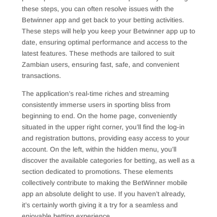
these steps, you can often resolve issues with the
Betwinner app and get back to your betting activities.
These steps will help you keep your Betwinner app up to
date, ensuring optimal performance and access to the
latest features. These methods are tailored to suit
Zambian users, ensuring fast, safe, and convenient
transactions.
The application’s real-time riches and streaming
consistently immerse users in sporting bliss from
beginning to end. On the home page, conveniently
situated in the upper right corner, you’ll find the log-in
and registration buttons, providing easy access to your
account. On the left, within the hidden menu, you’ll
discover the available categories for betting, as well as a
section dedicated to promotions. These elements
collectively contribute to making the BetWinner mobile
app an absolute delight to use. If you haven’t already,
it’s certainly worth giving it a try for a seamless and
enjoyable betting experience.