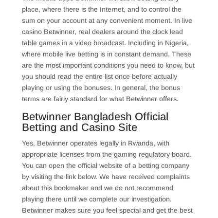
place, where there is the Internet, and to control the
sum on your account at any convenient moment. In live
casino Betwinner, real dealers around the clock lead
table games in a video broadcast. Including in Nigeria,
where mobile live betting is in constant demand. These
are the most important conditions you need to know, but
you should read the entire list once before actually
playing or using the bonuses. In general, the bonus
terms are fairly standard for what Betwinner offers.
Betwinner Bangladesh Official
Betting and Casino Site
Yes, Betwinner operates legally in Rwanda, with
appropriate licenses from the gaming regulatory board.
You can open the official website of a betting company
by visiting the link below. We have received complaints
about this bookmaker and we do not recommend
playing there until we complete our investigation.
Betwinner makes sure you feel special and get the best