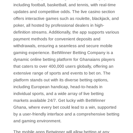
including football, basketball, and tennis, with real-time
updates and competitive odds. The live casino section
offers interactive games such as roulette, blackjack, and
poker, all hosted by professional dealers in high-
definition streams. Additionally, the app supports various
payment methods for convenient deposits and
withdrawals, ensuring a seamless and secure mobile
gaming experience. BetWinner Betting Company is a
dynamic online betting platform for Ghanaians players
that caters to over 400,000 users globally, offering an
extensive range of sports and events to bet on. The
platform stands out with its diverse betting options,
including European handicap, head-to-heads in
individual sports, and a wide array of live betting
markets available 24/7. Get lucky with BetWinner
Ghana, where every bet could lead to a win, supported
by a user-friendly interface and a comprehensive betting
and gaming environment.
The mobile apps Betwinner will allow betting at any