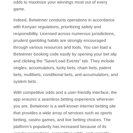
odds to maximize your winnings most out of every
game.
Indeed, Betwinner conducts operations in accordance
with Kenyan regulations, prioritizing safety and
responsibility. Licensed across numerous jurisdictions,
prudent gambling habits are strongly encouraged
through various resources and tools. You can load a
Betwinner booking code easily by opening your bet slip
and clicking the “Save/Load Events” tab. They include
singles, accumulators, lucky bets, chain bets, patent
bets, multibets, conditional bets, anti-accumulators, and
system bets.
With competitive odds and a user-friendly interface, the
app ensures a seamless betting experience wherever
you are. Betwinner is a well-known internet betting site
that provides a wide array of services such as sports
betting, casino games, and live betting choices. The
platform’s popularity has increased because of its