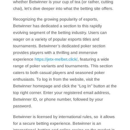
whether Betwinner is your cup of tea (or rather, cutting
chai), let’s dive deeper into what the betting site offers.
Recognizing the growing popularity of esports,
Betwinner has dedicated a section to this rapidly
evolving segment of the betting industry. Users can
wager on a variety of popular esports titles and
tournaments. Betwinner’s dedicated poker section
provides players with a thrilling and immersive
experience
https://jetx-melbet.click/
, featuring a wide
range of poker variants and tournaments. This section
caters to both casual players and seasoned poker
enthusiasts. To log in from the website, visit the
Betwinner homepage and click the “Log In” button at the
top right corner. Enter your registered email address,
Betwinner ID, or phone number, followed by your
password.
Betwinner is licensed by international rules, so it allows
for a secure betting experience. Betwinner is an