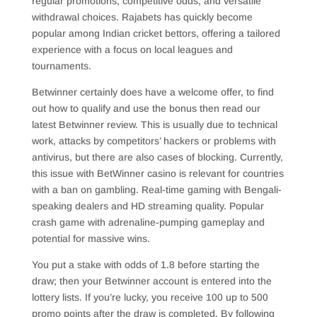
regular promotions, competitive odds, and versatile
withdrawal choices. Rajabets has quickly become
popular among Indian cricket bettors, offering a tailored
experience with a focus on local leagues and
tournaments.
Betwinner certainly does have a welcome offer, to find
out how to qualify and use the bonus then read our
latest Betwinner review. This is usually due to technical
work, attacks by competitors’ hackers or problems with
antivirus, but there are also cases of blocking. Currently,
this issue with BetWinner casino is relevant for countries
with a ban on gambling. Real-time gaming with Bengali-
speaking dealers and HD streaming quality. Popular
crash game with adrenaline-pumping gameplay and
potential for massive wins.
You put a stake with odds of 1.8 before starting the
draw; then your Betwinner account is entered into the
lottery lists. If you’re lucky, you receive 100 up to 500
promo points after the draw is completed. By following