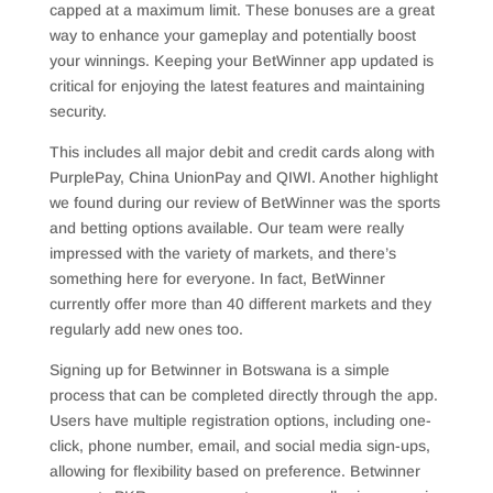
capped at a maximum limit. These bonuses are a great
way to enhance your gameplay and potentially boost
your winnings. Keeping your BetWinner app updated is
critical for enjoying the latest features and maintaining
security.
This includes all major debit and credit cards along with
PurplePay, China UnionPay and QIWI. Another highlight
we found during our review of BetWinner was the sports
and betting options available. Our team were really
impressed with the variety of markets, and there’s
something here for everyone. In fact, BetWinner
currently offer more than 40 different markets and they
regularly add new ones too.
Signing up for Betwinner in Botswana is a simple
process that can be completed directly through the app.
Users have multiple registration options, including one-
click, phone number, email, and social media sign-ups,
allowing for flexibility based on preference. Betwinner