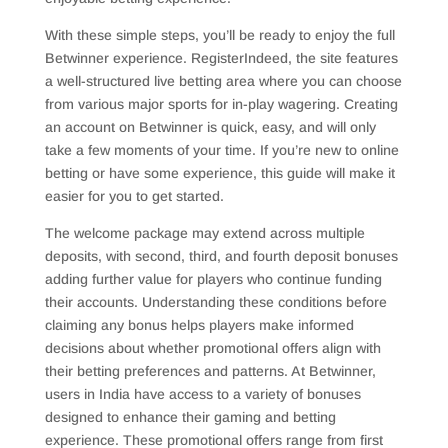
With these simple steps, you’ll be ready to enjoy the full
Betwinner experience. RegisterIndeed, the site features
a well-structured live betting area where you can choose
from various major sports for in-play wagering. Creating
an account on Betwinner is quick, easy, and will only
take a few moments of your time. If you’re new to online
betting or have some experience, this guide will make it
easier for you to get started.
The welcome package may extend across multiple
deposits, with second, third, and fourth deposit bonuses
adding further value for players who continue funding
their accounts. Understanding these conditions before
claiming any bonus helps players make informed
decisions about whether promotional offers align with
their betting preferences and patterns. At Betwinner,
users in India have access to a variety of bonuses
designed to enhance their gaming and betting
experience. These promotional offers range from first