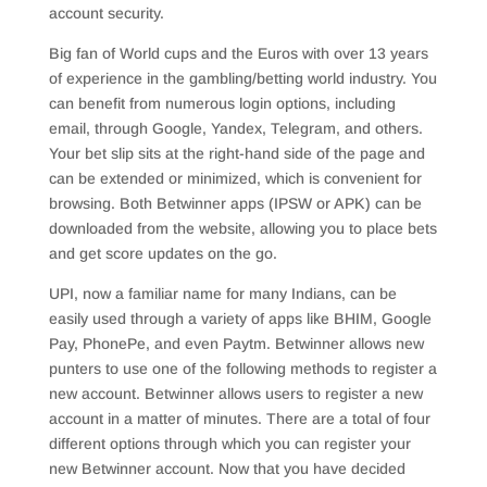
account security.
Big fan of World cups and the Euros with over 13 years
of experience in the gambling/betting world industry. You
can benefit from numerous login options, including
email, through Google, Yandex, Telegram, and others.
Your bet slip sits at the right-hand side of the page and
can be extended or minimized, which is convenient for
browsing. Both Betwinner apps (IPSW or APK) can be
downloaded from the website, allowing you to place bets
and get score updates on the go.
UPI, now a familiar name for many Indians, can be
easily used through a variety of apps like BHIM, Google
Pay, PhonePe, and even Paytm. Betwinner allows new
punters to use one of the following methods to register a
new account. Betwinner allows users to register a new
account in a matter of minutes. There are a total of four
different options through which you can register your
new Betwinner account. Now that you have decided