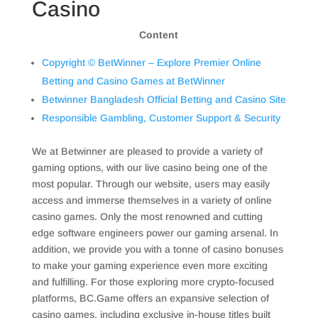
Casino
Content
Copyright © BetWinner – Explore Premier Online
Betting and Casino Games at BetWinner
Betwinner Bangladesh Official Betting and Casino Site
Responsible Gambling, Customer Support & Security
We at Betwinner are pleased to provide a variety of
gaming options, with our live casino being one of the
most popular. Through our website, users may easily
access and immerse themselves in a variety of online
casino games. Only the most renowned and cutting
edge software engineers power our gaming arsenal. In
addition, we provide you with a tonne of casino bonuses
to make your gaming experience even more exciting
and fulfilling. For those exploring more crypto-focused
platforms, BC.Game offers an expansive selection of
casino games, including exclusive in-house titles built