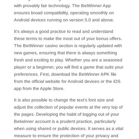
with provably fair technology. The BetWinner App
ensures broad compatibility, operating smoothly on
Android devices running on version 5.0 and above.
It’s always a good practice to read and understand
these terms to make the most out of your bonus offers.
The BetWinner casino section is regularly updated with
new games, ensuring that there is always something
fresh and exciting to play. Whether you are a seasoned
player or a beginner, you will find a game that suits your
preferences. First, download the BetWinner APK file
from the official website for Android devices or the iOS
app from the Apple Store.
It is also possible to change the text’s font size and
adjust the collection of popular events at the very top of
the pages. Developing the habit of logging out of your
Betwinner account is a prudent practice, particularly
when using shared or public devices. It serves as a vital
measure to ensure the protection of your privacy and