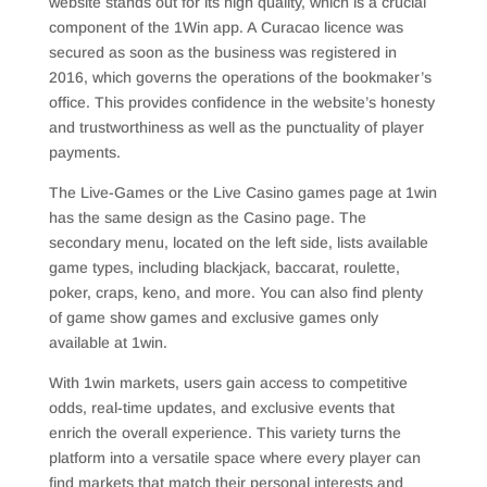
website stands out for its high quality, which is a crucial
component of the 1Win app. A Curacao licence was
secured as soon as the business was registered in
2016, which governs the operations of the bookmaker’s
office. This provides confidence in the website’s honesty
and trustworthiness as well as the punctuality of player
payments.
The Live-Games or the Live Casino games page at 1win
has the same design as the Casino page. The
secondary menu, located on the left side, lists available
game types, including blackjack, baccarat, roulette,
poker, craps, keno, and more. You can also find plenty
of game show games and exclusive games only
available at 1win.
With 1win markets, users gain access to competitive
odds, real-time updates, and exclusive events that
enrich the overall experience. This variety turns the
platform into a versatile space where every player can
find markets that match their personal interests and