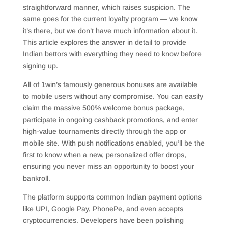
straightforward manner, which raises suspicion. The
same goes for the current loyalty program — we know
it’s there, but we don’t have much information about it.
This article explores the answer in detail to provide
Indian bettors with everything they need to know before
signing up.
All of 1win’s famously generous bonuses are available
to mobile users without any compromise. You can easily
claim the massive 500% welcome bonus package,
participate in ongoing cashback promotions, and enter
high-value tournaments directly through the app or
mobile site. With push notifications enabled, you’ll be the
first to know when a new, personalized offer drops,
ensuring you never miss an opportunity to boost your
bankroll.
The platform supports common Indian payment options
like UPI, Google Pay, PhonePe, and even accepts
cryptocurrencies. Developers have been polishing