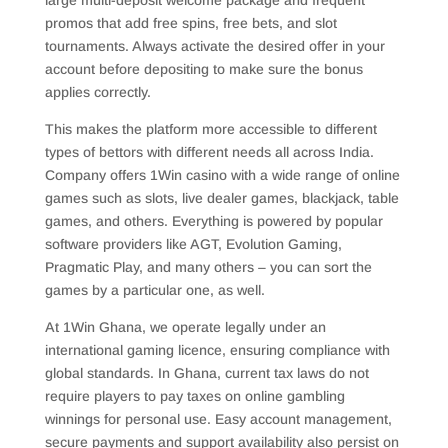
large multi-deposit welcome package and frequent
promos that add free spins, free bets, and slot
tournaments. Always activate the desired offer in your
account before depositing to make sure the bonus
applies correctly.
This makes the platform more accessible to different
types of bettors with different needs all across India.
Company offers 1Win casino with a wide range of online
games such as slots, live dealer games, blackjack, table
games, and others. Everything is powered by popular
software providers like AGT, Evolution Gaming,
Pragmatic Play, and many others – you can sort the
games by a particular one, as well.
At 1Win Ghana, we operate legally under an
international gaming licence, ensuring compliance with
global standards. In Ghana, current tax laws do not
require players to pay taxes on online gambling
winnings for personal use. Easy account management,
secure payments and support availability also persist on