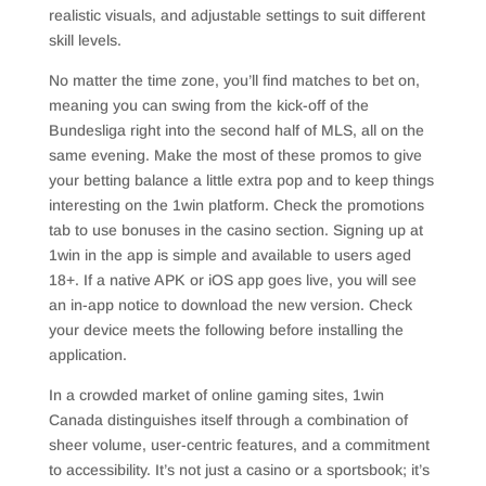
realistic visuals, and adjustable settings to suit different
skill levels.
No matter the time zone, you’ll find matches to bet on,
meaning you can swing from the kick-off of the
Bundesliga right into the second half of MLS, all on the
same evening. Make the most of these promos to give
your betting balance a little extra pop and to keep things
interesting on the 1win platform. Check the promotions
tab to use bonuses in the casino section. Signing up at
1win in the app is simple and available to users aged
18+. If a native APK or iOS app goes live, you will see
an in-app notice to download the new version. Check
your device meets the following before installing the
application.
In a crowded market of online gaming sites, 1win
Canada distinguishes itself through a combination of
sheer volume, user-centric features, and a commitment
to accessibility. It’s not just a casino or a sportsbook; it’s