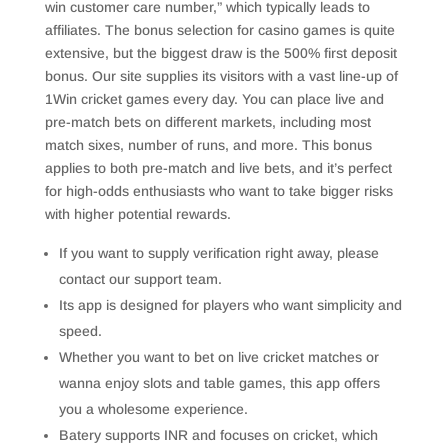
win customer care number,” which typically leads to
affiliates. The bonus selection for casino games is quite
extensive, but the biggest draw is the 500% first deposit
bonus. Our site supplies its visitors with a vast line-up of
1Win cricket games every day. You can place live and
pre-match bets on different markets, including most
match sixes, number of runs, and more. This bonus
applies to both pre-match and live bets, and it’s perfect
for high-odds enthusiasts who want to take bigger risks
with higher potential rewards.
If you want to supply verification right away, please
contact our support team.
Its app is designed for players who want simplicity and
speed.
Whether you want to bet on live cricket matches or
wanna enjoy slots and table games, this app offers
you a wholesome experience.
Batery supports INR and focuses on cricket, which