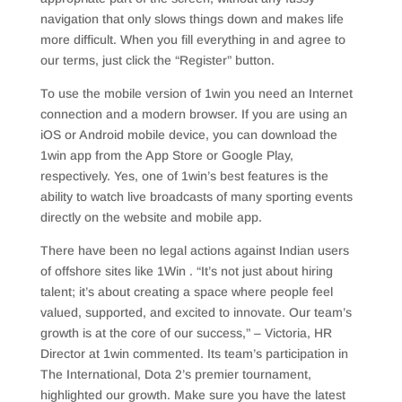
navigation that only slows things down and makes life
more difficult. When you fill everything in and agree to
our terms, just click the “Register” button.
To use the mobile version of 1win you need an Internet
connection and a modern browser. If you are using an
iOS or Android mobile device, you can download the
1win app from the App Store or Google Play,
respectively. Yes, one of 1win’s best features is the
ability to watch live broadcasts of many sporting events
directly on the website and mobile app.
There have been no legal actions against Indian users
of offshore sites like 1Win . “It’s not just about hiring
talent; it’s about creating a space where people feel
valued, supported, and excited to innovate. Our team’s
growth is at the core of our success,” – Victoria, HR
Director at 1win commented. Its team’s participation in
The International, Dota 2’s premier tournament,
highlighted our growth. Make sure you have the latest