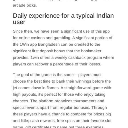
arcade picks.
Daily experience for a typical Indian
user
Since then, we have seen a significant use of this app
for online casinos and gambling. A significant portion of
the 1Win app Bangladesh can be credited to the
significant first deposit bonus that the bookmaker
provides. 1win offers a weekly cashback program where
players can recover a percentage of their losses.
The goal of the game is the same – players must
choose the best time to bank their winnings before the
jet comes down in flames. A straightforward game with
high payouts, it’s perfect for those who enjoy taking
chances. The platform organizes tournaments and
special events apart from regular bonuses. Through
these players have a chance to compete for prizes big
and little; cash rewards, free spins on their favorite slot
game, gift certificates to name but three examples.