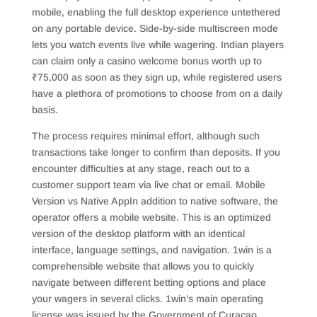
mobile, enabling the full desktop experience untethered
on any portable device. Side-by-side multiscreen mode
lets you watch events live while wagering. Indian players
can claim only a casino welcome bonus worth up to
₹75,000 as soon as they sign up, while registered users
have a plethora of promotions to choose from on a daily
basis.
The process requires minimal effort, although such
transactions take longer to confirm than deposits. If you
encounter difficulties at any stage, reach out to a
customer support team via live chat or email. Mobile
Version vs Native AppIn addition to native software, the
operator offers a mobile website. This is an optimized
version of the desktop platform with an identical
interface, language settings, and navigation. 1win is a
comprehensible website that allows you to quickly
navigate between different betting options and place
your wagers in several clicks. 1win’s main operating
license was issued by the Government of Curacao.