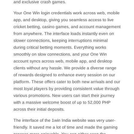
and exclusive crash games.
Your One Win login credentials work across web, mobile
app, and desktop, giving you seamless access to live
cricket betting, casino games, and account management
from anywhere. The interface loads instantly even on
slower connections, keeping interruptions minimal
during critical betting moments. Everything works
smoothly on slow connections, and your One Win
account syncs across web, mobile app, and desktop
clients without any hassle. We provide a diverse range
of rewards designed to enhance every session on our
platform. These offers cater to both new arrivals and our
most loyal players by providing consistent value through
various promotions. New users can start their journey
with a massive welcome boost of up to 52,000 PHP
across their initial deposits.
The interface of the 1win India website was very user-
friendly. It saved me a lot of time and made the gaming