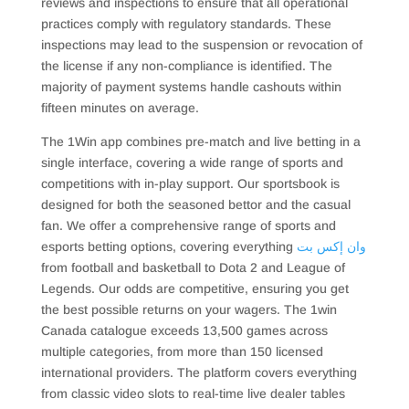
reviews and inspections to ensure that all operational
practices comply with regulatory standards. These
inspections may lead to the suspension or revocation of
the license if any non-compliance is identified. The
majority of payment systems handle cashouts within
fifteen minutes on average.
The 1Win app combines pre-match and live betting in a
single interface, covering a wide range of sports and
competitions with in-play support. Our sportsbook is
designed for both the seasoned bettor and the casual
fan. We offer a comprehensive range of sports and
esports betting options, covering everything
وان إكس بت
from football and basketball to Dota 2 and League of
Legends. Our odds are competitive, ensuring you get
the best possible returns on your wagers. The 1win
Canada catalogue exceeds 13,500 games across
multiple categories, from more than 150 licensed
international providers. The platform covers everything
from classic video slots to real-time live dealer tables