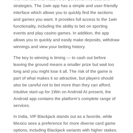
strategies. The 1win app has a simple and user-friendly
interface which allows you to quickly find the sections
and games you want. It provides full access to the 1win
functionality, including the ability to bet on sporting
events and play casino games. In addition, the app
allows you to quickly and easily make deposits, withdraw
winnings and view your betting history.
The key to winning is timing — to cash out before
leaving the ground means a smaller prize but wait too
long and you might lose it all. The risk of the game is
part of what makes it so attractive, but players should
also be careful not to bet more than they can afford.
Intuitive start-up for 1Win on Android At present, the
Android app contains the platform’s complete range of
services.
In India, VIP Blackjack stands out as a favorite, while
Mexico sees a preference for more diverse card game
options, including Blackjack variants with higher stakes.