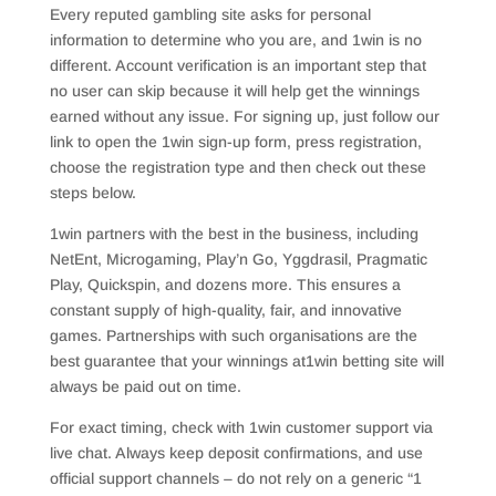
Every reputed gambling site asks for personal
information to determine who you are, and 1win is no
different. Account verification is an important step that
no user can skip because it will help get the winnings
earned without any issue. For signing up, just follow our
link to open the 1win sign-up form, press registration,
choose the registration type and then check out these
steps below.
1win partners with the best in the business, including
NetEnt, Microgaming, Play’n Go, Yggdrasil, Pragmatic
Play, Quickspin, and dozens more. This ensures a
constant supply of high-quality, fair, and innovative
games. Partnerships with such organisations are the
best guarantee that your winnings at1win betting site will
always be paid out on time.
For exact timing, check with 1win customer support via
live chat. Always keep deposit confirmations, and use
official support channels – do not rely on a generic “1