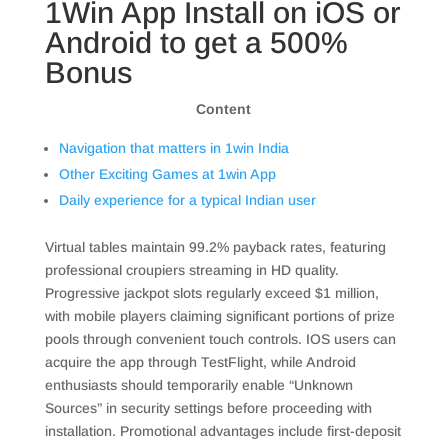
1Win App Install on iOS or
Android to get a 500%
Bonus
Content
Navigation that matters in 1win India
Other Exciting Games at 1win App
Daily experience for a typical Indian user
Virtual tables maintain 99.2% payback rates, featuring
professional croupiers streaming in HD quality.
Progressive jackpot slots regularly exceed $1 million,
with mobile players claiming significant portions of prize
pools through convenient touch controls. IOS users can
acquire the app through TestFlight, while Android
enthusiasts should temporarily enable “Unknown
Sources” in security settings before proceeding with
installation. Promotional advantages include first-deposit