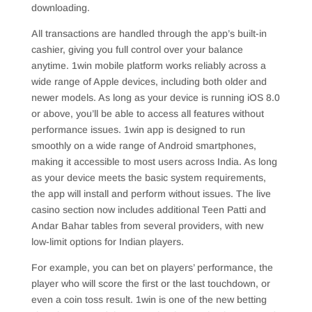
downloading.
All transactions are handled through the app’s built-in
cashier, giving you full control over your balance
anytime. 1win mobile platform works reliably across a
wide range of Apple devices, including both older and
newer models. As long as your device is running iOS 8.0
or above, you’ll be able to access all features without
performance issues. 1win app is designed to run
smoothly on a wide range of Android smartphones,
making it accessible to most users across India. As long
as your device meets the basic system requirements,
the app will install and perform without issues. The live
casino section now includes additional Teen Patti and
Andar Bahar tables from several providers, with new
low-limit options for Indian players.
For example, you can bet on players’ performance, the
player who will score the first or the last touchdown, or
even a coin toss result. 1win is one of the new betting