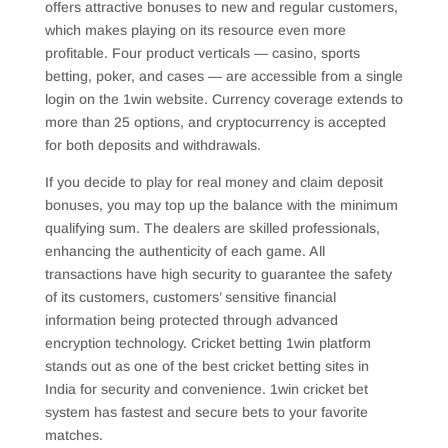
offers attractive bonuses to new and regular customers,
which makes playing on its resource even more
profitable. Four product verticals — casino, sports
betting, poker, and cases — are accessible from a single
login on the 1win website. Currency coverage extends to
more than 25 options, and cryptocurrency is accepted
for both deposits and withdrawals.
If you decide to play for real money and claim deposit
bonuses, you may top up the balance with the minimum
qualifying sum. The dealers are skilled professionals,
enhancing the authenticity of each game. All
transactions have high security to guarantee the safety
of its customers, customers’ sensitive financial
information being protected through advanced
encryption technology. Cricket betting 1win platform
stands out as one of the best cricket betting sites in
India for security and convenience. 1win cricket bet
system has fastest and secure bets to your favorite
matches.