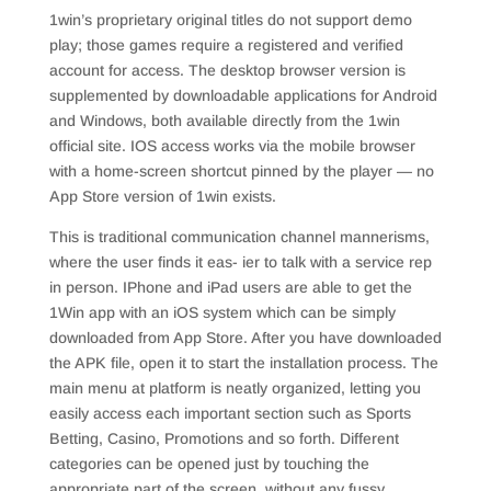
1win’s proprietary original titles do not support demo
play; those games require a registered and verified
account for access. The desktop browser version is
supplemented by downloadable applications for Android
and Windows, both available directly from the 1win
official site. IOS access works via the mobile browser
with a home-screen shortcut pinned by the player — no
App Store version of 1win exists.
This is traditional communication channel mannerisms,
where the user finds it eas- ier to talk with a service rep
in person. IPhone and iPad users are able to get the
1Win app with an iOS system which can be simply
downloaded from App Store. After you have downloaded
the APK file, open it to start the installation process. The
main menu at platform is neatly organized, letting you
easily access each important section such as Sports
Betting, Casino, Promotions and so forth. Different
categories can be opened just by touching the
appropriate part of the screen, without any fussy