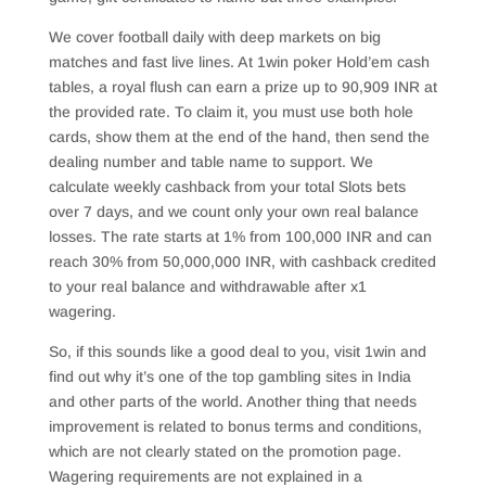
We cover football daily with deep markets on big
matches and fast live lines. At 1win poker Hold’em cash
tables, a royal flush can earn a prize up to 90,909 INR at
the provided rate. To claim it, you must use both hole
cards, show them at the end of the hand, then send the
dealing number and table name to support. We
calculate weekly cashback from your total Slots bets
over 7 days, and we count only your own real balance
losses. The rate starts at 1% from 100,000 INR and can
reach 30% from 50,000,000 INR, with cashback credited
to your real balance and withdrawable after x1
wagering.
So, if this sounds like a good deal to you, visit 1win and
find out why it’s one of the top gambling sites in India
and other parts of the world. Another thing that needs
improvement is related to bonus terms and conditions,
which are not clearly stated on the promotion page.
Wagering requirements are not explained in a