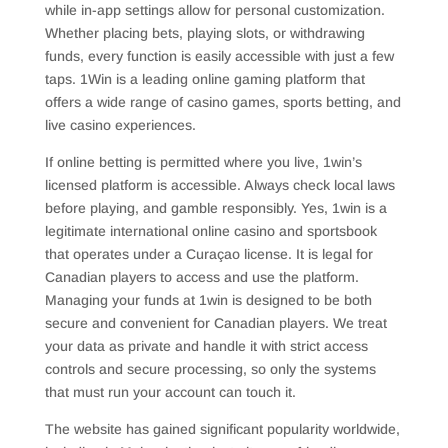
while in-app settings allow for personal customization.
Whether placing bets, playing slots, or withdrawing
funds, every function is easily accessible with just a few
taps. 1Win is a leading online gaming platform that
offers a wide range of casino games, sports betting, and
live casino experiences.
If online betting is permitted where you live, 1win’s
licensed platform is accessible. Always check local laws
before playing, and gamble responsibly. Yes, 1win is a
legitimate international online casino and sportsbook
that operates under a Curaçao license. It is legal for
Canadian players to access and use the platform.
Managing your funds at 1win is designed to be both
secure and convenient for Canadian players. We treat
your data as private and handle it with strict access
controls and secure processing, so only the systems
that must run your account can touch it.
The website has gained significant popularity worldwide,