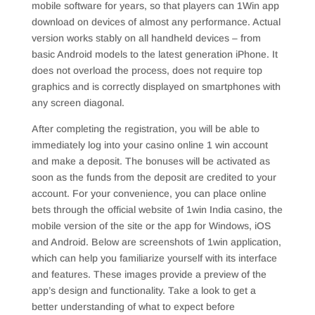
mobile software for years, so that players can 1Win app
download on devices of almost any performance. Actual
version works stably on all handheld devices – from
basic Android models to the latest generation iPhone. It
does not overload the process, does not require top
graphics and is correctly displayed on smartphones with
any screen diagonal.
After completing the registration, you will be able to
immediately log into your casino online 1 win account
and make a deposit. The bonuses will be activated as
soon as the funds from the deposit are credited to your
account. For your convenience, you can place online
bets through the official website of 1win India casino, the
mobile version of the site or the app for Windows, iOS
and Android. Below are screenshots of 1win application,
which can help you familiarize yourself with its interface
and features. These images provide a preview of the
app’s design and functionality. Take a look to get a
better understanding of what to expect before