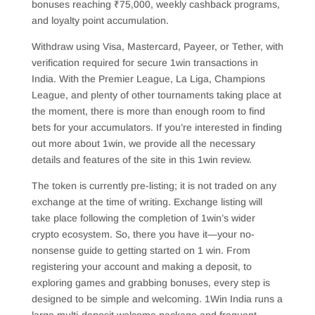
bonuses reaching ₹75,000, weekly cashback programs,
and loyalty point accumulation.
Withdraw using Visa, Mastercard, Payeer, or Tether, with
verification required for secure 1win transactions in
India. With the Premier League, La Liga, Champions
League, and plenty of other tournaments taking place at
the moment, there is more than enough room to find
bets for your accumulators. If you’re interested in finding
out more about 1win, we provide all the necessary
details and features of the site in this 1win review.
The token is currently pre-listing; it is not traded on any
exchange at the time of writing. Exchange listing will
take place following the completion of 1win’s wider
crypto ecosystem. So, there you have it—your no-
nonsense guide to getting started on 1 win. From
registering your account and making a deposit, to
exploring games and grabbing bonuses, every step is
designed to be simple and welcoming. 1Win India runs a