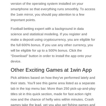
version of the operating system installed on your
smartphone so that everything runs smoothly. To access
the 1win mirror, you should pay attention to a few
important points.
Football betting expert with a background in data
science and statistical modeling. If you register and
make a deposit using cryptocurrency, you are eligible for
the full 600% bonus. If you use any other currency, you
will be eligible for up to a 500% bonus. Click the
“Download” button in order to install the app onto your
device.
Other Exciting Games at 1win App
Pick athletes based on how they’ve performed lately and
their stats. You’ll see this game area listed as a separate
tab in the top menu bar. More than 250 pick-up-and-play
titles sit in this quick section, made for fast action right
now and the chance of hefty wins within minutes. Crash
games take the lead, yet you also get fishing games and