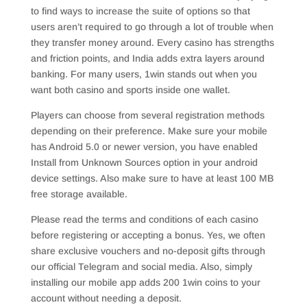
to find ways to increase the suite of options so that
users aren’t required to go through a lot of trouble when
they transfer money around. Every casino has strengths
and friction points, and India adds extra layers around
banking. For many users, 1win stands out when you
want both casino and sports inside one wallet.
Players can choose from several registration methods
depending on their preference. Make sure your mobile
has Android 5.0 or newer version, you have enabled
Install from Unknown Sources option in your android
device settings. Also make sure to have at least 100 MB
free storage available.
Please read the terms and conditions of each casino
before registering or accepting a bonus. Yes, we often
share exclusive vouchers and no-deposit gifts through
our official Telegram and social media. Also, simply
installing our mobile app adds 200 1win coins to your
account without needing a deposit.