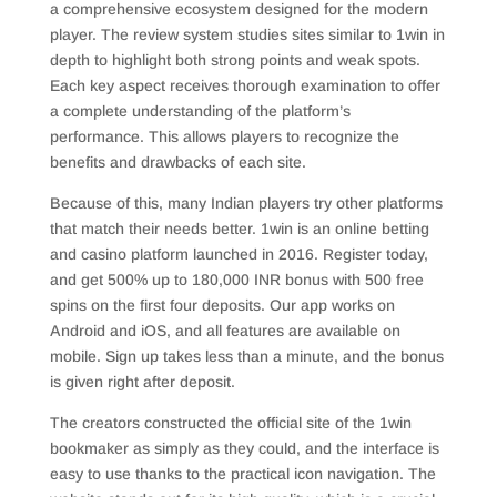
a comprehensive ecosystem designed for the modern
player. The review system studies sites similar to 1win in
depth to highlight both strong points and weak spots.
Each key aspect receives thorough examination to offer
a complete understanding of the platform’s
performance. This allows players to recognize the
benefits and drawbacks of each site.
Because of this, many Indian players try other platforms
that match their needs better. 1win is an online betting
and casino platform launched in 2016. Register today,
and get 500% up to 180,000 INR bonus with 500 free
spins on the first four deposits. Our app works on
Android and iOS, and all features are available on
mobile. Sign up takes less than a minute, and the bonus
is given right after deposit.
The creators constructed the official site of the 1win
bookmaker as simply as they could, and the interface is
easy to use thanks to the practical icon navigation. The