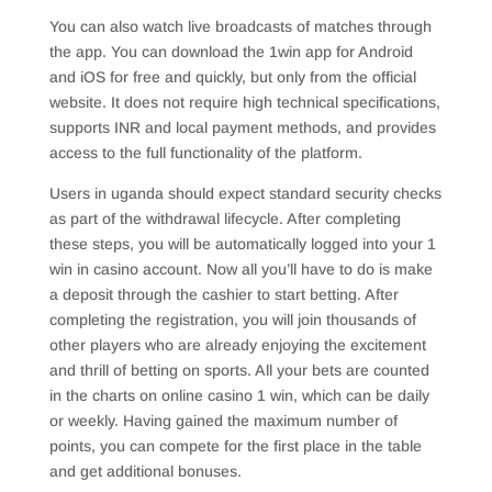
You can also watch live broadcasts of matches through
the app. You can download the 1win app for Android
and iOS for free and quickly, but only from the official
website. It does not require high technical specifications,
supports INR and local payment methods, and provides
access to the full functionality of the platform.
Users in uganda should expect standard security checks
as part of the withdrawal lifecycle. After completing
these steps, you will be automatically logged into your 1
win in casino account. Now all you’ll have to do is make
a deposit through the cashier to start betting. After
completing the registration, you will join thousands of
other players who are already enjoying the excitement
and thrill of betting on sports. All your bets are counted
in the charts on online casino 1 win, which can be daily
or weekly. Having gained the maximum number of
points, you can compete for the first place in the table
and get additional bonuses.