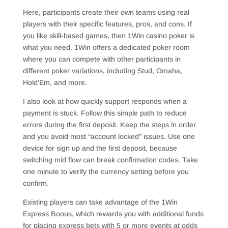
Here, participants create their own teams using real
players with their specific features, pros, and cons. If
you like skill-based games, then 1Win casino poker is
what you need. 1Win offers a dedicated poker room
where you can compete with other participants in
different poker variations, including Stud, Omaha,
Hold’Em, and more.
I also look at how quickly support responds when a
payment is stuck. Follow this simple path to reduce
errors during the first deposit. Keep the steps in order
and you avoid most “account locked” issues. Use one
device for sign up and the first deposit, because
switching mid flow can break confirmation codes. Take
one minute to verify the currency setting before you
confirm.
Existing players can take advantage of the 1Win
Express Bonus, which rewards you with additional funds
for placing express bets with 5 or more events at odds