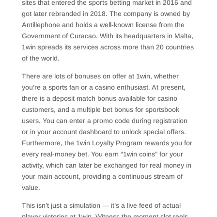
sites that entered the sports betting market in 2016 and
got later rebranded in 2018. The company is owned by
Antillephone and holds a well-known license from the
Government of Curacao. With its headquarters in Malta,
1win spreads its services across more than 20 countries
of the world.
There are lots of bonuses on offer at 1win, whether
you’re a sports fan or a casino enthusiast. At present,
there is a deposit match bonus available for casino
customers, and a multiple bet bonus for sportsbook
users. You can enter a promo code during registration
or in your account dashboard to unlock special offers.
Furthermore, the 1win Loyalty Program rewards you for
every real-money bet. You earn “1win coins” for your
activity, which can later be exchanged for real money in
your main account, providing a continuous stream of
value.
This isn’t just a simulation — it’s a live feed of actual
player victories at 1win. Witness the moment slot reels