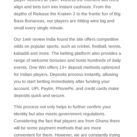
align and bets turn into instant cashouts. From the
depths of Release the Kraken 2 to the frantic fun of Big
Bass Bonanzas, our players are hitting wins big and
small every single minute.
Our 1win review India found the site offers competitive
odds on popular sports, such as cricket, football, tennis,
kabaddi and more. The betting platform also provides a
range of welcome bonuses and hosts hundreds of daily
events. One Win offers 13+ deposit methods optimized
for Indian players. Deposits process instantly, allowing
you to start betting immediately after funding your
account. UPI, Paytm, PhonePe, and credit cards make
deposits quick and secure.
This process not only helps to further confirm your
identity but also meets government regulations.
Considering the fact that players are from Ghana there
will be some payment methods that are more
convenient for them. However, we are constantly trying