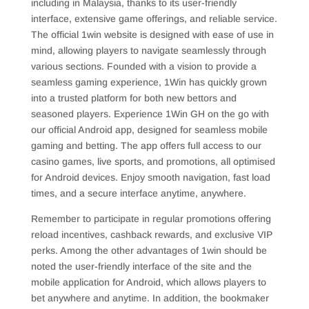
including in Malaysia, thanks to its user-friendly
interface, extensive game offerings, and reliable service.
The official 1win website is designed with ease of use in
mind, allowing players to navigate seamlessly through
various sections. Founded with a vision to provide a
seamless gaming experience, 1Win has quickly grown
into a trusted platform for both new bettors and
seasoned players. Experience 1Win GH on the go with
our official Android app, designed for seamless mobile
gaming and betting. The app offers full access to our
casino games, live sports, and promotions, all optimised
for Android devices. Enjoy smooth navigation, fast load
times, and a secure interface anytime, anywhere.
Remember to participate in regular promotions offering
reload incentives, cashback rewards, and exclusive VIP
perks. Among the other advantages of 1win should be
noted the user-friendly interface of the site and the
mobile application for Android, which allows players to
bet anywhere and anytime. In addition, the bookmaker