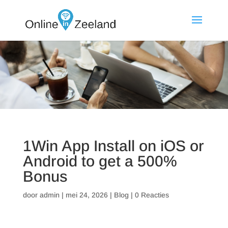
1Win App Install on iOS or
Android to get a 500%
Bonus
door
admin
|
mei 24, 2026
|
Blog
|
0 Reacties