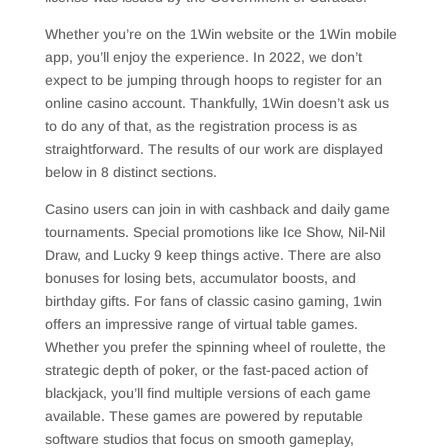
Whether you’re on the 1Win website or the 1Win mobile
app, you’ll enjoy the experience. In 2022, we don’t
expect to be jumping through hoops to register for an
online casino account. Thankfully, 1Win doesn’t ask us
to do any of that, as the registration process is as
straightforward. The results of our work are displayed
below in 8 distinct sections.
Casino users can join in with cashback and daily game
tournaments. Special promotions like Ice Show, Nil-Nil
Draw, and Lucky 9 keep things active. There are also
bonuses for losing bets, accumulator boosts, and
birthday gifts. For fans of classic casino gaming, 1win
offers an impressive range of virtual table games.
Whether you prefer the spinning wheel of roulette, the
strategic depth of poker, or the fast-paced action of
blackjack, you’ll find multiple versions of each game
available. These games are powered by reputable
software studios that focus on smooth gameplay,