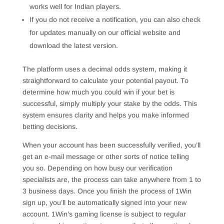
works well for Indian players.
If you do not receive a notification, you can also check
for updates manually on our official website and
download the latest version.
The platform uses a decimal odds system, making it
straightforward to calculate your potential payout. To
determine how much you could win if your bet is
successful, simply multiply your stake by the odds. This
system ensures clarity and helps you make informed
betting decisions.
When your account has been successfully verified, you’ll
get an e-mail message or other sorts of notice telling
you so. Depending on how busy our verification
specialists are, the process can take anywhere from 1 to
3 business days. Once you finish the process of 1Win
sign up, you’ll be automatically signed into your new
account. 1Win’s gaming license is subject to regular