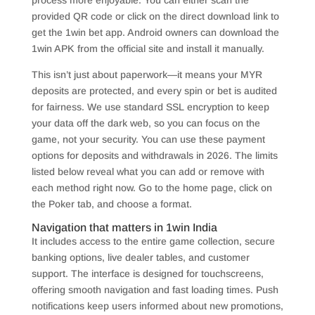
process more enjoyable. You can either scan the
provided QR code or click on the direct download link to
get the 1win bet app. Android owners can download the
1win APK from the official site and install it manually.
This isn’t just about paperwork—it means your MYR
deposits are protected, and every spin or bet is audited
for fairness. We use standard SSL encryption to keep
your data off the dark web, so you can focus on the
game, not your security. You can use these payment
options for deposits and withdrawals in 2026. The limits
listed below reveal what you can add or remove with
each method right now. Go to the home page, click on
the Poker tab, and choose a format.
Navigation that matters in 1win India
It includes access to the entire game collection, secure
banking options, live dealer tables, and customer
support. The interface is designed for touchscreens,
offering smooth navigation and fast loading times. Push
notifications keep users informed about new promotions,