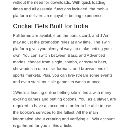
without the need for downloads. With quick loading
times and all essential functions included, the mobile
platform delivers an enjoyable betting experience.
Cricket Bets Built for India
Full terms are available on the bonus card, and 1Win
may adjust the promotion rules at any time. The 1win
platform gives you plenty of ways to make betting your
own. You can switch between Basic and Advanced
modes, choose from single, combo, or system bets,
show odds in one of six formats, and browse tons of
sports markets. Plus, you can live-stream some events
and even stack multiple games to watch at once.
1Win is a leading online betting site in India with many
exciting games and betting options. You, as a player, are
required to have an account in order to be able to use
the bookie’s services to the fullest. All the main
information about creating and verifying a 1Win account
is gathered for you in this article.