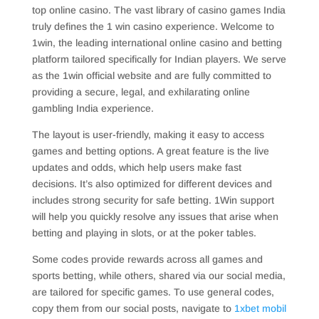
top online casino. The vast library of casino games India
truly defines the 1 win casino experience. Welcome to
1win, the leading international online casino and betting
platform tailored specifically for Indian players. We serve
as the 1win official website and are fully committed to
providing a secure, legal, and exhilarating online
gambling India experience.
The layout is user-friendly, making it easy to access
games and betting options. A great feature is the live
updates and odds, which help users make fast
decisions. It’s also optimized for different devices and
includes strong security for safe betting. 1Win support
will help you quickly resolve any issues that arise when
betting and playing in slots, or at the poker tables.
Some codes provide rewards across all games and
sports betting, while others, shared via our social media,
are tailored for specific games. To use general codes,
copy them from our social posts, navigate to
1xbet mobil