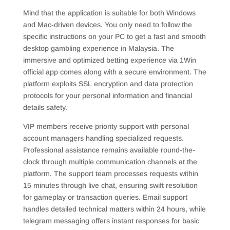
Mind that the application is suitable for both Windows
and Mac-driven devices. You only need to follow the
specific instructions on your PC to get a fast and smooth
desktop gambling experience in Malaysia. The
immersive and optimized betting experience via 1Win
official app comes along with a secure environment. The
platform exploits SSL encryption and data protection
protocols for your personal information and financial
details safety.
VIP members receive priority support with personal
account managers handling specialized requests.
Professional assistance remains available round-the-
clock through multiple communication channels at the
platform. The support team processes requests within
15 minutes through live chat, ensuring swift resolution
for gameplay or transaction queries. Email support
handles detailed technical matters within 24 hours, while
telegram messaging offers instant responses for basic