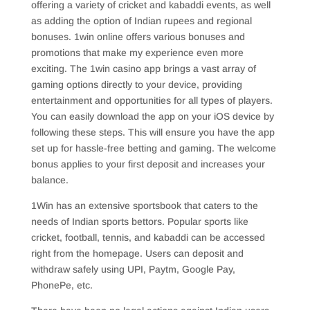
offering a variety of cricket and kabaddi events, as well
as adding the option of Indian rupees and regional
bonuses. 1win online offers various bonuses and
promotions that make my experience even more
exciting. The 1win casino app brings a vast array of
gaming options directly to your device, providing
entertainment and opportunities for all types of players.
You can easily download the app on your iOS device by
following these steps. This will ensure you have the app
set up for hassle-free betting and gaming. The welcome
bonus applies to your first deposit and increases your
balance.
1Win has an extensive sportsbook that caters to the
needs of Indian sports bettors. Popular sports like
cricket, football, tennis, and kabaddi can be accessed
right from the homepage. Users can deposit and
withdraw safely using UPI, Paytm, Google Pay,
PhonePe, etc.