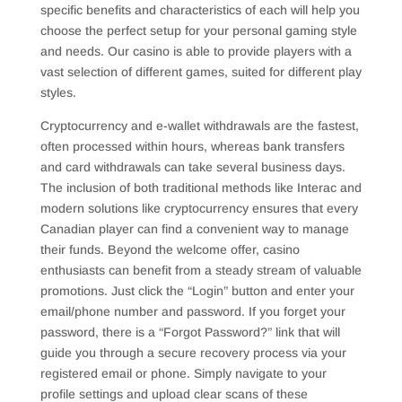
specific benefits and characteristics of each will help you
choose the perfect setup for your personal gaming style
and needs. Our casino is able to provide players with a
vast selection of different games, suited for different play
styles.
Cryptocurrency and e-wallet withdrawals are the fastest,
often processed within hours, whereas bank transfers
and card withdrawals can take several business days.
The inclusion of both traditional methods like Interac and
modern solutions like cryptocurrency ensures that every
Canadian player can find a convenient way to manage
their funds. Beyond the welcome offer, casino
enthusiasts can benefit from a steady stream of valuable
promotions. Just click the “Login” button and enter your
email/phone number and password. If you forget your
password, there is a “Forgot Password?” link that will
guide you through a secure recovery process via your
registered email or phone. Simply navigate to your
profile settings and upload clear scans of these