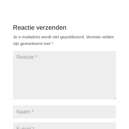
Reactie verzenden
Je e-mailadres wordt niet gepubliceerd.
Vereiste velden
zijn gemarkeerd met
*