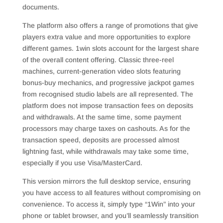
documents.
The platform also offers a range of promotions that give
players extra value and more opportunities to explore
different games. 1win slots account for the largest share
of the overall content offering. Classic three-reel
machines, current-generation video slots featuring
bonus-buy mechanics, and progressive jackpot games
from recognised studio labels are all represented. The
platform does not impose transaction fees on deposits
and withdrawals. At the same time, some payment
processors may charge taxes on cashouts. As for the
transaction speed, deposits are processed almost
lightning fast, while withdrawals may take some time,
especially if you use Visa/MasterCard.
This version mirrors the full desktop service, ensuring
you have access to all features without compromising on
convenience. To access it, simply type “1Win” into your
phone or tablet browser, and you’ll seamlessly transition