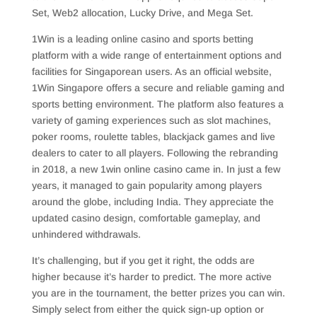
Set, Web2 allocation, Lucky Drive, and Mega Set.
1Win is a leading online casino and sports betting
platform with a wide range of entertainment options and
facilities for Singaporean users. As an official website,
1Win Singapore offers a secure and reliable gaming and
sports betting environment. The platform also features a
variety of gaming experiences such as slot machines,
poker rooms, roulette tables, blackjack games and live
dealers to cater to all players. Following the rebranding
in 2018, a new 1win online casino came in. In just a few
years, it managed to gain popularity among players
around the globe, including India. They appreciate the
updated casino design, comfortable gameplay, and
unhindered withdrawals.
It’s challenging, but if you get it right, the odds are
higher because it’s harder to predict. The more active
you are in the tournament, the better prizes you can win.
Simply select from either the quick sign-up option or