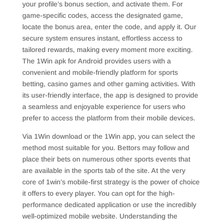
your profile’s bonus section, and activate them. For
game-specific codes, access the designated game,
locate the bonus area, enter the code, and apply it. Our
secure system ensures instant, effortless access to
tailored rewards, making every moment more exciting.
The 1Win apk for Android provides users with a
convenient and mobile-friendly platform for sports
betting, casino games and other gaming activities. With
its user-friendly interface, the app is designed to provide
a seamless and enjoyable experience for users who
prefer to access the platform from their mobile devices.
Via 1Win download or the 1Win app, you can select the
method most suitable for you. Bettors may follow and
place their bets on numerous other sports events that
are available in the sports tab of the site. At the very
core of 1win’s mobile-first strategy is the power of choice
it offers to every player. You can opt for the high-
performance dedicated application or use the incredibly
well-optimized mobile website. Understanding the