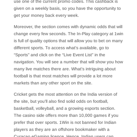
use one of the current promo codes. This cashback is
given on a weekly basis, so you have the opportunity to
get your money back every week.
Moreover, the section comes with dynamic odds that will
change every few seconds. The In-Play category at 1win
is full of quality options that will allow you to bet on many
different sports. To access what’s available, go to
“Sports” and click on the “Live Event List” in the
navigation. You will see a number that will show you how
many live matches there are. What’s intriguing about
football is that most matches will provide a lot more
markets than any other sport on the site.
Cricket gets the most attention on the India version of
the site, but you’ll also find solid odds on football,
basketball, volleyball, and a growing esports section.
The casino side offers more than 10,000 games if you
prefer that over sports. 1Win is not banned for Indian
players as they are an offshore bookmaker with a
Curaçao eGaming licence. Hence, Indian users can