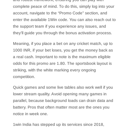
complete peace of mind. To do this, simply log into your
account, navigate to the “Promo Code” section, and
enter the available 1Win code. You can also reach out to
the support team if you experience any issues, and
they’ll guide you through the bonus activation process.
Meaning, if you place a bet on any cricket match, up to
1000 INR, if your bet loses, you get the money back as
a real cash. Important to note is the maximum eligible
odds for this promo are 1.80. The sportsbook layout is
striking, with the white marking every ongoing
competition.
Quick games and some live tables also work well if you
lower stream quality. Avoid opening many games in
parallel, because background loads can drain data and
battery. Pros that often matter most are the ones you
notice in week one.
1win India has stepped up its services since 2018,