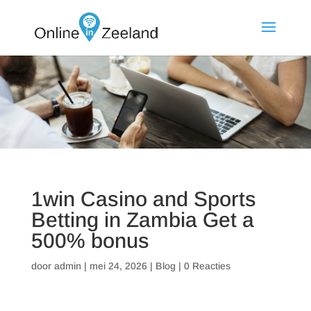
1win Casino and Sports
Betting in Zambia Get a
500% bonus
door
admin
|
mei 24, 2026
|
Blog
|
0 Reacties