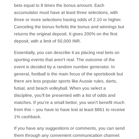
bets equal to 8 times the bonus amount. Each
accumulator must have at least three selections, with
three or more selections having odds of 2.10 or higher.
Canceling the bonus forfeits the bonus and winnings but
returns the original deposit. It gives 200% on the first
deposit, with a limit of 50,000 INR.
Essentially, you can describe it as placing real bets on
sporting events that aren’t real. The outcome of the
event is decided by a random number generator. In
general, football is the main focus of the sportsbook but
there are less popular sports like Aussie rules, darts,
futsal, and beach volleyball. When you select a
discipline, you’ll be presented with a list of odds and
matches. If you’re a small bettor, you won’t benefit much
from this – you have to have lost at least $861 to receive
1% cashback.
If you have any suggestions or comments, you can send
them through any convenient communication channel.