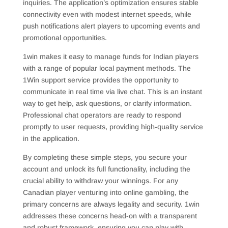
inquiries. The application’s optimization ensures stable
connectivity even with modest internet speeds, while
push notifications alert players to upcoming events and
promotional opportunities.
1win makes it easy to manage funds for Indian players
with a range of popular local payment methods. The
1Win support service provides the opportunity to
communicate in real time via live chat. This is an instant
way to get help, ask questions, or clarify information.
Professional chat operators are ready to respond
promptly to user requests, providing high-quality service
in the application.
By completing these simple steps, you secure your
account and unlock its full functionality, including the
crucial ability to withdraw your winnings. For any
Canadian player venturing into online gambling, the
primary concerns are always legality and security. 1win
addresses these concerns head-on with a transparent
and robust framework, ensuring you can play with