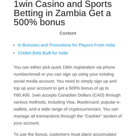
1win Casino and Sports
Betting in Zambia Get a
500% bonus
Content
in Bonuses and Promotions for Players From India
Cricket Bets Built for India
You can either pick quick 1Win registration via phone
number/email or you can sign up using your existing
social media account. You need to simply sign up and
top up your account to get a 500% bonus of up to
₹80,400. 1win accepts Canadian Dollars (CAD) through
various methods, including Visa, Mastercard, popular e-
wallets, and a wide range of cryptocurrencies. You can
manage all transactions through the “Cashier” section of
your account.
To use the bonus, customers must place accumulator