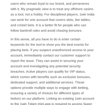
users who remain loyal to our brand, and perseveres
with it. My pragmatic view is to treat any offshore casino
as a tool, not a hobby. For disciplined players, 1win India
can work for one account that covers slots, live tables,
and cricket bets. It is a better fit for people who can
follow bankroll rules and avoid chasing bonuses.
In this sense, all you have to do is enter certain
keywords for the tool to show you the best events for
placing bets. If you suspect unauthorized access to your
account, immediately contact our customer support to
report the issue. They can assist in securing your
account and investigating any potential security
breaches. Active players can qualify for VIP status,
which comes with benefits such as exclusive bonuses,
dedicated support, and additional services. These
options provide multiple ways to engage with betting,
ensuring a variety of choices for different types of
bettors on our platform. Linking an existing 1win account
to the 1win Token mini-app is required to access Super