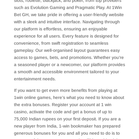
slots, roulette, blackjack, and poker, from top providers
such as Evolution Gaming and Pragmatic Play. At 1Win
Bet GH, we take pride in offering a user-friendly website
with a sleek and intuitive interface. Navigating through
our platform is effortless, ensuring an enjoyable
experience for all users. Every feature is designed for
convenience, from swift registration to seamless
gameplay. Our well-organised layout guarantees easy
access to games, bets, and promotions. Whether you’re
a seasoned player or a newcomer, our platform provides
a smooth and accessible environment tailored to your
entertainment needs.
If you want to get even more benefits from playing at
1win online games, here’s what you need to know about
the extra bonuses. Register your account at 1 win
casino, activate the code and get a bonus of up to
75,000 Indian rupees on your first deposit. If you are a
new player from India, 1-win bookmaker has prepared
generous bonuses for you and all you need to do is to