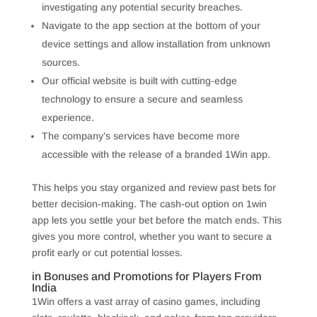
investigating any potential security breaches.
Navigate to the app section at the bottom of your
device settings and allow installation from unknown
sources.
Our official website is built with cutting-edge
technology to ensure a secure and seamless
experience.
The company’s services have become more
accessible with the release of a branded 1Win app.
This helps you stay organized and review past bets for
better decision-making. The cash-out option on 1win
app lets you settle your bet before the match ends. This
gives you more control, whether you want to secure a
profit early or cut potential losses.
in Bonuses and Promotions for Players From
India
1Win offers a vast array of casino games, including