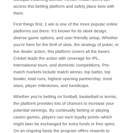
access this betting platform and safely place bets with
them.
First things first, 1 win is one of the more popular online
platforms out there. It’s known for its sleek design,
diverse game options, and user-friendly setup. Whether
you’re here for the thrill of slots, the strategy of poker, or
live dealer action, this platform covers all the bases.
Cricket leads the action with coverage for IPL,
international tours, and domestic competitions. Pre-
match markets include match winner, top batter, top
bowler, total runs, highest opening partnership, most
sixes, player milestones, and handicaps.
Whether you’re betting on football, basketball or tennis,
the platform provides lots of chances to increase your
potential winnings. By continually betting or playing
casino games, players can earn loyalty points–which
might later be exchanged for extra funds or free spins.
On an ongoing basis the program offers rewards to