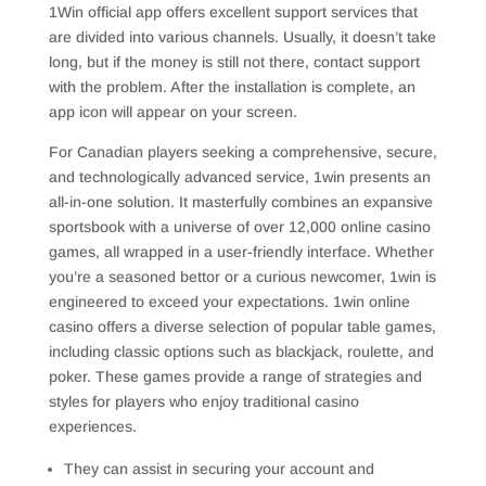
1Win official app offers excellent support services that
are divided into various channels. Usually, it doesn’t take
long, but if the money is still not there, contact support
with the problem. After the installation is complete, an
app icon will appear on your screen.
For Canadian players seeking a comprehensive, secure,
and technologically advanced service, 1win presents an
all-in-one solution. It masterfully combines an expansive
sportsbook with a universe of over 12,000 online casino
games, all wrapped in a user-friendly interface. Whether
you’re a seasoned bettor or a curious newcomer, 1win is
engineered to exceed your expectations. 1win online
casino offers a diverse selection of popular table games,
including classic options such as blackjack, roulette, and
poker. These games provide a range of strategies and
styles for players who enjoy traditional casino
experiences.
They can assist in securing your account and