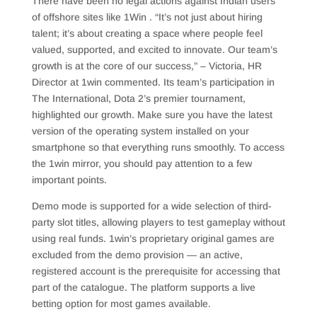
There have been no legal actions against Indian users
of offshore sites like 1Win . “It’s not just about hiring
talent; it’s about creating a space where people feel
valued, supported, and excited to innovate. Our team’s
growth is at the core of our success,” – Victoria, HR
Director at 1win commented. Its team’s participation in
The International, Dota 2’s premier tournament,
highlighted our growth. Make sure you have the latest
version of the operating system installed on your
smartphone so that everything runs smoothly. To access
the 1win mirror, you should pay attention to a few
important points.
Demo mode is supported for a wide selection of third-
party slot titles, allowing players to test gameplay without
using real funds. 1win’s proprietary original games are
excluded from the demo provision — an active,
registered account is the prerequisite for accessing that
part of the catalogue. The platform supports a live
betting option for most games available.