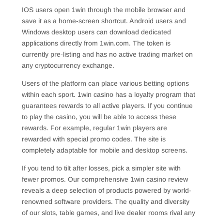
IOS users open 1win through the mobile browser and
save it as a home-screen shortcut. Android users and
Windows desktop users can download dedicated
applications directly from 1win.com. The token is
currently pre-listing and has no active trading market on
any cryptocurrency exchange.
Users of the platform can place various betting options
within each sport. 1win сasino has a loyalty program that
guarantees rewards to all active players. If you continue
to play the casino, you will be able to access these
rewards. For example, regular 1win players are
rewarded with special promo codes. The site is
completely adaptable for mobile and desktop screens.
If you tend to tilt after losses, pick a simpler site with
fewer promos. Our comprehensive 1win casino review
reveals a deep selection of products powered by world-
renowned software providers. The quality and diversity
of our slots, table games, and live dealer rooms rival any