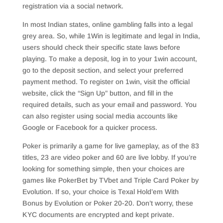
registration via a social network.
In most Indian states, online gambling falls into a legal
grey area. So, while 1Win is legitimate and legal in India,
users should check their specific state laws before
playing. To make a deposit, log in to your 1win account,
go to the deposit section, and select your preferred
payment method. To register on 1win, visit the official
website, click the “Sign Up” button, and fill in the
required details, such as your email and password. You
can also register using social media accounts like
Google or Facebook for a quicker process.
Poker is primarily a game for live gameplay, as of the 83
titles, 23 are video poker and 60 are live lobby. If you’re
looking for something simple, then your choices are
games like PokerBet by TVbet and Triple Card Poker by
Evolution. If so, your choice is Texal Hold’em With
Bonus by Evolution or Poker 20-20. Don’t worry, these
KYC documents are encrypted and kept private.