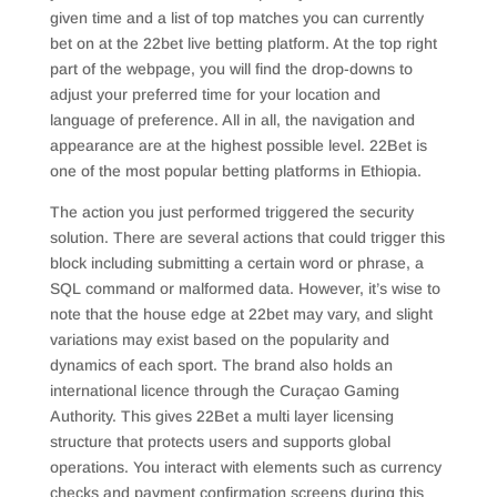
given time and a list of top matches you can currently
bet on at the 22bet live betting platform. At the top right
part of the webpage, you will find the drop-downs to
adjust your preferred time for your location and
language of preference. All in all, the navigation and
appearance are at the highest possible level. 22Bet is
one of the most popular betting platforms in Ethiopia.
The action you just performed triggered the security
solution. There are several actions that could trigger this
block including submitting a certain word or phrase, a
SQL command or malformed data. However, it’s wise to
note that the house edge at 22bet may vary, and slight
variations may exist based on the popularity and
dynamics of each sport. The brand also holds an
international licence through the Curaçao Gaming
Authority. This gives 22Bet a multi layer licensing
structure that protects users and supports global
operations. You interact with elements such as currency
checks and payment confirmation screens during this