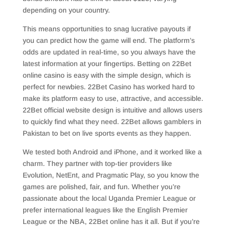
depending on your country.
This means opportunities to snag lucrative payouts if
you can predict how the game will end. The platform’s
odds are updated in real-time, so you always have the
latest information at your fingertips. Betting on 22Bet
online casino is easy with the simple design, which is
perfect for newbies. 22Bet Casino has worked hard to
make its platform easy to use, attractive, and accessible.
22Bet official website design is intuitive and allows users
to quickly find what they need. 22Bet allows gamblers in
Pakistan to bet on live sports events as they happen.
We tested both Android and iPhone, and it worked like a
charm. They partner with top-tier providers like
Evolution, NetEnt, and Pragmatic Play, so you know the
games are polished, fair, and fun. Whether you’re
passionate about the local Uganda Premier League or
prefer international leagues like the English Premier
League or the NBA, 22Bet online has it all. But if you’re