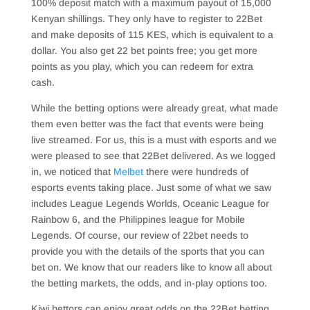
100% deposit match with a maximum payout of 15,000
Kenyan shillings. They only have to register to 22Bet
and make deposits of 115 KES, which is equivalent to a
dollar. You also get 22 bet points free; you get more
points as you play, which you can redeem for extra
cash.
While the betting options were already great, what made
them even better was the fact that events were being
live streamed. For us, this is a must with esports and we
were pleased to see that 22Bet delivered. As we logged
in, we noticed that
Melbet
there were hundreds of
esports events taking place. Just some of what we saw
includes League Legends Worlds, Oceanic League for
Rainbow 6, and the Philippines league for Mobile
Legends. Of course, our review of 22bet needs to
provide you with the details of the sports that you can
bet on. We know that our readers like to know all about
the betting markets, the odds, and in-play options too.
Kiwi bettors can enjoy great odds on the 22Bet betting