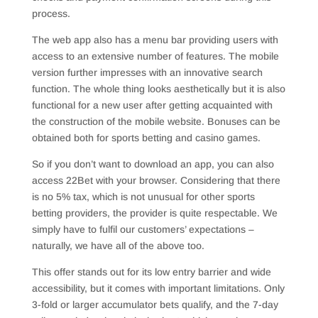
process.
The web app also has a menu bar providing users with
access to an extensive number of features. The mobile
version further impresses with an innovative search
function. The whole thing looks aesthetically but it is also
functional for a new user after getting acquainted with
the construction of the mobile website. Bonuses can be
obtained both for sports betting and casino games.
So if you don’t want to download an app, you can also
access 22Bet with your browser. Considering that there
is no 5% tax, which is not unusual for other sports
betting providers, the provider is quite respectable. We
simply have to fulfil our customers’ expectations –
naturally, we have all of the above too.
This offer stands out for its low entry barrier and wide
accessibility, but it comes with important limitations. Only
3-fold or larger accumulator bets qualify, and the 7-day