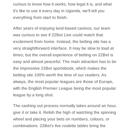
curious to know how it works, how legal it is, and what
it’s like to use it every day in Uganda, we’ll tell you
everything from start to finish.
After years of enjoying land-based casinos, our team
was curious to see if 22Bet Live could match that
excitement from home. Instead, the betting site has a
very straightforward interface. It may be slow to load at
times, but the overall experience of betting on 22Bet is
easy and almost peaceful. The main attraction has to be
the impressive 22Bet sportsbook, which makes the
betting site 100% worth the time of our readers. As
always, the most popular leagues are those of Europe,
with the English Premier League being the most popular
league by a long shot.
The cashing out process normally takes around an hour,
give it or take it. Relish the high of watching the spinning
wheel and placing your bets on numbers, colours, or
combinations. 22Bet’s live roulette tables bring the