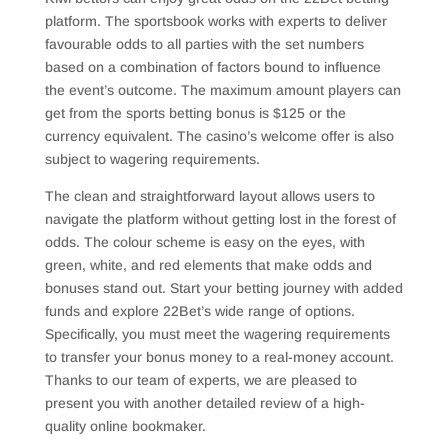
platform. The sportsbook works with experts to deliver
favourable odds to all parties with the set numbers
based on a combination of factors bound to influence
the event’s outcome. The maximum amount players can
get from the sports betting bonus is $125 or the
currency equivalent. The casino’s welcome offer is also
subject to wagering requirements.
The clean and straightforward layout allows users to
navigate the platform without getting lost in the forest of
odds. The colour scheme is easy on the eyes, with
green, white, and red elements that make odds and
bonuses stand out. Start your betting journey with added
funds and explore 22Bet’s wide range of options.
Specifically, you must meet the wagering requirements
to transfer your bonus money to a real-money account.
Thanks to our team of experts, we are pleased to
present you with another detailed review of a high-
quality online bookmaker.