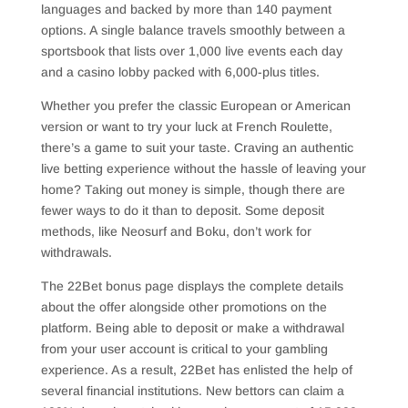
languages and backed by more than 140 payment
options. A single balance travels smoothly between a
sportsbook that lists over 1,000 live events each day
and a casino lobby packed with 6,000-plus titles.
Whether you prefer the classic European or American
version or want to try your luck at French Roulette,
there’s a game to suit your taste. Craving an authentic
live betting experience without the hassle of leaving your
home? Taking out money is simple, though there are
fewer ways to do it than to deposit. Some deposit
methods, like Neosurf and Boku, don’t work for
withdrawals.
The 22Bet bonus page displays the complete details
about the offer alongside other promotions on the
platform. Being able to deposit or make a withdrawal
from your user account is critical to your gambling
experience. As a result, 22Bet has enlisted the help of
several financial institutions. New bettors can claim a