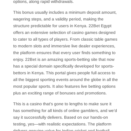
options, along rapid withdrawals.
This bonus usually includes a minimum deposit amount,
wagering steps, and a validity period, making the
structure predictable for users in Kenya. 22Bet Egypt
offers an extensive selection of casino games designed
to cater to all types of players. From classic table games
to modern slots and immersive live dealer experiences,
the platform ensures that every user finds something to
enjoy. 22Bet is an amazing sports-betting site that now
has a special domain specifically developed for sports-
bettors in Kenya. This portal gives people full access to
all the biggest sporting events around the globe in all the
most popular sports. It also features live betting options
plus an exciting range of bonuses and promotions.
This is a casino that’s gone to lengths to make sure it
has something for all kinds of online gamblers, and we’d
say it successfully delivers. Based on our hands-on
testing, yes—with realistic expectations. The platform
delivers genuine value for Indian cricket and football