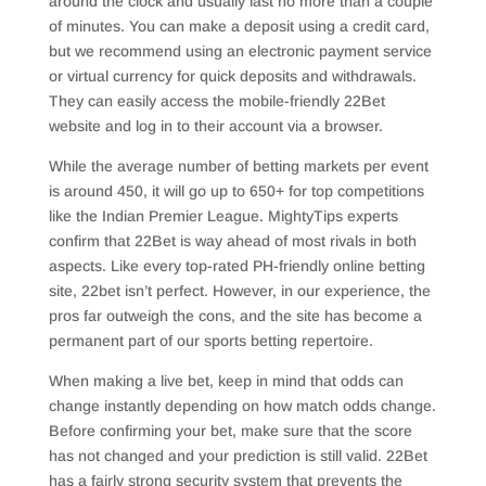
around the clock and usually last no more than a couple
of minutes. You can make a deposit using a credit card,
but we recommend using an electronic payment service
or virtual currency for quick deposits and withdrawals.
They can easily access the mobile-friendly 22Bet
website and log in to their account via a browser.
While the average number of betting markets per event
is around 450, it will go up to 650+ for top competitions
like the Indian Premier League. MightyTips experts
confirm that 22Bet is way ahead of most rivals in both
aspects. Like every top-rated PH-friendly online betting
site, 22bet isn’t perfect. However, in our experience, the
pros far outweigh the cons, and the site has become a
permanent part of our sports betting repertoire.
When making a live bet, keep in mind that odds can
change instantly depending on how match odds change.
Before confirming your bet, make sure that the score
has not changed and your prediction is still valid. 22Bet
has a fairly strong security system that prevents the