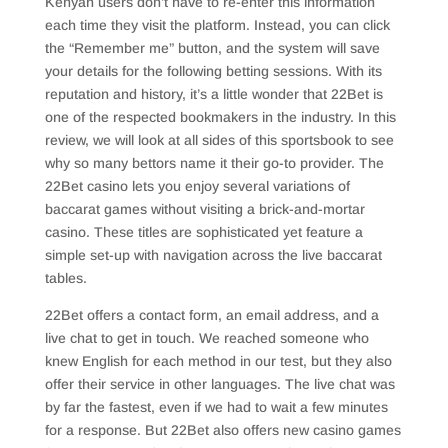
Kenyan users don’t have to re-enter this information
each time they visit the platform. Instead, you can click
the “Remember me” button, and the system will save
your details for the following betting sessions. With its
reputation and history, it’s a little wonder that 22Bet is
one of the respected bookmakers in the industry. In this
review, we will look at all sides of this sportsbook to see
why so many bettors name it their go-to provider. The
22Bet casino lets you enjoy several variations of
baccarat games without visiting a brick-and-mortar
casino. These titles are sophisticated yet feature a
simple set-up with navigation across the live baccarat
tables.
22Bet offers a contact form, an email address, and a
live chat to get in touch. We reached someone who
knew English for each method in our test, but they also
offer their service in other languages. The live chat was
by far the fastest, even if we had to wait a few minutes
for a response. But 22Bet also offers new casino games