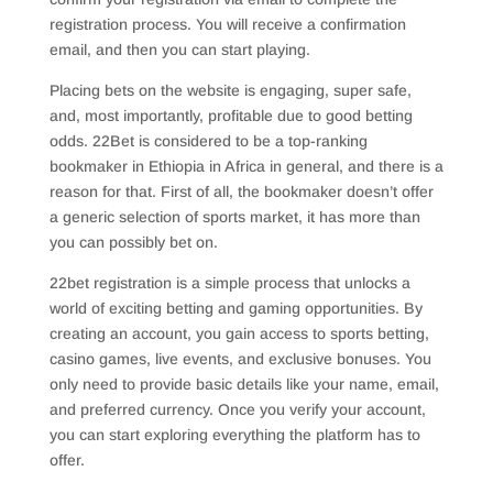
registration process. You will receive a confirmation
email, and then you can start playing.
Placing bets on the website is engaging, super safe,
and, most importantly, profitable due to good betting
odds. 22Bet is considered to be a top-ranking
bookmaker in Ethiopia in Africa in general, and there is a
reason for that. First of all, the bookmaker doesn’t offer
a generic selection of sports market, it has more than
you can possibly bet on.
22bet registration is a simple process that unlocks a
world of exciting betting and gaming opportunities. By
creating an account, you gain access to sports betting,
casino games, live events, and exclusive bonuses. You
only need to provide basic details like your name, email,
and preferred currency. Once you verify your account,
you can start exploring everything the platform has to
offer.