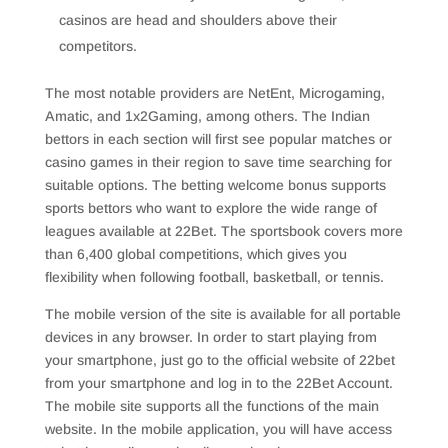
casinos are head and shoulders above their
competitors.
The most notable providers are NetEnt, Microgaming,
Amatic, and 1x2Gaming, among others. The Indian
bettors in each section will first see popular matches or
casino games in their region to save time searching for
suitable options. The betting welcome bonus supports
sports bettors who want to explore the wide range of
leagues available at 22Bet. The sportsbook covers more
than 6,400 global competitions, which gives you
flexibility when following football, basketball, or tennis.
The mobile version of the site is available for all portable
devices in any browser. In order to start playing from
your smartphone, just go to the official website of 22bet
from your smartphone and log in to the 22Bet Account.
The mobile site supports all the functions of the main
website. In the mobile application, you will have access