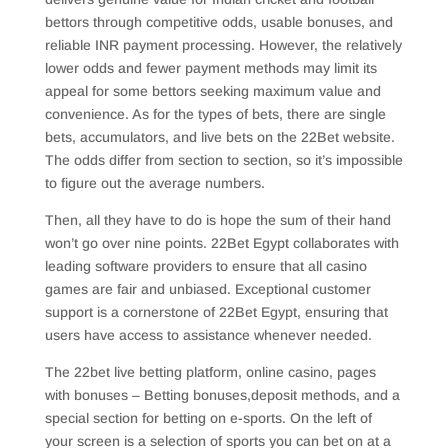
bettors through competitive odds, usable bonuses, and
reliable INR payment processing. However, the relatively
lower odds and fewer payment methods may limit its
appeal for some bettors seeking maximum value and
convenience. As for the types of bets, there are single
bets, accumulators, and live bets on the 22Bet website.
The odds differ from section to section, so it’s impossible
to figure out the average numbers.
Then, all they have to do is hope the sum of their hand
won’t go over nine points. 22Bet Egypt collaborates with
leading software providers to ensure that all casino
games are fair and unbiased. Exceptional customer
support is a cornerstone of 22Bet Egypt, ensuring that
users have access to assistance whenever needed.
The 22bet live betting platform, online casino, pages
with bonuses – Betting bonuses,deposit methods, and a
special section for betting on e-sports. On the left of
your screen is a selection of sports you can bet on at a