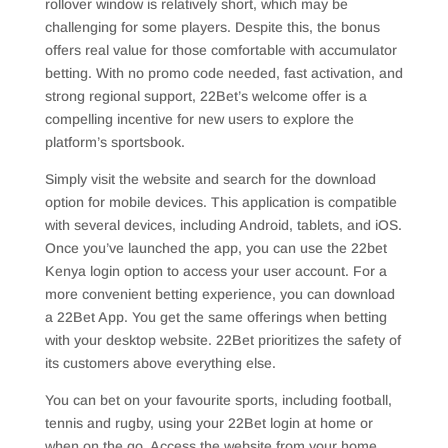
rollover window is relatively short, which may be
challenging for some players. Despite this, the bonus
offers real value for those comfortable with accumulator
betting. With no promo code needed, fast activation, and
strong regional support, 22Bet’s welcome offer is a
compelling incentive for new users to explore the
platform’s sportsbook.
Simply visit the website and search for the download
option for mobile devices. This application is compatible
with several devices, including Android, tablets, and iOS.
Once you’ve launched the app, you can use the 22bet
Kenya login option to access your user account. For a
more convenient betting experience, you can download
a 22Bet App. You get the same offerings when betting
with your desktop website. 22Bet prioritizes the safety of
its customers above everything else.
You can bet on your favourite sports, including football,
tennis and rugby, using your 22Bet login at home or
when on the go. Access the website from your home