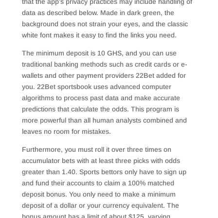
that the app’s privacy practices may include handling of
data as described below. Made in dark green, the
background does not strain your eyes, and the classic
white font makes it easy to find the links you need.
The minimum deposit is 10 GHS, and you can use
traditional banking methods such as credit cards or e-
wallets and other payment providers 22Bet added for
you. 22Bet sportsbook uses advanced computer
algorithms to process past data and make accurate
predictions that calculate the odds. This program is
more powerful than all human analysts combined and
leaves no room for mistakes.
Furthermore, you must roll it over three times on
accumulator bets with at least three picks with odds
greater than 1.40. Sports bettors only have to sign up
and fund their accounts to claim a 100% matched
deposit bonus. You only need to make a minimum
deposit of a dollar or your currency equivalent. The
bonus amount has a limit of about $125, varying