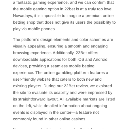
a fantastic gaming experience, and we can confirm that
the mobile gaming option in 22bet is at a truly top level.
Nowadays, it is impossible to imagine a premium online
betting shop that does not give its users the possibility to
play via mobile phones.
The platform’s design elements and color schemes are
visually appealing, ensuring a smooth and engaging
browsing experience. Additionally, 22Bet offers
downloadable applications for both iOS and Android
devices, providing a seamless mobile betting
experience. The online gambling platform features a
user-friendly website that caters to both new and
existing players. During our 22Bet review, we explored
the site to evaluate its usability and were impressed by
its straightforward layout. All available markets are listed
on the left, while detailed information about ongoing
events is displayed in the center—a feature not
commonly found in other online casinos.