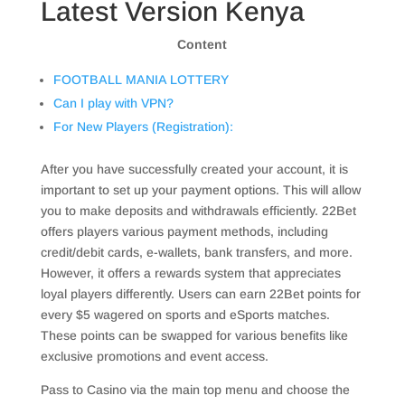
Latest Version Kenya
Content
FOOTBALL MANIA LOTTERY
Can I play with VPN?
For New Players (Registration):
After you have successfully created your account, it is
important to set up your payment options. This will allow
you to make deposits and withdrawals efficiently. 22Bet
offers players various payment methods, including
credit/debit cards, e-wallets, bank transfers, and more.
However, it offers a rewards system that appreciates
loyal players differently. Users can earn 22Bet points for
every $5 wagered on sports and eSports matches.
These points can be swapped for various benefits like
exclusive promotions and event access.
Pass to Casino via the main top menu and choose the