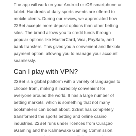
The app will work on your Android or iOS smartphone or
tablet. Hundreds of daily sports events are offered to
mobile clients. During our review, we appreciated how
22Bet accepts more deposit options than other betting
sites. The brand allows you to credit funds through
popular options like MasterCard, Visa, PaySafe, and
bank transfers. This gives you a convenient and flexible
payment option, allowing you to manage your account
seamlessly.
Can I play with VPN?
22Bet is a global platform with a variety of languages to
choose from, making it incredibly convenient for
everyone around the world. It has a large number of
betting markets, which is something that not many
bookmakers can boast about. 22Bet has completely
transformed the sports betting and online casino
industries. 22Bet runs under licences from Curaçao
eGaming and the Kahnawake Gaming Commission.