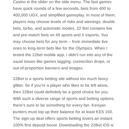
Casino in the slider on the side menu. The fast games
have quick rounds of a few seconds, bets from 400 to
400,000 UGX, and simplified gameplay. In most of them,
players may choose levels of risks and winnings, double
bets, turbo, and automatic modes. 22 Bet contains live
and pre-match bets on 45 sports and 5 esports. You
may choose bets for any term – from immediate live
ones to long-term bets like for the Olympics. When I
tested the 22bet mobile app, I didn’t run into any of the
usual issues like games lagging, connection drops, or
out-of-proportion banners and images.
22Bet is a sports betting site without too much fancy
glitter. So if you’re a player who likes to be left alone,
then 22Bet could definitely be a good choice for you.
With such a diverse range of sports and betting options,
there’s sure to be something for every fan. Kenyan
punters must top up their balance for at least KES 150.
The sign-up deal offers sports betting lovers an instant
100% first deposit boost. Downloading the 22Bet iOS is