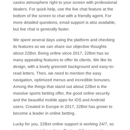
casino atmosphere right to your screen with professional
dealers. For quick help, use the live chat feature at the
bottom of the screen to chat with a friendly agent. For
more detailed questions, email support is also available,
but live chat is generally faster.
We spent several days using the platform and checking
its features so we can share our objective thoughts
about 22Bet. Being online since 2017, 22Bet has so
many appealing features to offer its clients. We like its
design, with a lovely greenish background and easy-to-
read letters. Then, we need to mention the easy
navigation, optimized menus and incredible bonuses.
Among the things that stand out about 22Bet is the
massive sports betting offer, the good online security
and the beautiful mobile apps for iOS and Android
users. Created in Europe in 2017, 22Bet has grown to
become a leader in online betting.
Lucky for you, 22Bet online support is working 24/7, so