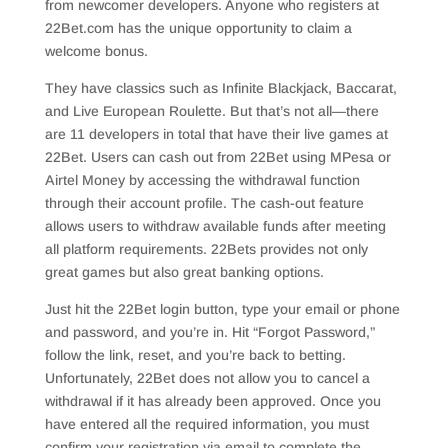
from newcomer developers. Anyone who registers at
22Bet.com has the unique opportunity to claim a
welcome bonus.
They have classics such as Infinite Blackjack, Baccarat,
and Live European Roulette. But that’s not all—there
are 11 developers in total that have their live games at
22Bet. Users can cash out from 22Bet using MPesa or
Airtel Money by accessing the withdrawal function
through their account profile. The cash-out feature
allows users to withdraw available funds after meeting
all platform requirements. 22Bets provides not only
great games but also great banking options.
Just hit the 22Bet login button, type your email or phone
and password, and you’re in. Hit “Forgot Password,”
follow the link, reset, and you’re back to betting.
Unfortunately, 22Bet does not allow you to cancel a
withdrawal if it has already been approved. Once you
have entered all the required information, you must
confirm your registration via email to complete the