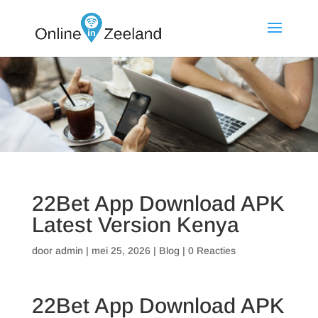
22Bet App Download APK
Latest Version Kenya
door
admin
|
mei 25, 2026
|
Blog
|
0 Reacties
22Bet App Download APK