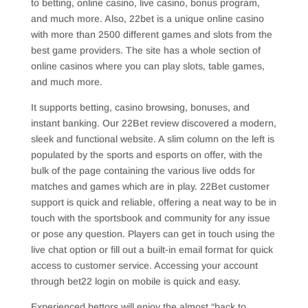
to betting, online casino, live casino, bonus program,
and much more. Also, 22bet is a unique online casino
with more than 2500 different games and slots from the
best game providers. The site has a whole section of
online casinos where you can play slots, table games,
and much more.
It supports betting, casino browsing, bonuses, and
instant banking. Our 22Bet review discovered a modern,
sleek and functional website. A slim column on the left is
populated by the sports and esports on offer, with the
bulk of the page containing the various live odds for
matches and games which are in play. 22Bet customer
support is quick and reliable, offering a neat way to be in
touch with the sportsbook and community for any issue
or pose any question. Players can get in touch using the
live chat option or fill out a built-in email format for quick
access to customer service. Accessing your account
through bet22 login on mobile is quick and easy.
Experienced bettors will enjoy the almost “back to