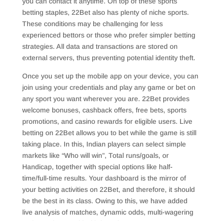
you can contact it anytime. On top of these sports
betting staples, 22Bet also has plenty of niche sports.
These conditions may be challenging for less
experienced bettors or those who prefer simpler betting
strategies. All data and transactions are stored on
external servers, thus preventing potential identity theft.
Once you set up the mobile app on your device, you can
join using your credentials and play any game or bet on
any sport you want wherever you are. 22Bet provides
welcome bonuses, cashback offers, free bets, sports
promotions, and casino rewards for eligible users. Live
betting on 22Bet allows you to bet while the game is still
taking place. In this, Indian players can select simple
markets like “Who will win”, Total runs/goals, or
Handicap, together with special options like half-
time/full-time results. Your dashboard is the mirror of
your betting activities on 22Bet, and therefore, it should
be the best in its class. Owing to this, we have added
live analysis of matches, dynamic odds, multi-wagering