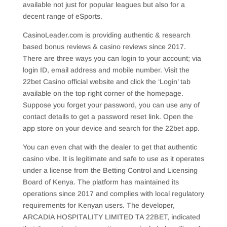
available not just for popular leagues but also for a
decent range of eSports.
CasinoLeader.com is providing authentic & research
based bonus reviews & casino reviews since 2017.
There are three ways you can login to your account; via
login ID, email address and mobile number. Visit the
22bet Casino official website and click the ‘Login’ tab
available on the top right corner of the homepage.
Suppose you forget your password, you can use any of
contact details to get a password reset link. Open the
app store on your device and search for the 22bet app.
You can even chat with the dealer to get that authentic
casino vibe. It is legitimate and safe to use as it operates
under a license from the Betting Control and Licensing
Board of Kenya. The platform has maintained its
operations since 2017 and complies with local regulatory
requirements for Kenyan users. The developer,
ARCADIA HOSPITALITY LIMITED TA 22BET, indicated