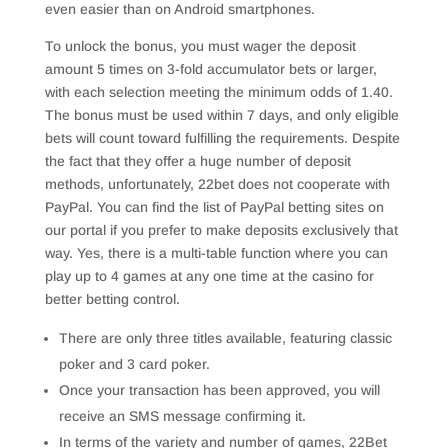
even easier than on Android smartphones.
To unlock the bonus, you must wager the deposit
amount 5 times on 3-fold accumulator bets or larger,
with each selection meeting the minimum odds of 1.40.
The bonus must be used within 7 days, and only eligible
bets will count toward fulfilling the requirements. Despite
the fact that they offer a huge number of deposit
methods, unfortunately, 22bet does not cooperate with
PayPal. You can find the list of PayPal betting sites on
our portal if you prefer to make deposits exclusively that
way. Yes, there is a multi-table function where you can
play up to 4 games at any one time at the casino for
better betting control.
There are only three titles available, featuring classic
poker and 3 card poker.
Once your transaction has been approved, you will
receive an SMS message confirming it.
In terms of the variety and number of games, 22Bet