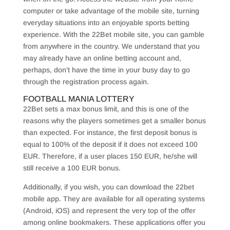
computer or take advantage of the mobile site, turning
everyday situations into an enjoyable sports betting
experience. With the 22Bet mobile site, you can gamble
from anywhere in the country. We understand that you
may already have an online betting account and,
perhaps, don’t have the time in your busy day to go
through the registration process again.
FOOTBALL MANIA LOTTERY
22Bet sets a max bonus limit, and this is one of the
reasons why the players sometimes get a smaller bonus
than expected. For instance, the first deposit bonus is
equal to 100% of the deposit if it does not exceed 100
EUR. Therefore, if a user places 150 EUR, he/she will
still receive a 100 EUR bonus.
Additionally, if you wish, you can download the 22bet
mobile app. They are available for all operating systems
(Android, iOS) and represent the very top of the offer
among online bookmakers. These applications offer you