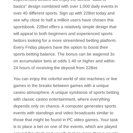
basics” design combined with over 1,000 daily events in
over 40 different sports. Sign up with 22Bet today and
see why close to half a million users have chosen this
sportsbook. 22Bet offers a relatively simple design that
will appeal to both beginners and experienced sports
bettors looking for a more streamlined betting platform.
Every Friday players have the option to boost their
sports betting balance. The bonus can be wagered 3x
on accumulator bets at odds 1.40 or higher and within
24 hours of receiving the deposit from 22Bet.
You can enjoy the colorful world of slot machines or live
games in the breaks between games with a unique
casino atmosphere. A unique symbiosis of sports betting
with classic casino entertainment, where everything
depends only on chance. A computer generates sports
events with standings and video broadcasts similar to
those that might be found in PC video games. Your task
is to place a bet on one of the events, which are played