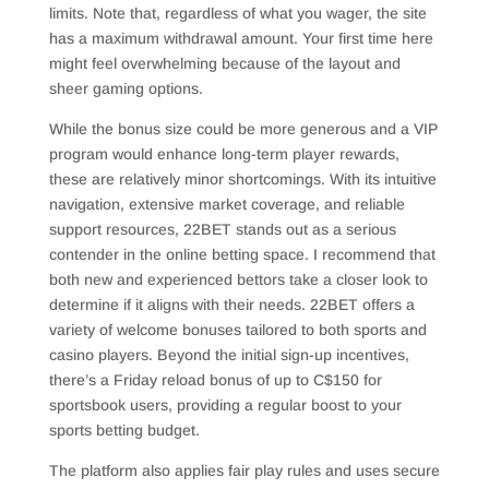
limits. Note that, regardless of what you wager, the site
has a maximum withdrawal amount. Your first time here
might feel overwhelming because of the layout and
sheer gaming options.
While the bonus size could be more generous and a VIP
program would enhance long-term player rewards,
these are relatively minor shortcomings. With its intuitive
navigation, extensive market coverage, and reliable
support resources, 22BET stands out as a serious
contender in the online betting space. I recommend that
both new and experienced bettors take a closer look to
determine if it aligns with their needs. 22BET offers a
variety of welcome bonuses tailored to both sports and
casino players. Beyond the initial sign-up incentives,
there’s a Friday reload bonus of up to C$150 for
sportsbook users, providing a regular boost to your
sports betting budget.
The platform also applies fair play rules and uses secure