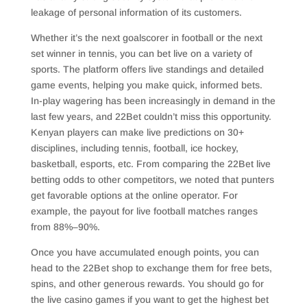
leakage of personal information of its customers.
Whether it’s the next goalscorer in football or the next
set winner in tennis, you can bet live on a variety of
sports. The platform offers live standings and detailed
game events, helping you make quick, informed bets.
In-play wagering has been increasingly in demand in the
last few years, and 22Bet couldn’t miss this opportunity.
Kenyan players can make live predictions on 30+
disciplines, including tennis, football, ice hockey,
basketball, esports, etc. From comparing the 22Bet live
betting odds to other competitors, we noted that punters
get favorable options at the online operator. For
example, the payout for live football matches ranges
from 88%–90%.
Once you have accumulated enough points, you can
head to the 22Bet shop to exchange them for free bets,
spins, and other generous rewards. You should go for
the live casino games if you want to get the highest bet