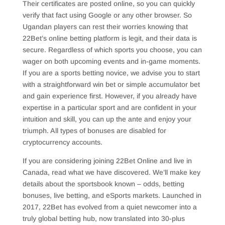
Their certificates are posted online, so you can quickly
verify that fact using Google or any other browser. So
Ugandan players can rest their worries knowing that
22Bet’s online betting platform is legit, and their data is
secure. Regardless of which sports you choose, you can
wager on both upcoming events and in-game moments.
If you are a sports betting novice, we advise you to start
with a straightforward win bet or simple accumulator bet
and gain experience first. However, if you already have
expertise in a particular sport and are confident in your
intuition and skill, you can up the ante and enjoy your
triumph. All types of bonuses are disabled for
cryptocurrency accounts.
If you are considering joining 22Bet Online and live in
Canada, read what we have discovered. We’ll make key
details about the sportsbook known – odds, betting
bonuses, live betting, and eSports markets. Launched in
2017, 22Bet has evolved from a quiet newcomer into a
truly global betting hub, now translated into 30-plus