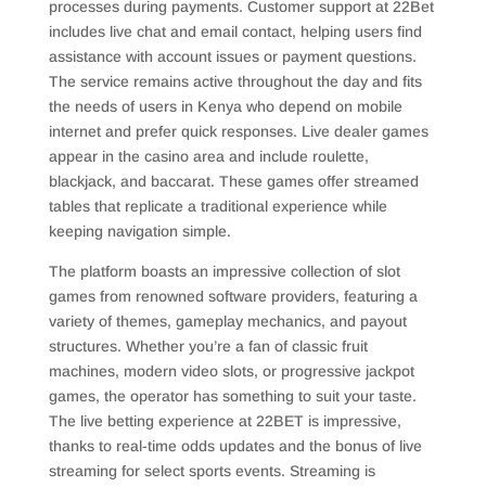
processes during payments. Customer support at 22Bet
includes live chat and email contact, helping users find
assistance with account issues or payment questions.
The service remains active throughout the day and fits
the needs of users in Kenya who depend on mobile
internet and prefer quick responses. Live dealer games
appear in the casino area and include roulette,
blackjack, and baccarat. These games offer streamed
tables that replicate a traditional experience while
keeping navigation simple.
The platform boasts an impressive collection of slot
games from renowned software providers, featuring a
variety of themes, gameplay mechanics, and payout
structures. Whether you’re a fan of classic fruit
machines, modern video slots, or progressive jackpot
games, the operator has something to suit your taste.
The live betting experience at 22BET is impressive,
thanks to real-time odds updates and the bonus of live
streaming for select sports events. Streaming is