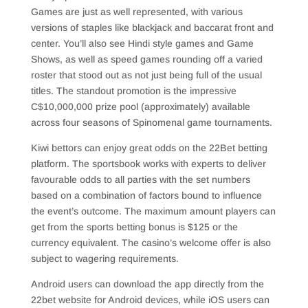
Games are just as well represented, with various
versions of staples like blackjack and baccarat front and
center. You’ll also see Hindi style games and Game
Shows, as well as speed games rounding off a varied
roster that stood out as not just being full of the usual
titles. The standout promotion is the impressive
C$10,000,000 prize pool (approximately) available
across four seasons of Spinomenal game tournaments.
Kiwi bettors can enjoy great odds on the 22Bet betting
platform. The sportsbook works with experts to deliver
favourable odds to all parties with the set numbers
based on a combination of factors bound to influence
the event’s outcome. The maximum amount players can
get from the sports betting bonus is $125 or the
currency equivalent. The casino’s welcome offer is also
subject to wagering requirements.
Android users can download the app directly from the
22bet website for Android devices, while iOS users can