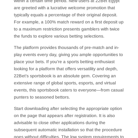
within a certain time period. New users at 22Bet Egypt
are greeted with a lucrative welcome promotion that
typically equals a percentage of their original deposit.
For example, a 100% match reward on a first deposit up
to a maximum restriction presents gamblers with twice
the funds to explore various betting selections.
The platform provides thousands of pre-match and in-
play events every day, giving you ample opportunities to
place your bets. If you’re a sports betting enthusiast
looking for a platform that offers versatility and depth,
22Bet’s sportsbook is an absolute gem. Covering an
extensive range of global sports, esports, and virtual
events, this sportsbook caters to everyone—from casual
punters to seasoned bettors.
Start downloading after selecting the appropriate option
on the page that appears after registration. It is also
advisable to close other applications during the
subsequent automatic installation so that the procedure
goes without difficulties. The low system requirements to