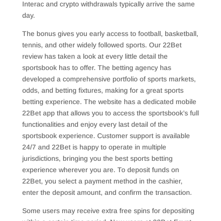
Interac and crypto withdrawals typically arrive the same
day.
The bonus gives you early access to football, basketball,
tennis, and other widely followed sports. Our 22Bet
review has taken a look at every little detail the
sportsbook has to offer. The betting agency has
developed a comprehensive portfolio of sports markets,
odds, and betting fixtures, making for a great sports
betting experience. The website has a dedicated mobile
22Bet app that allows you to access the sportsbook’s full
functionalities and enjoy every last detail of the
sportsbook experience. Customer support is available
24/7 and 22Bet is happy to operate in multiple
jurisdictions, bringing you the best sports betting
experience wherever you are. To deposit funds on
22Bet, you select a payment method in the cashier,
enter the deposit amount, and confirm the transaction.
Some users may receive extra free spins for depositing