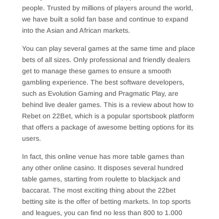
people. Trusted by millions of players around the world,
we have built a solid fan base and continue to expand
into the Asian and African markets.
You can play several games at the same time and place
bets of all sizes. Only professional and friendly dealers
get to manage these games to ensure a smooth
gambling experience. The best software developers,
such as Evolution Gaming and Pragmatic Play, are
behind live dealer games. This is a review about how to
Rebet on 22Bet, which is a popular sportsbook platform
that offers a package of awesome betting options for its
users.
In fact, this online venue has more table games than
any other online casino. It disposes several hundred
table games, starting from roulette to blackjack and
baccarat. The most exciting thing about the 22bet
betting site is the offer of betting markets. In top sports
and leagues, you can find no less than 800 to 1.000