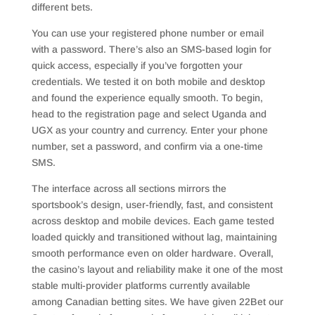
different bets.
You can use your registered phone number or email
with a password. There’s also an SMS-based login for
quick access, especially if you’ve forgotten your
credentials. We tested it on both mobile and desktop
and found the experience equally smooth. To begin,
head to the registration page and select Uganda and
UGX as your country and currency. Enter your phone
number, set a password, and confirm via a one-time
SMS.
The interface across all sections mirrors the
sportsbook’s design, user-friendly, fast, and consistent
across desktop and mobile devices. Each game tested
loaded quickly and transitioned without lag, maintaining
smooth performance even on older hardware. Overall,
the casino’s layout and reliability make it one of the most
stable multi-provider platforms currently available
among Canadian betting sites. We have given 22Bet our