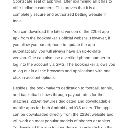
Sportscafe seal of approval after examining all it has to
offer Indian customers. This proves that it is a
completely secure and authorized betting website in
India.
You can download the latest version of the 22bet app
apk from the bookmaker’s official website. However, if
you allow your smartphone to update the app
automatically, you will always have an up-to-date
version. One can also use a verified phone number to
log into the account via SMS. The bookmaker allows you
to log out in all the browsers and applications with one
click in account options.
Besides, the bookmaker’s dedication to football, tennis,
and basketball shows through payout rates for the
matches. 22Bet features dedicated and downloadable
mobile apps for both Android and iOS users. The apps
can be downloaded directly from the 22Bet website and
will work on most popular models of phones or tablets.
To download the app to your device, simply click on the