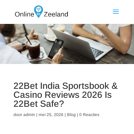
22Bet India Sportsbook &
Casino Reviews 2026 Is
22Bet Safe?
door
admin
|
mei 25, 2026
|
Blog
|
0 Reacties