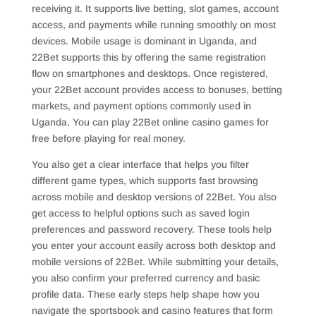
receiving it. It supports live betting, slot games, account
access, and payments while running smoothly on most
devices. Mobile usage is dominant in Uganda, and
22Bet supports this by offering the same registration
flow on smartphones and desktops. Once registered,
your 22Bet account provides access to bonuses, betting
markets, and payment options commonly used in
Uganda. You can play 22Bet online casino games for
free before playing for real money.
You also get a clear interface that helps you filter
different game types, which supports fast browsing
across mobile and desktop versions of 22Bet. You also
get access to helpful options such as saved login
preferences and password recovery. These tools help
you enter your account easily across both desktop and
mobile versions of 22Bet. While submitting your details,
you also confirm your preferred currency and basic
profile data. These early steps help shape how you
navigate the sportsbook and casino features that form