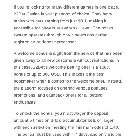
If you’re looking for many different games in one place,
22Bet Casino is your platform of choice. They have
tables with bets starting from just $0.1, making it
accessible for players at every skill level. The bonus
system operates through opt-in selections during
registration or deposit processes.
A welcome bonus is a gift from the service that has been
given away to all new customers without restrictions. In
this case, 22Bet’s welcome betting offer is a 100%
bonus of up to 300 USD. This makes it the best
bookmaker when it comes to the welcome offer. Instead,
the platform focuses on offering various bonuses,
promotions, and cashback offers for all betting
enthusiasts.
To unlock the bonus, you must wager the deposit
amount 5 times on 3-fold accumulator bets or larger,
with each selection meeting the minimum odds of 1.40.
The bonus must be used within 7 days, and only eligible