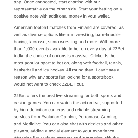
app. Once connected, start chatting with our
representative on the other side. Start your betting on a
positive note with additional money in your wallet.
American football matches from Finland are covered, as
well as diverse options like arm wrestling, bare-knuckle
boxing, lacrosse, sumo wrestling and more. With more
than 1,000 events available to bet on every day at 22Bet
India, the choice of options is massive. Cricket is the
most popular sport to bet on, along with football, tennis,
basketball and ice hockey. All round then, I can’t see a
reason why any sports fan looking for a sportsbook
would not want to check 22BET out.
22Bet offers the best live streaming for both sports and
casino games. You can watch the action live, supported
by high-definition cameras and reliable streaming
services from Evolution Gaming, Portomaso Gaming,
and Medialive. You can also chat with dealers and other
players, adding a social element to your experience.