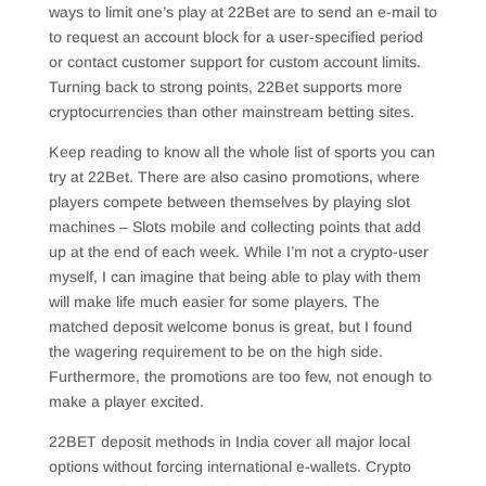
ways to limit one’s play at 22Bet are to send an e-mail to
to request an account block for a user-specified period
or contact customer support for custom account limits.
Turning back to strong points, 22Bet supports more
cryptocurrencies than other mainstream betting sites.
Keep reading to know all the whole list of sports you can
try at 22Bet. There are also casino promotions, where
players compete between themselves by playing slot
machines – Slots mobile and collecting points that add
up at the end of each week. While I’m not a crypto-user
myself, I can imagine that being able to play with them
will make life much easier for some players. The
matched deposit welcome bonus is great, but I found
the wagering requirement to be on the high side.
Furthermore, the promotions are too few, not enough to
make a player excited.
22BET deposit methods in India cover all major local
options without forcing international e-wallets. Crypto