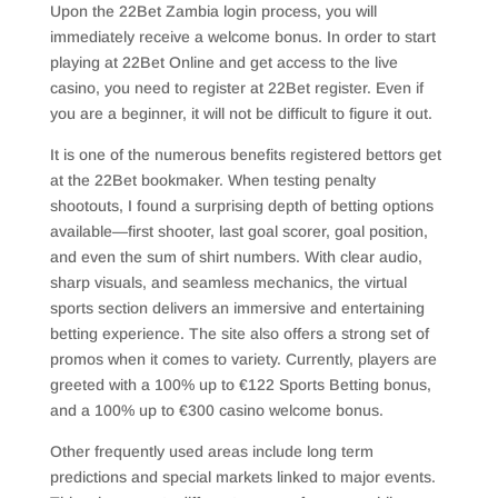
Upon the 22Bet Zambia login process, you will
immediately receive a welcome bonus. In order to start
playing at 22Bet Online and get access to the live
casino, you need to register at 22Bet register. Even if
you are a beginner, it will not be difficult to figure it out.
It is one of the numerous benefits registered bettors get
at the 22Bet bookmaker. When testing penalty
shootouts, I found a surprising depth of betting options
available—first shooter, last goal scorer, goal position,
and even the sum of shirt numbers. With clear audio,
sharp visuals, and seamless mechanics, the virtual
sports section delivers an immersive and entertaining
betting experience. The site also offers a strong set of
promos when it comes to variety. Currently, players are
greeted with a 100% up to €122 Sports Betting bonus,
and a 100% up to €300 casino welcome bonus.
Other frequently used areas include long term
predictions and special markets linked to major events.