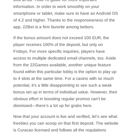
information. In order to work smoothly on your
smartphone or tablet, make sure to have an Android OS
of 4.2 and higher. Thanks to the responsiveness of the
app, 22Bet is a firm favorite among bettors.
If the bonus amount does not exceed 100 EUR, the
player receives 100% of the deposit, but only on
Fridays. For more specific inquiries, players have
access to multiple dedicated email channels, too. Aside
from the 22Games available, another unique feature
found within this particular lobby is the option to play up
to 4 slots at the same time. For a casino with so much
potential, it’s a little disappointing to see such a weak
bonus set up in terms of individual value. However, their
obvious effort in boosting regular promos can’t be
dismissed—there’s a lot up for grabs here.
Now that your account is live and verified, let’s see what
freebies you can scoop on that first deposit. The website
is Curacao licensed and follows all the regulations