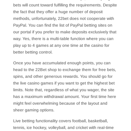
bets will count toward fulfilling the requirements. Despite
the fact that they offer a huge number of deposit
methods, unfortunately, 22bet does not cooperate with
PayPal. You can find the list of PayPal betting sites on
our portal if you prefer to make deposits exclusively that
way. Yes, there is a multi-table function where you can
play up to 4 games at any one time at the casino for
better betting control.
Once you have accumulated enough points, you can
head to the 22Bet shop to exchange them for free bets,
spins, and other generous rewards. You should go for
the live casino games if you want to get the highest bet
limits. Note that, regardless of what you wager, the site
has a maximum withdrawal amount. Your first time here
might feel overwhelming because of the layout and
sheer gaming options.
Live betting functionality covers football, basketball,
tennis, ice hockey, volleyball, and cricket with real-time