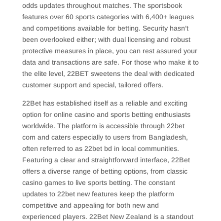
odds updates throughout matches. The sportsbook
features over 60 sports categories with 6,400+ leagues
and competitions available for betting. Security hasn’t
been overlooked either; with dual licensing and robust
protective measures in place, you can rest assured your
data and transactions are safe. For those who make it to
the elite level, 22BET sweetens the deal with dedicated
customer support and special, tailored offers.
22Bet has established itself as a reliable and exciting
option for online casino and sports betting enthusiasts
worldwide. The platform is accessible through 22bet
com and caters especially to users from Bangladesh,
often referred to as 22bet bd in local communities.
Featuring a clear and straightforward interface, 22Bet
offers a diverse range of betting options, from classic
casino games to live sports betting. The constant
updates to 22bet new features keep the platform
competitive and appealing for both new and
experienced players. 22Bet New Zealand is a standout