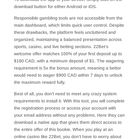
download button for either Android or iOS.
Responsible gambling tools are not accessible from the
main dashboard, which limits quick user control. Despite
these drawbacks, the platform feels uncluttered and
organized, maintaining a balanced presentation across
sports, casino, and live betting sections. 22Bet’s
welcome offer matches 100% of your first deposit up to
$180 CAD, with a minimum deposit of $1. The wagering
requirement is 5x the bonus amount, meaning a bettor
would need to wager $900 CAD within 7 days to unlock
the maximum reward fully.
Best of all, you don’t need to meet any crazy system
requirements to install it. With this tool, you will complete
the registration process or access your account with
your email address without any problems. Here they can
download a native app that gives them direct access to
the entire offer of this bookie. When you play at an
online casino like 22Bet, you don’t have to worry about