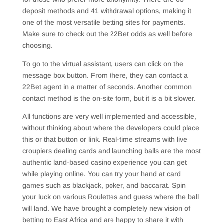
deposit methods and 41 withdrawal options, making it
one of the most versatile betting sites for payments.
Make sure to check out the 22Bet odds as well before
choosing.
To go to the virtual assistant, users can click on the
message box button. From there, they can contact a
22Bet agent in a matter of seconds. Another common
contact method is the on-site form, but it is a bit slower.
All functions are very well implemented and accessible,
without thinking about where the developers could place
this or that button or link. Real-time streams with live
croupiers dealing cards and launching balls are the most
authentic land-based casino experience you can get
while playing online. You can try your hand at card
games such as blackjack, poker, and baccarat. Spin
your luck on various Roulettes and guess where the ball
will land. We have brought a completely new vision of
betting to East Africa and are happy to share it with