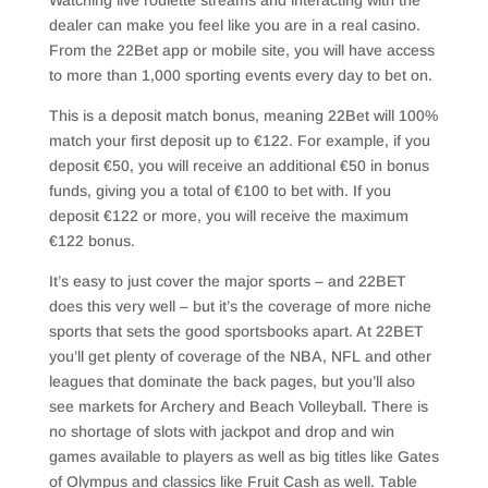
Watching live roulette streams and interacting with the
dealer can make you feel like you are in a real casino.
From the 22Bet app or mobile site, you will have access
to more than 1,000 sporting events every day to bet on.
This is a deposit match bonus, meaning 22Bet will 100%
match your first deposit up to €122. For example, if you
deposit €50, you will receive an additional €50 in bonus
funds, giving you a total of €100 to bet with. If you
deposit €122 or more, you will receive the maximum
€122 bonus.
It’s easy to just cover the major sports – and 22BET
does this very well – but it’s the coverage of more niche
sports that sets the good sportsbooks apart. At 22BET
you’ll get plenty of coverage of the NBA, NFL and other
leagues that dominate the back pages, but you’ll also
see markets for Archery and Beach Volleyball. There is
no shortage of slots with jackpot and drop and win
games available to players as well as big titles like Gates
of Olympus and classics like Fruit Cash as well. Table