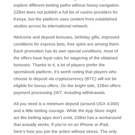
explore different betting paths without heavy navigation.
22Bet does not publish a full list of casino providers for
Kenya, but the platform uses content from established
studios across its international network.
Welcome and deposit bonuses, birthday gifts, improved
conditions for express bets, free spins are among them.
Each promotion has its own special conditions, most of
the offers have loyal rules for wagering of the obtained
bonuses. Thanks to it, a lot of players prefer the
sportsbook platform. It’s worth noting that players who
choose to deposit via cryptocurrency (BTC) will not be
eligible for bonus offers. On the bright side, 22Bet offers
payment processing 24/7, including withdrawals.
All you need is a minimum deposit (around UGX 4,000)
and a little betting courage. While the App Store might
act like betting apps don’t exist, 22Bet has a workaround
that actually works. If you’re on an iPhone or iPad,
here’s how you join the action without stress. The only