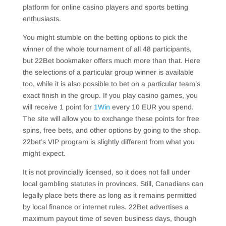
platform for online casino players and sports betting
enthusiasts.
You might stumble on the betting options to pick the
winner of the whole tournament of all 48 participants,
but 22Bet bookmaker offers much more than that. Here
the selections of a particular group winner is available
too, while it is also possible to bet on a particular team’s
exact finish in the group. If you play casino games, you
will receive 1 point for
1Win
every 10 EUR you spend.
The site will allow you to exchange these points for free
spins, free bets, and other options by going to the shop.
22bet’s VIP program is slightly different from what you
might expect.
It is not provincially licensed, so it does not fall under
local gambling statutes in provinces. Still, Canadians can
legally place bets there as long as it remains permitted
by local finance or internet rules. 22Bet advertises a
maximum payout time of seven business days, though