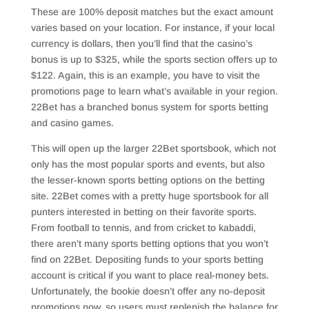
These are 100% deposit matches but the exact amount
varies based on your location. For instance, if your local
currency is dollars, then you’ll find that the casino’s
bonus is up to $325, while the sports section offers up to
$122. Again, this is an example, you have to visit the
promotions page to learn what’s available in your region.
22Bet has a branched bonus system for sports betting
and casino games.
This will open up the larger 22Bet sportsbook, which not
only has the most popular sports and events, but also
the lesser-known sports betting options on the betting
site. 22Bet comes with a pretty huge sportsbook for all
punters interested in betting on their favorite sports.
From football to tennis, and from cricket to kabaddi,
there aren’t many sports betting options that you won’t
find on 22Bet. Depositing funds to your sports betting
account is critical if you want to place real-money bets.
Unfortunately, the bookie doesn’t offer any no-deposit
promotions now, so users must replenish the balance for