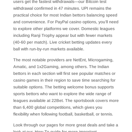
users get the fastest withdrawals—our Bitcoin test
withdrawal confirmed in 47 minutes. UPI remains the
practical choice for most Indian bettors balancing speed
and convenience. For PayPal casino options, you’ll need
to explore other platforms we cover. Domestic leagues
including Ranji Trophy appear but with fewer markets
(40-60 per match). Live cricket betting updates every
ball with run-by-run markets available.
The most notable providers are NetEnt, Microgaming,
Amatic, and 1x2Gaming, among others. The Indian
bettors in each section will first see popular matches or
casino games in their region to save time searching for
suitable options. The betting welcome bonus supports
sports bettors who want to explore the wide range of
leagues available at 22Bet. The sportsbook covers more
than 6,400 global competitions, which gives you
flexibility when following football, basketball, or tennis.
Look through our pages for more great deals and take a
look at our How-To guide for more important