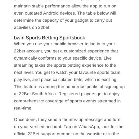
maintain stable performance allow the app to run on
even outdated Android devices. The table below will
determine the capacity of your gadget to carry out
activities on 22bet.
bwin Sports Betting Sportsbook
When you use your mobile browser to log in to your
22bet account, you get a customized experience that
dynamically conforms to your specific device. Live
streaming takes the sports betting experience to the
next level. You get to watch your favourite sports team
play live, and place calculated bets, which is exciting.
This feature is among the numerous peaks of signing up
at 22Bet South Africa. Registered players get to enjoy
comprehensive coverage of sports events streamed in
real-time.
Once done, they send a thumbs-up message and turn
on your verified account. Tap on WhatsApp, look for the
official 22Bet support number on the website or in the