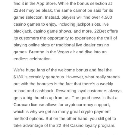
find it in the App Store. While the bonus selection at
22Bet may be bleak, the same cannot be said for its
game selection. Instead, players will find over 4,500
casino games to enjoy, including jackpot slots, live
blackjack, casino game shows, and more. 22Bet offers
its customers the opportunity to experience the thrill of
playing online slots or traditional live dealer casino
games. Breathe in the Vegas air and dive into an
endless celebration.
We’re huge fans of the welcome bonus and feel the
$180 is certainly generous. However, what really stands
out with the bonuses is the fact that there’s a weekly
reload and cashback. Rewarding loyal customers always
gets a big thumbs up from us. The good news is that a
Curacao license allows for cryptocurrency support,
which is why we get so many great crypto payment
method options. But on the other hand, you still get to
take advantage of the 22 Bet Casino loyalty program.