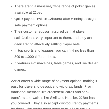
There aren’t a massively wide range of poker games
available at 22bet.
Quick payouts (within 12hours) after winning through
safe payment options.
Their customer support assured us that player
satisfaction is very important to them, and they are
dedicated to effectively settling player bets.
In top sports and leagues, you can find no less than
800 to 1.000 different bets.
It features slot machines, table games, and live dealer
games.
22Bet offers a wide range of payment options, making it
easy for players to deposit and withdraw funds. From
traditional methods like credit/debit cards and bank
transfers to e-wallets like Skrill and Neteller, 22Bet has
you covered. They also accept cryptocurrency payments
for those who prefer more anonymity. There are 63