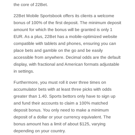
the core of 22Bet.
22Bet Mobile Sportsbook offers its clients a welcome
bonus of 100% of the first deposit. The minimum deposit
amount for which the bonus will be granted is only 1
EUR. As a plus, 22Bet has a mobile-optimized website
compatible with tablets and phones, ensuring you can
place bets and gamble on the go and be easily
accessible from anywhere. Decimal odds are the default
display, with fractional and American formats adjustable
in settings.
Furthermore, you must roll it over three times on
accumulator bets with at least three picks with odds
greater than 1.40. Sports bettors only have to sign up
and fund their accounts to claim a 100% matched
deposit bonus. You only need to make a minimum
deposit of a dollar or your currency equivalent. The
bonus amount has a limit of about $125, varying
depending on your country.