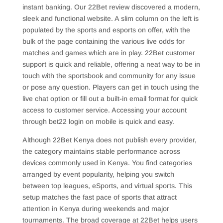
instant banking. Our 22Bet review discovered a modern,
sleek and functional website. A slim column on the left is
populated by the sports and esports on offer, with the
bulk of the page containing the various live odds for
matches and games which are in play. 22Bet customer
support is quick and reliable, offering a neat way to be in
touch with the sportsbook and community for any issue
or pose any question. Players can get in touch using the
live chat option or fill out a built-in email format for quick
access to customer service. Accessing your account
through bet22 login on mobile is quick and easy.
Although 22Bet Kenya does not publish every provider,
the category maintains stable performance across
devices commonly used in Kenya. You find categories
arranged by event popularity, helping you switch
between top leagues, eSports, and virtual sports. This
setup matches the fast pace of sports that attract
attention in Kenya during weekends and major
tournaments. The broad coverage at 22Bet helps users