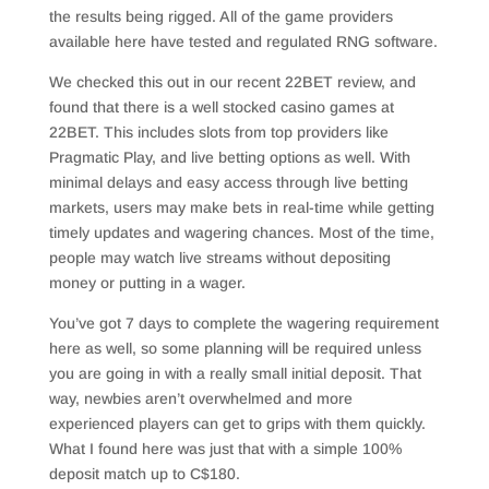
the results being rigged. All of the game providers
available here have tested and regulated RNG software.
We checked this out in our recent 22BET review, and
found that there is a well stocked casino games at
22BET. This includes slots from top providers like
Pragmatic Play, and live betting options as well. With
minimal delays and easy access through live betting
markets, users may make bets in real-time while getting
timely updates and wagering chances. Most of the time,
people may watch live streams without depositing
money or putting in a wager.
You’ve got 7 days to complete the wagering requirement
here as well, so some planning will be required unless
you are going in with a really small initial deposit. That
way, newbies aren’t overwhelmed and more
experienced players can get to grips with them quickly.
What I found here was just that with a simple 100%
deposit match up to C$180.