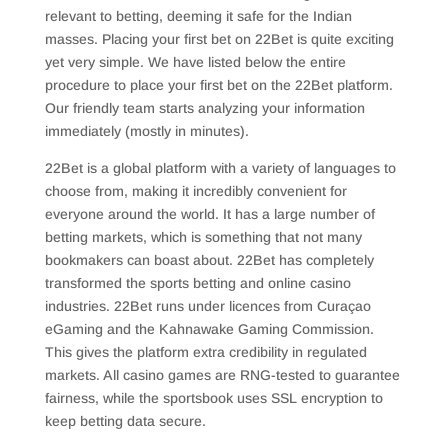
relevant to betting, deeming it safe for the Indian
masses. Placing your first bet on 22Bet is quite exciting
yet very simple. We have listed below the entire
procedure to place your first bet on the 22Bet platform.
Our friendly team starts analyzing your information
immediately (mostly in minutes).
22Bet is a global platform with a variety of languages to
choose from, making it incredibly convenient for
everyone around the world. It has a large number of
betting markets, which is something that not many
bookmakers can boast about. 22Bet has completely
transformed the sports betting and online casino
industries. 22Bet runs under licences from Curaçao
eGaming and the Kahnawake Gaming Commission.
This gives the platform extra credibility in regulated
markets. All casino games are RNG-tested to guarantee
fairness, while the sportsbook uses SSL encryption to
keep betting data secure.