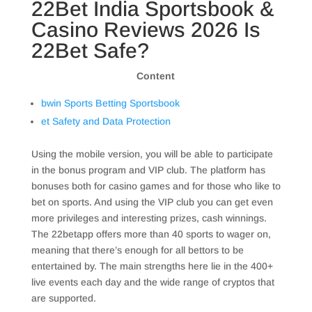
22Bet India Sportsbook &
Casino Reviews 2026 Is
22Bet Safe?
Content
bwin Sports Betting Sportsbook
et Safety and Data Protection
Using the mobile version, you will be able to participate
in the bonus program and VIP club. The platform has
bonuses both for casino games and for those who like to
bet on sports. And using the VIP club you can get even
more privileges and interesting prizes, cash winnings.
The 22betapp offers more than 40 sports to wager on,
meaning that there’s enough for all bettors to be
entertained by. The main strengths here lie in the 400+
live events each day and the wide range of cryptos that
are supported.