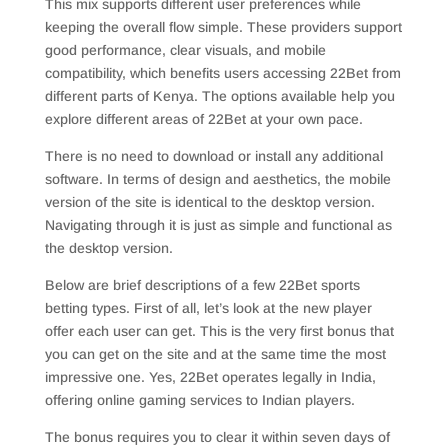
This mix supports different user preferences while
keeping the overall flow simple. These providers support
good performance, clear visuals, and mobile
compatibility, which benefits users accessing 22Bet from
different parts of Kenya. The options available help you
explore different areas of 22Bet at your own pace.
There is no need to download or install any additional
software. In terms of design and aesthetics, the mobile
version of the site is identical to the desktop version.
Navigating through it is just as simple and functional as
the desktop version.
Below are brief descriptions of a few 22Bet sports
betting types. First of all, let’s look at the new player
offer each user can get. This is the very first bonus that
you can get on the site and at the same time the most
impressive one. Yes, 22Bet operates legally in India,
offering online gaming services to Indian players.
The bonus requires you to clear it within seven days of