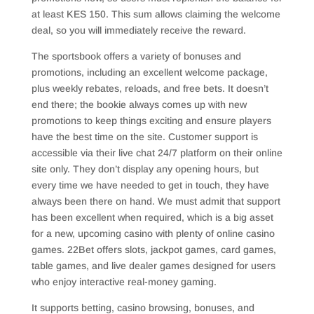
at least KES 150. This sum allows claiming the welcome
deal, so you will immediately receive the reward.
The sportsbook offers a variety of bonuses and
promotions, including an excellent welcome package,
plus weekly rebates, reloads, and free bets. It doesn’t
end there; the bookie always comes up with new
promotions to keep things exciting and ensure players
have the best time on the site. Customer support is
accessible via their live chat 24/7 platform on their online
site only. They don’t display any opening hours, but
every time we have needed to get in touch, they have
always been there on hand. We must admit that support
has been excellent when required, which is a big asset
for a new, upcoming casino with plenty of online casino
games. 22Bet offers slots, jackpot games, card games,
table games, and live dealer games designed for users
who enjoy interactive real-money gaming.
It supports betting, casino browsing, bonuses, and