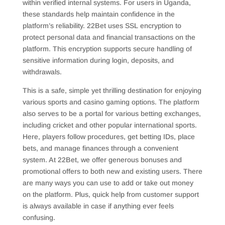
within verified internal systems. For users in Uganda,
these standards help maintain confidence in the
platform’s reliability. 22Bet uses SSL encryption to
protect personal data and financial transactions on the
platform. This encryption supports secure handling of
sensitive information during login, deposits, and
withdrawals.
This is a safe, simple yet thrilling destination for enjoying
various sports and casino gaming options. The platform
also serves to be a portal for various betting exchanges,
including cricket and other popular international sports.
Here, players follow procedures, get betting IDs, place
bets, and manage finances through a convenient
system. At 22Bet, we offer generous bonuses and
promotional offers to both new and existing users. There
are many ways you can use to add or take out money
on the platform. Plus, quick help from customer support
is always available in case if anything ever feels
confusing.