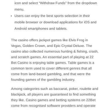
icon and select “Withdraw Funds” from the dropdown
menu.
Users can enjoy the best sports selection in their
mobile browser or download applications for iOS and
Android smartphones and tablets.
The casino offers jackpot games like Elvis Frog in
Vegas, Golden Crown, and Epic Crystal Deluxe. The
casino also collected numerous hunting & fishing, crash,
and scratch games. An essential part of playing at 22
Bet Casino is enjoying table games. Table games is a
common term used to cover different genres that all
come from land-based gambling, and that were the
founding games of the gambling industry.
Among categories such as baccarat, poker, roulette and
blackjack, all players are guaranteed to find something
they like. Casino games and betting systems on 22Bet
come from recognised software providers and operate