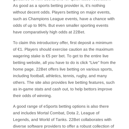
As good as a sports betting provider is, it’s nothing
without decent odds. Players betting on major events,
such as Champions League events, have a chance with
odds of up to 96%. But even smaller sporting events
have comparatively high odds at 22Bet.
To claim this introductory offer, first deposit a minimum
of €1. Players should exercise caution as the maximum
wagering stake is €5 per bet. To get to the entire live
betting website, all you have to do is click “Live” from the
home page. 22Bet offers live betting on various sports,
including football, athletics, tennis, rugby, and many
others. The site also provides live betting features, such
as in-game stats and cash out, to help bettors improve
their odds of winning.
A good range of eSports betting options is also there
and includes Mortal Combat, Dota 2, League of
Legends, and World of Tanks. 22Bet collaborates with
diverse software providers to offer a robust collection of