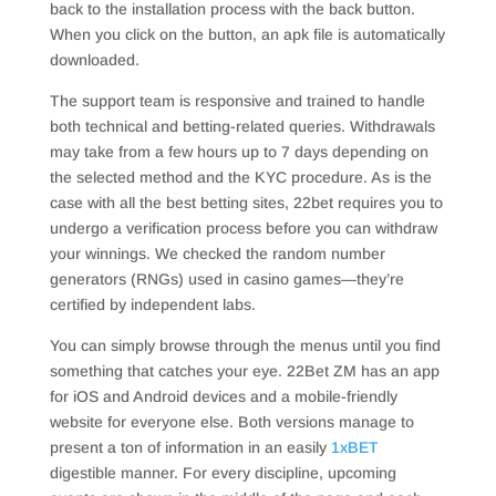
back to the installation process with the back button.
When you click on the button, an apk file is automatically
downloaded.
The support team is responsive and trained to handle
both technical and betting-related queries. Withdrawals
may take from a few hours up to 7 days depending on
the selected method and the KYC procedure. As is the
case with all the best betting sites, 22bet requires you to
undergo a verification process before you can withdraw
your winnings. We checked the random number
generators (RNGs) used in casino games—they’re
certified by independent labs.
You can simply browse through the menus until you find
something that catches your eye. 22Bet ZM has an app
for iOS and Android devices and a mobile-friendly
website for everyone else. Both versions manage to
present a ton of information in an easily
1xBET
digestible manner. For every discipline, upcoming