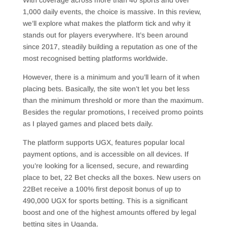
With coverage across more than 40 sports and over
1,000 daily events, the choice is massive. In this review,
we’ll explore what makes the platform tick and why it
stands out for players everywhere. It’s been around
since 2017, steadily building a reputation as one of the
most recognised betting platforms worldwide.
However, there is a minimum and you’ll learn of it when
placing bets. Basically, the site won’t let you bet less
than the minimum threshold or more than the maximum.
Besides the regular promotions, I received promo points
as I played games and placed bets daily.
The platform supports UGX, features popular local
payment options, and is accessible on all devices. If
you’re looking for a licensed, secure, and rewarding
place to bet, 22 Bet checks all the boxes. New users on
22Bet receive a 100% first deposit bonus of up to
490,000 UGX for sports betting. This is a significant
boost and one of the highest amounts offered by legal
betting sites in Uganda.