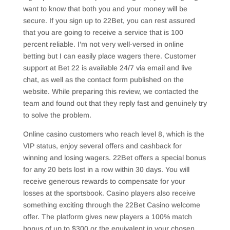
want to know that both you and your money will be
secure. If you sign up to 22Bet, you can rest assured
that you are going to receive a service that is 100
percent reliable. I’m not very well-versed in online
betting but I can easily place wagers there. Customer
support at Bet 22 is available 24/7 via email and live
chat, as well as the contact form published on the
website. While preparing this review, we contacted the
team and found out that they reply fast and genuinely try
to solve the problem.
Online casino customers who reach level 8, which is the
VIP status, enjoy several offers and cashback for
winning and losing wagers. 22Bet offers a special bonus
for any 20 bets lost in a row within 30 days. You will
receive generous rewards to compensate for your
losses at the sportsbook. Casino players also receive
something exciting through the 22Bet Casino welcome
offer. The platform gives new players a 100% match
bonus of up to $300 or the equivalent in your chosen