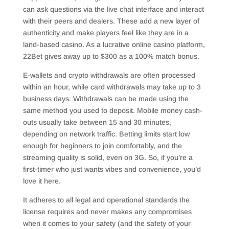
can ask questions via the live chat interface and interact
with their peers and dealers. These add a new layer of
authenticity and make players feel like they are in a
land-based casino. As a lucrative online casino platform,
22Bet gives away up to $300 as a 100% match bonus.
E-wallets and crypto withdrawals are often processed
within an hour, while card withdrawals may take up to 3
business days. Withdrawals can be made using the
same method you used to deposit. Mobile money cash-
outs usually take between 15 and 30 minutes,
depending on network traffic. Betting limits start low
enough for beginners to join comfortably, and the
streaming quality is solid, even on 3G. So, if you’re a
first-timer who just wants vibes and convenience, you’d
love it here.
It adheres to all legal and operational standards the
license requires and never makes any compromises
when it comes to your safety (and the safety of your