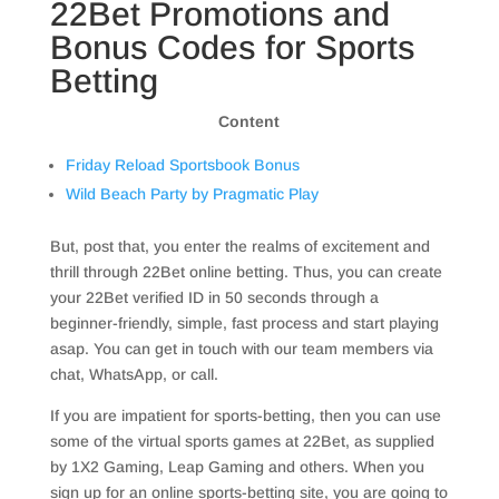
22Bet Promotions and
Bonus Codes for Sports
Betting
Content
Friday Reload Sportsbook Bonus
Wild Beach Party by Pragmatic Play
But, post that, you enter the realms of excitement and
thrill through 22Bet online betting. Thus, you can create
your 22Bet verified ID in 50 seconds through a
beginner-friendly, simple, fast process and start playing
asap. You can get in touch with our team members via
chat, WhatsApp, or call.
If you are impatient for sports-betting, then you can use
some of the virtual sports games at 22Bet, as supplied
by 1X2 Gaming, Leap Gaming and others. When you
sign up for an online sports-betting site, you are going to