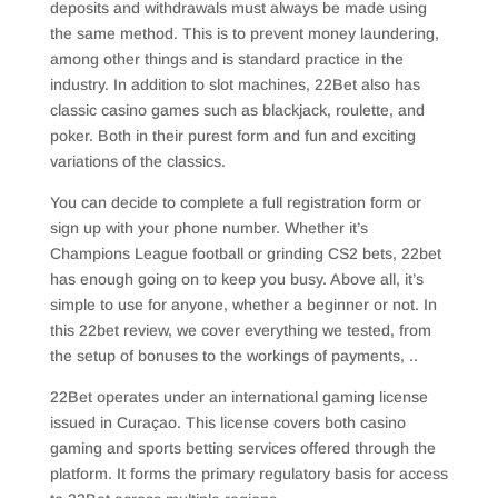
deposits and withdrawals must always be made using
the same method. This is to prevent money laundering,
among other things and is standard practice in the
industry. In addition to slot machines, 22Bet also has
classic casino games such as blackjack, roulette, and
poker. Both in their purest form and fun and exciting
variations of the classics.
You can decide to complete a full registration form or
sign up with your phone number. Whether it’s
Champions League football or grinding CS2 bets, 22bet
has enough going on to keep you busy. Above all, it’s
simple to use for anyone, whether a beginner or not. In
this 22bet review, we cover everything we tested, from
the setup of bonuses to the workings of payments, ..
22Bet operates under an international gaming license
issued in Curaçao. This license covers both casino
gaming and sports betting services offered through the
platform. It forms the primary regulatory basis for access