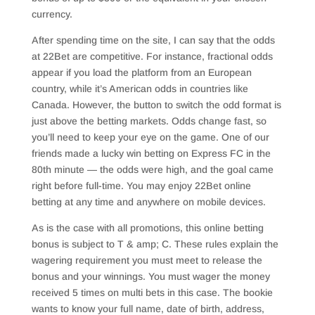
currency.
After spending time on the site, I can say that the odds
at 22Bet are competitive. For instance, fractional odds
appear if you load the platform from an European
country, while it’s American odds in countries like
Canada. However, the button to switch the odd format is
just above the betting markets. Odds change fast, so
you’ll need to keep your eye on the game. One of our
friends made a lucky win betting on Express FC in the
80th minute — the odds were high, and the goal came
right before full-time. You may enjoy 22Bet online
betting at any time and anywhere on mobile devices.
As is the case with all promotions, this online betting
bonus is subject to T & amp; C. These rules explain the
wagering requirement you must meet to release the
bonus and your winnings. You must wager the money
received 5 times on multi bets in this case. The bookie
wants to know your full name, date of birth, address,