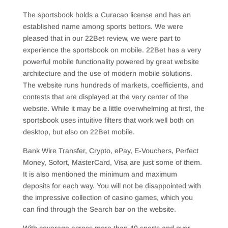
The sportsbook holds a Curacao license and has an
established name among sports bettors. We were
pleased that in our 22Bet review, we were part to
experience the sportsbook on mobile. 22Bet has a very
powerful mobile functionality powered by great website
architecture and the use of modern mobile solutions.
The website runs hundreds of markets, coefficients, and
contests that are displayed at the very center of the
website. While it may be a little overwhelming at first, the
sportsbook uses intuitive filters that work well both on
desktop, but also on 22Bet mobile.
Bank Wire Transfer, Crypto, ePay, E-Vouchers, Perfect
Money, Sofort, MasterCard, Visa are just some of them.
It is also mentioned the minimum and maximum
deposits for each way. You will not be disappointed with
the impressive collection of casino games, which you
can find through the Search bar on the website.