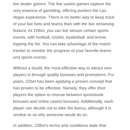
live dealer games. The live casino games capture the
very essence of gambling, offering punters the Las
Vegas experience. There is no better way to keep track
of your live bets and teams than with the live streaming
feature. At 22Bet, you can live stream certain sports
events, with football, cricket, basketball, and tennis
topping the list. You can take advantage of the match
tracker to monitor the progress of your favorite teams
and sports events.
Without a doubt, the most effective way to attract new
players is through quality bonuses and promotions. For
years, 22bet has been applying a proven concept that
has proven to be effective. Namely, they offer their
players the option to choose between sportsbook
bonuses and online casino bonuses. Additionally, each
player can decide not to take the bonus, although it is
unclear to us why someone would do so.
In addition, 22Bet’s terms and conditions state that