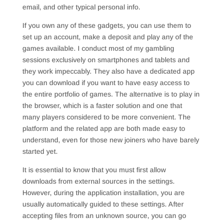
email, and other typical personal info.
If you own any of these gadgets, you can use them to
set up an account, make a deposit and play any of the
games available. I conduct most of my gambling
sessions exclusively on smartphones and tablets and
they work impeccably. They also have a dedicated app
you can download if you want to have easy access to
the entire portfolio of games. The alternative is to play in
the browser, which is a faster solution and one that
many players considered to be more convenient. The
platform and the related app are both made easy to
understand, even for those new joiners who have barely
started yet.
It is essential to know that you must first allow
downloads from external sources in the settings.
However, during the application installation, you are
usually automatically guided to these settings. After
accepting files from an unknown source, you can go