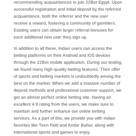
recommending acquaintances to join 22Bet Egypt. Upon
successful registration and initial deposit by the referred
acquaintance, both the referrer and the new user
receive a reward, fostering a community of gamblers.
Existing users can obtain larger referral bonuses for
each additional new user they sign up.
In addition to all these, Indian users can access the
betting platforms on their Android and iOS devices
through the 22Bet mobile application. During our testing,
we found many high-quality betting features. Their offer
of sports and betting markets is undoubtedly among the
best on the market. When we add a massive number of
deposit methods and professional customer support, we
get an almost perfect online betting site. Having an
excellent 4.9 rating from the users, we make sure to
maintain and further enhance our online betting
services. As a part of this, we provide you with Indian
favorites like Teen Patti and Andar Bahar, along with
international sports and games to enjoy.