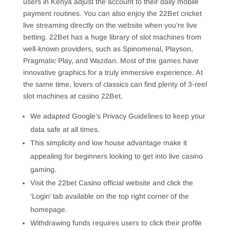
users in Kenya adjust the account to their daily mobile
payment routines. You can also enjoy the 22Bet cricket
live streaming directly on the website when you’re live
betting. 22Bet has a huge library of slot machines from
well-known providers, such as Spinomenal, Playson,
Pragmatic Play, and Wazdan. Most of the games have
innovative graphics for a truly immersive experience. At
the same time, lovers of classics can find plenty of 3-reel
slot machines at casino 22Bet.
We adapted Google’s Privacy Guidelines to keep your
data safe at all times.
This simplicity and low house advantage make it
appealing for beginners looking to get into live casino
gaming.
Visit the 22bet Casino official website and click the
‘Login’ tab available on the top right corner of the
homepage.
Withdrawing funds requires users to click their profile