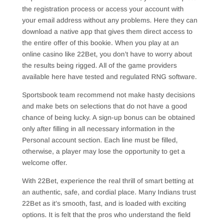
the registration process or access your account with
your email address without any problems. Here they can
download a native app that gives them direct access to
the entire offer of this bookie. When you play at an
online casino like 22Bet, you don’t have to worry about
the results being rigged. All of the game providers
available here have tested and regulated RNG software.
Sportsbook team recommend not make hasty decisions
and make bets on selections that do not have a good
chance of being lucky. A sign-up bonus can be obtained
only after filling in all necessary information in the
Personal account section. Each line must be filled,
otherwise, a player may lose the opportunity to get a
welcome offer.
With 22Bet, experience the real thrill of smart betting at
an authentic, safe, and cordial place. Many Indians trust
22Bet as it’s smooth, fast, and is loaded with exciting
options. It is felt that the pros who understand the field