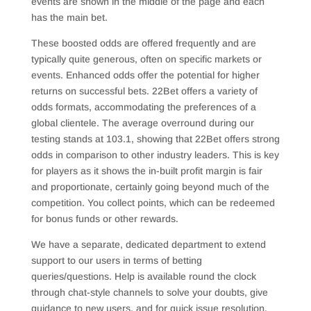
events are shown in the middle of the page and each
has the main bet.
These boosted odds are offered frequently and are
typically quite generous, often on specific markets or
events. Enhanced odds offer the potential for higher
returns on successful bets. 22Bet offers a variety of
odds formats, accommodating the preferences of a
global clientele. The average overround during our
testing stands at 103.1, showing that 22Bet offers strong
odds in comparison to other industry leaders. This is key
for players as it shows the in-built profit margin is fair
and proportionate, certainly going beyond much of the
competition. You collect points, which can be redeemed
for bonus funds or other rewards.
We have a separate, dedicated department to extend
support to our users in terms of betting
queries/questions. Help is available round the clock
through chat-style channels to solve your doubts, give
guidance to new users, and for quick issue resolution.