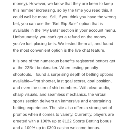
money). However, we know that they are keen to keep
this number increasing, so by the time you read this, it
could well be more. Still, if you think you have the wrong
bet, you can use the “Bet Slip Sale” option that is
available in the “My Bets” section in your account menu.
Unfortunately, you can’t get a refund on the money
you’ve lost placing bets. We tested them all, and found
the most convenient option is the live chat feature.
It is one of the numerous benefits registered bettors get
at the 22Bet bookmaker. When testing penalty
shootouts, I found a surprising depth of betting options
available—first shooter, last goal scorer, goal position,
and even the sum of shirt numbers. With clear audio,
sharp visuals, and seamless mechanics, the virtual
sports section delivers an immersive and entertaining
betting experience. The site also offers a strong set of
promos when it comes to variety. Currently, players are
greeted with a 100% up to €122 Sports Betting bonus,
and a 100% up to €300 casino welcome bonus.