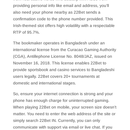
providing personal info like email and address, you’ll
also need your phone nearby as 22Bet sends a
confirmation code to the phone number provided. This
Irish-themed slot offers high volatility with a respectable
RTP of 95.7%.
The bookmaker operates in Bangladesh under an
international license from the Curacao Gaming Authority
(CGA), Antillephone License No. 8048/JAZ, issued on
November 16, 2018. This license enables 22Bet to
provide sportsbook and casino services to Bangladeshi
users legally. 22Bet covers 20+ tournaments at
domestic and international stages.
So, ensure your internet connection is strong and your
phone has enough charge for uninterrupted gaming.
When playing 22Bet on mobile, your screen size doesn’t
matter. You need to enter the web address of the site or
simply search 22Bet IN. Currently, you can only
communicate with support via email or live chat. If you