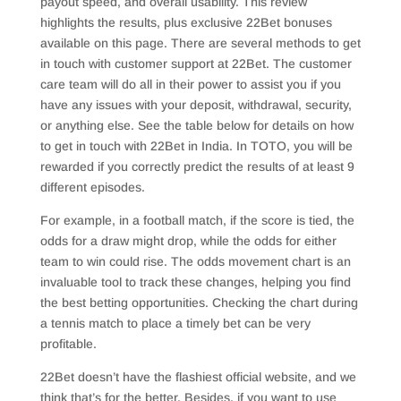
payout speed, and overall usability. This review
highlights the results, plus exclusive 22Bet bonuses
available on this page. There are several methods to get
in touch with customer support at 22Bet. The customer
care team will do all in their power to assist you if you
have any issues with your deposit, withdrawal, security,
or anything else. See the table below for details on how
to get in touch with 22Bet in India. In TOTO, you will be
rewarded if you correctly predict the results of at least 9
different episodes.
For example, in a football match, if the score is tied, the
odds for a draw might drop, while the odds for either
team to win could rise. The odds movement chart is an
invaluable tool to track these changes, helping you find
the best betting opportunities. Checking the chart during
a tennis match to place a timely bet can be very
profitable.
22Bet doesn’t have the flashiest official website, and we
think that’s for the better. Besides, if you want to use