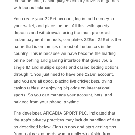
the same time, casino players can try dozens of games
with bonus balance.
You create your 22Bet account, log in, add money to
your wallet, and place the bet. All this, with speedy
deposits and withdrawals using the most preferred
Indian payment methods, completes 22Bet. 22Bet is the
name that is on the lips of most of the bettors in the
country. This is because we have become the leading
online betting and gaming interface that gives you a
single ID and multiple sports and casino betting options
through it. You just need to have one 22Bet account,
and you are all good, placing live cricket bets, trying
casino tables, or enjoying big odds on international
sports. So you can manage your account, bets, and
balance from your phone, anytime.
The developer, ARCADIA SPORT PLC, indicated that
the app’s privacy practices may include handling of data
as described below. Sign up now and start getting tips
from real casino nerds who actually win. Aside from