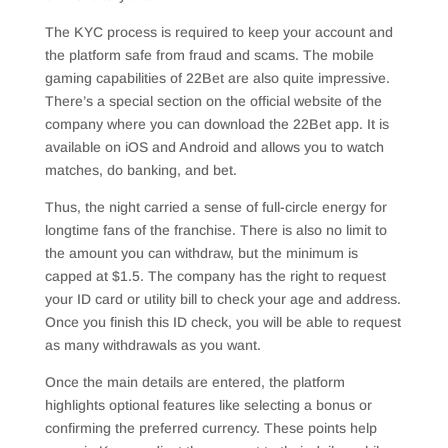
The KYC process is required to keep your account and
the platform safe from fraud and scams. The mobile
gaming capabilities of 22Bet are also quite impressive.
There’s a special section on the official website of the
company where you can download the 22Bet app. It is
available on iOS and Android and allows you to watch
matches, do banking, and bet.
Thus, the night carried a sense of full-circle energy for
longtime fans of the franchise. There is also no limit to
the amount you can withdraw, but the minimum is
capped at $1.5. The company has the right to request
your ID card or utility bill to check your age and address.
Once you finish this ID check, you will be able to request
as many withdrawals as you want.
Once the main details are entered, the platform
highlights optional features like selecting a bonus or
confirming the preferred currency. These points help