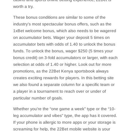
worth a try.
These bonus conditions are similar to some of the
industry’s most spectacular bonus offers, such as the
1xBet welcome bonus, which also needs to be wagered
on accumulator bets. Wager your deposit 5 times on
accumulator bets with odds of 1.40 to unlock the bonus
funds. To unlock the bonus, wager $250 (5 times your
bonus credit) on 3-fold accumulators or larger, with each
selection at odds of 1.40 or higher. Look out for more
promotions, as the 22Bet Kenya sportsbook always
creates exciting rewards for players. In this betting site
we also found a separate column for a specific team or
a player in a tournament to reach over or under of
particular number of goals.
Whether you’re the “one game a week” type or the “10-
leg accumulator and vibes” type, the app has it covered.
If your phone is allergic to more apps or your storage is
screaming for help, the 22Bet mobile website is your