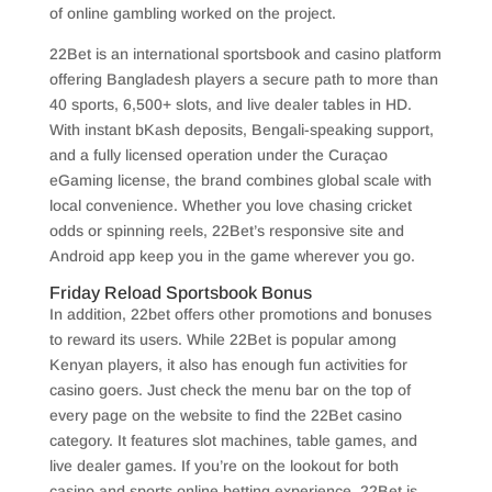
of online gambling worked on the project.
22Bet is an international sportsbook and casino platform
offering Bangladesh players a secure path to more than
40 sports, 6,500+ slots, and live dealer tables in HD.
With instant bKash deposits, Bengali-speaking support,
and a fully licensed operation under the Curaçao
eGaming license, the brand combines global scale with
local convenience. Whether you love chasing cricket
odds or spinning reels, 22Bet’s responsive site and
Android app keep you in the game wherever you go.
Friday Reload Sportsbook Bonus
In addition, 22bet offers other promotions and bonuses
to reward its users. While 22Bet is popular among
Kenyan players, it also has enough fun activities for
casino goers. Just check the menu bar on the top of
every page on the website to find the 22Bet casino
category. It features slot machines, table games, and
live dealer games. If you’re on the lookout for both
casino and sports online betting experience, 22Bet is