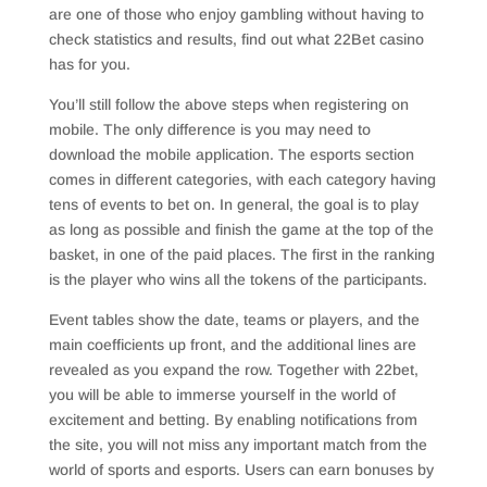
are one of those who enjoy gambling without having to
check statistics and results, find out what 22Bet casino
has for you.
You’ll still follow the above steps when registering on
mobile. The only difference is you may need to
download the mobile application. The esports section
comes in different categories, with each category having
tens of events to bet on. In general, the goal is to play
as long as possible and finish the game at the top of the
basket, in one of the paid places. The first in the ranking
is the player who wins all the tokens of the participants.
Event tables show the date, teams or players, and the
main coefficients up front, and the additional lines are
revealed as you expand the row. Together with 22bet,
you will be able to immerse yourself in the world of
excitement and betting. By enabling notifications from
the site, you will not miss any important match from the
world of sports and esports. Users can earn bonuses by