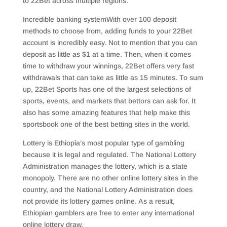
to 22Bet across multiple regions.
Incredible banking systemWith over 100 deposit
methods to choose from, adding funds to your 22Bet
account is incredibly easy. Not to mention that you can
deposit as little as $1 at a time. Then, when it comes
time to withdraw your winnings, 22Bet offers very fast
withdrawals that can take as little as 15 minutes. To sum
up, 22Bet Sports has one of the largest selections of
sports, events, and markets that bettors can ask for. It
also has some amazing features that help make this
sportsbook one of the best betting sites in the world.
Lottery is Ethiopia’s most popular type of gambling
because it is legal and regulated. The National Lottery
Administration manages the lottery, which is a state
monopoly. There are no other online lottery sites in the
country, and the National Lottery Administration does
not provide its lottery games online. As a result,
Ethiopian gamblers are free to enter any international
online lottery draw.