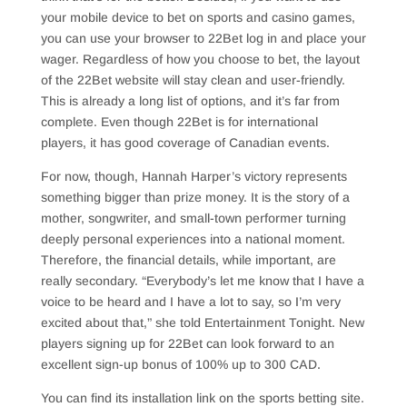
your mobile device to bet on sports and casino games,
you can use your browser to 22Bet log in and place your
wager. Regardless of how you choose to bet, the layout
of the 22Bet website will stay clean and user-friendly.
This is already a long list of options, and it’s far from
complete. Even though 22Bet is for international
players, it has good coverage of Canadian events.
For now, though, Hannah Harper’s victory represents
something bigger than prize money. It is the story of a
mother, songwriter, and small-town performer turning
deeply personal experiences into a national moment.
Therefore, the financial details, while important, are
really secondary. “Everybody’s let me know that I have a
voice to be heard and I have a lot to say, so I’m very
excited about that,” she told Entertainment Tonight. New
players signing up for 22Bet can look forward to an
excellent sign-up bonus of 100% up to 300 CAD.
You can find its installation link on the sports betting site.