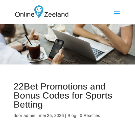
22Bet Promotions and
Bonus Codes for Sports
Betting
door
admin
|
mei 25, 2026
|
Blog
|
0 Reacties