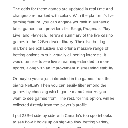
The odds for these games are updated in real time and
changes are marked with colors. With the platform’s live
gaming feature, you can engage yourself in authentic
table games from providers like Ezugi, Pragmatic Play
Live, and Playtech. Here’s a summary of the live casino
games in the 22Bet dealer library. Their live betting
markets are exhaustive and offer a massive range of
betting options to suit virtually all betting interests. It
would be nice to see live streaming extended to more
sports, along with an improvement in streaming stability.
Or maybe you’re just interested in the games from the
giants NetEnt? Then you can easily filter among the
games by choosing which game manufacturers you
want to see games from. The rest, for this option, will be
collected directly from the player’s profile.
I put 22Bet side by side with Canada’s top sportsbooks
to see how it holds up on sign-up flow, betting variety,