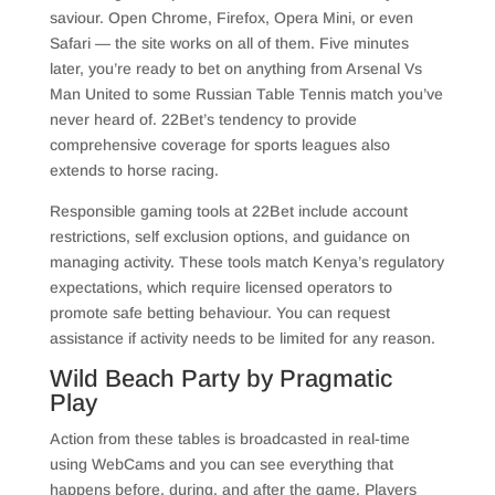
saviour. Open Chrome, Firefox, Opera Mini, or even
Safari — the site works on all of them. Five minutes
later, you’re ready to bet on anything from Arsenal Vs
Man United to some Russian Table Tennis match you’ve
never heard of. 22Bet’s tendency to provide
comprehensive coverage for sports leagues also
extends to horse racing.
Responsible gaming tools at 22Bet include account
restrictions, self exclusion options, and guidance on
managing activity. These tools match Kenya’s regulatory
expectations, which require licensed operators to
promote safe betting behaviour. You can request
assistance if activity needs to be limited for any reason.
Wild Beach Party by Pragmatic
Play
Action from these tables is broadcasted in real-time
using WebCams and you can see everything that
happens before, during, and after the game. Players