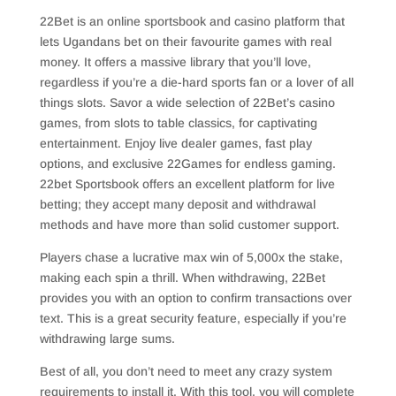
22Bet is an online sportsbook and casino platform that
lets Ugandans bet on their favourite games with real
money. It offers a massive library that you’ll love,
regardless if you’re a die-hard sports fan or a lover of all
things slots. Savor a wide selection of 22Bet’s casino
games, from slots to table classics, for captivating
entertainment. Enjoy live dealer games, fast play
options, and exclusive 22Games for endless gaming.
22bet Sportsbook offers an excellent platform for live
betting; they accept many deposit and withdrawal
methods and have more than solid customer support.
Players chase a lucrative max win of 5,000x the stake,
making each spin a thrill. When withdrawing, 22Bet
provides you with an option to confirm transactions over
text. This is a great security feature, especially if you’re
withdrawing large sums.
Best of all, you don’t need to meet any crazy system
requirements to install it. With this tool, you will complete