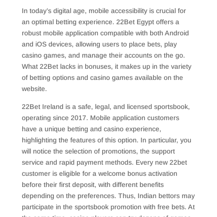
In today’s digital age, mobile accessibility is crucial for
an optimal betting experience. 22Bet Egypt offers a
robust mobile application compatible with both Android
and iOS devices, allowing users to place bets, play
casino games, and manage their accounts on the go.
What 22Bet lacks in bonuses, it makes up in the variety
of betting options and casino games available on the
website.
22Bet Ireland is a safe, legal, and licensed sportsbook,
operating since 2017. Mobile application customers
have a unique betting and casino experience,
highlighting the features of this option. In particular, you
will notice the selection of promotions, the support
service and rapid payment methods. Every new 22bet
customer is eligible for a welcome bonus activation
before their first deposit, with different benefits
depending on the preferences. Thus, Indian bettors may
participate in the sportsbook promotion with free bets. At