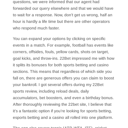
questions, we were informed that our agent had
forwarded our query elsewhere and that we would have
to wait for a response. Now, don’t get us wrong, half an
hour is hardly a life time but there are other operators
who respond much faster.
You can expand your options by clicking on specific
events in a match. For example, football has events like
corners, offsides, fouls, yellow cards, shots on target,
goal kicks, and throw-ins. 22Bet impressed me with how
it splits its bonuses for both sports betting and casino
sections. This means that regardless of which side you
fall on, there are generous offers you can claim to boost
your bankroll. I got several offers during my 22Bet
sports review, including reload deals, daily
accumulators, bet boosters, and even a birthday bonus.
After thoroughly reviewing the 22bet site, I believe that
it’s a fantastic option if you’re looking for sports betting,
esports betting and a casino all rolled into one platform.