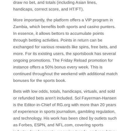
draw no bet, and totals (including Asian lines,
handicaps, correct score, and HT/FT).
More importantly, the platform offers a VIP program in
Zambia, which benefits both sports and casino punters.
In essence, it allows bettors to accumulate points
through betting activities. Points in return can be
exchanged for various rewards like spins, free bets, and
more. For its existing users, the sportsbook has several
ongoing promotions. The Friday Reload promotion for
instance offers a 50% bonus every week. This is
continued throughout the weekend with additional match
bonuses for the sports book.
Bets with low odds, totals, handicaps, virtuals, and sold
or refunded bets aren’t included. Sol Fayerman-Hansen
is the Editor-in-Chief of RG.org with more than 20 years
of experience in sports journalism, gambling regulation,
and technology. His work has been cited by outlets such
as Forbes, ESPN, and NFL.com, covering sports