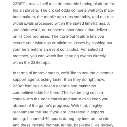
22BET proves itself as a dependable betting platform for
Indian players. The cricket odds compete well with major
bookmakers, the mobile app runs smoothly, and our test
withdrawals processed within the stated timeframes. A
straightforward, no-nonsense sportsbook that delivers
on its core promises. The cash-out feature lets you
secure your winnings or minimize losses by cashing out
your bets before an event concludes. For selected
matches, you can watch live sporting events directly
within the 22Bet app.
In terms of improvements, we’d like to see the customer
support agents acting faster than they do right now.
22Bet features a dozen esports and maintains
competitive odds for them. The live betting section
comes with the odds charts and statistics to keep you
abreast of the game’s progress. With that, I highly
recommend the site if you are interested in esports
betting. I counted 40 sports during my time on the site,
and these include football, tennis, basketball, ice hockey,