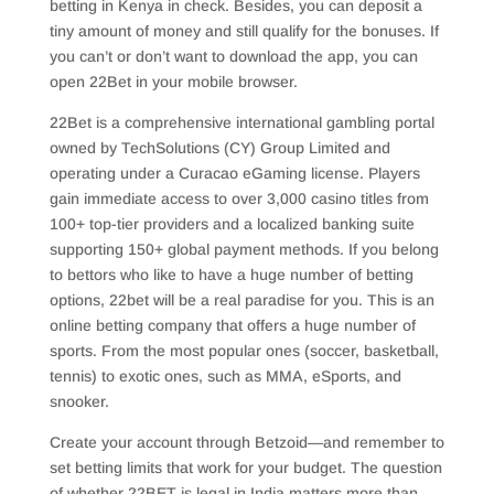
betting in Kenya in check. Besides, you can deposit a
tiny amount of money and still qualify for the bonuses. If
you can’t or don’t want to download the app, you can
open 22Bet in your mobile browser.
22Bet is a comprehensive international gambling portal
owned by TechSolutions (CY) Group Limited and
operating under a Curacao eGaming license. Players
gain immediate access to over 3,000 casino titles from
100+ top-tier providers and a localized banking suite
supporting 150+ global payment methods. If you belong
to bettors who like to have a huge number of betting
options, 22bet will be a real paradise for you. This is an
online betting company that offers a huge number of
sports. From the most popular ones (soccer, basketball,
tennis) to exotic ones, such as MMA, eSports, and
snooker.
Create your account through Betzoid—and remember to
set betting limits that work for your budget. The question
of whether 22BET is legal in India matters more than