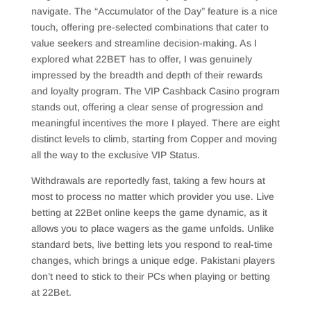
navigate. The “Accumulator of the Day” feature is a nice
touch, offering pre-selected combinations that cater to
value seekers and streamline decision-making. As I
explored what 22BET has to offer, I was genuinely
impressed by the breadth and depth of their rewards
and loyalty program. The VIP Cashback Casino program
stands out, offering a clear sense of progression and
meaningful incentives the more I played. There are eight
distinct levels to climb, starting from Copper and moving
all the way to the exclusive VIP Status.
Withdrawals are reportedly fast, taking a few hours at
most to process no matter which provider you use. Live
betting at 22Bet online keeps the game dynamic, as it
allows you to place wagers as the game unfolds. Unlike
standard bets, live betting lets you respond to real-time
changes, which brings a unique edge. Pakistani players
don’t need to stick to their PCs when playing or betting
at 22Bet.