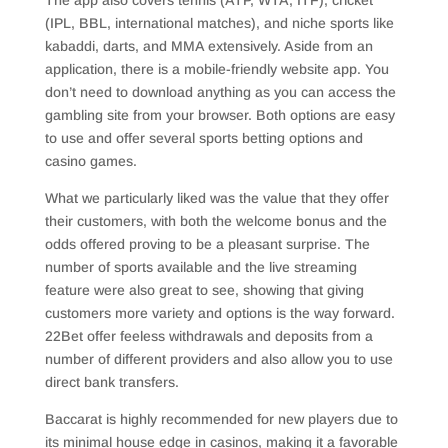
The app also covers tennis (ATP, WTA, ITF), cricket
(IPL, BBL, international matches), and niche sports like
kabaddi, darts, and MMA extensively. Aside from an
application, there is a mobile-friendly website app. You
don’t need to download anything as you can access the
gambling site from your browser. Both options are easy
to use and offer several sports betting options and
casino games.
What we particularly liked was the value that they offer
their customers, with both the welcome bonus and the
odds offered proving to be a pleasant surprise. The
number of sports available and the live streaming
feature were also great to see, showing that giving
customers more variety and options is the way forward.
22Bet offer feeless withdrawals and deposits from a
number of different providers and also allow you to use
direct bank transfers.
Baccarat is highly recommended for new players due to
its minimal house edge in casinos, making it a favorable