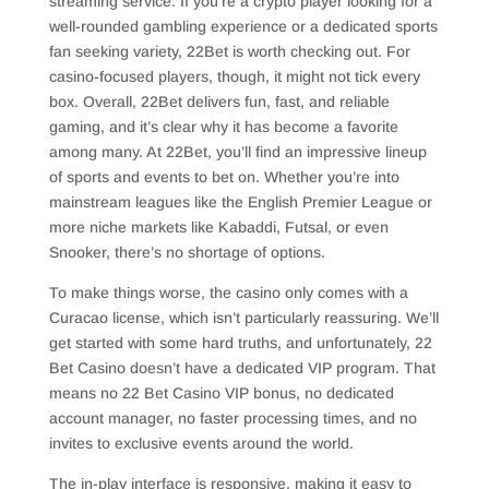
streaming service. If you’re a crypto player looking for a
well-rounded gambling experience or a dedicated sports
fan seeking variety, 22Bet is worth checking out. For
casino-focused players, though, it might not tick every
box. Overall, 22Bet delivers fun, fast, and reliable
gaming, and it’s clear why it has become a favorite
among many. At 22Bet, you’ll find an impressive lineup
of sports and events to bet on. Whether you’re into
mainstream leagues like the English Premier League or
more niche markets like Kabaddi, Futsal, or even
Snooker, there’s no shortage of options.
To make things worse, the casino only comes with a
Curacao license, which isn’t particularly reassuring. We’ll
get started with some hard truths, and unfortunately, 22
Bet Casino doesn’t have a dedicated VIP program. That
means no 22 Bet Casino VIP bonus, no dedicated
account manager, no faster processing times, and no
invites to exclusive events around the world.
The in-play interface is responsive, making it easy to