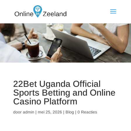
22Bet Uganda Official
Sports Betting and Online
Casino Platform
door
admin
|
mei 25, 2026
|
Blog
|
0 Reacties