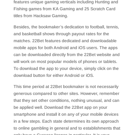
features unique gaming verticals including Hunting and
Fishing games from KA Gaming and 25 Scratch Card
titles from Hacksaw Gaming.
Besides, the bookmaker’s dedication to football, tennis,
and basketball shows through payout rates for the
matches. 22Bet features dedicated and downloadable
mobile apps for both Android and iOS users. The apps
can be downloaded directly from the 22Bet website and
will work on most popular models of phones or tablets.
To download the app to your device, simply click on the
download button for either Android or iOS.
This time period at 22Bet bookmaker is not necessarily
generous compared to other sites. However, remember
that they set other conditions, nothing unusual, and can
be applied well. Download the 22Bet app on your
smartphone and install it on any of your mobile devices
in a few steps. Each state determines its own approach
to online gambling in general and to establishments that