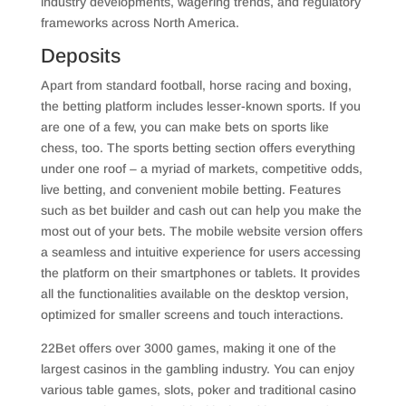
industry developments, wagering trends, and regulatory
frameworks across North America.
Deposits
Apart from standard football, horse racing and boxing,
the betting platform includes lesser-known sports. If you
are one of a few, you can make bets on sports like
chess, too. The sports betting section offers everything
under one roof – a myriad of markets, competitive odds,
live betting, and convenient mobile betting. Features
such as bet builder and cash out can help you make the
most out of your bets. The mobile website version offers
a seamless and intuitive experience for users accessing
the platform on their smartphones or tablets. It provides
all the functionalities available on the desktop version,
optimized for smaller screens and touch interactions.
22Bet offers over 3000 games, making it one of the
largest casinos in the gambling industry. You can enjoy
various table games, slots, poker and traditional casino