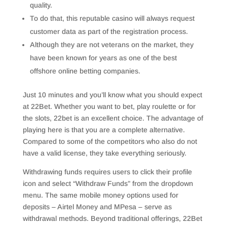
quality.
To do that, this reputable casino will always request
customer data as part of the registration process.
Although they are not veterans on the market, they
have been known for years as one of the best
offshore online betting companies.
Just 10 minutes and you’ll know what you should expect
at 22Bet. Whether you want to bet, play roulette or for
the slots, 22bet is an excellent choice. The advantage of
playing here is that you are a complete alternative.
Compared to some of the competitors who also do not
have a valid license, they take everything seriously.
Withdrawing funds requires users to click their profile
icon and select “Withdraw Funds” from the dropdown
menu. The same mobile money options used for
deposits – Airtel Money and MPesa – serve as
withdrawal methods. Beyond traditional offerings, 22Bet