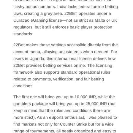
flashy bonus numbers. India lacks federal online betting
laws, creating a grey area. 22BET operates under a
Curacao eGaming license—not as strict as Malta or UK
regulators, but it still enforces basic player protection
standards.
22Bet makes these settings accessible directly from the
account menu, allowing adjustments when needed. For
users in Uganda, this international license defines how
22Bet provides betting services online. The licensing
framework also supports standard operational rules
related to payments, verification, and fair betting
conditions.
The first one will bring you up to 10,000 INR, while the
gamblers package will bring you up to 25,000 INR (but
keep in mind that the rules and conditions there are
more strict). As an eSports enthusiast, I was pleased to
find markets not only for Counter Strike but for a wide
range of tournaments, all neatly organized and easy to