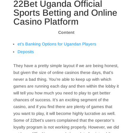
22Bet Uganda Official
Sports Betting and Online
Casino Platform
Content
et’s Banking Options for Ugandan Players
Deposits
They have a pretty simple layout if we are being honest,
but given the size of online casinos these days, that’s
never a bad thing. You’re able to keep up with which
games are running each day and then within the lobby it
will tell you how much you need to play to get better
chances of success. It’s an exciting segment of the
casino, and if you find there are plenty of games that
you want to play, it will become highly lucrative as well.
Some of 22bet’s users complained that the operator’s
loyalty program is not working properly. However, we did