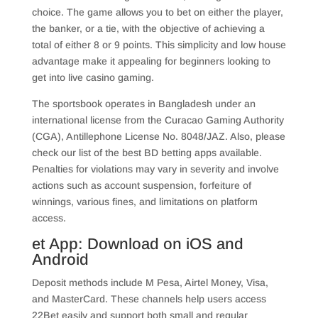
choice. The game allows you to bet on either the player,
the banker, or a tie, with the objective of achieving a
total of either 8 or 9 points. This simplicity and low house
advantage make it appealing for beginners looking to
get into live casino gaming.
The sportsbook operates in Bangladesh under an
international license from the Curacao Gaming Authority
(CGA), Antillephone License No. 8048/JAZ. Also, please
check our list of the best BD betting apps available.
Penalties for violations may vary in severity and involve
actions such as account suspension, forfeiture of
winnings, various fines, and limitations on platform
access.
et App: Download on iOS and
Android
Deposit methods include M Pesa, Airtel Money, Visa,
and MasterCard. These channels help users access
22Bet easily and support both small and regular