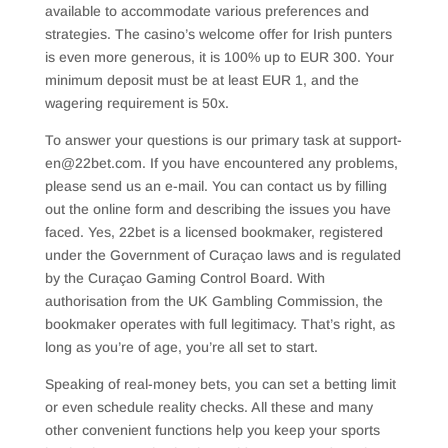
available to accommodate various preferences and
strategies. The casino’s welcome offer for Irish punters
is even more generous, it is 100% up to EUR 300. Your
minimum deposit must be at least EUR 1, and the
wagering requirement is 50x.
To answer your questions is our primary task at support-
en@22bet.com. If you have encountered any problems,
please send us an e-mail. You can contact us by filling
out the online form and describing the issues you have
faced. Yes, 22bet is a licensed bookmaker, registered
under the Government of Curaçao laws and is regulated
by the Curaçao Gaming Control Board. With
authorisation from the UK Gambling Commission, the
bookmaker operates with full legitimacy. That’s right, as
long as you’re of age, you’re all set to start.
Speaking of real-money bets, you can set a betting limit
or even schedule reality checks. All these and many
other convenient functions help you keep your sports