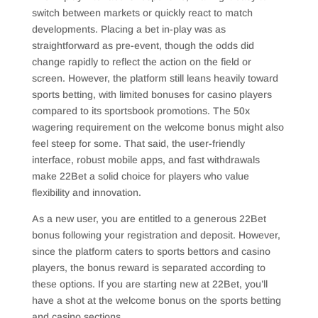
switch between markets or quickly react to match
developments. Placing a bet in-play was as
straightforward as pre-event, though the odds did
change rapidly to reflect the action on the field or
screen. However, the platform still leans heavily toward
sports betting, with limited bonuses for casino players
compared to its sportsbook promotions. The 50x
wagering requirement on the welcome bonus might also
feel steep for some. That said, the user-friendly
interface, robust mobile apps, and fast withdrawals
make 22Bet a solid choice for players who value
flexibility and innovation.
As a new user, you are entitled to a generous 22Bet
bonus following your registration and deposit. However,
since the platform caters to sports bettors and casino
players, the bonus reward is separated according to
these options. If you are starting new at 22Bet, you’ll
have a shot at the welcome bonus on the sports betting
and casino sections.