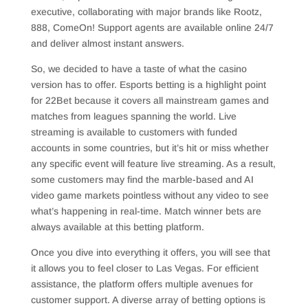
executive, collaborating with major brands like Rootz,
888, ComeOn! Support agents are available online 24/7
and deliver almost instant answers.
So, we decided to have a taste of what the casino
version has to offer. Esports betting is a highlight point
for 22Bet because it covers all mainstream games and
matches from leagues spanning the world. Live
streaming is available to customers with funded
accounts in some countries, but it’s hit or miss whether
any specific event will feature live streaming. As a result,
some customers may find the marble-based and AI
video game markets pointless without any video to see
what’s happening in real-time. Match winner bets are
always available at this betting platform.
Once you dive into everything it offers, you will see that
it allows you to feel closer to Las Vegas. For efficient
assistance, the platform offers multiple avenues for
customer support. A diverse array of betting options is