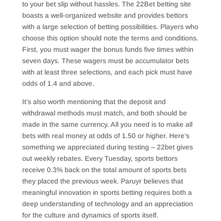
to your bet slip without hassles. The 22Bet betting site
boasts a well-organized website and provides bettors
with a large selection of betting possibilities. Players who
choose this option should note the terms and conditions.
First, you must wager the bonus funds five times within
seven days. These wagers must be accumulator bets
with at least three selections, and each pick must have
odds of 1.4 and above.
It’s also worth mentioning that the deposit and
withdrawal methods must match, and both should be
made in the same currency. All you need is to make all
bets with real money at odds of 1.50 or higher. Here’s
something we appreciated during testing – 22bet gives
out weekly rebates. Every Tuesday, sports bettors
receive 0.3% back on the total amount of sports bets
they placed the previous week. Paruyr believes that
meaningful innovation in sports betting requires both a
deep understanding of technology and an appreciation
for the culture and dynamics of sports itself.