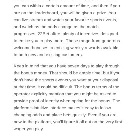
you can within a certain amount of time, and then if you
are on the leaderboard, you will be given a prize. You
can live stream and watch your favorite sports events,
and watch as the odds change as the match
progresses. 22Bet offers plenty of incentives designed
to entice you to play more. These range from generous
welcome bonuses to enticing weekly rewards available
to both new and existing customers.
Keep in mind that you have seven days to play through
the bonus money. That should be ample time, but if you
don’t have the sports events you want at your disposal
at that time, it could be difficult. The bonus terms of the
operator explicitly mention that you might be asked to
provide proof of identity when opting for the bonus. The
platform’s intuitive interface makes it easy to follow
changing odds and place bets quickly. Even if you are
new to the platform, you’ll figure it all out on the very first
wager you play.