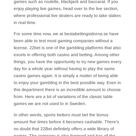
games such as roulette, blackjack and baccarat. If you
enjoy playing live games, head over to the live section,
where professional live dealers are ready to take stakes
in real-time.
For some time now, we at bestabettingsidorna.se have
been able to test most gaming companies without a
license. 22bet is one of the gambling platforms that also
excels in offering both casino and betting. Among other
things, you have the opportunity to try new games every
day for a whole year without having to play the same
casino games again. It is simply a matter of being able
to enjoy your gambling in the best possible way. Even in
this department there is an incredible amount to choose
from. Here are a lot of variations of the classic table
games we are not used to in Sweden.
In other words, sports bettors must bet the bonus
amount five times before it becomes cashable. There’s
no doubt that 22Bet definitely offers a wide library of
games. The company is also licensed and has all the