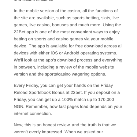
In the mobile version of the casino, all the functions of
the site are available, such as sports betting, slots, live
games, live casino, bonuses and much more. Using the
22Bet app is one of the most convenient ways to enjoy
betting on sports and casino games via your mobile
device. The app is available for free download across all
devices with either iOS or Android operating systems.
We’ll look at the app’s download process and everything
in between, including a review of the mobile website
version and the sports/casino wagering options.
Every Friday, you can get your hands on the Friday
Reload Sportsbook Bonus at 22bet. If you deposit on a
Friday, you can get up a 100% match up to 170,000
NGN. Remember, how fast pages load depends on your
internet connection.
Now, this is an honest review, and the truth is that we
weren’t overly impressed. When we asked our