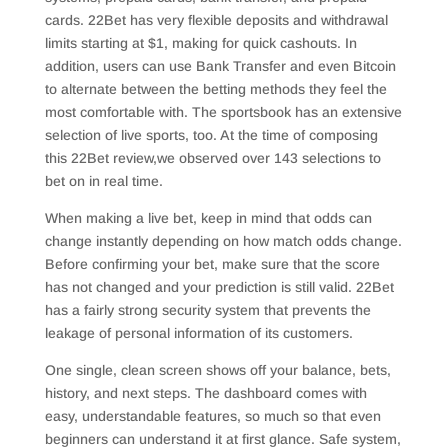
cards. 22Bet has very flexible deposits and withdrawal
limits starting at $1, making for quick cashouts. In
addition, users can use Bank Transfer and even Bitcoin
to alternate between the betting methods they feel the
most comfortable with. The sportsbook has an extensive
selection of live sports, too. At the time of composing
this 22Bet review,we observed over 143 selections to
bet on in real time.
When making a live bet, keep in mind that odds can
change instantly depending on how match odds change.
Before confirming your bet, make sure that the score
has not changed and your prediction is still valid. 22Bet
has a fairly strong security system that prevents the
leakage of personal information of its customers.
One single, clean screen shows off your balance, bets,
history, and next steps. The dashboard comes with
easy, understandable features, so much so that even
beginners can understand it at first glance. Safe system,