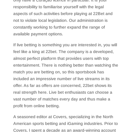
only have a Curaçao licence in particular. It is your
responsibility to familiarise yourself with the legal
aspects of such activities before playing at 22Bet and
not to violate local legislation. Our administration is
constantly working to further expand the range of
available payment options.
If live betting is something you are interested in, you will
feel like a king at 22bet. The company is a developed,
almost perfect platform that provides users with top
entertainment. There is nothing better than watching the
match you are betting on, so this sportsbook has
included an impressive number of live streams in its
offer. As far as offers are concerned, 22bet shows its
real strength here. Live bet enthusiasts can choose a
vast number of matches every day and thus make a
profit from online betting.
A seasoned editor at Covers, specializing in the North
American sports betting and iGaming industries. Prior to
Covers, I spent a decade as an award-winning account