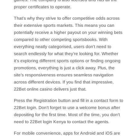
proper certificates to operate.
That’s why they strive to offer competitive odds across
their extensive sports markets. This means you can
potentially receive a higher payout on your winning bets
compared to other competing sportsbooks. With
everything neatly categorised, users don’t need to
search endlessly for what they’re looking for. Whether
it’s exploring different sports options or finding ongoing
promotions, everything is just a click away. Plus, the
site’s responsiveness ensures seamless navigation
across different devices. If you find that impressive,
22Bet online casino delivers just that.
Press the Registration button and fill in a contact form to
22Bet login. Don’t forget to use a welcome bonus after
depositing for the first time. Most of the time, you don’t
need to 22Bet login Kenya to contact the agents.
For mobile convenience, apps for Android and iOS are