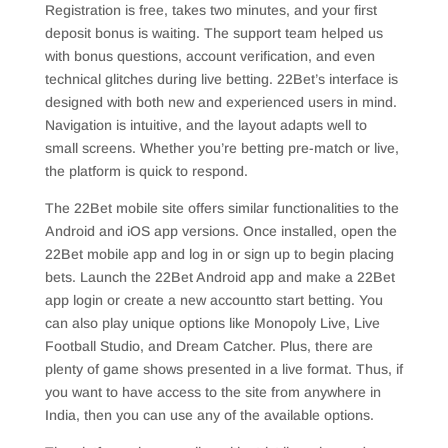
Registration is free, takes two minutes, and your first
deposit bonus is waiting. The support team helped us
with bonus questions, account verification, and even
technical glitches during live betting. 22Bet’s interface is
designed with both new and experienced users in mind.
Navigation is intuitive, and the layout adapts well to
small screens. Whether you’re betting pre-match or live,
the platform is quick to respond.
The 22Bet mobile site offers similar functionalities to the
Android and iOS app versions. Once installed, open the
22Bet mobile app and log in or sign up to begin placing
bets. Launch the 22Bet Android app and make a 22Bet
app login or create a new accountto start betting. You
can also play unique options like Monopoly Live, Live
Football Studio, and Dream Catcher. Plus, there are
plenty of game shows presented in a live format. Thus, if
you want to have access to the site from anywhere in
India, then you can use any of the available options.