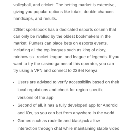
volleyball, and cricket. The betting market is extensive,
giving you popular options like totals, double chances,
handicaps, and results.
22Bet sportsbook has a dedicated esports column that
can only be rivalled by the oldest bookmakers in the
market. Punters can place bets on esports events,
including all the top leagues such as king of glory,
rainbow six, rocket league, and league of legends. If you
want to try the casino games of this operator, you can
try using a VPN and connect to 22Bet Kenya.
Users are advised to verify accessibility based on their
local regulations and check for region-specific
versions of the app.
Second of all, it has a fully developed app for Android
and iOs, so you can bet from anywhere in the world.
Games such as roulette and blackjack allow
interaction through chat while maintaining stable video