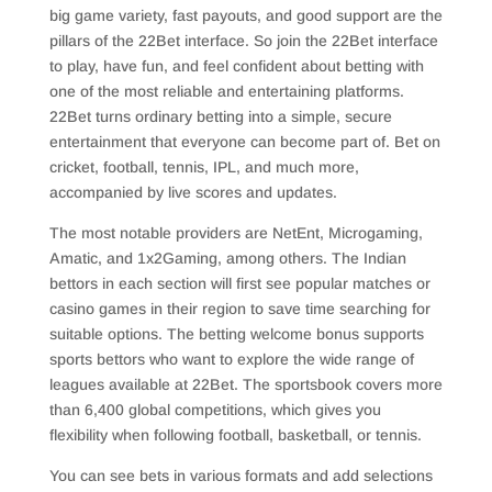
big game variety, fast payouts, and good support are the
pillars of the 22Bet interface. So join the 22Bet interface
to play, have fun, and feel confident about betting with
one of the most reliable and entertaining platforms.
22Bet turns ordinary betting into a simple, secure
entertainment that everyone can become part of. Bet on
cricket, football, tennis, IPL, and much more,
accompanied by live scores and updates.
The most notable providers are NetEnt, Microgaming,
Amatic, and 1x2Gaming, among others. The Indian
bettors in each section will first see popular matches or
casino games in their region to save time searching for
suitable options. The betting welcome bonus supports
sports bettors who want to explore the wide range of
leagues available at 22Bet. The sportsbook covers more
than 6,400 global competitions, which gives you
flexibility when following football, basketball, or tennis.
You can see bets in various formats and add selections