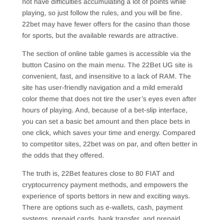
not have difficulties accumulating a lot of points while
playing, so just follow the rules, and you will be fine.
22bet may have fewer offers for the casino than those
for sports, but the available rewards are attractive.
The section of online table games is accessible via the
button Casino on the main menu. The 22Bet UG site is
convenient, fast, and insensitive to a lack of RAM. The
site has user-friendly navigation and a mild emerald
color theme that does not tire the user’s eyes even after
hours of playing. And, because of a bet-slip interface,
you can set a basic bet amount and then place bets in
one click, which saves your time and energy. Compared
to competitor sites, 22bet was on par, and often better in
the odds that they offered.
The truth is, 22Bet features close to 80 FIAT and
cryptocurrency payment methods, and empowers the
experience of sports bettors in new and exciting ways.
There are options such as e-wallets, cash, payment
systems, prepaid cards, bank transfer, and prepaid