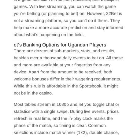
games. With live streaming, you can watch the game
you’re betting (or planning to bet) on. However, 22Bet is
not a streaming platform, so you can’t do it there. They
help make a more accurate prediction and stay informed
about what’s happening on the field.
et’s Banking Options for Ugandan Players
There are dozens of sub-markets, stats, and results,
besides over a thousand daily events to bet on. All these
and more are available at your fingertips from any
device. Apart from the amount to be received, both
welcome bonuses differ in their wagering requirements.
While this rule is affordable in the Sportsbook, it might
not be in the casino.
Most tables stream in 1080p and let you toggle chat or
statistics with a single swipe. During live events, prices
refresh in real time, and the in‑play clock marks the
phase of the match, so timing is clear. Common
selections include match winner (1×2), double chance,