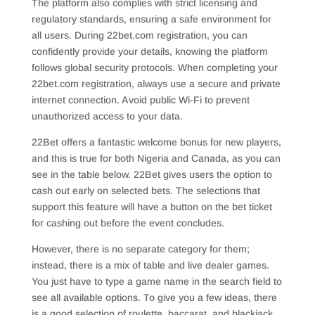
The platform also complies with strict licensing and
regulatory standards, ensuring a safe environment for
all users. During 22bet.com registration, you can
confidently provide your details, knowing the platform
follows global security protocols. When completing your
22bet.com registration, always use a secure and private
internet connection. Avoid public Wi-Fi to prevent
unauthorized access to your data.
22Bet offers a fantastic welcome bonus for new players,
and this is true for both Nigeria and Canada, as you can
see in the table below. 22Bet gives users the option to
cash out early on selected bets. The selections that
support this feature will have a button on the bet ticket
for cashing out before the event concludes.
However, there is no separate category for them;
instead, there is a mix of table and live dealer games.
You just have to type a game name in the search field to
see all available options. To give you a few ideas, there
is a good selection of roulette, baccarat, and blackjack