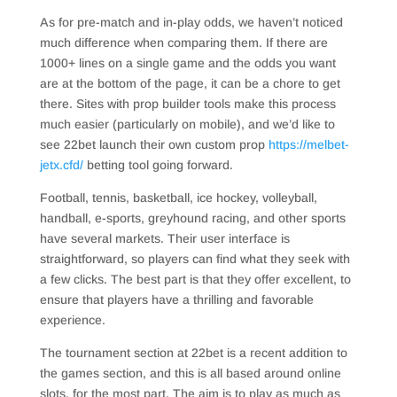
As for pre-match and in-play odds, we haven’t noticed
much difference when comparing them. If there are
1000+ lines on a single game and the odds you want
are at the bottom of the page, it can be a chore to get
there. Sites with prop builder tools make this process
much easier (particularly on mobile), and we’d like to
see 22bet launch their own custom prop
https://melbet-
jetx.cfd/
betting tool going forward.
Football, tennis, basketball, ice hockey, volleyball,
handball, e-sports, greyhound racing, and other sports
have several markets. Their user interface is
straightforward, so players can find what they seek with
a few clicks. The best part is that they offer excellent, to
ensure that players have a thrilling and favorable
experience.
The tournament section at 22bet is a recent addition to
the games section, and this is all based around online
slots, for the most part. The aim is to play as much as