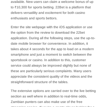
available. New users can claim a welcome bonus of up
to ₹10,300 for sports betting. 22Bet is a platform that
delivers versatility and excitement for both casino
enthusiasts and sports bettors.
Enter the site webpage with the iOS application or use
the option from the review to download the 22bet
application. During all the following steps, use the up-to-
date mobile browser for convenience. In addition, it
takes about 4 seconds for the app to load on a modern
smartphone and just a moment to switch between the
sportsbook or casino. In addition to this, customer
service could always be improved slightly but none of
these are particularly serious complaints. Many users
appreciate the consistent quality of the videos and the
straightforward structure of the tables.
The extensive options are carried over to the live betting
section as well where in addition to real-time odds,
Zambian punters can also make use of the free