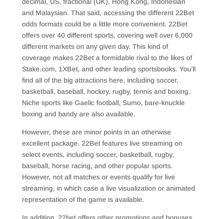
decimal, US, fractional (UK), Hong Kong, Indonesian
and Malaysian. That said, accessing the different 22Bet
odds formats could be a little more convenient. 22Bet
offers over 40 different sports, covering well over 6,000
different markets on any given day. This kind of
coverage makes 22Bet a formidable rival to the likes of
Stake.com, 1XBet, and other leading sportsbooks. You’ll
find all of the big attractions here, including soccer,
basketball, baseball, hockey, rugby, tennis and boxing.
Niche sports like Gaelic football, Sumo, bare-knuckle
boxing and bandy are also available.
However, these are minor points in an otherwise
excellent package. 22Bet features live streaming on
select events, including soccer, basketball, rugby,
baseball, horse racing, and other popular sports.
However, not all matches or events qualify for live
streaming, in which case a live visualization or animated
representation of the game is available.
In addition, 22bet offers other promotions and bonuses