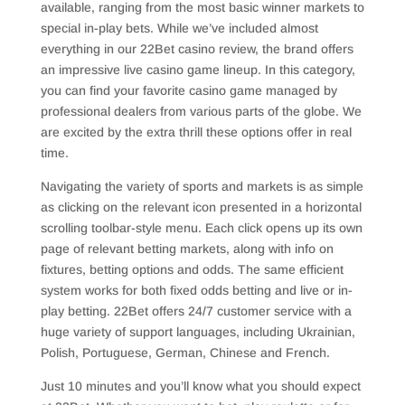
available, ranging from the most basic winner markets to
special in-play bets. While we’ve included almost
everything in our 22Bet casino review, the brand offers
an impressive live casino game lineup. In this category,
you can find your favorite casino game managed by
professional dealers from various parts of the globe. We
are excited by the extra thrill these options offer in real
time.
Navigating the variety of sports and markets is as simple
as clicking on the relevant icon presented in a horizontal
scrolling toolbar-style menu. Each click opens up its own
page of relevant betting markets, along with info on
fixtures, betting options and odds. The same efficient
system works for both fixed odds betting and live or in-
play betting. 22Bet offers 24/7 customer service with a
huge variety of support languages, including Ukrainian,
Polish, Portuguese, German, Chinese and French.
Just 10 minutes and you’ll know what you should expect