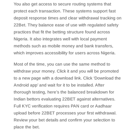
You also get access to secure routing systems that
protect each transaction. These systems support fast
deposit response times and clear withdrawal tracking on
22Bet. They balance ease of use with regulated safety
practices that fit the betting structure found across
Nigeria. It also integrates well with local payment
methods such as mobile money and bank transfers,
which improves accessibility for users across Nigeria.
Most of the time, you can use the same method to
withdraw your money. Click it and you will be promoted
to a new page with a download link. Click ‘Download the
Android app’ and wait for it to be installed. After
thorough testing, here’s the balanced breakdown for
Indian bettors evaluating 22BET against alternatives.
Full KYC verification requires PAN card or Aadhaar
upload before 22BET processes your first withdrawal.
Review your bet details and confirm your selection to
place the bet.