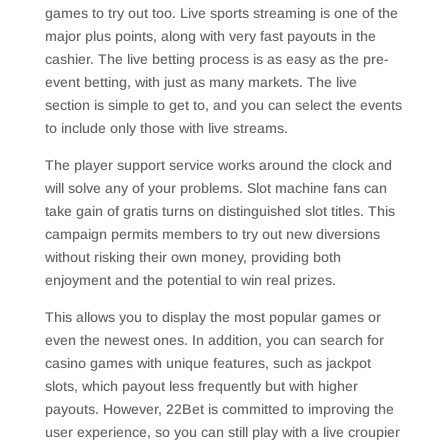
games to try out too. Live sports streaming is one of the
major plus points, along with very fast payouts in the
cashier. The live betting process is as easy as the pre-
event betting, with just as many markets. The live
section is simple to get to, and you can select the events
to include only those with live streams.
The player support service works around the clock and
will solve any of your problems. Slot machine fans can
take gain of gratis turns on distinguished slot titles. This
campaign permits members to try out new diversions
without risking their own money, providing both
enjoyment and the potential to win real prizes.
This allows you to display the most popular games or
even the newest ones. In addition, you can search for
casino games with unique features, such as jackpot
slots, which payout less frequently but with higher
payouts. However, 22Bet is committed to improving the
user experience, so you can still play with a live croupier