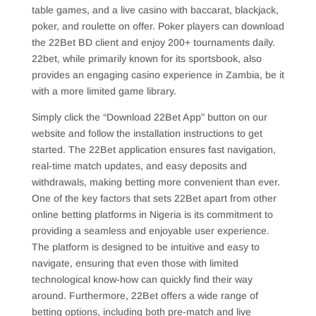
table games, and a live casino with baccarat, blackjack,
poker, and roulette on offer. Poker players can download
the 22Bet BD client and enjoy 200+ tournaments daily.
22bet, while primarily known for its sportsbook, also
provides an engaging casino experience in Zambia, be it
with a more limited game library.
Simply click the “Download 22Bet App” button on our
website and follow the installation instructions to get
started. The 22Bet application ensures fast navigation,
real-time match updates, and easy deposits and
withdrawals, making betting more convenient than ever.
One of the key factors that sets 22Bet apart from other
online betting platforms in Nigeria is its commitment to
providing a seamless and enjoyable user experience.
The platform is designed to be intuitive and easy to
navigate, ensuring that even those with limited
technological know-how can quickly find their way
around. Furthermore, 22Bet offers a wide range of
betting options, including both pre-match and live