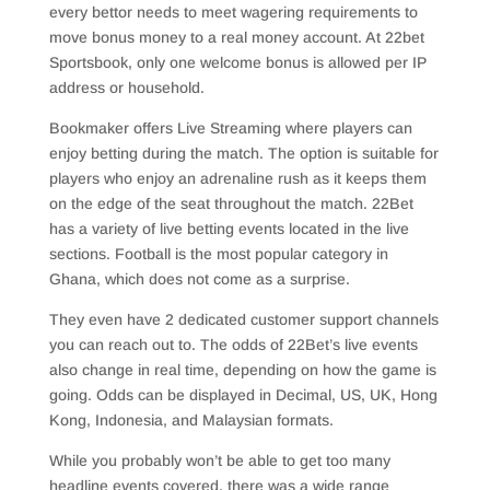
every bettor needs to meet wagering requirements to
move bonus money to a real money account. At 22bet
Sportsbook, only one welcome bonus is allowed per IP
address or household.
Bookmaker offers Live Streaming where players can
enjoy betting during the match. The option is suitable for
players who enjoy an adrenaline rush as it keeps them
on the edge of the seat throughout the match. 22Bet
has a variety of live betting events located in the live
sections. Football is the most popular category in
Ghana, which does not come as a surprise.
They even have 2 dedicated customer support channels
you can reach out to. The odds of 22Bet’s live events
also change in real time, depending on how the game is
going. Odds can be displayed in Decimal, US, UK, Hong
Kong, Indonesia, and Malaysian formats.
While you probably won’t be able to get too many
headline events covered, there was a wide range