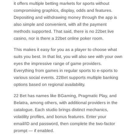
it offers multiple betting markets for sports without
compromising graphics, display, odds and features.
Depositing and withdrawing money through the app is
also simple and convenient, with all the payment
methods supported. That said, there is no 22bet live
casino, nor is there a 22bet online poker room.
This makes it easy for you as a player to choose what
suits you best. In that list, you will also see with your own
eyes the impressive range of game providers.
Everything from games in regular sports to e-sports to
various social events. 22Bet supports multiple banking
options based on regional availability.
22 Bet has names like BGaming, Pragmatic Play, and
Belatra, among others, with additional providers in the
catalogue. Each studio brings distinct mechanics,
volatility profiles, and bonus features. Enter your
email/ID and password, then complete the two‑factor
prompt — if enabled.