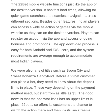
The 22Bet mobile website functions just like the app or
the desktop version. It has fast load times, allowing for
quick game searches and seamless navigation across
different sections. Besides other features, Indian players
can access a wide selection of games via the mobile
website as they can on the desktop version. Players can
register an account via the app and access ongoing
bonuses and promotions. The app download process is
easy for both Android and iOS users, and the system
requirements are average enough to accommodate
most Indian players.
We were also fans of titles such as Boom City and
Sweet Bonanza Candyland. Before a 22bet customer
can place a bet, they need to know about the deposit
limits in place. These vary depending on the payment
method used, but start from as little as $5. The good
news is that the operator itself has no upper limits in
place. 22bet also offers its customers the chance to
watch the action there and then via its live streams.