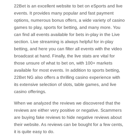
22Bet is an excellent website to bet on eSports and live
events. It provides many popular and fast payment
options, numerous bonus offers, a wide variety of casino
games to play, sports for betting, and many more. You
can find all events available for bets in-play in the Live
section. Live streaming is always helpful for in-play
betting, and here you can filter all events with the video
broadcast at hand. Finally, the live stats are vital for
those unsure of what to bet on, with 100+ markets
available for most events. In addition to sports betting,
22Bet NG also offers a thrilling casino experience with
its extensive selection of slots, table games, and live
casino offerings.
When we analyzed the reviews we discovered that the
reviews are either very positive or negative. Scammers
are buying fake reviews to hide negative reviews about
their website. As reviews can be bought for a few cents,
it is quite easy to do.