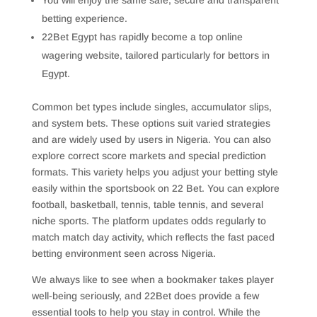
You will enjoy the same safe, secure and transparent
betting experience.
22Bet Egypt has rapidly become a top online
wagering website, tailored particularly for bettors in
Egypt.
Common bet types include singles, accumulator slips,
and system bets. These options suit varied strategies
and are widely used by users in Nigeria. You can also
explore correct score markets and special prediction
formats. This variety helps you adjust your betting style
easily within the sportsbook on 22 Bet. You can explore
football, basketball, tennis, table tennis, and several
niche sports. The platform updates odds regularly to
match match day activity, which reflects the fast paced
betting environment seen across Nigeria.
We always like to see when a bookmaker takes player
well-being seriously, and 22Bet does provide a few
essential tools to help you stay in control. While the