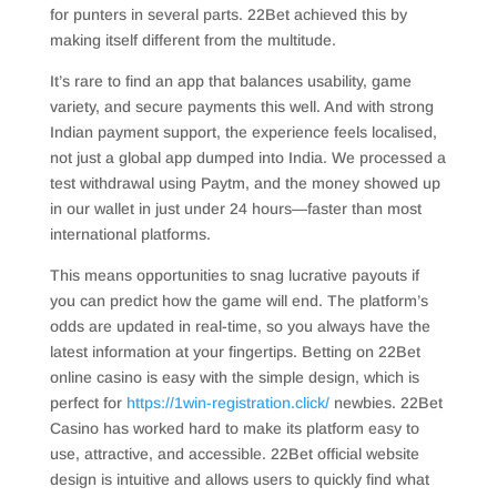
for punters in several parts. 22Bet achieved this by
making itself different from the multitude.
It’s rare to find an app that balances usability, game
variety, and secure payments this well. And with strong
Indian payment support, the experience feels localised,
not just a global app dumped into India. We processed a
test withdrawal using Paytm, and the money showed up
in our wallet in just under 24 hours—faster than most
international platforms.
This means opportunities to snag lucrative payouts if
you can predict how the game will end. The platform’s
odds are updated in real-time, so you always have the
latest information at your fingertips. Betting on 22Bet
online casino is easy with the simple design, which is
perfect for
https://1win-registration.click/
newbies. 22Bet
Casino has worked hard to make its platform easy to
use, attractive, and accessible. 22Bet official website
design is intuitive and allows users to quickly find what