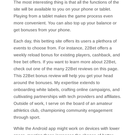
The most interesting thing is that all the functions of the
site will be available to you on your phone or tablet.
Playing from a tablet makes the game process even
more convenient. You can also top up your balance or
get bonuses from your phone.
Each day, this betting site offers its users a plethora of
events to choose from. For instance, 22Bet offers a
weekly reload bonus for existing players, cashback, and
free bet offers. If you want to learn more about 22Bet,
check out one of the many 22Bet reviews on this page.
This 22Bet bonus review will help you get your head
around the bonuses. My expertise extends to
onboarding white labels, crafting online campaigns, and
cultivating partnerships with tech providers and affiliates.
Outside of work, I serve on the board of an amateur
athletics club, championing community engagement
through sport.
While the Android app might work on devices with lower