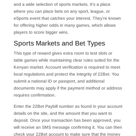
and a wide selection of sports markets. It’s a place
where you can place bets on any sport, league, or
eSports event that catches your interest. They’re known
for offering higher odds in many games, which allows
players to score bigger wins.
Sports Markets and Bet Types
This type of reward gives extra room to test slots or
table games while maintaining clear rules suited for the
Kenyan market. Account verification is required to meet
local regulations and protect the integrity of 22Bet. You
submit a national ID or passport, and additional
documents may apply if the payment method or address
requires confirmation.
Enter the 22Bet Paybill number as found in your account
details on the site, and the amount that you want to
deposit. Once your transaction has been approved, you
will receive an SMS message confirming it. You can then
check your 22Bet account to make sure that the money