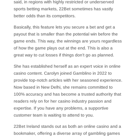
said, in regions with highly restricted or underserved
sports betting markets, 22Bet sometimes has vastly
better odds than its competitors.
Basically, this feature lets you secure a bet and get a
payout that is smaller than the potential win before the
game ends. This way, the winnings are yours regardless
of how the game plays out at the end. This is also a
great way to cut losses if things don’t go as planned.
She has established herself as an expert voice in online
casino content. Carolyn joined Gamblino in 2022 to
provide top-notch articles with her seasoned experience.
Now based in New Delhi, she remains committed to
100% accuracy and has become a trusted authority that
readers rely on for her casino industry passion and
expertise. If you have any problems, a supportive
customer team is waiting to attend to you.
22Bet Ireland stands out as both an online casino and a
bookmaker, offering a diverse array of gambling games