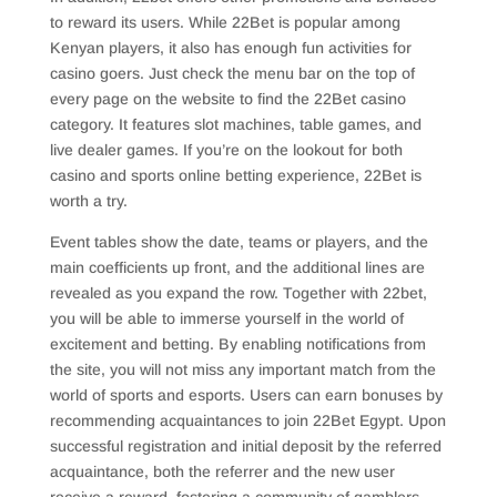
to reward its users. While 22Bet is popular among
Kenyan players, it also has enough fun activities for
casino goers. Just check the menu bar on the top of
every page on the website to find the 22Bet casino
category. It features slot machines, table games, and
live dealer games. If you’re on the lookout for both
casino and sports online betting experience, 22Bet is
worth a try.
Event tables show the date, teams or players, and the
main coefficients up front, and the additional lines are
revealed as you expand the row. Together with 22bet,
you will be able to immerse yourself in the world of
excitement and betting. By enabling notifications from
the site, you will not miss any important match from the
world of sports and esports. Users can earn bonuses by
recommending acquaintances to join 22Bet Egypt. Upon
successful registration and initial deposit by the referred
acquaintance, both the referrer and the new user