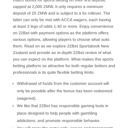
match bonus for sports betting on their first deposit,
capped at 2,000 ZMW. It only requires a minimum
deposit of 20 ZMW and is subject to a 5x rollover. The
latter can only be met with ACCA wagers, each having
at least 3 legs of odds 1.40 or more. Enjoy convenience
on 22Bet with payment options as the platform offers
various options, allowing players to choose what suits
them. Read on as we explore 22Bet Sportsbook New
Zealand and provide an in-depth 22Bet review of what
you can expect on the platform. What makes this sports
betting platform so attractive for both regular bettors and
professionals is its quite flexible betting limits.
Withdrawal of funds from the customer account will
only be possible after the bonus has been redeemed
(wagered).
We like that 22Bet has responsible gaming tools in
place designed to help people with gambling
addictions, and promote responsible behavior.