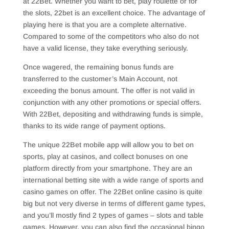
at 22Bet. Whether you want to bet, play roulette or for
the slots, 22bet is an excellent choice. The advantage of
playing here is that you are a complete alternative.
Compared to some of the competitors who also do not
have a valid license, they take everything seriously.
Once wagered, the remaining bonus funds are
transferred to the customer’s Main Account, not
exceeding the bonus amount. The offer is not valid in
conjunction with any other promotions or special offers.
With 22Bet, depositing and withdrawing funds is simple,
thanks to its wide range of payment options.
The unique 22Bet mobile app will allow you to bet on
sports, play at casinos, and collect bonuses on one
platform directly from your smartphone. They are an
international betting site with a wide range of sports and
casino games on offer. The 22Bet online casino is quite
big but not very diverse in terms of different game types,
and you’ll mostly find 2 types of games – slots and table
games. However, you can also find the occasional bingo