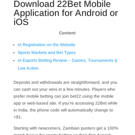
Download 22Bet Mobile
Application for Android or
iOS
Content
et Registration on the Website
Sports Markets and Bet Types
et Esports Betting Review – Games, Tournaments &
Live Action
Deposits and withdrawals are straightforward, and you
can cash out your wins in a few minutes. Players who
prefer mobile betting can join bet22 using the mobile
app or web-based site. If you’re accessing 22Bet while
in India, the phone code will automatically change to
+91.
Starting with newcomers, Zambian punters get a 100%