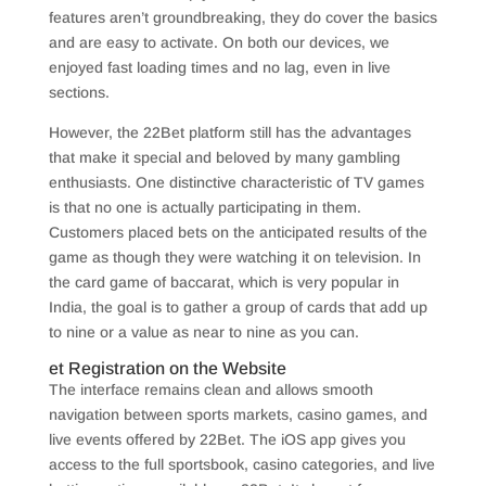
features aren’t groundbreaking, they do cover the basics
and are easy to activate. On both our devices, we
enjoyed fast loading times and no lag, even in live
sections.
However, the 22Bet platform still has the advantages
that make it special and beloved by many gambling
enthusiasts. One distinctive characteristic of TV games
is that no one is actually participating in them.
Customers placed bets on the anticipated results of the
game as though they were watching it on television. In
the card game of baccarat, which is very popular in
India, the goal is to gather a group of cards that add up
to nine or a value as near to nine as you can.
et Registration on the Website
The interface remains clean and allows smooth
navigation between sports markets, casino games, and
live events offered by 22Bet. The iOS app gives you
access to the full sportsbook, casino categories, and live