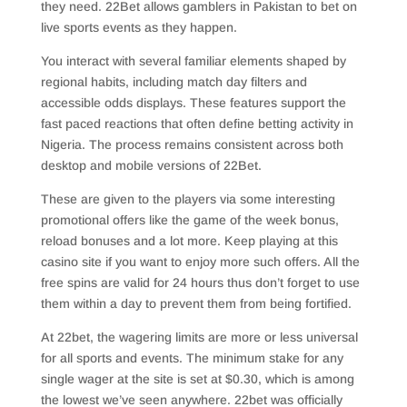
they need. 22Bet allows gamblers in Pakistan to bet on
live sports events as they happen.
You interact with several familiar elements shaped by
regional habits, including match day filters and
accessible odds displays. These features support the
fast paced reactions that often define betting activity in
Nigeria. The process remains consistent across both
desktop and mobile versions of 22Bet.
These are given to the players via some interesting
promotional offers like the game of the week bonus,
reload bonuses and a lot more. Keep playing at this
casino site if you want to enjoy more such offers. All the
free spins are valid for 24 hours thus don’t forget to use
them within a day to prevent them from being fortified.
At 22bet, the wagering limits are more or less universal
for all sports and events. The minimum stake for any
single wager at the site is set at $0.30, which is among
the lowest we’ve seen anywhere. 22bet was officially