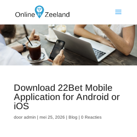
Download 22Bet Mobile
Application for Android or
iOS
door
admin
|
mei 25, 2026
|
Blog
|
0 Reacties