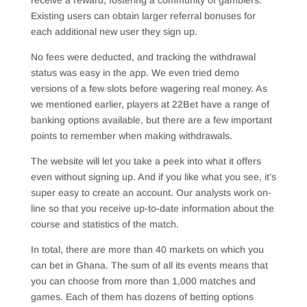
receive a reward, fostering a community of gamblers.
Existing users can obtain larger referral bonuses for
each additional new user they sign up.
No fees were deducted, and tracking the withdrawal
status was easy in the app. We even tried demo
versions of a few slots before wagering real money. As
we mentioned earlier, players at 22Bet have a range of
banking options available, but there are a few important
points to remember when making withdrawals.
The website will let you take a peek into what it offers
even without signing up. And if you like what you see, it’s
super easy to create an account. Our analysts work on-
line so that you receive up-to-date information about the
course and statistics of the match.
In total, there are more than 40 markets on which you
can bet in Ghana. The sum of all its events means that
you can choose from more than 1,000 matches and
games. Each of them has dozens of betting options