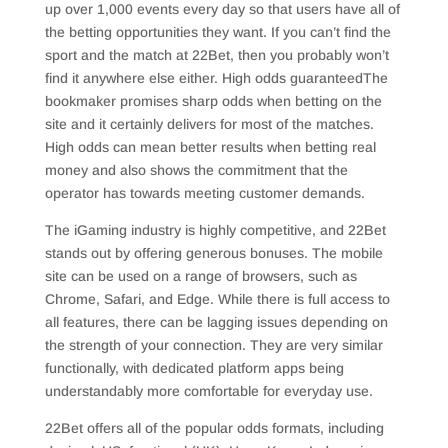
up over 1,000 events every day so that users have all of
the betting opportunities they want. If you can’t find the
sport and the match at 22Bet, then you probably won’t
find it anywhere else either. High odds guaranteedThe
bookmaker promises sharp odds when betting on the
site and it certainly delivers for most of the matches.
High odds can mean better results when betting real
money and also shows the commitment that the
operator has towards meeting customer demands.
The iGaming industry is highly competitive, and 22Bet
stands out by offering generous bonuses. The mobile
site can be used on a range of browsers, such as
Chrome, Safari, and Edge. While there is full access to
all features, there can be lagging issues depending on
the strength of your connection. They are very similar
functionally, with dedicated platform apps being
understandably more comfortable for everyday use.
22Bet offers all of the popular odds formats, including