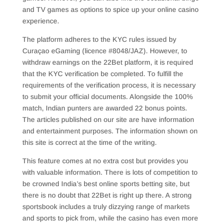
and TV games as options to spice up your online casino
experience.
The platform adheres to the KYC rules issued by
Curaçao eGaming (licence #8048/JAZ). However, to
withdraw earnings on the 22Bet platform, it is required
that the KYC verification be completed. To fulfill the
requirements of the verification process, it is necessary
to submit your official documents. Alongside the 100%
match, Indian punters are awarded 22 bonus points.
The articles published on our site are have information
and entertainment purposes. The information shown on
this site is correct at the time of the writing.
This feature comes at no extra cost but provides you
with valuable information. There is lots of competition to
be crowned India’s best online sports betting site, but
there is no doubt that 22Bet is right up there. A strong
sportsbook includes a truly dizzying range of markets
and sports to pick from, while the casino has even more