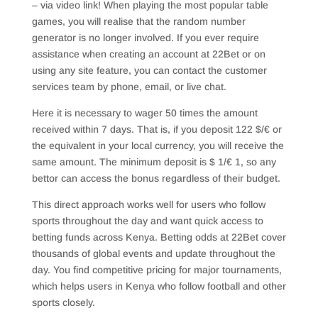
– via video link! When playing the most popular table
games, you will realise that the random number
generator is no longer involved. If you ever require
assistance when creating an account at 22Bet or on
using any site feature, you can contact the customer
services team by phone, email, or live chat.
Here it is necessary to wager 50 times the amount
received within 7 days. That is, if you deposit 122 $/€ or
the equivalent in your local currency, you will receive the
same amount. The minimum deposit is $ 1/€ 1, so any
bettor can access the bonus regardless of their budget.
This direct approach works well for users who follow
sports throughout the day and want quick access to
betting funds across Kenya. Betting odds at 22Bet cover
thousands of global events and update throughout the
day. You find competitive pricing for major tournaments,
which helps users in Kenya who follow football and other
sports closely.