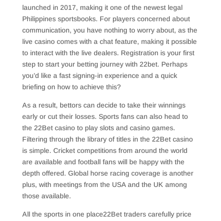
launched in 2017, making it one of the newest legal
Philippines sportsbooks. For players concerned about
communication, you have nothing to worry about, as the
live casino comes with a chat feature, making it possible
to interact with the live dealers. Registration is your first
step to start your betting journey with 22bet. Perhaps
you’d like a fast signing-in experience and a quick
briefing on how to achieve this?
As a result, bettors can decide to take their winnings
early or cut their losses. Sports fans can also head to
the 22Bet casino to play slots and casino games.
Filtering through the library of titles in the 22Bet casino
is simple. Cricket competitions from around the world
are available and football fans will be happy with the
depth offered. Global horse racing coverage is another
plus, with meetings from the USA and the UK among
those available.
All the sports in one place22Bet traders carefully price