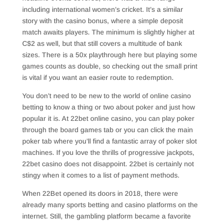
including international women’s cricket. It’s a similar
story with the casino bonus, where a simple deposit
match awaits players. The minimum is slightly higher at
C$2 as well, but that still covers a multitude of bank
sizes. There is a 50x playthrough here but playing some
games counts as double, so checking out the small print
is vital if you want an easier route to redemption.
You don’t need to be new to the world of online casino
betting to know a thing or two about poker and just how
popular it is. At 22bet online casino, you can play poker
through the board games tab or you can click the main
poker tab where you’ll find a fantastic array of poker slot
machines. If you love the thrills of progressive jackpots,
22bet casino does not disappoint. 22bet is certainly not
stingy when it comes to a list of payment methods.
When 22Bet opened its doors in 2018, there were
already many sports betting and casino platforms on the
internet. Still, the gambling platform became a favorite