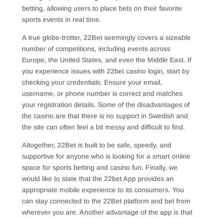
betting, allowing users to place bets on their favorite
sports events in real time.
A true globe-trotter, 22Bet seemingly covers a sizeable
number of competitions, including events across
Europe, the United States, and even the Middle East. If
you experience issues with 22bet casino login, start by
checking your credentials. Ensure your email,
username, or phone number is correct and matches
your registration details. Some of the disadvantages of
the casino are that there is no support in Swedish and
the site can often feel a bit messy and difficult to find.
Altogether, 22Bet is built to be safe, speedy, and
supportive for anyone who is looking for a smart online
space for sports betting and casino fun. Finally, we
would like to state that the 22bet App provides an
appropriate mobile experience to its consumers. You
can stay connected to the 22Bet platform and bet from
wherever you are. Another advantage of the app is that