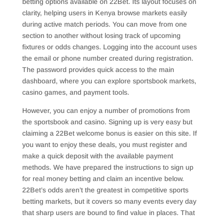
betting options available on 22Bet. Its layout focuses on
clarity, helping users in Kenya browse markets easily
during active match periods. You can move from one
section to another without losing track of upcoming
fixtures or odds changes. Logging into the account uses
the email or phone number created during registration.
The password provides quick access to the main
dashboard, where you can explore sportsbook markets,
casino games, and payment tools.
However, you can enjoy a number of promotions from
the sportsbook and casino. Signing up is very easy but
claiming a 22Bet welcome bonus is easier on this site. If
you want to enjoy these deals, you must register and
make a quick deposit with the available payment
methods. We have prepared the instructions to sign up
for real money betting and claim an incentive below.
22Bet’s odds aren’t the greatest in competitive sports
betting markets, but it covers so many events every day
that sharp users are bound to find value in places. That