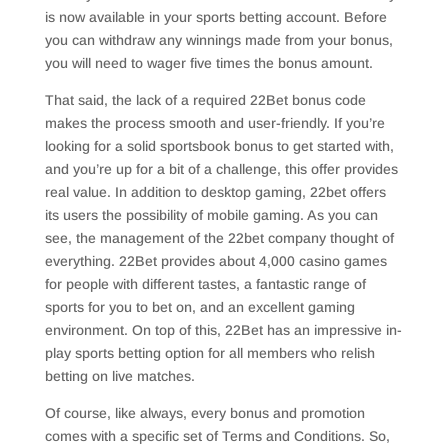
is now available in your sports betting account. Before
you can withdraw any winnings made from your bonus,
you will need to wager five times the bonus amount.
That said, the lack of a required 22Bet bonus code
makes the process smooth and user-friendly. If you’re
looking for a solid sportsbook bonus to get started with,
and you’re up for a bit of a challenge, this offer provides
real value. In addition to desktop gaming, 22bet offers
its users the possibility of mobile gaming. As you can
see, the management of the 22bet company thought of
everything. 22Bet provides about 4,000 casino games
for people with different tastes, a fantastic range of
sports for you to bet on, and an excellent gaming
environment. On top of this, 22Bet has an impressive in-
play sports betting option for all members who relish
betting on live matches.
Of course, like always, every bonus and promotion
comes with a specific set of Terms and Conditions. So,