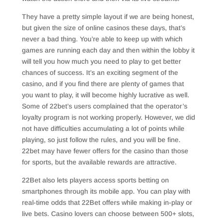
They have a pretty simple layout if we are being honest,
but given the size of online casinos these days, that’s
never a bad thing. You’re able to keep up with which
games are running each day and then within the lobby it
will tell you how much you need to play to get better
chances of success. It’s an exciting segment of the
casino, and if you find there are plenty of games that
you want to play, it will become highly lucrative as well.
Some of 22bet’s users complained that the operator’s
loyalty program is not working properly. However, we did
not have difficulties accumulating a lot of points while
playing, so just follow the rules, and you will be fine.
22bet may have fewer offers for the casino than those
for sports, but the available rewards are attractive.
22Bet also lets players access sports betting on
smartphones through its mobile app. You can play with
real-time odds that 22Bet offers while making in-play or
live bets. Casino lovers can choose between 500+ slots,