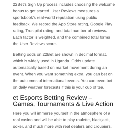
22Bet’s Sign Up process includes choosing the welcome
bonus to get started. User Reviews measures a
sportsbook’s real-world reputation using public
feedback. We record the App Store rating, Google Play
rating, Trustpilot rating, and total number of reviews.
Each factor is weighted, and the combined total forms
the User Reviews score.
Betting odds on 22Bet are shown in decimal format,
which is widely used in Uganda. Odds update
automatically based on market movement during an
event. When you want something extra, you can bet on
the outcomes of international events. You can even bet
on daily weather forecasts if this is your cup of tea.
et Esports Betting Review –
Games, Tournaments & Live Action
Here you will immerse yourself in the atmosphere of a
real casino and will be able to play roulette, blackjack,
poker, and much more with real dealers and croupiers.