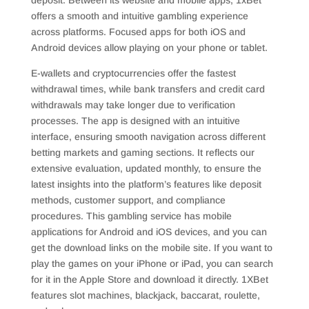
deposit. Between its website and mobile apps, 1xBet
offers a smooth and intuitive gambling experience
across platforms. Focused apps for both iOS and
Android devices allow playing on your phone or tablet.
E-wallets and cryptocurrencies offer the fastest
withdrawal times, while bank transfers and credit card
withdrawals may take longer due to verification
processes. The app is designed with an intuitive
interface, ensuring smooth navigation across different
betting markets and gaming sections. It reflects our
extensive evaluation, updated monthly, to ensure the
latest insights into the platform’s features like deposit
methods, customer support, and compliance
procedures. This gambling service has mobile
applications for Android and iOS devices, and you can
get the download links on the mobile site. If you want to
play the games on your iPhone or iPad, you can search
for it in the Apple Store and download it directly. 1XBet
features slot machines, blackjack, baccarat, roulette,