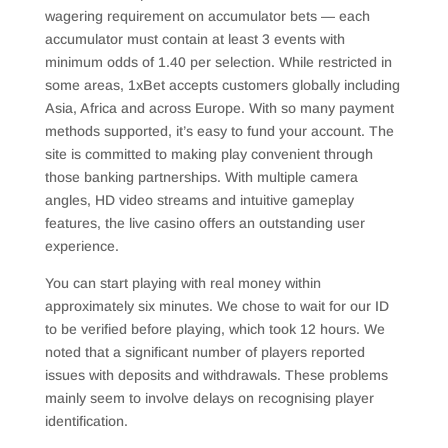
wagering requirement on accumulator bets — each
accumulator must contain at least 3 events with
minimum odds of 1.40 per selection. While restricted in
some areas, 1xBet accepts customers globally including
Asia, Africa and across Europe. With so many payment
methods supported, it’s easy to fund your account. The
site is committed to making play convenient through
those banking partnerships. With multiple camera
angles, HD video streams and intuitive gameplay
features, the live casino offers an outstanding user
experience.
You can start playing with real money within
approximately six minutes. We chose to wait for our ID
to be verified before playing, which took 12 hours. We
noted that a significant number of players reported
issues with deposits and withdrawals. These problems
mainly seem to involve delays on recognising player
identification.