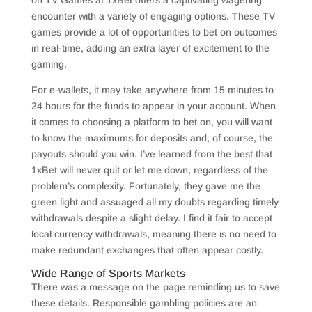
on TV Games at 1xBet offers a captivating wagering
encounter with a variety of engaging options. These TV
games provide a lot of opportunities to bet on outcomes
in real-time, adding an extra layer of excitement to the
gaming.
For e-wallets, it may take anywhere from 15 minutes to
24 hours for the funds to appear in your account. When
it comes to choosing a platform to bet on, you will want
to know the maximums for deposits and, of course, the
payouts should you win. I’ve learned from the best that
1xBet will never quit or let me down, regardless of the
problem’s complexity. Fortunately, they gave me the
green light and assuaged all my doubts regarding timely
withdrawals despite a slight delay. I find it fair to accept
local currency withdrawals, meaning there is no need to
make redundant exchanges that often appear costly.
Wide Range of Sports Markets
There was a message on the page reminding us to save
these details. Responsible gambling policies are an