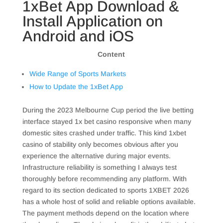
1xBet App Download &
Install Application on
Android and iOS
Content
Wide Range of Sports Markets
How to Update the 1xBet App
During the 2023 Melbourne Cup period the live betting
interface stayed 1x bet casino responsive when many
domestic sites crashed under traffic. This kind 1xbet
casino of stability only becomes obvious after you
experience the alternative during major events.
Infrastructure reliability is something I always test
thoroughly before recommending any platform. With
regard to its section dedicated to sports 1XBET 2026
has a whole host of solid and reliable options available.
The payment methods depend on the location where