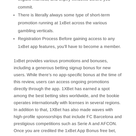
commit.
There is literally always some type of short-term
promotion running at 1xBet across the various
gambling verticals.
Registration Process Before gaining access to any
1xBet app features, you’ll have to become a member.
1xBet provides various promotions and bonuses,
including a generous betting signup bonus for new
users. While there’s no app-specific bonus at the time of
this review, users can access ongoing promotions
directly through the app. 1XBet has earned a spot
among the best betting sites worldwide, and the bookie
operates internationally with licenses in several regions.
In addition to that, 1XBet has also made waves with
high-profile sponsorships that include FC Barcelona and
prestigious competitions such as Serie A and AFCON.
Once you are credited the 1xBet App Bonus free bet,