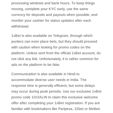
processing windows and bank hours. To keep things
moving, complete your KYC early, use the same
currency for deposits and payouts when possible, and
monitor your cashier for status updates after each
withdrawal.
1xBet is also available on Telegram, through which
punters can even place bets, but they should proceed
with caution when looking for promo codes on the
platform. Unless sent from the official 1xBet account, do
not click any link. Unfortunately, it is rather common for
ads on the platform to be fake.
Communication is also available in Hindi to
accommodate diverse user needs in India. The
response time is generally efficient, but some delays
may occur during peak periods. Use our exclusive 1xBet
promo code 1GOALIN to claim this exclusive welcome
offer after completing your 1xBet registration. If you are
familiar with bookmakers like Paripesa, 22bet or Melbet,