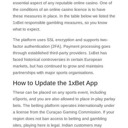
essential aspect of any reputable online casino. One of
the conditions of an online casino licence is to have
these measures in place. In the table below we listed the
1xBet responsible gambling measures, so you know
what to expect.
The platform uses SSL encryption and supports two-
factor authentication (2FA). Payment processing goes
through established third-party providers. 1xBet has
faced historical controversies in certain European
markets, but has continued to grow and maintains
partnerships with major sports organisations.
How to Update the 1xBet App
These can be placed on any sports event, including
eSports, and you are also allowed to place in-play parlay
bets. The betting platform operates internationally under
a license from the Curaçao Gaming Commission. If your
region does not ban access to betting and gambling
sites, playing here is legal. Indian customers may