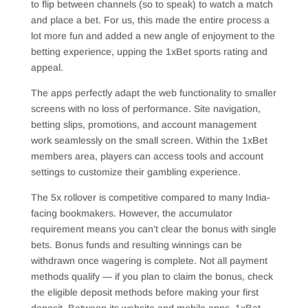
to flip between channels (so to speak) to watch a match
and place a bet. For us, this made the entire process a
lot more fun and added a new angle of enjoyment to the
betting experience, upping the 1xBet sports rating and
appeal.
The apps perfectly adapt the web functionality to smaller
screens with no loss of performance. Site navigation,
betting slips, promotions, and account management
work seamlessly on the small screen. Within the 1xBet
members area, players can access tools and account
settings to customize their gambling experience.
The 5x rollover is competitive compared to many India-
facing bookmakers. However, the accumulator
requirement means you can’t clear the bonus with single
bets. Bonus funds and resulting winnings can be
withdrawn once wagering is complete. Not all payment
methods qualify — if you plan to claim the bonus, check
the eligible deposit methods before making your first