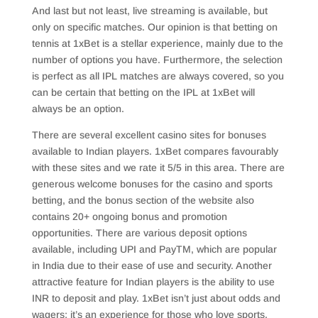
And last but not least, live streaming is available, but
only on specific matches. Our opinion is that betting on
tennis at 1xBet is a stellar experience, mainly due to the
number of options you have. Furthermore, the selection
is perfect as all IPL matches are always covered, so you
can be certain that betting on the IPL at 1xBet will
always be an option.
There are several excellent casino sites for bonuses
available to Indian players. 1xBet compares favourably
with these sites and we rate it 5/5 in this area. There are
generous welcome bonuses for the casino and sports
betting, and the bonus section of the website also
contains 20+ ongoing bonus and promotion
opportunities. There are various deposit options
available, including UPI and PayTM, which are popular
in India due to their ease of use and security. Another
attractive feature for Indian players is the ability to use
INR to deposit and play. 1xBet isn’t just about odds and
wagers; it’s an experience for those who love sports,