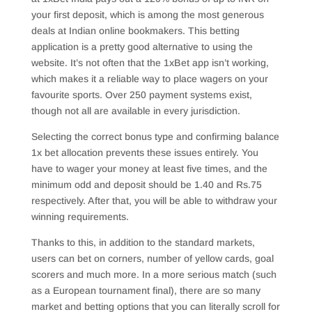
your first deposit, which is among the most generous
deals at Indian online bookmakers. This betting
application is a pretty good alternative to using the
website. It’s not often that the 1xBet app isn’t working,
which makes it a reliable way to place wagers on your
favourite sports. Over 250 payment systems exist,
though not all are available in every jurisdiction.
Selecting the correct bonus type and confirming balance
1x bet allocation prevents these issues entirely. You
have to wager your money at least five times, and the
minimum odd and deposit should be 1.40 and Rs.75
respectively. After that, you will be able to withdraw your
winning requirements.
Thanks to this, in addition to the standard markets,
users can bet on corners, number of yellow cards, goal
scorers and much more. In a more serious match (such
as a European tournament final), there are so many
market and betting options that you can literally scroll for