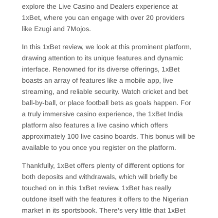
explore the Live Casino and Dealers experience at
1xBet, where you can engage with over 20 providers
like Ezugi and 7Mojos.
In this 1xBet review, we look at this prominent platform,
drawing attention to its unique features and dynamic
interface. Renowned for its diverse offerings, 1xBet
boasts an array of features like a mobile app, live
streaming, and reliable security. Watch cricket and bet
ball-by-ball, or place football bets as goals happen. For
a truly immersive casino experience, the 1xBet India
platform also features a live casino which offers
approximately 100 live casino boards. This bonus will be
available to you once you register on the platform.
Thankfully, 1xBet offers plenty of different options for
both deposits and withdrawals, which will briefly be
touched on in this 1xBet review. 1xBet has really
outdone itself with the features it offers to the Nigerian
market in its sportsbook. There’s very little that 1xBet