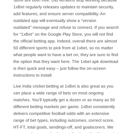
Store are both free. Old versions stop working because
1xBet regularly releases updates to maintain security,
add features, and ensure server compatibility. An
outdated app will eventually show a “version
outdated” message and refuse to connect. If you search
for “1xBet” on the Google Play Store, you will not find
the official betting app. Indeed, overall there are almost
50 different sports to pick from at 1xbet, so no matter
what people want to have a bet on, they are sure to find
the option that they want here. The 1xbet apk download
is then quick and easy – just follow the on-screen
instructions to install.
Live India cricket betting at 1xBet is also great as you
can place a wide range of bets on most ongoing
matches. You’ll typically get a dozen or as many as 50
different betting markets per game. 1xBet consistently
delivers competitive football odds with an extensive
range of bet types, including outcomes, correct score,
HT-FT, total goals, sendings-off, and goalscorers. We