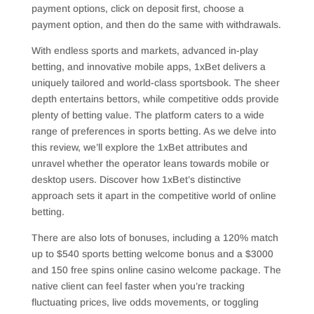
payment options, click on deposit first, choose a
payment option, and then do the same with withdrawals.
With endless sports and markets, advanced in-play
betting, and innovative mobile apps, 1xBet delivers a
uniquely tailored and world-class sportsbook. The sheer
depth entertains bettors, while competitive odds provide
plenty of betting value. The platform caters to a wide
range of preferences in sports betting. As we delve into
this review, we’ll explore the 1xBet attributes and
unravel whether the operator leans towards mobile or
desktop users. Discover how 1xBet’s distinctive
approach sets it apart in the competitive world of online
betting.
There are also lots of bonuses, including a 120% match
up to $540 sports betting welcome bonus and a $3000
and 150 free spins online casino welcome package. The
native client can feel faster when you’re tracking
fluctuating prices, live odds movements, or toggling