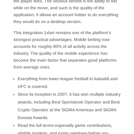
the player lives. The obvious benefit is the ability to bet
while on the move, and such is the quality of the
application; it allows an account holder to do everything
they would do on a desktop version.
This integration 1xbet remains one of the platform’s
strongest practical advantages. Mobile betting now
accounts for roughly 80% of all activity across the
industry. The quality of the mobile experience has
become the main factor that separates good platforms
from average ones.
Everything from lower-league football to kabaddi and
UFC is covered.
Since its inception in 2007, it has won multiple industry
awards, including Best Sportsbook Operator and Best
Crypto Operator at the SiGMA Americas and SiGMA
Eurasia Awards.
Read the full terms-especially game contributions,
eligible markets, and expiry windows-before you