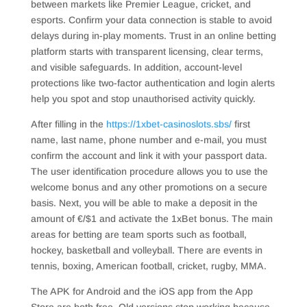
between markets like Premier League, cricket, and
esports. Confirm your data connection is stable to avoid
delays during in-play moments. Trust in an online betting
platform starts with transparent licensing, clear terms,
and visible safeguards. In addition, account-level
protections like two-factor authentication and login alerts
help you spot and stop unauthorised activity quickly.
After filling in the
https://1xbet-casinoslots.sbs/
first
name, last name, phone number and e-mail, you must
confirm the account and link it with your passport data.
The user identification procedure allows you to use the
welcome bonus and any other promotions on a secure
basis. Next, you will be able to make a deposit in the
amount of €/$1 and activate the 1xBet bonus. The main
areas for betting are team sports such as football,
hockey, basketball and volleyball. There are events in
tennis, boxing, American football, cricket, rugby, MMA.
The APK for Android and the iOS app from the App