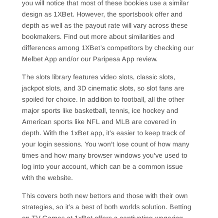
you will notice that most of these bookies use a similar
design as 1XBet. However, the sportsbook offer and
depth as well as the payout rate will vary across these
bookmakers. Find out more about similarities and
differences among 1XBet’s competitors by checking our
Melbet App and/or our Paripesa App review.
The slots library features video slots, classic slots,
jackpot slots, and 3D cinematic slots, so slot fans are
spoiled for choice. In addition to football, all the other
major sports like basketball, tennis, ice hockey and
American sports like NFL and MLB are covered in
depth. With the 1xBet app, it’s easier to keep track of
your login sessions. You won’t lose count of how many
times and how many browser windows you’ve used to
log into your account, which can be a common issue
with the website.
This covers both new bettors and those with their own
strategies, so it’s a best of both worlds solution. Betting