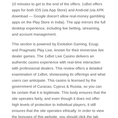
10 minutes to get to the end of the offers. 1xBet offers
apps for both iOS (via App Store) and Android (via APK
download — Google doesn’t allow real-money gambling
apps on the Play Store in India). The app mirrors the full
desktop experience, including live betting, streaming,
and account management.
This section is powered by Evolution Gaming, Ezugi,
and Pragmatic Play Live, known for their immersive live
dealer games. The 1xBet Live Casino delivers an
authentic casino experience with real-time interaction
with professional dealers. This review offers a detailed
examination of 1xBet, showcasing its offerings and what
users can anticipate. This casino is licensed by the
government of Curacao, Cyprus & Russia, so you can
be certain that it is legitimate. This body ensures that the
site operates fairly, and even though it does not offer
high levels of protection to individual players, it still
ensures that the site operates ethically. In order to view
the bonuses of this website, you should click the tab