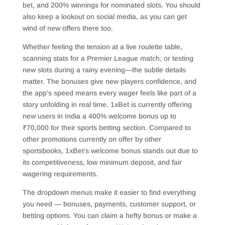
bet, and 200% winnings for nominated slots. You should
also keep a lookout on social media, as you can get
wind of new offers there too.
Whether feeling the tension at a live roulette table,
scanning stats for a Premier League match, or testing
new slots during a rainy evening—the subtle details
matter. The bonuses give new players confidence, and
the app’s speed means every wager feels like part of a
story unfolding in real time. 1xBet is currently offering
new users in India a 400% welcome bonus up to
₹70,000 for their sports betting section. Compared to
other promotions currently on offer by other
sportsbooks, 1xBet’s welcome bonus stands out due to
its competitiveness, low minimum deposit, and fair
wagering requirements.
The dropdown menus make it easier to find everything
you need — bonuses, payments, customer support, or
betting options. You can claim a hefty bonus or make a