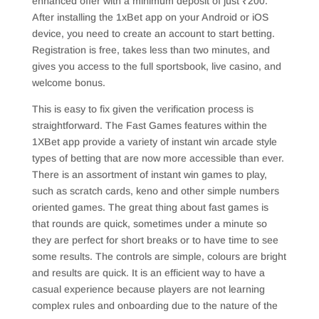
enhanced offer with a minimum deposit of just ₹200.
After installing the 1xBet app on your Android or iOS
device, you need to create an account to start betting.
Registration is free, takes less than two minutes, and
gives you access to the full sportsbook, live casino, and
welcome bonus.
This is easy to fix given the verification process is
straightforward. The Fast Games features within the
1XBet app provide a variety of instant win arcade style
types of betting that are now more accessible than ever.
There is an assortment of instant win games to play,
such as scratch cards, keno and other simple numbers
oriented games. The great thing about fast games is
that rounds are quick, sometimes under a minute so
they are perfect for short breaks or to have time to see
some results. The controls are simple, colours are bright
and results are quick. It is an efficient way to have a
casual experience because players are not learning
complex rules and onboarding due to the nature of the