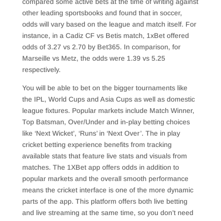
compared some active bets at the time of writing against
other leading sportsbooks and found that in soccer,
odds will vary based on the league and match itself. For
instance, in a Cadiz CF vs Betis match, 1xBet offered
odds of 3.27 vs 2.70 by Bet365. In comparison, for
Marseille vs Metz, the odds were 1.39 vs 5.25
respectively.
You will be able to bet on the bigger tournaments like
the IPL, World Cups and Asia Cups as well as domestic
league fixtures. Popular markets include Match Winner,
Top Batsman, Over/Under and in-play betting choices
like ‘Next Wicket’, ‘Runs’ in ‘Next Over’. The in play
cricket betting experience benefits from tracking
available stats that feature live stats and visuals from
matches. The 1XBet app offers odds in addition to
popular markets and the overall smooth performance
means the cricket interface is one of the more dynamic
parts of the app. This platform offers both live betting
and live streaming at the same time, so you don’t need