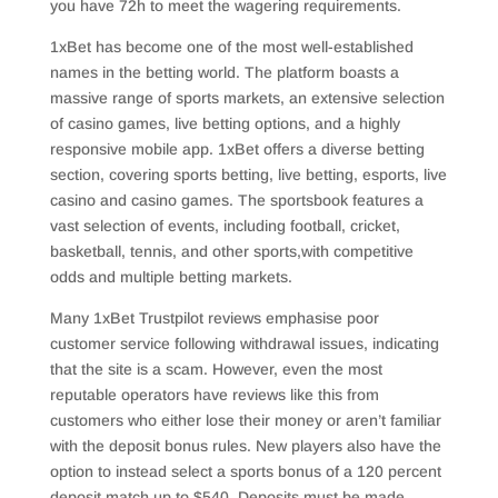
you have 72h to meet the wagering requirements.
1xBet has become one of the most well-established
names in the betting world. The platform boasts a
massive range of sports markets, an extensive selection
of casino games, live betting options, and a highly
responsive mobile app. 1xBet offers a diverse betting
section, covering sports betting, live betting, esports, live
casino and casino games. The sportsbook features a
vast selection of events, including football, cricket,
basketball, tennis, and other sports,with competitive
odds and multiple betting markets.
Many 1xBet Trustpilot reviews emphasise poor
customer service following withdrawal issues, indicating
that the site is a scam. However, even the most
reputable operators have reviews like this from
customers who either lose their money or aren’t familiar
with the deposit bonus rules. New players also have the
option to instead select a sports bonus of a 120 percent
deposit match up to $540. Deposits must be made