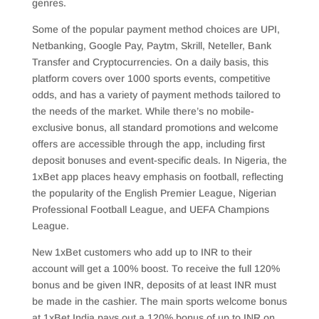
genres.
Some of the popular payment method choices are UPI,
Netbanking, Google Pay, Paytm, Skrill, Neteller, Bank
Transfer and Cryptocurrencies. On a daily basis, this
platform covers over 1000 sports events, competitive
odds, and has a variety of payment methods tailored to
the needs of the market. While there’s no mobile-
exclusive bonus, all standard promotions and welcome
offers are accessible through the app, including first
deposit bonuses and event-specific deals. In Nigeria, the
1xBet app places heavy emphasis on football, reflecting
the popularity of the English Premier League, Nigerian
Professional Football League, and UEFA Champions
League.
New 1xBet customers who add up to INR to their
account will get a 100% boost. To receive the full 120%
bonus and be given INR, deposits of at least INR must
be made in the cashier. The main sports welcome bonus
at 1xBet India pays out a 120% bonus of up to INR on