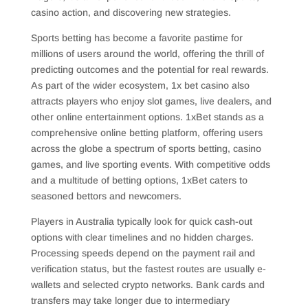
casino action, and discovering new strategies.
Sports betting has become a favorite pastime for
millions of users around the world, offering the thrill of
predicting outcomes and the potential for real rewards.
As part of the wider ecosystem, 1x bet casino also
attracts players who enjoy slot games, live dealers, and
other online entertainment options. 1xBet stands as a
comprehensive online betting platform, offering users
across the globe a spectrum of sports betting, casino
games, and live sporting events. With competitive odds
and a multitude of betting options, 1xBet caters to
seasoned bettors and newcomers.
Players in Australia typically look for quick cash-out
options with clear timelines and no hidden charges.
Processing speeds depend on the payment rail and
verification status, but the fastest routes are usually e-
wallets and selected crypto networks. Bank cards and
transfers may take longer due to intermediary