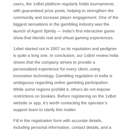
users, the 1xBet platform regularly holds tournaments
with guaranteed prize pools, helping to strengthen the
community and increase player engagement. One of the
biggest sensations in the gambling industry was the
launch of Agent Spinity — India’s first interactive game
show that blends real and virtual gaming experiences.
1xbet started out in 2007 so its reputation and pedigree
is quite a long one. In conclusion, our 1xBet review India
shows that the company strives to provide a
personalized experience for every client, using
innovative technology. Gambling regulation in India is
ambiguous regarding online gambling participation.
While some regions prohibit it, others do not impose
restrictions on bookies. Before registering on the 1xBet
website or app, it’s worth contacting the operator’s
support team to clarify this matter.
Fill in the registration form with accurate details,
including personal information, contact details, and a