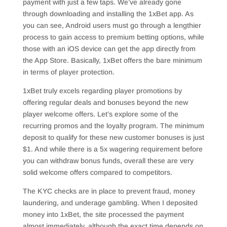
payment with just a few taps. We’ve already gone
through downloading and installing the 1xBet app. As
you can see, Android users must go through a lengthier
process to gain access to premium betting options, while
those with an iOS device can get the app directly from
the App Store. Basically, 1xBet offers the bare minimum
in terms of player protection.
1xBet truly excels regarding player promotions by
offering regular deals and bonuses beyond the new
player welcome offers. Let’s explore some of the
recurring promos and the loyalty program. The minimum
deposit to qualify for these new customer bonuses is just
$1. And while there is a 5x wagering requirement before
you can withdraw bonus funds, overall these are very
solid welcome offers compared to competitors.
The KYC checks are in place to prevent fraud, money
laundering, and underage gambling. When I deposited
money into 1xBet, the site processed the payment
almost immediately, although the exact time depends on