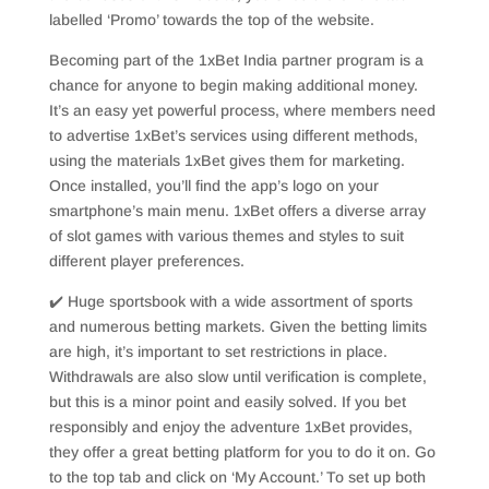
labelled ‘Promo’ towards the top of the website.
Becoming part of the 1xBet India partner program is a
chance for anyone to begin making additional money.
It’s an easy yet powerful process, where members need
to advertise 1xBet’s services using different methods,
using the materials 1xBet gives them for marketing.
Once installed, you’ll find the app’s logo on your
smartphone’s main menu. 1xBet offers a diverse array
of slot games with various themes and styles to suit
different player preferences.
✔️ Huge sportsbook with a wide assortment of sports
and numerous betting markets. Given the betting limits
are high, it’s important to set restrictions in place.
Withdrawals are also slow until verification is complete,
but this is a minor point and easily solved. If you bet
responsibly and enjoy the adventure 1xBet provides,
they offer a great betting platform for you to do it on. Go
to the top tab and click on ‘My Account.’ To set up both