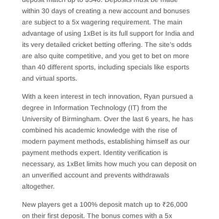
within 30 days of creating a new account and bonuses
are subject to a 5x wagering requirement. The main
advantage of using 1xBet is its full support for India and
its very detailed cricket betting offering. The site’s odds
are also quite competitive, and you get to bet on more
than 40 different sports, including specials like esports
and virtual sports.
With a keen interest in tech innovation, Ryan pursued a
degree in Information Technology (IT) from the
University of Birmingham. Over the last 6 years, he has
combined his academic knowledge with the rise of
modern payment methods, establishing himself as our
payment methods expert. Identity verification is
necessary, as 1xBet limits how much you can deposit on
an unverified account and prevents withdrawals
altogether.
New players get a 100% deposit match up to ₹26,000
on their first deposit. The bonus comes with a 5x