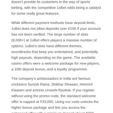
doesn’t provide its customers in the way of sports
betting, with the competitive 1xBet odds being a catalyst
for some really great features.
While different payment methods have deposit limits,
1xBet does not allow deposits over €150 if your account
has not been verified. The large number of slots
(8,000+) at 1xBet offers players a massive number of
options. 1xBet’s slots have different themes,
soundtracks that keep you entertained, and potentially
high payouts, depending on the game. The available
casino offers were a welcome package for new players,
a 10th deposit bonus, and a loyalty programme.
The company’s ambassadors in India are famous
cricketers Suresh Raina, Shikhar Dhawan, Heinrich
Klaasen and actress Urvashi Rautela. If you register
without using the promo code, the standard welcome
offer is capped at ₹33,000. Using our code unlocks the
higher bonus package and lets you access the