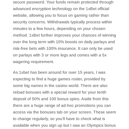
secure password. Your funds remain protected through
advanced encryption technology on the 1xBet official
website, allowing you to focus on gaming rather than
security concerns. Withdrawals typically process within
minutes to a few hours, depending on your chosen
method. 1xBet further improves your chances of winning
over the long term with 10% boosts on daily parlays and
risk-free bets with 100% insurance. It can only be used
on parlays with 3 or more legs and comes with a 5x
wagering requirement.
As 1xbet has been around for over 15 years, I was
expecting to find a huge games roster, provided by
some big names in the casino world. There are also
reload bonuses with a special reward for your tenth
deposit of 50% and 100 bonus spins. Aside from this
there are a huge range of ad-hoc promotions you can
access via the bonuses tab on your screen. These seem
to change regularly, so you’ll have to check what is
available when you sign up but I saw an Olympics bonus