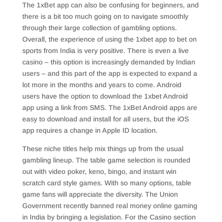
The 1xBet app can also be confusing for beginners, and
there is a bit too much going on to navigate smoothly
through their large collection of gambling options.
Overall, the experience of using the 1xbet app to bet on
sports from India is very positive. There is even a live
casino – this option is increasingly demanded by Indian
users – and this part of the app is expected to expand a
lot more in the months and years to come. Android
users have the option to download the 1xbet Android
app using a link from SMS. The 1xBet Android apps are
easy to download and install for all users, but the iOS
app requires a change in Apple ID location.
These niche titles help mix things up from the usual
gambling lineup. The table game selection is rounded
out with video poker, keno, bingo, and instant win
scratch card style games. With so many options, table
game fans will appreciate the diversity. The Union
Government recently banned real money online gaming
in India by bringing a legislation. For the Casino section