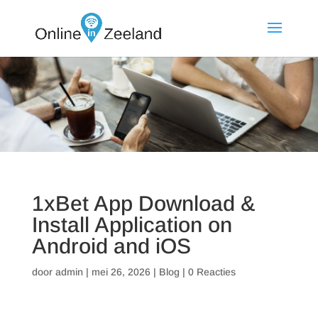
1xBet App Download &
Install Application on
Android and iOS
door
admin
|
mei 26, 2026
|
Blog
|
0 Reacties