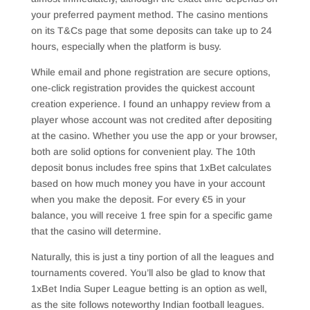
your preferred payment method. The casino mentions
on its T&Cs page that some deposits can take up to 24
hours, especially when the platform is busy.
While email and phone registration are secure options,
one-click registration provides the quickest account
creation experience. I found an unhappy review from a
player whose account was not credited after depositing
at the casino. Whether you use the app or your browser,
both are solid options for convenient play. The 10th
deposit bonus includes free spins that 1xBet calculates
based on how much money you have in your account
when you make the deposit. For every €5 in your
balance, you will receive 1 free spin for a specific game
that the casino will determine.
Naturally, this is just a tiny portion of all the leagues and
tournaments covered. You’ll also be glad to know that
1xBet India Super League betting is an option as well,
as the site follows noteworthy Indian football leagues.