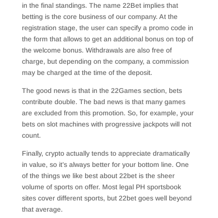
in the final standings. The name 22Bet implies that
betting is the core business of our company. At the
registration stage, the user can specify a promo code in
the form that allows to get an additional bonus on top of
the welcome bonus. Withdrawals are also free of
charge, but depending on the company, a commission
may be charged at the time of the deposit.
The good news is that in the 22Games section, bets
contribute double. The bad news is that many games
are excluded from this promotion. So, for example, your
bets on slot machines with progressive jackpots will not
count.
Finally, crypto actually tends to appreciate dramatically
in value, so it’s always better for your bottom line. One
of the things we like best about 22bet is the sheer
volume of sports on offer. Most legal PH sportsbook
sites cover different sports, but 22bet goes well beyond
that average.