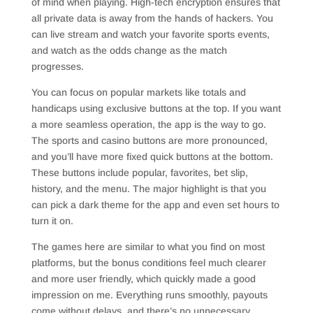
of mind when playing. High-tech encryption ensures that
all private data is away from the hands of hackers. You
can live stream and watch your favorite sports events,
and watch as the odds change as the match
progresses.
You can focus on popular markets like totals and
handicaps using exclusive buttons at the top. If you want
a more seamless operation, the app is the way to go.
The sports and casino buttons are more pronounced,
and you’ll have more fixed quick buttons at the bottom.
These buttons include popular, favorites, bet slip,
history, and the menu. The major highlight is that you
can pick a dark theme for the app and even set hours to
turn it on.
The games here are similar to what you find on most
platforms, but the bonus conditions feel much clearer
and more user friendly, which quickly made a good
impression on me. Everything runs smoothly, payouts
come without delays, and there’s no unnecessary