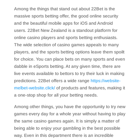
Among the things that stand out about 22Bet is the
massive sports betting offer, the good online security
and the beautiful mobile apps for iOS and Android
users. 22Bet New Zealand is a standout platform for
online casino players and sports betting enthusiasts.
The wide selection of casino games appeals to many
players, and the sports betting options leave them spoilt
for choice. You can place bets on many sports and even
dabble in eSports betting. At any given time, there are
live events available to bettors to try their luck in making
predictions. 22Bet offers a wide range
https://website-
melbet-website.click/
of products and features, making it
a one-stop shop for all your betting needs.
Among other things, you have the opportunity to try new
games every day for a whole year without having to play
the same casino games again. It is simply a matter of
being able to enjoy your gambling in the best possible
way. Even in this department there is an incredible