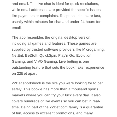
and email. The live chat is ideal for quick resolutions,
while email addresses are provided for specific issues
like payments or complaints. Response times are fast,
usually within minutes for chat and under 24 hours for
email.
The app resembles the original desktop version,
including all games and features. These games are
supplied by trusted software providers like Microgaming,
NetEnt, BetSoft, QuickSpin, Play’n Go, Evolution
Gaming, and VIVO Gaming. Live betting is one
outstanding feature that sets the bookmaker experience
on 22Bet apart.
22Bet sportsbook is the site you were looking for to bet
safely. This bookie has more than a thousand sports
markets where you can try your luck every day. It also
covers hundreds of live events so you can bet in real-
time. Being part of the 22Bet.com family is a guarantee
of fun, access to excellent promotions, and many