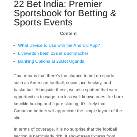
22 Bet India: Premier
Sportsbook for Betting &
Sports Events
Content
What Device to Use with the Android App?
Livewetten beim 22Bet Buchmacher
Banking Options at 22Bet Uganda
That means that there’s the chance to bet on sports
such as American football, soccer, ice hockey, and
basketball. Alongside these, we also spotted that were
opportunities to wager on less well-known ones like bare
knuckle boxing and figure skating. It’s likely that
Canadian bettors will appreciate the simple layout of the
site.
In terms of coverage, it is no surprise that the football
section is particularly rich. It showcases fixtures from