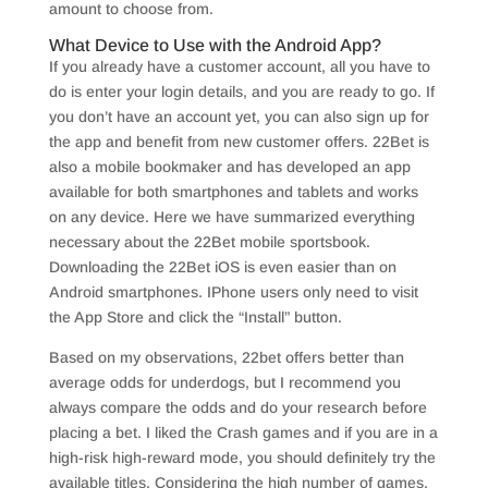
amount to choose from.
What Device to Use with the Android App?
If you already have a customer account, all you have to
do is enter your login details, and you are ready to go. If
you don’t have an account yet, you can also sign up for
the app and benefit from new customer offers. 22Bet is
also a mobile bookmaker and has developed an app
available for both smartphones and tablets and works
on any device. Here we have summarized everything
necessary about the 22Bet mobile sportsbook.
Downloading the 22Bet iOS is even easier than on
Android smartphones. IPhone users only need to visit
the App Store and click the “Install” button.
Based on my observations, 22bet offers better than
average odds for underdogs, but I recommend you
always compare the odds and do your research before
placing a bet. I liked the Crash games and if you are in a
high-risk high-reward mode, you should definitely try the
available titles. Considering the high number of games,