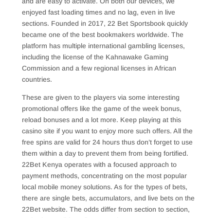
and are easy to activate. On both our devices, we
enjoyed fast loading times and no lag, even in live
sections. Founded in 2017, 22 Bet Sportsbook quickly
became one of the best bookmakers worldwide. The
platform has multiple international gambling licenses,
including the license of the Kahnawake Gaming
Commission and a few regional licenses in African
countries.
These are given to the players via some interesting
promotional offers like the game of the week bonus,
reload bonuses and a lot more. Keep playing at this
casino site if you want to enjoy more such offers. All the
free spins are valid for 24 hours thus don’t forget to use
them within a day to prevent them from being fortified.
22Bet Kenya operates with a focused approach to
payment methods, concentrating on the most popular
local mobile money solutions. As for the types of bets,
there are single bets, accumulators, and live bets on the
22Bet website. The odds differ from section to section,