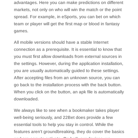
advantages. Here you can make predictions on different
markets, not only on who will win the match or the point
spread. For example, in eSports, you can bet on which
team or player will get the first map or blood in fantasy
games.
All mobile versions should have a stable Internet
connection as a prerequisite. It is essential to know that
you must first allow downloads from external sources in
the settings. However, during the application installation,
you are usually automatically guided to these settings.
After accepting files from an unknown source, you can
go back to the installation process with the back button.
When you click on the button, an apk file is automatically
downloaded.
We always like to see when a bookmaker takes player
well-being seriously, and 22Bet does provide a few
essential tools to help you stay in control. While the
features aren’t groundbreaking, they do cover the basics