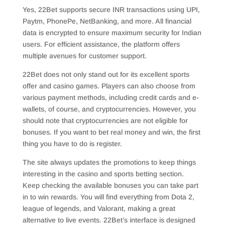
Yes, 22Bet supports secure INR transactions using UPI,
Paytm, PhonePe, NetBanking, and more. All financial
data is encrypted to ensure maximum security for Indian
users. For efficient assistance, the platform offers
multiple avenues for customer support.
22Bet does not only stand out for its excellent sports
offer and casino games. Players can also choose from
various payment methods, including credit cards and e-
wallets, of course, and cryptocurrencies. However, you
should note that cryptocurrencies are not eligible for
bonuses. If you want to bet real money and win, the first
thing you have to do is register.
The site always updates the promotions to keep things
interesting in the casino and sports betting section.
Keep checking the available bonuses you can take part
in to win rewards. You will find everything from Dota 2,
league of legends, and Valorant, making a great
alternative to live events. 22Bet’s interface is designed