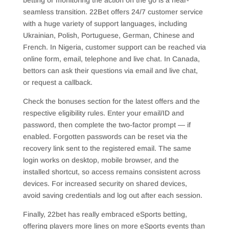
betting or monitoring the action on the go is a near-
seamless transition. 22Bet offers 24/7 customer service
with a huge variety of support languages, including
Ukrainian, Polish, Portuguese, German, Chinese and
French. In Nigeria, customer support can be reached via
online form, email, telephone and live chat. In Canada,
bettors can ask their questions via email and live chat,
or request a callback.
Check the bonuses section for the latest offers and the
respective eligibility rules. Enter your email/ID and
password, then complete the two‑factor prompt — if
enabled. Forgotten passwords can be reset via the
recovery link sent to the registered email. The same
login works on desktop, mobile browser, and the
installed shortcut, so access remains consistent across
devices. For increased security on shared devices,
avoid saving credentials and log out after each session.
Finally, 22bet has really embraced eSports betting,
offering players more lines on more eSports events than