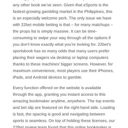
any other book we’ve seen. Given that eSports is the
fastest-growing gambling market in the Philippines, this
is an especially welcome perk. The only issue we have
with 22bet mobile betting is that – for many matchups –
the props list is simply massive. It can be time-
consuming to swipe your way through all the options if
you don’t know exactly what you’re looking for. 22bet’s
sportsbook has so many odds that many users prefer
placing their wagers via desktop or laptop computers
thanks to these machines’ bigger screens. However, for
maximum convenience, most players use their iPhones,
iPads, and Android devices to gamble.
Every function offered on the website is available
through the app, granting you instant access to this
amazing bookmaker anytime, anywhere. The top events
and bet slip are featured on the right-hand side. Loading
is fast, the spacing is good and navigating between
sports is seamless. On top of holding these licenses, our
22Bet review team found that this online bookmaker is