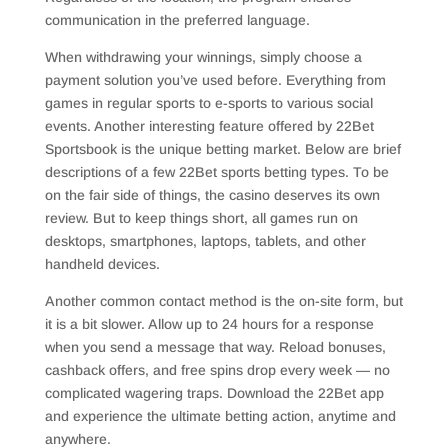
communication in the preferred language.
When withdrawing your winnings, simply choose a
payment solution you’ve used before. Everything from
games in regular sports to e-sports to various social
events. Another interesting feature offered by 22Bet
Sportsbook is the unique betting market. Below are brief
descriptions of a few 22Bet sports betting types. To be
on the fair side of things, the casino deserves its own
review. But to keep things short, all games run on
desktops, smartphones, laptops, tablets, and other
handheld devices.
Another common contact method is the on-site form, but
it is a bit slower. Allow up to 24 hours for a response
when you send a message that way. Reload bonuses,
cashback offers, and free spins drop every week — no
complicated wagering traps. Download the 22Bet app
and experience the ultimate betting action, anytime and
anywhere.