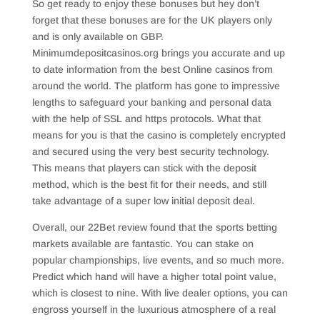
So get ready to enjoy these bonuses but hey don’t
forget that these bonuses are for the UK players only
and is only available on GBP.
Minimumdepositcasinos.org brings you accurate and up
to date information from the best Online casinos from
around the world. The platform has gone to impressive
lengths to safeguard your banking and personal data
with the help of SSL and https protocols. What that
means for you is that the casino is completely encrypted
and secured using the very best security technology.
This means that players can stick with the deposit
method, which is the best fit for their needs, and still
take advantage of a super low initial deposit deal.
Overall, our 22Bet review found that the sports betting
markets available are fantastic. You can stake on
popular championships, live events, and so much more.
Predict which hand will have a higher total point value,
which is closest to nine. With live dealer options, you can
engross yourself in the luxurious atmosphere of a real