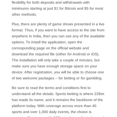
flexibility for both deposits and withdrawals with
minimums starting at just $1 for Bitcoin and $5 for most
other methods.
Plus, there are plenty of game shows presented in a live
format. Thus, if you want to have access to the site from
anywhere in India, then you can use any of the available
options. To install the application, open the
corresponding page on the official website and
download the required file (either for Android or iOS).
The installation will only take a couple of minutes, but
make sure you have enough storage space on your
device. After registration, you will be able to choose one
of two welcome packages – for betting or for gambling.
Be sure to read the terms and conditions first to
understand all the details. Sports betting is where 22Bet
has made its name, and it remains the backbone of the
platform today. With coverage across more than 40
sports and over 1,000 daily events, the choice is