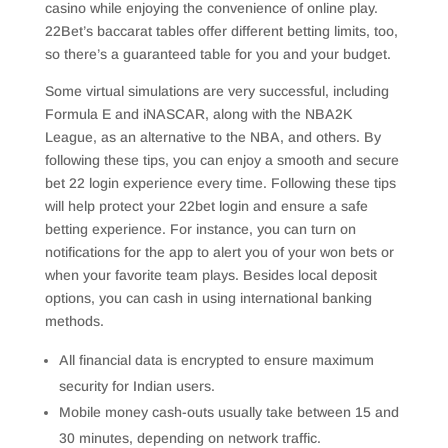
casino while enjoying the convenience of online play.
22Bet’s baccarat tables offer different betting limits, too,
so there’s a guaranteed table for you and your budget.
Some virtual simulations are very successful, including
Formula E and iNASCAR, along with the NBA2K
League, as an alternative to the NBA, and others. By
following these tips, you can enjoy a smooth and secure
bet 22 login experience every time. Following these tips
will help protect your 22bet login and ensure a safe
betting experience. For instance, you can turn on
notifications for the app to alert you of your won bets or
when your favorite team plays. Besides local deposit
options, you can cash in using international banking
methods.
All financial data is encrypted to ensure maximum
security for Indian users.
Mobile money cash-outs usually take between 15 and
30 minutes, depending on network traffic.