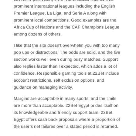
prominent international leagues including the English
Premier League, La Liga, and Serie A along with
prominent local competitions. Good examples are the
Africa Cup of Nations and the CAF Champions League
among dozens of others.
I like that the site doesn’t overwhelm you with too many
pop ups or distractions. The odds are solid, and the live
section works well even during busy matches. Support
also replies faster than I expected, which adds a lot of
confidence. Responsible gaming tools at 22Bet include
account restrictions, self exclusion options, and
guidance on managing activity.
Margins are acceptable in many sports, and the limits
are more than acceptable. 22Bet Egypt prides itself on
its knowledgeable and friendly support team. 22Bet
Egypt offers cash back proposals where a proportion of
the user’s net failures over a stated period is returned.