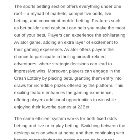
The sports betting section offers everything under one
roof – a myriad of markets, competitive odds, live
betting, and convenient mobile betting. Features such
as bet builder and cash out can help you make the most
out of your bets. Players can experience the exhilarating
Aviator game, adding an extra layer of excitement to
their gaming experience. Aviator offers players the
chance to participate in thrilling aircraft-related
adventures, where strategic decisions can lead to
impressive wins. Moreover, players can engage in the
Crash Lottery by placing bets, granting them entry into
draws for incredible prizes offered by the platform. This
exciting feature enhances the gaming experience,
offering players additional opportunities to win while
enjoying their favorite games at 22Bet.
The same efficient system works for both fixed odds
betting and live or in-play betting. Switching between the
desktop version when at home and then continuing with