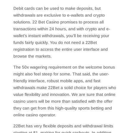
Debit cards can be used to make deposits, but
withdrawals are exclusive to e-wallets and crypto
solutions. 22 Bet Casino promises to process all
transactions within 24 hours, and with crypto and e-
wallet’s instant withdrawals, you’ll be receiving your
funds fairly quickly. You do not need a 22Bet
registration to access the entire user interface and
browse the markets.
The 50x wagering requirement on the welcome bonus
might also feel steep for some. That said, the user-
friendly interface, robust mobile apps, and fast
withdrawals make 22Bet a solid choice for players who
value flexibility and innovation. We are sure that online
casino users will be more than satisfied with the offer
they can get from this high-quality sports betting and
online casino operator.
22Bet has very flexible deposits and withdrawal limits
starting at $1, making for quick cashouts. In addition,