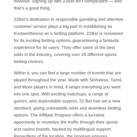
massive. Signing up with 22Bet isn’t complicated — and
that’s a good thing.
22Bet’s dedication to responsible gambling and attentive
customer service plays a big part in establishing its
trustworthiness as a betting platform. 22Bet is renowned
for its exciting betting options, guaranteeing a fantastic
experience for its users. They offer some of the best
odds in the industry, covering over 20 different sports
betting choices.
Within it, you can find a large number of events that are
played throughout the year. Made with Sinhalese, Tamil,
and Moor players in mind, it wraps everything you want
into one spot. With exciting matchups, a range of
games, and dependable support, 22 Bet has set a new
standard, giving unbeatable odds and seamless betting
options. The Affiliate Program offers a lucrative
opportunity to monetize the traffic through their sports
and casino brands, backed by multilingual support.
Regardless of the location, the program ensures