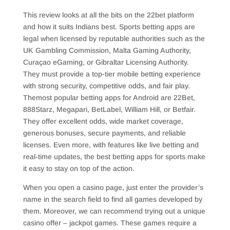
This review looks at all the bits on the 22bet platform
and how it suits Indians best. Sports betting apps are
legal when licensed by reputable authorities such as the
UK Gambling Commission, Malta Gaming Authority,
Curaçao eGaming, or Gibraltar Licensing Authority.
They must provide a top-tier mobile betting experience
with strong security, competitive odds, and fair play.
Themost popular betting apps for Android are 22Bet,
888Starz, Megapari, BetLabel, William Hill, or Betfair.
They offer excellent odds, wide market coverage,
generous bonuses, secure payments, and reliable
licenses. Even more, with features like live betting and
real-time updates, the best betting apps for sports make
it easy to stay on top of the action.
When you open a casino page, just enter the provider’s
name in the search field to find all games developed by
them. Moreover, we can recommend trying out a unique
casino offer – jackpot games. These games require a