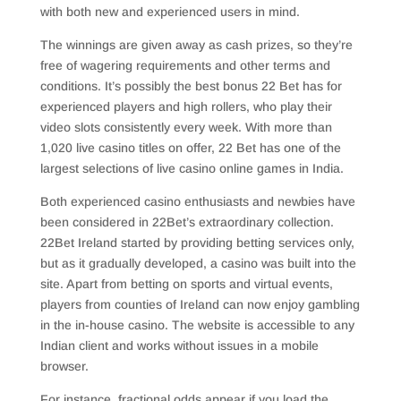
with both new and experienced users in mind.
The winnings are given away as cash prizes, so they’re
free of wagering requirements and other terms and
conditions. It’s possibly the best bonus 22 Bet has for
experienced players and high rollers, who play their
video slots consistently every week. With more than
1,020 live casino titles on offer, 22 Bet has one of the
largest selections of live casino online games in India.
Both experienced casino enthusiasts and newbies have
been considered in 22Bet’s extraordinary collection.
22Bet Ireland started by providing betting services only,
but as it gradually developed, a casino was built into the
site. Apart from betting on sports and virtual events,
players from counties of Ireland can now enjoy gambling
in the in-house casino. The website is accessible to any
Indian client and works without issues in a mobile
browser.
For instance, fractional odds appear if you load the