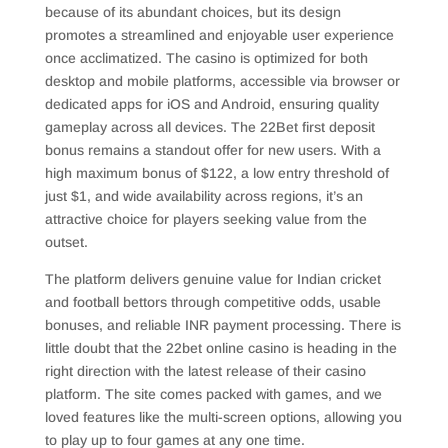
because of its abundant choices, but its design
promotes a streamlined and enjoyable user experience
once acclimatized. The casino is optimized for both
desktop and mobile platforms, accessible via browser or
dedicated apps for iOS and Android, ensuring quality
gameplay across all devices. The 22Bet first deposit
bonus remains a standout offer for new users. With a
high maximum bonus of $122, a low entry threshold of
just $1, and wide availability across regions, it’s an
attractive choice for players seeking value from the
outset.
The platform delivers genuine value for Indian cricket
and football bettors through competitive odds, usable
bonuses, and reliable INR payment processing. There is
little doubt that the 22bet online casino is heading in the
right direction with the latest release of their casino
platform. The site comes packed with games, and we
loved features like the multi-screen options, allowing you
to play up to four games at any one time.