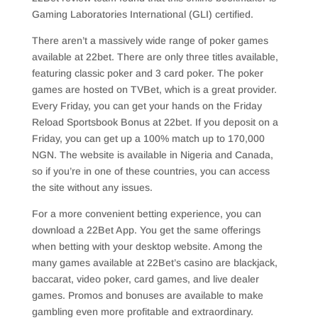
Gaming Laboratories International (GLI) certified.
There aren’t a massively wide range of poker games
available at 22bet. There are only three titles available,
featuring classic poker and 3 card poker. The poker
games are hosted on TVBet, which is a great provider.
Every Friday, you can get your hands on the Friday
Reload Sportsbook Bonus at 22bet. If you deposit on a
Friday, you can get up a 100% match up to 170,000
NGN. The website is available in Nigeria and Canada,
so if you’re in one of these countries, you can access
the site without any issues.
For a more convenient betting experience, you can
download a 22Bet App. You get the same offerings
when betting with your desktop website. Among the
many games available at 22Bet’s casino are blackjack,
baccarat, video poker, card games, and live dealer
games. Promos and bonuses are available to make
gambling even more profitable and extraordinary.