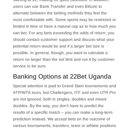
users can use Bank Transfer and even Bitcoin to
alternate between the betting methods they feel the
most comfortable with. Some sports may be restricted or
limited in time or have a natural cap as to how much you
can bet. For any bets exceeding the odds of return, you
should contact customer support and discuss what your
potential return would be and if a larger bet size is
possible. In general, though, you want to calculate a
return no larger than the set limit and run it by customer
service to be sure.
Banking Options at 22Bet Uganda
Special attention is paid to Grand Slam tournaments and
ATP/WTA tours, but Challengers, ITF and even UTR Pro
are not ignored, both in singles, doubles and mixed
doubles. By the way, you don’t have to predict the
results of a specific match – you can make a long-term
prediction instead. We accept bets on the outcome of
various tournaments, transfers, team or athlete positions