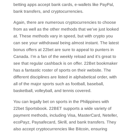
betting apps accept bank cards, e-wallets like PayPal,
bank transfers, and cryptocurrencies.
Again, there are numerous cryptocurrencies to choose
from as well as the other methods that we’ve just looked
at. These methods vary in speed, but with crypto you
can see your withdrawal being almost instant. The latest
bonus offers at 22bet are sure to appeal to punters in
Canada. I’m a fan of the weekly reload and it’s great to
see that regular cashback is on offer. 22Bet bookmaker
has a fantastic roster of sports on their website. The
different disciplines are listed in alphabetical order, with
all of the major sports such as football, baseball,
basketball, volleyball, and tennis covered.
You can legally bet on sports in the Philippines with
22bet Sportsbook. 22BET supports a wide variety of
payment methods, including Visa, MasterCard, Neteller,
ecoPayz, Paysafecard, Skrill, and bank transfers. They
also accept cryptocurrencies like Bitcoin, ensuring