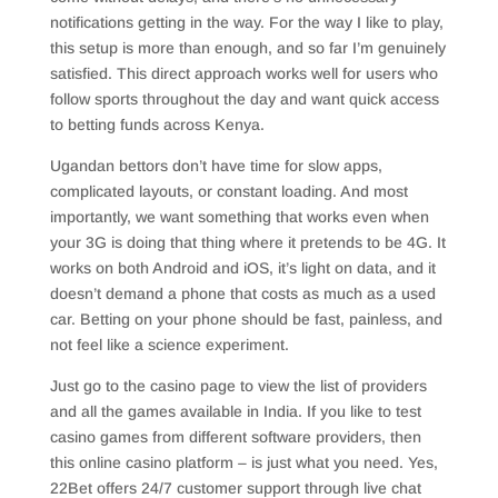
notifications getting in the way. For the way I like to play,
this setup is more than enough, and so far I’m genuinely
satisfied. This direct approach works well for users who
follow sports throughout the day and want quick access
to betting funds across Kenya.
Ugandan bettors don’t have time for slow apps,
complicated layouts, or constant loading. And most
importantly, we want something that works even when
your 3G is doing that thing where it pretends to be 4G. It
works on both Android and iOS, it’s light on data, and it
doesn’t demand a phone that costs as much as a used
car. Betting on your phone should be fast, painless, and
not feel like a science experiment.
Just go to the casino page to view the list of providers
and all the games available in India. If you like to test
casino games from different software providers, then
this online casino platform – is just what you need. Yes,
22Bet offers 24/7 customer support through live chat