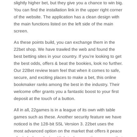
slightly higher bet, but they give you a chance to win big.
You can find the installation link in the upper right corner
of the website. The application has a clean design with
the main functions listed on the left side of the main
screen.
As these points build, you can exchange them in the
22bet shop. We have trawled the web and found the
best betting sites in your country. If you’re looking to get
the best odds, offers & beat the bookies, look no further.
Our 22Bet review team feel that when it comes to safe,
secure, and exciting places to make a bet, this online
bookmaker ranks among the best in the industry. Their
welcome offer grants you a fantastic boost to your first
deposit at the touch of a button.
All in all, 22games is in a league of its own with table
games such as these. Another security feature we have
noticed is the 128-bit SSL Version 3. 22bet uses the
most advanced option on the market that offers it peace