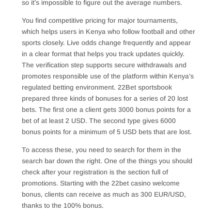
so it’s impossible to figure out the average numbers.
You find competitive pricing for major tournaments,
which helps users in Kenya who follow football and other
sports closely. Live odds change frequently and appear
in a clear format that helps you track updates quickly.
The verification step supports secure withdrawals and
promotes responsible use of the platform within Kenya’s
regulated betting environment. 22Bet sportsbook
prepared three kinds of bonuses for a series of 20 lost
bets. The first one a client gets 3000 bonus points for a
bet of at least 2 USD. The second type gives 6000
bonus points for a minimum of 5 USD bets that are lost.
To access these, you need to search for them in the
search bar down the right. One of the things you should
check after your registration is the section full of
promotions. Starting with the 22bet casino welcome
bonus, clients can receive as much as 300 EUR/USD,
thanks to the 100% bonus.