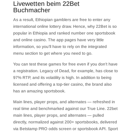
Livewetten beim 22Bet
Buchmacher
As a result, Ethiopian gamblers are free to enter any
international online lottery draw. Hence, why 22Bet is so
popular in Ethiopia and ranked number one sportsbook
and online casino. The app pages have very little
information, so you’ll have to rely on the integrated
menu section to get where you need to go.
You can test these games for free even if you don’t have
a registration. Legacy of Dead, for example, has close to
97% RTP, and its volatility is high. In addition to being
licensed and offering a top-tier casino, the brand also
has an amazing sportsbook.
Main lines, player props, and alternates — refreshed in
real time and benchmarked against our True Line. 22bet
main lines, player props, and alternates — pulled
directly, normalized against 200+ sportsbooks, delivered
via Betstamp PRO odds screen or sportsbook API. Sport