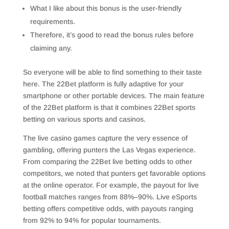
What I like about this bonus is the user-friendly
requirements.
Therefore, it’s good to read the bonus rules before
claiming any.
So everyone will be able to find something to their taste
here. The 22Bet platform is fully adaptive for your
smartphone or other portable devices. The main feature
of the 22Bet platform is that it combines 22Bet sports
betting on various sports and casinos.
The live casino games capture the very essence of
gambling, offering punters the Las Vegas experience.
From comparing the 22Bet live betting odds to other
competitors, we noted that punters get favorable options
at the online operator. For example, the payout for live
football matches ranges from 88%–90%. Live eSports
betting offers competitive odds, with payouts ranging
from 92% to 94% for popular tournaments.