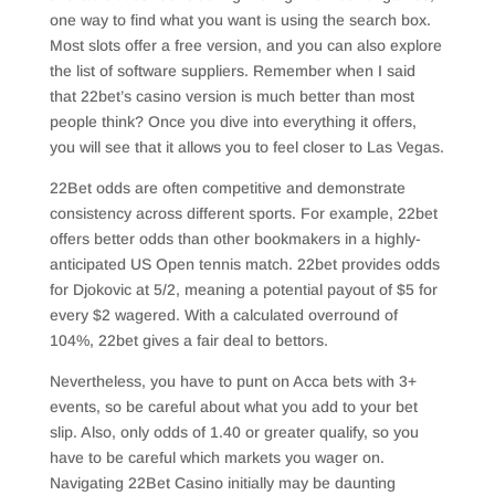
one way to find what you want is using the search box.
Most slots offer a free version, and you can also explore
the list of software suppliers. Remember when I said
that 22bet’s casino version is much better than most
people think? Once you dive into everything it offers,
you will see that it allows you to feel closer to Las Vegas.
22Bet odds are often competitive and demonstrate
consistency across different sports. For example, 22bet
offers better odds than other bookmakers in a highly-
anticipated US Open tennis match. 22bet provides odds
for Djokovic at 5/2, meaning a potential payout of $5 for
every $2 wagered. With a calculated overround of
104%, 22bet gives a fair deal to bettors.
Nevertheless, you have to punt on Acca bets with 3+
events, so be careful about what you add to your bet
slip. Also, only odds of 1.40 or greater qualify, so you
have to be careful which markets you wager on.
Navigating 22Bet Casino initially may be daunting