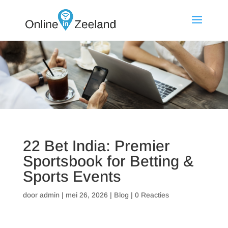
22 Bet India: Premier
Sportsbook for Betting &
Sports Events
door
admin
|
mei 26, 2026
|
Blog
|
0 Reacties