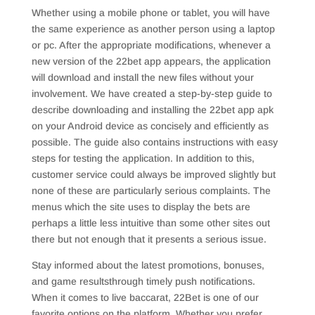
Whether using a mobile phone or tablet, you will have
the same experience as another person using a laptop
or pc. After the appropriate modifications, whenever a
new version of the 22bet app appears, the application
will download and install the new files without your
involvement. We have created a step-by-step guide to
describe downloading and installing the 22bet app apk
on your Android device as concisely and efficiently as
possible. The guide also contains instructions with easy
steps for testing the application. In addition to this,
customer service could always be improved slightly but
none of these are particularly serious complaints. The
menus which the site uses to display the bets are
perhaps a little less intuitive than some other sites out
there but not enough that it presents a serious issue.
Stay informed about the latest promotions, bonuses,
and game resultsthrough timely push notifications.
When it comes to live baccarat, 22Bet is one of our
favorite options on the platform. Whether you prefer