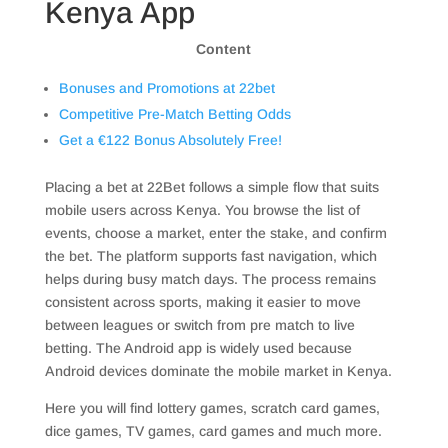
Kenya App
Content
Bonuses and Promotions at 22bet
Competitive Pre-Match Betting Odds
Get a €122 Bonus Absolutely Free!
Placing a bet at 22Bet follows a simple flow that suits
mobile users across Kenya. You browse the list of
events, choose a market, enter the stake, and confirm
the bet. The platform supports fast navigation, which
helps during busy match days. The process remains
consistent across sports, making it easier to move
between leagues or switch from pre match to live
betting. The Android app is widely used because
Android devices dominate the mobile market in Kenya.
Here you will find lottery games, scratch card games,
dice games, TV games, card games and much more.