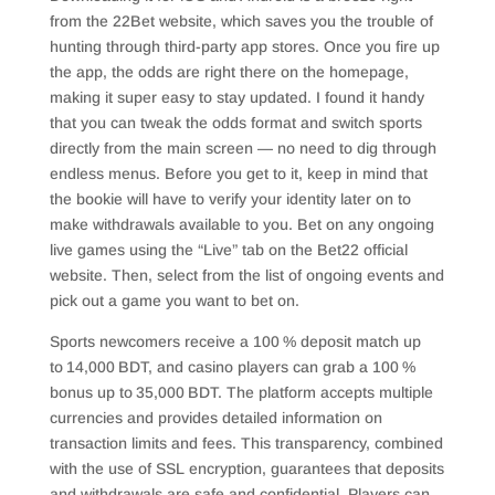
from the 22Bet website, which saves you the trouble of
hunting through third-party app stores. Once you fire up
the app, the odds are right there on the homepage,
making it super easy to stay updated. I found it handy
that you can tweak the odds format and switch sports
directly from the main screen — no need to dig through
endless menus. Before you get to it, keep in mind that
the bookie will have to verify your identity later on to
make withdrawals available to you. Bet on any ongoing
live games using the “Live” tab on the Bet22 official
website. Then, select from the list of ongoing events and
pick out a game you want to bet on.
Sports newcomers receive a 100 % deposit match up
to 14,000 BDT, and casino players can grab a 100 %
bonus up to 35,000 BDT. The platform accepts multiple
currencies and provides detailed information on
transaction limits and fees. This transparency, combined
with the use of SSL encryption, guarantees that deposits
and withdrawals are safe and confidential. Players can