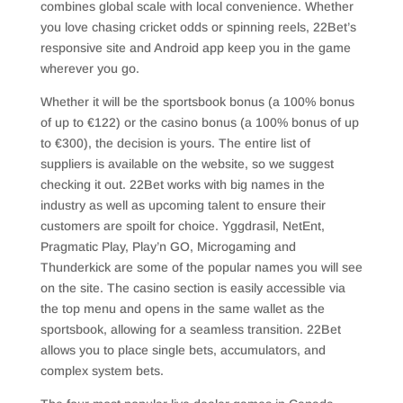
combines global scale with local convenience. Whether
you love chasing cricket odds or spinning reels, 22Bet’s
responsive site and Android app keep you in the game
wherever you go.
Whether it will be the sportsbook bonus (a 100% bonus
of up to €122) or the casino bonus (a 100% bonus of up
to €300), the decision is yours. The entire list of
suppliers is available on the website, so we suggest
checking it out. 22Bet works with big names in the
industry as well as upcoming talent to ensure their
customers are spoilt for choice. Yggdrasil, NetEnt,
Pragmatic Play, Play’n GO, Microgaming and
Thunderkick are some of the popular names you will see
on the site. The casino section is easily accessible via
the top menu and opens in the same wallet as the
sportsbook, allowing for a seamless transition. 22Bet
allows you to place single bets, accumulators, and
complex system bets.