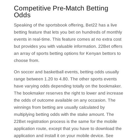
Competitive Pre-Match Betting
Odds
Speaking of the sportsbook offering, Bet22 has a live
betting feature that lets you bet on hundreds of monthly
events in real-time. This feature comes at no extra cost
but provides you with valuable information. 22Bet offers
an array of sports betting options for Kenyan bettors to
choose from.
On soccer and basketball events, betting odds usually
range between 1.20 to 4.80. The other sports events
have varying odds depending totally on the bookmaker.
The bookmaker reserves the right to lower and increase
the odds of outcome available on any occasion. The
winnings from betting are usually calculated by
multiplying betting odds with the stake amount. The
22Bet registration process is the same for the mobile
application route, except that you have to download the
application and install it on your mobile device. See