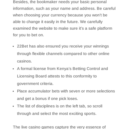
Besides, the bookmaker needs your basic personal
information, such as your name and address. Be careful
when choosing your currency because you won’t be
able to change it easily in the future. We carefully
examined the website to make sure it’s a safe platform
for you to bet on.
22Bet has also ensured you receive your winnings
through flexible channels compared to other online
casinos.
A formal license from Kenya’s Betting Control and
Licensing Board attests to this conformity to
government criteria.
Place accumulator bets with seven or more selections
and get a bonus if one pick loses.
The list of disciplines is on the left tab, so scroll
through and select the most exciting sports.
The live casino games capture the very essence of