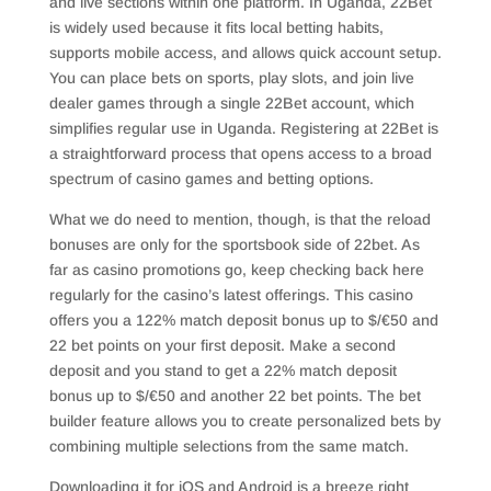
and live sections within one platform. In Uganda, 22Bet
is widely used because it fits local betting habits,
supports mobile access, and allows quick account setup.
You can place bets on sports, play slots, and join live
dealer games through a single 22Bet account, which
simplifies regular use in Uganda. Registering at 22Bet is
a straightforward process that opens access to a broad
spectrum of casino games and betting options.
What we do need to mention, though, is that the reload
bonuses are only for the sportsbook side of 22bet. As
far as casino promotions go, keep checking back here
regularly for the casino’s latest offerings. This casino
offers you a 122% match deposit bonus up to $/€50 and
22 bet points on your first deposit. Make a second
deposit and you stand to get a 22% match deposit
bonus up to $/€50 and another 22 bet points. The bet
builder feature allows you to create personalized bets by
combining multiple selections from the same match.
Downloading it for iOS and Android is a breeze right