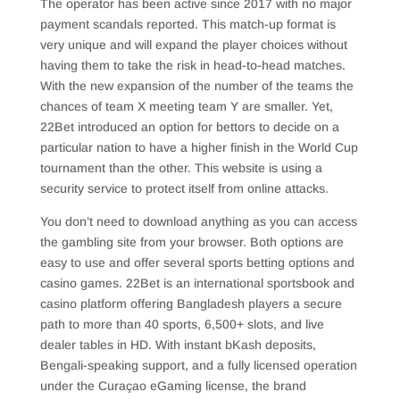
The operator has been active since 2017 with no major
payment scandals reported. This match-up format is
very unique and will expand the player choices without
having them to take the risk in head-to-head matches.
With the new expansion of the number of the teams the
chances of team X meeting team Y are smaller. Yet,
22Bet introduced an option for bettors to decide on a
particular nation to have a higher finish in the World Cup
tournament than the other. This website is using a
security service to protect itself from online attacks.
You don’t need to download anything as you can access
the gambling site from your browser. Both options are
easy to use and offer several sports betting options and
casino games. 22Bet is an international sportsbook and
casino platform offering Bangladesh players a secure
path to more than 40 sports, 6,500+ slots, and live
dealer tables in HD. With instant bKash deposits,
Bengali-speaking support, and a fully licensed operation
under the Curaçao eGaming license, the brand