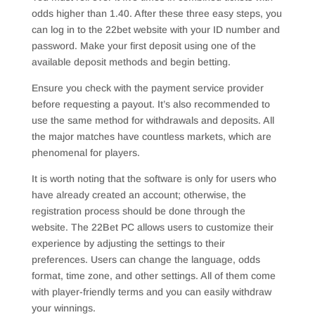
odds higher than 1.40. After these three easy steps, you
can log in to the 22bet website with your ID number and
password. Make your first deposit using one of the
available deposit methods and begin betting.
Ensure you check with the payment service provider
before requesting a payout. It’s also recommended to
use the same method for withdrawals and deposits. All
the major matches have countless markets, which are
phenomenal for players.
It is worth noting that the software is only for users who
have already created an account; otherwise, the
registration process should be done through the
website. The 22Bet PC allows users to customize their
experience by adjusting the settings to their
preferences. Users can change the language, odds
format, time zone, and other settings. All of them come
with player-friendly terms and you can easily withdraw
your winnings.