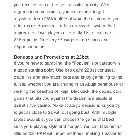
you receive both at the best possible quality. With
regards to commissions, you can expect to get
anywhere from 25% to 40% of what the customers you
refer make. However, it offers a rewards system that
appreciates loyal players differently. Users can earn
22Bet points for every $5 wagered on sports and
eSports matches.
Bonuses and Promotions at 22bet
If you’re new to gambling, the “Popular” slot category is
a good starting point. Use it to claim 22Bet bonuses,
place live and pre-match bets and enjoy gambling to the
fullest, whether you are chilling in an Abuja penthouse or
walking the beaches of Ikeja. Blackjack, the classic card
game that pits you against the dealer, is a staple at
22Bet’s live casino. Make strategic decisions as you try
to get as close to 21 without going bust. With multiple
tables available, you can choose the game that best
suits your playing style and budget. You can take out as
little as 300 PKR with most methods, making it easier for