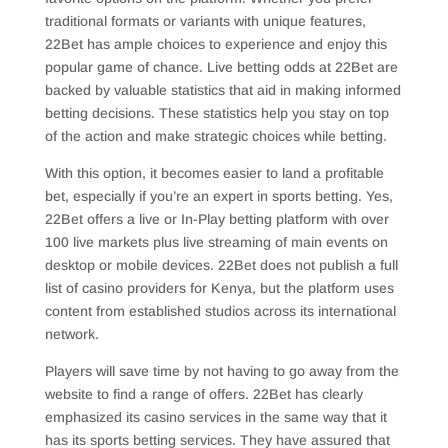
traditional formats or variants with unique features,
22Bet has ample choices to experience and enjoy this
popular game of chance. Live betting odds at 22Bet are
backed by valuable statistics that aid in making informed
betting decisions. These statistics help you stay on top
of the action and make strategic choices while betting.
With this option, it becomes easier to land a profitable
bet, especially if you’re an expert in sports betting. Yes,
22Bet offers a live or In-Play betting platform with over
100 live markets plus live streaming of main events on
desktop or mobile devices. 22Bet does not publish a full
list of casino providers for Kenya, but the platform uses
content from established studios across its international
network.
Players will save time by not having to go away from the
website to find a range of offers. 22Bet has clearly
emphasized its casino services in the same way that it
has its sports betting services. They have assured that