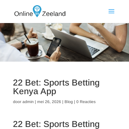
‎22 Bet: Sports Betting
Kenya App
door
admin
|
mei 26, 2026
|
Blog
|
0 Reacties
‎22 Bet: Sports Betting