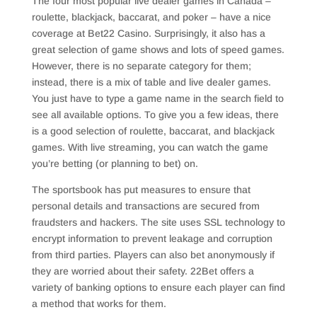
The four most popular live dealer games in Canada –
roulette, blackjack, baccarat, and poker – have a nice
coverage at Bet22 Casino. Surprisingly, it also has a
great selection of game shows and lots of speed games.
However, there is no separate category for them;
instead, there is a mix of table and live dealer games.
You just have to type a game name in the search field to
see all available options. To give you a few ideas, there
is a good selection of roulette, baccarat, and blackjack
games. With live streaming, you can watch the game
you’re betting (or planning to bet) on.
The sportsbook has put measures to ensure that
personal details and transactions are secured from
fraudsters and hackers. The site uses SSL technology to
encrypt information to prevent leakage and corruption
from third parties. Players can also bet anonymously if
they are worried about their safety. 22Bet offers a
variety of banking options to ensure each player can find
a method that works for them.