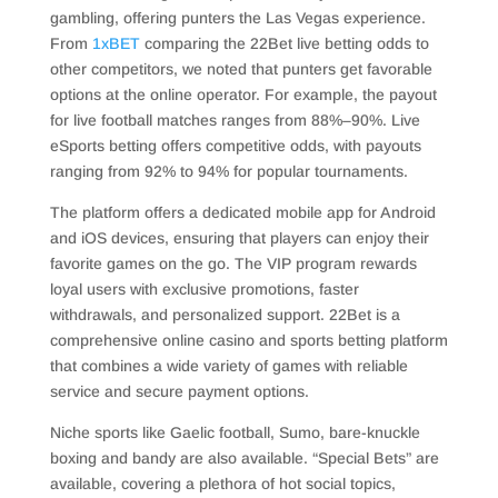
gambling, offering punters the Las Vegas experience.
From
1xBET
comparing the 22Bet live betting odds to
other competitors, we noted that punters get favorable
options at the online operator. For example, the payout
for live football matches ranges from 88%–90%. Live
eSports betting offers competitive odds, with payouts
ranging from 92% to 94% for popular tournaments.
The platform offers a dedicated mobile app for Android
and iOS devices, ensuring that players can enjoy their
favorite games on the go. The VIP program rewards
loyal users with exclusive promotions, faster
withdrawals, and personalized support. 22Bet is a
comprehensive online casino and sports betting platform
that combines a wide variety of games with reliable
service and secure payment options.
Niche sports like Gaelic football, Sumo, bare-knuckle
boxing and bandy are also available. “Special Bets” are
available, covering a plethora of hot social topics,