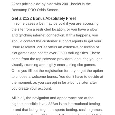
22bet pricing side-by-side with 200+ books in the
Betstamp PRO Odds Screen.
Get a €122 Bonus Absolutely Free!
In some cases a bet may be void if you are accessing
the site from a restricted location, or you have a slow
and glitching internet connection. If this happens, you
should contact the customer support agents to get your
issue resolved. 22Bet offers an extensive collection of
slot games and boasts over 3,500 thrilling titles. These
come from the top software providers, ensuring you get
visually stunning and highly entertaining slot games.
Once you fill out the registration form, you get the option
to choose a welcome bonus. You don’t have to decide at
the moment, as you can opt in for a bonus later after
you create your account.
All in all, the navigation and appearance are at the
highest possible level. 22Bet is an international betting
brand that brings together sports betting, casino games,