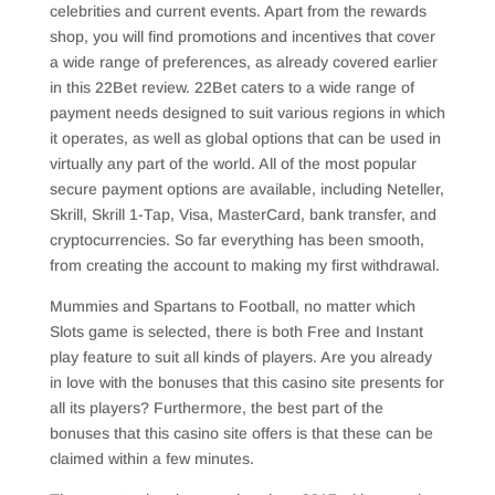
celebrities and current events. Apart from the rewards
shop, you will find promotions and incentives that cover
a wide range of preferences, as already covered earlier
in this 22Bet review. 22Bet caters to a wide range of
payment needs designed to suit various regions in which
it operates, as well as global options that can be used in
virtually any part of the world. All of the most popular
secure payment options are available, including Neteller,
Skrill, Skrill 1-Tap, Visa, MasterCard, bank transfer, and
cryptocurrencies. So far everything has been smooth,
from creating the account to making my first withdrawal.
Mummies and Spartans to Football, no matter which
Slots game is selected, there is both Free and Instant
play feature to suit all kinds of players. Are you already
in love with the bonuses that this casino site presents for
all its players? Furthermore, the best part of the
bonuses that this casino site offers is that these can be
claimed within a few minutes.