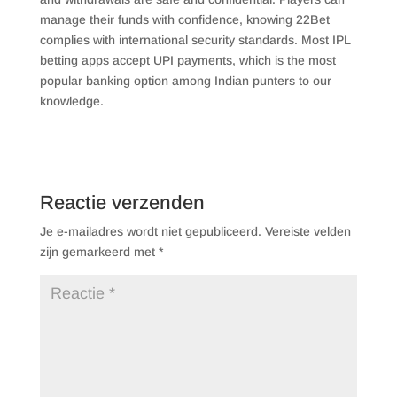
manage their funds with confidence, knowing 22Bet
complies with international security standards. Most IPL
betting apps accept UPI payments, which is the most
popular banking option among Indian punters to our
knowledge.
Reactie verzenden
Je e-mailadres wordt niet gepubliceerd.
Vereiste velden
zijn gemarkeerd met
*