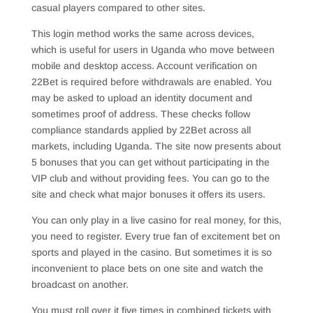
casual players compared to other sites.
This login method works the same across devices,
which is useful for users in Uganda who move between
mobile and desktop access. Account verification on
22Bet is required before withdrawals are enabled. You
may be asked to upload an identity document and
sometimes proof of address. These checks follow
compliance standards applied by 22Bet across all
markets, including Uganda. The site now presents about
5 bonuses that you can get without participating in the
VIP club and without providing fees. You can go to the
site and check what major bonuses it offers its users.
You can only play in a live casino for real money, for this,
you need to register. Every true fan of excitement bet on
sports and played in the casino. But sometimes it is so
inconvenient to place bets on one site and watch the
broadcast on another.
You must roll over it five times in combined tickets with