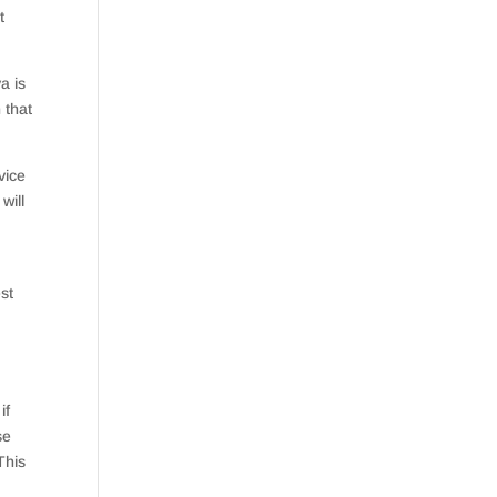
t
a is
 that
vice
will
st
if
se
This