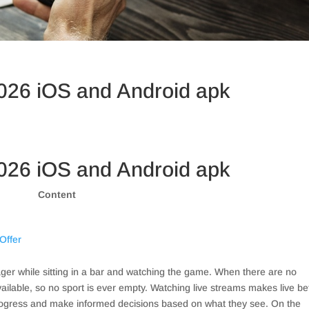
026 iOS and Android apk
026 iOS and Android apk
Content
Offer
ger while sitting in a bar and watching the game. When there are no
ailable, so no sport is ever empty. Watching live streams makes live be
rogress and make informed decisions based on what they see. On the