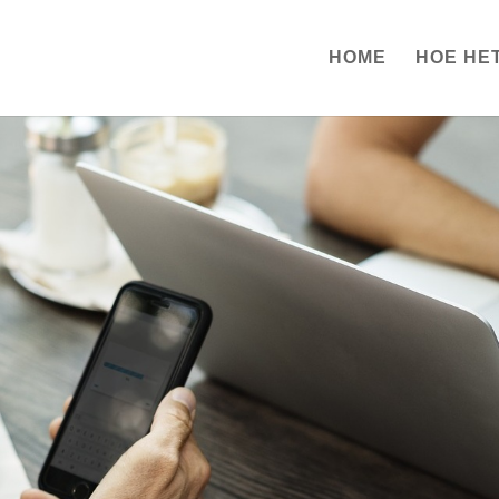
HOME
HOE HE