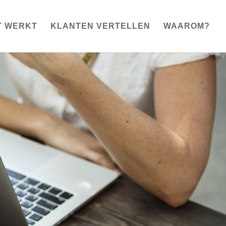
T WERKT
KLANTEN VERTELLEN
WAAROM?