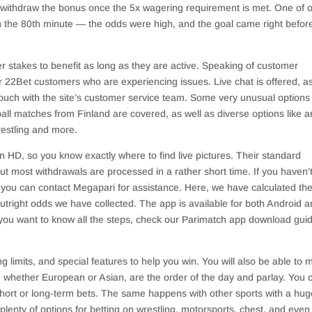
ithdraw the bonus once the 5x wagering requirement is met. One of 
n the 80th minute — the odds were high, and the goal came right befor
ler stakes to benefit as long as they are active. Speaking of customer
for 22Bet customers who are experiencing issues. Live chat is offered, a
 touch with the site’s customer service team. Some very unusual options
all matches from Finland are covered, as well as diverse options like 
restling and more.
 in HD, so you know exactly where to find live pictures. Their standard
but most withdrawals are processed in a rather short time. If you haven’
 you can contact Megapari for assistance. Here, we have calculated th
utright odds we have collected. The app is available for both Android 
f you want to know all the steps, check our Parimatch app download gui
ing limits, and special features to help you win. You will also be able to
s, whether European or Asian, are the order of the day and parlay. You 
short or long-term bets. The same happens with other sports with a hug
plenty of options for betting on wrestling, motorsports, chest, and even