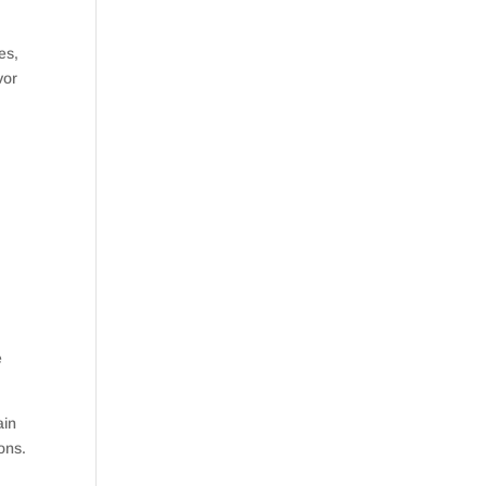
es,
vor
,
e
ain
ons.