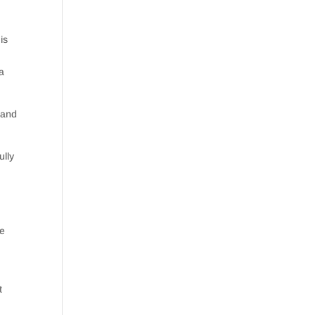
is
 a
y and
ully
e
ge
t