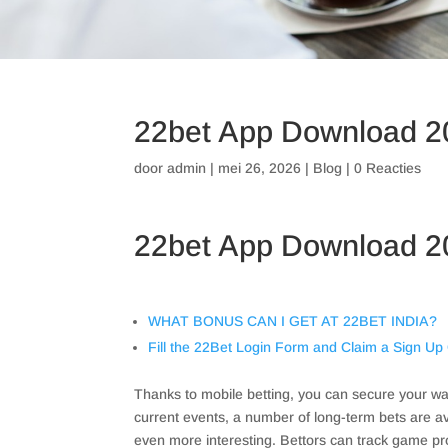
22bet App Download 2
door
admin
|
mei 26, 2026
|
Blog
|
0 Reacties
22bet App Download 2
WHAT BONUS CAN I GET AT 22BET INDIA?
Fill the 22Bet Login Form and Claim a Sign Up 
Thanks to mobile betting, you can secure your wa
current events, a number of long-term bets are av
even more interesting. Bettors can track game p