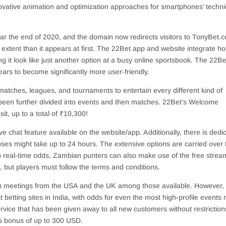
novative animation and optimization approaches for smartphones’ techni
 the end of 2020, and the domain now redirects visitors to TonyBet.c
 extent than it appears at first. The 22Bet app and website integrate h
ng it look like just another option at a busy online sportsbook. The 22Be
ars to become significantly more user-friendly.
matches, leagues, and tournaments to entertain every different kind of
has been further divided into events and then matches. 22Bet’s Welcome
t, up to a total of ₹10,300!
ve chat feature available on the website/app. Additionally, there is dedi
ses might take up to 24 hours. The extensive options are carried over 
n to real-time odds, Zambian punters can also make use of the free strea
, but players must follow the terms and conditions.
ith meetings from the USA and the UK among those available. However,
t betting sites in India, with odds for even the most high-profile events 
rvice that has been given away to all new customers without restriction
0% bonus of up to 300 USD.