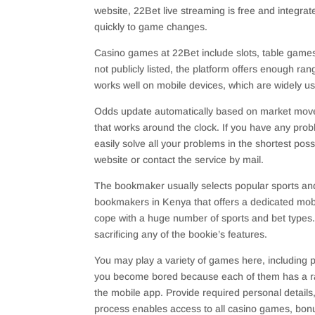
website, 22Bet live streaming is free and integra
quickly to game changes.
Casino games at 22Bet include slots, table games,
not publicly listed, the platform offers enough ran
works well on mobile devices, which are widely 
Odds update automatically based on market movem
that works around the clock. If you have any probl
easily solve all your problems in the shortest pos
website or contact the service by mail.
The bookmaker usually selects popular sports and 
bookmakers in Kenya that offers a dedicated mob
cope with a huge number of sports and bet types. 
sacrificing any of the bookie’s features.
You may play a variety of games here, including p
you become bored because each of them has a range
the mobile app. Provide required personal details
process enables access to all casino games, bonu