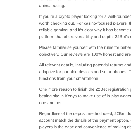
animal racing.
If you’re a crypto player looking for a well-round
worth checking out. For casino-focused players, th
reliable gaming, and it’s clear why it has become 
platform that offers versatility and depth, 22Bet’
Please familiarise yourself with the rules for bett
objectively. Our reviews are 100% honest and are
All relevant details, including potential returns 
adaptive for portable devices and smartphones. Tha
functions from your smartphone.
One more reason to finish the 22Bet registration p
betting site in Kenya to make use of in-play wag
one another.
Regardless of the deposit method used, 22Bet doe
account match the details of the payment option. 
players is the ease and convenience of making de