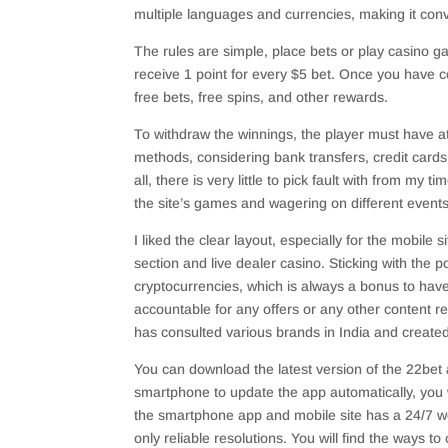
multiple languages and currencies, making it con
The rules are simple, place bets or play casino ga
receive 1 point for every $5 bet. Once you have 
free bets, free spins, and other rewards.
To withdraw the winnings, the player must have a
methods, considering bank transfers, credit cards,
all, there is very little to pick fault with from m
the site’s games and wagering on different events,
I liked the clear layout, especially for the mobile 
section and live dealer casino. Sticking with th
cryptocurrencies, which is always a bonus to hav
accountable for any offers or any other content r
has consulted various brands in India and created 
You can download the latest version of the 22bet 
smartphone to update the app automatically, you w
the smartphone app and mobile site has a 24/7 wor
only reliable resolutions. You will find the ways 