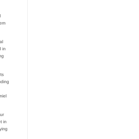
l
eem
al
 in
ing
rts
uding
niel
our
t in
ying