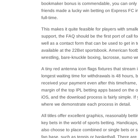
bookmaker bonus is commendable, you can only w
friends made a lucky win betting on Express FC i
full-time.
This makes it quite feasible for players with smal
support, the FAQ should be the first port of call 
well as a contact form that can be used to get in
available at the 22Bet sportsbook. American footb
wrestling, bare-knuckle boxing, lacrosse, sumo w
A tiny red antenna icon flags fixtures that stream
longest waiting time for withdrawals is 48 hours, 
received your payment even after this timeframe,
margin of the top IPL betting apps based on the o
iOS, and the download process is fairly simple. I
where we demonstrate each process in detail.
All titles offer excellent graphics, reasonably bett
key bets in the world of sports betting. Handicap
also choose to place combined or single bets or 
fan base, such as tennis or basketball. There are 