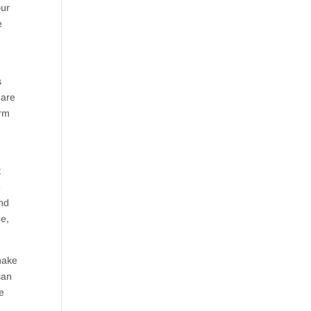
our
e
s
 are
arm
t
e
and
de,
 make
can
e