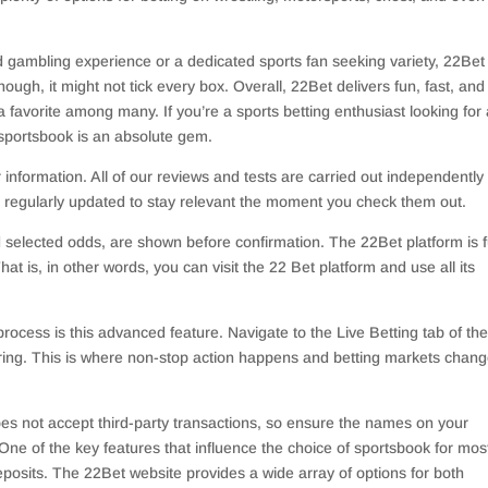
ed gambling experience or a dedicated sports fan seeking variety, 22Bet 
ough, it might not tick every box. Overall, 22Bet delivers fun, fast, and
a favorite among many. If you’re a sports betting enthusiast looking for
s sportsbook is an absolute gem.
er information. All of our reviews and tests are carried out independentl
 regularly updated to stay relevant the moment you check them out.
and selected odds, are shown before confirmation. The 22Bet platform is f
t is, in other words, you can visit the 22 Bet platform and use all its
rocess is this advanced feature. Navigate to the Live Betting tab of th
ering. This is where non-stop action happens and betting markets chan
s not accept third-party transactions, so ensure the names on your
One of the key features that influence the choice of sportsbook for mos
posits. The 22Bet website provides a wide array of options for both