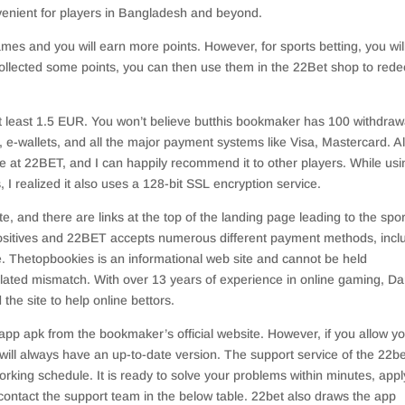
venient for players in Bangladesh and beyond.
mes and you will earn more points. However, for sports betting, you wil
collected some points, you can then use them in the 22Bet shop to red
t least 1.5 EUR. You won’t believe butthis bookmaker has 100 withdraw
 e-wallets, and all the major payment systems like Visa, Mastercard. All
y time at 22BET, and I can happily recommend it to other players. While us
 I realized it also uses a 128-bit SSL encryption service.
site, and there are links at the top of the landing page leading to the spo
e positives and 22BET accepts numerous different payment methods, incl
e. Thetopbookies is an informational web site and cannot be held
elated mismatch. With over 13 years of experience in online gaming, Da
the site to help online bettors.
app apk from the bookmaker’s official website. However, if you allow y
ill always have an up-to-date version. The support service of the 22be
king schedule. It is ready to solve your problems within minutes, appl
to contact the support team in the below table. 22bet also draws the app