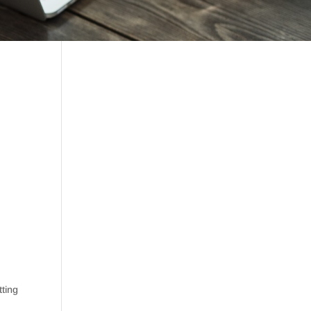
tting