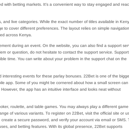
ted with betting markets. It’s a convenient way to stay engaged and reac
 and live categories. While the exact number of titles available in Keny
ge to cover different preferences. The layout relies on simple navigation
used across Kenya.
ent during an event. On the website, you can also find a support ser
em or question, do not hesitate to contact the support service. Support 
sible time. You can write about your problem in the support chat on the
interesting events for these parlay bonuses. 22Bet is one of the bigge
ile app. Some of you might be cornered about how a small screen can
However, the app has an intuitive interface and looks neat without
oker, roulette, and table games. You may always play a different game 
 of various variants. To register on 22Bet, visit the official site or u
, create a secure password, and verify your account via email or SMS. 
ses, and betting features. With its global presence, 22Bet supports