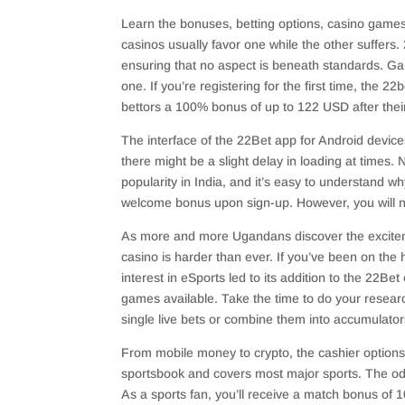
Learn the bonuses, betting options, casino games
casinos usually favor one while the other suffers
ensuring that no aspect is beneath standards. Gam
one. If you’re registering for the first time, the 
bettors a 100% bonus of up to 122 USD after their 
The interface of the 22Bet app for Android device
there might be a slight delay in loading at times.
popularity in India, and it’s easy to understand wh
welcome bonus upon sign-up. However, you will ne
As more and more Ugandans discover the excitemen
casino is harder than ever. If you’ve been on the
interest in eSports led to its addition to the 22B
games available. Take the time to do your resear
single live bets or combine them into accumulator
From mobile money to crypto, the cashier options a
sportsbook and covers most major sports. The odds
As a sports fan, you’ll receive a match bonus of