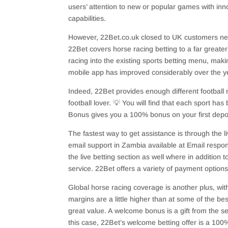
users’ attention to new or popular games with in
capabilities.
However, 22Bet.co.uk closed to UK customers near
22Bet covers horse racing betting to a far greater
racing into the existing sports betting menu, maki
mobile app has improved considerably over the ye
Indeed, 22Bet provides enough different football 
football lover. 💡 You will find that each sport 
Bonus gives you a 100% bonus on your first deposi
The fastest way to get assistance is through the li
email support in Zambia available at Email respon
the live betting section as well where in additio
service. 22Bet offers a variety of payment options
Global horse racing coverage is another plus, w
margins are a little higher than at some of the bes
great value. A welcome bonus is a gift from the se
this case, 22Bet’s welcome betting offer is a 10