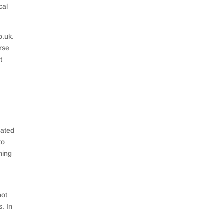
cal
o.uk.
orse
t
cated
to
ming
not
s. In