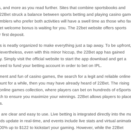
, and more as you read further. Sites that combine sportsbooks and
. 22Bet struck a balance between sports betting and playing casino gam
blers who prefer both activities will have a swell time as those who fa
22bet welcome bonus is waiting for you. The 22bet website offers sports
first deposit.
s is neatly organized to make everything just a tap away. To be upfront
 Nevertheless, even with this minor hiccup, the 22Bet app has gained
y. Simply visit the official website to start the app download and get a
ed to fund your betting account in order to bet on IPL.
t and fun of casino games, the search for a legit and reliable online
 hunt for a while, then you may have already heard of 22Bet. The rising
et online games collection, where players can bet on hundreds of eSports
ch to ensure you maximize your winnings. 22Bet allows players to plac
s.
re clear and easy to use. Live betting is integrated directly into the m
 update in real-time, and events include live stats and virtual animati
 100% up to $122 to kickstart your gaming. However, while the 22Bet