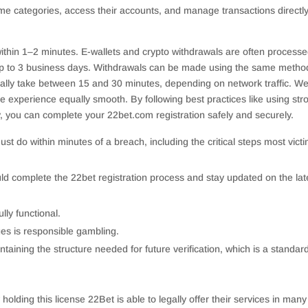
me categories, access their accounts, and manage transactions directl
within 1–2 minutes. E-wallets and crypto withdrawals are often process
 up to 3 business days. Withdrawals can be made using the same metho
ally take between 15 and 30 minutes, depending on network traffic. W
e experience equally smooth. By following best practices like using str
y, you can complete your 22bet.com registration safely and securely.
st do within minutes of a breach, including the critical steps most vict
ld complete the 22bet registration process and stay updated on the lat
lly functional.
es is responsible gambling.
taining the structure needed for future verification, which is a standar
 holding this license 22Bet is able to legally offer their services in many