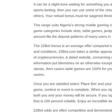
It can be a slight bore waiting for something you a
sports-betting, then you can use some of the vi
others. Your reload bonus must be wagered three
This range suits Nigeria’s strong mobile gaming i
game categories include slots, table games, jackp
amount fits the deposit patterns of many users in
The 22Bet bonus is an average offer compared to
and conditions. 22Bet.com takes a similar appro
of cryptocurrencies. A dated website, concernin
information put blemishes on an otherwise exceptio
classic, then casino table games are 100% for you
casino.
Once you are satisfied select ‘Place Bet’ and your
game, contest or event is complete. When you sign
both you and your money will be secure. If you si
that is 100 percent reliable. Enjoy an incredible 
22Bet odds are often competitive and demonstrate