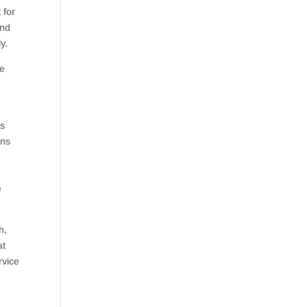
 for
and
y.
he
ms
ens
e
h,
at
rvice