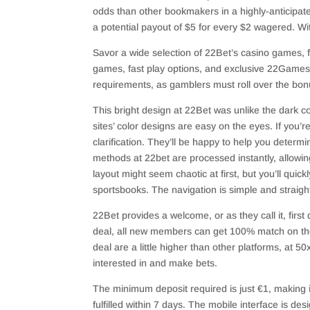
odds than other bookmakers in a highly-anticipat
a potential payout of $5 for every $2 wagered. Wit
Savor a wide selection of 22Bet’s casino games, fr
games, fast play options, and exclusive 22Games
requirements, as gamblers must roll over the bonus
This bright design at 22Bet was unlike the dark col
sites’ color designs are easy on the eyes. If you’r
clarification. They’ll be happy to help you determ
methods at 22bet are processed instantly, allowi
layout might seem chaotic at first, but you’ll quick
sportsbooks. The navigation is simple and straight
22Bet provides a welcome, or as they call it, firs
deal, all new members can get 100% match on thei
deal are a little higher than other platforms, at 
interested in and make bets.
The minimum deposit required is just €1, making 
fulfilled within 7 days. The mobile interface is des