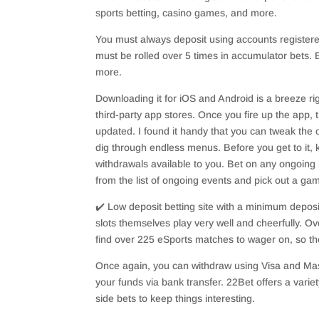
sports betting, casino games, and more.
You must always deposit using accounts registere
must be rolled over 5 times in accumulator bets. 
more.
Downloading it for iOS and Android is a breeze ri
third-party app stores. Once you fire up the app,
updated. I found it handy that you can tweak the
dig through endless menus. Before you get to it, k
withdrawals available to you. Bet on any ongoing l
from the list of ongoing events and pick out a ga
✔️ Low deposit betting site with a minimum deposi
slots themselves play very well and cheerfully. Ove
find over 225 eSports matches to wager on, so th
Once again, you can withdraw using Visa and Maste
your funds via bank transfer. 22Bet offers a variety
side bets to keep things interesting.