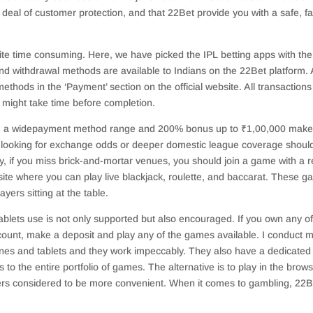
deal of customer protection, and that 22Bet provide you with a safe, fa
te time consuming. Here, we have picked the IPL betting apps with the
d withdrawal methods are available to Indians on the 22Bet platform. 
ethods in the ‘Payment’ section on the official website. All transactions
 might take time before completion.
, a widepayment method range and 200% bonus up to ₹1,00,000 make 
rs looking for exchange odds or deeper domestic league coverage shoul
y, if you miss brick-and-mortar venues, you should join a game with a r
site where you can play live blackjack, roulette, and baccarat. These 
ayers sitting at the table.
blets use is not only supported but also encouraged. If you own any o
ount, make a deposit and play any of the games available. I conduct 
nes and tablets and they work impeccably. They also have a dedicated
o the entire portfolio of games. The alternative is to play in the brows
ayers considered to be more convenient. When it comes to gambling, 22