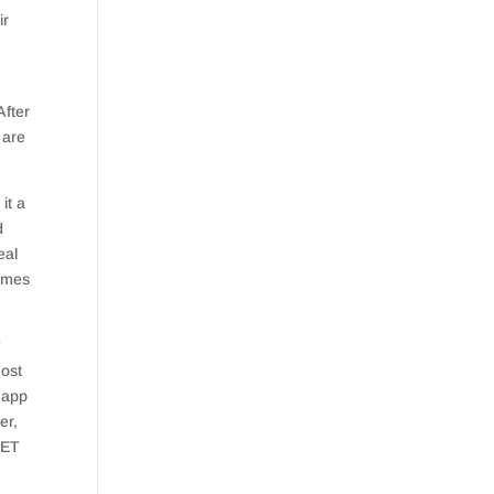
ir
After
 are
it a
d
eal
games
f
most
 app
er,
BET