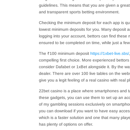
guidelines. This means that you are given a great 
and transparent sports betting environment.
Checking the minimum deposit for each app is qui
lowest minimum deposits for you. Many deposit an
logging into your account, bettors can find these m
ensured to be completed on time, while just a few
The ₹100 minimum deposit
https://1xbet-live.sbs/
compelling first choice. More experienced betto
consider Dafabet or 1xBet alongside it. By the wa
dealer. There are over 100 live tables on the web
give you a legit feeling of a real casino with real pl
22bet casino is a place where smartphones and ta
these gadgets, you can use them to set up an acc
of my gambling sessions exclusively on smartpho
you can download if you want to have easy access t
which is a faster solution and one that many pl
has plenty of options on offer.