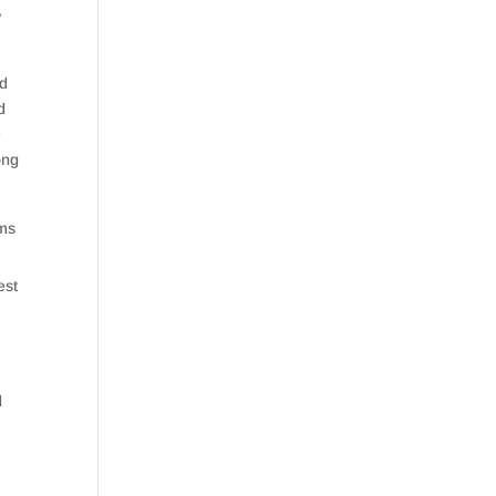
y
ed
d
e
ong
ims
est
d