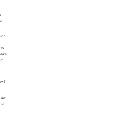
s
or
ough
 to
 make
ect
will
draw
and