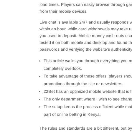
load times. Players can easily browse through ga
from their mobile devices.
Live chat is available 24/7 and usually responds 
within an hour, while card withdrawals may take
you used to deposit. Mobile money cash-outs usu
tested it on both mobile and desktop and found th
passwords and verifying the website’s authenticit
This article walks you through everything you mu
completely overlook.
To take advantage of these offers, players shou
promotions through the site or newsletters.
22Bet has an optimized mobile website that is fu
The only department where I wish to see chang
The setup keeps the process efficient while main
part of online betting in Kenya.
The rules and standards are a bit different, but by