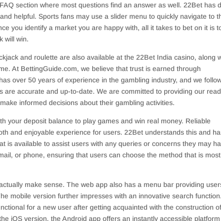
e FAQ section where most questions find an answer as well. 22Bet has 
 and helpful. Sports fans may use a slider menu to quickly navigate to t
nce you identify a market you are happy with, all it takes to bet on it is t
 will win.
kjack and roulette are also available at the 22Bet India casino, along w
e. At BettingGuide.com, we believe that trust is earned through
has over 50 years of experience in the gambling industry, and we follo
ws are accurate and up-to-date. We are committed to providing our rea
 make informed decisions about their gambling activities.
h your deposit balance to play games and win real money. Reliable
ooth and enjoyable experience for users. 22Bet understands this and ha
t is available to assist users with any queries or concerns they may h
mail, or phone, ensuring that users can choose the method that is most
t actually make sense. The web app also has a menu bar providing user
he mobile version further impresses with an innovative search function
functional for a new user after getting acquainted with the construction o
the iOS version, the Android app offers an instantly accessible platform