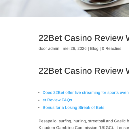
22Bet Casino Review 
door
admin
|
mei 26, 2026
|
Blog
|
0 Reacties
22Bet Casino Review 
Does 22Bet offer live streaming for sports even
et Review FAQs
Bonus for a Losing Streak of Bets
Pesapallo, surfing, hurling, streetball and Gaelic 
Kingdom Gambling Commission (UKGC). It ensures th