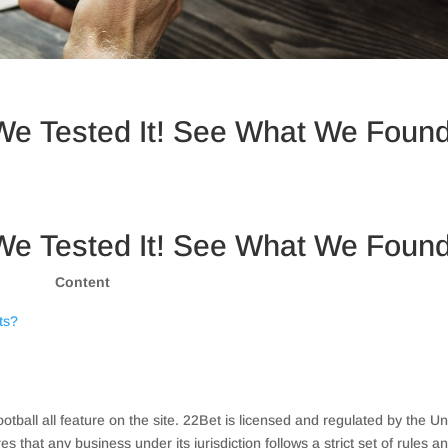
We Tested It! See What We Foun
We Tested It! See What We Foun
Content
ts?
football all feature on the site. 22Bet is licensed and regulated by the Un
at any business under its jurisdiction follows a strict set of rules a