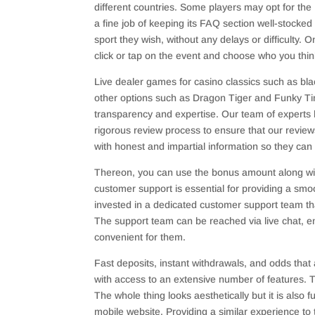
different countries. Some players may opt for th
a fine job of keeping its FAQ section well-stocked
sport they wish, without any delays or difficulty. O
click or tap on the event and choose who you think
Live dealer games for casino classics such as blac
other options such as Dragon Tiger and Funky Tim
transparency and expertise. Our team of experts 
rigorous review process to ensure that our revie
with honest and impartial information so they can
Thereon, you can use the bonus amount along wit
customer support is essential for providing a sm
invested in a dedicated customer support team tha
The support team can be reached via live chat, e
convenient for them.
Fast deposits, instant withdrawals, and odds tha
with access to an extensive number of features. T
The whole thing looks aesthetically but it is also 
mobile website. Providing a similar experience to 