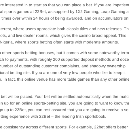
re interested in to start so that you can place a bet. If you are impatient
rtual sports games at 22Bet, as supplied by 1X2 Gaming, Leap Gaming 
 times over within 24 hours of being awarded, and on accumulators onl
nterest, where users appreciate both classic titles and new releases. T
ots, and live dealer rooms, which gives the casino broad appeal. This
 Nigeria, where sports betting often starts with moderate amounts.
 other sports betting bonuses, but it comes with some noteworthy ter
ach to payments, with roughly 200 supported deposit methods and doz
g number of outstanding customer complaints, and shadowy ownership
nal betting site. If you are one of very few people who like to keep it
. In fact, this online venue has more table games than any other onlin
 bet will be placed. Your bet will be settled automatically when the matc
 up for an online sports-betting site, you are going to want to know th
gn up to 22Bet, you can rest assured that you are going to receive a se
betting experience with 22Bet – the leading Irish sportsbook.
 consistency across different sports. For example, 22bet offers better