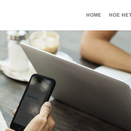
HOME
HOE HE