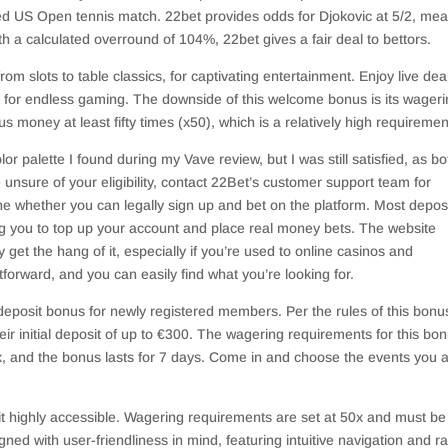
ed US Open tennis match. 22bet provides odds for Djokovic at 5/2, me
h a calculated overround of 104%, 22bet gives a fair deal to bettors.
om slots to table classics, for captivating entertainment. Enjoy live dea
 for endless gaming. The downside of this welcome bonus is its wager
 money at least fifty times (x50), which is a relatively high requiremen
or palette I found during my Vave review, but I was still satisfied, as bo
e unsure of your eligibility, contact 22Bet’s customer support team for
ine whether you can legally sign up and bet on the platform. Most depos
ng you to top up your account and place real money bets. The website
ly get the hang of it, especially if you’re used to online casinos and
forward, and you can easily find what you’re looking for.
t deposit bonus for newly registered members. Per the rules of this bonu
r initial deposit of up to €300. The wagering requirements for this bo
50x, and the bonus lasts for 7 days. Come in and choose the events you 
it highly accessible. Wagering requirements are set at 50x and must be
igned with user-friendliness in mind, featuring intuitive navigation and r