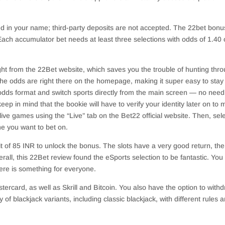
d in your name; third-party deposits are not accepted. The 22bet bonu
Each accumulator bet needs at least three selections with odds of 1.40 
ght from the 22Bet website, which saves you the trouble of hunting thr
 the odds are right there on the homepage, making it super easy to stay
 odds format and switch sports directly from the main screen — no need
eep in mind that the bookie will have to verify your identity later on to
ive games using the “Live” tab on the Bet22 official website. Then, sel
me you want to bet on.
t of 85 INR to unlock the bonus. The slots have a very good return, the
rall, this 22Bet review found the eSports selection to be fantastic. You 
ere is something for everyone.
rcard, as well as Skrill and Bitcoin. You also have the option to with
 of blackjack variants, including classic blackjack, with different rules 