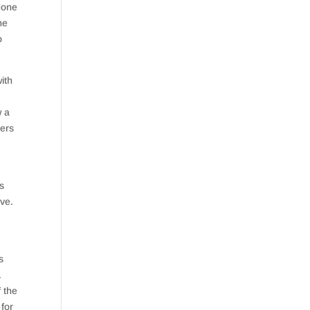
done
he
o
ith
w a
ders
s
ave.
s
.
f the
 for