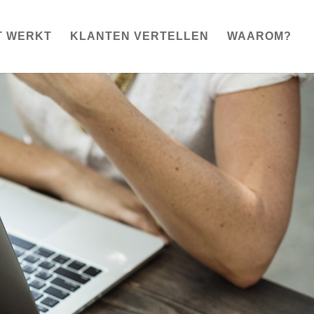
T WERKT
KLANTEN VERTELLEN
WAAROM?