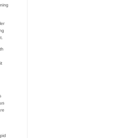
aning
ler
ing
t.
th
it
s
nus
are
apid