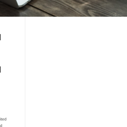
d
d
ited
nd