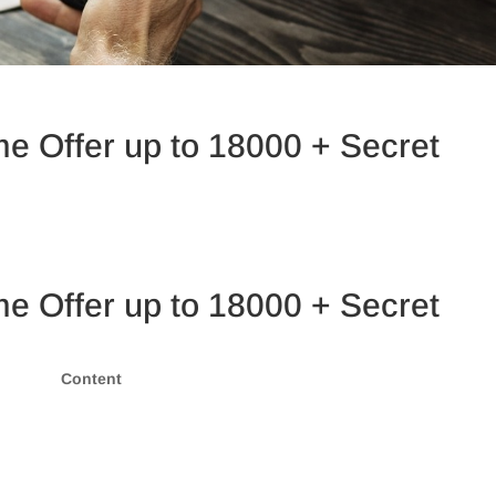
e Offer up to 18000 + Secret
e Offer up to 18000 + Secret
Content