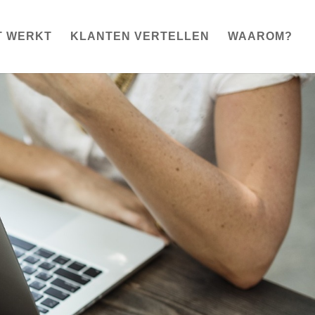
T WERKT
KLANTEN VERTELLEN
WAAROM?