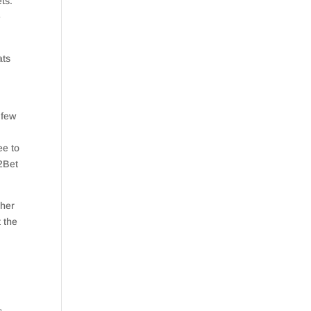
ts.
e
ats
 few
ee to
22Bet
ther
t the