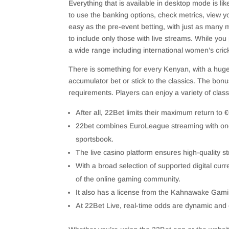
Everything that is available in desktop mode is lik
to use the banking options, check metrics, view you
easy as the pre-event betting, with just as many m
to include only those with live streams. While yo
a wide range including international women’s cric
There is something for every Kenyan, with a huge
accumulator bet or stick to the classics. The bo
requirements. Players can enjoy a variety of class
After all, 22Bet limits their maximum return to 
22bet combines EuroLeague streaming with one 
sportsbook.
The live casino platform ensures high-quality s
With a broad selection of supported digital cur
of the online gaming community.
It also has a license from the Kahnawake Ga
At 22Bet Live, real-time odds are dynamic an