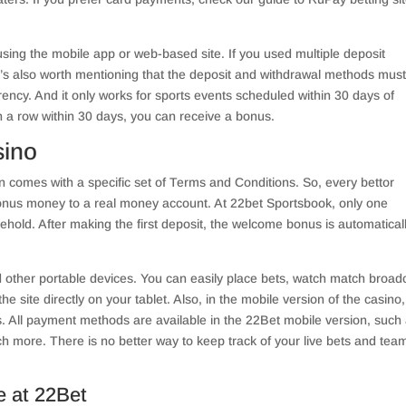
using the mobile app or web-based site. If you used multiple deposit
 It’s also worth mentioning that the deposit and withdrawal methods mus
ncy. And it only works for sports events scheduled within 30 days of
 in a row within 30 days, you can receive a bonus.
sino
n comes with a specific set of Terms and Conditions. So, every bettor
nus money to a real money account. At 22bet Sportsbook, only one
hold. After making the first deposit, the welcome bonus is automatical
d other portable devices. You can easily place bets, watch match broad
he site directly on your tablet. Also, in the mobile version of the casino
ks. All payment methods are available in the 22Bet mobile version, such
ch more. There is no better way to keep track of your live bets and tea
e at 22Bet