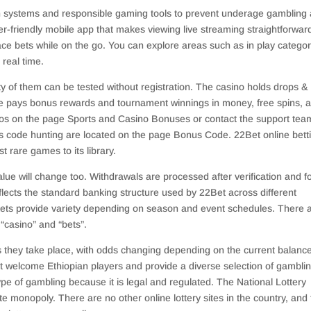
ion systems and responsible gaming tools to prevent underage gambling
er-friendly mobile app that makes viewing live streaming straightforwar
ace bets while on the go. You can explore areas such as in play categor
 real time.
ity of them can be tested without registration. The casino holds drops &
e pays bonus rewards and tournament winnings in money, free spins, 
mos on the page Sports and Casino Bonuses or contact the support tea
s code hunting are located on the page Bonus Code. 22Bet online bett
t rare games to its library.
lue will change too. Withdrawals are processed after verification and f
lects the standard banking structure used by 22Bet across different
kets provide variety depending on season and event schedules. There 
t “casino” and “bets”.
s they take place, with odds changing depending on the current balance
t welcome Ethiopian players and provide a diverse selection of gambli
type of gambling because it is legal and regulated. The National Lottery
te monopoly. There are no other online lottery sites in the country, and