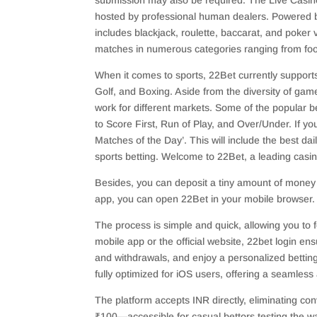
submission may also be required. The Live Casin
hosted by professional human dealers. Powered by
includes blackjack, roulette, baccarat, and poker v
matches in numerous categories ranging from footb
When it comes to sports, 22Bet currently supports
Golf, and Boxing. Aside from the diversity of game
work for different markets. Some of the popular 
to Score First, Run of Play, and Over/Under. If 
Matches of the Day’. This will include the best d
sports betting. Welcome to 22Bet, a leading casin
Besides, you can deposit a tiny amount of money an
app, you can open 22Bet in your mobile browser. Thi
The process is simple and quick, allowing you to 
mobile app or the official website, 22bet login e
and withdrawals, and enjoy a personalized bettin
fully optimized for iOS users, offering a seamles
The platform accepts INR directly, eliminating co
₹100—accessible for casual bettors testing the wa