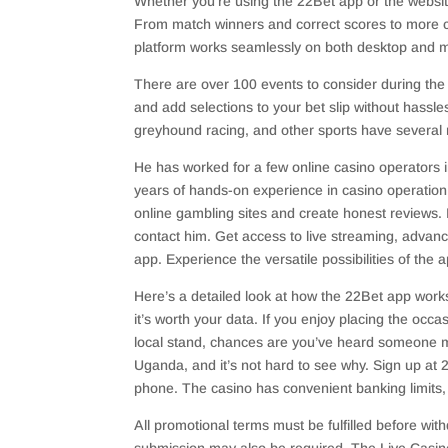
Whether you’re using the 22Bet app or the website
From match winners and correct scores to more co
platform works seamlessly on both desktop and 
There are over 100 events to consider during the 
and add selections to your bet slip without hassles
greyhound racing, and other sports have several
He has worked for a few online casino operators
years of hands-on experience in casino operation 
online gambling sites and create honest reviews. I
contact him. Get access to live streaming, adva
app. Experience the versatile possibilities of the
Here’s a detailed look at how the 22Bet app works
it’s worth your data. If you enjoy placing the occa
local stand, chances are you’ve heard someone m
Uganda, and it’s not hard to see why. Sign up at 
phone. The casino has convenient banking limits, s
All promotional terms must be fulfilled before wi