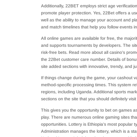
Additionally, 22BET employs strict age verificat
promote player protection. Yes, 22Bet offers a us
well as the ability to manage your account and pl
and match timelines that help you follow events in
All online games are available for free, the major
and supports tournaments by developers. The sit
risk-free bets. Read more about all casino’s pro
the 22Bet customer care number. Details of bonu
site added sections with innovative, trendy, and jus
If things change during the game, your cashout va
method-specific processing times. This system ref
regions, including Uganda. Additional sports mar
sections on the site that you should definitely visi
This gives you the opportunity to bet on games a
play. There are numerous online gaming sites tha
opportunities. Lottery is Ethiopia’s most popular 
Administration manages the lottery, which is a sta