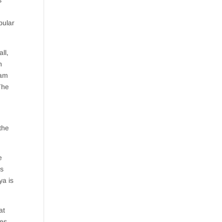
s
pular
ll,
n
eam
The
the
e
ts
ya is
at
tes