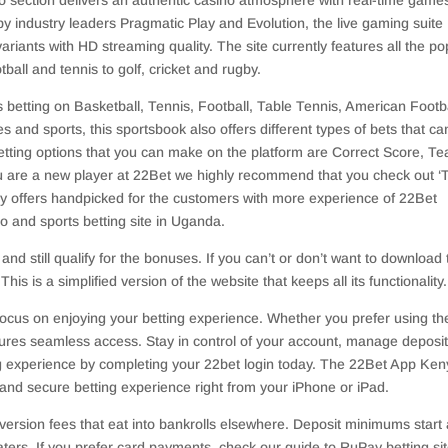
o section delivers an authentic casino atmosphere with real-time game
 industry leaders Pragmatic Play and Evolution, the live gaming suite
ariants with HD streaming quality. The site currently features all the po
all and tennis to golf, cricket and rugby.
 betting on Basketball, Tennis, Football, Table Tennis, American Footba
s and sports, this sportsbook also offers different types of bets that ca
betting options that you can make on the platform are Correct Score, T
you are a new player at 22Bet we highly recommend that you check out ‘
aily offers handpicked for the customers with more experience of 22Bet
o and sports betting site in Uganda.
d still qualify for the bonuses. If you can’t or don’t want to download 
s is a simplified version of the website that keeps all its functionality.
focus on enjoying your betting experience. Whether you prefer using th
nsures seamless access. Stay in control of your account, manage deposi
g experience by completing your 22bet login today. The 22Bet App Ken
s and secure betting experience right from your iPhone or iPad.
nversion fees that eat into bankrolls elsewhere. Deposit minimums start 
ters. If you prefer card payments, check our guide to RuPay betting si