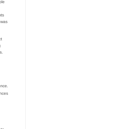
ble
nts
e was
ct
g
s.
ence.
ences