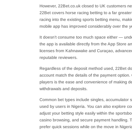
However, 22Bet.co.uk closed to UK customers near
22Bet covers horse racing betting to a far greater
racing into the existing sports betting menu, maki
mobile app has improved considerably over the ye
It doesn’t consume too much space either — under
the app is available directly from the App Store 
licenses from Kahnawake and Curaçao, advanced p
reputable reviewers.
Regardless of the deposit method used, 22Bet doe
account match the details of the payment option. 
players is the ease and convenience of making de
withdrawals and deposits.
Common bet types include singles, accumulator sl
used by users in Nigeria. You can also explore co
adjust your betting style easily within the sports
casino browsing, and secure payment handling. Th
prefer quick sessions while on the move in Nigeri