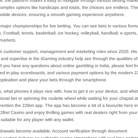
, the platform makes it easy to navigate through various betting marke
mplex options like handicaps and totals, the choices are endless. Th
mobile devices, ensuring a smooth gaming experience anywhere.
major championships for live betting. You can see bets in various form
. Football, tennis, basketball, ice hockey, volleyball, handball, e-sports,
 markets.
 in customer support, management and marketing roles since 2020. His
and expertise in the iGaming industry help see through the qualities of
f you have any questions about online gambling in India, please feel fr
nced in-play scoreboards, and various payment options by the modern 
 application and place your bets through the smartphone.
, what phones it plays nice with, how to get it on your device, and whe
sional bet or spinning the roulette wheel while waiting for your chapati a
ention the 22Bet app. The app has become a bit of a favourite here in
22Bet Casino and enjoy thrilling games with real dealers right from your
uitable for any player with any wallet.
thdrawals become available. Account verification through document