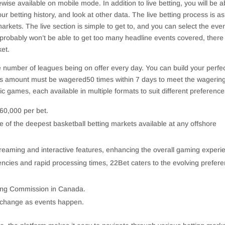
ewise available on mobile mode. In addition to live betting, you will be a
r betting history, and look at other data. The live betting process is as
arkets. The live section is simple to get to, and you can select the eve
u probably won’t be able to get too many headline events covered, ther
ket.
 number of leagues being on offer every day. You can build your perfe
nus amount must be wagered50 times within 7 days to meet the wagerin
ic games, each available in multiple formats to suit different preference
€60,000 per bet.
of the deepest basketball betting markets available at any offshore
treaming and interactive features, enhancing the overall gaming experi
rencies and rapid processing times, 22Bet caters to the evolving prefer
ming Commission in Canada.
d change as events happen.