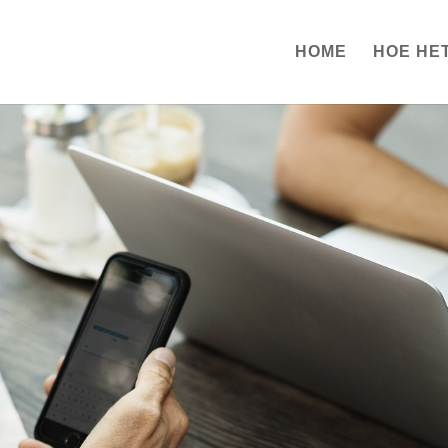
HOME
HOE HE