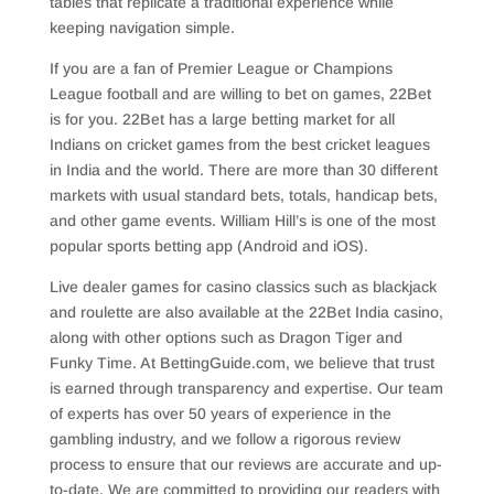
tables that replicate a traditional experience while
keeping navigation simple.
If you are a fan of Premier League or Champions
League football and are willing to bet on games, 22Bet
is for you. 22Bet has a large betting market for all
Indians on cricket games from the best cricket leagues
in India and the world. There are more than 30 different
markets with usual standard bets, totals, handicap bets,
and other game events. William Hill’s is one of the most
popular sports betting app (Android and iOS).
Live dealer games for casino classics such as blackjack
and roulette are also available at the 22Bet India casino,
along with other options such as Dragon Tiger and
Funky Time. At BettingGuide.com, we believe that trust
is earned through transparency and expertise. Our team
of experts has over 50 years of experience in the
gambling industry, and we follow a rigorous review
process to ensure that our reviews are accurate and up-
to-date. We are committed to providing our readers with