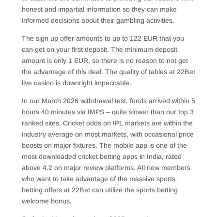
honest and impartial information so they can make
informed decisions about their gambling activities.
The sign up offer amounts to up to 122 EUR that you
can get on your first deposit. The minimum deposit
amount is only 1 EUR, so there is no reason to not get
the advantage of this deal. The quality of tables at 22Bet
live casino is downright impeccable.
In our March 2026 withdrawal test, funds arrived within 5
hours 40 minutes via IMPS – quite slower than our top 3
ranked sites. Cricket odds on IPL markets are within the
industry average on most markets, with occasional price
boosts on major fixtures. The mobile app is one of the
most downloaded cricket betting apps in India, rated
above 4.2 on major review platforms. All new members
who want to take advantage of the massive sports
betting offers at 22Bet can utilize the sports betting
welcome bonus.