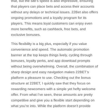
that, but the site’s speed is also impressive, ensuring
that players can place bets and access their accounts
without any delays or technical issues. 22Bet also offers
ongoing promotions and a loyalty program for its
players. This means loyal customers can enjoy even
more benefits, such as cashback, free bets, and
exclusive bonuses.
This flexibility is a big plus, especially if you value
convenience and speed. The automatic promotion
banner at the top keeps things lively, cycling through
bonuses, loyalty perks, and app download prompts
without being overwhelming. Overall, the combination of
sharp design and easy navigation makes 22BET’s
platform a pleasure to use. Checking out the bonus
structure at 22BET, I quickly saw that they focus on
rewarding newcomers with a simple yet hefty welcome
offer. From what I’ve seen, these amounts are pretty
competitive and give you a flexible start depending on
what you’re into. While the platform doesn’t provide