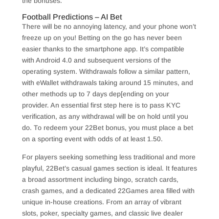
the bonuses.
Football Predictions – AI Bet
There will be no annoying latency, and your phone won’t
freeze up on you! Betting on the go has never been
easier thanks to the smartphone app. It’s compatible
with Android 4.0 and subsequent versions of the
operating system. Withdrawals follow a similar pattern,
with eWallet withdrawals taking around 15 minutes, and
other methods up to 7 days dep[ending on your
provider. An essential first step here is to pass KYC
verification, as any withdrawal will be on hold until you
do. To redeem your 22Bet bonus, you must place a bet
on a sporting event with odds of at least 1.50.
For players seeking something less traditional and more
playful, 22Bet’s casual games section is ideal. It features
a broad assortment including bingo, scratch cards,
crash games, and a dedicated 22Games area filled with
unique in-house creations. From an array of vibrant
slots, poker, specialty games, and classic live dealer