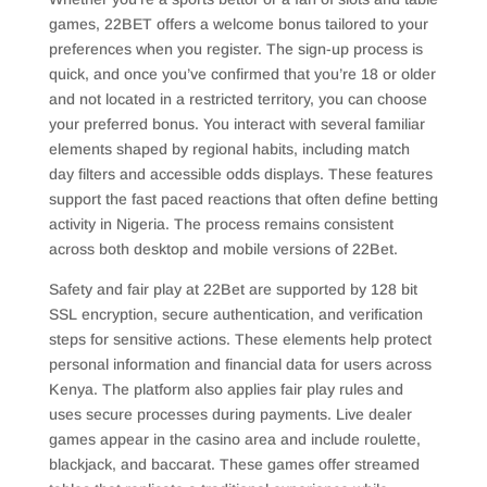
games, 22BET offers a welcome bonus tailored to your
preferences when you register. The sign-up process is
quick, and once you’ve confirmed that you’re 18 or older
and not located in a restricted territory, you can choose
your preferred bonus. You interact with several familiar
elements shaped by regional habits, including match
day filters and accessible odds displays. These features
support the fast paced reactions that often define betting
activity in Nigeria. The process remains consistent
across both desktop and mobile versions of 22Bet.
Safety and fair play at 22Bet are supported by 128 bit
SSL encryption, secure authentication, and verification
steps for sensitive actions. These elements help protect
personal information and financial data for users across
Kenya. The platform also applies fair play rules and
uses secure processes during payments. Live dealer
games appear in the casino area and include roulette,
blackjack, and baccarat. These games offer streamed