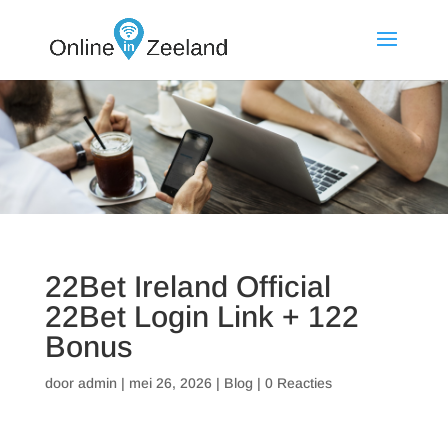
22Bet Ireland Official
22Bet Login Link + 122
Bonus
door
admin
|
mei 26, 2026
|
Blog
|
0 Reacties