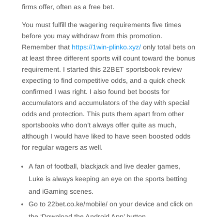
firms offer, often as a free bet.
You must fulfill the wagering requirements five times
before you may withdraw from this promotion.
Remember that
https://1win-plinko.xyz/
only total bets on
at least three different sports will count toward the bonus
requirement. I started this 22BET sportsbook review
expecting to find competitive odds, and a quick check
confirmed I was right. I also found bet boosts for
accumulators and accumulators of the day with special
odds and protection. This puts them apart from other
sportsbooks who don’t always offer quite as much,
although I would have liked to have seen boosted odds
for regular wagers as well.
A fan of football, blackjack and live dealer games,
Luke is always keeping an eye on the sports betting
and iGaming scenes.
Go to 22bet.co.ke/mobile/ on your device and click on
the ‘Download the Android App’ button.