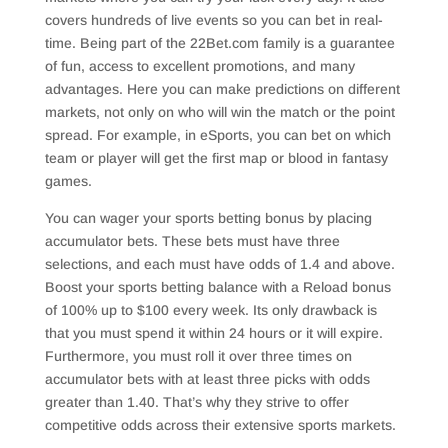
covers hundreds of live events so you can bet in real-
time. Being part of the 22Bet.com family is a guarantee
of fun, access to excellent promotions, and many
advantages. Here you can make predictions on different
markets, not only on who will win the match or the point
spread. For example, in eSports, you can bet on which
team or player will get the first map or blood in fantasy
games.
You can wager your sports betting bonus by placing
accumulator bets. These bets must have three
selections, and each must have odds of 1.4 and above.
Boost your sports betting balance with a Reload bonus
of 100% up to $100 every week. Its only drawback is
that you must spend it within 24 hours or it will expire.
Furthermore, you must roll it over three times on
accumulator bets with at least three picks with odds
greater than 1.40. That’s why they strive to offer
competitive odds across their extensive sports markets.