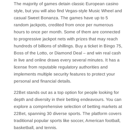
The majority of games detain classic European casino
style, but you will also find Vegas-style Music Wheel and
casual Sweet Bonanza. The games have up to 5
random jackpots, credited from once per numerous
hours to once per month. Some of them are connected
to progressive jackpot nets with prizes that may reach
hundreds of billions of shillings. Buy a ticket in Bingo 75,
Boss of the Lotto, or Diamond Deal – and win real cash
in live and online draws every several minutes. It has a
license from reputable regulatory authorities and
implements multiple security features to protect your
personal and financial details.
22Bet stands out as a top option for people looking for
depth and diversity in their betting endeavours. You can
explore a comprehensive selection of betting markets at
22Bet, spanning 30 diverse sports. The platform covers
traditional popular sports like soccer, American football,
basketball, and tennis.