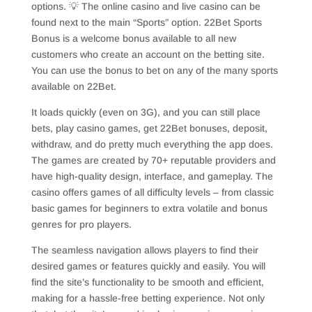
options. 💡 The online casino and live casino can be
found next to the main “Sports” option. 22Bet Sports
Bonus is a welcome bonus available to all new
customers who create an account on the betting site.
You can use the bonus to bet on any of the many sports
available on 22Bet.
It loads quickly (even on 3G), and you can still place
bets, play casino games, get 22Bet bonuses, deposit,
withdraw, and do pretty much everything the app does.
The games are created by 70+ reputable providers and
have high-quality design, interface, and gameplay. The
casino offers games of all difficulty levels – from classic
basic games for beginners to extra volatile and bonus
genres for pro players.
The seamless navigation allows players to find their
desired games or features quickly and easily. You will
find the site’s functionality to be smooth and efficient,
making for a hassle-free betting experience. Not only