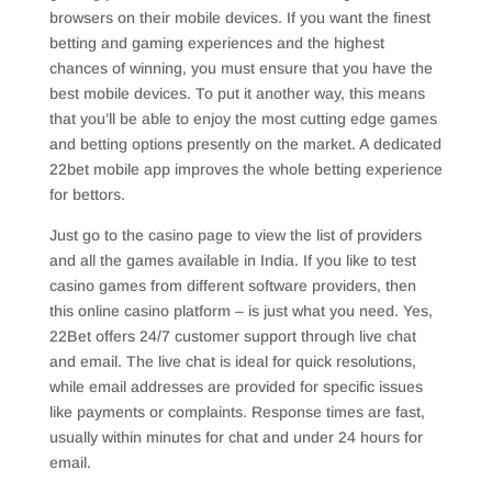
browsers on their mobile devices. If you want the finest
betting and gaming experiences and the highest
chances of winning, you must ensure that you have the
best mobile devices. To put it another way, this means
that you’ll be able to enjoy the most cutting edge games
and betting options presently on the market. A dedicated
22bet mobile app improves the whole betting experience
for bettors.
Just go to the casino page to view the list of providers
and all the games available in India. If you like to test
casino games from different software providers, then
this online casino platform – is just what you need. Yes,
22Bet offers 24/7 customer support through live chat
and email. The live chat is ideal for quick resolutions,
while email addresses are provided for specific issues
like payments or complaints. Response times are fast,
usually within minutes for chat and under 24 hours for
email.