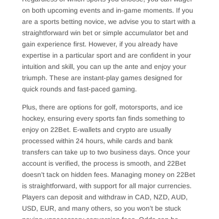
on both upcoming events and in-game moments. If you
are a sports betting novice, we advise you to start with a
straightforward win bet or simple accumulator bet and
gain experience first. However, if you already have
expertise in a particular sport and are confident in your
intuition and skill, you can up the ante and enjoy your
triumph. These are instant-play games designed for
quick rounds and fast-paced gaming.
Plus, there are options for golf, motorsports, and ice
hockey, ensuring every sports fan finds something to
enjoy on 22Bet. E-wallets and crypto are usually
processed within 24 hours, while cards and bank
transfers can take up to two business days. Once your
account is verified, the process is smooth, and 22Bet
doesn’t tack on hidden fees. Managing money on 22Bet
is straightforward, with support for all major currencies.
Players can deposit and withdraw in CAD, NZD, AUD,
USD, EUR, and many others, so you won’t be stuck