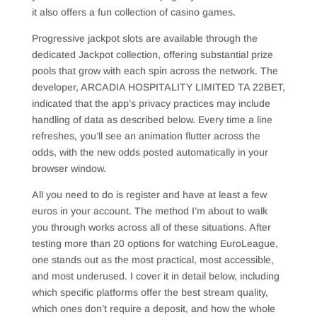
it also offers a fun collection of casino games.
Progressive jackpot slots are available through the
dedicated Jackpot collection, offering substantial prize
pools that grow with each spin across the network. The
developer, ARCADIA HOSPITALITY LIMITED TA 22BET,
indicated that the app’s privacy practices may include
handling of data as described below. Every time a line
refreshes, you’ll see an animation flutter across the
odds, with the new odds posted automatically in your
browser window.
All you need to do is register and have at least a few
euros in your account. The method I’m about to walk
you through works across all of these situations. After
testing more than 20 options for watching EuroLeague,
one stands out as the most practical, most accessible,
and most underused. I cover it in detail below, including
which specific platforms offer the best stream quality,
which ones don’t require a deposit, and how the whole