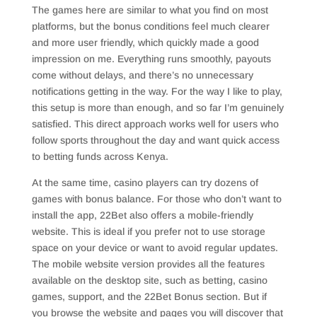
The games here are similar to what you find on most
platforms, but the bonus conditions feel much clearer
and more user friendly, which quickly made a good
impression on me. Everything runs smoothly, payouts
come without delays, and there’s no unnecessary
notifications getting in the way. For the way I like to play,
this setup is more than enough, and so far I’m genuinely
satisfied. This direct approach works well for users who
follow sports throughout the day and want quick access
to betting funds across Kenya.
At the same time, casino players can try dozens of
games with bonus balance. For those who don’t want to
install the app, 22Bet also offers a mobile-friendly
website. This is ideal if you prefer not to use storage
space on your device or want to avoid regular updates.
The mobile website version provides all the features
available on the desktop site, such as betting, casino
games, support, and the 22Bet Bonus section. But if
you browse the website and pages you will discover that