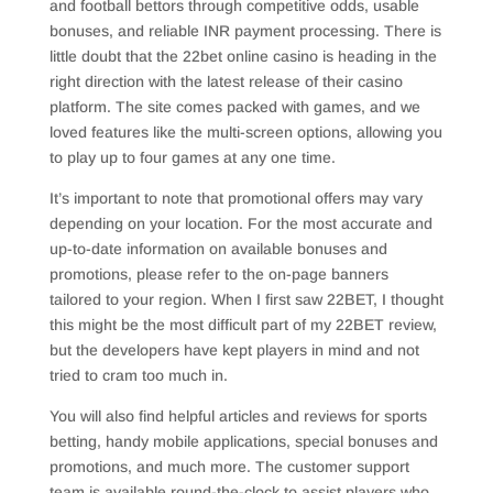
and football bettors through competitive odds, usable
bonuses, and reliable INR payment processing. There is
little doubt that the 22bet online casino is heading in the
right direction with the latest release of their casino
platform. The site comes packed with games, and we
loved features like the multi-screen options, allowing you
to play up to four games at any one time.
It’s important to note that promotional offers may vary
depending on your location. For the most accurate and
up-to-date information on available bonuses and
promotions, please refer to the on-page banners
tailored to your region. When I first saw 22BET, I thought
this might be the most difficult part of my 22BET review,
but the developers have kept players in mind and not
tried to cram too much in.
You will also find helpful articles and reviews for sports
betting, handy mobile applications, special bonuses and
promotions, and much more. The customer support
team is available round-the-clock to assist players who