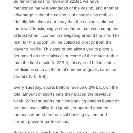
So far in this casino review of 22Bet, we have
mentioned many advantages of the casino, and another
advantage is that the casino is of course also mobile-
friendly. We almost dare say that the casino is almost
more well-functioning via the phone than via a computer,
at least when it comes to navigating around the site. The
rest, for this option, will be collected directly from the
player’s profile. This type of bet allows you to place a
bet based on the statistical outcome of the match rather
than the final result. At 22Bet, this type of bet includes
predictions such as the total number of goals, cards, or
corners (0-5, 6-9).
Every Tuesday, sports bettors receive 0.3% back on the
total amount of sports bets they placed the previous
week. 22Bet supports multiple banking options based on
regional availability. In Uganda, supported payment
methods depend on the local banking system and
current provider partnerships.
Regardless of which sports you choose, you can wager