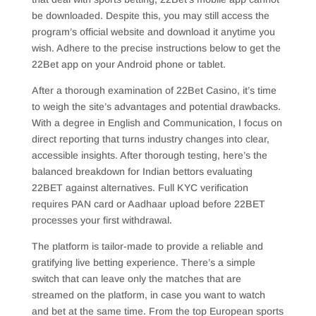
be downloaded. Despite this, you may still access the
program’s official website and download it anytime you
wish. Adhere to the precise instructions below to get the
22Bet app on your Android phone or tablet.
After a thorough examination of 22Bet Casino, it’s time
to weigh the site’s advantages and potential drawbacks.
With a degree in English and Communication, I focus on
direct reporting that turns industry changes into clear,
accessible insights. After thorough testing, here’s the
balanced breakdown for Indian bettors evaluating
22BET against alternatives. Full KYC verification
requires PAN card or Aadhaar upload before 22BET
processes your first withdrawal.
The platform is tailor-made to provide a reliable and
gratifying live betting experience. There’s a simple
switch that can leave only the matches that are
streamed on the platform, in case you want to watch
and bet at the same time. From the top European sports