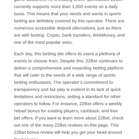
currently supports more than 1,000 events on a daily
basis. This means that your needs and wants in sports
betting are definitely covered by this operator. There are
numerous accessible deposit alternatives, just as there
are with betting. Crypto, bank transfers, WebMoney, and
one of the most popular ones.
Each day, this betting site offers its users a plethora of
events to choose from. Despite this, 22Bet continues to
deliver a comprehensive and rewarding betting platform
that will cater to the needs of a wide range of sports
betting enthusiasts. The operator’s commitment to
transparency and fair play is evident in its lack of quick
limitations and restrictions, setting a standard for other
operators to follow. For instance, 22Bet offers a weekly
reload bonus for existing players, cashback, and free
bet offers. If you want to learn more about 22Bet, check
out one of the many 22Bet reviews on this page. This
22Bet bonus review will help you get your head around