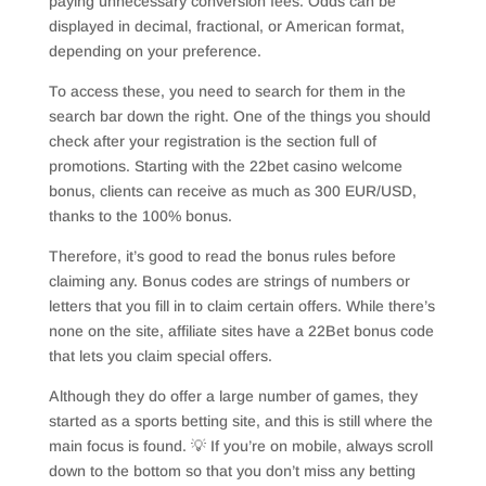
paying unnecessary conversion fees. Odds can be
displayed in decimal, fractional, or American format,
depending on your preference.
To access these, you need to search for them in the
search bar down the right. One of the things you should
check after your registration is the section full of
promotions. Starting with the 22bet casino welcome
bonus, clients can receive as much as 300 EUR/USD,
thanks to the 100% bonus.
Therefore, it’s good to read the bonus rules before
claiming any. Bonus codes are strings of numbers or
letters that you fill in to claim certain offers. While there’s
none on the site, affiliate sites have a 22Bet bonus code
that lets you claim special offers.
Although they do offer a large number of games, they
started as a sports betting site, and this is still where the
main focus is found. 💡 If you’re on mobile, always scroll
down to the bottom so that you don’t miss any betting