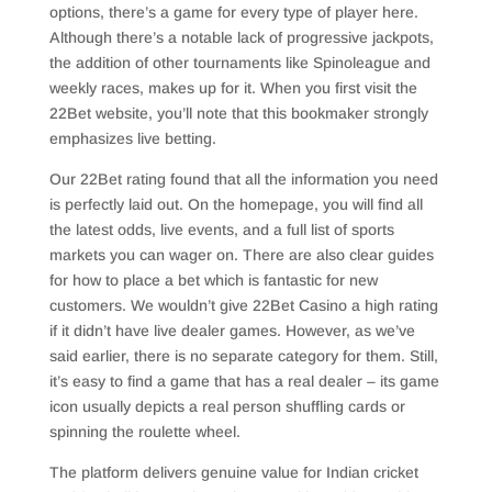
options, there’s a game for every type of player here.
Although there’s a notable lack of progressive jackpots,
the addition of other tournaments like Spinoleague and
weekly races, makes up for it. When you first visit the
22Bet website, you’ll note that this bookmaker strongly
emphasizes live betting.
Our 22Bet rating found that all the information you need
is perfectly laid out. On the homepage, you will find all
the latest odds, live events, and a full list of sports
markets you can wager on. There are also clear guides
for how to place a bet which is fantastic for new
customers. We wouldn’t give 22Bet Casino a high rating
if it didn’t have live dealer games. However, as we’ve
said earlier, there is no separate category for them. Still,
it’s easy to find a game that has a real dealer – its game
icon usually depicts a real person shuffling cards or
spinning the roulette wheel.
The platform delivers genuine value for Indian cricket