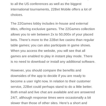
to all the US conferences as well as the biggest
international tournaments, 22Bet Mobile offers a lot of
choices.
The 22Games lobby includes in-house and external
titles, offering exclusive games. The 22Games collection
allows you to win between 2x to 50,000x of your placed
bets. There’s more to the 22Bet live casino than regular
table games; you can also participate in game shows.
When you access the website, you will see that all
games are enabled to play in instant play mode. There
is no need to download or install any additional software.
However, you should compare the benefits and
downsides of the app to decide if you are ready to
become a user right now. In relation to their customer
service, 22Bet could perhaps stand to do a little better.
Both email and live chat are available and are answered
24/7, although response times were occasionally a bit
slower than those of other sites. Here’s a short and