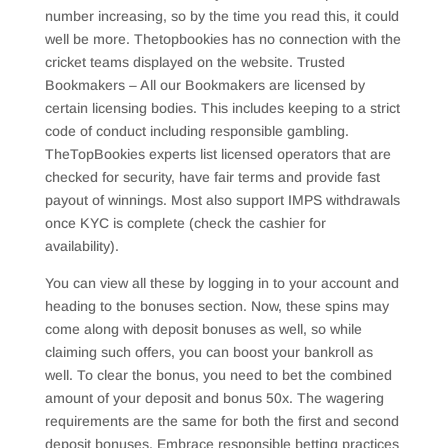
number increasing, so by the time you read this, it could
well be more. Thetopbookies has no connection with the
cricket teams displayed on the website. Trusted
Bookmakers – All our Bookmakers are licensed by
certain licensing bodies. This includes keeping to a strict
code of conduct including responsible gambling.
TheTopBookies experts list licensed operators that are
checked for security, have fair terms and provide fast
payout of winnings. Most also support IMPS withdrawals
once KYC is complete (check the cashier for
availability).
You can view all these by logging in to your account and
heading to the bonuses section. Now, these spins may
come along with deposit bonuses as well, so while
claiming such offers, you can boost your bankroll as
well. To clear the bonus, you need to bet the combined
amount of your deposit and bonus 50x. The wagering
requirements are the same for both the first and second
deposit bonuses. Embrace responsible betting practices