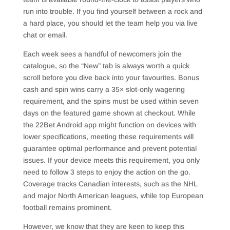
run into trouble. If you find yourself between a rock and
a hard place, you should let the team help you via live
chat or email.
Each week sees a handful of newcomers join the
catalogue, so the “New” tab is always worth a quick
scroll before you dive back into your favourites. Bonus
cash and spin wins carry a 35× slot-only wagering
requirement, and the spins must be used within seven
days on the featured game shown at checkout. While
the 22Bet Android app might function on devices with
lower specifications, meeting these requirements will
guarantee optimal performance and prevent potential
issues. If your device meets this requirement, you only
need to follow 3 steps to enjoy the action on the go.
Coverage tracks Canadian interests, such as the NHL
and major North American leagues, while top European
football remains prominent.
However, we know that they are keen to keep this