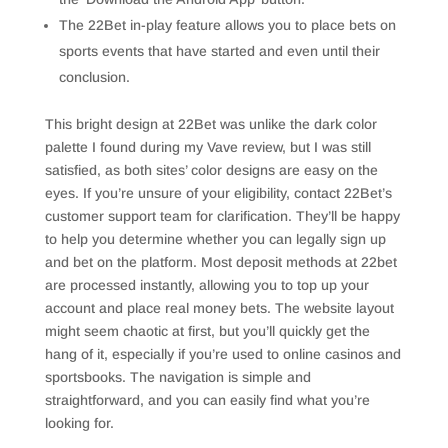
The 22Bet in-play feature allows you to place bets on
sports events that have started and even until their
conclusion.
This bright design at 22Bet was unlike the dark color
palette I found during my Vave review, but I was still
satisfied, as both sites’ color designs are easy on the
eyes. If you’re unsure of your eligibility, contact 22Bet’s
customer support team for clarification. They’ll be happy
to help you determine whether you can legally sign up
and bet on the platform. Most deposit methods at 22bet
are processed instantly, allowing you to top up your
account and place real money bets. The website layout
might seem chaotic at first, but you’ll quickly get the
hang of it, especially if you’re used to online casinos and
sportsbooks. The navigation is simple and
straightforward, and you can easily find what you’re
looking for.