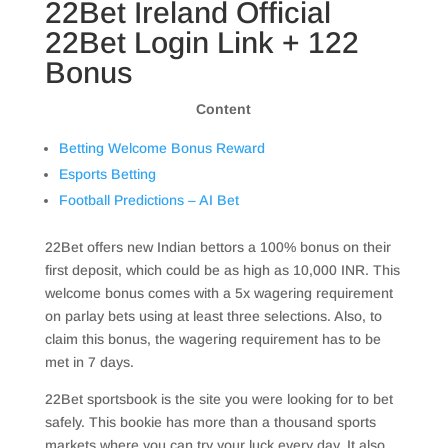
22Bet Ireland Official
22Bet Login Link + 122
Bonus
Content
Betting Welcome Bonus Reward
Esports Betting
Football Predictions – AI Bet
22Bet offers new Indian bettors a 100% bonus on their
first deposit, which could be as high as 10,000 INR. This
welcome bonus comes with a 5x wagering requirement
on parlay bets using at least three selections. Also, to
claim this bonus, the wagering requirement has to be
met in 7 days.
22Bet sportsbook is the site you were looking for to bet
safely. This bookie has more than a thousand sports
markets where you can try your luck every day. It also