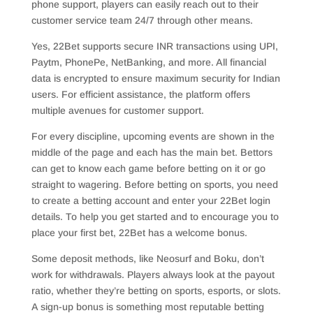
phone support, players can easily reach out to their
customer service team 24/7 through other means.
Yes, 22Bet supports secure INR transactions using UPI,
Paytm, PhonePe, NetBanking, and more. All financial
data is encrypted to ensure maximum security for Indian
users. For efficient assistance, the platform offers
multiple avenues for customer support.
For every discipline, upcoming events are shown in the
middle of the page and each has the main bet. Bettors
can get to know each game before betting on it or go
straight to wagering. Before betting on sports, you need
to create a betting account and enter your 22Bet login
details. To help you get started and to encourage you to
place your first bet, 22Bet has a welcome bonus.
Some deposit methods, like Neosurf and Boku, don’t
work for withdrawals. Players always look at the payout
ratio, whether they’re betting on sports, esports, or slots.
A sign-up bonus is something most reputable betting