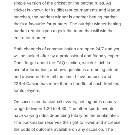
simple version of the cricket online betting rules. As
cricket is known for its different tournaments and league
matches, the outright winner is another betting market
that’s a favourite for punters. The outright winner betting
market requires you to pick the team that will win the
entire tournament.
Both channels of communication are open 24/7 and you
will be looked after by a professional and friendly expert.
Don’t forget about the FAQ section, which is rich in
useful information, and new questions are being added
and answered here all the time. I love bonuses and
22Bet Casino has more than a handful of such freebies
for its players.
On soccer and basketball events, betting odds usually
range between 1.20 to 4.80. The other sports events
have varying odds depending totally on the bookmaker.
The bookmaker reserves the right to lower and increase
the odds of outcome available on any occasion. The