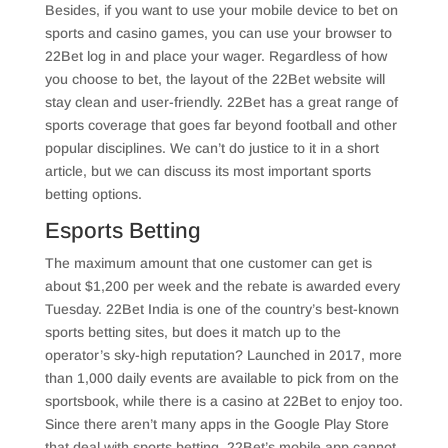
Besides, if you want to use your mobile device to bet on
sports and casino games, you can use your browser to
22Bet log in and place your wager. Regardless of how
you choose to bet, the layout of the 22Bet website will
stay clean and user-friendly. 22Bet has a great range of
sports coverage that goes far beyond football and other
popular disciplines. We can’t do justice to it in a short
article, but we can discuss its most important sports
betting options.
Esports Betting
The maximum amount that one customer can get is
about $1,200 per week and the rebate is awarded every
Tuesday. 22Bet India is one of the country’s best-known
sports betting sites, but does it match up to the
operator’s sky-high reputation? Launched in 2017, more
than 1,000 daily events are available to pick from on the
sportsbook, while there is a casino at 22Bet to enjoy too.
Since there aren’t many apps in the Google Play Store
that deal with sports betting, 22Bet’s mobile app cannot