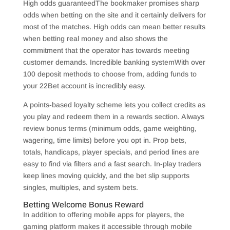
High odds guaranteedThe bookmaker promises sharp
odds when betting on the site and it certainly delivers for
most of the matches. High odds can mean better results
when betting real money and also shows the
commitment that the operator has towards meeting
customer demands. Incredible banking systemWith over
100 deposit methods to choose from, adding funds to
your 22Bet account is incredibly easy.
A points-based loyalty scheme lets you collect credits as
you play and redeem them in a rewards section. Always
review bonus terms (minimum odds, game weighting,
wagering, time limits) before you opt in. Prop bets,
totals, handicaps, player specials, and period lines are
easy to find via filters and a fast search. In-play traders
keep lines moving quickly, and the bet slip supports
singles, multiples, and system bets.
Betting Welcome Bonus Reward
In addition to offering mobile apps for players, the
gaming platform makes it accessible through mobile