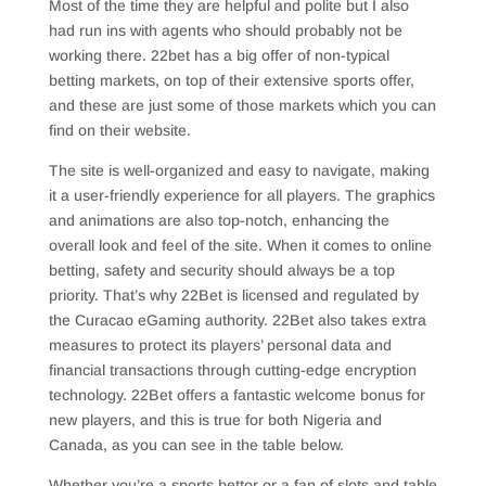
Most of the time they are helpful and polite but I also
had run ins with agents who should probably not be
working there. 22bet has a big offer of non-typical
betting markets, on top of their extensive sports offer,
and these are just some of those markets which you can
find on their website.
The site is well-organized and easy to navigate, making
it a user-friendly experience for all players. The graphics
and animations are also top-notch, enhancing the
overall look and feel of the site. When it comes to online
betting, safety and security should always be a top
priority. That’s why 22Bet is licensed and regulated by
the Curacao eGaming authority. 22Bet also takes extra
measures to protect its players’ personal data and
financial transactions through cutting-edge encryption
technology. 22Bet offers a fantastic welcome bonus for
new players, and this is true for both Nigeria and
Canada, as you can see in the table below.
Whether you’re a sports bettor or a fan of slots and table