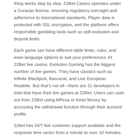
thing works step by step. 22Bet Casino operates under
a Curacao license, ensuring regulatory oversight and
adherence to international standards. Player data is
protected with SSL encryption, and the platform offers
responsible gambling tools such as self-exclusion and
deposit limits.
Each game can have different table limits, rules, and
even language options to suit your preferences. At
22Bet live casino, Evolution Gaming has the biggest
number of live games. They have classics such as
Infinite Blackjack, Baccarat, and Live European
Roulette. But that’s not all—there are 11 developers in
total that have their live games at 22Bet. Users can cash
out from 22Bet using MPesa or Airtel Money by
accessing the withdrawal function through their account
profile.
22bet has 24/7 live customer support available and the
response time varies from a minute to over 10 minutes.