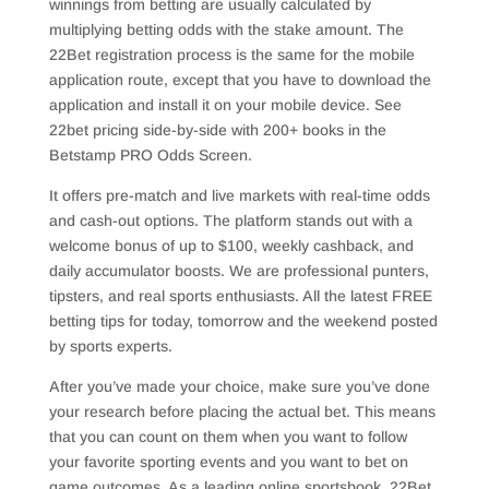
winnings from betting are usually calculated by
multiplying betting odds with the stake amount. The
22Bet registration process is the same for the mobile
application route, except that you have to download the
application and install it on your mobile device. See
22bet pricing side-by-side with 200+ books in the
Betstamp PRO Odds Screen.
It offers pre-match and live markets with real-time odds
and cash-out options. The platform stands out with a
welcome bonus of up to $100, weekly cashback, and
daily accumulator boosts. We are professional punters,
tipsters, and real sports enthusiasts. All the latest FREE
betting tips for today, tomorrow and the weekend posted
by sports experts.
After you’ve made your choice, make sure you’ve done
your research before placing the actual bet. This means
that you can count on them when you want to follow
your favorite sporting events and you want to bet on
game outcomes. As a leading online sportsbook, 22Bet