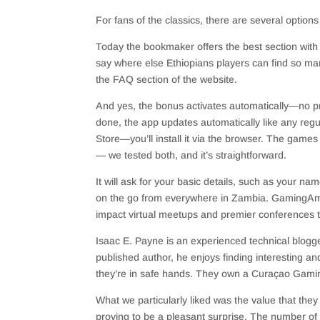
For fans of the classics, there are several options
Today the bookmaker offers the best section with
say where else Ethiopians players can find so ma
the FAQ section of the website.
And yes, the bonus activates automatically—no p
done, the app updates automatically like any regul
Store—you’ll install it via the browser. The game
— we tested both, and it’s straightforward.
It will ask for your basic details, such as your 
on the go from everywhere in Zambia. GamingAmeri
impact virtual meetups and premier conferences th
Isaac E. Payne is an experienced technical blogg
published author, he enjoys finding interesting a
they’re in safe hands. They own a Curaçao Gaming
What we particularly liked was the value that the
proving to be a pleasant surprise. The number of 