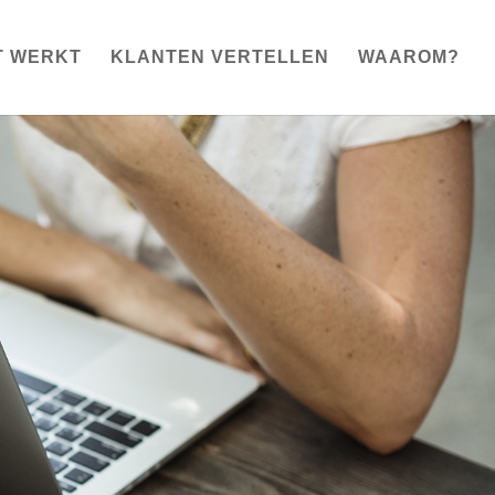
T WERKT
KLANTEN VERTELLEN
WAAROM?