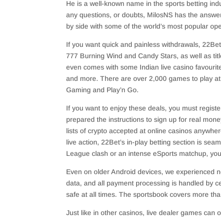
He is a well-known name in the sports betting indu
any questions, or doubts, MilosNS has the answer 
by side with some of the world’s most popular ope
If you want quick and painless withdrawals, 22Bet 
777 Burning Wind and Candy Stars, as well as tit
even comes with some Indian live casino favourites
and more. There are over 2,000 games to play at 2
Gaming and Play’n Go.
If you want to enjoy these deals, you must regis
prepared the instructions to sign up for real mone
lists of crypto accepted at online casinos anywhe
live action, 22Bet’s in-play betting section is s
League clash or an intense eSports matchup, yo
Even on older Android devices, we experienced n
data, and all payment processing is handled by ce
safe at all times. The sportsbook covers more th
Just like in other casinos, live dealer games ca