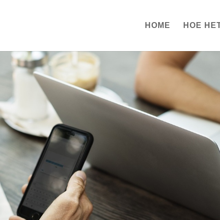
HOME
HOE HE