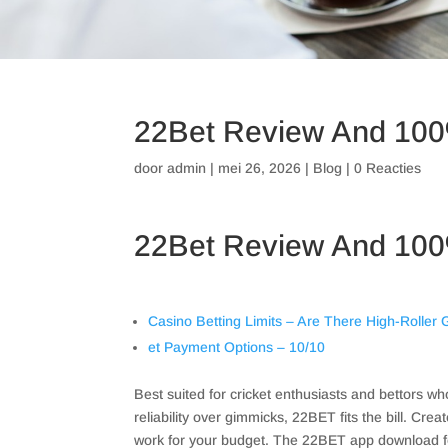
22Bet Review And 100%
door
admin
|
mei 26, 2026
|
Blog
|
0 Reacties
22Bet Review And 100%
Casino Betting Limits – Are There High-Rolle
et Payment Options – 10/10
Best suited for cricket enthusiasts and bettors who
reliability over gimmicks, 22BET fits the bill. Cr
work for your budget. The 22BET app download for