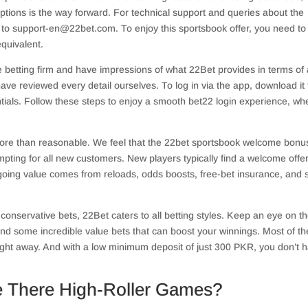
ptions is the way forward. For technical support and queries about the
 to support-en@22bet.com. To enjoy this sportsbook offer, you need to
quivalent.
betting firm and have impressions of what 22Bet provides in terms of a
ave reviewed every detail ourselves. To log in via the app, download it
entials. Follow these steps to enjoy a smooth bet22 login experience, wh
ore than reasonable. We feel that the 22bet sportsbook welcome bonu
mpting for all new customers. New players typically find a welcome offer
oing value comes from reloads, odds boosts, free-bet insurance, and s
conservative bets, 22Bet caters to all betting styles. Keep an eye on t
d some incredible value bets that can boost your winnings. Most of t
ight away. And with a low minimum deposit of just 300 PKR, you don’t 
re There High-Roller Games?