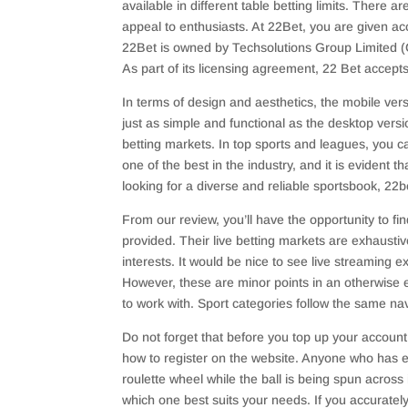
available in different table betting limits. There
appeal to enthusiasts. At 22Bet, you are given acc
22Bet is owned by Techsolutions Group Limited (
As part of its licensing agreement, 22 Bet accepts
In terms of design and aesthetics, the mobile versi
just as simple and functional as the desktop versio
betting markets. In top sports and leagues, you ca
one of the best in the industry, and it is evident 
looking for a diverse and reliable sportsbook, 22
From our review, you’ll have the opportunity to fi
provided. Their live betting markets are exhaustive
interests. It would be nice to see live streaming 
However, these are minor points in an otherwise e
to work with. Sport categories follow the same na
Do not forget that before you top up your account
how to register on the website. Anyone who has eve
roulette wheel while the ball is being spun across 
which one best suits your needs. If you accurately