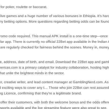
 for poker, roulette or baccarat.
 live games and a huge number of various bonuses in Ethiopia. It’s har
ny betting options. More questions regarding betting odds can be found
romo code required. This manual APK install is a one-time step—once
ar app. There is currently no official 22Bet app available in the Indian
s are regularly checked for fairness behind the scenes. Money in, mone
name, address, date of birth, and email. Download the 22Bet app and gam
cas.com is a primary catalyst for industry collaboration, hosting high
at unite the brightest minds in the sector.
er, creative writer, and lead content manager at GamblingNerd.com. As
nd exciting ways to cover any t… Those who join 22Bet can rest assured
 Licence, confirming that they’re a legitimate brand.
y offer their customers, with both the welcome bonus and the odds offer
sports available and the live streaming feature were also great to see,