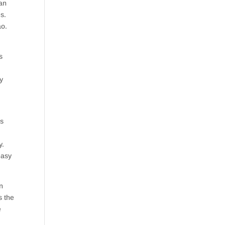
can
s.
ao.
s
ly
es
g
y.
easy
on
s the
e