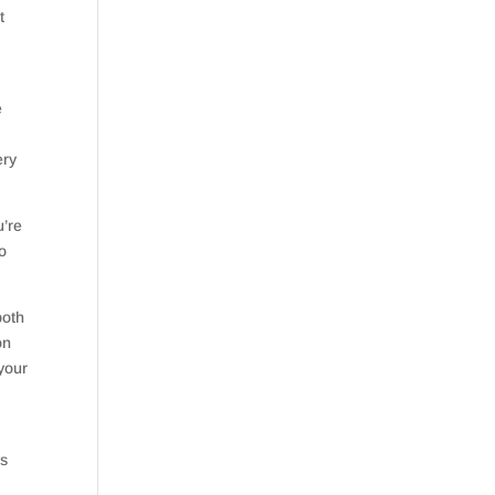
t
e
ery
u’re
ho
both
on
 your
ys