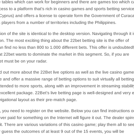
 are tables which can work for beginners and there are games too which 
ess to a platform that’s rich in casino games and sports betting service
Cyprus) and offers a license to operate form the Government of Curac
 players from a number of territories including the Philippines.
on of the site is identical to the desktop version. Navigating through it i
n. The most exciting thing about the 22bet betting site is the offer of
n find no less than 800 to 1.000 different bets. This offer is undoubted
that 22bet wants to dominate the market in this segment. So, if you are
bet must be on your radar.
nd out more about the 22Bet live options as well as the live casino gam
 and offer a massive range of betting options to suit virtually all bettin
extended to more sports, along with an improvement in streaming stabilit
xcellent package. 22Bet’s live betting page is well-designed and very 
vigational layout as their pre-match page.
, you need to register on the website. Below you can find instructions 
r paid for something on the Internet will figure it out. The dealer spin
it. There are various variations of this casino game; play them all to se
 guess the outcomes of at least 9 out of the 15 events, you will be