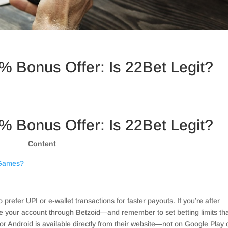
 Bonus Offer: Is 22Bet Legit?
 Bonus Offer: Is 22Bet Legit?
Content
r Games?
 prefer UPI or e-wallet transactions for faster payouts. If you’re after
eate your account through Betzoid—and remember to set betting limits th
 Android is available directly from their website—not on Google Play