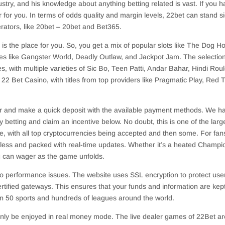
stry, and his knowledge about anything betting related is vast. If you 
for you. In terms of odds quality and margin levels, 22bet can stand s
rators, like 20bet – 20bet and Bet365.
is the place for you. So, you get a mix of popular slots like The Dog H
les like Gangster World, Deadly Outlaw, and Jackpot Jam. The selectio
, with multiple varieties of Sic Bo, Teen Patti, Andar Bahar, Hindi Roul
2 Bet Casino, with titles from top providers like Pragmatic Play, Red 
ter and make a quick deposit with the available payment methods. We h
y betting and claim an incentive below. No doubt, this is one of the larg
re, with all top cryptocurrencies being accepted and then some. For fan
eamless and packed with real-time updates. Whether it’s a heated Champi
u can wager as the game unfolds.
o performance issues. The website uses SSL encryption to protect use
rtified gateways. This ensures that your funds and information are kep
an 50 sports and hundreds of leagues around the world.
n only be enjoyed in real money mode. The live dealer games of 22Bet a