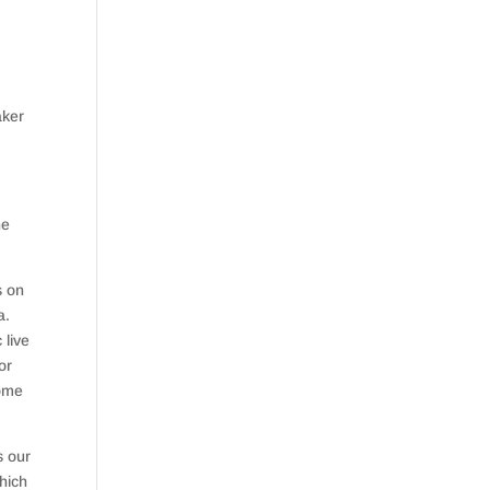
aker
he
s on
a.
 live
or
some
s our
hich