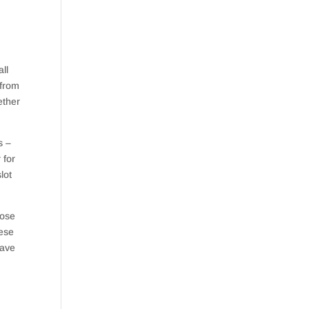
ll
 from
ether
s –
 for
lot
hose
hese
have