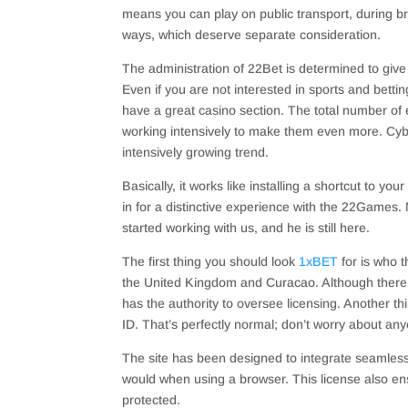
means you can play on public transport, during bre
ways, which deserve separate consideration.
The administration of 22Bet is determined to giv
Even if you are not interested in sports and bettin
have a great casino section. The total number of
working intensively to make them even more. Cybers
intensively growing trend.
Basically, it works like installing a shortcut to yo
in for a distinctive experience with the 22Games. 
started working with us, and he is still here.
The first thing you should look
1xBET
for is who t
the United Kingdom and Curacao. Although there is
has the authority to oversee licensing. Another th
ID. That’s perfectly normal; don’t worry about any
The site has been designed to integrate seamlessl
would when using a browser. This license also ens
protected.