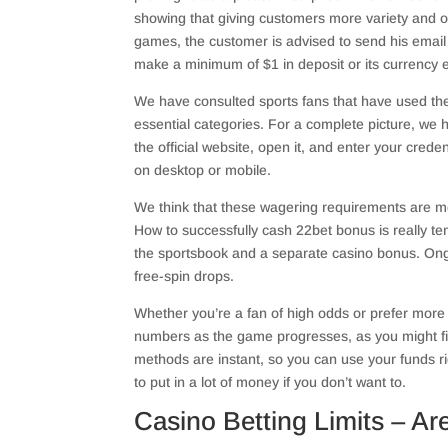
showing that giving customers more variety and o
games, the customer is advised to send his email
make a minimum of $1 in deposit or its currency e
We have consulted sports fans that have used the 
essential categories. For a complete picture, we h
the official website, open it, and enter your cred
on desktop or mobile.
We think that these wagering requirements are m
How to successfully cash 22bet bonus is really te
the sportsbook and a separate casino bonus. Ong
free-spin drops.
Whether you’re a fan of high odds or prefer more 
numbers as the game progresses, as you might fin
methods are instant, so you can use your funds r
to put in a lot of money if you don’t want to.
Casino Betting Limits – A