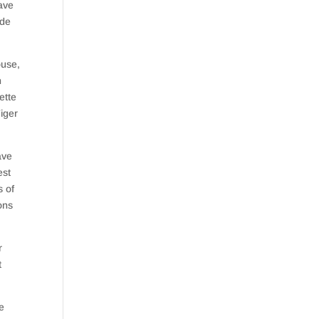
have
ide
ouse,
n
ette
Tiger
ave
est
s of
ons
r
t
re