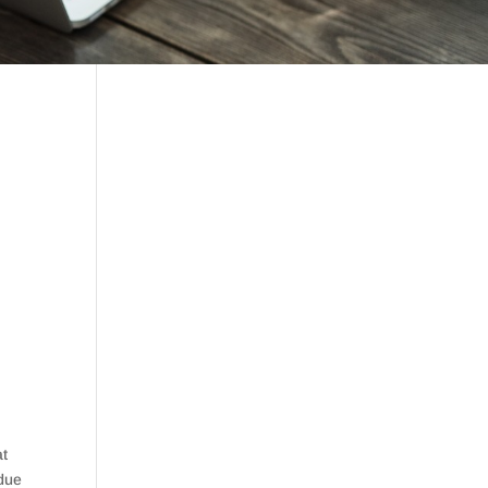
at
 due