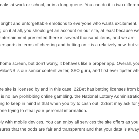
aks at work or school, or in a long queue. You can do it in two differen
e bright and unforgettable emotions to everyone who wants excitement.
g on it at all, you should get an account on our site, at least because w
 entertainment presented there is several thousand items, and we are
ports in terms of cheering and betting on it is a relatively new, but v
ur home screen, but don’t worry, it behaves like a proper app. Overall, yo
MilosNS is our senior content writer, SEO guru, and first ever tipster w
he site is licensed by and in this case, 22Bet has betting licenses from 
 no law prohibiting online gambling, the National Lottery Administrati
ing to keep in mind is that when you try to cash out, 22Bet may ask for
one trying to steal your personal information.
y with mobile devices. You can enjoy all services the site offers as you
ures that the odds are fair and transparent and that your data is alwa