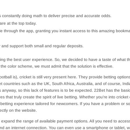
s constantly doing math to deliver precise and accurate odds.
are at the top today.
ble through the app, granting you instant access to this amazing bookm
 and support both small and regular deposits.
ing the best user experience. So, we decided to have a taste of what t
 the color scheme, we must admit that the solution is effective.
otball is), cricket is still very present here. They provide betting option
 countries such as the UK, South Africa, Australia, and of course, Indi
es anyway, so this lack of features is to be expected. 22Bet has the basic
es that truly create the spirit of live betting. Whether you’re into cricket 
er betting experience tailored for newcomers. If you have a problem or 
ectly on the website.
er expand the range of available payment options. All you need to acces
and an internet connection. You can even use a smartphone or tablet, w