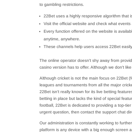
to gambling restrictions.
22Bet uses a highly responsive algorithm that i
Visit the official website and check what events 
Every function offered on the website is availa
anytime, anywhere.
These channels help users access 22Bet easily
The online operator doesn’t shy away from provid
casino version has to offer. Although we don’t like
Although cricket is not the main focus on 22Bet (fo
leagues and tournaments from all the major cricket
22Bet isn’t really known for its live betting featur
betting in place but lacks the kind of special featur
football, 22Bet is dedicated to providing a top-ti
urgent question, then contact the support chat dir
Our administration is constantly working to furth
platform is any device with a big enough screen 