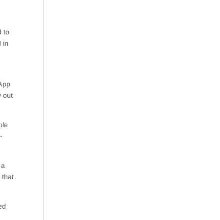
d to
 in
 App
y out
ble
-
 a
 that
ed