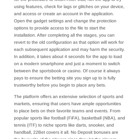
using features, check for lags or glitches on your device,
and access or create an account in the application.
Open the gadget settings and change the protection
options to provide access to the file to start the
installation. After completing all the stages, you can
revert to the old configuration as that option will work for
each subsequent application and may harm the security.
In addition, it takes about 4 seconds for the app to load
on a modern smartphone and just a moment to switch
between the sportsbook or casino. Of course it always
pays to ensure the betting site you sign up to is fully
trustworthy before you begin to place any bets.
The platform offers an extensive selection of sports and
markets, ensuring that users have ample opportunities
to place bets on their favorite teams and events. From
popular sports like football (FiFA), basketball (NBA), and
tennis (ITF) to niche sports like darts, snooker, and
handball, 22Bet covers it all. No Deposit bonuses are