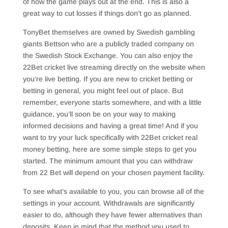
of how the game plays out at the end. This is also a
great way to cut losses if things don’t go as planned.
TonyBet themselves are owned by Swedish gambling
giants Bettson who are a publicly traded company on
the Swedish Stock Exchange. You can also enjoy the
22Bet cricket live streaming directly on the website when
you’re live betting. If you are new to cricket betting or
betting in general, you might feel out of place. But
remember, everyone starts somewhere, and with a little
guidance, you’ll soon be on your way to making
informed decisions and having a great time! And if you
want to try your luck specifically with 22Bet cricket real
money betting, here are some simple steps to get you
started. The minimum amount that you can withdraw
from 22 Bet will depend on your chosen payment facility.
To see what’s available to you, you can browse all of the
settings in your account. Withdrawals are significantly
easier to do, although they have fewer alternatives than
deposits. Keep in mind that the method you used to