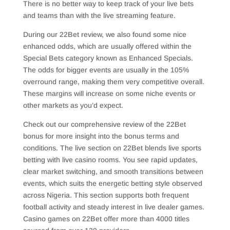
There is no better way to keep track of your live bets
and teams than with the live streaming feature.
During our 22Bet review, we also found some nice
enhanced odds, which are usually offered within the
Special Bets category known as Enhanced Specials.
The odds for bigger events are usually in the 105%
overround range, making them very competitive overall.
These margins will increase on some niche events or
other markets as you’d expect.
Check out our comprehensive review of the 22Bet
bonus for more insight into the bonus terms and
conditions. The live section on 22Bet blends live sports
betting with live casino rooms. You see rapid updates,
clear market switching, and smooth transitions between
events, which suits the energetic betting style observed
across Nigeria. This section supports both frequent
football activity and steady interest in live dealer games.
Casino games on 22Bet offer more than 4000 titles