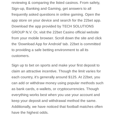
reviewing & comparing the listed casinos. From safety,
Sign-up, Banking and Gaming, get answers to all
frequently asked questions in online gaming. Open the
app store on your device and search for the 22bet app.
Download the app provided by TECH SOLUTIONS
GROUP N.V. Or, visit the 22bet Casino official website
from your mobile browser. Scroll down the site and click
the ‘Download App for Android’ tab. 22bet is committed
to providing a safe betting environment to all its
customers.
Sign up to bet on sports and make your first deposit to
claim an attractive incentive. Though the limit varies for
each country, it’s generally around $125. At 22bet, you
can add or withdraw money using popular methods such
as bank cards, e-wallets, or cryptocurrencies. Though
everything works best when you use your account and
keep your deposit and withdrawal method the same.
Additionally, we have noticed that football matches often
have the highest odds.