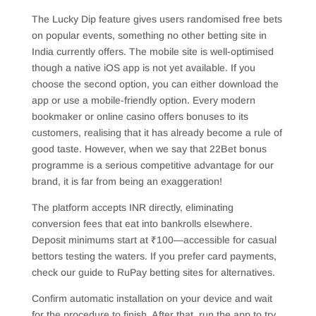
The Lucky Dip feature gives users randomised free bets
on popular events, something no other betting site in
India currently offers. The mobile site is well-optimised
though a native iOS app is not yet available. If you
choose the second option, you can either download the
app or use a mobile-friendly option. Every modern
bookmaker or online casino offers bonuses to its
customers, realising that it has already become a rule of
good taste. However, when we say that 22Bet bonus
programme is a serious competitive advantage for our
brand, it is far from being an exaggeration!
The platform accepts INR directly, eliminating
conversion fees that eat into bankrolls elsewhere.
Deposit minimums start at ₹100—accessible for casual
bettors testing the waters. If you prefer card payments,
check our guide to RuPay betting sites for alternatives.
Confirm automatic installation on your device and wait
for the procedure to finish. After that, run the app to try