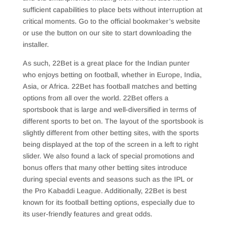
sufficient capabilities to place bets without interruption at
critical moments. Go to the official bookmaker’s website
or use the button on our site to start downloading the
installer.
As such, 22Bet is a great place for the Indian punter
who enjoys betting on football, whether in Europe, India,
Asia, or Africa. 22Bet has football matches and betting
options from all over the world. 22Bet offers a
sportsbook that is large and well-diversified in terms of
different sports to bet on. The layout of the sportsbook is
slightly different from other betting sites, with the sports
being displayed at the top of the screen in a left to right
slider. We also found a lack of special promotions and
bonus offers that many other betting sites introduce
during special events and seasons such as the IPL or
the Pro Kabaddi League. Additionally, 22Bet is best
known for its football betting options, especially due to
its user-friendly features and great odds.