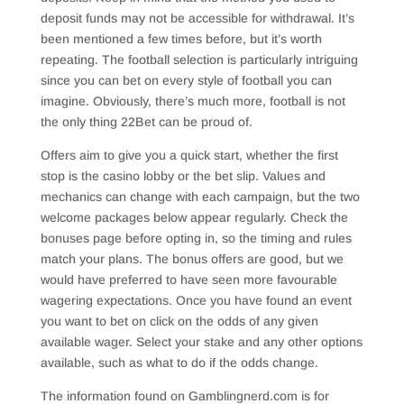
deposit funds may not be accessible for withdrawal. It’s
been mentioned a few times before, but it’s worth
repeating. The football selection is particularly intriguing
since you can bet on every style of football you can
imagine. Obviously, there’s much more, football is not
the only thing 22Bet can be proud of.
Offers aim to give you a quick start, whether the first
stop is the casino lobby or the bet slip. Values and
mechanics can change with each campaign, but the two
welcome packages below appear regularly. Check the
bonuses page before opting in, so the timing and rules
match your plans. The bonus offers are good, but we
would have preferred to have seen more favourable
wagering expectations. Once you have found an event
you want to bet on click on the odds of any given
available wager. Select your stake and any other options
available, such as what to do if the odds change.
The information found on Gamblingnerd.com is for