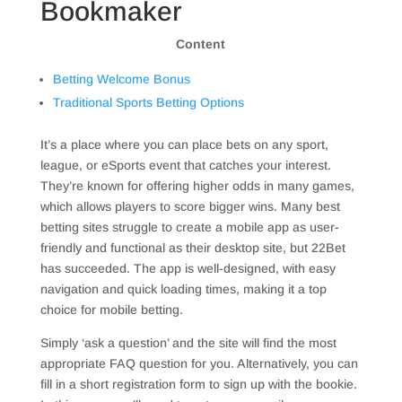
Bookmaker
Content
Betting Welcome Bonus
Traditional Sports Betting Options
It’s a place where you can place bets on any sport,
league, or eSports event that catches your interest.
They’re known for offering higher odds in many games,
which allows players to score bigger wins. Many best
betting sites struggle to create a mobile app as user-
friendly and functional as their desktop site, but 22Bet
has succeeded. The app is well-designed, with easy
navigation and quick loading times, making it a top
choice for mobile betting.
Simply ‘ask a question’ and the site will find the most
appropriate FAQ question for you. Alternatively, you can
fill in a short registration form to sign up with the bookie.