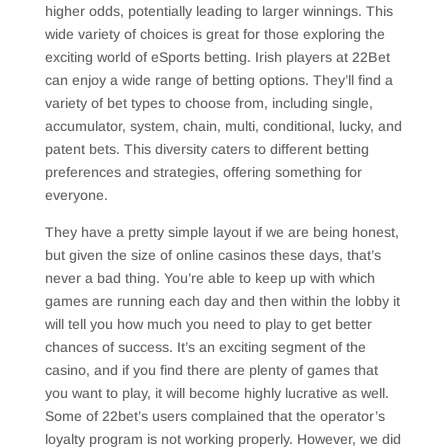
higher odds, potentially leading to larger winnings. This
wide variety of choices is great for those exploring the
exciting world of eSports betting. Irish players at 22Bet
can enjoy a wide range of betting options. They’ll find a
variety of bet types to choose from, including single,
accumulator, system, chain, multi, conditional, lucky, and
patent bets. This diversity caters to different betting
preferences and strategies, offering something for
everyone.
They have a pretty simple layout if we are being honest,
but given the size of online casinos these days, that’s
never a bad thing. You’re able to keep up with which
games are running each day and then within the lobby it
will tell you how much you need to play to get better
chances of success. It’s an exciting segment of the
casino, and if you find there are plenty of games that
you want to play, it will become highly lucrative as well.
Some of 22bet’s users complained that the operator’s
loyalty program is not working properly. However, we did