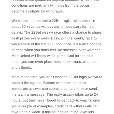
conditions are met, any winnings from the bonus
become available for withdrawal.
We completed the entire 22Bet registration online in
about 90 seconds without any unnecessary forms or
delays. The 22Bet weekly race offers a chance to share
cash prizes every week. Easy, join the weekly race to
win a share of the $15,000 pool prize. It’s a nice change
of pace when you don’t feel like stressing over whether
Man United will finally win a game. And for the bold
ones, you can even place bets on elections, weather,
and eSports.
Most of the time, you don’t need to 22Bet login Kenya to
contact the agents. Bettors who don’t need an
immediate answer can submit a contact form or send
the team a message. The reply usually takes up to 24
hours, but they never forget to get back to you. To give
you a couple of examples, credit card withdrawals can
take up to a week. If this sounds daunting, eWallets