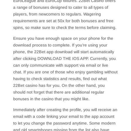
EuroLeague and EuroCup fixtures. 22Bet Casino offers
a range of bonuses designed to cater to all types of
players, from newcomers to regulars. Wagering
requirements are set at 50x for both bonuses and free
spins, so make sure to check the terms before claiming.
Ensure you have enough space on your phone for the
download process to complete. If you’re using your
phone, the 22Bet app download will start automatically
after clicking DOWNLOAD THE IOS APP. Currently, you
can only communicate with support via email or live
chat. If you are one of those who enjoy gambling without
having to check statistics and results, find out what
22Bet casino has for you. On the other hand, you
should not forget that there are additional regular
bonuses in the casino that you might like.
Immediately after creating the profile, you will receive an
email with a code linking your email to the app account
to let you change the password anytime. Some modern
and old smartphones missing from the list also have