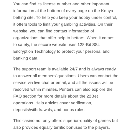
You can find its license number and other important
information at the bottom of every page on the Kenya
betting site. To help you keep your hobby under control,
it offers tools to limit your gambling activities. On their
website, you can find contact information of
organizations that offer help to bettors. When it comes
to safety, the secure website uses 128-Bit SSL
Encryption Technology to protect your personal and
banking data.
The support team is available 24/7 and is always ready
to answer all members’ questions. Users can contact the
service via live chat or email, and all the issues will be
resolved within minutes. Punters can also explore the
FAQ section for more details about the 22Bet
operations. Help articles cover verification,
deposits/withdrawals, and bonus rules.
This casino not only offers superior-quality of games but
also provides equally terrific bonuses to the players.