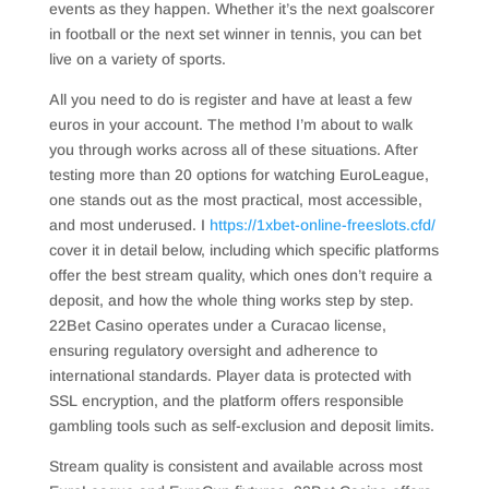
events as they happen. Whether it’s the next goalscorer
in football or the next set winner in tennis, you can bet
live on a variety of sports.
All you need to do is register and have at least a few
euros in your account. The method I’m about to walk
you through works across all of these situations. After
testing more than 20 options for watching EuroLeague,
one stands out as the most practical, most accessible,
and most underused. I
https://1xbet-online-freeslots.cfd/
cover it in detail below, including which specific platforms
offer the best stream quality, which ones don’t require a
deposit, and how the whole thing works step by step.
22Bet Casino operates under a Curacao license,
ensuring regulatory oversight and adherence to
international standards. Player data is protected with
SSL encryption, and the platform offers responsible
gambling tools such as self-exclusion and deposit limits.
Stream quality is consistent and available across most