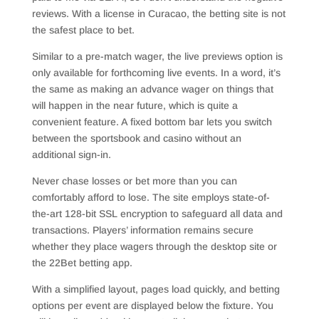
reviews. With a license in Curacao, the betting site is not
the safest place to bet.
Similar to a pre-match wager, the live previews option is
only available for forthcoming live events. In a word, it’s
the same as making an advance wager on things that
will happen in the near future, which is quite a
convenient feature. A fixed bottom bar lets you switch
between the sportsbook and casino without an
additional sign‑in.
Never chase losses or bet more than you can
comfortably afford to lose. The site employs state-of-
the-art 128-bit SSL encryption to safeguard all data and
transactions. Players’ information remains secure
whether they place wagers through the desktop site or
the 22Bet betting app.
With a simplified layout, pages load quickly, and betting
options per event are displayed below the fixture. You