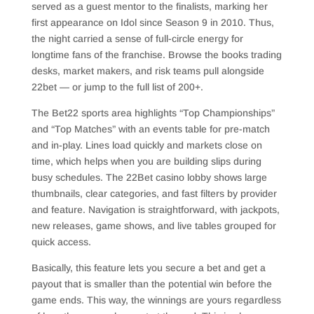
served as a guest mentor to the finalists, marking her
first appearance on Idol since Season 9 in 2010. Thus,
the night carried a sense of full-circle energy for
longtime fans of the franchise. Browse the books trading
desks, market makers, and risk teams pull alongside
22bet — or jump to the full list of 200+.
The Bet22 sports area highlights “Top Championships”
and “Top Matches” with an events table for pre‑match
and in‑play. Lines load quickly and markets close on
time, which helps when you are building slips during
busy schedules. The 22Bet casino lobby shows large
thumbnails, clear categories, and fast filters by provider
and feature. Navigation is straightforward, with jackpots,
new releases, game shows, and live tables grouped for
quick access.
Basically, this feature lets you secure a bet and get a
payout that is smaller than the potential win before the
game ends. This way, the winnings are yours regardless