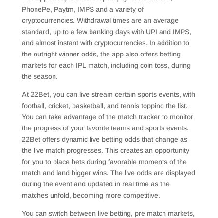
PhonePe, Paytm, IMPS and a variety of
cryptocurrencies. Withdrawal times are an average
standard, up to a few banking days with UPI and IMPS,
and almost instant with cryptocurrencies. In addition to
the outright winner odds, the app also offers betting
markets for each IPL match, including coin toss, during
the season.
At 22Bet, you can live stream certain sports events, with
football, cricket, basketball, and tennis topping the list.
You can take advantage of the match tracker to monitor
the progress of your favorite teams and sports events.
22Bet offers dynamic live betting odds that change as
the live match progresses. This creates an opportunity
for you to place bets during favorable moments of the
match and land bigger wins. The live odds are displayed
during the event and updated in real time as the
matches unfold, becoming more competitive.
You can switch between live betting, pre match markets,