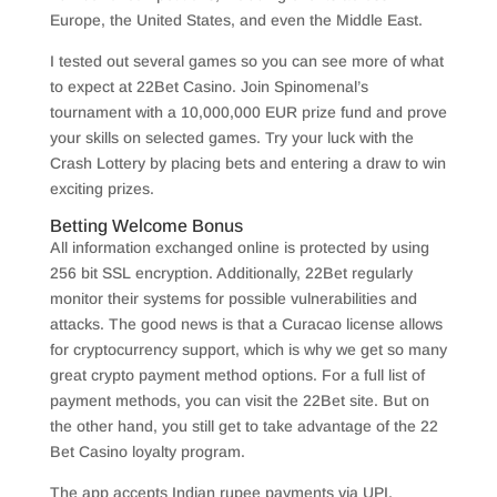
Europe, the United States, and even the Middle East.
I tested out several games so you can see more of what
to expect at 22Bet Casino. Join Spinomenal’s
tournament with a 10,000,000 EUR prize fund and prove
your skills on selected games. Try your luck with the
Crash Lottery by placing bets and entering a draw to win
exciting prizes.
Betting Welcome Bonus
All information exchanged online is protected by using
256 bit SSL encryption. Additionally, 22Bet regularly
monitor their systems for possible vulnerabilities and
attacks. The good news is that a Curacao license allows
for cryptocurrency support, which is why we get so many
great crypto payment method options. For a full list of
payment methods, you can visit the 22Bet site. But on
the other hand, you still get to take advantage of the 22
Bet Casino loyalty program.
The app accepts Indian rupee payments via UPI,