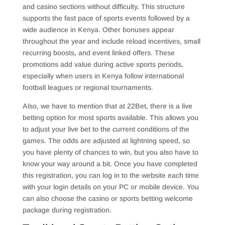
and casino sections without difficulty. This structure
supports the fast pace of sports events followed by a
wide audience in Kenya. Other bonuses appear
throughout the year and include reload incentives, small
recurring boosts, and event linked offers. These
promotions add value during active sports periods,
especially when users in Kenya follow international
football leagues or regional tournaments.
Also, we have to mention that at 22Bet, there is a live
betting option for most sports available. This allows you
to adjust your live bet to the current conditions of the
games. The odds are adjusted at lightning speed, so
you have plenty of chances to win, but you also have to
know your way around a bit. Once you have completed
this registration, you can log in to the website each time
with your login details on your PC or mobile device. You
can also choose the casino or sports betting welcome
package during registration.