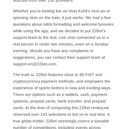
sourced from over 130 providers.
Whether you’re betting live on Virat Kohli’s next six or
spinning slots on the train, it just works. We had a few
questions about odds formatting and welcome bonuses
while using the app, and we decided to put 22Bet’s
support team to the test. Live chat connected us to a
real person in under two minutes, even on a Sunday
evening. Should you have any complaints or
suggestions, you can contact their support team at
support-en@22bet.com.
The truth is, 22Bet features close to 80 FIAT and
cryptocurrency payment methods, and empowers the
experience of sports bettors in new and exciting ways.
There are options such as e-wallets, cash, payment
systems, prepaid cards, bank transfer, and prepaid
cards. At the time of composing this 22Bet review,we
observed over 143 selections to bet on in real time. A
true globe-trotter, 22Bet seemingly covers a sizeable
number of competitions, including events across