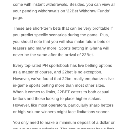
come with instant withdrawals. Besides, you can view all
your pending withdrawals on ’22Bet Withdraw Funds’
page.
These are short-term bets that can be very profitable if
you predict specific scenarios during the game. Plus,
you should note that you will also make future bets or
teasers and many more. Sports betting in Ghana will
never be the same after the arrival of 22Bet.
Every top-rated PH sportsbook has live betting options
as a matter of course, and 22bet is no exception.
However, we’ve found that 22bet really emphasizes live
in-game sports betting more than most other sites.
When it comes to limits, 22BET caters to both casual
bettors and those looking to place higher stakes.
However, like most operators, particularly sharp bettors
or high-volume winners might face limitations sooner.
You only need to make a minimum deposit of a dollar or