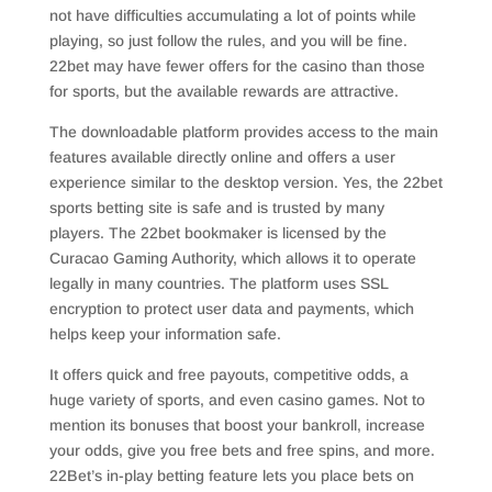
not have difficulties accumulating a lot of points while
playing, so just follow the rules, and you will be fine.
22bet may have fewer offers for the casino than those
for sports, but the available rewards are attractive.
The downloadable platform provides access to the main
features available directly online and offers a user
experience similar to the desktop version. Yes, the 22bet
sports betting site is safe and is trusted by many
players. The 22bet bookmaker is licensed by the
Curacao Gaming Authority, which allows it to operate
legally in many countries. The platform uses SSL
encryption to protect user data and payments, which
helps keep your information safe.
It offers quick and free payouts, competitive odds, a
huge variety of sports, and even casino games. Not to
mention its bonuses that boost your bankroll, increase
your odds, give you free bets and free spins, and more.
22Bet’s in-play betting feature lets you place bets on