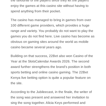
the favourite of the players since they let the players
enjoy the games at this casino site without having to
spend anything from their pocket.
The casino has managed to bring in games from over
100 different game providers, which provides a huge
range and variety. You probably do not want to play the
games you do not find here. Live casino has become as
obvious on gaming sites around the world as mobile
casino became several years ago.
Building on that success, 22Bet also won Casino of the
Year at the SlotsCalendar Awards 2026. The second
award further strengthens the brand’s position in both
sports betting and online casino gaming. The 22Bet
Kenya live betting option is quite a popular feature on
the site.
According to the Jubileecast, in the finale, the writer of
the song was present and answered her invitation to
sing the song together. Alicia Keys performed and