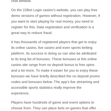
chat window.
On the 22Bet Login casino’s website, you can play free
demo versions of games without registration. However, if
you want to start playing for real money, you need to
register for this. Data registration and verification is a
great way to reduce fraud.
It has thousands of registered players that get to enjoy
its online casino, live casino and even sports betting
platform. Its success in doing so can also be attributed
to its long list of bonuses. These bonuses at this online
casino site range from no deposit bonus to free spins
and a lot more. To make it easier for you to enjoy these
bonuses we have briefly described the no deposit promo
codes and bonuses below. The app’s live streaming and
accessible sports statistics really improve the
experience.
Players have hundreds of game and event options to
choose from. They can place bets on games that offer