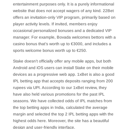
entertainment purposes only. It is a purely informational
website that does not accept wagers of any kind. 22Bet
offers an invitation-only VIP program, primarily based on
player activity levels. If invited, members enjoy
occasional personalized bonuses and a dedicated VIP
manager. For example, Bovada welcomes bettors with a
casino bonus that’s worth up to €3000, and includes a
sports welcome bonus worth up to €250.
Stake doesn’t officially offer any mobile apps, but both
Android and iOS users can install Stake on their mobile
devices as a progressive web app. 1xBet is also a good
IPL betting app that accepts deposits ranging from 200
rupees via UPI. According to our 1xBet review, they
have also held various promotions for the past IPL
seasons. We have collected odds of IPL matches from
the top betting apps in India, calculated the average
margin and selected the top 2 IPL betting apps with the
highest odds here. Moreover, the site has a beautiful
design and user-friendly interface.