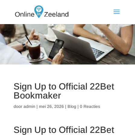
Sign Up to Official 22Bet
Bookmaker
door
admin
|
mei 26, 2026
|
Blog
|
0 Reacties
Sign Up to Official 22Bet