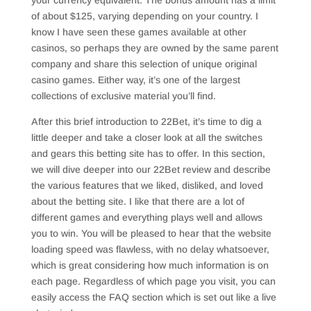
your currency equivalent. The bonus amount has a limit
of about $125, varying depending on your country. I
know I have seen these games available at other
casinos, so perhaps they are owned by the same parent
company and share this selection of unique original
casino games. Either way, it’s one of the largest
collections of exclusive material you’ll find.
After this brief introduction to 22Bet, it’s time to dig a
little deeper and take a closer look at all the switches
and gears this betting site has to offer. In this section,
we will dive deeper into our 22Bet review and describe
the various features that we liked, disliked, and loved
about the betting site. I like that there are a lot of
different games and everything plays well and allows
you to win. You will be pleased to hear that the website
loading speed was flawless, with no delay whatsoever,
which is great considering how much information is on
each page. Regardless of which page you visit, you can
easily access the FAQ section which is set out like a live