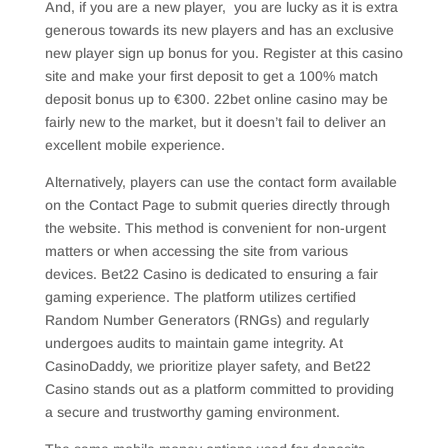
And, if you are a new player, you are lucky as it is extra
generous towards its new players and has an exclusive
new player sign up bonus for you. Register at this casino
site and make your first deposit to get a 100% match
deposit bonus up to €300. 22bet online casino may be
fairly new to the market, but it doesn’t fail to deliver an
excellent mobile experience.
Alternatively, players can use the contact form available
on the Contact Page to submit queries directly through
the website. This method is convenient for non-urgent
matters or when accessing the site from various
devices. Bet22 Casino is dedicated to ensuring a fair
gaming experience. The platform utilizes certified
Random Number Generators (RNGs) and regularly
undergoes audits to maintain game integrity. At
CasinoDaddy, we prioritize player safety, and Bet22
Casino stands out as a platform committed to providing
a secure and trustworthy gaming environment.