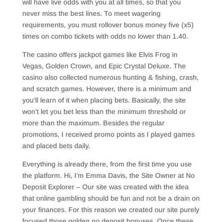
will have live odds with you at all times, so that you
never miss the best lines. To meet wagering
requirements, you must rollover bonus money five (x5)
times on combo tickets with odds no lower than 1.40.
The casino offers jackpot games like Elvis Frog in
Vegas, Golden Crown, and Epic Crystal Deluxe. The
casino also collected numerous hunting & fishing, crash,
and scratch games. However, there is a minimum and
you’ll learn of it when placing bets. Basically, the site
won’t let you bet less than the minimum threshold or
more than the maximum. Besides the regular
promotions, I received promo points as I played games
and placed bets daily.
Everything is already there, from the first time you use
the platform. Hi, I’m Emma Davis, the Site Owner at No
Deposit Explorer – Our site was created with the idea
that online gambling should be fun and not be a drain on
your finances. For this reason we created our site purely
focused those golden no deposit bonuses. Once these