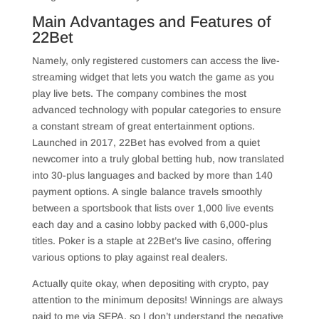
Main Advantages and Features of
22Bet
Namely, only registered customers can access the live-
streaming widget that lets you watch the game as you
play live bets. The company combines the most
advanced technology with popular categories to ensure
a constant stream of great entertainment options.
Launched in 2017, 22Bet has evolved from a quiet
newcomer into a truly global betting hub, now translated
into 30-plus languages and backed by more than 140
payment options. A single balance travels smoothly
between a sportsbook that lists over 1,000 live events
each day and a casino lobby packed with 6,000-plus
titles. Poker is a staple at 22Bet’s live casino, offering
various options to play against real dealers.
Actually quite okay, when depositing with crypto, pay
attention to the minimum deposits! Winnings are always
paid to me via SEPA, so I don’t understand the negative