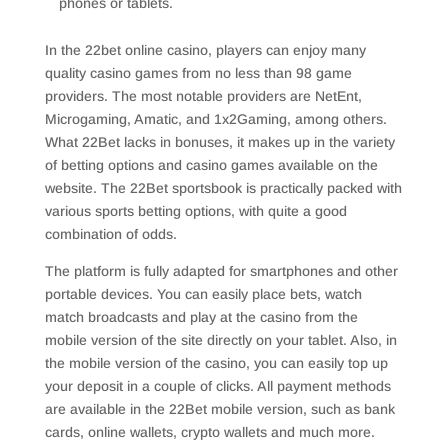
phones or tablets.
In the 22bet online casino, players can enjoy many
quality casino games from no less than 98 game
providers. The most notable providers are NetEnt,
Microgaming, Amatic, and 1x2Gaming, among others.
What 22Bet lacks in bonuses, it makes up in the variety
of betting options and casino games available on the
website. The 22Bet sportsbook is practically packed with
various sports betting options, with quite a good
combination of odds.
The platform is fully adapted for smartphones and other
portable devices. You can easily place bets, watch
match broadcasts and play at the casino from the
mobile version of the site directly on your tablet. Also, in
the mobile version of the casino, you can easily top up
your deposit in a couple of clicks. All payment methods
are available in the 22Bet mobile version, such as bank
cards, online wallets, crypto wallets and much more.