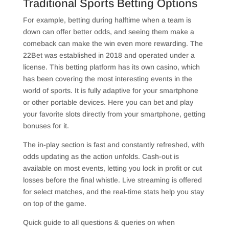
Traditional Sports Betting Options
For example, betting during halftime when a team is
down can offer better odds, and seeing them make a
comeback can make the win even more rewarding. The
22Bet was established in 2018 and operated under a
license. This betting platform has its own casino, which
has been covering the most interesting events in the
world of sports. It is fully adaptive for your smartphone
or other portable devices. Here you can bet and play
your favorite slots directly from your smartphone, getting
bonuses for it.
The in-play section is fast and constantly refreshed, with
odds updating as the action unfolds. Cash-out is
available on most events, letting you lock in profit or cut
losses before the final whistle. Live streaming is offered
for select matches, and the real-time stats help you stay
on top of the game.
Quick guide to all questions & queries on when