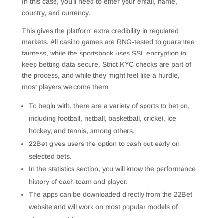
In this case, you’ll need to enter your email, name,
country, and currency.
This gives the platform extra credibility in regulated
markets. All casino games are RNG-tested to guarantee
fairness, while the sportsbook uses SSL encryption to
keep betting data secure. Strict KYC checks are part of
the process, and while they might feel like a hurdle,
most players welcome them.
To begin with, there are a variety of sports to bet on,
including football, netball, basketball, cricket, ice
hockey, and tennis, among others.
22Bet gives users the option to cash out early on
selected bets.
In the statistics section, you will know the performance
history of each team and player.
The apps can be downloaded directly from the 22Bet
website and will work on most popular models of