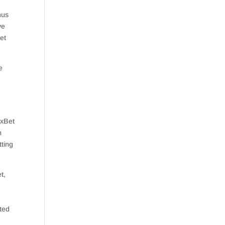
nus
ve
et
e
.
1xBet
n
tting
t,
tted