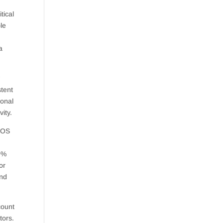
tical
le
a
y
stent
ional
ity.
 iOS
10%
or
end
count
tors.