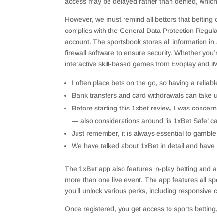
access may be delayed rather than denied, which is
However, we must remind all bettors that betting 
complies with the General Data Protection Regul
account. The sportsbook stores all information i
firewall software to ensure security. Whether you’
interactive skill-based games from Evoplay and i
I often place bets on the go, so having a reliabl
Bank transfers and card withdrawals can take u
Before starting this 1xbet review, I was conce
— also considerations around ‘is 1xBet Safe’ c
Just remember, it is always essential to gamble 
We have talked about 1xBet in detail and have 
The 1xBet app also features in-play betting and a
more than one live event. The app features all s
you’ll unlock various perks, including responsive
Once registered, you get access to sports betting