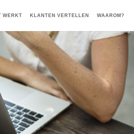
T WERKT
KLANTEN VERTELLEN
WAAROM?