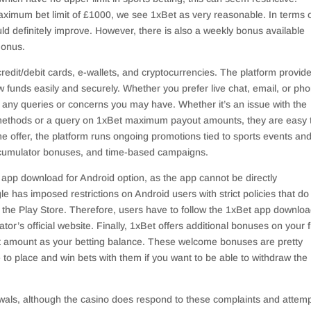
aximum bet limit of £1000, we see 1xBet as very reasonable. In terms 
d definitely improve. However, there is also a weekly bonus available
Bonus.
edit/debit cards, e-wallets, and cryptocurrencies. The platform provid
w funds easily and securely. Whether you prefer live chat, email, or ph
th any queries or concerns you may have. Whether it’s an issue with the
 methods or a query on 1xBet maximum payout amounts, they are easy 
e offer, the platform runs ongoing promotions tied to sports events an
accumulator bonuses, and time-based campaigns.
t app download for Android option, as the app cannot be directly
has imposed restrictions on Android users with strict policies that do
m the Play Store. Therefore, users have to follow the 1xBet app downlo
’s official website. Finally, 1xBet offers additional bonuses on your fi
it amount as your betting balance. These welcome bonuses are pretty
to place and win bets with them if you want to be able to withdraw the
wals, although the casino does respond to these complaints and attemp