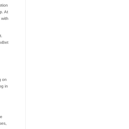
ption
p. At
 with
t.
1xBet
g on
og in
de
ses,