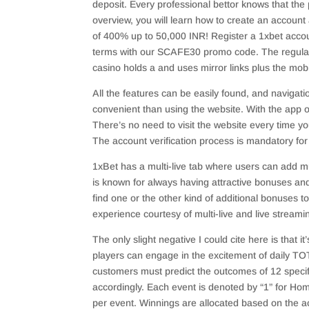
deposit. Every professional bettor knows that the
overview, you will learn how to create an account
of 400% up to 50,000 INR! Register a 1xbet acco
terms with our SCAFE30 promo code. The regulatory
casino holds a and uses mirror links plus the mobi
All the features can be easily found, and navigat
convenient than using the website. With the app o
There’s no need to visit the website every time y
The account verification process is mandatory for
1xBet has a multi-live tab where users can add mu
is known for always having attractive bonuses and
find one or the other kind of additional bonuses 
experience courtesy of multi-live and live streamin
The only slight negative I could cite here is that it
players can engage in the excitement of daily TOTO
customers must predict the outcomes of 12 specifi
accordingly. Each event is denoted by “1” for Hom
per event. Winnings are allocated based on the a