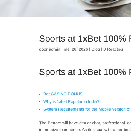
Sports at 1xBet 100% F
door
admin
|
mei 26, 2026
|
Blog
|
0 Reacties
Sports at 1xBet 100% F
Bet CASINO BONUS
Why is 1xbet Popular in India?
System Requirements for the Mobile Version o
The Bettors will have dealer chat, professional-
immersive experience. As its usual with other bett