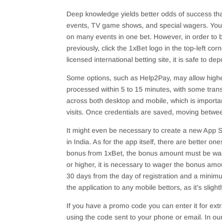
Deep knowledge yields better odds of success than
events, TV game shows, and special wagers. You m
on many events in one bet. However, in order to b
previously, click the 1xBet logo in the top-left cor
licensed international betting site, it is safe to d
Some options, such as Help2Pay, may allow higher
processed within 5 to 15 minutes, with some trans
across both desktop and mobile, which is important
visits. Once credentials are saved, moving between
It might even be necessary to create a new App S
in India. As for the app itself, there are better one
bonus from 1xBet, the bonus amount must be wag
or higher, it is necessary to wager the bonus amo
30 days from the day of registration and a mini
the application to any mobile bettors, as it’s slig
If you have a promo code you can enter it for ext
using the code sent to your phone or email. In ou