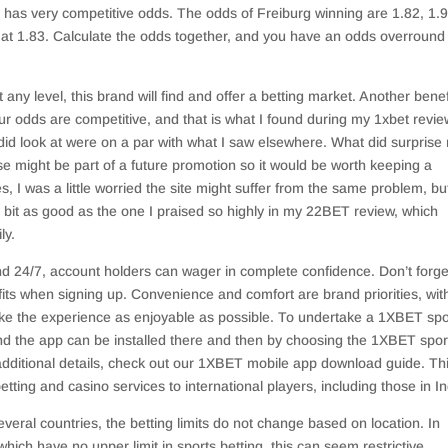
has very competitive odds. The odds of Freiburg winning are 1.82, 1.9
 at 1.83. Calculate the odds together, and you have an odds overround
 any level, this brand will find and offer a betting market. Another benef
ur odds are competitive, and that is what I found during my 1xbet revie
 did look at were on a par with what I saw elsewhere. What did surprise
se might be part of a future promotion so it would be worth keeping a
s, I was a little worried the site might suffer from the same problem, bu
 bit as good as the one I praised so highly in my 22BET review, which
ly.
nd 24/7, account holders can wager in complete confidence. Don’t forge
s when signing up. Convenience and comfort are brand priorities, wit
ke the experience as enjoyable as possible. To undertake a 1XBET spo
and the app can be installed there and then by choosing the 1XBET spor
additional details, check out our 1XBET mobile app download guide. Th
betting and casino services to international players, including those in In
veral countries, the betting limits do not change based on location. In
hich have no upper limit in sports betting, this can seem restrictive.