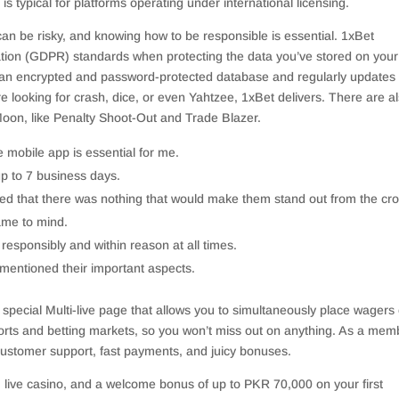
 typical for platforms operating under international licensing.
can be risky, and knowing how to be responsible is essential. 1xBet
ation (GDPR) standards when protecting the data you’ve stored on your
n an encrypted and password-protected database and regularly updates 
re looking for crash, dice, or even Yahtzee, 1xBet delivers. There are a
Moon, like Penalty Shoot-Out and Trade Blazer.
e mobile app is essential for me.
p to 7 business days.
rned that there was nothing that would make them stand out from the cr
ame to mind.
responsibly and within reason at all times.
mentioned their important aspects.
 special Multi-live page that allows you to simultaneously place wagers
ports and betting markets, so you won’t miss out on anything. As a mem
 customer support, fast payments, and juicy bonuses.
, live casino, and a welcome bonus of up to PKR 70,000 on your first