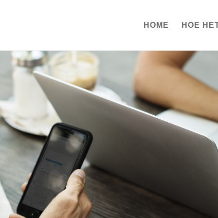
HOME
HOE HE