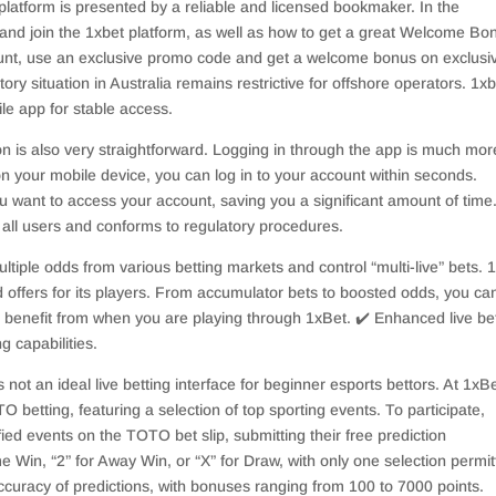
 platform is presented by a reliable and licensed bookmaker. In the
 and join the 1xbet platform, as well as how to get a great Welcome Bo
unt, use an exclusive promo code and get a welcome bonus on exclusi
 situation in Australia remains restrictive for offshore operators. 1xb
le app for stable access.
ion is also very straightforward. Logging in through the app is much mor
n your mobile device, you can log in to your account within seconds.
ou want to access your account, saving you a significant amount of time
 all users and conforms to regulatory procedures.
ltiple odds from various betting markets and control “multi-live” bets. 
 offers for its players. From accumulator bets to boosted odds, you ca
to benefit from when you are playing through 1xBet. ✔️ Enhanced live be
g capabilities.
’s not an ideal live betting interface for beginner esports bettors. At 1xBe
 betting, featuring a selection of top sporting events. To participate,
ed events on the TOTO bet slip, submitting their free prediction
e Win, “2” for Away Win, or “X” for Draw, with only one selection permi
ccuracy of predictions, with bonuses ranging from 100 to 7000 points.