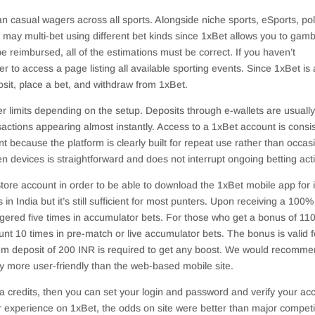
 casual wagers across all sports. Alongside niche sports, eSports, poli
ay multi-bet using different bet kinds since 1xBet allows you to gamb
e reimbursed, all of the estimations must be correct. If you haven’t
ner to access a page listing all available sporting events. Since 1xBet is 
eposit, place a bet, and withdraw from 1xBet.
 limits depending on the setup. Deposits through e-wallets are usuall
actions appearing almost instantly. Access to a 1xBet account is consi
 because the platform is clearly built for repeat use rather than occas
 devices is straightforward and does not interrupt ongoing betting activ
tore account in order to be able to download the 1xBet mobile app for
s in India but it’s still sufficient for most punters. Upon receiving a 100%
ered five times in accumulator bets. For those who get a bonus of 1
unt 10 times in pre-match or live accumulator bets. The bonus is valid f
mum deposit of 200 INR is required to get any boost. We would recomm
htly more user-friendly than the web-based mobile site.
ra credits, then you can set your login and password and verify your ac
r experience on 1xBet, the odds on site were better than major competi