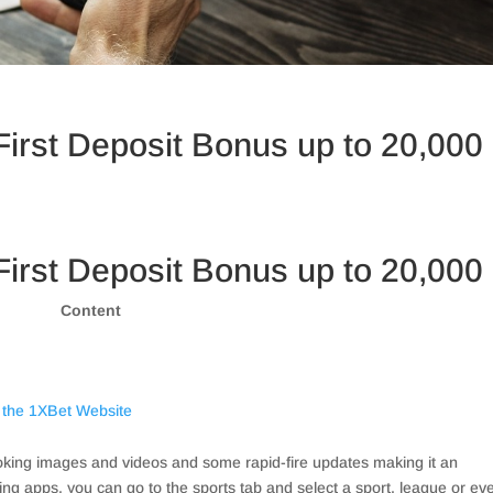
irst Deposit Bonus up to 20,000
irst Deposit Bonus up to 20,000
Content
f the 1XBet Website
looking images and videos and some rapid-fire updates making it an
ing apps, you can go to the sports tab and select a sport, league or ev