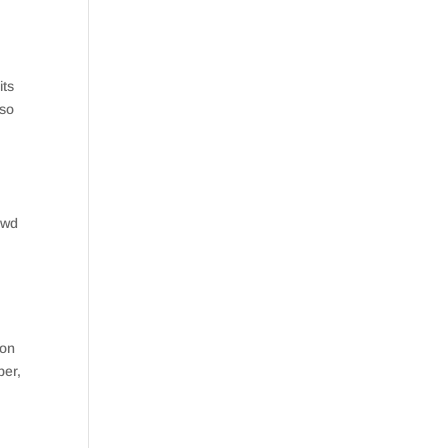
its
lso
owd
 on
ber,