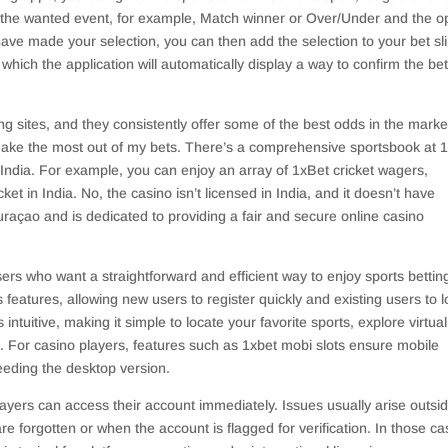
on the wanted event, for example, Match winner or Over/Under and the o
ve made your selection, you can then add the selection to your bet sli
which the application will automatically display a way to confirm the bet
g sites, and they consistently offer some of the best odds in the marke
ke the most out of my bets. There’s a comprehensive sportsbook at 
n India. For example, you can enjoy an array of 1xBet cricket wagers,
cket in India. No, the casino isn’t licensed in India, and it doesn’t have
 Curaçao and is dedicated to providing a fair and secure online casino
sers who want a straightforward and efficient way to enjoy sports bettin
s features, allowing new users to register quickly and existing users to l
intuitive, making it simple to locate your favorite sports, explore virtual
. For casino players, features such as 1xbet mobi slots ensure mobile
eeding the desktop version.
ayers can access their account immediately. Issues usually arise outsi
 are forgotten or when the account is flagged for verification. In those ca