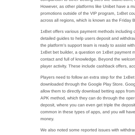
However, as other platforms like Unibet have a m
promotions outside of the VIP program, 1xBet coul
across all regions, which is known as the Friday 
1xBet offers various payment methods including cr
detailed guides to help users deposit and withdra
the platform’s support team is ready to assist wi
1xBet bet builder, a question on 1xBet payment
contact and full of knowledge. Beyond the welcom
player activity. These include cashback offers, 
Players need to follow an extra step for the 1xBe
downloaded through the Google Play Store. Google 
allow them to directly download betting apps fro
APK method, which they can do through the operator
deposit, where you can even get triple the depos
common in these types of apps, and you will have 
money.
We also noted some reported issues with withdra