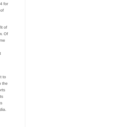
4 for
 of
it of
w. Of
 me
t
t to
h the
rts
ts
is
dia.