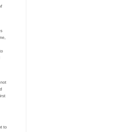
of
es
one,
to
d
 not
ad
rst
t to