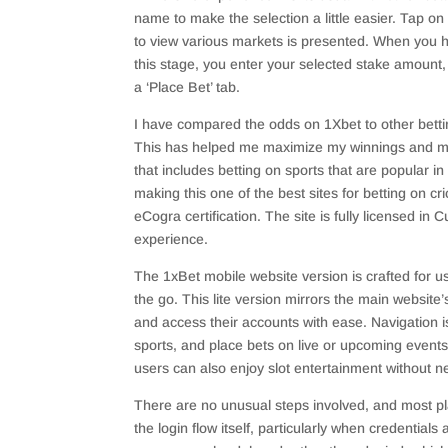
name to make the selection a little easier. Tap 
to view various markets is presented. When you ha
this stage, you enter your selected stake amount, 
a ‘Place Bet’ tab.
I have compared the odds on 1Xbet to other bettin
This has helped me maximize my winnings and ma
that includes betting on sports that are popular i
making this one of the best sites for betting on cri
eCogra certification. The site is fully licensed in
experience.
The 1xBet mobile website version is crafted for u
the go. This lite version mirrors the main website’
and access their accounts with ease. Navigation is 
sports, and place bets on live or upcoming events
users can also enjoy slot entertainment without n
There are no unusual steps involved, and most pl
the login flow itself, particularly when credentials