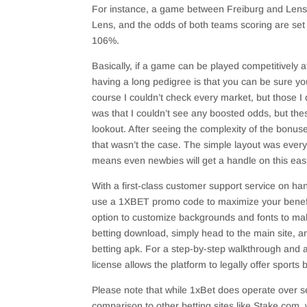
For instance, a game between Freiburg and Lens 
Lens, and the odds of both teams scoring are set
106%.
Basically, if a game can be played competitively at
having a long pedigree is that you can be sure yo
course I couldn’t check every market, but those I
was that I couldn’t see any boosted odds, but the
lookout. After seeing the complexity of the bonuse
that wasn’t the case. The simple layout was every
means even newbies will get a handle on this easi
With a first-class customer support service on ha
use a 1XBET promo code to maximize your benefit
option to customize backgrounds and fonts to ma
betting download, simply head to the main site, 
betting apk. For a step-by-step walkthrough and 
license allows the platform to legally offer sports 
Please note that while 1xBet does operate over se
comparison to other betting sites like Stake.com, w