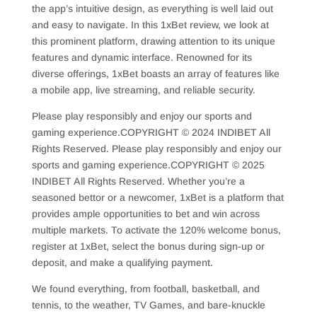
the app’s intuitive design, as everything is well laid out
and easy to navigate. In this 1xBet review, we look at
this prominent platform, drawing attention to its unique
features and dynamic interface. Renowned for its
diverse offerings, 1xBet boasts an array of features like
a mobile app, live streaming, and reliable security.
Please play responsibly and enjoy our sports and
gaming experience.COPYRIGHT © 2024 INDIBET All
Rights Reserved. Please play responsibly and enjoy our
sports and gaming experience.COPYRIGHT © 2025
INDIBET All Rights Reserved. Whether you’re a
seasoned bettor or a newcomer, 1xBet is a platform that
provides ample opportunities to bet and win across
multiple markets. To activate the 120% welcome bonus,
register at 1xBet, select the bonus during sign-up or
deposit, and make a qualifying payment.
We found everything, from football, basketball, and
tennis, to the weather, TV Games, and bare-knuckle