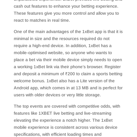
cash out features to enhance your betting experience.
These features give you more control and allow you to
react to matches in real time.
One of the main advantages of the 1xBet app is that it is
minimal in size and the resources required do not
require a high-end device. In addition, 1xBet has a
mobile-optimised website, so anyone who wants to
place a bet via their mobile device simply needs to open
a working 1xBet link via their phone’s browser. Register
and deposit a minimum of ₹200 to claim a sports betting
welcome bonus. 1xBet also has a Lite version of the
Android app, which comes in at 13 MB and is perfect for
users with older devices or very little storage.
The top events are covered with competitive odds, with
features like 1XBET live betting and live-streaming
elevating the experience a notch higher. The 1xBet
mobile experience is consistent across various device
specifications, with efficient loading times and