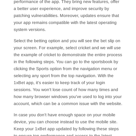
performance of the app. They bring new features, offer
a better user experience, and improve security by
patching vulnerabilities. Moreover, updates ensure that
your app remains compatible with the latest operating
system versions.
Select the betting option and you will see the bet slip on
your screen. For example, select cricket and we will use
the example of cricket to demonstrate the entire process
in the following steps. You can go to the sportsbook by
clicking the Sports option from the navigation menu or
selecting any sport from the top navigation. With the
1xBet app, it’s easier to keep track of your login
sessions. You won’t lose count of how many times and
how many browser windows you’ve used to log into your
account, which can be a common issue with the website.
In case you don’t have enough space on your mobile
device, you can choose instead to use the mobile site.
Keep your 1xBet app updated by following these steps
to ensure top performance and access to the latest