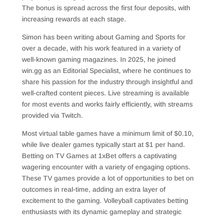
The bonus is spread across the first four deposits, with
increasing rewards at each stage.
Simon has been writing about Gaming and Sports for
over a decade, with his work featured in a variety of
well-known gaming magazines. In 2025, he joined
win.gg as an Editorial Specialist, where he continues to
share his passion for the industry through insightful and
well-crafted content pieces. Live streaming is available
for most events and works fairly efficiently, with streams
provided via Twitch.
Most virtual table games have a minimum limit of $0.10,
while live dealer games typically start at $1 per hand.
Betting on TV Games at 1xBet offers a captivating
wagering encounter with a variety of engaging options.
These TV games provide a lot of opportunities to bet on
outcomes in real-time, adding an extra layer of
excitement to the gaming. Volleyball captivates betting
enthusiasts with its dynamic gameplay and strategic