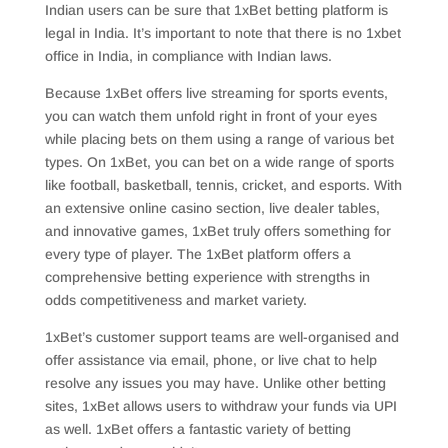
Indian users can be sure that 1xBet betting platform is
legal in India. It’s important to note that there is no 1xbet
office in India, in compliance with Indian laws.
Because 1xBet offers live streaming for sports events,
you can watch them unfold right in front of your eyes
while placing bets on them using a range of various bet
types. On 1xBet, you can bet on a wide range of sports
like football, basketball, tennis, cricket, and esports. With
an extensive online casino section, live dealer tables,
and innovative games, 1xBet truly offers something for
every type of player. The 1xBet platform offers a
comprehensive betting experience with strengths in
odds competitiveness and market variety.
1xBet’s customer support teams are well-organised and
offer assistance via email, phone, or live chat to help
resolve any issues you may have. Unlike other betting
sites, 1xBet allows users to withdraw your funds via UPI
as well. 1xBet offers a fantastic variety of betting