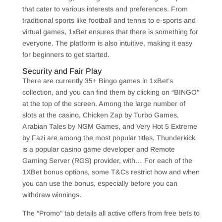
that cater to various interests and preferences. From
traditional sports like football and tennis to e-sports and
virtual games, 1xBet ensures that there is something for
everyone. The platform is also intuitive, making it easy
for beginners to get started.
Security and Fair Play
There are currently 35+ Bingo games in 1xBet’s
collection, and you can find them by clicking on “BINGO”
at the top of the screen. Among the large number of
slots at the casino, Chicken Zap by Turbo Games,
Arabian Tales by NGM Games, and Very Hot 5 Extreme
by Fazi are among the most popular titles. Thunderkick
is a popular casino game developer and Remote
Gaming Server (RGS) provider, with… For each of the
1XBet bonus options, some T&Cs restrict how and when
you can use the bonus, especially before you can
withdraw winnings.
The “Promo” tab details all active offers from free bets to