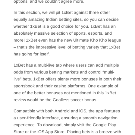
options, and we couldn’t agree more.
In this section, we will pit 1xBet against three other
equally amazing Indian betting sites, so you can decide
whether 1xBet is a good choice for you. 1xBet has an
absolutely massive selection of sports, esports, and
more! 1xBet even has the new Ultimate Kho Kho league
– that’s the impressive level of betting variety that 1xBet
has going for itself.
1xBet has a multi-live tab where users can add multiple
odds from various betting markets and control “multi-
live” bets. 1xBet offers plenty more bonuses in both their
sportsbook and their casino platforms. One example of
one of the better bonuses not mentioned in this 1xBet
review would be the Goalless soccer bonus.
Compatible with both Android and iOS, the app features
a user-friendly interface, ensuring a smooth navigation
experience. To download, simply visit the Google Play
Store or the iOS App Store. Placing bets is a breeze with