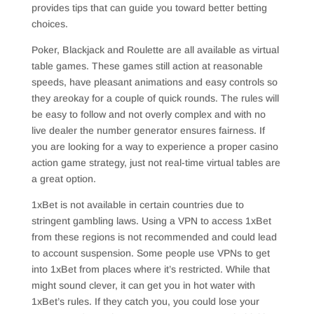
provides tips that can guide you toward better betting
choices.
Poker, Blackjack and Roulette are all available as virtual
table games. These games still action at reasonable
speeds, have pleasant animations and easy controls so
they areokay for a couple of quick rounds. The rules will
be easy to follow and not overly complex and with no
live dealer the number generator ensures fairness. If
you are looking for a way to experience a proper casino
action game strategy, just not real-time virtual tables are
a great option.
1xBet is not available in certain countries due to
stringent gambling laws. Using a VPN to access 1xBet
from these regions is not recommended and could lead
to account suspension. Some people use VPNs to get
into 1xBet from places where it’s restricted. While that
might sound clever, it can get you in hot water with
1xBet’s rules. If they catch you, you could lose your