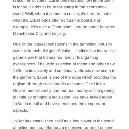
reason at all times. 1xBet understands how important it
is for your odds to be razor-sharp in the sportsbook
world. Well, when it comes to soccer, it’s hard to match
what the 1xBet odds offer across the board. For
example, let’s take a Champions League game between
Manchester City and Leipzig.
One of the biggest sensations in the gambling industry
was the launch of Agent Spinity — India’s first interactive
game show that blends real and virtual gaming
experiences. The wide selection of these and other new
1xBet slots actively and continually attracts new users to
the platform. 1xbet is one of the apps which provides the
register through social media accounts. The Union
Government recently banned real money online gaming
in India by bringing a legislation. We have talked about
1xBet in detail and have mentioned their important
aspects.
1xBet has established itself as a key player in the world
of online betting, offering an extensive range of options