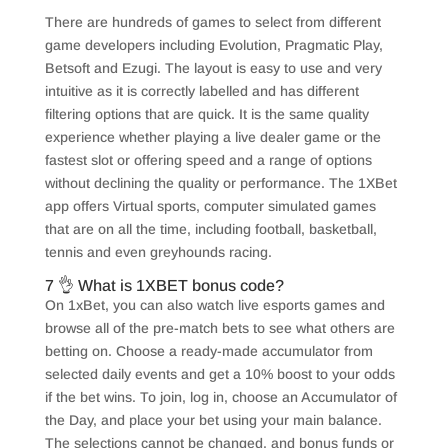
There are hundreds of games to select from different
game developers including Evolution, Pragmatic Play,
Betsoft and Ezugi. The layout is easy to use and very
intuitive as it is correctly labelled and has different
filtering options that are quick. It is the same quality
experience whether playing a live dealer game or the
fastest slot or offering speed and a range of options
without declining the quality or performance. The 1XBet
app offers Virtual sports, computer simulated games
that are on all the time, including football, basketball,
tennis and even greyhounds racing.
7 👌 What is 1XBET bonus code?
On 1xBet, you can also watch live esports games and
browse all of the pre-match bets to see what others are
betting on. Choose a ready-made accumulator from
selected daily events and get a 10% boost to your odds
if the bet wins. To join, log in, choose an Accumulator of
the Day, and place your bet using your main balance.
The selections cannot be changed, and bonus funds or