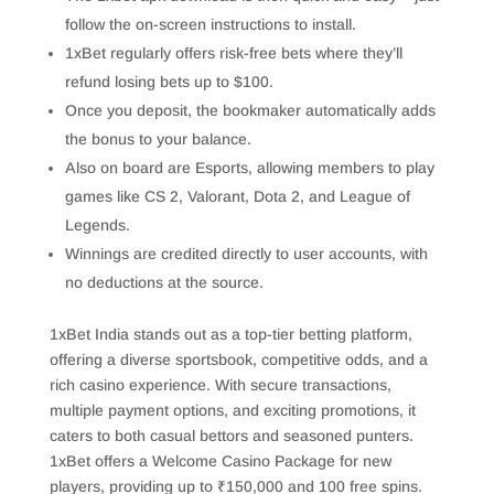
follow the on-screen instructions to install.
1xBet regularly offers risk-free bets where they’ll
refund losing bets up to $100.
Once you deposit, the bookmaker automatically adds
the bonus to your balance.
Also on board are Esports, allowing members to play
games like CS 2, Valorant, Dota 2, and League of
Legends.
Winnings are credited directly to user accounts, with
no deductions at the source.
1xBet India stands out as a top-tier betting platform,
offering a diverse sportsbook, competitive odds, and a
rich casino experience. With secure transactions,
multiple payment options, and exciting promotions, it
caters to both casual bettors and seasoned punters.
1xBet offers a Welcome Casino Package for new
players, providing up to ₹150,000 and 100 free spins.