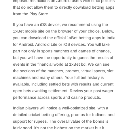
imposed restrictions on Android users with strict policies
that do not allow them to directly download betting apps
from the Play Store.
If you have an iOS device, we recommend using the
1xBet mobile site on the browser of your choice. Below,
you can download the official 1xBet betting apps in India
for Android, Android Lite or iOS devices. You will take
part not only in sports matches and games of chance,
but you will have the opportunity to guess the results of
events in the financial world at 1xBet bd. We can see
the sections of the matches, promos, virtual sports, slot
machines and many others. Your full bet history is
available, including settled bets with results and current
open bets awaiting settlement. Review your past wager
performance across sports and casino products.
Indian players will notice a well-optimized site, with a
detailed cricket betting offering, promos for Indians, and
support for rupees. The overall value of the bonus is
fairly good, it’s not the highest on the market but it