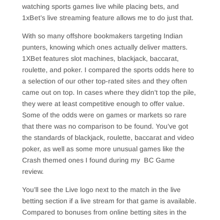
watching sports games live while placing bets, and
1xBet’s live streaming feature allows me to do just that.
With so many offshore bookmakers targeting Indian
punters, knowing which ones actually deliver matters.
1XBet features slot machines, blackjack, baccarat,
roulette, and poker. I compared the sports odds here to
a selection of our other top-rated sites and they often
came out on top. In cases where they didn’t top the pile,
they were at least competitive enough to offer value.
Some of the odds were on games or markets so rare
that there was no comparison to be found. You’ve got
the standards of blackjack, roulette, baccarat and video
poker, as well as some more unusual games like the
Crash themed ones I found during my BC Game
review.
You’ll see the Live logo next to the match in the live
betting section if a live stream for that game is available.
Compared to bonuses from online betting sites in the