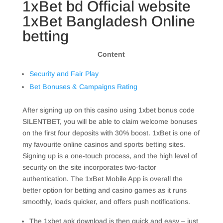
1xBet bd Official website
1xBet Bangladesh Online
betting
Content
Security and Fair Play
Bet Bonuses & Campaigns Rating
After signing up on this casino using 1xbet bonus code
SILENTBET, you will be able to claim welcome bonuses
on the first four deposits with 30% boost. 1xBet is one of
my favourite online casinos and sports betting sites.
Signing up is a one-touch process, and the high level of
security on the site incorporates two-factor
authentication. The 1xBet Mobile App is overall the
better option for betting and casino games as it runs
smoothly, loads quicker, and offers push notifications.
The 1xbet apk download is then quick and easy – just