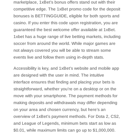
marketplace, 1xBet’s bonus offers stand out with their
competitive edge. The 1xBet promo code for the deposit
bonuses is BETTINGGUIDE, eligible for both sports and
casino. If you enter this code upon registration, you are
guaranteed the best welcome offer available at 1xBet.
1xbet has a huge range of live betting markets, including
soccer from around the world. While major games are
not always covered you will be able to stream some
events live and follow them using in-depth stats.
Accessibility is key, and 1xBet’s website and mobile app
are designed with the user in mind. The intuitive
interface ensures that finding and placing your bets is
straightforward, whether you’re on a desktop or on the
move with your smartphone. The payment methods for
making deposits and withdrawals may differ depending
on your area and chosen currency, but here’s an
overview of 1xBet’s payment methods. For Dota 2, CS2,
and League of Legends, minimum bets start as low as
$0.01, while maximum limits can go up to $1,000,000.