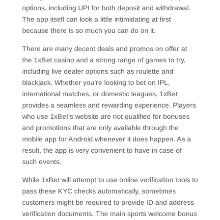
options, including UPI for both deposit and withdrawal.
The app itself can look a little intimidating at first
because there is so much you can do on it.
There are many decent deals and promos on offer at
the 1xBet casino and a strong range of games to try,
including live dealer options such as roulette and
blackjack. Whether you’re looking to bet on IPL,
international matches, or domestic leagues, 1xBet
provides a seamless and rewarding experience. Players
who use 1xBet’s website are not qualified for bonuses
and promotions that are only available through the
mobile app for Android whenever it does happen. As a
result, the app is very convenient to have in case of
such events.
While 1xBet will attempt to use online verification tools to
pass these KYC checks automatically, sometimes
customers might be required to provide ID and address
verification documents. The main sports welcome bonus