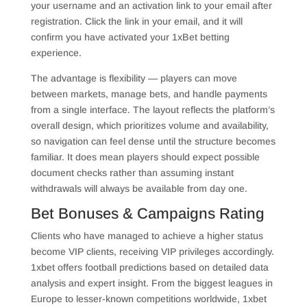
your username and an activation link to your email after
registration. Click the link in your email, and it will
confirm you have activated your 1xBet betting
experience.
The advantage is flexibility — players can move
between markets, manage bets, and handle payments
from a single interface. The layout reflects the platform’s
overall design, which prioritizes volume and availability,
so navigation can feel dense until the structure becomes
familiar. It does mean players should expect possible
document checks rather than assuming instant
withdrawals will always be available from day one.
Bet Bonuses & Campaigns Rating
Clients who have managed to achieve a higher status
become VIP clients, receiving VIP privileges accordingly.
1xbet offers football predictions based on detailed data
analysis and expert insight. From the biggest leagues in
Europe to lesser-known competitions worldwide, 1xbet