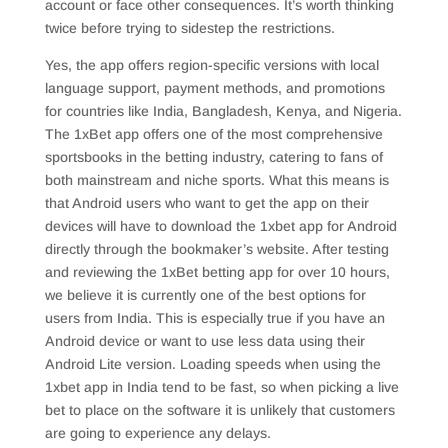
account or face other consequences. It’s worth thinking
twice before trying to sidestep the restrictions.
Yes, the app offers region-specific versions with local
language support, payment methods, and promotions
for countries like India, Bangladesh, Kenya, and Nigeria.
The 1xBet app offers one of the most comprehensive
sportsbooks in the betting industry, catering to fans of
both mainstream and niche sports. What this means is
that Android users who want to get the app on their
devices will have to download the 1xbet app for Android
directly through the bookmaker’s website. After testing
and reviewing the 1xBet betting app for over 10 hours,
we believe it is currently one of the best options for
users from India. This is especially true if you have an
Android device or want to use less data using their
Android Lite version. Loading speeds when using the
1xbet app in India tend to be fast, so when picking a live
bet to place on the software it is unlikely that customers
are going to experience any delays.