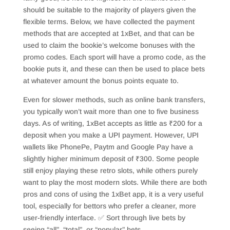
should be suitable to the majority of players given the
flexible terms. Below, we have collected the payment
methods that are accepted at 1xBet, and that can be
used to claim the bookie’s welcome bonuses with the
promo codes. Each sport will have a promo code, as the
bookie puts it, and these can then be used to place bets
at whatever amount the bonus points equate to.
Even for slower methods, such as online bank transfers,
you typically won’t wait more than one to five business
days. As of writing, 1xBet accepts as little as ₹200 for a
deposit when you make a UPI payment. However, UPI
wallets like PhonePe, Paytm and Google Pay have a
slightly higher minimum deposit of ₹300. Some people
still enjoy playing these retro slots, while others purely
want to play the most modern slots. While there are both
pros and cons of using the 1xBet app, it is a very useful
tool, especially for bettors who prefer a cleaner, more
user-friendly interface. ✅ Sort through live bets by
seeing “all”, “total”, or “popular” bets.