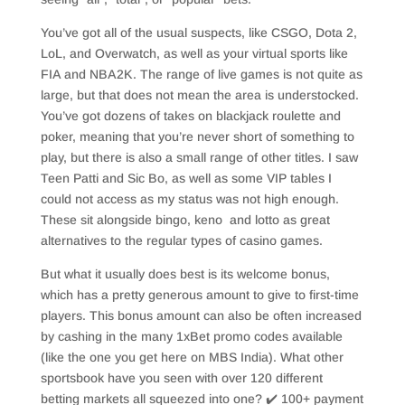
You’ve got all of the usual suspects, like CSGO, Dota 2,
LoL, and Overwatch, as well as your virtual sports like
FIA and NBA2K. The range of live games is not quite as
large, but that does not mean the area is understocked.
You’ve got dozens of takes on blackjack roulette and
poker, meaning that you’re never short of something to
play, but there is also a small range of other titles. I saw
Teen Patti and Sic Bo, as well as some VIP tables I
could not access as my status was not high enough.
These sit alongside bingo, keno and lotto as great
alternatives to the regular types of casino games.
But what it usually does best is its welcome bonus,
which has a pretty generous amount to give to first-time
players. This bonus amount can also be often increased
by cashing in the many 1xBet promo codes available
(like the one you get here on MBS India). What other
sportsbook have you seen with over 120 different
betting markets all squeezed into one? ✔️ 100+ payment