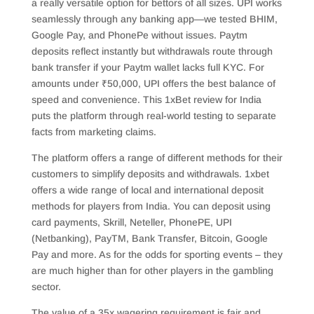
a really versatile option for bettors of all sizes. UPI works
seamlessly through any banking app—we tested BHIM,
Google Pay, and PhonePe without issues. Paytm
deposits reflect instantly but withdrawals route through
bank transfer if your Paytm wallet lacks full KYC. For
amounts under ₹50,000, UPI offers the best balance of
speed and convenience. This 1xBet review for India
puts the platform through real-world testing to separate
facts from marketing claims.
The platform offers a range of different methods for their
customers to simplify deposits and withdrawals. 1xbet
offers a wide range of local and international deposit
methods for players from India. You can deposit using
card payments, Skrill, Neteller, PhonePE, UPI
(Netbanking), PayTM, Bank Transfer, Bitcoin, Google
Pay and more. As for the odds for sporting events – they
are much higher than for other players in the gambling
sector.
The value of a 35x wagering requirement is fair and