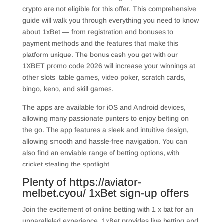
crypto are not eligible for this offer. This comprehensive
guide will walk you through everything you need to know
about 1xBet — from registration and bonuses to
payment methods and the features that make this
platform unique. The bonus cash you get with our
1XBET promo code 2026 will increase your winnings at
other slots, table games, video poker, scratch cards,
bingo, keno, and skill games.
The apps are available for iOS and Android devices,
allowing many passionate punters to enjoy betting on
the go. The app features a sleek and intuitive design,
allowing smooth and hassle-free navigation. You can
also find an enviable range of betting options, with
cricket stealing the spotlight.
Plenty of
https://aviator-
melbet.cyou/
1xBet sign-up offers
Join the excitement of online betting with 1 x bat for an
unparalleled experience. 1xBet provides live betting and