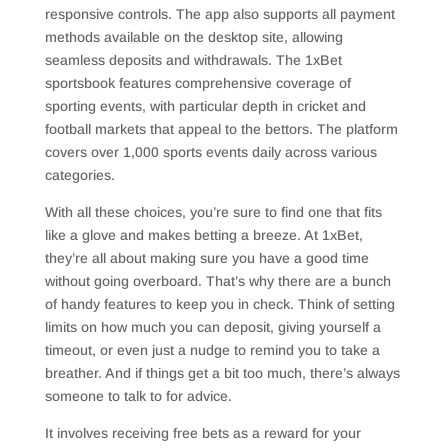
responsive controls. The app also supports all payment
methods available on the desktop site, allowing
seamless deposits and withdrawals. The 1xBet
sportsbook features comprehensive coverage of
sporting events, with particular depth in cricket and
football markets that appeal to the bettors. The platform
covers over 1,000 sports events daily across various
categories.
With all these choices, you’re sure to find one that fits
like a glove and makes betting a breeze. At 1xBet,
they’re all about making sure you have a good time
without going overboard. That’s why there are a bunch
of handy features to keep you in check. Think of setting
limits on how much you can deposit, giving yourself a
timeout, or even just a nudge to remind you to take a
breather. And if things get a bit too much, there’s always
someone to talk to for advice.
It involves receiving free bets as a reward for your