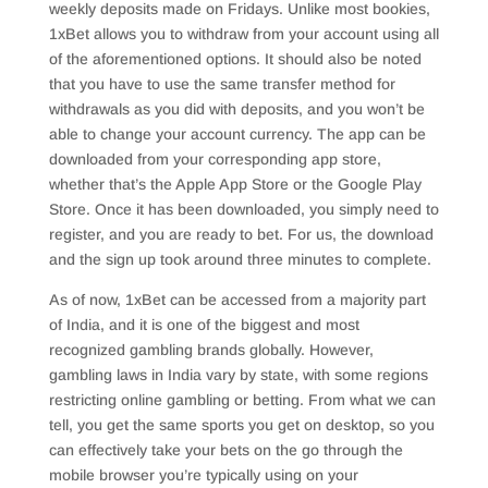
weekly deposits made on Fridays. Unlike most bookies,
1xBet allows you to withdraw from your account using all
of the aforementioned options. It should also be noted
that you have to use the same transfer method for
withdrawals as you did with deposits, and you won’t be
able to change your account currency. The app can be
downloaded from your corresponding app store,
whether that’s the Apple App Store or the Google Play
Store. Once it has been downloaded, you simply need to
register, and you are ready to bet. For us, the download
and the sign up took around three minutes to complete.
As of now, 1xBet can be accessed from a majority part
of India, and it is one of the biggest and most
recognized gambling brands globally. However,
gambling laws in India vary by state, with some regions
restricting online gambling or betting. From what we can
tell, you get the same sports you get on desktop, so you
can effectively take your bets on the go through the
mobile browser you’re typically using on your