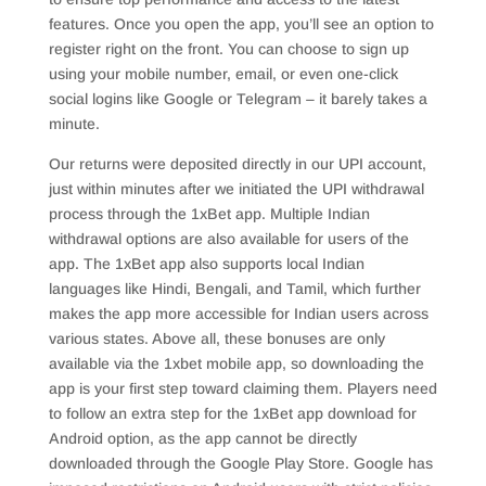
features. Once you open the app, you’ll see an option to
register right on the front. You can choose to sign up
using your mobile number, email, or even one-click
social logins like Google or Telegram – it barely takes a
minute.
Our returns were deposited directly in our UPI account,
just within minutes after we initiated the UPI withdrawal
process through the 1xBet app. Multiple Indian
withdrawal options are also available for users of the
app. The 1xBet app also supports local Indian
languages like Hindi, Bengali, and Tamil, which further
makes the app more accessible for Indian users across
various states. Above all, these bonuses are only
available via the 1xbet mobile app, so downloading the
app is your first step toward claiming them. Players need
to follow an extra step for the 1xBet app download for
Android option, as the app cannot be directly
downloaded through the Google Play Store. Google has