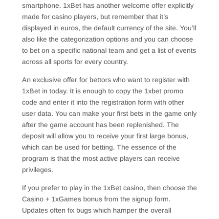
smartphone. 1xBet has another welcome offer explicitly
made for casino players, but remember that it’s
displayed in euros, the default currency of the site. You’ll
also like the categorization options and you can choose
to bet on a specific national team and get a list of events
across all sports for every country.
An exclusive offer for bettors who want to register with
1xBet in today. It is enough to copy the 1xbet promo
code and enter it into the registration form with other
user data. You can make your first bets in the game only
after the game account has been replenished. The
deposit will allow you to receive your first large bonus,
which can be used for betting. The essence of the
program is that the most active players can receive
privileges.
If you prefer to play in the 1xBet casino, then choose the
Casino + 1xGames bonus from the signup form.
Updates often fix bugs which hamper the overall