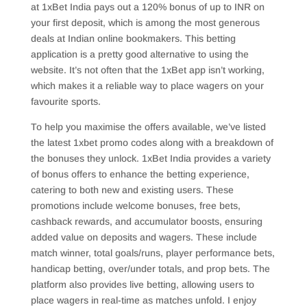
at 1xBet India pays out a 120% bonus of up to INR on
your first deposit, which is among the most generous
deals at Indian online bookmakers. This betting
application is a pretty good alternative to using the
website. It’s not often that the 1xBet app isn’t working,
which makes it a reliable way to place wagers on your
favourite sports.
To help you maximise the offers available, we’ve listed
the latest 1xbet promo codes along with a breakdown of
the bonuses they unlock. 1xBet India provides a variety
of bonus offers to enhance the betting experience,
catering to both new and existing users. These
promotions include welcome bonuses, free bets,
cashback rewards, and accumulator boosts, ensuring
added value on deposits and wagers. These include
match winner, total goals/runs, player performance bets,
handicap betting, over/under totals, and prop bets. The
platform also provides live betting, allowing users to
place wagers in real-time as matches unfold. I enjoy