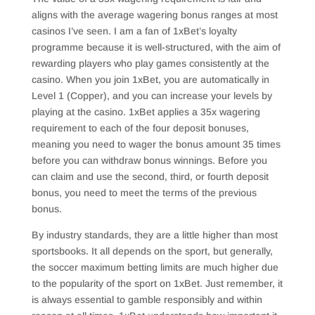
aligns with the average wagering bonus ranges at most
casinos I’ve seen. I am a fan of 1xBet’s loyalty
programme because it is well-structured, with the aim of
rewarding players who play games consistently at the
casino. When you join 1xBet, you are automatically in
Level 1 (Copper), and you can increase your levels by
playing at the casino. 1xBet applies a 35x wagering
requirement to each of the four deposit bonuses,
meaning you need to wager the bonus amount 35 times
before you can withdraw bonus winnings. Before you
can claim and use the second, third, or fourth deposit
bonus, you need to meet the terms of the previous
bonus.
By industry standards, they are a little higher than most
sportsbooks. It all depends on the sport, but generally,
the soccer maximum betting limits are much higher due
to the popularity of the sport on 1xBet. Just remember, it
is always essential to gamble responsibly and within