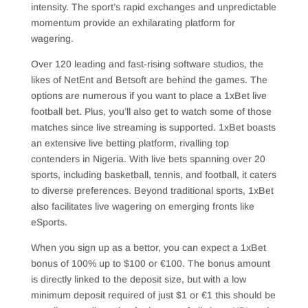
intensity. The sport’s rapid exchanges and unpredictable
momentum provide an exhilarating platform for
wagering.
Over 120 leading and fast-rising software studios, the
likes of NetEnt and Betsoft are behind the games. The
options are numerous if you want to place a 1xBet live
football bet. Plus, you’ll also get to watch some of those
matches since live streaming is supported. 1xBet boasts
an extensive live betting platform, rivalling top
contenders in Nigeria. With live bets spanning over 20
sports, including basketball, tennis, and football, it caters
to diverse preferences. Beyond traditional sports, 1xBet
also facilitates live wagering on emerging fronts like
eSports.
When you sign up as a bettor, you can expect a 1xBet
bonus of 100% up to $100 or €100. The bonus amount
is directly linked to the deposit size, but with a low
minimum deposit required of just $1 or €1 this should be