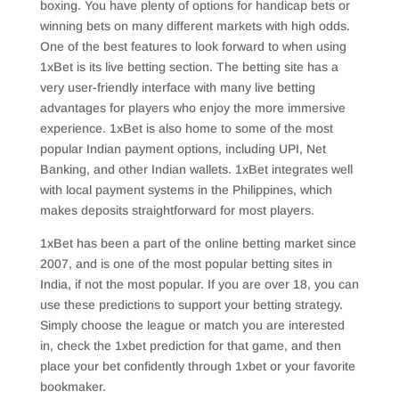
boxing. You have plenty of options for handicap bets or
winning bets on many different markets with high odds.
One of the best features to look forward to when using
1xBet is its live betting section. The betting site has a
very user-friendly interface with many live betting
advantages for players who enjoy the more immersive
experience. 1xBet is also home to some of the most
popular Indian payment options, including UPI, Net
Banking, and other Indian wallets. 1xBet integrates well
with local payment systems in the Philippines, which
makes deposits straightforward for most players.
1xBet has been a part of the online betting market since
2007, and is one of the most popular betting sites in
India, if not the most popular. If you are over 18, you can
use these predictions to support your betting strategy.
Simply choose the league or match you are interested
in, check the 1xbet prediction for that game, and then
place your bet confidently through 1xbet or your favorite
bookmaker.