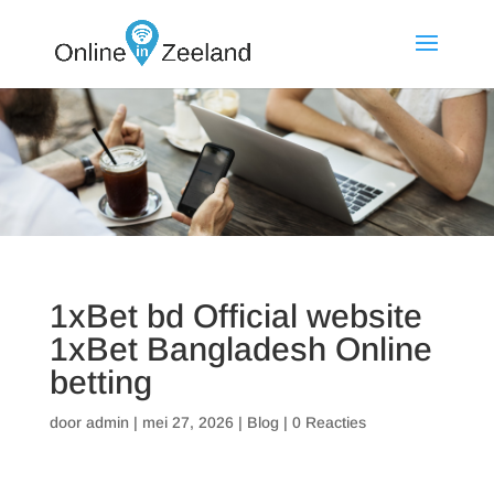
1xBet bd Official website
1xBet Bangladesh Online
betting
door
admin
|
mei 27, 2026
|
Blog
|
0 Reacties