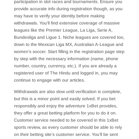
participation in slot races and tournaments. Ensure you
provide accurate info during registration though, as you
may have to verify your identity before making
withdrawals. You’ll find extensive coverage of massive
leagues like the Premier League, La Liga, Serie A,
Bundesliga and Ligue 1. Niche leagues are covered too,
down to the Mexican Liga MX, Australian A-League and
women’s soccer. Start filling in the registration page step
by step with the necessary information (name, phone
number, country, currency, etc.). If you are already a
registered user of The Hindu and logged in, you may
continue to engage with our articles.
Withdrawals are also slow until verification is complete,
but this is a minor point and easily solved. If you bet
responsibly and enjoy the adventure 1xBet provides,
they offer a great betting platform for you to do it on.
Customer service needed to be covered in this 1xBet
sports review, as every customer should be able to rely
on their betting site’s customer service. You’ll be sent