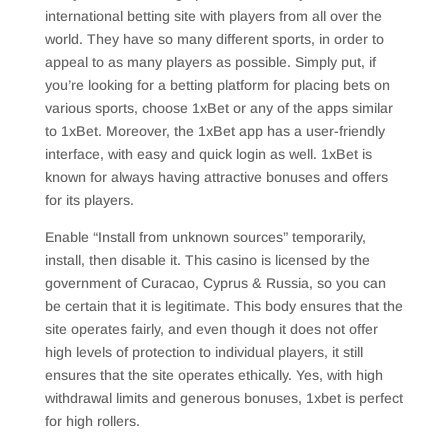
international betting site with players from all over the
world. They have so many different sports, in order to
appeal to as many players as possible. Simply put, if
you’re looking for a betting platform for placing bets on
various sports, choose 1xBet or any of the apps similar
to 1xBet. Moreover, the 1xBet app has a user-friendly
interface, with easy and quick login as well. 1xBet is
known for always having attractive bonuses and offers
for its players.
Enable “Install from unknown sources” temporarily,
install, then disable it. This casino is licensed by the
government of Curacao, Cyprus & Russia, so you can
be certain that it is legitimate. This body ensures that the
site operates fairly, and even though it does not offer
high levels of protection to individual players, it still
ensures that the site operates ethically. Yes, with high
withdrawal limits and generous bonuses, 1xbet is perfect
for high rollers.