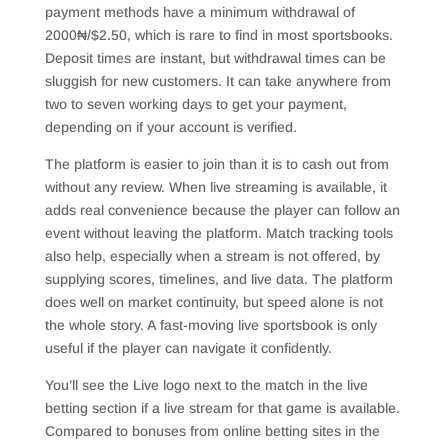
payment methods have a minimum withdrawal of
2000₦/$2.50, which is rare to find in most sportsbooks.
Deposit times are instant, but withdrawal times can be
sluggish for new customers. It can take anywhere from
two to seven working days to get your payment,
depending on if your account is verified.
The platform is easier to join than it is to cash out from
without any review. When live streaming is available, it
adds real convenience because the player can follow an
event without leaving the platform. Match tracking tools
also help, especially when a stream is not offered, by
supplying scores, timelines, and live data. The platform
does well on market continuity, but speed alone is not
the whole story. A fast-moving live sportsbook is only
useful if the player can navigate it confidently.
You’ll see the Live logo next to the match in the live
betting section if a live stream for that game is available.
Compared to bonuses from online betting sites in the