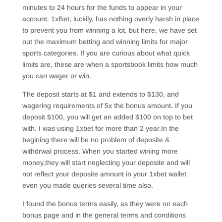
minutes to 24 hours for the funds to appear in your
account. 1xBet, luckily, has nothing overly harsh in place
to prevent you from winning a lot, but here, we have set
out the maximum betting and winning limits for major
sports categories. If you are curious about what quick
limits are, these are when a sportsbook limits how much
you can wager or win.
The deposit starts at $1 and extends to $130, and
wagering requirements of 5x the bonus amount. If you
deposit $100, you will get an added $100 on top to bet
with. I was using 1xbet for more than 2 year.In the
begining there will be no problem of deposite &
withdrwal process. When you started wining more
money,they will start neglecting your deposite and will
not reflect your deposite amount in your 1xbet wallet
even you made queries several time also.
I found the bonus terms easily, as they were on each
bonus page and in the general terms and conditions