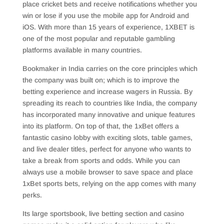
place cricket bets and receive notifications whether you
win or lose if you use the mobile app for Android and
iOS. With more than 15 years of experience, 1XBET is
one of the most popular and reputable gambling
platforms available in many countries.
Bookmaker in India carries on the core principles which
the company was built on; which is to improve the
betting experience and increase wagers in Russia. By
spreading its reach to countries like India, the company
has incorporated many innovative and unique features
into its platform. On top of that, the 1xBet offers a
fantastic casino lobby with exciting slots, table games,
and live dealer titles, perfect for anyone who wants to
take a break from sports and odds. While you can
always use a mobile browser to save space and place
1xBet sports bets, relying on the app comes with many
perks.
Its large sportsbook, live betting section and casino