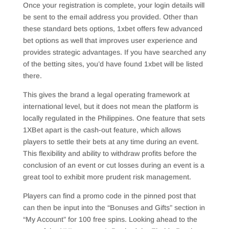
Once your registration is complete, your login details will
be sent to the email address you provided. Other than
these standard bets options, 1xbet offers few advanced
bet options as well that improves user experience and
provides strategic advantages. If you have searched any
of the betting sites, you’d have found 1xbet will be listed
there.
This gives the brand a legal operating framework at
international level, but it does not mean the platform is
locally regulated in the Philippines. One feature that sets
1XBet apart is the cash-out feature, which allows
players to settle their bets at any time during an event.
This flexibility and ability to withdraw profits before the
conclusion of an event or cut losses during an event is a
great tool to exhibit more prudent risk management.
Players can find a promo code in the pinned post that
can then be input into the “Bonuses and Gifts” section in
“My Account” for 100 free spins. Looking ahead to the