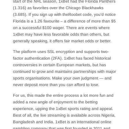
start of the NHL season, 1xBet had the Florida Panthers
(1.316) as favorites over the Chicago Blackhawks
(3.685). If you sign up with theRoobet code, you’d notice
Florida is a 1.26 favourite – a difference of more than $5
on a successful $100 wager. There are events where
1xBet may have less favorable odds than others, but
generally speaking, it offers fair market odds or better.
The platform uses SSL encryption and supports two-
factor authentication (2FA). 1xBet has faced historical
controversies in certain European markets, but has
continued to grow and maintains partnerships with major
sports organisations. Make your own judgment — and
never deposit more than you can afford to lose.
For us, this made the entire process a lot more fun and
added a new angle of enjoyment to the betting
experience, upping the 1xBet sports rating and appeal.
Best of all, the live streaming is available across Nigeria,
Bangladesh and India. 1xBet is an international online
gambling company that was first founded in 2011 and