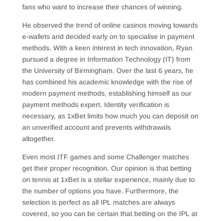
fans who want to increase their chances of winning.
He observed the trend of online casinos moving towards
e-wallets and decided early on to specialise in payment
methods. With a keen interest in tech innovation, Ryan
pursued a degree in Information Technology (IT) from
the University of Birmingham. Over the last 6 years, he
has combined his academic knowledge with the rise of
modern payment methods, establishing himself as our
payment methods expert. Identity verification is
necessary, as 1xBet limits how much you can deposit on
an unverified account and prevents withdrawals
altogether.
Even most ITF games and some Challenger matches
get their proper recognition. Our opinion is that betting
on tennis at 1xBet is a stellar experience, mainly due to
the number of options you have. Furthermore, the
selection is perfect as all IPL matches are always
covered, so you can be certain that betting on the IPL at