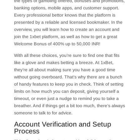
the types of gambling offered, bonuses and promotions,
banking options, mobile apps, and customer support.
Every professional bettor knows that the platform is
presented by a reliable and licensed bookmaker. In the
overview, you will learn how to create an account and
join the 1xbet platform, as well as how to get a great
Welcome Bonus of 400% up to 50,000 INR!
With all these choices, you’re sure to find one that fits
like a glove and makes betting a breeze. At 1xBet,
they’re all about making sure you have a good time
without going overboard. That’s why there are a bunch
of handy features to keep you in check. Think of setting
limits on how much you can deposit, giving yourself a
timeout, or even just a nudge to remind you to take a
breather. And if things get a bit too much, there’s always
someone to talk to for advice.
Account Verification and Setup
Process