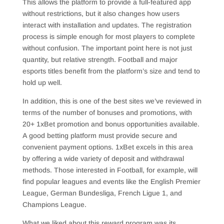
This allows the platform to provide a full-featured app
without restrictions, but it also changes how users
interact with installation and updates. The registration
process is simple enough for most players to complete
without confusion. The important point here is not just
quantity, but relative strength. Football and major
esports titles benefit from the platform’s size and tend to
hold up well.
In addition, this is one of the best sites we’ve reviewed in
terms of the number of bonuses and promotions, with
20+ 1xBet promotion and bonus opportunities available.
A good betting platform must provide secure and
convenient payment options. 1xBet excels in this area
by offering a wide variety of deposit and withdrawal
methods. Those interested in Football, for example, will
find popular leagues and events like the English Premier
League, German Bundesliga, French Ligue 1, and
Champions League.
What we liked about this reward program was its