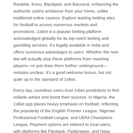
Roulette, Keno, Blackjack, and Baccarat, enhancing the
authentic casino ambiance from your home, unlike
traditional online casinos. Explore leading betting sites
for football to access numerous markets and
promotions. 1xBet is a popular betting platform
acknowledged globally for its top-notch betting and
gambling services. It’s legally available in India and
offers numerous advantages to users. Whether the new
law will actually stop these platforms from reaching
players—or just drive them further underground—
remains unclear. It’s a good welcome bonus, but not
quite up to the standard of 1xBet.
Every day, countless users trust 1xbet predictions to find
reliable advice and boost their success. In Nigeria, the
1xBet app places heavy emphasis on football, reflecting
the popularity of the English Premier League, Nigerian
Professional Football League, and UEFA Champions
League. Payment options are tailored to local users,
with platforms like Paystack, Flutterwave, and Opay