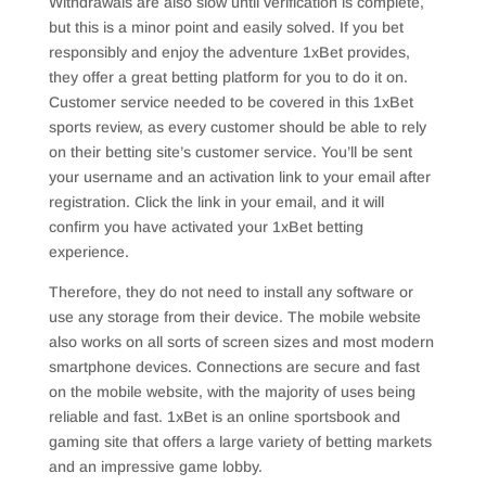
Withdrawals are also slow until verification is complete,
but this is a minor point and easily solved. If you bet
responsibly and enjoy the adventure 1xBet provides,
they offer a great betting platform for you to do it on.
Customer service needed to be covered in this 1xBet
sports review, as every customer should be able to rely
on their betting site’s customer service. You’ll be sent
your username and an activation link to your email after
registration. Click the link in your email, and it will
confirm you have activated your 1xBet betting
experience.
Therefore, they do not need to install any software or
use any storage from their device. The mobile website
also works on all sorts of screen sizes and most modern
smartphone devices. Connections are secure and fast
on the mobile website, with the majority of uses being
reliable and fast. 1xBet is an online sportsbook and
gaming site that offers a large variety of betting markets
and an impressive game lobby.