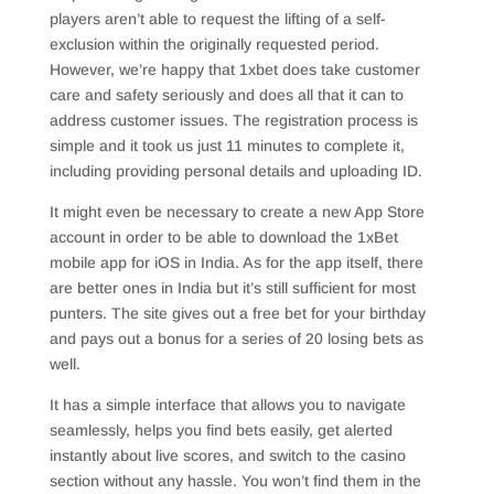
players aren’t able to request the lifting of a self-
exclusion within the originally requested period.
However, we’re happy that 1xbet does take customer
care and safety seriously and does all that it can to
address customer issues. The registration process is
simple and it took us just 11 minutes to complete it,
including providing personal details and uploading ID.
It might even be necessary to create a new App Store
account in order to be able to download the 1xBet
mobile app for iOS in India. As for the app itself, there
are better ones in India but it’s still sufficient for most
punters. The site gives out a free bet for your birthday
and pays out a bonus for a series of 20 losing bets as
well.
It has a simple interface that allows you to navigate
seamlessly, helps you find bets easily, get alerted
instantly about live scores, and switch to the casino
section without any hassle. You won’t find them in the