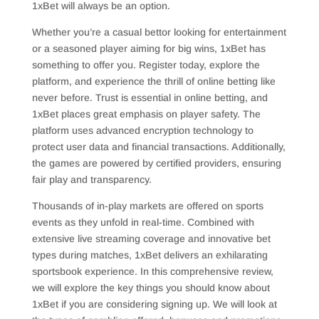
1xBet will always be an option.
Whether you’re a casual bettor looking for entertainment
or a seasoned player aiming for big wins, 1xBet has
something to offer you. Register today, explore the
platform, and experience the thrill of online betting like
never before. Trust is essential in online betting, and
1xBet places great emphasis on player safety. The
platform uses advanced encryption technology to
protect user data and financial transactions. Additionally,
the games are powered by certified providers, ensuring
fair play and transparency.
Thousands of in-play markets are offered on sports
events as they unfold in real-time. Combined with
extensive live streaming coverage and innovative bet
types during matches, 1xBet delivers an exhilarating
sportsbook experience. In this comprehensive review,
we will explore the key things you should know about
1xBet if you are considering signing up. We will look at