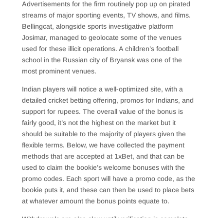
Advertisements for the firm routinely pop up on pirated
streams of major sporting events, TV shows, and films.
Bellingcat, alongside sports investigative platform
Josimar, managed to geolocate some of the venues
used for these illicit operations. A children’s football
school in the Russian city of Bryansk was one of the
most prominent venues.
Indian players will notice a well-optimized site, with a
detailed cricket betting offering, promos for Indians, and
support for rupees. The overall value of the bonus is
fairly good, it’s not the highest on the market but it
should be suitable to the majority of players given the
flexible terms. Below, we have collected the payment
methods that are accepted at 1xBet, and that can be
used to claim the bookie’s welcome bonuses with the
promo codes. Each sport will have a promo code, as the
bookie puts it, and these can then be used to place bets
at whatever amount the bonus points equate to.