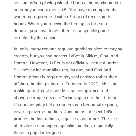
section. When playing with the bonus, the maximum bet
amount you can place is €5. You have to complete the
wagering requirement within 7 days of receiving the
bonus. When you receive the free spins for each
deposit, you have to use them on a specific game
selected by the casino.
In India, many regions regulate gambling sites to varying
extents, but you can access 1xBet in Sikkim, Goa, and
Daman. However, 1xBet is not officially licensed under
Sikkim’s online gambling regulations, and Goa and
Daman primarily regulate physical casinos rather than
offshore betting platforms. Founded in 2007, this is no
rookie gambling site and its legal compliance and
above-average service offerings speak to that. I mean
it’s not everyday Indian gamers can bet on 40+ sports,
covering diverse markets. Join me as I dissect 1xBet
promos, betting options, legalities, and more. The site
offers live streaming on specific matches, especially
those in popular leagues.