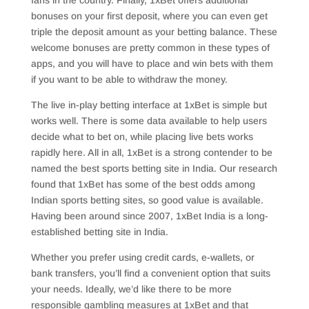
fans in the country. Finally, 1xBet offers additional
bonuses on your first deposit, where you can even get
triple the deposit amount as your betting balance. These
welcome bonuses are pretty common in these types of
apps, and you will have to place and win bets with them
if you want to be able to withdraw the money.
The live in-play betting interface at 1xBet is simple but
works well. There is some data available to help users
decide what to bet on, while placing live bets works
rapidly here. All in all, 1xBet is a strong contender to be
named the best sports betting site in India. Our research
found that 1xBet has some of the best odds among
Indian sports betting sites, so good value is available.
Having been around since 2007, 1xBet India is a long-
established betting site in India.
Whether you prefer using credit cards, e-wallets, or
bank transfers, you’ll find a convenient option that suits
your needs. Ideally, we’d like there to be more
responsible gambling measures at 1xBet and that