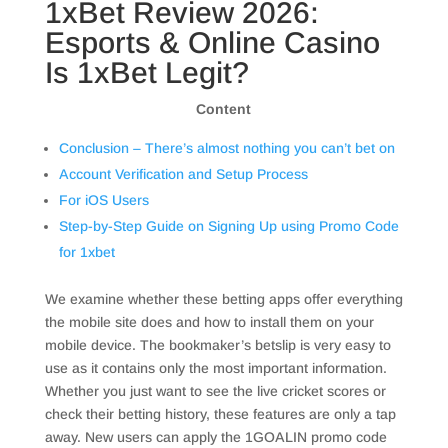
1xBet Review 2026:
Esports & Online Casino
Is 1xBet Legit?
Content
Conclusion – There’s almost nothing you can’t bet on
Account Verification and Setup Process
For iOS Users
Step-by-Step Guide on Signing Up using Promo Code
for 1xbet
We examine whether these betting apps offer everything
the mobile site does and how to install them on your
mobile device. The bookmaker’s betslip is very easy to
use as it contains only the most important information.
Whether you just want to see the live cricket scores or
check their betting history, these features are only a tap
away. New users can apply the 1GOALIN promo code