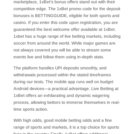
marketplace, 1xBet’s bonus offers stand out with their
competitive edge. The 1xBet promo code for the deposit
bonuses is BETTINGGUIDE, eligible for both sports and
casino. If you enter this code upon registration, you are
guaranteed the best welcome offer available at 1xBet.
1xbet has a huge range of live betting markets, including
soccer from around the world. While major games are
not always covered you will be able to stream some
events live and follow them using in-depth stats.
The platform handles UPI deposits smoothly, and
withdrawals processed within the stated timeframes
during our tests. The mobile app runs well on budget
Android devices—a practical advantage. Live Betting at
1xBet offers an exhilarating and dynamic wagering
process, allowing bettors to immerse themselves in real-
time sports action.
With high odds, good mobile betting odds and a fine
range of sports and markets, it is a top choice for sports