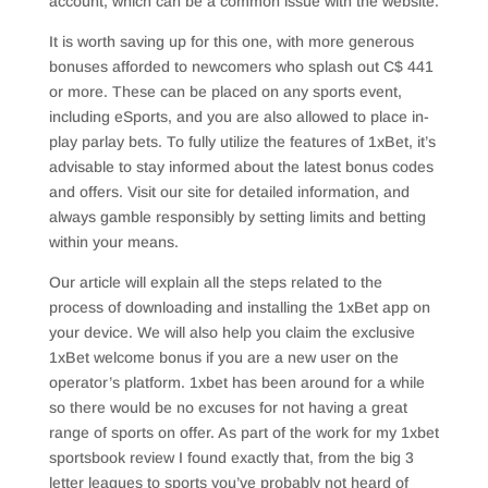
account, which can be a common issue with the website.
It is worth saving up for this one, with more generous
bonuses afforded to newcomers who splash out C$ 441
or more. These can be placed on any sports event,
including eSports, and you are also allowed to place in-
play parlay bets. To fully utilize the features of 1xBet, it’s
advisable to stay informed about the latest bonus codes
and offers. Visit our site for detailed information, and
always gamble responsibly by setting limits and betting
within your means.
Our article will explain all the steps related to the
process of downloading and installing the 1xBet app on
your device. We will also help you claim the exclusive
1xBet welcome bonus if you are a new user on the
operator’s platform. 1xbet has been around for a while
so there would be no excuses for not having a great
range of sports on offer. As part of the work for my 1xbet
sportsbook review I found exactly that, from the big 3
letter leagues to sports you’ve probably not heard of