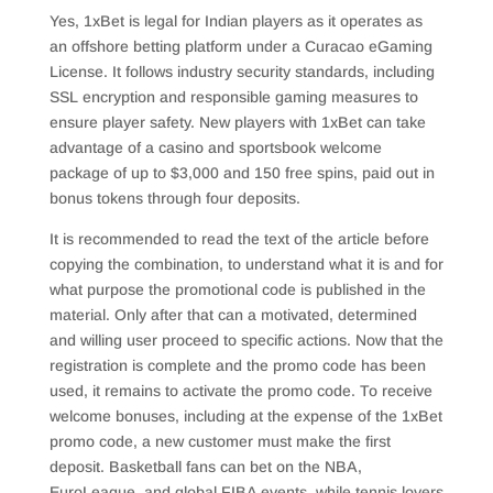
Yes, 1xBet is legal for Indian players as it operates as
an offshore betting platform under a Curacao eGaming
License. It follows industry security standards, including
SSL encryption and responsible gaming measures to
ensure player safety. New players with 1xBet can take
advantage of a casino and sportsbook welcome
package of up to $3,000 and 150 free spins, paid out in
bonus tokens through four deposits.
It is recommended to read the text of the article before
copying the combination, to understand what it is and for
what purpose the promotional code is published in the
material. Only after that can a motivated, determined
and willing user proceed to specific actions. Now that the
registration is complete and the promo code has been
used, it remains to activate the promo code. To receive
welcome bonuses, including at the expense of the 1xBet
promo code, a new customer must make the first
deposit. Basketball fans can bet on the NBA,
EuroLeague, and global FIBA events, while tennis lovers