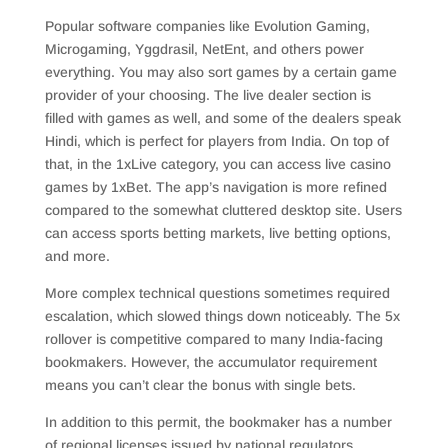
Popular software companies like Evolution Gaming,
Microgaming, Yggdrasil, NetEnt, and others power
everything. You may also sort games by a certain game
provider of your choosing. The live dealer section is
filled with games as well, and some of the dealers speak
Hindi, which is perfect for players from India. On top of
that, in the 1xLive category, you can access live casino
games by 1xBet. The app’s navigation is more refined
compared to the somewhat cluttered desktop site. Users
can access sports betting markets, live betting options,
and more.
More complex technical questions sometimes required
escalation, which slowed things down noticeably. The 5x
rollover is competitive compared to many India-facing
bookmakers. However, the accumulator requirement
means you can’t clear the bonus with single bets.
In addition to this permit, the bookmaker has a number
of regional licenses issued by national regulators.