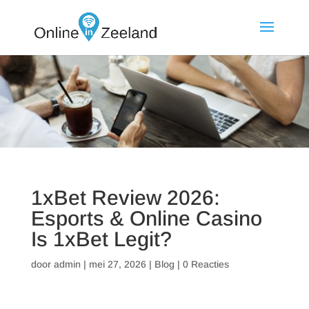
1xBet Review 2026:
Esports & Online Casino
Is 1xBet Legit?
door
admin
|
mei 27, 2026
|
Blog
|
0 Reacties