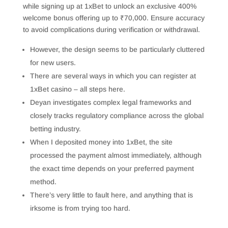
while signing up at 1xBet to unlock an exclusive 400%
welcome bonus offering up to ₹70,000. Ensure accuracy
to avoid complications during verification or withdrawal.
However, the design seems to be particularly cluttered
for new users.
There are several ways in which you can register at
1xBet casino – all steps here.
Deyan investigates complex legal frameworks and
closely tracks regulatory compliance across the global
betting industry.
When I deposited money into 1xBet, the site
processed the payment almost immediately, although
the exact time depends on your preferred payment
method.
There’s very little to fault here, and anything that is
irksome is from trying too hard.