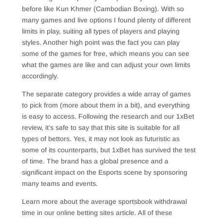
before like Kun Khmer (Cambodian Boxing). With so
many games and live options I found plenty of different
limits in play, suiting all types of players and playing
styles. Another high point was the fact you can play
some of the games for free, which means you can see
what the games are like and can adjust your own limits
accordingly.
The separate category provides a wide array of games
to pick from (more about them in a bit), and everything
is easy to access. Following the research and our 1xBet
review, it’s safe to say that this site is suitable for all
types of bettors. Yes, it may not look as futuristic as
some of its counterparts, but 1xBet has survived the test
of time. The brand has a global presence and a
significant impact on the Esports scene by sponsoring
many teams and events.
Learn more about the average sportsbook withdrawal
time in our online betting sites article. All of these