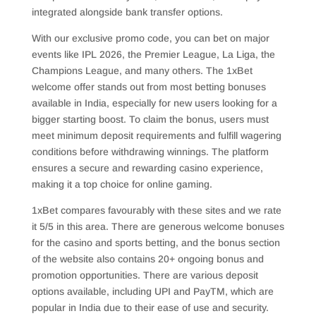
integrated alongside bank transfer options.
With our exclusive promo code, you can bet on major
events like IPL 2026, the Premier League, La Liga, the
Champions League, and many others. The 1xBet
welcome offer stands out from most betting bonuses
available in India, especially for new users looking for a
bigger starting boost. To claim the bonus, users must
meet minimum deposit requirements and fulfill wagering
conditions before withdrawing winnings. The platform
ensures a secure and rewarding casino experience,
making it a top choice for online gaming.
1xBet compares favourably with these sites and we rate
it 5/5 in this area. There are generous welcome bonuses
for the casino and sports betting, and the bonus section
of the website also contains 20+ ongoing bonus and
promotion opportunities. There are various deposit
options available, including UPI and PayTM, which are
popular in India due to their ease of use and security.