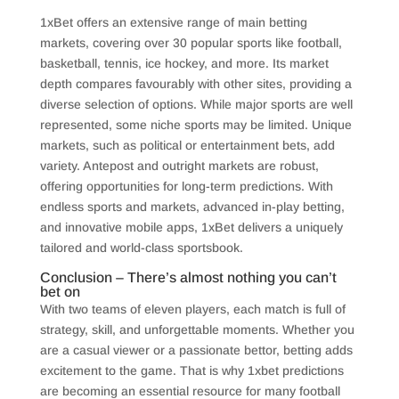
1xBet offers an extensive range of main betting
markets, covering over 30 popular sports like football,
basketball, tennis, ice hockey, and more. Its market
depth compares favourably with other sites, providing a
diverse selection of options. While major sports are well
represented, some niche sports may be limited. Unique
markets, such as political or entertainment bets, add
variety. Antepost and outright markets are robust,
offering opportunities for long-term predictions. With
endless sports and markets, advanced in-play betting,
and innovative mobile apps, 1xBet delivers a uniquely
tailored and world-class sportsbook.
Conclusion – There’s almost nothing you can’t
bet on
With two teams of eleven players, each match is full of
strategy, skill, and unforgettable moments. Whether you
are a casual viewer or a passionate bettor, betting adds
excitement to the game. That is why 1xbet predictions
are becoming an essential resource for many football