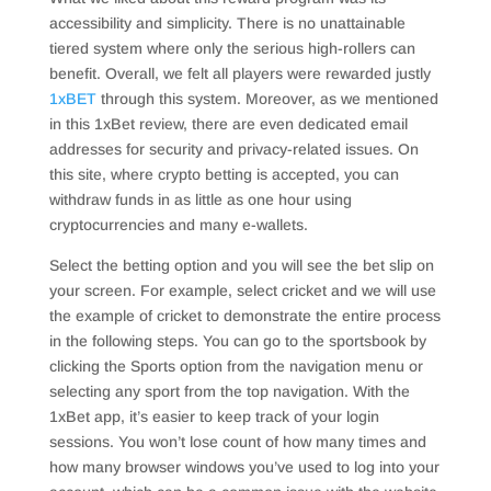
accessibility and simplicity. There is no unattainable
tiered system where only the serious high-rollers can
benefit. Overall, we felt all players were rewarded justly
1xBET
through this system. Moreover, as we mentioned
in this 1xBet review, there are even dedicated email
addresses for security and privacy-related issues. On
this site, where crypto betting is accepted, you can
withdraw funds in as little as one hour using
cryptocurrencies and many e-wallets.
Select the betting option and you will see the bet slip on
your screen. For example, select cricket and we will use
the example of cricket to demonstrate the entire process
in the following steps. You can go to the sportsbook by
clicking the Sports option from the navigation menu or
selecting any sport from the top navigation. With the
1xBet app, it’s easier to keep track of your login
sessions. You won’t lose count of how many times and
how many browser windows you’ve used to log into your