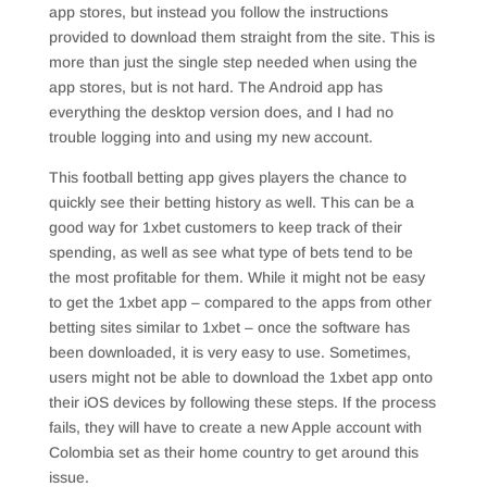
app stores, but instead you follow the instructions
provided to download them straight from the site. This is
more than just the single step needed when using the
app stores, but is not hard. The Android app has
everything the desktop version does, and I had no
trouble logging into and using my new account.
This football betting app gives players the chance to
quickly see their betting history as well. This can be a
good way for 1xbet customers to keep track of their
spending, as well as see what type of bets tend to be
the most profitable for them. While it might not be easy
to get the 1xbet app – compared to the apps from other
betting sites similar to 1xbet – once the software has
been downloaded, it is very easy to use. Sometimes,
users might not be able to download the 1xbet app onto
their iOS devices by following these steps. If the process
fails, they will have to create a new Apple account with
Colombia set as their home country to get around this
issue.