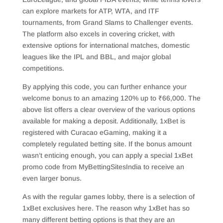
can explore markets for ATP, WTA, and ITF
tournaments, from Grand Slams to Challenger events.
The platform also excels in covering cricket, with
extensive options for international matches, domestic
leagues like the IPL and BBL, and major global
competitions.
By applying this code, you can further enhance your
welcome bonus to an amazing 120% up to ₹66,000. The
above list offers a clear overview of the various options
available for making a deposit. Additionally, 1xBet is
registered with Curacao eGaming, making it a
completely regulated betting site. If the bonus amount
wasn’t enticing enough, you can apply a special 1xBet
promo code from MyBettingSitesIndia to receive an
even larger bonus.
As with the regular games lobby, there is a selection of
1xBet exclusives here. The reason why 1xBet has so
many different betting options is that they are an