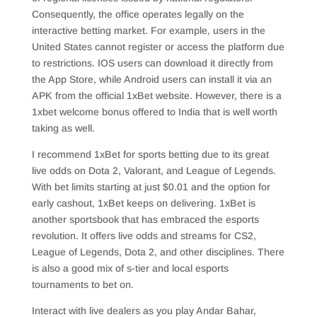
Consequently, the office operates legally on the
interactive betting market. For example, users in the
United States cannot register or access the platform due
to restrictions. IOS users can download it directly from
the App Store, while Android users can install it via an
APK from the official 1xBet website. However, there is a
1xbet welcome bonus offered to India that is well worth
taking as well.
I recommend 1xBet for sports betting due to its great
live odds on Dota 2, Valorant, and League of Legends.
With bet limits starting at just $0.01 and the option for
early cashout, 1xBet keeps on delivering. 1xBet is
another sportsbook that has embraced the esports
revolution. It offers live odds and streams for CS2,
League of Legends, Dota 2, and other disciplines. There
is also a good mix of s-tier and local esports
tournaments to bet on.
Interact with live dealers as you play Andar Bahar,