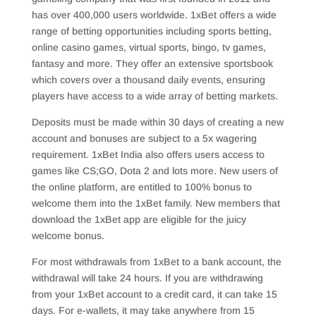
has over 400,000 users worldwide. 1xBet offers a wide
range of betting opportunities including sports betting,
online casino games, virtual sports, bingo, tv games,
fantasy and more. They offer an extensive sportsbook
which covers over a thousand daily events, ensuring
players have access to a wide array of betting markets.
Deposits must be made within 30 days of creating a new
account and bonuses are subject to a 5x wagering
requirement. 1xBet India also offers users access to
games like CS;GO, Dota 2 and lots more. New users of
the online platform, are entitled to 100% bonus to
welcome them into the 1xBet family. New members that
download the 1xBet app are eligible for the juicy
welcome bonus.
For most withdrawals from 1xBet to a bank account, the
withdrawal will take 24 hours. If you are withdrawing
from your 1xBet account to a credit card, it can take 15
days. For e-wallets, it may take anywhere from 15