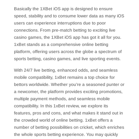
Basically the 1XBet iOS app is designed to ensure
speed, stability and to consume lower data as many iOS
users can experience interruptions due to poor
connections. From pre-match betting to exciting live
casino games, the 1XBet iOS app has got it all for you.
1xBet stands as a comprehensive online betting
platform, offering users across the globe a spectrum of
sports betting, casino games, and live sporting events.
With 24/7 live betting, enhanced odds, and seamless
mobile compatibility, 1xBet remains a top choice for
bettors worldwide. Whether you’re a seasoned punter or
a newcomer, the platform provides exciting promotions,
multiple payment methods, and seamless mobile
compatibility. In this 1xBet review, we explore its
features, pros and cons, and what makes it stand out in
the crowded world of online betting. 1xBet offers a
number of betting possibilities on cricket, which enriches
the whole sports betting experience. You may quickly