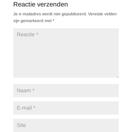
Reactie verzenden
Je e-mailadres wordt niet gepubliceerd.
Vereiste velden
zijn gemarkeerd met
*