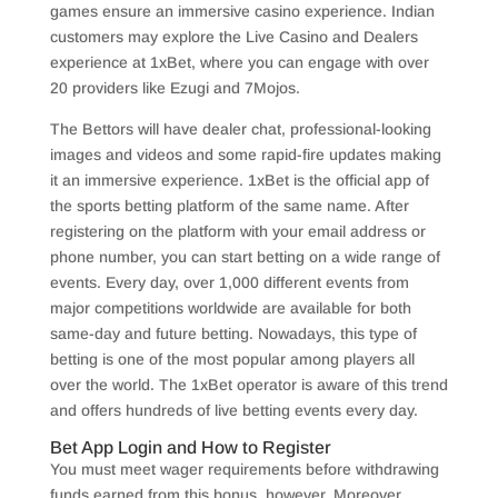
games ensure an immersive casino experience. Indian
customers may explore the Live Casino and Dealers
experience at 1xBet, where you can engage with over
20 providers like Ezugi and 7Mojos.
The Bettors will have dealer chat, professional-looking
images and videos and some rapid-fire updates making
it an immersive experience. 1xBet is the official app of
the sports betting platform of the same name. After
registering on the platform with your email address or
phone number, you can start betting on a wide range of
events. Every day, over 1,000 different events from
major competitions worldwide are available for both
same-day and future betting. Nowadays, this type of
betting is one of the most popular among players all
over the world. The 1xBet operator is aware of this trend
and offers hundreds of live betting events every day.
Bet App Login and How to Register
You must meet wager requirements before withdrawing
funds earned from this bonus, however. Moreover,