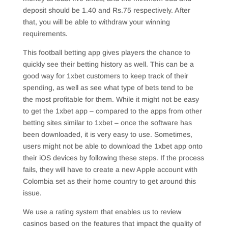
deposit should be 1.40 and Rs.75 respectively. After
that, you will be able to withdraw your winning
requirements.
This football betting app gives players the chance to
quickly see their betting history as well. This can be a
good way for 1xbet customers to keep track of their
spending, as well as see what type of bets tend to be
the most profitable for them. While it might not be easy
to get the 1xbet app – compared to the apps from other
betting sites similar to 1xbet – once the software has
been downloaded, it is very easy to use. Sometimes,
users might not be able to download the 1xbet app onto
their iOS devices by following these steps. If the process
fails, they will have to create a new Apple account with
Colombia set as their home country to get around this
issue.
We use a rating system that enables us to review
casinos based on the features that impact the quality of