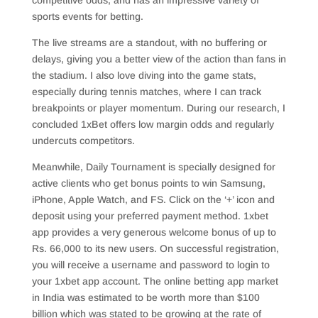
competitive odds, and has an impressive variety of
sports events for betting.
The live streams are a standout, with no buffering or
delays, giving you a better view of the action than fans in
the stadium. I also love diving into the game stats,
especially during tennis matches, where I can track
breakpoints or player momentum. During our research, I
concluded 1xBet offers low margin odds and regularly
undercuts competitors.
Meanwhile, Daily Tournament is specially designed for
active clients who get bonus points to win Samsung,
iPhone, Apple Watch, and FS. Click on the ‘+’ icon and
deposit using your preferred payment method. 1xbet
app provides a very generous welcome bonus of up to
Rs. 66,000 to its new users. On successful registration,
you will receive a username and password to login to
your 1xbet app account. The online betting app market
in India was estimated to be worth more than $100
billion which was stated to be growing at the rate of