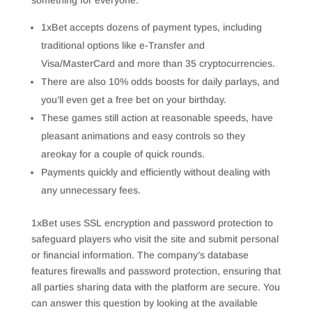
something for everyone.
1xBet accepts dozens of payment types, including
traditional options like e-Transfer and
Visa/MasterCard and more than 35 cryptocurrencies.
There are also 10% odds boosts for daily parlays, and
you’ll even get a free bet on your birthday.
These games still action at reasonable speeds, have
pleasant animations and easy controls so they
areokay for a couple of quick rounds.
Payments quickly and efficiently without dealing with
any unnecessary fees.
1xBet uses SSL encryption and password protection to
safeguard players who visit the site and submit personal
or financial information. The company’s database
features firewalls and password protection, ensuring that
all parties sharing data with the platform are secure. You
can answer this question by looking at the available