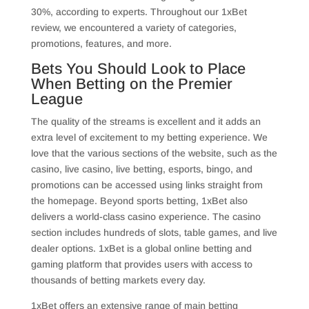
30%, according to experts. Throughout our 1xBet
review, we encountered a variety of categories,
promotions, features, and more.
Bets You Should Look to Place
When Betting on the Premier
League
The quality of the streams is excellent and it adds an
extra level of excitement to my betting experience. We
love that the various sections of the website, such as the
casino, live casino, live betting, esports, bingo, and
promotions can be accessed using links straight from
the homepage. Beyond sports betting, 1xBet also
delivers a world-class casino experience. The casino
section includes hundreds of slots, table games, and live
dealer options. 1xBet is a global online betting and
gaming platform that provides users with access to
thousands of betting markets every day.
1xBet offers an extensive range of main betting