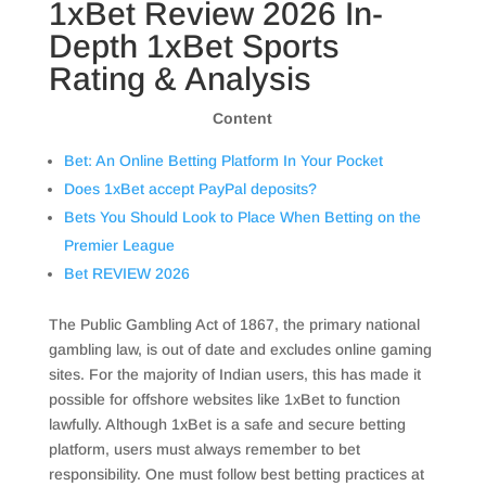
1xBet Review 2026 In-
Depth 1xBet Sports
Rating & Analysis
Content
Bet: An Online Betting Platform In Your Pocket
Does 1xBet accept PayPal deposits?
Bets You Should Look to Place When Betting on the
Premier League
Bet REVIEW 2026
The Public Gambling Act of 1867, the primary national
gambling law, is out of date and excludes online gaming
sites. For the majority of Indian users, this has made it
possible for offshore websites like 1xBet to function
lawfully. Although 1xBet is a safe and secure betting
platform, users must always remember to bet
responsibility. One must follow best betting practices at