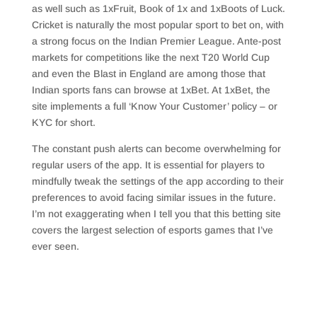
as well such as 1xFruit, Book of 1x and 1xBoots of Luck.
Cricket is naturally the most popular sport to bet on, with
a strong focus on the Indian Premier League. Ante-post
markets for competitions like the next T20 World Cup
and even the Blast in England are among those that
Indian sports fans can browse at 1xBet. At 1xBet, the
site implements a full ‘Know Your Customer’ policy – or
KYC for short.
The constant push alerts can become overwhelming for
regular users of the app. It is essential for players to
mindfully tweak the settings of the app according to their
preferences to avoid facing similar issues in the future.
I’m not exaggerating when I tell you that this betting site
covers the largest selection of esports games that I’ve
ever seen.