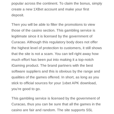
popular across the continent. To claim the bonus, simply
create a new 1XBet account and make your first
deposit.
Then you will be able to filter the promotions to view
those of the casino section. This gambling service is
legitimate since it is licensed by the government of
Curacao. Although this regulatory body does not offer
the highest level of protection to customers, it still shows
that the site is not a scam. You can tell right away how
much effort has been put into making it a top-notch
iGaming product. The brand partners with the best
software suppliers and this is obvious by the range and
qualities of the games offered. In short, as long as you
stick to official sources for your 1xbet APK download,
you’re good to go.
This gambling service is licensed by the government of
Curacao, thus you can be sure that all the games in the
casino are fair and random. The site supports SSL