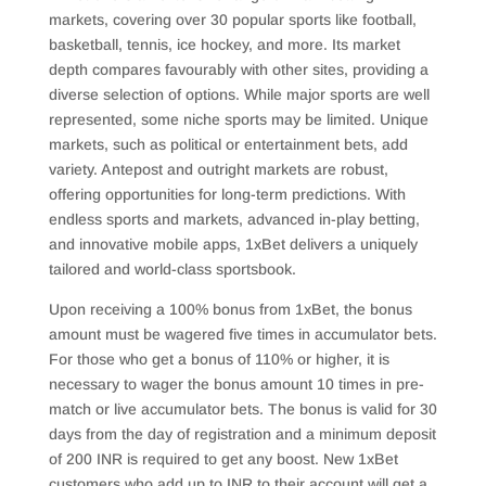
markets, covering over 30 popular sports like football,
basketball, tennis, ice hockey, and more. Its market
depth compares favourably with other sites, providing a
diverse selection of options. While major sports are well
represented, some niche sports may be limited. Unique
markets, such as political or entertainment bets, add
variety. Antepost and outright markets are robust,
offering opportunities for long-term predictions. With
endless sports and markets, advanced in-play betting,
and innovative mobile apps, 1xBet delivers a uniquely
tailored and world-class sportsbook.
Upon receiving a 100% bonus from 1xBet, the bonus
amount must be wagered five times in accumulator bets.
For those who get a bonus of 110% or higher, it is
necessary to wager the bonus amount 10 times in pre-
match or live accumulator bets. The bonus is valid for 30
days from the day of registration and a minimum deposit
of 200 INR is required to get any boost. New 1xBet
customers who add up to INR to their account will get a