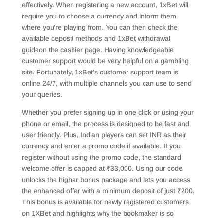
effectively. When registering a new account, 1xBet will
require you to choose a currency and inform them
where you’re playing from. You can then check the
available deposit methods and 1xBet withdrawal
guideon the cashier page. Having knowledgeable
customer support would be very helpful on a gambling
site. Fortunately, 1xBet’s customer support team is
online 24/7, with multiple channels you can use to send
your queries.
Whether you prefer signing up in one click or using your
phone or email, the process is designed to be fast and
user friendly. Plus, Indian players can set INR as their
currency and enter a promo code if available. If you
register without using the promo code, the standard
welcome offer is capped at ₹33,000. Using our code
unlocks the higher bonus package and lets you access
the enhanced offer with a minimum deposit of just ₹200.
This bonus is available for newly registered customers
on 1XBet and highlights why the bookmaker is so