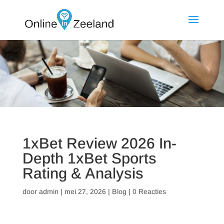
1xBet Review 2026 In-
Depth 1xBet Sports
Rating & Analysis
door
admin
|
mei 27, 2026
|
Blog
|
0 Reacties