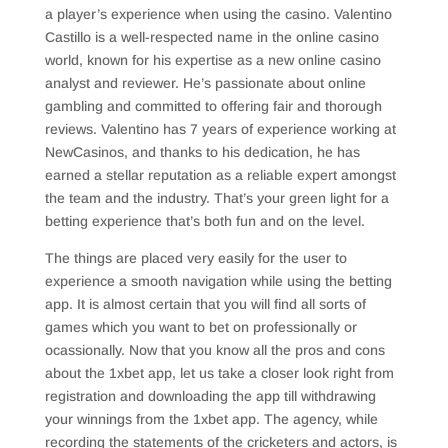
a player’s experience when using the casino. Valentino
Castillo is a well-respected name in the online casino
world, known for his expertise as a new online casino
analyst and reviewer. He’s passionate about online
gambling and committed to offering fair and thorough
reviews. Valentino has 7 years of experience working at
NewCasinos, and thanks to his dedication, he has
earned a stellar reputation as a reliable expert amongst
the team and the industry. That’s your green light for a
betting experience that’s both fun and on the level.
The things are placed very easily for the user to
experience a smooth navigation while using the betting
app. It is almost certain that you will find all sorts of
games which you want to bet on professionally or
ocassionally. Now that you know all the pros and cons
about the 1xbet app, let us take a closer look right from
registration and downloading the app till withdrawing
your winnings from the 1xbet app. The agency, while
recording the statements of the cricketers and actors, is