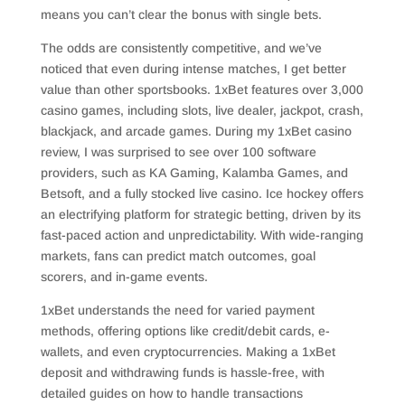
means you can’t clear the bonus with single bets.
The odds are consistently competitive, and we’ve
noticed that even during intense matches, I get better
value than other sportsbooks. 1xBet features over 3,000
casino games, including slots, live dealer, jackpot, crash,
blackjack, and arcade games. During my 1xBet casino
review, I was surprised to see over 100 software
providers, such as KA Gaming, Kalamba Games, and
Betsoft, and a fully stocked live casino. Ice hockey offers
an electrifying platform for strategic betting, driven by its
fast-paced action and unpredictability. With wide-ranging
markets, fans can predict match outcomes, goal
scorers, and in-game events.
1xBet understands the need for varied payment
methods, offering options like credit/debit cards, e-
wallets, and even cryptocurrencies. Making a 1xBet
deposit and withdrawing funds is hassle-free, with
detailed guides on how to handle transactions