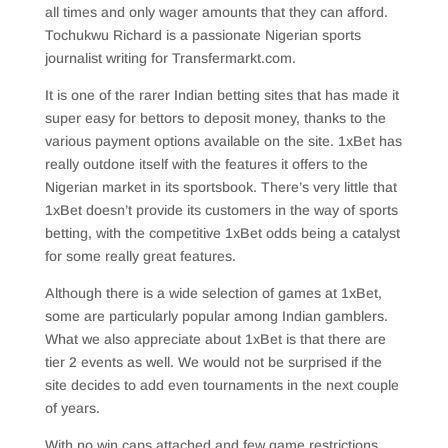
all times and only wager amounts that they can afford.
Tochukwu Richard is a passionate Nigerian sports
journalist writing for Transfermarkt.com.
It is one of the rarer Indian betting sites that has made it
super easy for bettors to deposit money, thanks to the
various payment options available on the site. 1xBet has
really outdone itself with the features it offers to the
Nigerian market in its sportsbook. There’s very little that
1xBet doesn’t provide its customers in the way of sports
betting, with the competitive 1xBet odds being a catalyst
for some really great features.
Although there is a wide selection of games at 1xBet,
some are particularly popular among Indian gamblers.
What we also appreciate about 1xBet is that there are
tier 2 events as well. We would not be surprised if the
site decides to add even tournaments in the next couple
of years.
With no win caps attached and few game restrictions,