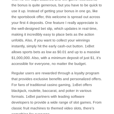
the bonus is quite generous, but you have to be quick to
use it up. Instead of getting your bonus in one go, like
the sportsbook offer, this welcome is spread out across
your first 4 deposits. One feature I really appreciate is
the well-designed bet slip, which updates in real-time,
making it incredibly easy to place bets as the action
unfolds. Also, if you want to collect your winnings
instantly, simply hit the early cash-out button. 1xBet
allows sports bets as low as $0.01 and up to a massive
$1,000,000. Also, with a minimum deposit of just $1, it’s
accessible for everyone, no matter the budget.
Regular users are rewarded through a loyalty program
that provides exclusive benefits and personalized offers.
For fans of traditional casino gaming, 1xBet offers
blackjack, roulette, baccarat, and poker in various
formats. 1xBet partners with leading software
developers to provide a wide range of slot games. From
classic fruit machines to themed video slots, there’s