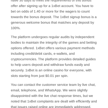
have 30 days to meet the requirements of this bonus
offer after signing up for a 1xBet account. You have to
bet on odds of 1.40 or more for the wagers to count
towards the bonus deposit. The 1xBet signup bonus is a
generous welcome bonus that matches any deposit by
100%.
The platform undergoes regular audits by independent
bodies to maintain the integrity of the games and betting
options offered. 1xBet offers various payment methods
including credit/debit cards, e-wallets, and
cryptocurrencies. The platform provides detailed guides
to help users deposit and withdraw funds easily and
securely. 1xBet is an online casino for everyone, with
slots starting from just $0.01 per spin.
You can contact the customer service team by live chat,
email, telephone, and WhatsApp. We were slightly
disappointed with the live chat response times, but we
noted that 1xBet complaints are dealt with efficiently and
that issues raised online are immediately addressed.