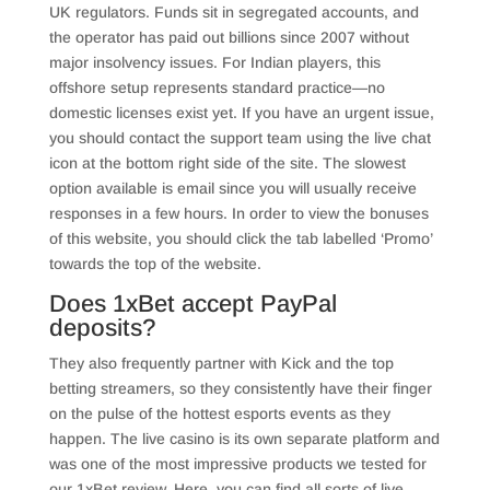
UK regulators. Funds sit in segregated accounts, and
the operator has paid out billions since 2007 without
major insolvency issues. For Indian players, this
offshore setup represents standard practice—no
domestic licenses exist yet. If you have an urgent issue,
you should contact the support team using the live chat
icon at the bottom right side of the site. The slowest
option available is email since you will usually receive
responses in a few hours. In order to view the bonuses
of this website, you should click the tab labelled ‘Promo’
towards the top of the website.
Does 1xBet accept PayPal
deposits?
They also frequently partner with Kick and the top
betting streamers, so they consistently have their finger
on the pulse of the hottest esports events as they
happen. The live casino is its own separate platform and
was one of the most impressive products we tested for
our 1xBet review. Here, you can find all sorts of live