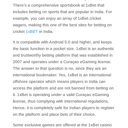
There’s a comprehensive sportsbook at 1xBet that
includes betting on sports that are popular in India. For
example, you can enjoy an array of 1xBet cricket
wagers, making this one of the best sites for betting on
cricket
1xBET
in India.
It is compatible with Android 5.0 and higher, and keeps
the basic function in a pocket size. 1xBet is an authentic
and trustworthy betting platform that was established in
2007 and operates under a Curaçao eGaming license.
The answer to that question is no, since they are an
international bookmaker. Yes, 1xBet is an international
offshore operator which means players in India can
access the platform and are not banned from betting on
it. 1xBet is operating under a valid Curaçao eGaming
license, thus complying with international regulations.
Hence, it is completely safe for Indian players to register
on the platform and place bets of their choice.
Some exclusive games are offered at the 1xBet casino