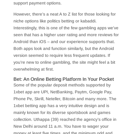
support payment options.
However, there’s a neat A to Z list for those looking for
niche options like politics betting or kabaddi.
Interestingly, this is one of the few gambling apps we’ve
seen that has a higher user rating and more reviews for
Android than iOS – and our experience supports that.
Both apps look and function similarly, but the Android
version seemed to require less frequent updates. If
you’re new to online gambling, the site might feel a bit
overwhelming at first.
Bet: An Online Betting Platform In Your Pocket
Some of the popular deposit methods supported by
1xbet app are UPI, NetBanking, Paytm, Google Pay,
Phone Pe, Skrill, Neteller, Bitcoin and many more. The
1xbet betting app has a very intuitive design and is
mainly known for its diverse sportsbook and games
collection. Uthappa (39) reached the agency’s office in
New Delhi around 11 a.m. You have to wager your
money at least five times, and the minimum odd and