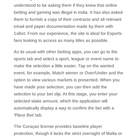
understood to be asking them if they knew that online
betting and gaming was illegal in India. It has also asked
them to furnish a copy of their contracts and all relevant
email and paper documentation made by them with
1xBet. From our experience, the site is ideal for Esports
fans looking to access as many titles as possible.
As its usual with other betting apps, you can go to the
sports tab and select a sport, league or event name to
make the selection a little easier. Tap on the wanted
event, for example, Match winner or Over/Under and the
option to view various markets is presented. When you
have made your selection, you can then add the
selection to your bet slip. At this stage, you enter your
selected stake amount, which the application will
automatically display a way to confirm the bet with a
‘Place Bet’ tab.
The Curaçao license provides baseline player
protection, though it lacks the strict oversight of Malta or