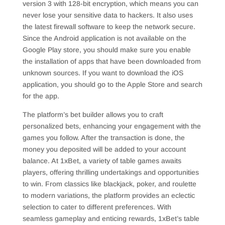
version 3 with 128-bit encryption, which means you can
never lose your sensitive data to hackers. It also uses
the latest firewall software to keep the network secure.
Since the Android application is not available on the
Google Play store, you should make sure you enable
the installation of apps that have been downloaded from
unknown sources. If you want to download the iOS
application, you should go to the Apple Store and search
for the app.
The platform’s bet builder allows you to craft
personalized bets, enhancing your engagement with the
games you follow. After the transaction is done, the
money you deposited will be added to your account
balance. At 1xBet, a variety of table games awaits
players, offering thrilling undertakings and opportunities
to win. From classics like blackjack, poker, and roulette
to modern variations, the platform provides an eclectic
selection to cater to different preferences. With
seamless gameplay and enticing rewards, 1xBet’s table