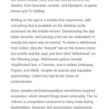
dealers, from baccarat, roulette, and blackjack, to game
shows and TV betting.
Betting on the app is a trouble-free experience, with
everything that is available on the desktop easily
accessed via the mobile version. Downloading the app
takes seconds, and placing a bet can be undertaken in
exactly the same way as normal. To make a withdrawal
from 1xBet, click the “Deposit” tab on the bottom menu
(on mobile and the app) and then click “Withdrawal” on
the following page. Withdrawal options include
Visa/MasterCard, e-Transfer, and e-wallets (Astropay,
Payeer, and Skrill). Despite its awards and reputable
partnerships, 1xBet has had its fair share of
controversies.
More complex technical questions sometimes required
escalation, which slowed things down noticeably. The 5x
rollover is competitive compared to many India-facing
bookmakers. However, the accumulator requirement