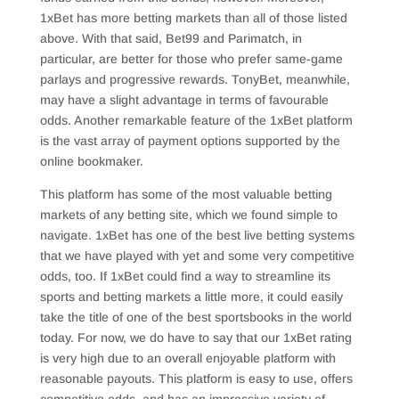
1xBet has more betting markets than all of those listed
above. With that said, Bet99 and Parimatch, in
particular, are better for those who prefer same-game
parlays and progressive rewards. TonyBet, meanwhile,
may have a slight advantage in terms of favourable
odds. Another remarkable feature of the 1xBet platform
is the vast array of payment options supported by the
online bookmaker.
This platform has some of the most valuable betting
markets of any betting site, which we found simple to
navigate. 1xBet has one of the best live betting systems
that we have played with yet and some very competitive
odds, too. If 1xBet could find a way to streamline its
sports and betting markets a little more, it could easily
take the title of one of the best sportsbooks in the world
today. For now, we do have to say that our 1xBet rating
is very high due to an overall enjoyable platform with
reasonable payouts. This platform is easy to use, offers