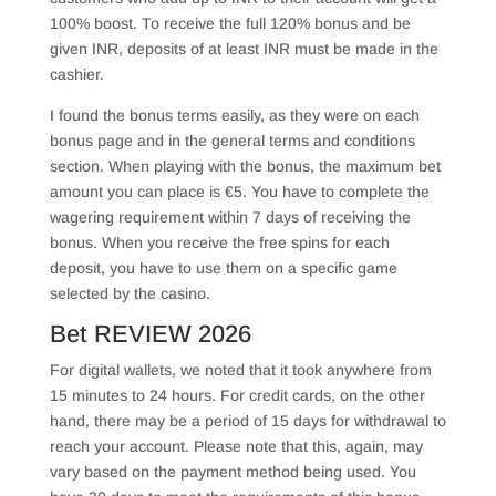
100% boost. To receive the full 120% bonus and be
given INR, deposits of at least INR must be made in the
cashier.
I found the bonus terms easily, as they were on each
bonus page and in the general terms and conditions
section. When playing with the bonus, the maximum bet
amount you can place is €5. You have to complete the
wagering requirement within 7 days of receiving the
bonus. When you receive the free spins for each
deposit, you have to use them on a specific game
selected by the casino.
Bet REVIEW 2026
For digital wallets, we noted that it took anywhere from
15 minutes to 24 hours. For credit cards, on the other
hand, there may be a period of 15 days for withdrawal to
reach your account. Please note that this, again, may
vary based on the payment method being used. You