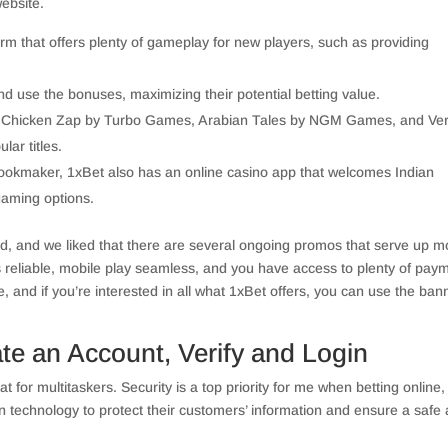
ebsite.
rm that offers plenty of gameplay for new players, such as providing
d use the bonuses, maximizing their potential betting value.
no, Chicken Zap by Turbo Games, Arabian Tales by NGM Games, and Ve
ar titles.
bookmaker, 1xBet also has an online casino app that welcomes Indian
gaming options.
d, and we liked that there are several ongoing promos that serve up m
s reliable, mobile play seamless, and you have access to plenty of pay
e, and if you’re interested in all what 1xBet offers, you can use the ban
te an Account, Verify and Login
at for multitaskers. Security is a top priority for me when betting online
ion technology to protect their customers’ information and ensure a safe