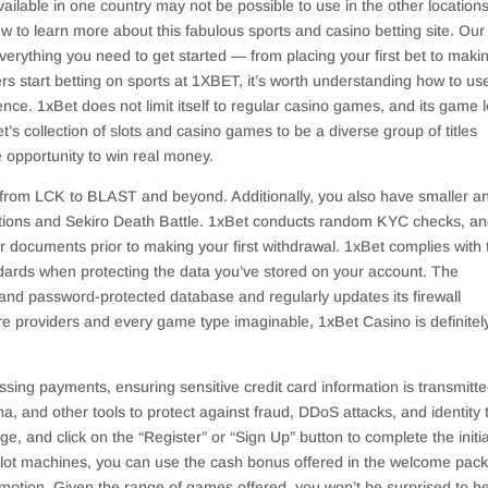
able in one country may not be possible to use in the other locations
w to learn more about this fabulous sports and casino betting site. Our
erything you need to get started — from placing your first bet to maki
rs start betting on sports at 1XBET, it’s worth understanding how to us
ience. 1xBet does not limit itself to regular casino games, and its game 
’s collection of slots and casino games to be a diverse group of titles
he opportunity to win real money.
, from LCK to BLAST and beyond. Additionally, you also have smaller a
ions and Sekiro Death Battle. 1xBet conducts random KYC checks, a
ur documents prior to making your first withdrawal. 1xBet complies with 
ards when protecting the data you’ve stored on your account. The
 and password-protected database and regularly updates its firewall
re providers and every game type imaginable, 1xBet Casino is definitel
sing payments, ensuring sensitive credit card information is transmitt
a, and other tools to protect against fraud, DDoS attacks, and identity t
e, and click on the “Register” or “Sign Up” button to complete the initia
t slot machines, you can use the cash bonus offered in the welcome pac
omotion. Given the range of games offered, you won’t be surprised to h