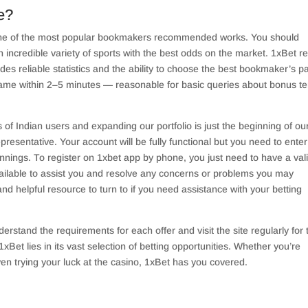
e?
 one of the most popular bookmakers recommended works. You should
 incredible variety of sports with the best odds on the market. 1xBet r
ides reliable statistics and the ability to choose the best bookmaker’s p
came within 2–5 minutes — reasonable for basic queries about bonus t
of Indian users and expanding our portfolio is just the beginning of ou
presentative. Your account will be fully functional but you need to enter 
innings. To register on 1xbet app by phone, you just need to have a val
vailable to assist you and resolve any concerns or problems you may
nd helpful resource to turn to if you need assistance with your betting
rstand the requirements for each offer and visit the site regularly for 
Bet lies in its vast selection of betting opportunities. Whether you’re
even trying your luck at the casino, 1xBet has you covered.