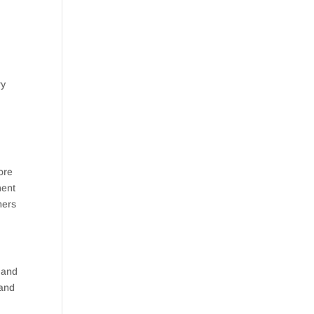
ry
ore
ment
ners
, and
 and