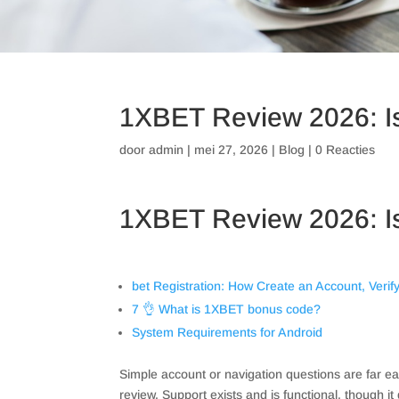
1XBET Review 2026: I
door
admin
|
mei 27, 2026
|
Blog
|
0 Reacties
1XBET Review 2026: I
bet Registration: How Create an Account, Verif
7 👌 What is 1XBET bonus code?
System Requirements for Android
Simple account or navigation questions are far eas
review. Support exists and is functional, though it