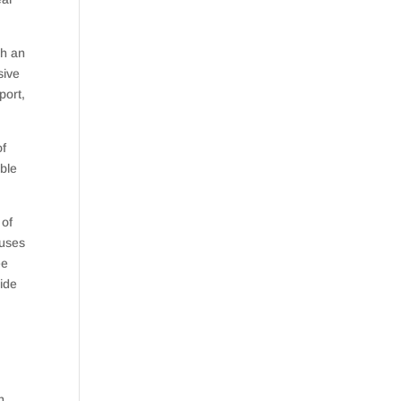
th an
sive
port,
of
able
 of
nuses
ee
side
h