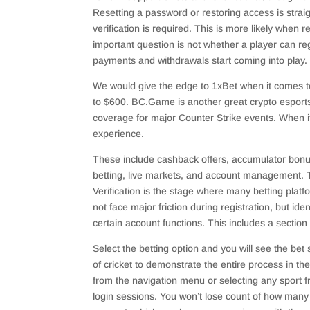
Resetting a password or restoring access is strai
verification is required. This is more likely when 
important question is not whether a player can re
payments and withdrawals start coming into play.
We would give the edge to 1xBet when it comes 
to $600. BC.Game is another great crypto esports 
coverage for major Counter Strike events. When i
experience.
These include cashback offers, accumulator bonus
betting, live markets, and account management. Th
Verification is the stage where many betting plat
not face major friction during registration, but 
certain account functions. This includes a sectio
Select the betting option and you will see the bet
of cricket to demonstrate the entire process in th
from the navigation menu or selecting any sport fr
login sessions. You won’t lose count of how man