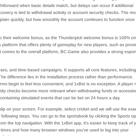
ghtforward when basic details match, but delays can occur if additional
recovery is tied to withdrawal activity or account security checks. The m
gister quickly, but how smoothly the account continues to function once
to their welcome bonus, as the Thunderpick welcome bonus is 100% o
platform that offers plenty of gameplay for new players, such as provi
t comes to the overall platform, BC.Game also provides a strong espor
es, and time-based campaigns. It supports all core features, includin
e difference lies in the installation process rather than performance.
forms begin to feel less convenient, and 1xBet is no exception. A player
identity checks become more relevant when withdrawing funds or accessi
n containing simulated events that can be bet on 24 hours a day.
 slip on your screen. For example, select cricket and we will use the ex
e following steps. You can go to the sportsbook by clicking the Sports op
om the top navigation. With the 1xBet app, it’s easier to keep track of 
y times and how many browser windows you’ve used to log into your