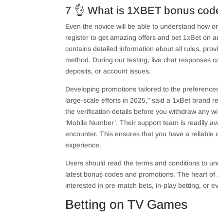
7 👌 What is 1XBET bonus cod
Even the novice will be able to understand how
register to get amazing offers and bet 1xBet on an
contains detailed information about all rules, prov
method. During our testing, live chat responses 
deposits, or account issues.
Developing promotions tailored to the preferences 
large-scale efforts in 2025,” said a 1xBet brand re
the verification details before you withdraw any w
‘Mobile Number’. Their support team is readily a
encounter. This ensures that you have a reliable a
experience.
Users should read the terms and conditions to unde
latest bonus codes and promotions. The heart of 1x
interested in pre-match bets, in-play betting, or 
Betting on TV Games