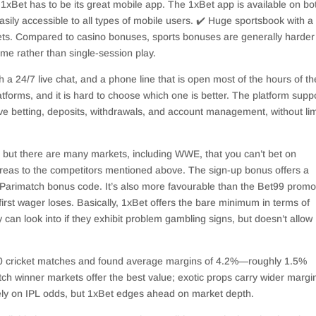
f 1xBet has to be its great mobile app. The 1xBet app is available on bo
asily accessible to all types of mobile users. ✔️ Huge sportsbook with a
ts. Compared to casino bonuses, sports bonuses are generally harder
ume rather than single-session play.
 a 24/7 live chat, and a phone line that is open most of the hours of th
tforms, and it is hard to choose which one is better. The platform supp
 live betting, deposits, withdrawals, and account management, without lim
ve, but there are many markets, including WWE, that you can’t bet on
eas to the competitors mentioned above. The sign-up bonus offers a
Parimatch bonus code. It’s also more favourable than the Bet99 prom
first wager loses. Basically, 1xBet offers the bare minimum in terms of
y can look into if they exhibit problem gambling signs, but doesn’t allow
 30 cricket matches and found average margins of 4.2%—roughly 1.5%
tch winner markets offer the best value; exotic props carry wider margi
ely on IPL odds, but 1xBet edges ahead on market depth.