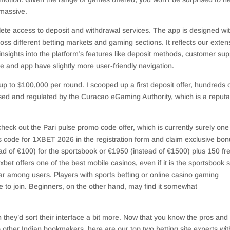
 massive.
lete access to deposit and withdrawal services. The app is designed wi
ross different betting markets and gaming sections. It reflects our exten
insights into the platform’s features like deposit methods, customer sup
 and app have slightly more user-friendly navigation.
p to $100,000 per round. I scooped up a first deposit offer, hundreds 
ensed and regulated by the Curacao eGaming Authority, which is a reput
 check out the Pari pulse promo code offer, which is currently surely one
s code for 1XBET 2026 in the registration form and claim exclusive bo
ead of €100) for the sportsbook or €1950 (instead of €1500) plus 150 fr
at 1xbet offers one of the best mobile casinos, even if it is the sportsbook 
lar among users. Players with sports betting or online casino gaming
ile to join. Beginners, on the other hand, may find it somewhat
h they’d sort their interface a bit more. Now that you know the pros and
 other Indian bookmakers, here are our top two betting site experts wit