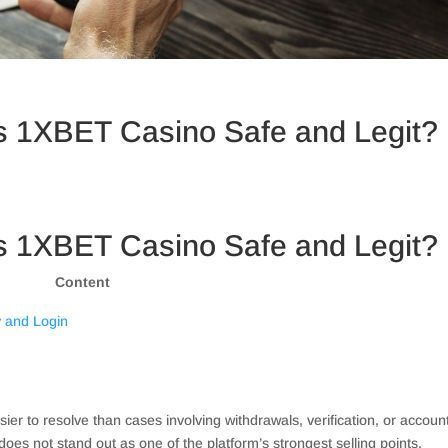
s 1XBET Casino Safe and Legit?
s 1XBET Casino Safe and Legit?
Content
y and Login
ier to resolve than cases involving withdrawals, verification, or accoun
 does not stand out as one of the platform’s strongest selling points.