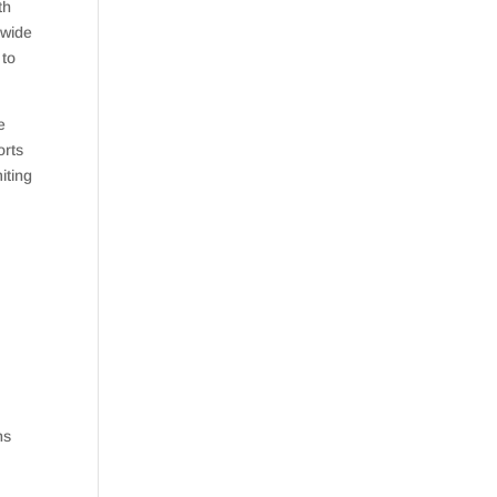
th
 wide
 to
e
orts
iting
o
ns