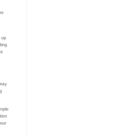
ore
n up
ding
ts
g
 may
ng
ample
tion
your