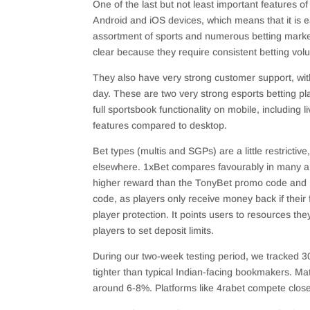
One of the last but not least important features o
Android and iOS devices, which means that it is e
assortment of sports and numerous betting marke
clear because they require consistent betting vol
They also have very strong customer support, with
day. These are two very strong esports betting pla
full sportsbook functionality on mobile, including
features compared to desktop.
Bet types (multis and SGPs) are a little restricti
elsewhere. 1xBet compares favourably in many ar
higher reward than the TonyBet promo code and 
code, as players only receive money back if their 
player protection. It points users to resources the
players to set deposit limits.
During our two-week testing period, we tracked
tighter than typical Indian-facing bookmakers. Ma
around 6-8%. Platforms like 4rabet compete clos