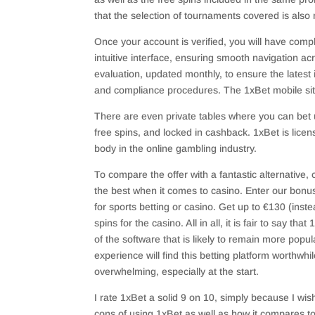
that the selection of tournaments covered is also
Once your account is verified, you will have comp
intuitive interface, ensuring smooth navigation ac
evaluation, updated monthly, to ensure the latest 
and compliance procedures. The 1xBet mobile site
There are even private tables where you can bet u
free spins, and locked in cashback. 1xBet is lic
body in the online gambling industry.
To compare the offer with a fantastic alternative,
the best when it comes to casino. Enter our bonu
for sports betting or casino. Get up to €130 (inst
spins for the casino. All in all, it is fair to say th
of the software that is likely to remain more popu
experience will find this betting platform worthwh
overwhelming, especially at the start.
I rate 1xBet a solid 9 on 10, simply because I wis
cons of using 1xBet as well as how it compares to