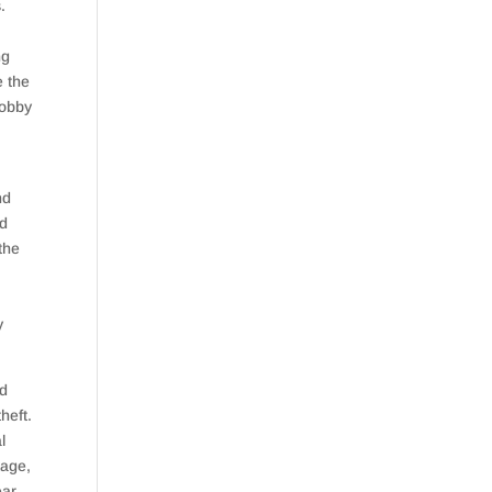
.
ng
e the
lobby
nd
nd
the
y
ed
heft.
l
kage,
ear