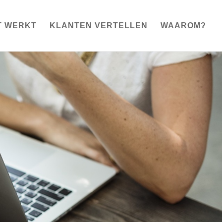
T WERKT
KLANTEN VERTELLEN
WAAROM?