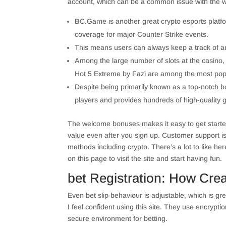
account, which can be a common issue with the w
BC.Game is another great crypto esports platfo
coverage for major Counter Strike events.
This means users can always keep a track of an
Among the large number of slots at the casi
Hot 5 Extreme by Fazi are among the most popul
Despite being primarily known as a top-notch 
players and provides hundreds of high-quality 
The welcome bonuses makes it easy to get starte
value even after you sign up. Customer support i
methods including crypto. There’s a lot to like her
on this page to visit the site and start having fun.
bet Registration: How Crea
Even bet slip behaviour is adjustable, which is gre
I feel confident using this site. They use encrypt
secure environment for betting.