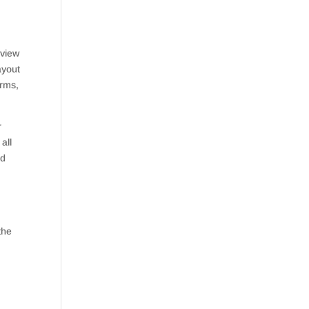
eview
ayout
erms,
r
all
id
the