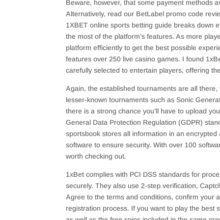
Beware, however, that some payment methods avail
Alternatively, read our BetLabel promo code revie
1XBET online sports betting guide breaks down ev
the most of the platform’s features. As more playe
platform efficiently to get the best possible exper
features over 250 live casino games. I found 1xBet
carefully selected to entertain players, offering t
Again, the established tournaments are all there
lesser-known tournaments such as Sonic Generat
there is a strong chance you’ll have to upload yo
General Data Protection Regulation (GDPR) stand
sportsbook stores all information in an encrypted
software to ensure security. With over 100 softwa
worth checking out.
1xBet complies with PCI DSS standards for proces
securely. They also use 2-step verification, Captch
Agree to the terms and conditions, confirm your ag
registration process. If you want to play the bes
as well as the free spins included in the same pr