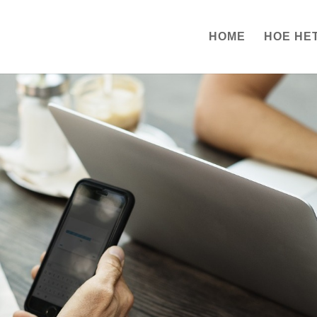
HOME
HOE HE