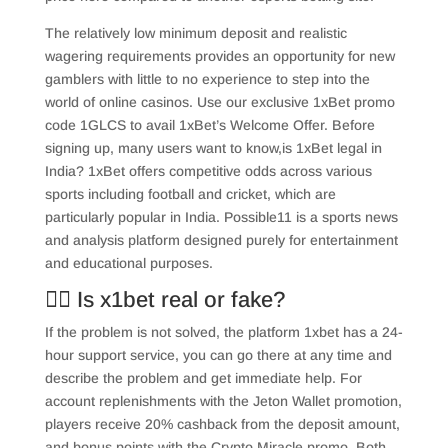
The relatively low minimum deposit and realistic
wagering requirements provides an opportunity for new
gamblers with little to no experience to step into the
world of online casinos. Use our exclusive 1xBet promo
code 1GLCS to avail 1xBet’s Welcome Offer. Before
signing up, many users want to know,is 1xBet legal in
India? 1xBet offers competitive odds across various
sports including football and cricket, which are
particularly popular in India. Possible11 is a sports news
and analysis platform designed purely for entertainment
and educational purposes.
🧑‍⚖️ Is x1bet real or fake?
If the problem is not solved, the platform 1xbet has a 24-
hour support service, you can go there at any time and
describe the problem and get immediate help. For
account replenishments with the Jeton Wallet promotion,
players receive 20% cashback from the deposit amount,
and bonus points with the Crypto Miracle promo. Both