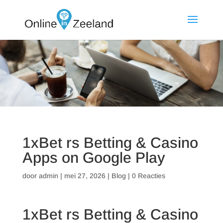
1xBet rs Betting & Casino
Apps on Google Play
door
admin
|
mei 27, 2026
|
Blog
|
0 Reacties
1xBet rs Betting & Casino