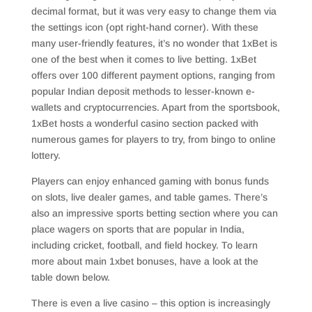
decimal format, but it was very easy to change them via
the settings icon (opt right-hand corner). With these
many user-friendly features, it’s no wonder that 1xBet is
one of the best when it comes to live betting. 1xBet
offers over 100 different payment options, ranging from
popular Indian deposit methods to lesser-known e-
wallets and cryptocurrencies. Apart from the sportsbook,
1xBet hosts a wonderful casino section packed with
numerous games for players to try, from bingo to online
lottery.
Players can enjoy enhanced gaming with bonus funds
on slots, live dealer games, and table games. There’s
also an impressive sports betting section where you can
place wagers on sports that are popular in India,
including cricket, football, and field hockey. To learn
more about main 1xbet bonuses, have a look at the
table down below.
There is even a live casino – this option is increasingly