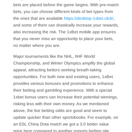
bets are placed before the game begins. With pre-match
bets, you can choose different kinds of bet types from
the ones that are available
https://desktop-1xbet.click/
,
and some of them can drastically increase your rewards,
also increasing the risk. The 1xBet mobile app ensures
that you never miss an opportunity to place your bets,
no matter where you are.
Major tournaments like the NHL, IIHF World
Championship, and Winter Olympics amplify the global
appeal, attracting bettors seeking breath-taking
opportunities. For both new and existing users, 1xBet
provides various bonuses and promotions to enhance
their betting and gambling experience. With a special
1xbet bonus users can increase their potential winnings,
risking less with their own money. As we mentioned
above, the live betting odds are good and seem to
update quicker than other sportsbooks. For example, on
an ESL China Dota match we got a 3.0 better value
price here compared to another esports betting site.