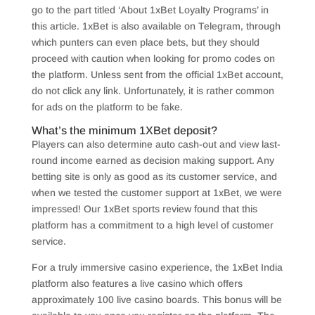
go to the part titled ‘About 1xBet Loyalty Programs’ in
this article. 1xBet is also available on Telegram, through
which punters can even place bets, but they should
proceed with caution when looking for promo codes on
the platform. Unless sent from the official 1xBet account,
do not click any link. Unfortunately, it is rather common
for ads on the platform to be fake.
What’s the minimum 1XBet deposit?
Players can also determine auto cash-out and view last-
round income earned as decision making support. Any
betting site is only as good as its customer service, and
when we tested the customer support at 1xBet, we were
impressed! Our 1xBet sports review found that this
platform has a commitment to a high level of customer
service.
For a truly immersive casino experience, the 1xBet India
platform also features a live casino which offers
approximately 100 live casino boards. This bonus will be