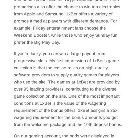
promotions also offer the chance to win top electronics
from Apple and Samsung. 1xBet offers a variety of
promos aimed at players with different demands. For
example, Friday entertainment fans choose the
Weekend Booster, while those who enjoy Sunday fun
prefer the Big Play Day.
If you’re lucky, you can win a large payout from
progressive slots. My first impression of 1xBet’s game
collection is that the casino relies on high-quality
software providers to supply quality games for players
who use the site. The games at 1xBet are provided by
over 95 leading providers, contributing to the diverse
game collection on the site. One of the most important
conditions at 1xBet is the value of the wagering
requirement of the bonus offers. 1xBet assigns a 35x
wagering requirement for the bonus amounts you get
from the welcome package and the 10th deposit bonus.
On our gaming account, the odds were displayed in