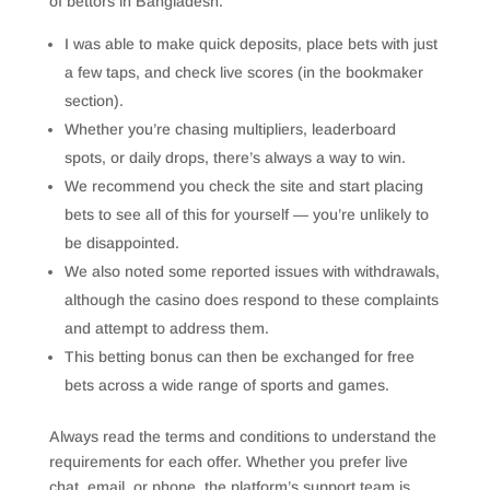
of bettors in Bangladesh.
I was able to make quick deposits, place bets with just
a few taps, and check live scores (in the bookmaker
section).
Whether you’re chasing multipliers, leaderboard
spots, or daily drops, there’s always a way to win.
We recommend you check the site and start placing
bets to see all of this for yourself — you’re unlikely to
be disappointed.
We also noted some reported issues with withdrawals,
although the casino does respond to these complaints
and attempt to address them.
This betting bonus can then be exchanged for free
bets across a wide range of sports and games.
Always read the terms and conditions to understand the
requirements for each offer. Whether you prefer live
chat, email, or phone, the platform’s support team is