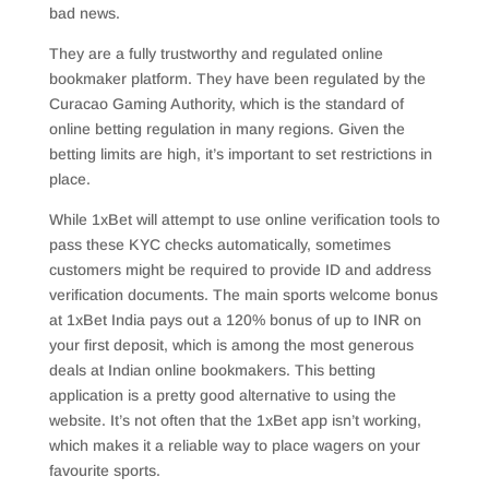
bad news.
They are a fully trustworthy and regulated online
bookmaker platform. They have been regulated by the
Curacao Gaming Authority, which is the standard of
online betting regulation in many regions. Given the
betting limits are high, it’s important to set restrictions in
place.
While 1xBet will attempt to use online verification tools to
pass these KYC checks automatically, sometimes
customers might be required to provide ID and address
verification documents. The main sports welcome bonus
at 1xBet India pays out a 120% bonus of up to INR on
your first deposit, which is among the most generous
deals at Indian online bookmakers. This betting
application is a pretty good alternative to using the
website. It’s not often that the 1xBet app isn’t working,
which makes it a reliable way to place wagers on your
favourite sports.