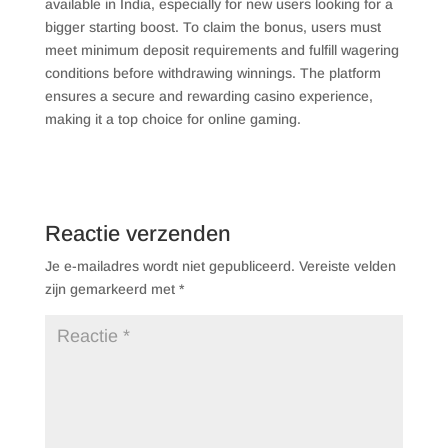
available in India, especially for new users looking for a
bigger starting boost. To claim the bonus, users must
meet minimum deposit requirements and fulfill wagering
conditions before withdrawing winnings. The platform
ensures a secure and rewarding casino experience,
making it a top choice for online gaming.
Reactie verzenden
Je e-mailadres wordt niet gepubliceerd.
Vereiste velden
zijn gemarkeerd met
*