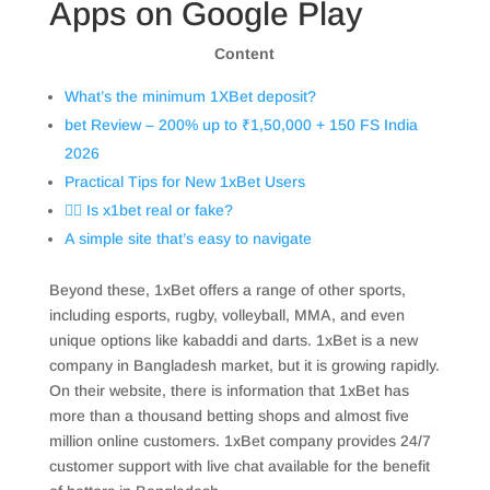
Apps on Google Play
Content
What’s the minimum 1XBet deposit?
bet Review – 200% up to ₹1,50,000 + 150 FS India
2026
Practical Tips for New 1xBet Users
🧑‍⚖️ Is x1bet real or fake?
A simple site that’s easy to navigate
Beyond these, 1xBet offers a range of other sports,
including esports, rugby, volleyball, MMA, and even
unique options like kabaddi and darts. 1xBet is a new
company in Bangladesh market, but it is growing rapidly.
On their website, there is information that 1xBet has
more than a thousand betting shops and almost five
million online customers. 1xBet company provides 24/7
customer support with live chat available for the benefit