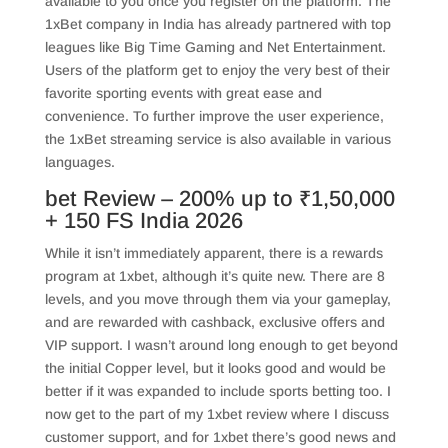
available to you once you register on the platform. The
1xBet company in India has already partnered with top
leagues like Big Time Gaming and Net Entertainment.
Users of the platform get to enjoy the very best of their
favorite sporting events with great ease and
convenience. To further improve the user experience,
the 1xBet streaming service is also available in various
languages.
bet Review – 200% up to ₹1,50,000
+ 150 FS India 2026
While it isn’t immediately apparent, there is a rewards
program at 1xbet, although it’s quite new. There are 8
levels, and you move through them via your gameplay,
and are rewarded with cashback, exclusive offers and
VIP support. I wasn’t around long enough to get beyond
the initial Copper level, but it looks good and would be
better if it was expanded to include sports betting too. I
now get to the part of my 1xbet review where I discuss
customer support, and for 1xbet there’s good news and