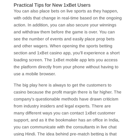
Practical Tips for New 1xBet Users
You can also place bets on live sports as they happen,
with odds that change in real-time based on the ongoing
action. In addition, you can also secure your winnings
and withdraw them before the game is over. You can
see the number of events and easily place prop bets
and other wagers. When opening the sports betting
section and 1xBet casino app, you’ll experience a short
loading screen. The 1xBet mobile app lets you access
the platform directly from your phone without having to
use a mobile browser.
The big play here is always to get the customers to
casino because the profit margin there is far higher. The
company’s questionable methods have drawn criticism
from industry insiders and legal experts. There are
many different ways you can contact 1xBet customer
support, and as it the bookmaker has an office in India,
you can communicate with the consultants in live chat
using Hindi. The idea behind pre-match betting is that