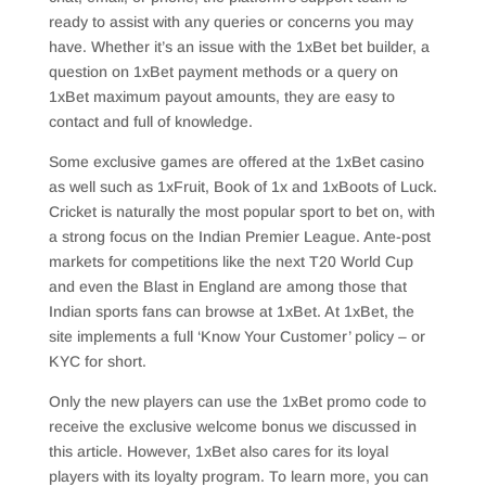
ready to assist with any queries or concerns you may
have. Whether it’s an issue with the 1xBet bet builder, a
question on 1xBet payment methods or a query on
1xBet maximum payout amounts, they are easy to
contact and full of knowledge.
Some exclusive games are offered at the 1xBet casino
as well such as 1xFruit, Book of 1x and 1xBoots of Luck.
Cricket is naturally the most popular sport to bet on, with
a strong focus on the Indian Premier League. Ante-post
markets for competitions like the next T20 World Cup
and even the Blast in England are among those that
Indian sports fans can browse at 1xBet. At 1xBet, the
site implements a full ‘Know Your Customer’ policy – or
KYC for short.
Only the new players can use the 1xBet promo code to
receive the exclusive welcome bonus we discussed in
this article. However, 1xBet also cares for its loyal
players with its loyalty program. To learn more, you can