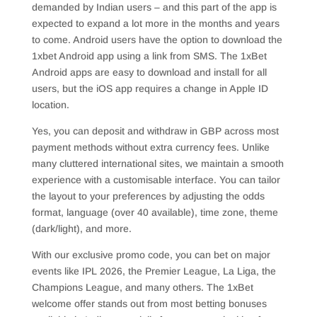
demanded by Indian users – and this part of the app is
expected to expand a lot more in the months and years
to come. Android users have the option to download the
1xbet Android app using a link from SMS. The 1xBet
Android apps are easy to download and install for all
users, but the iOS app requires a change in Apple ID
location.
Yes, you can deposit and withdraw in GBP across most
payment methods without extra currency fees. Unlike
many cluttered international sites, we maintain a smooth
experience with a customisable interface. You can tailor
the layout to your preferences by adjusting the odds
format, language (over 40 available), time zone, theme
(dark/light), and more.
With our exclusive promo code, you can bet on major
events like IPL 2026, the Premier League, La Liga, the
Champions League, and many others. The 1xBet
welcome offer stands out from most betting bonuses