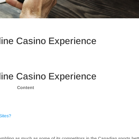
line Casino Experience
line Casino Experience
Content
Sites?
gambling as much as some of its competitors in the Canadian sports bet