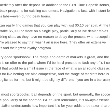
diately after the deposit. In addition to the First Time Deposit Bonus,
ack programs for existing customers. Navigation is fast, with instant l
ns tabs—even during peak hours.
can easily find games that you can play with just $0.10 per spin. At the 
stake $5,000 or more on a single play, particularly at live dealer tables
mbling sites, as they have no reason to delay the process when accepti
e’re pleased to say that wasn’t an issue here. They offer an extensive
er and their great loyalty program.
 very good sportsbook. The range and depth of markets is great, and the
 on offer to the point where I’d be hard pressed to fault any of it. I co
t that would be a small issue in the face of what is an all round class ac
for live betting are also competitive, and the range of markets here is
glitches for me, but it might be slightly different if you are in a bar usin
n most sportsbooks. It all depends on the sport, but generally, the socce
 popularity of the sport on 1xBet. Just remember, it is always essential
. 1xBet understands how important it is for your odds to be razor-sharp