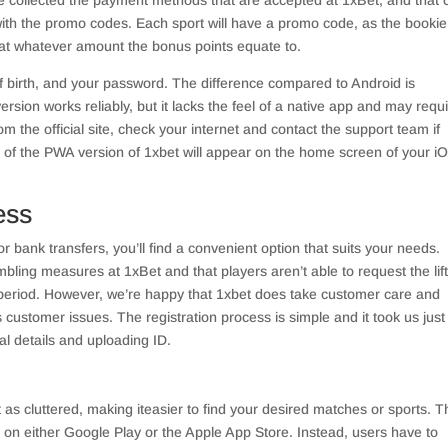
ve collected the payment methods that are accepted at 1xBet, and that 
ith the promo codes. Each sport will have a promo code, as the bookie
s at whatever amount the bonus points equate to.
 birth, and your password. The difference compared to Android is
rsion works reliably, but it lacks the feel of a native app and may requ
m the official site, check your internet and contact the support team if
n of the PWA version of 1xbet will appear on the home screen of your i
ess
r bank transfers, you’ll find a convenient option that suits your needs.
mbling measures at 1xBet and that players aren’t able to request the lif
ed period. However, we’re happy that 1xbet does take customer care and
s customer issues. The registration process is simple and it took us just
al details and uploading ID.
as cluttered, making iteasier to find your desired matches or sports. T
 on either Google Play or the Apple App Store. Instead, users have to