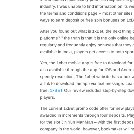
industry. I was unable to find information on its 
the terms and conditions page – most other sites 
ways to earn deposit or free spin bonuses on 1xB
After you found out what is 1xBet, the next thing o
platforms? ” the truth is that it is the only online
regularly and frequently enjoy bonuses that they
available in India, players get access to both spor
Yes, the 1xbet mobile app is free to download for
also available through the app for iOS and Andro
speedy resolution. The 1xbet website has a box w
a link to download the app via text message. Lea
free.
1xBET
Our review includes step-by-step dow
players.
The current 1xBet promo code offer for new play
awarded in increments through four deposits. Pla
for the slot Jin Yun ManMan – with the first depo
company in the world, however, bookmaker will not 