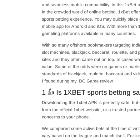
and seamless mobile compatibility. In this 1xBet 
in the crowded world of online betting. 1xBet offe
sports betting experience. You may quickly place c
mobile app for Android and iOS. With more than 
gambling platforms available in many countries.
With so many offshore bookmakers targeting India
slot machines, blackjack, baccarat, roulette, and 
sites and they often came out on top. In cases whe
value. Some of the odds were on games or market
standards of blackjack, roulette, baccarat and v
I found during my BC Game review.
1 👍 Is 1XBET sports betting s
Downloading the 1xbet APK is perfectly safe, but o
from the official 1xbet website, or a trusted partn
concerns to your phone.
We compared some active bets at the time of writi
vary based on the league and match itself. For in