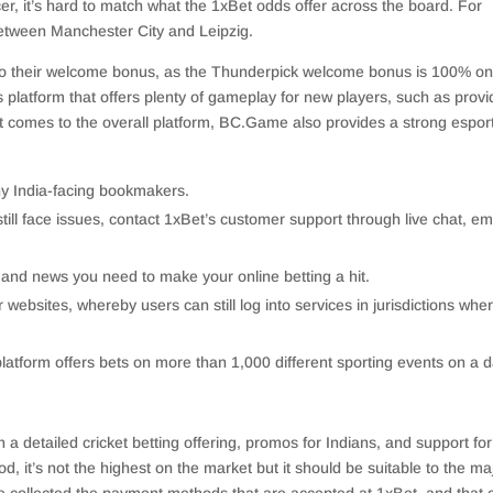
er, it’s hard to match what the 1xBet odds offer across the board. For
tween Manchester City and Leipzig.
to their welcome bonus, as the Thunderpick welcome bonus is 100% o
platform that offers plenty of gameplay for new players, such as provi
t comes to the overall platform, BC.Game also provides a strong espor
ny India-facing bookmakers.
ill face issues, contact 1xBet’s customer support through live chat, ema
ps and news you need to make your online betting a hit.
 websites, whereby users can still log into services in jurisdictions whe
platform offers bets on more than 1,000 different sporting events on a d
th a detailed cricket betting offering, promos for Indians, and support for
od, it’s not the highest on the market but it should be suitable to the maj