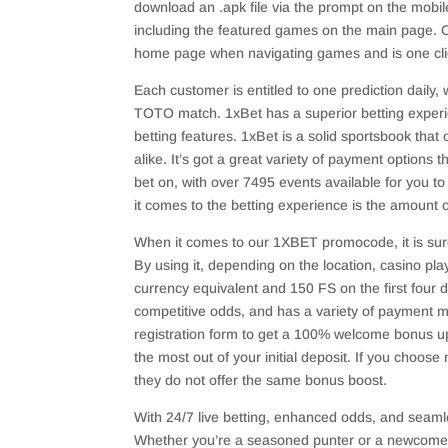
download an .apk file via the prompt on the mobile
including the featured games on the main page. On
home page when navigating games and is one click
Each customer is entitled to one prediction daily, 
TOTO match. 1xBet has a superior betting experien
betting features. 1xBet is a solid sportsbook that
alike. It’s got a great variety of payment options
bet on, with over 7495 events available for you t
it comes to the betting experience is the amount o
When it comes to our 1XBET promocode, it is sur
By using it, depending on the location, casino p
currency equivalent and 150 FS on the first four d
competitive odds, and has a variety of payment me
registration form to get a 100% welcome bonus u
the most out of your initial deposit. If you choos
they do not offer the same bonus boost.
With 24/7 live betting, enhanced odds, and seamle
Whether you’re a seasoned punter or a newcomer,