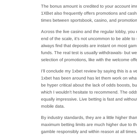
The bonus amount is credited to your account imme
1XBet also frequently offers promotions and cashb
times between sportsbook, casino, and promotio
Across the live casino and the regular lobby, you 
end of the scale, it’s not uncommon to be able to 
always find that deposits are instant on most ga
funds. The real test is usually withdrawals- but w
selection of promotions, like with the welcome off
I’ll conclude my 1xbet review by saying this is a
1xbet has been around has let them work on what is
be hyper critical about the lack of odds boosts, bu
which I wouldn’t hesitate to recommend. The odds 
equally impressive. Live betting is fast and without 
mobile data.
By industry standards, they are a little higher tha
maximum betting limits are much higher due to the
gamble responsibly and within reason at all times