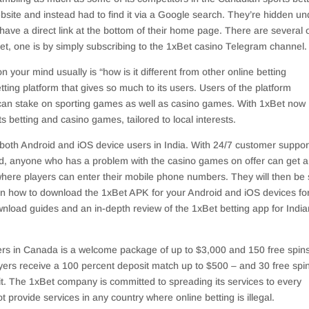
website and instead had to find it via a Google search. They’re hidden un
have a direct link at the bottom of their home page. There are several 
et, one is by simply subscribing to the 1xBet casino Telegram channel.
n your mind usually is “how is it different from other online betting
 betting platform that gives so much to its users. Users of the platform
 can stake on sporting games as well as casino games. With 1xBet now
ts betting and casino games, tailored to local interests.
 both Android and iOS device users in India. With 24/7 customer suppor
id, anyone who has a problem with the casino games on offer can get a
here players can enter their mobile phone numbers. They will then be 
rn how to download the 1xBet APK for your Android and iOS devices fo
nload guides and an in-depth review of the 1xBet betting app for India
ers in Canada is a welcome package of up to $3,000 and 150 free spins
yers receive a 100 percent deposit match up to $500 – and 30 free spi
sit. The 1xBet company is committed to spreading its services to every
provide services in any country where online betting is illegal.