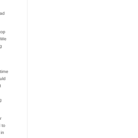
oad
top
. We
ng
 time
uld
t
g
r
 to
 in