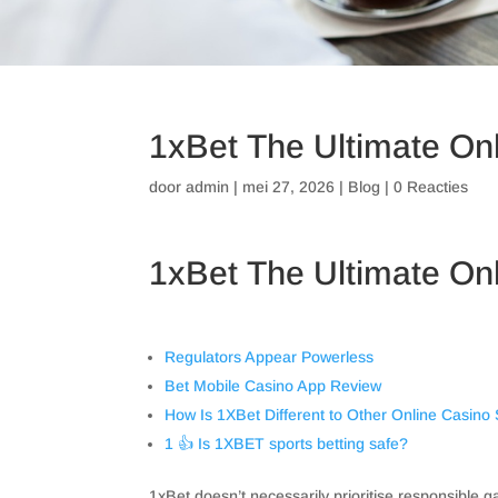
1xBet The Ultimate On
door
admin
|
mei 27, 2026
|
Blog
|
0 Reacties
1xBet The Ultimate On
Regulators Appear Powerless
Bet Mobile Casino App Review
How Is 1XBet Different to Other Online Casino 
1 👍 Is 1XBET sports betting safe?
1xBet doesn’t necessarily prioritise responsible 