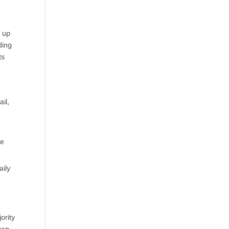
n up
ding
ts
il,
re
aily
ority