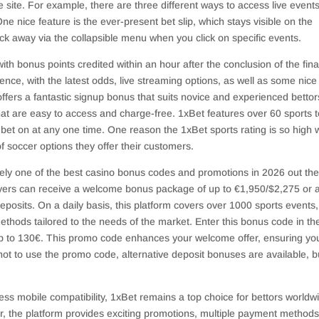
 site. For example, there are three different ways to access live events
e nice feature is the ever-present bet slip, which stays visible on the
 away via the collapsible menu when you click on specific events.
with bonus points credited within an hour after the conclusion of the fina
ce, with the latest odds, live streaming options, as well as some nice 
 offers a fantastic signup bonus that suits novice and experienced bettor
 that are easy to access and charge-free. 1xBet features over 60 sports 
o bet on at any one time. One reason the 1xBet sports rating is so high
f soccer options they offer their customers.
ely one of the best casino bonus codes and promotions in 2026 out the
layers can receive a welcome bonus package of up to €1,950/$2,275 or 
eposits. On a daily basis, this platform covers over 1000 sports events,
thods tailored to the needs of the market. Enter this bonus code in th
p to 130€. This promo code enhances your welcome offer, ensuring yo
e not to use the promo code, alternative deposit bonuses are available, b
ss mobile compatibility, 1xBet remains a top choice for bettors worldw
 the platform provides exciting promotions, multiple payment methods