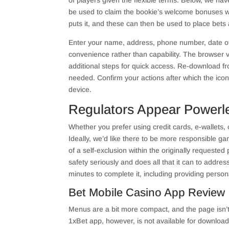
of players given the flexible terms. Below, we ha
be used to claim the bookie’s welcome bonuses w
puts it, and these can then be used to place bet
Enter your name, address, phone number, date of
convenience rather than capability. The browser ve
additional steps for quick access. Re-download fro
needed. Confirm your actions after which the ico
device.
Regulators Appear Powerl
Whether you prefer using credit cards, e-wallets, o
Ideally, we’d like there to be more responsible ga
of a self-exclusion within the originally request
safety seriously and does all that it can to addres
minutes to complete it, including providing person
Bet Mobile Casino App Review
Menus are a bit more compact, and the page isn’t 
1xBet app, however, is not available for download