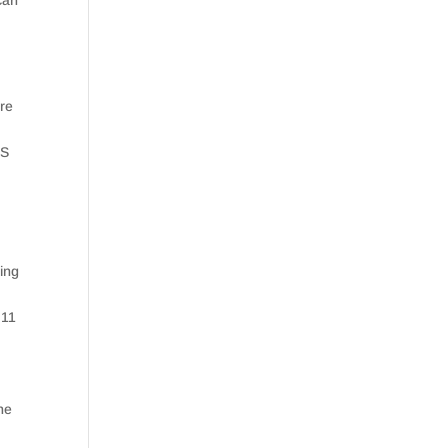
can
ire
OS
ting
 11
he