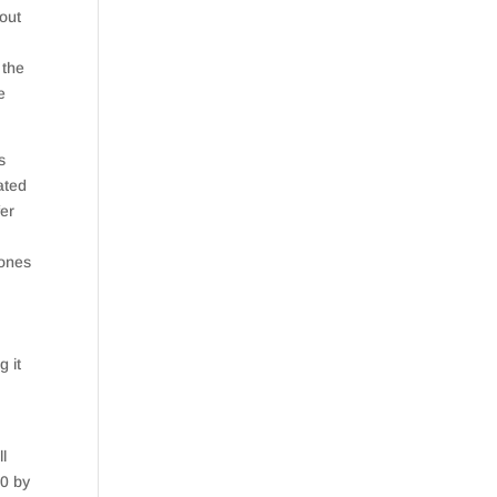
 out
 the
e
s
ated
fer
 ones
g it
ll
70 by