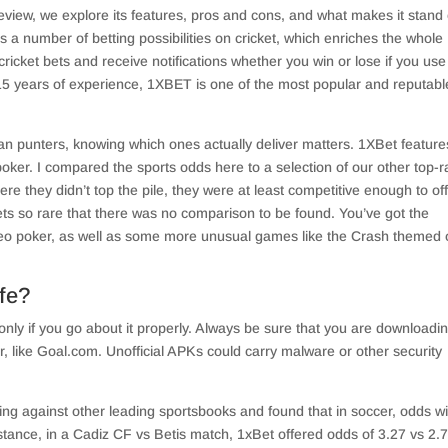
review, we explore its features, pros and cons, and what makes it stand
rs a number of betting possibilities on cricket, which enriches the whole
ricket bets and receive notifications whether you win or lose if you use
15 years of experience, 1XBET is one of the most popular and reputabl
n punters, knowing which ones actually deliver matters. 1XBet feature
poker. I compared the sports odds here to a selection of our other top-r
re they didn’t top the pile, they were at least competitive enough to of
s so rare that there was no comparison to be found. You’ve got the
ideo poker, as well as some more unusual games like the Crash themed
afe?
nly if you go about it properly. Always be sure that you are downloadin
er, like Goal.com. Unofficial APKs could carry malware or other security
ng against other leading sportsbooks and found that in soccer, odds wi
stance, in a Cadiz CF vs Betis match, 1xBet offered odds of 3.27 vs 2.