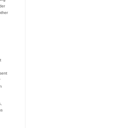
der
other
t
sent
r
n
,
ns