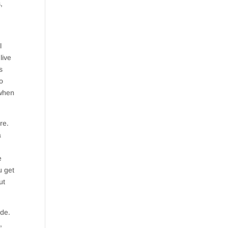
,
l
live
s
to
 when
re.
a
e
u get
ut
ide.
,