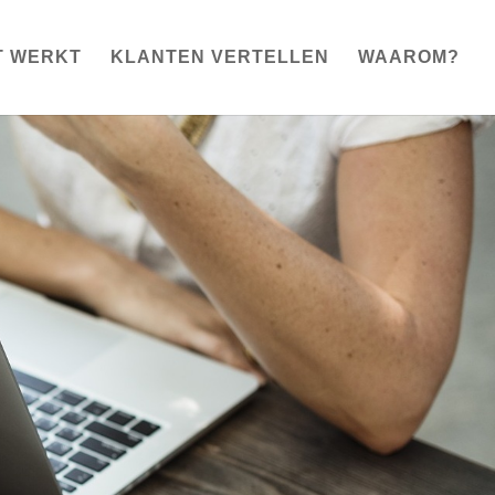
T WERKT
KLANTEN VERTELLEN
WAAROM?