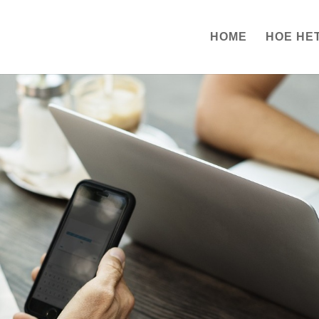
HOME
HOE HE