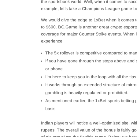
the sportsbook world. Well, when it comes to socc
example, let’s take a Champions League game be
We would give the edge to 1xBet when it comes 
to $600. BC.Game is another great crypto esports 
coverage for major Counter Strike events. When i
experience.
The 5x rollover is competitive compared to ma
If you have gone through the steps above and st
or phone.
I’m here to keep you in the loop with all the ti
It works through an extended structure of mirror
gambling is heavily regulated or prohibited.
As mentioned earlier, the 1xBet sports betting 
basis.
Indian players will notice a well-optimized site, wi
rupees. The overall value of the bonus is fairly go